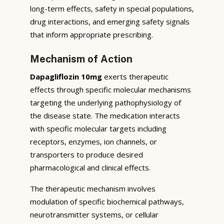
long-term effects, safety in special populations,
drug interactions, and emerging safety signals
that inform appropriate prescribing.
Mechanism of Action
Dapagliflozin 10mg
exerts therapeutic
effects through specific molecular mechanisms
targeting the underlying pathophysiology of
the disease state. The medication interacts
with specific molecular targets including
receptors, enzymes, ion channels, or
transporters to produce desired
pharmacological and clinical effects.
The therapeutic mechanism involves
modulation of specific biochemical pathways,
neurotransmitter systems, or cellular