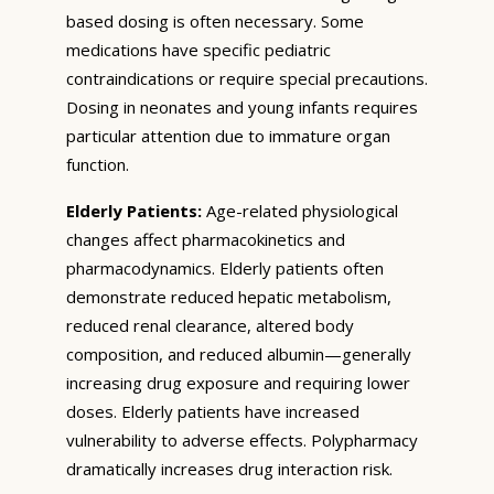
based dosing is often necessary. Some
medications have specific pediatric
contraindications or require special precautions.
Dosing in neonates and young infants requires
particular attention due to immature organ
function.
Elderly Patients:
Age-related physiological
changes affect pharmacokinetics and
pharmacodynamics. Elderly patients often
demonstrate reduced hepatic metabolism,
reduced renal clearance, altered body
composition, and reduced albumin—generally
increasing drug exposure and requiring lower
doses. Elderly patients have increased
vulnerability to adverse effects. Polypharmacy
dramatically increases drug interaction risk.