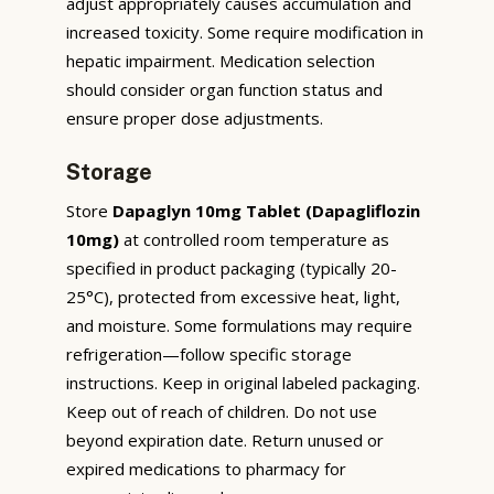
adjust appropriately causes accumulation and
increased toxicity. Some require modification in
hepatic impairment. Medication selection
should consider organ function status and
ensure proper dose adjustments.
Storage
Store
Dapaglyn 10mg Tablet (Dapagliflozin
10mg)
at controlled room temperature as
specified in product packaging (typically 20-
25°C), protected from excessive heat, light,
and moisture. Some formulations may require
refrigeration—follow specific storage
instructions. Keep in original labeled packaging.
Keep out of reach of children. Do not use
beyond expiration date. Return unused or
expired medications to pharmacy for