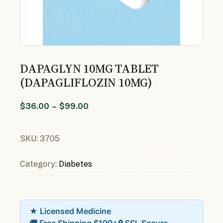
DAPAGLYN 10MG TABLET
(DAPAGLIFLOZIN 10MG)
$
36.00
–
$
99.00
SKU:
3705
Category:
Diabetes
★ Licensed Medicine