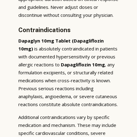
and guidelines. Never adjust doses or
discontinue without consulting your physician.
Contraindications
Dapaglyn 10mg Tablet (Dapagliflozin
10mg)
is absolutely contraindicated in patients
with documented hypersensitivity or previous
allergic reactions to
Dapagliflozin 10mg
, any
formulation excipients, or structurally related
medications when cross-reactivity is known.
Previous serious reactions including
anaphylaxis, angioedema, or severe cutaneous
reactions constitute absolute contraindications.
Additional contraindications vary by specific
medication and mechanism. These may include
specific cardiovascular conditions, severe