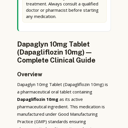
treatment. Always consult a qualified
doctor or pharmacist before starting
any medication.
Dapaglyn 10mg Tablet
(Dapagliflozin 10mg) —
Complete Clinical Guide
Overview
Dapaglyn 10mg Tablet (Dapagliflozin 10mg) is
a pharmaceutical oral tablet containing
Dapagliflozin 10mg
as its active
pharmaceutical ingredient. This medication is
manufactured under Good Manufacturing
Practice (GMP) standards ensuring