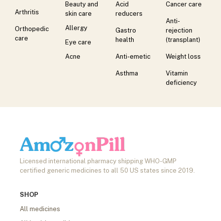
Beauty and
Acid
Cancer care
Arthritis
skin care
reducers
Anti-
Allergy
Orthopedic
Gastro
rejection
care
health
(transplant)
Eye care
Acne
Anti-emetic
Weight loss
Asthma
Vitamin
deficiency
Licensed international pharmacy shipping WHO-GMP
certified generic medicines to all 50 US states since 2019.
SHOP
All medicines