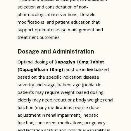
selection and consideration of non-
pharmacological interventions, lifestyle
modifications, and patient education that
support optimal disease management and
treatment outcomes.
Dosage and Administration
Optimal dosing of
Dapaglyn 10mg Tablet
(Dapagliflozin 10mg)
must be individualized
based on: the specific indication; disease
severity and stage; patient age (pediatric
patients may require weight-based dosing,
elderly may need reduction); body weight; renal
function (many medications require dose
adjustment in renal impairment); hepatic
function; concurrent medications; pregnancy
and lactation status; and individual variability in