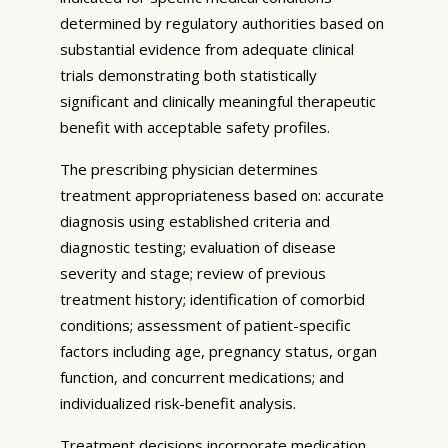
determined by regulatory authorities based on
substantial evidence from adequate clinical
trials demonstrating both statistically
significant and clinically meaningful therapeutic
benefit with acceptable safety profiles.
The prescribing physician determines
treatment appropriateness based on: accurate
diagnosis using established criteria and
diagnostic testing; evaluation of disease
severity and stage; review of previous
treatment history; identification of comorbid
conditions; assessment of patient-specific
factors including age, pregnancy status, organ
function, and concurrent medications; and
individualized risk-benefit analysis.
Treatment decisions incorporate medication