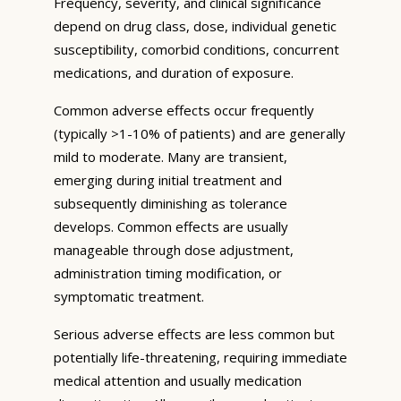
Frequency, severity, and clinical significance
depend on drug class, dose, individual genetic
susceptibility, comorbid conditions, concurrent
medications, and duration of exposure.
Common adverse effects occur frequently
(typically >1-10% of patients) and are generally
mild to moderate. Many are transient,
emerging during initial treatment and
subsequently diminishing as tolerance
develops. Common effects are usually
manageable through dose adjustment,
administration timing modification, or
symptomatic treatment.
Serious adverse effects are less common but
potentially life-threatening, requiring immediate
medical attention and usually medication