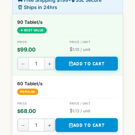
🚚 Free Shipping $199+
🔒 SSL Secure
⏰ Ships in 24hrs
90 Tablet/s
★ BEST VALUE
$
99.00
$
1.10
/ unit
−
+
ADD TO CART
60 Tablet/s
POPULAR
$
68.00
$
1.13
/ unit
−
+
ADD TO CART