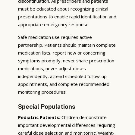
discontinuation. All prescribers and patients
must be educated about recognizing clinical
presentations to enable rapid identification and
appropriate emergency response.
Safe medication use requires active
partnership. Patients should maintain complete
medication lists, report new or concerning
symptoms promptly, never share prescription
medications, never adjust doses
independently, attend scheduled follow-up
appointments, and complete recommended
monitoring procedures.
Special Populations
Pediatric Patients:
Children demonstrate
important developmental differences requiring
careful dose selection and monitoring. Weight-