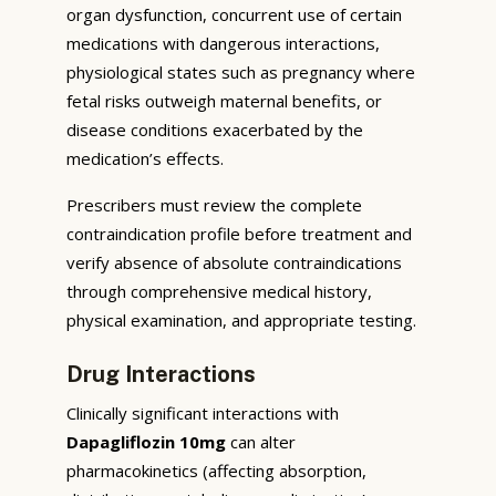
organ dysfunction, concurrent use of certain
medications with dangerous interactions,
physiological states such as pregnancy where
fetal risks outweigh maternal benefits, or
disease conditions exacerbated by the
medication’s effects.
Prescribers must review the complete
contraindication profile before treatment and
verify absence of absolute contraindications
through comprehensive medical history,
physical examination, and appropriate testing.
Drug Interactions
Clinically significant interactions with
Dapagliflozin 10mg
can alter
pharmacokinetics (affecting absorption,