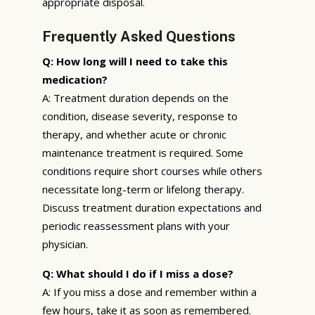
appropriate disposal.
Frequently Asked Questions
Q: How long will I need to take this
medication?
A: Treatment duration depends on the
condition, disease severity, response to
therapy, and whether acute or chronic
maintenance treatment is required. Some
conditions require short courses while others
necessitate long-term or lifelong therapy.
Discuss treatment duration expectations and
periodic reassessment plans with your
physician.
Q: What should I do if I miss a dose?
A: If you miss a dose and remember within a
few hours, take it as soon as remembered.