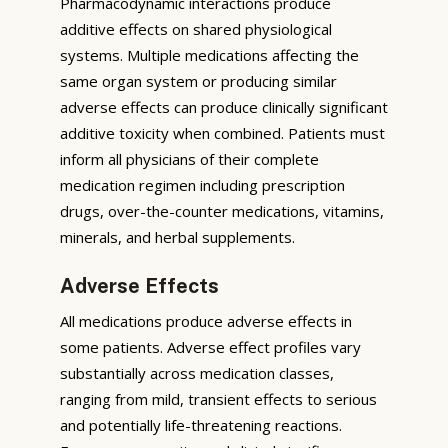
Pharmacodynamic interactions produce
additive effects on shared physiological
systems. Multiple medications affecting the
same organ system or producing similar
adverse effects can produce clinically significant
additive toxicity when combined. Patients must
inform all physicians of their complete
medication regimen including prescription
drugs, over-the-counter medications, vitamins,
minerals, and herbal supplements.
Adverse Effects
All medications produce adverse effects in
some patients. Adverse effect profiles vary
substantially across medication classes,
ranging from mild, transient effects to serious
and potentially life-threatening reactions.