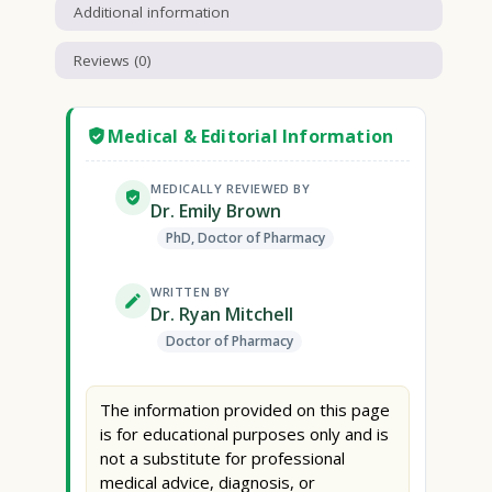
Additional information
Reviews (0)
Medical & Editorial Information
MEDICALLY REVIEWED BY
Dr. Emily Brown
PhD, Doctor of Pharmacy
WRITTEN BY
Dr. Ryan Mitchell
Doctor of Pharmacy
The information provided on this page
is for educational purposes only and is
not a substitute for professional
medical advice, diagnosis, or