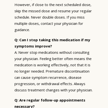
However, if close to the next scheduled dose,
skip the missed dose and resume your regular
schedule. Never double doses. If you miss
multiple doses, contact your physician for
guidance.
Q: Can I stop taking this medication if my
symptoms improve?
A: Never stop medications without consulting
your physician. Feeling better often means the
medication is working effectively, not that it is
no longer needed. Premature discontinuation
can cause symptom recurrence, disease
progression, or withdrawal effects. Always
discuss treatment changes with your physician.
Q: Are regular follow-up appointments
necessary?