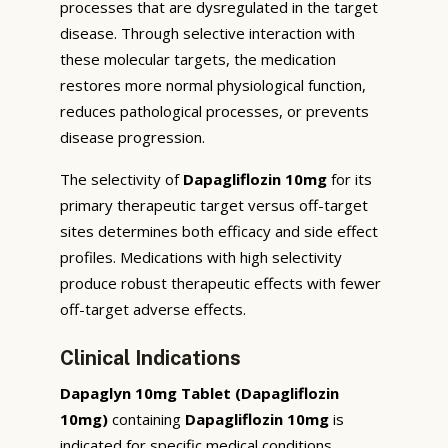
processes that are dysregulated in the target
disease. Through selective interaction with
these molecular targets, the medication
restores more normal physiological function,
reduces pathological processes, or prevents
disease progression.
The selectivity of
Dapagliflozin 10mg
for its
primary therapeutic target versus off-target
sites determines both efficacy and side effect
profiles. Medications with high selectivity
produce robust therapeutic effects with fewer
off-target adverse effects.
Clinical Indications
Dapaglyn 10mg Tablet (Dapagliflozin
10mg)
containing
Dapagliflozin 10mg
is
indicated for specific medical conditions