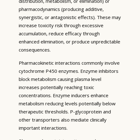
distribution, metabolism, or elimination) or
pharmacodynamics (producing additive,
synergistic, or antagonistic effects). These may
increase toxicity risk through excessive
accumulation, reduce efficacy through
enhanced elimination, or produce unpredictable
consequences.
Pharmacokinetic interactions commonly involve
cytochrome P450 enzymes. Enzyme inhibitors
block metabolism causing plasma level
increases potentially reaching toxic
concentrations. Enzyme inducers enhance
metabolism reducing levels potentially below
therapeutic thresholds. P-glycoprotein and
other transporters also mediate clinically
important interactions.