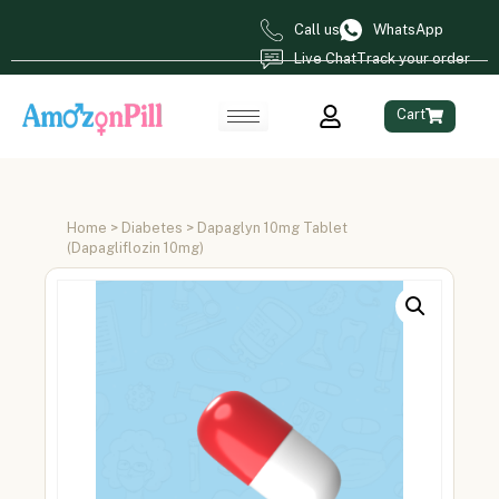
Call us
WhatsApp
Live Chat
Track your order
Cart
Home
>
Diabetes
> Dapaglyn 10mg Tablet
(Dapagliflozin 10mg)