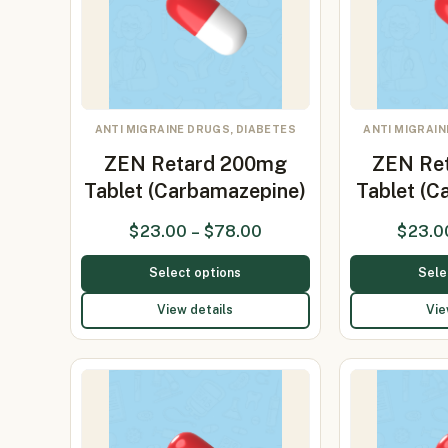
ANTI MIGRAINE DRUGS, DIABETES
ANTI MIGRAIN
ZEN Retard 200mg
ZEN Re
Tablet (Carbamazepine)
Tablet (
$
23.00
–
$
78.00
$
23.0
Select options
Sele
View details
Vie