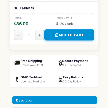
30 Tablet/s
$
36.00
$
1.20
/ unit
−
+
ADD TO CART
Free Shipping
Secure Payment
🚚
🔒
Orders over $199
SSL Encrypted
GMP Certified
Easy Returns
💊
⏳
Licensed Medicine
30-Day Policy
Description