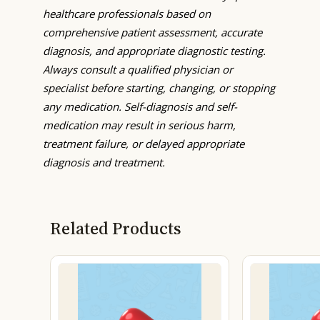
healthcare professionals based on
comprehensive patient assessment, accurate
diagnosis, and appropriate diagnostic testing.
Always consult a qualified physician or
specialist before starting, changing, or stopping
any medication. Self-diagnosis and self-
medication may result in serious harm,
treatment failure, or delayed appropriate
diagnosis and treatment.
Related Products