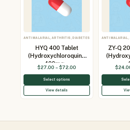
ANTI MALARIAL, ARTHRITIS, DIABETES
ANTI MALARIAL,
HYQ 400 Tablet
ZY-Q 20
(Hydroxychloroquine
(Hydrox
400mg…
$
27.00
–
$
72.00
$
24.0
Select options
Sele
View details
Vie