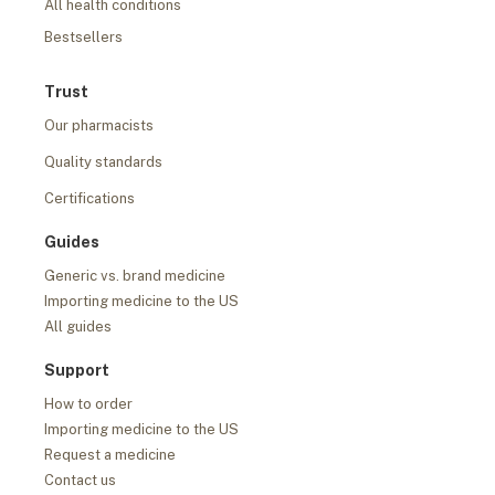
All health conditions
Bestsellers
Trust
Our pharmacists
Quality standards
Certifications
Guides
Generic vs. brand medicine
Importing medicine to the US
All guides
Support
How to order
Importing medicine to the US
Request a medicine
Contact us