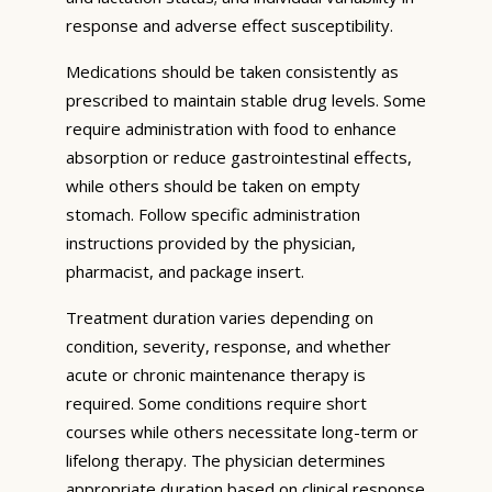
response and adverse effect susceptibility.
Medications should be taken consistently as
prescribed to maintain stable drug levels. Some
require administration with food to enhance
absorption or reduce gastrointestinal effects,
while others should be taken on empty
stomach. Follow specific administration
instructions provided by the physician,
pharmacist, and package insert.
Treatment duration varies depending on
condition, severity, response, and whether
acute or chronic maintenance therapy is
required. Some conditions require short
courses while others necessitate long-term or
lifelong therapy. The physician determines
appropriate duration based on clinical response