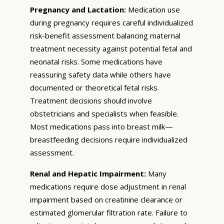
Pregnancy and Lactation:
Medication use
during pregnancy requires careful individualized
risk-benefit assessment balancing maternal
treatment necessity against potential fetal and
neonatal risks. Some medications have
reassuring safety data while others have
documented or theoretical fetal risks.
Treatment decisions should involve
obstetricians and specialists when feasible.
Most medications pass into breast milk—
breastfeeding decisions require individualized
assessment.
Renal and Hepatic Impairment:
Many
medications require dose adjustment in renal
impairment based on creatinine clearance or
estimated glomerular filtration rate. Failure to