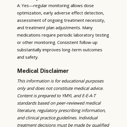
A: Yes—regular monitoring allows dose
optimization, early adverse effect detection,
assessment of ongoing treatment necessity,
and treatment plan adjustments. Many
medications require periodic laboratory testing
or other monitoring. Consistent follow-up
substantially improves long-term outcomes
and safety.
Medical Disclaimer
This information is for educational purposes
only and does not constitute medical advice.
Content is prepared to YMYL and E-E-A-T
standards based on peer-reviewed medical
literature, regulatory prescribing information,
and clinical practice guidelines. Individual
treatment decisions must be made by qualified