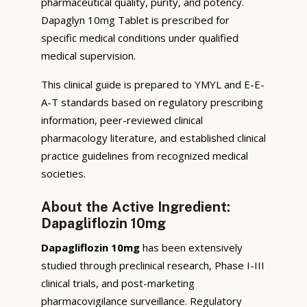
pharmaceutical quality, purity, and potency.
Dapaglyn 10mg Tablet is prescribed for
specific medical conditions under qualified
medical supervision.
This clinical guide is prepared to YMYL and E-E-
A-T standards based on regulatory prescribing
information, peer-reviewed clinical
pharmacology literature, and established clinical
practice guidelines from recognized medical
societies.
About the Active Ingredient:
Dapagliflozin 10mg
Dapagliflozin 10mg
has been extensively
studied through preclinical research, Phase I-III
clinical trials, and post-marketing
pharmacovigilance surveillance. Regulatory