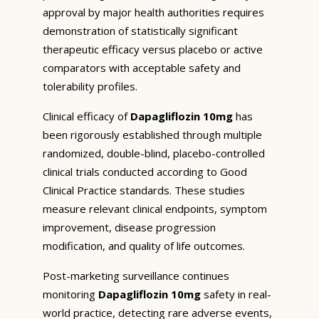
approval by major health authorities requires
demonstration of statistically significant
therapeutic efficacy versus placebo or active
comparators with acceptable safety and
tolerability profiles.
Clinical efficacy of
Dapagliflozin 10mg
has
been rigorously established through multiple
randomized, double-blind, placebo-controlled
clinical trials conducted according to Good
Clinical Practice standards. These studies
measure relevant clinical endpoints, symptom
improvement, disease progression
modification, and quality of life outcomes.
Post-marketing surveillance continues
monitoring
Dapagliflozin 10mg
safety in real-
world practice, detecting rare adverse events,