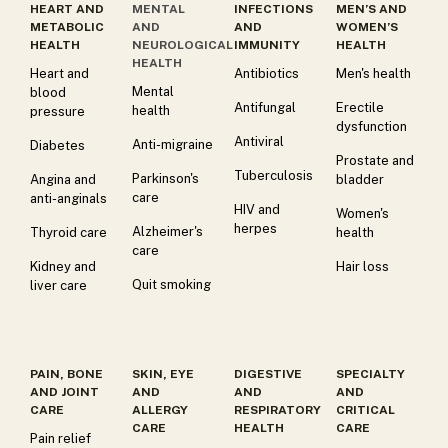
HEART AND
MENTAL
INFECTIONS
MEN’S AND
METABOLIC
AND
AND
WOMEN’S
HEALTH
NEUROLOGICAL
IMMUNITY
HEALTH
HEALTH
Heart and
Antibiotics
Men's health
Mental
blood
Antifungal
Erectile
health
pressure
dysfunction
Antiviral
Anti-migraine
Diabetes
Prostate and
Tuberculosis
Parkinson's
Angina and
bladder
care
anti-anginals
HIV and
Women's
herpes
Alzheimer's
Thyroid care
health
care
Kidney and
Hair loss
Quit smoking
liver care
PAIN, BONE
SKIN, EYE
DIGESTIVE
SPECIALTY
AND JOINT
AND
AND
AND
CARE
ALLERGY
RESPIRATORY
CRITICAL
CARE
HEALTH
CARE
Pain relief