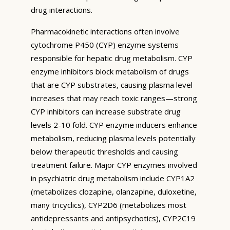
drug interactions.
Pharmacokinetic interactions often involve
cytochrome P450 (CYP) enzyme systems
responsible for hepatic drug metabolism. CYP
enzyme inhibitors block metabolism of drugs
that are CYP substrates, causing plasma level
increases that may reach toxic ranges—strong
CYP inhibitors can increase substrate drug
levels 2-10 fold. CYP enzyme inducers enhance
metabolism, reducing plasma levels potentially
below therapeutic thresholds and causing
treatment failure. Major CYP enzymes involved
in psychiatric drug metabolism include CYP1A2
(metabolizes clozapine, olanzapine, duloxetine,
many tricyclics), CYP2D6 (metabolizes most
antidepressants and antipsychotics), CYP2C19