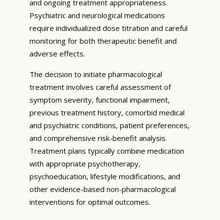
and ongoing treatment appropriateness.
Psychiatric and neurological medications
require individualized dose titration and careful
monitoring for both therapeutic benefit and
adverse effects.
The decision to initiate pharmacological
treatment involves careful assessment of
symptom severity, functional impairment,
previous treatment history, comorbid medical
and psychiatric conditions, patient preferences,
and comprehensive risk-benefit analysis.
Treatment plans typically combine medication
with appropriate psychotherapy,
psychoeducation, lifestyle modifications, and
other evidence-based non-pharmacological
interventions for optimal outcomes.