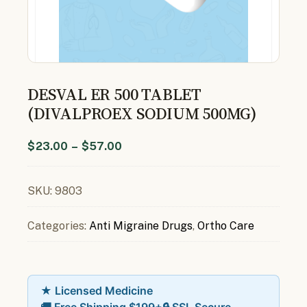
DESVAL ER 500 TABLET
(DIVALPROEX SODIUM 500MG)
$
23.00
–
$
57.00
SKU:
9803
Categories:
Anti Migraine Drugs
,
Ortho Care
★ Licensed Medicine