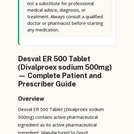
not a substitute for professional
medical advice, diagnosis, or
treatment. Always consult a qualified
doctor or pharmacist before starting
any medication.
Desval ER 500 Tablet
(Divalproex sodium 500mg)
— Complete Patient and
Prescriber Guide
Overview
Desval ER 500 Tablet (Divalproex sodium
500mg) contains active pharmaceutical
ingredient as its active pharmaceutical
ingredient. Manufactured to Good