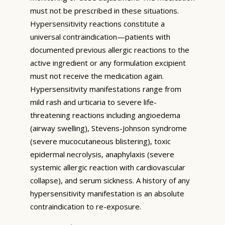
must not be prescribed in these situations.
Hypersensitivity reactions constitute a
universal contraindication—patients with
documented previous allergic reactions to the
active ingredient or any formulation excipient
must not receive the medication again.
Hypersensitivity manifestations range from
mild rash and urticaria to severe life-
threatening reactions including angioedema
(airway swelling), Stevens-Johnson syndrome
(severe mucocutaneous blistering), toxic
epidermal necrolysis, anaphylaxis (severe
systemic allergic reaction with cardiovascular
collapse), and serum sickness. A history of any
hypersensitivity manifestation is an absolute
contraindication to re-exposure.