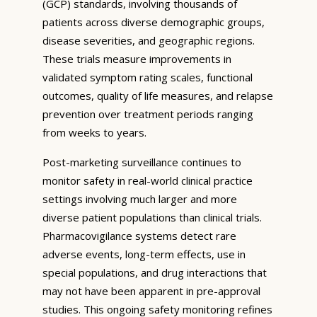
(GCP) standards, involving thousands of
patients across diverse demographic groups,
disease severities, and geographic regions.
These trials measure improvements in
validated symptom rating scales, functional
outcomes, quality of life measures, and relapse
prevention over treatment periods ranging
from weeks to years.
Post-marketing surveillance continues to
monitor safety in real-world clinical practice
settings involving much larger and more
diverse patient populations than clinical trials.
Pharmacovigilance systems detect rare
adverse events, long-term effects, use in
special populations, and drug interactions that
may not have been apparent in pre-approval
studies. This ongoing safety monitoring refines