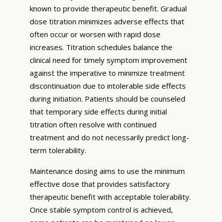
known to provide therapeutic benefit. Gradual
dose titration minimizes adverse effects that
often occur or worsen with rapid dose
increases. Titration schedules balance the
clinical need for timely symptom improvement
against the imperative to minimize treatment
discontinuation due to intolerable side effects
during initiation. Patients should be counseled
that temporary side effects during initial
titration often resolve with continued
treatment and do not necessarily predict long-
term tolerability.
Maintenance dosing aims to use the minimum
effective dose that provides satisfactory
therapeutic benefit with acceptable tolerability.
Once stable symptom control is achieved,