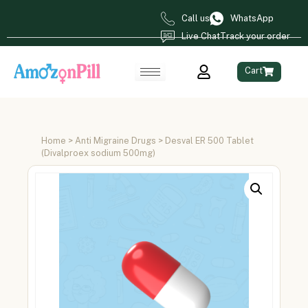
Call us
WhatsApp
Live Chat
Track your order
Cart
Home
>
Anti Migraine Drugs
> Desval ER 500 Tablet
(Divalproex sodium 500mg)