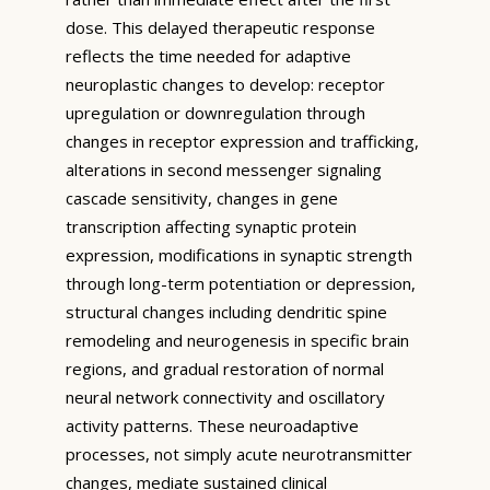
dose. This delayed therapeutic response
reflects the time needed for adaptive
neuroplastic changes to develop: receptor
upregulation or downregulation through
changes in receptor expression and trafficking,
alterations in second messenger signaling
cascade sensitivity, changes in gene
transcription affecting synaptic protein
expression, modifications in synaptic strength
through long-term potentiation or depression,
structural changes including dendritic spine
remodeling and neurogenesis in specific brain
regions, and gradual restoration of normal
neural network connectivity and oscillatory
activity patterns. These neuroadaptive
processes, not simply acute neurotransmitter
changes, mediate sustained clinical