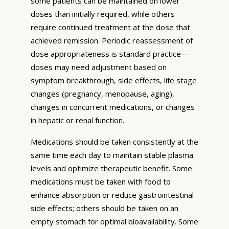
some patients can be maintained on lower
doses than initially required, while others
require continued treatment at the dose that
achieved remission. Periodic reassessment of
dose appropriateness is standard practice—
doses may need adjustment based on
symptom breakthrough, side effects, life stage
changes (pregnancy, menopause, aging),
changes in concurrent medications, or changes
in hepatic or renal function.
Medications should be taken consistently at the
same time each day to maintain stable plasma
levels and optimize therapeutic benefit. Some
medications must be taken with food to
enhance absorption or reduce gastrointestinal
side effects; others should be taken on an
empty stomach for optimal bioavailability. Some