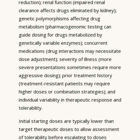
reduction); renal function (impaired renal
clearance affects drugs eliminated by kidney);
genetic polymorphisms affecting drug
metabolism (pharmacogenomic testing can
guide dosing for drugs metabolized by
genetically variable enzymes); concurrent
medications (drug interactions may necessitate
dose adjustment); severity of illness (more
severe presentations sometimes require more
aggressive dosing); prior treatment history
(treatment-resistant patients may require
higher doses or combination strategies); and
individual variability in therapeutic response and
tolerability.
Initial starting doses are typically lower than
target therapeutic doses to allow assessment
of tolerability before escalating to doses