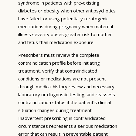
syndrome in patients with pre-existing
diabetes or obesity when other antipsychotics
have failed, or using potentially teratogenic
medications during pregnancy when maternal
illness severity poses greater risk to mother
and fetus than medication exposure.
Prescribers must review the complete
contraindication profile before initiating
treatment, verify that contraindicated
conditions or medications are not present
through medical history review and necessary
laboratory or diagnostic testing, and reassess
contraindication status if the patient’s clinical
situation changes during treatment.
Inadvertent prescribing in contraindicated
circumstances represents a serious medication
error that can result in preventable patient