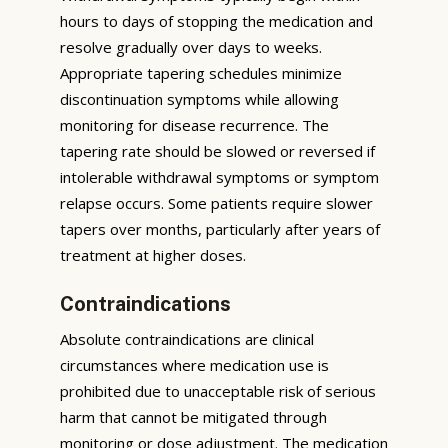
hours to days of stopping the medication and
resolve gradually over days to weeks.
Appropriate tapering schedules minimize
discontinuation symptoms while allowing
monitoring for disease recurrence. The
tapering rate should be slowed or reversed if
intolerable withdrawal symptoms or symptom
relapse occurs. Some patients require slower
tapers over months, particularly after years of
treatment at higher doses.
Contraindications
Absolute contraindications are clinical
circumstances where medication use is
prohibited due to unacceptable risk of serious
harm that cannot be mitigated through
monitoring or dose adjustment. The medication