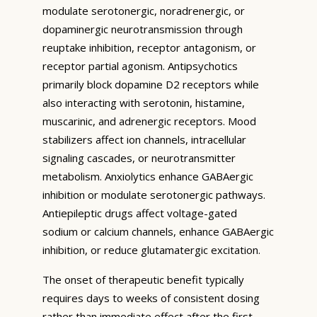
modulate serotonergic, noradrenergic, or
dopaminergic neurotransmission through
reuptake inhibition, receptor antagonism, or
receptor partial agonism. Antipsychotics
primarily block dopamine D2 receptors while
also interacting with serotonin, histamine,
muscarinic, and adrenergic receptors. Mood
stabilizers affect ion channels, intracellular
signaling cascades, or neurotransmitter
metabolism. Anxiolytics enhance GABAergic
inhibition or modulate serotonergic pathways.
Antiepileptic drugs affect voltage-gated
sodium or calcium channels, enhance GABAergic
inhibition, or reduce glutamatergic excitation.
The onset of therapeutic benefit typically
requires days to weeks of consistent dosing
rather than immediate effect after the first