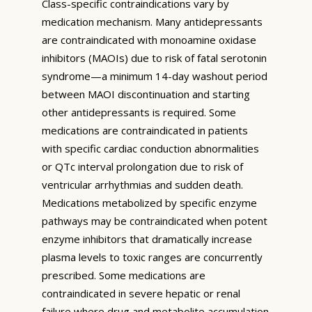
Class-specific contraindications vary by
medication mechanism. Many antidepressants
are contraindicated with monoamine oxidase
inhibitors (MAOIs) due to risk of fatal serotonin
syndrome—a minimum 14-day washout period
between MAOI discontinuation and starting
other antidepressants is required. Some
medications are contraindicated in patients
with specific cardiac conduction abnormalities
or QTc interval prolongation due to risk of
ventricular arrhythmias and sudden death.
Medications metabolized by specific enzyme
pathways may be contraindicated when potent
enzyme inhibitors that dramatically increase
plasma levels to toxic ranges are concurrently
prescribed. Some medications are
contraindicated in severe hepatic or renal
failure where drug and metabolite accumulation