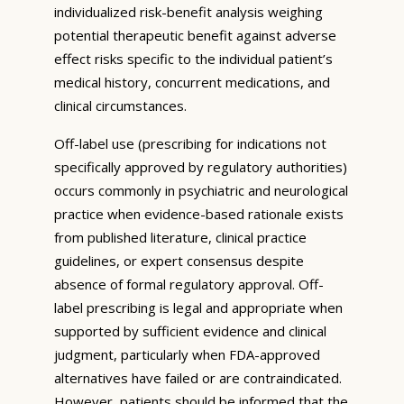
individualized risk-benefit analysis weighing
potential therapeutic benefit against adverse
effect risks specific to the individual patient’s
medical history, concurrent medications, and
clinical circumstances.
Off-label use (prescribing for indications not
specifically approved by regulatory authorities)
occurs commonly in psychiatric and neurological
practice when evidence-based rationale exists
from published literature, clinical practice
guidelines, or expert consensus despite
absence of formal regulatory approval. Off-
label prescribing is legal and appropriate when
supported by sufficient evidence and clinical
judgment, particularly when FDA-approved
alternatives have failed or are contraindicated.
However, patients should be informed that the