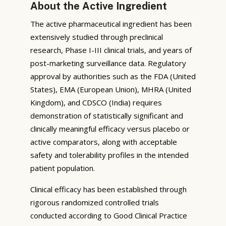
About the Active Ingredient
The active pharmaceutical ingredient has been
extensively studied through preclinical
research, Phase I-III clinical trials, and years of
post-marketing surveillance data. Regulatory
approval by authorities such as the FDA (United
States), EMA (European Union), MHRA (United
Kingdom), and CDSCO (India) requires
demonstration of statistically significant and
clinically meaningful efficacy versus placebo or
active comparators, along with acceptable
safety and tolerability profiles in the intended
patient population.
Clinical efficacy has been established through
rigorous randomized controlled trials
conducted according to Good Clinical Practice