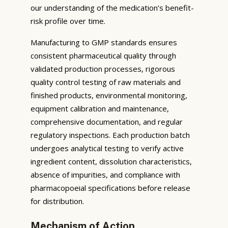
our understanding of the medication’s benefit-
risk profile over time.
Manufacturing to GMP standards ensures
consistent pharmaceutical quality through
validated production processes, rigorous
quality control testing of raw materials and
finished products, environmental monitoring,
equipment calibration and maintenance,
comprehensive documentation, and regular
regulatory inspections. Each production batch
undergoes analytical testing to verify active
ingredient content, dissolution characteristics,
absence of impurities, and compliance with
pharmacopoeial specifications before release
for distribution.
Mechanism of Action