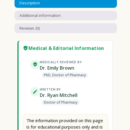
Description
Additional information
Reviews (0)
Medical & Editorial Information
MEDICALLY REVIEWED BY
Dr. Emily Brown
PhD, Doctor of Pharmacy
WRITTEN BY
Dr. Ryan Mitchell
Doctor of Pharmacy
The information provided on this page
is for educational purposes only and is