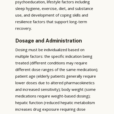
psychoeducation, lifestyle factors including
sleep hygiene, exercise, diet, and substance
use, and development of coping skills and
resilience factors that support long-term
recovery.
Dosage and Administration
Dosing must be individualized based on
multiple factors: the specific indication being
treated (different conditions may require
different dose ranges of the same medication);
patient age (elderly patients generally require
lower doses due to altered pharmacokinetics
and increased sensitivity); body weight (some
medications require weight-based dosing);
hepatic function (reduced hepatic metabolism
increases drug exposure requiring dose