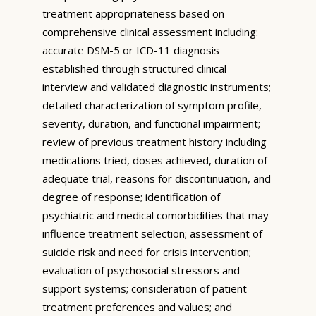
treatment appropriateness based on
comprehensive clinical assessment including:
accurate DSM-5 or ICD-11 diagnosis
established through structured clinical
interview and validated diagnostic instruments;
detailed characterization of symptom profile,
severity, duration, and functional impairment;
review of previous treatment history including
medications tried, doses achieved, duration of
adequate trial, reasons for discontinuation, and
degree of response; identification of
psychiatric and medical comorbidities that may
influence treatment selection; assessment of
suicide risk and need for crisis intervention;
evaluation of psychosocial stressors and
support systems; consideration of patient
treatment preferences and values; and