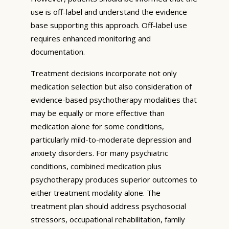
use is off-label and understand the evidence
base supporting this approach. Off-label use
requires enhanced monitoring and
documentation.
Treatment decisions incorporate not only
medication selection but also consideration of
evidence-based psychotherapy modalities that
may be equally or more effective than
medication alone for some conditions,
particularly mild-to-moderate depression and
anxiety disorders. For many psychiatric
conditions, combined medication plus
psychotherapy produces superior outcomes to
either treatment modality alone. The
treatment plan should address psychosocial
stressors, occupational rehabilitation, family