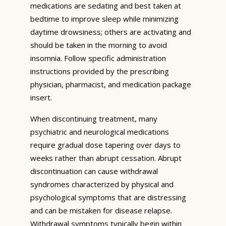
medications are sedating and best taken at
bedtime to improve sleep while minimizing
daytime drowsiness; others are activating and
should be taken in the morning to avoid
insomnia. Follow specific administration
instructions provided by the prescribing
physician, pharmacist, and medication package
insert.
When discontinuing treatment, many
psychiatric and neurological medications
require gradual dose tapering over days to
weeks rather than abrupt cessation. Abrupt
discontinuation can cause withdrawal
syndromes characterized by physical and
psychological symptoms that are distressing
and can be mistaken for disease relapse.
Withdrawal symptoms typically begin within