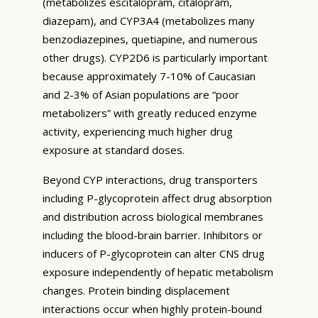
(metabolizes escitalopram, citalopram,
diazepam), and CYP3A4 (metabolizes many
benzodiazepines, quetiapine, and numerous
other drugs). CYP2D6 is particularly important
because approximately 7-10% of Caucasian
and 2-3% of Asian populations are “poor
metabolizers” with greatly reduced enzyme
activity, experiencing much higher drug
exposure at standard doses.
Beyond CYP interactions, drug transporters
including P-glycoprotein affect drug absorption
and distribution across biological membranes
including the blood-brain barrier. Inhibitors or
inducers of P-glycoprotein can alter CNS drug
exposure independently of hepatic metabolism
changes. Protein binding displacement
interactions occur when highly protein-bound