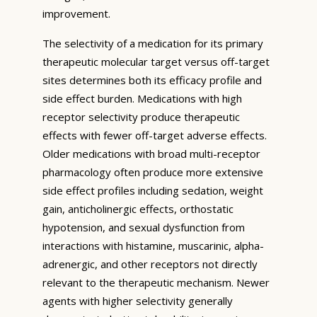
improvement.
The selectivity of a medication for its primary
therapeutic molecular target versus off-target
sites determines both its efficacy profile and
side effect burden. Medications with high
receptor selectivity produce therapeutic
effects with fewer off-target adverse effects.
Older medications with broad multi-receptor
pharmacology often produce more extensive
side effect profiles including sedation, weight
gain, anticholinergic effects, orthostatic
hypotension, and sexual dysfunction from
interactions with histamine, muscarinic, alpha-
adrenergic, and other receptors not directly
relevant to the therapeutic mechanism. Newer
agents with higher selectivity generally