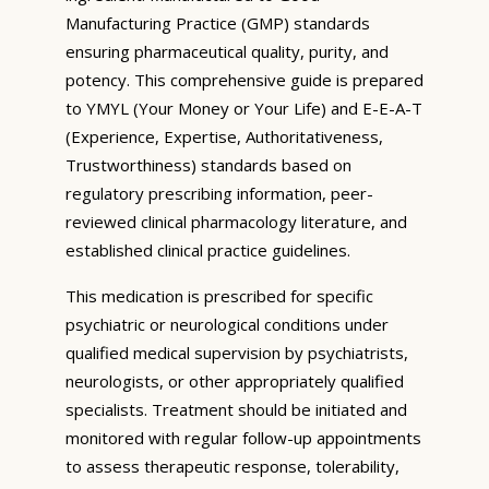
Manufacturing Practice (GMP) standards
ensuring pharmaceutical quality, purity, and
potency. This comprehensive guide is prepared
to YMYL (Your Money or Your Life) and E-E-A-T
(Experience, Expertise, Authoritativeness,
Trustworthiness) standards based on
regulatory prescribing information, peer-
reviewed clinical pharmacology literature, and
established clinical practice guidelines.
This medication is prescribed for specific
psychiatric or neurological conditions under
qualified medical supervision by psychiatrists,
neurologists, or other appropriately qualified
specialists. Treatment should be initiated and
monitored with regular follow-up appointments
to assess therapeutic response, tolerability,