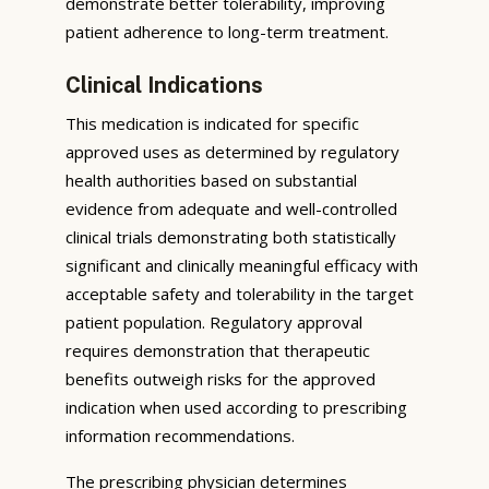
demonstrate better tolerability, improving
patient adherence to long-term treatment.
Clinical Indications
This medication is indicated for specific
approved uses as determined by regulatory
health authorities based on substantial
evidence from adequate and well-controlled
clinical trials demonstrating both statistically
significant and clinically meaningful efficacy with
acceptable safety and tolerability in the target
patient population. Regulatory approval
requires demonstration that therapeutic
benefits outweigh risks for the approved
indication when used according to prescribing
information recommendations.
The prescribing physician determines