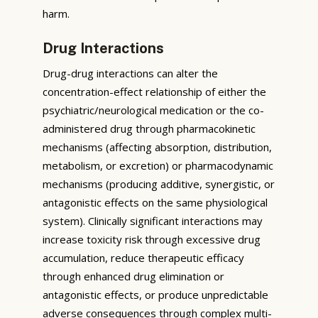
harm.
Drug Interactions
Drug-drug interactions can alter the
concentration-effect relationship of either the
psychiatric/neurological medication or the co-
administered drug through pharmacokinetic
mechanisms (affecting absorption, distribution,
metabolism, or excretion) or pharmacodynamic
mechanisms (producing additive, synergistic, or
antagonistic effects on the same physiological
system). Clinically significant interactions may
increase toxicity risk through excessive drug
accumulation, reduce therapeutic efficacy
through enhanced drug elimination or
antagonistic effects, or produce unpredictable
adverse consequences through complex multi-