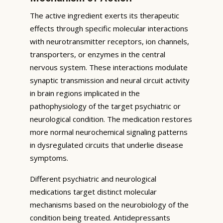
The active ingredient exerts its therapeutic
effects through specific molecular interactions
with neurotransmitter receptors, ion channels,
transporters, or enzymes in the central
nervous system. These interactions modulate
synaptic transmission and neural circuit activity
in brain regions implicated in the
pathophysiology of the target psychiatric or
neurological condition. The medication restores
more normal neurochemical signaling patterns
in dysregulated circuits that underlie disease
symptoms.
Different psychiatric and neurological
medications target distinct molecular
mechanisms based on the neurobiology of the
condition being treated. Antidepressants