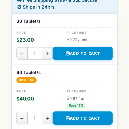
🚚 Free Shipping $199+
🔒 SSL Secure
⏰ Ships in 24hrs
30 Tablet/s
$
23.00
$
0.77
/ unit
−
+
ADD TO CART
60 Tablet/s
POPULAR
$
40.00
$
0.67
/ unit
Save 13%
−
+
ADD TO CART