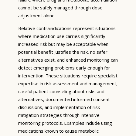
cannot be safely managed through dose
adjustment alone.
Relative contraindications represent situations
where medication use carries significantly
increased risk but may be acceptable when
potential benefit justifies the risk, no safer
alternatives exist, and enhanced monitoring can
detect emerging problems early enough for
intervention. These situations require specialist
expertise in risk assessment and management,
careful patient counseling about risks and
alternatives, documented informed consent
discussions, and implementation of risk
mitigation strategies through intensive
monitoring protocols. Examples include using
medications known to cause metabolic