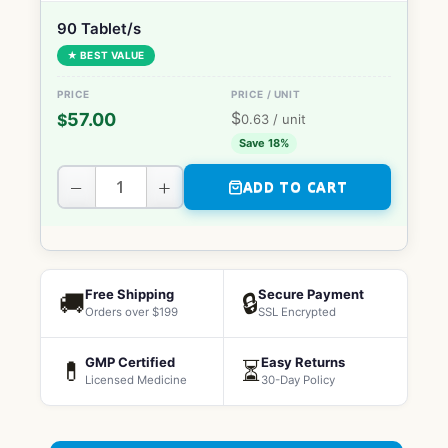
90 Tablet/s
★ BEST VALUE
$
57.00
$
0.63
/ unit
Save 18%
−
+
ADD TO CART
Free Shipping
Secure Payment
🚚
🔒
Orders over $199
SSL Encrypted
GMP Certified
Easy Returns
💊
⏳
Licensed Medicine
30-Day Policy