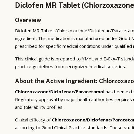
Diclofen MR Tablet (Chlorzoxazone
Overview
Diclofen MR Tablet (Chlorzoxazone/Diclofenac/Paracetamol
ingredient. This medication is manufactured under Good M
prescribed for specific medical conditions under qualified
This clinical guide is prepared to YMYL and E-E-A-T standa
practice guidelines from recognized medical societies.
About the Active Ingredient: Chlorzoxaz
Chlorzoxazone/Diclofenac/Paracetamol
has been exten
Regulatory approval by major health authorities requires d
and tolerability profiles.
Clinical efficacy of
Chlorzoxazone/Diclofenac/Paraceta
according to Good Clinical Practice standards. These stud