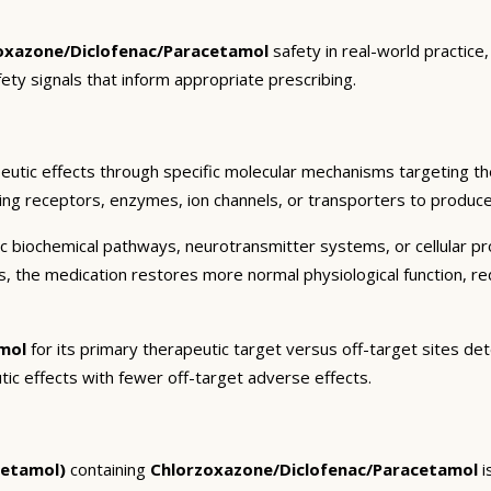
oxazone/Diclofenac/Paracetamol
safety in real-world practice
fety signals that inform appropriate prescribing.
utic effects through specific molecular mechanisms targeting th
ding receptors, enzymes, ion channels, or transporters to produce 
c biochemical pathways, neurotransmitter systems, or cellular pr
ts, the medication restores more normal physiological function, r
mol
for its primary therapeutic target versus off-target sites det
tic effects with fewer off-target adverse effects.
cetamol)
containing
Chlorzoxazone/Diclofenac/Paracetamol
i