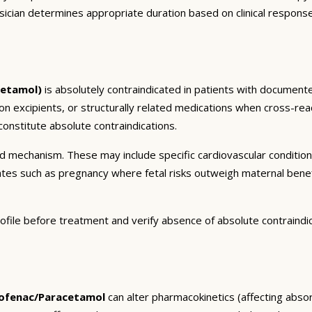
sician determines appropriate duration based on clinical respons
cetamol)
is absolutely contraindicated in patients with documente
ion excipients, or structurally related medications when cross-reac
onstitute absolute contraindications.
and mechanism. These may include specific cardiovascular conditio
tates such as pregnancy where fetal risks outweigh maternal bene
ofile before treatment and verify absence of absolute contraindi
lofenac/Paracetamol
can alter pharmacokinetics (affecting absorp