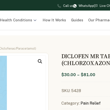
Call us
WhatsApp
Live C
Health Conditions
How It Works
Guides
Our Pharma
Diclofenac/Paracetamol)
DICLOFEN MR TA
(CHLORZOXAZON
$
30.00
–
$
81.00
SKU:
5428
Category:
Pain Relief