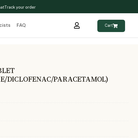
hat
Track your order
cists
FAQ
Cart
BLET
E/DICLOFENAC/PARACETAMOL)