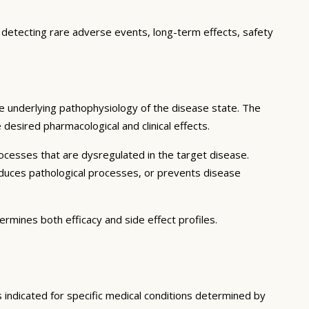
, detecting rare adverse events, long-term effects, safety
e underlying pathophysiology of the disease state. The
desired pharmacological and clinical effects.
ocesses that are dysregulated in the target disease.
educes pathological processes, or prevents disease
ermines both efficacy and side effect profiles.
s indicated for specific medical conditions determined by