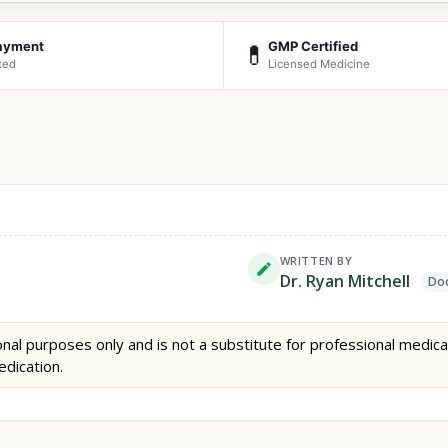
ayment
GMP Certified
💊
ted
Licensed Medicine
WRITTEN BY
Dr. Ryan Mitchell
Doc
nal purposes only and is not a substitute for professional medica
edication.