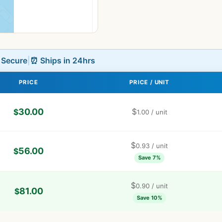
L Secure
|
⏰ Ships in 24hrs
PRICE
PRICE / UNIT
30.00
$
$
1.00
/ unit
$
0.93
/ unit
56.00
$
Save 7%
$
0.90
/ unit
81.00
$
Save 10%