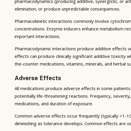
pharmacodynamics (producing additive, synergistic, or ant
elimination, or produce unpredictable consequences.
Pharmacokinetic interactions commonly involve cytochrom
concentrations. Enzyme inducers enhance metabolism reduci
important interactions.
Pharmacodynamic interactions produce additive effects on
effects can produce clinically significant additive toxicit
the-counter medications, vitamins, minerals, and herbal 
Adverse Effects
All medications produce adverse effects in some patients. 
potentially life-threatening reactions. Frequency, severity,
medications, and duration of exposure.
Common adverse effects occur frequently (typically >1-10
diminishing as tolerance develops. Common effects are u