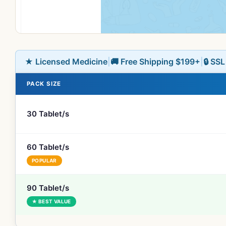
★ Licensed Medicine
|
🚚 Free Shipping $199+
|
🔒 SS
PACK SIZE
30 Tablet/s
60 Tablet/s
POPULAR
90 Tablet/s
★ BEST VALUE