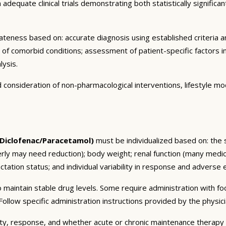
dequate clinical trials demonstrating both statistically significant
eness based on: accurate diagnosis using established criteria an
n of comorbid conditions; assessment of patient-specific factors i
lysis.
consideration of non-pharmacological interventions, lifestyle mod
/Diclofenac/Paracetamol)
must be individualized based on: the s
erly may need reduction); body weight; renal function (many medic
tation status; and individual variability in response and adverse ef
 maintain stable drug levels. Some require administration with f
ollow specific administration instructions provided by the physici
ty, response, and whether acute or chronic maintenance therapy i