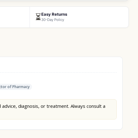
Easy Returns
⏳
30-Day Policy
tor of Pharmacy
l advice, diagnosis, or treatment. Always consult a