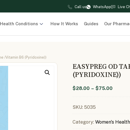
Call us
WhatsApp
Live C
Health Conditions
How It Works
Guides
Our Pharma
 /Vitamin B6 (Pyridoxine))
EASYPREG OD TA
(PYRIDOXINE))
$
28.00
–
$
75.00
SKU:
5035
Category:
Women's Health