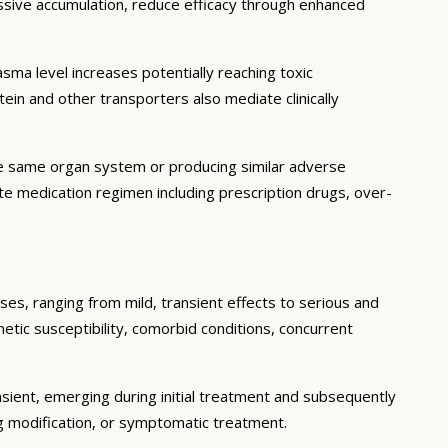
essive accumulation, reduce efficacy through enhanced
ma level increases potentially reaching toxic
in and other transporters also mediate clinically
he same organ system or producing similar adverse
lete medication regimen including prescription drugs, over-
ses, ranging from mild, transient effects to serious and
enetic susceptibility, comorbid conditions, concurrent
sient, emerging during initial treatment and subsequently
g modification, or symptomatic treatment.