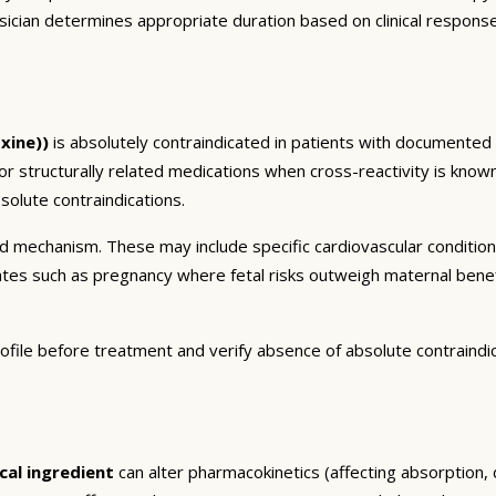
sician determines appropriate duration based on clinical respons
xine))
is absolutely contraindicated in patients with documented 
 or structurally related medications when cross-reactivity is known
olute contraindications.
and mechanism. These may include specific cardiovascular conditio
tates such as pregnancy where fetal risks outweigh maternal bene
ofile before treatment and verify absence of absolute contraindi
cal ingredient
can alter pharmacokinetics (affecting absorption, d