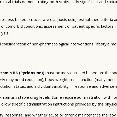
nical trials demonstrating both statistically significant and clini
eness based on: accurate diagnosis using established criteria an
n of comorbid conditions; assessment of patient-specific factors i
lysis.
consideration of non-pharmacological interventions, lifestyle mod
tamin B6 (Pyridoxine))
must be individualized based on: the spe
erly may need reduction); body weight; renal function (many medic
tation status; and individual variability in response and adverse ef
 maintain stable drug levels. Some require administration with f
ollow specific administration instructions provided by the physici
ty, response, and whether acute or chronic maintenance therapy i