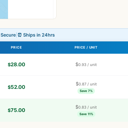
L Secure
|
⏰ Ships in 24hrs
PRICE
PRICE / UNIT
28.00
$
$
0.93
/ unit
$
0.87
/ unit
52.00
$
Save 7%
$
0.83
/ unit
75.00
$
Save 11%