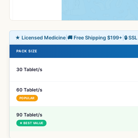
★ Licensed Medicine
|
🚚 Free Shipping $199+
|
🔒 SS
PACK SIZE
30 Tablet/s
60 Tablet/s
POPULAR
90 Tablet/s
★ BEST VALUE