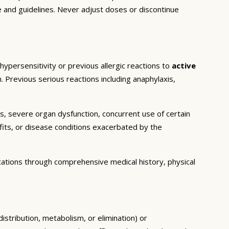
e and guidelines. Never adjust doses or discontinue
hypersensitivity or previous allergic reactions to
active
. Previous serious reactions including anaphylaxis,
ns, severe organ dysfunction, concurrent use of certain
fits, or disease conditions exacerbated by the
cations through comprehensive medical history, physical
istribution, metabolism, or elimination) or