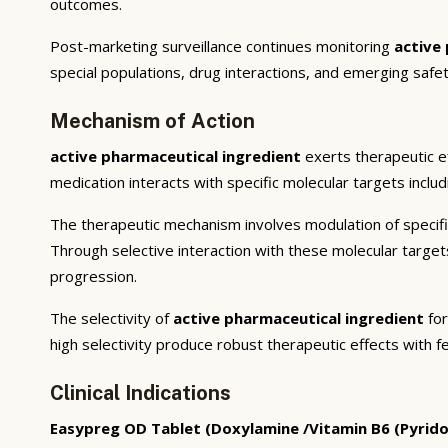
outcomes.
Post-marketing surveillance continues monitoring
active
special populations, drug interactions, and emerging safet
Mechanism of Action
active pharmaceutical ingredient
exerts therapeutic e
medication interacts with specific molecular targets inclu
The therapeutic mechanism involves modulation of specifi
Through selective interaction with these molecular targe
progression.
The selectivity of
active pharmaceutical ingredient
for
high selectivity produce robust therapeutic effects with f
Clinical Indications
Easypreg OD Tablet (Doxylamine /Vitamin B6 (Pyrido