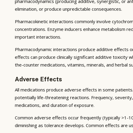
pharmacodynamics (producing additive, synergistic, or ant
elimination, or produce unpredictable consequences.
Pharmacokinetic interactions commonly involve cytochrom
concentrations. Enzyme inducers enhance metabolism reduci
important interactions.
Pharmacodynamic interactions produce additive effects on
effects can produce clinically significant additive toxicit
the-counter medications, vitamins, minerals, and herbal 
Adverse Effects
All medications produce adverse effects in some patients. 
potentially life-threatening reactions. Frequency, severity,
medications, and duration of exposure.
Common adverse effects occur frequently (typically >1-10
diminishing as tolerance develops. Common effects are u