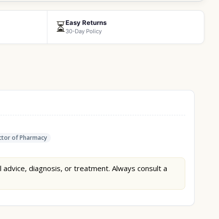
Easy Returns
⏳
30-Day Policy
tor of Pharmacy
l advice, diagnosis, or treatment. Always consult a