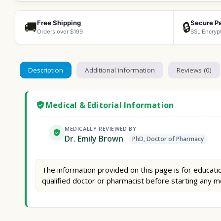
Free Shipping
Secure P
🚚
🔒
Orders over $199
SSL Encryp
Description
Additional information
Reviews (0)
Medical & Editorial Information
MEDICALLY REVIEWED BY
Dr. Emily Brown
PhD, Doctor of Pharmacy
The information provided on this page is for educatio
qualified doctor or pharmacist before starting any m