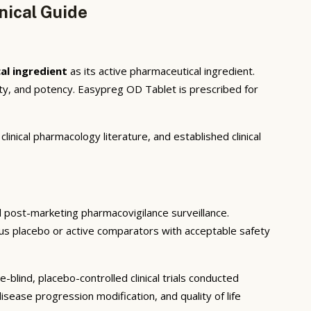
nical Guide
al ingredient
as its active pharmaceutical ingredient.
ty, and potency. Easypreg OD Tablet is prescribed for
inical pharmacology literature, and established clinical
and post-marketing pharmacovigilance surveillance.
rsus placebo or active comparators with acceptable safety
blind, placebo-controlled clinical trials conducted
sease progression modification, and quality of life