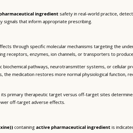
 pharmaceutical ingredient
safety in real-world practice, detec
y signals that inform appropriate prescribing.
ffects through specific molecular mechanisms targeting the under
ding receptors, enzymes, ion channels, or transporters to produce 
c biochemical pathways, neurotransmitter systems, or cellular pr
ts, the medication restores more normal physiological function, r
 its primary therapeutic target versus off-target sites determines
ewer off-target adverse effects.
xine))
containing
active pharmaceutical ingredient
is indicate