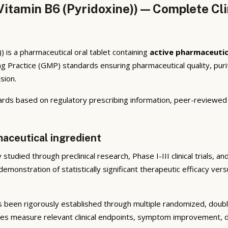
itamin B6 (Pyridoxine)) — Complete Cli
 is a pharmaceutical oral tablet containing
active pharmaceutic
 Practice (GMP) standards ensuring pharmaceutical quality, puri
sion.
rds based on regulatory prescribing information, peer-reviewed cl
maceutical ingredient
studied through preclinical research, Phase I-III clinical trials, 
emonstration of statistically significant therapeutic efficacy ve
 been rigorously established through multiple randomized, double-
ies measure relevant clinical endpoints, symptom improvement, di