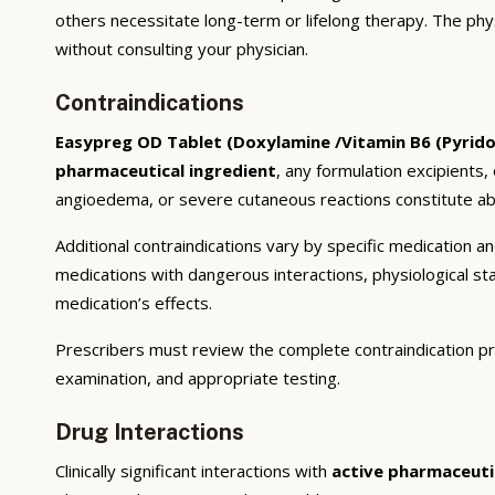
others necessitate long-term or lifelong therapy. The phy
without consulting your physician.
Contraindications
Easypreg OD Tablet (Doxylamine /Vitamin B6 (Pyrido
pharmaceutical ingredient
, any formulation excipients,
angioedema, or severe cutaneous reactions constitute abs
Additional contraindications vary by specific medication 
medications with dangerous interactions, physiological s
medication’s effects.
Prescribers must review the complete contraindication pr
examination, and appropriate testing.
Drug Interactions
Clinically significant interactions with
active pharmaceuti