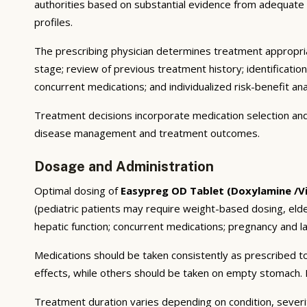
authorities based on substantial evidence from adequate cli
profiles.
The prescribing physician determines treatment appropriat
stage; review of previous treatment history; identificatio
concurrent medications; and individualized risk-benefit ana
Treatment decisions incorporate medication selection and 
disease management and treatment outcomes.
Dosage and Administration
Optimal dosing of
Easypreg OD Tablet (Doxylamine /Vi
(pediatric patients may require weight-based dosing, eld
hepatic function; concurrent medications; pregnancy and lac
Medications should be taken consistently as prescribed to
effects, while others should be taken on empty stomach. F
Treatment duration varies depending on condition, severi