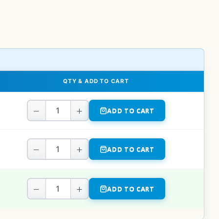
QTY & ADD TO CART
−
+
ADD TO CART
−
+
ADD TO CART
−
+
ADD TO CART