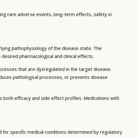
ting rare adverse events, long-term effects, safety in
lying pathophysiology of the disease state. The
desired pharmacological and clinical effects.
ocesses that are dysregulated in the target disease.
educes pathological processes, or prevents disease
 both efficacy and side effect profiles. Medications with
d for specific medical conditions determined by regulatory