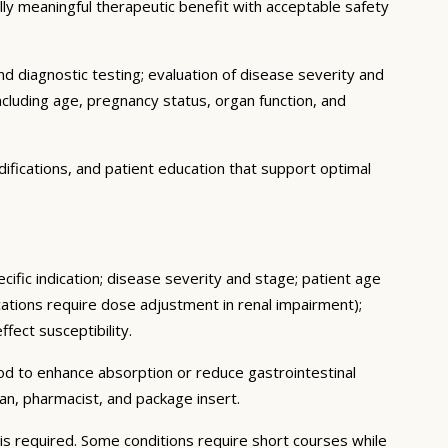
cally meaningful therapeutic benefit with acceptable safety
d diagnostic testing; evaluation of disease severity and
ncluding age, pregnancy status, organ function, and
ifications, and patient education that support optimal
cific indication; disease severity and stage; patient age
ations require dose adjustment in renal impairment);
fect susceptibility.
ood to enhance absorption or reduce gastrointestinal
an, pharmacist, and package insert.
s required. Some conditions require short courses while