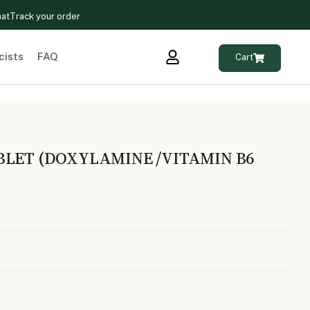
hat
Track your order
cists
FAQ
Cart
BLET (DOXYLAMINE /VITAMIN B6