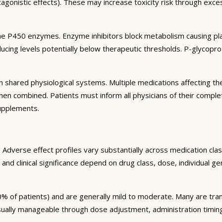
agonistic effects). These may increase toxicity risk through exc
e P450 enzymes. Enzyme inhibitors block metabolism causing plas
ng levels potentially below therapeutic thresholds. P-glycoprote
 shared physiological systems. Multiple medications affecting t
y when combined. Patients must inform all physicians of their comp
supplements.
Adverse effect profiles vary substantially across medication clas
 and clinical significance depend on drug class, dose, individual g
% of patients) and are generally mild to moderate. Many are tran
sually manageable through dose adjustment, administration timin