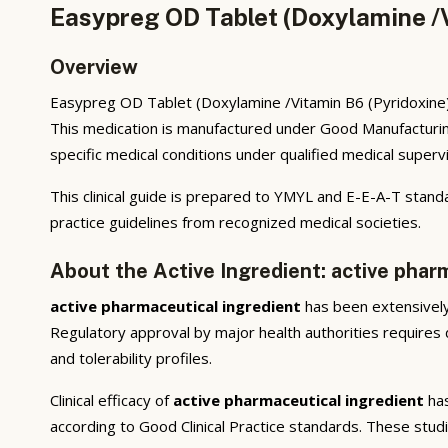
Easypreg OD Tablet (Doxylamine /V
Overview
Easypreg OD Tablet (Doxylamine /Vitamin B6 (Pyridoxine))
This medication is manufactured under Good Manufacturing
specific medical conditions under qualified medical supervi
This clinical guide is prepared to YMYL and E-E-A-T standa
practice guidelines from recognized medical societies.
About the Active Ingredient: active phar
active pharmaceutical ingredient
has been extensively 
Regulatory approval by major health authorities requires d
and tolerability profiles.
Clinical efficacy of
active pharmaceutical ingredient
has
according to Good Clinical Practice standards. These stud