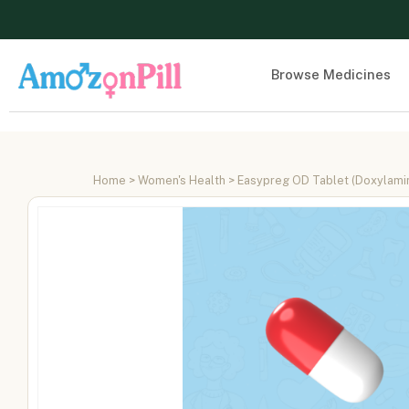
Browse Medicines
Home
>
Women's Health
> Easypreg OD Tablet (Doxylamine