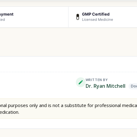
ayment
GMP Certified
💊
ted
Licensed Medicine
WRITTEN BY
Dr. Ryan Mitchell
Doc
nal purposes only and is not a substitute for professional medica
edication.