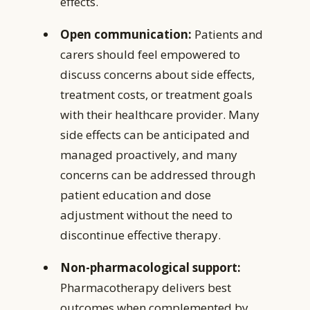
effects.
Open communication:
Patients and
carers should feel empowered to
discuss concerns about side effects,
treatment costs, or treatment goals
with their healthcare provider. Many
side effects can be anticipated and
managed proactively, and many
concerns can be addressed through
patient education and dose
adjustment without the need to
discontinue effective therapy.
Non-pharmacological support:
Pharmacotherapy delivers best
outcomes when complemented by