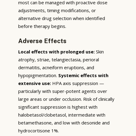
most can be managed with proactive dose
adjustments, timing modifications, or
alternative drug selection when identified
before therapy begins.
Adverse Effects
Local effects with prolonged use:
Skin
atrophy, striae, telangiectasia, perioral
dermatitis, acneiform eruptions, and
hypopigmentation.
Systemic effects with
extensive use:
HPA axis suppression —
particularly with super-potent agents over
large areas or under occlusion. Risk of clinically
significant suppression is highest with
halobetasol/clobetasol, intermediate with
betamethasone, and low with desonide and
hydrocortisone 1%.