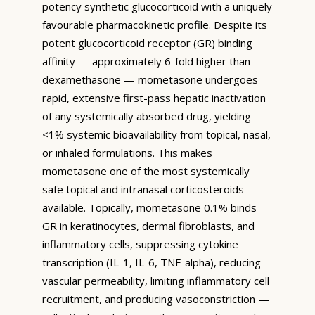
potency synthetic glucocorticoid with a uniquely
favourable pharmacokinetic profile. Despite its
potent glucocorticoid receptor (GR) binding
affinity — approximately 6-fold higher than
dexamethasone — mometasone undergoes
rapid, extensive first-pass hepatic inactivation
of any systemically absorbed drug, yielding
<1% systemic bioavailability from topical, nasal,
or inhaled formulations. This makes
mometasone one of the most systemically
safe topical and intranasal corticosteroids
available. Topically, mometasone 0.1% binds
GR in keratinocytes, dermal fibroblasts, and
inflammatory cells, suppressing cytokine
transcription (IL-1, IL-6, TNF-alpha), reducing
vascular permeability, limiting inflammatory cell
recruitment, and producing vasoconstriction —