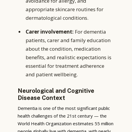
avoidance for allergy, and
appropriate skincare routines for
dermatological conditions.
Carer involvement:
For dementia
patients, carer and family education
about the condition, medication
benefits, and realistic expectations is
essential for treatment adherence
and patient wellbeing.
Neurological and Cognitive
Disease Context
Dementia is one of the most significant public
health challenges of the 21st century — the
World Health Organization estimates 55 million
people globally live with dementia, with nearly