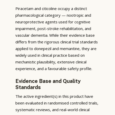
Piracetam and citicoline occupy a distinct
pharmacological category — nootropic and
neuroprotective agents used for cognitive
impairment, post-stroke rehabilitation, and
vascular dementia. While their evidence base
differs from the rigorous clinical trial standards
applied to donepezil and memantine, they are
widely used in clinical practice based on
mechanistic plausibility, extensive clinical
experience, and a favourable safety profile.
Evidence Base and Quality
Standards
The active ingredient(s) in this product have
been evaluated in randomised controlled trials,
systematic reviews, and real-world clinical