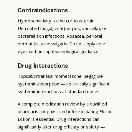
Contraindications
Hypersensitivity to the corticosteroid.
Untreated fungal, viral (herpes, varicella), or
bacterial skin infections. Rosacea, perioral
dermatitis, acne vulgaris. Do not apply near
eyes without ophthalmological guidance.
Drug Interactions
Topical/intranasal mometasone: negligible
systemic absorption — no clinically significant
systemic interactions at standard doses.
A complete medication review by a qualified
pharmacist or physician before initiating Elocon
Lotion is essential. Drug interactions can
significantly alter drug efficacy or safety —