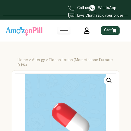
Call us
WhatsApp
Live Chat
Track your order
Cart
Home
>
Allergy
> Elocon Lotion (Mometasone Furoate
0.1%)