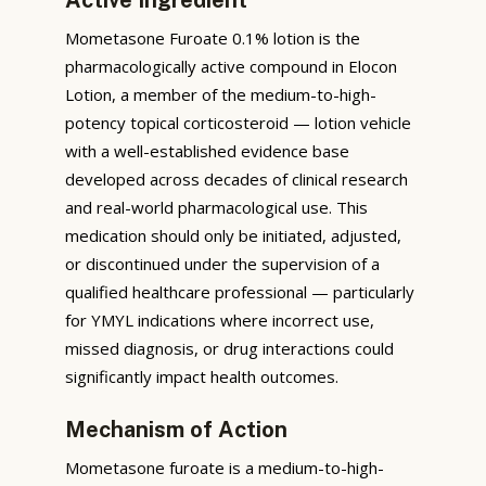
Mometasone Furoate 0.1% lotion is the
pharmacologically active compound in Elocon
Lotion, a member of the medium-to-high-
potency topical corticosteroid — lotion vehicle
with a well-established evidence base
developed across decades of clinical research
and real-world pharmacological use. This
medication should only be initiated, adjusted,
or discontinued under the supervision of a
qualified healthcare professional — particularly
for YMYL indications where incorrect use,
missed diagnosis, or drug interactions could
significantly impact health outcomes.
Mechanism of Action
Mometasone furoate is a medium-to-high-