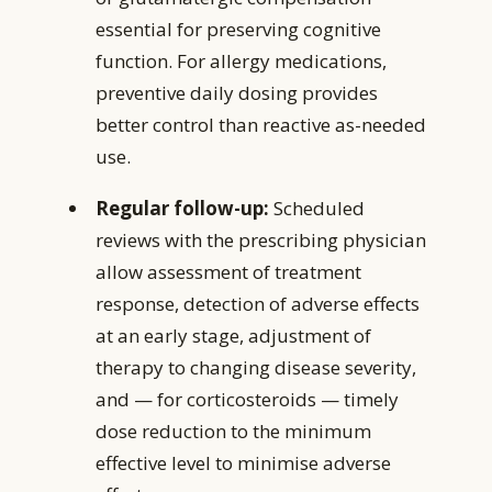
essential for preserving cognitive
function. For allergy medications,
preventive daily dosing provides
better control than reactive as-needed
use.
Regular follow-up:
Scheduled
reviews with the prescribing physician
allow assessment of treatment
response, detection of adverse effects
at an early stage, adjustment of
therapy to changing disease severity,
and — for corticosteroids — timely
dose reduction to the minimum
effective level to minimise adverse