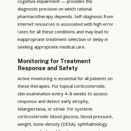
cognitive impairment — provides the
diagnostic precision on which rational
pharmacotherapy depends. Self-diagnosis from
internet resources is associated with high error
rates for all these conditions and may lead to
inappropriate treatment selection or delay in
seeking appropriate medical care.
Monitoring for Treatment
Response and Safety
Active monitoring is essential for all patients on
these therapies. For topical corticosteroids:
skin examination every 4–8 weeks to assess
response and detect early atrophy,
telangiectasia, or striae. For systemic
corticosteroids: blood glucose, blood pressure,
weight, bone density (DEXA), ophthalmology