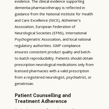
evidence. The clinical evidence supporting
dementia pharmacotherapy is reflected in
guidance from the National Institute for Health
and Care Excellence (NICE), Alzheimer’s
Association, European Federation of
Neurological Societies (EFNS), International
Psychogeriatric Association, and local national
regulatory authorities. GMP compliance
ensures consistent product quality and batch-
to-batch reproducibility. Patients should obtain
prescription neurological medications only from
licensed pharmacies with a valid prescription
from a registered neurologist, psychiatrist, or
geriatrician.
Patient Counselling and
Treatment Adherence