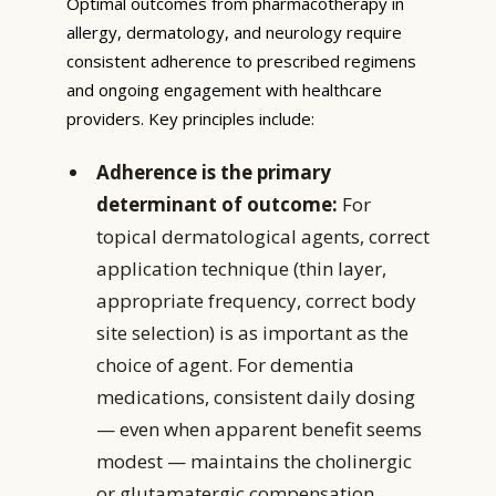
Optimal outcomes from pharmacotherapy in
allergy, dermatology, and neurology require
consistent adherence to prescribed regimens
and ongoing engagement with healthcare
providers. Key principles include:
Adherence is the primary
determinant of outcome:
For
topical dermatological agents, correct
application technique (thin layer,
appropriate frequency, correct body
site selection) is as important as the
choice of agent. For dementia
medications, consistent daily dosing
— even when apparent benefit seems
modest — maintains the cholinergic
or glutamatergic compensation