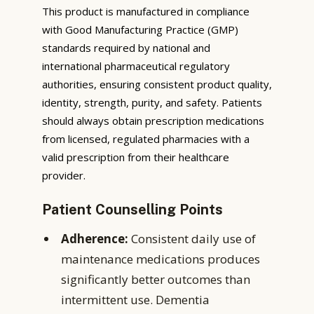
This product is manufactured in compliance
with Good Manufacturing Practice (GMP)
standards required by national and
international pharmaceutical regulatory
authorities, ensuring consistent product quality,
identity, strength, purity, and safety. Patients
should always obtain prescription medications
from licensed, regulated pharmacies with a
valid prescription from their healthcare
provider.
Patient Counselling Points
Adherence:
Consistent daily use of
maintenance medications produces
significantly better outcomes than
intermittent use. Dementia