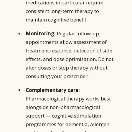
medications in particular require
consistent long-term therapy to
maintain cognitive benefit.
Monitoring:
Regular follow-up
appointments allow assessment of
treatment response, detection of side
effects, and dose optimisation. Do not
alter doses or stop therapy without
consulting your prescriber.
Complementary care:
Pharmacological therapy works best
alongside non-pharmacological
support — cognitive stimulation
programmes for dementia, allergen