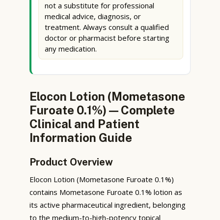
not a substitute for professional
medical advice, diagnosis, or
treatment. Always consult a qualified
doctor or pharmacist before starting
any medication.
Elocon Lotion (Mometasone
Furoate 0.1%) — Complete
Clinical and Patient
Information Guide
Product Overview
Elocon Lotion (Mometasone Furoate 0.1%)
contains Mometasone Furoate 0.1% lotion as
its active pharmaceutical ingredient, belonging
to the medium-to-high-potency topical