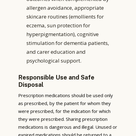
allergen avoidance, appropriate
skincare routines (emollients for
eczema, sun protection for
hyperpigmentation), cognitive
stimulation for dementia patients,
and carer education and
psychological support.
Responsible Use and Safe
Disposal
Prescription medications should be used only
as prescribed, by the patient for whom they
were prescribed, for the indication for which
they were prescribed. Sharing prescription
medications is dangerous and illegal. Unused or
expired medications should be returned to a