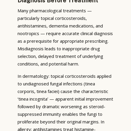
Diagnosis Before Treatment
Many pharmacological treatments —
particularly topical corticosteroids,
antihistamines, dementia medications, and
nootropics — require accurate clinical diagnosis
as a prerequisite for appropriate prescribing.
Misdiagnosis leads to inappropriate drug
selection, delayed treatment of underlying
conditions, and potential harm.
In dermatology: topical corticosteroids applied
to undiagnosed fungal infections (tinea
corporis, tinea faciei) cause the characteristic
‘tinea incognita’ — apparent initial improvement
followed by dramatic worsening as steroid-
suppressed immunity enables the fungi to
proliferate beyond their original margins. In
allergy: antihistamines treat histamine-