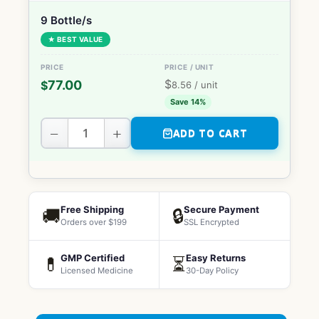
9 Bottle/s
★ BEST VALUE
$
77.00
$
8.56
/ unit
Save 14%
−
+
ADD TO CART
Free Shipping
Secure Payment
🚚
🔒
Orders over $199
SSL Encrypted
GMP Certified
Easy Returns
💊
⏳
Licensed Medicine
30-Day Policy