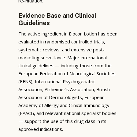
re-initiation.
Evidence Base and Clinical
Guidelines
The active ingredient in Elocon Lotion has been
evaluated in randomised controlled trials,
systematic reviews, and extensive post-
marketing surveillance. Major international
clinical guidelines — including those from the
European Federation of Neurological Societies
(EFNS), International Psychogeriatric
Association, Alzheimer’s Association, British
Association of Dermatologists, European
Academy of Allergy and Clinical Immunology
(EAACI), and relevant national specialist bodies
— support the use of this drug class in its
approved indications.