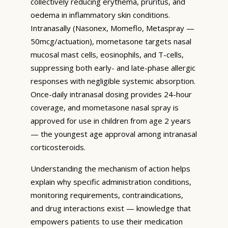
collectively reducing erythema, pruritus, and
oedema in inflammatory skin conditions.
Intranasally (Nasonex, Momeflo, Metaspray —
50mcg/actuation), mometasone targets nasal
mucosal mast cells, eosinophils, and T-cells,
suppressing both early- and late-phase allergic
responses with negligible systemic absorption.
Once-daily intranasal dosing provides 24-hour
coverage, and mometasone nasal spray is
approved for use in children from age 2 years
— the youngest age approval among intranasal
corticosteroids.
Understanding the mechanism of action helps
explain why specific administration conditions,
monitoring requirements, contraindications,
and drug interactions exist — knowledge that
empowers patients to use their medication