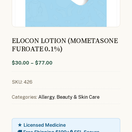
ELOCON LOTION (MOMETASONE
FUROATE 0.1%)
$
30.00
–
$
77.00
SKU:
426
Categories:
Allergy
,
Beauty & Skin Care
★ Licensed Medicine