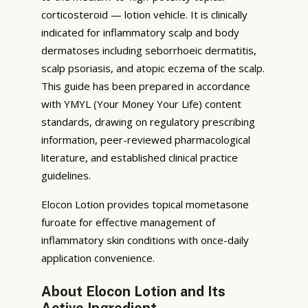
corticosteroid — lotion vehicle. It is clinically
indicated for inflammatory scalp and body
dermatoses including seborrhoeic dermatitis,
scalp psoriasis, and atopic eczema of the scalp.
This guide has been prepared in accordance
with YMYL (Your Money Your Life) content
standards, drawing on regulatory prescribing
information, peer-reviewed pharmacological
literature, and established clinical practice
guidelines.
Elocon Lotion provides topical mometasone
furoate for effective management of
inflammatory skin conditions with once-daily
application convenience.
About Elocon Lotion and Its
Active Ingredient