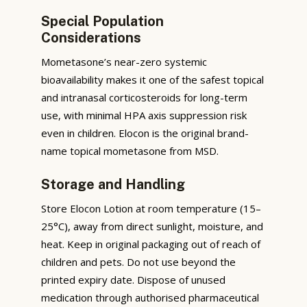
Special Population
Considerations
Mometasone’s near-zero systemic
bioavailability makes it one of the safest topical
and intranasal corticosteroids for long-term
use, with minimal HPA axis suppression risk
even in children. Elocon is the original brand-
name topical mometasone from MSD.
Storage and Handling
Store Elocon Lotion at room temperature (15–
25°C), away from direct sunlight, moisture, and
heat. Keep in original packaging out of reach of
children and pets. Do not use beyond the
printed expiry date. Dispose of unused
medication through authorised pharmaceutical