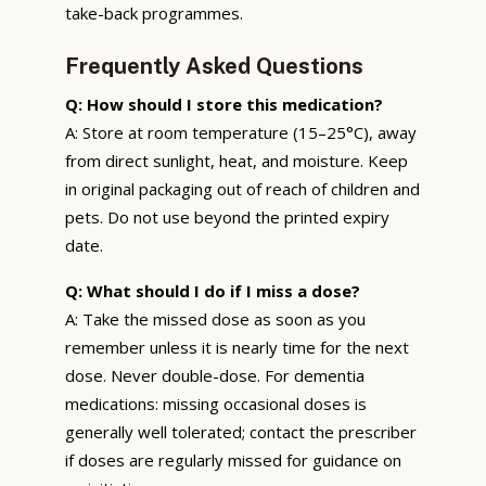
take-back programmes.
Frequently Asked Questions
Q: How should I store this medication?
A: Store at room temperature (15–25°C), away
from direct sunlight, heat, and moisture. Keep
in original packaging out of reach of children and
pets. Do not use beyond the printed expiry
date.
Q: What should I do if I miss a dose?
A: Take the missed dose as soon as you
remember unless it is nearly time for the next
dose. Never double-dose. For dementia
medications: missing occasional doses is
generally well tolerated; contact the prescriber
if doses are regularly missed for guidance on