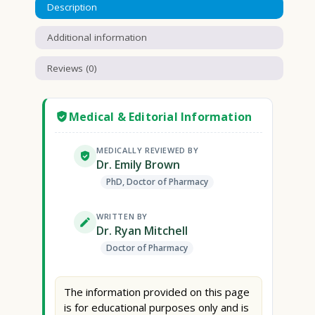
Description
Additional information
Reviews (0)
Medical & Editorial Information
MEDICALLY REVIEWED BY
Dr. Emily Brown
PhD, Doctor of Pharmacy
WRITTEN BY
Dr. Ryan Mitchell
Doctor of Pharmacy
The information provided on this page
is for educational purposes only and is