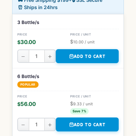
🚚 Free Shipping $199+
🔒 SSL Secure
⏰ Ships in 24hrs
3 Bottle/s
$
30.00
$
10.00
/ unit
−
+
ADD TO CART
6 Bottle/s
POPULAR
$
56.00
$
9.33
/ unit
Save 7%
−
+
ADD TO CART