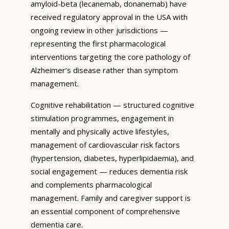
amyloid-beta (lecanemab, donanemab) have
received regulatory approval in the USA with
ongoing review in other jurisdictions —
representing the first pharmacological
interventions targeting the core pathology of
Alzheimer’s disease rather than symptom
management.
Cognitive rehabilitation — structured cognitive
stimulation programmes, engagement in
mentally and physically active lifestyles,
management of cardiovascular risk factors
(hypertension, diabetes, hyperlipidaemia), and
social engagement — reduces dementia risk
and complements pharmacological
management. Family and caregiver support is
an essential component of comprehensive
dementia care.