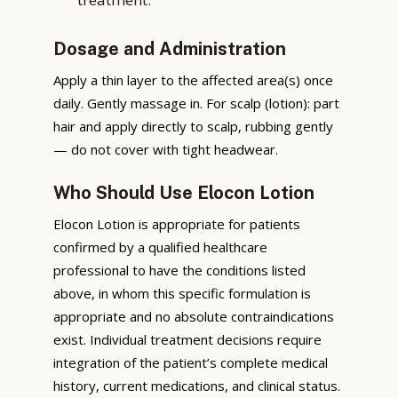
Dosage and Administration
Apply a thin layer to the affected area(s) once
daily. Gently massage in. For scalp (lotion): part
hair and apply directly to scalp, rubbing gently
— do not cover with tight headwear.
Who Should Use Elocon Lotion
Elocon Lotion is appropriate for patients
confirmed by a qualified healthcare
professional to have the conditions listed
above, in whom this specific formulation is
appropriate and no absolute contraindications
exist. Individual treatment decisions require
integration of the patient’s complete medical
history, current medications, and clinical status.