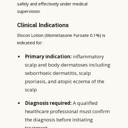
safely and effectively under medical
supervision.
Clinical Indications
Elocon Lotion (Mometasone Furoate 0.1%) is
indicated for:
Primary indication:
inflammatory
scalp and body dermatoses including
seborrhoeic dermatitis, scalp
psoriasis, and atopic eczema of the
scalp
Diagnosis required:
A qualified
healthcare professional must confirm
the diagnosis before initiating
treatment.