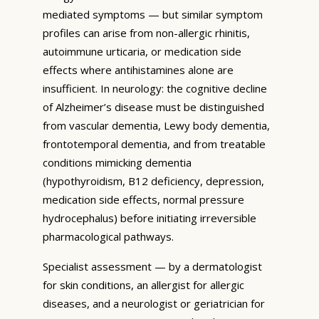
mediated symptoms — but similar symptom
profiles can arise from non-allergic rhinitis,
autoimmune urticaria, or medication side
effects where antihistamines alone are
insufficient. In neurology: the cognitive decline
of Alzheimer’s disease must be distinguished
from vascular dementia, Lewy body dementia,
frontotemporal dementia, and from treatable
conditions mimicking dementia
(hypothyroidism, B12 deficiency, depression,
medication side effects, normal pressure
hydrocephalus) before initiating irreversible
pharmacological pathways.
Specialist assessment — by a dermatologist
for skin conditions, an allergist for allergic
diseases, and a neurologist or geriatrician for