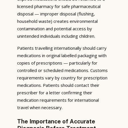
licensed pharmacy for safe pharmaceutical
disposal — improper disposal (flushing,
household waste) creates environmental
contamination and potential access by
unintended individuals including children.
Patients travelling internationally should carry
medications in original labelled packaging with
copies of prescriptions — particularly for
controlled or scheduled medications. Customs
requirements vary by country for prescription
medications. Patients should contact their
prescriber for a letter confirming their
medication requirements for international
travel when necessary.
The Importance of Accurate