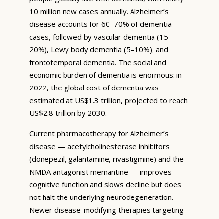
10 million new cases annually. Alzheimer’s
disease accounts for 60–70% of dementia
cases, followed by vascular dementia (15–
20%), Lewy body dementia (5–10%), and
frontotemporal dementia. The social and
economic burden of dementia is enormous: in
2022, the global cost of dementia was
estimated at US$1.3 trillion, projected to reach
US$2.8 trillion by 2030.
Current pharmacotherapy for Alzheimer’s
disease — acetylcholinesterase inhibitors
(donepezil, galantamine, rivastigmine) and the
NMDA antagonist memantine — improves
cognitive function and slows decline but does
not halt the underlying neurodegeneration.
Newer disease-modifying therapies targeting