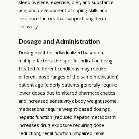
sleep hygiene, exercise, diet, and substance
use, and development of coping skills and
resilience factors that support long-term
recovery.
Dosage and Administration
Dosing must be individualized based on
multiple factors: the specific indication being
treated (different conditions may require
different dose ranges of the same medication);
patient age (elderly patients generally require
lower doses due to altered pharmacokinetics
and increased sensitivity); body weight (some
medications require weight-based dosing);
hepatic function (reduced hepatic metabolism
increases drug exposure requiring dose
reduction); renal function (impaired renal