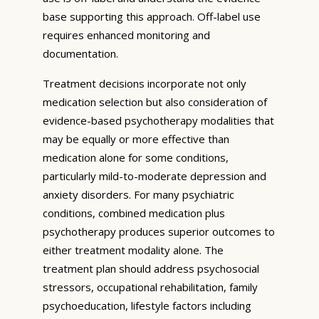
base supporting this approach. Off-label use
requires enhanced monitoring and
documentation.
Treatment decisions incorporate not only
medication selection but also consideration of
evidence-based psychotherapy modalities that
may be equally or more effective than
medication alone for some conditions,
particularly mild-to-moderate depression and
anxiety disorders. For many psychiatric
conditions, combined medication plus
psychotherapy produces superior outcomes to
either treatment modality alone. The
treatment plan should address psychosocial
stressors, occupational rehabilitation, family
psychoeducation, lifestyle factors including