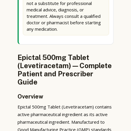
not a substitute for professional
medical advice, diagnosis, or
treatment. Always consult a qualified
doctor or pharmacist before starting
any medication.
Epictal 500mg Tablet
(Levetiracetam) — Complete
Patient and Prescriber
Guide
Overview
Epictal 500mg Tablet (Levetiracetam) contains
active pharmaceutical ingredient as its active
pharmaceutical ingredient. Manufactured to
Good Manufacturing Practice (GMP) standards