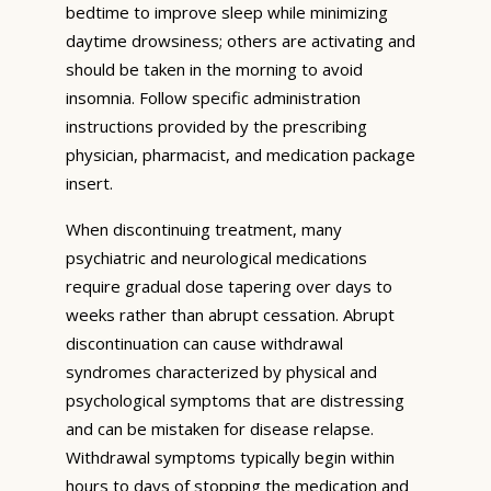
bedtime to improve sleep while minimizing
daytime drowsiness; others are activating and
should be taken in the morning to avoid
insomnia. Follow specific administration
instructions provided by the prescribing
physician, pharmacist, and medication package
insert.
When discontinuing treatment, many
psychiatric and neurological medications
require gradual dose tapering over days to
weeks rather than abrupt cessation. Abrupt
discontinuation can cause withdrawal
syndromes characterized by physical and
psychological symptoms that are distressing
and can be mistaken for disease relapse.
Withdrawal symptoms typically begin within
hours to days of stopping the medication and