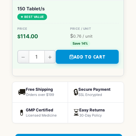
150 Tablet/s
★ BEST VALUE
$
114.00
$
0.76
/ unit
Save 14%
−
+
ADD TO CART
Free Shipping
Secure Payment
🚚
🔒
Orders over $199
SSL Encrypted
GMP Certified
Easy Returns
💊
⏳
Licensed Medicine
30-Day Policy