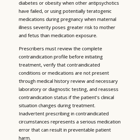
diabetes or obesity when other antipsychotics
have failed, or using potentially teratogenic
medications during pregnancy when maternal
illness severity poses greater risk to mother
and fetus than medication exposure.
Prescribers must review the complete
contraindication profile before initiating
treatment, verify that contraindicated
conditions or medications are not present
through medical history review and necessary
laboratory or diagnostic testing, and reassess
contraindication status if the patient’s clinical
situation changes during treatment.
Inadvertent prescribing in contraindicated
circumstances represents a serious medication
error that can result in preventable patient
harm.