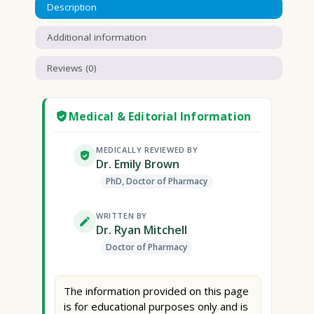
Description
Additional information
Reviews (0)
Medical & Editorial Information
MEDICALLY REVIEWED BY
Dr. Emily Brown
PhD, Doctor of Pharmacy
WRITTEN BY
Dr. Ryan Mitchell
Doctor of Pharmacy
The information provided on this page
is for educational purposes only and is