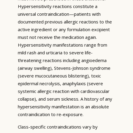
Hypersensitivity reactions constitute a
universal contraindication—patients with
documented previous allergic reactions to the
active ingredient or any formulation excipient
must not receive the medication again.
Hypersensitivity manifestations range from
mild rash and urticaria to severe life-
threatening reactions including angioedema
(airway swelling), Stevens-Johnson syndrome
(severe mucocutaneous blistering), toxic
epidermal necrolysis, anaphylaxis (severe
systemic allergic reaction with cardiovascular
collapse), and serum sickness. A history of any
hypersensitivity manifestation is an absolute
contraindication to re-exposure.
Class-specific contraindications vary by