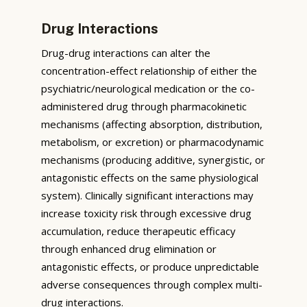
Drug Interactions
Drug-drug interactions can alter the
concentration-effect relationship of either the
psychiatric/neurological medication or the co-
administered drug through pharmacokinetic
mechanisms (affecting absorption, distribution,
metabolism, or excretion) or pharmacodynamic
mechanisms (producing additive, synergistic, or
antagonistic effects on the same physiological
system). Clinically significant interactions may
increase toxicity risk through excessive drug
accumulation, reduce therapeutic efficacy
through enhanced drug elimination or
antagonistic effects, or produce unpredictable
adverse consequences through complex multi-
drug interactions.