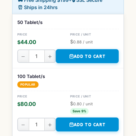
🚚 Free Shipping $199+
🔒 SSL Secure
⏰ Ships in 24hrs
50 Tablet/s
$
44.00
$
0.88
/ unit
−
+
ADD TO CART
100 Tablet/s
POPULAR
$
80.00
$
0.80
/ unit
Save 9%
−
+
ADD TO CART