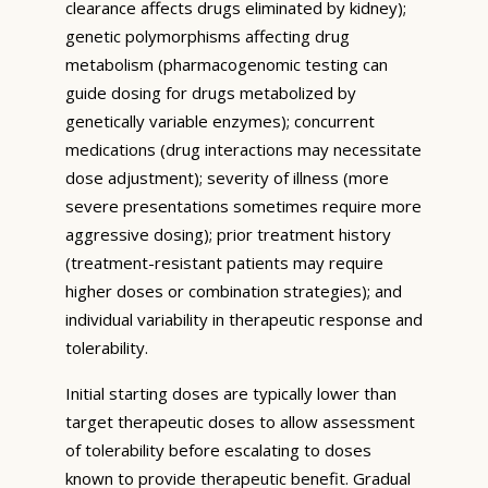
clearance affects drugs eliminated by kidney);
genetic polymorphisms affecting drug
metabolism (pharmacogenomic testing can
guide dosing for drugs metabolized by
genetically variable enzymes); concurrent
medications (drug interactions may necessitate
dose adjustment); severity of illness (more
severe presentations sometimes require more
aggressive dosing); prior treatment history
(treatment-resistant patients may require
higher doses or combination strategies); and
individual variability in therapeutic response and
tolerability.
Initial starting doses are typically lower than
target therapeutic doses to allow assessment
of tolerability before escalating to doses
known to provide therapeutic benefit. Gradual