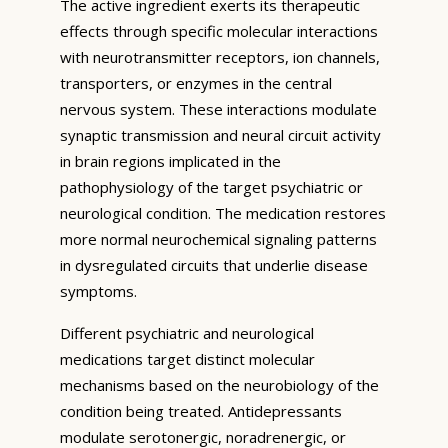
The active ingredient exerts its therapeutic
effects through specific molecular interactions
with neurotransmitter receptors, ion channels,
transporters, or enzymes in the central
nervous system. These interactions modulate
synaptic transmission and neural circuit activity
in brain regions implicated in the
pathophysiology of the target psychiatric or
neurological condition. The medication restores
more normal neurochemical signaling patterns
in dysregulated circuits that underlie disease
symptoms.
Different psychiatric and neurological
medications target distinct molecular
mechanisms based on the neurobiology of the
condition being treated. Antidepressants
modulate serotonergic, noradrenergic, or