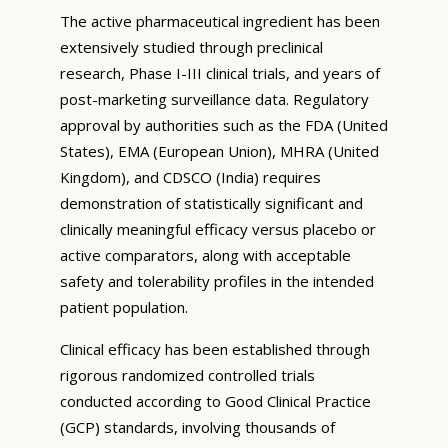
The active pharmaceutical ingredient has been
extensively studied through preclinical
research, Phase I-III clinical trials, and years of
post-marketing surveillance data. Regulatory
approval by authorities such as the FDA (United
States), EMA (European Union), MHRA (United
Kingdom), and CDSCO (India) requires
demonstration of statistically significant and
clinically meaningful efficacy versus placebo or
active comparators, along with acceptable
safety and tolerability profiles in the intended
patient population.
Clinical efficacy has been established through
rigorous randomized controlled trials
conducted according to Good Clinical Practice
(GCP) standards, involving thousands of