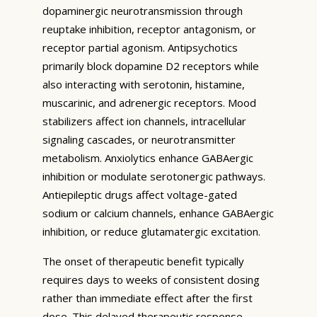
dopaminergic neurotransmission through
reuptake inhibition, receptor antagonism, or
receptor partial agonism. Antipsychotics
primarily block dopamine D2 receptors while
also interacting with serotonin, histamine,
muscarinic, and adrenergic receptors. Mood
stabilizers affect ion channels, intracellular
signaling cascades, or neurotransmitter
metabolism. Anxiolytics enhance GABAergic
inhibition or modulate serotonergic pathways.
Antiepileptic drugs affect voltage-gated
sodium or calcium channels, enhance GABAergic
inhibition, or reduce glutamatergic excitation.
The onset of therapeutic benefit typically
requires days to weeks of consistent dosing
rather than immediate effect after the first
dose. This delayed therapeutic response