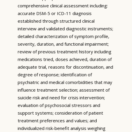
comprehensive clinical assessment including:
accurate DSM-5 or ICD-11 diagnosis
established through structured clinical
interview and validated diagnostic instruments;
detailed characterization of symptom profile,
severity, duration, and functional impairment;
review of previous treatment history including
medications tried, doses achieved, duration of
adequate trial, reasons for discontinuation, and
degree of response; identification of
psychiatric and medical comorbidities that may
influence treatment selection; assessment of
suicide risk and need for crisis intervention;
evaluation of psychosocial stressors and
support systems; consideration of patient
treatment preferences and values; and
individualized risk-benefit analysis weighing