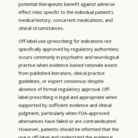
potential therapeutic benefit against adverse
effect risks specific to the individual patient’s
medical history, concurrent medications, and
clinical circumstances.
Off-label use (prescribing for indications not
specifically approved by regulatory authorities)
occurs commonly in psychiatric and neurological
practice when evidence-based rationale exists
from published literature, clinical practice
guidelines, or expert consensus despite
absence of formal regulatory approval. Off-
label prescribing is legal and appropriate when
supported by sufficient evidence and clinical
judgment, particularly when FDA-approved
alternatives have failed or are contraindicated.
However, patients should be informed that the
use is off-label and understand the evidence