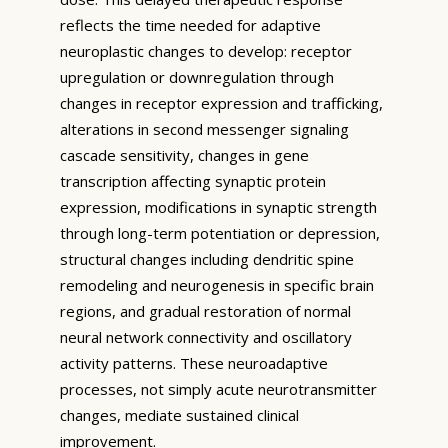
reflects the time needed for adaptive
neuroplastic changes to develop: receptor
upregulation or downregulation through
changes in receptor expression and trafficking,
alterations in second messenger signaling
cascade sensitivity, changes in gene
transcription affecting synaptic protein
expression, modifications in synaptic strength
through long-term potentiation or depression,
structural changes including dendritic spine
remodeling and neurogenesis in specific brain
regions, and gradual restoration of normal
neural network connectivity and oscillatory
activity patterns. These neuroadaptive
processes, not simply acute neurotransmitter
changes, mediate sustained clinical
improvement.