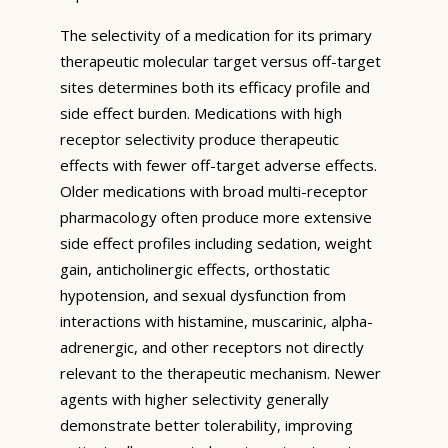
The selectivity of a medication for its primary
therapeutic molecular target versus off-target
sites determines both its efficacy profile and
side effect burden. Medications with high
receptor selectivity produce therapeutic
effects with fewer off-target adverse effects.
Older medications with broad multi-receptor
pharmacology often produce more extensive
side effect profiles including sedation, weight
gain, anticholinergic effects, orthostatic
hypotension, and sexual dysfunction from
interactions with histamine, muscarinic, alpha-
adrenergic, and other receptors not directly
relevant to the therapeutic mechanism. Newer
agents with higher selectivity generally
demonstrate better tolerability, improving