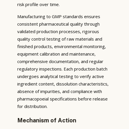
risk profile over time.
Manufacturing to GMP standards ensures
consistent pharmaceutical quality through
validated production processes, rigorous
quality control testing of raw materials and
finished products, environmental monitoring,
equipment calibration and maintenance,
comprehensive documentation, and regular
regulatory inspections. Each production batch
undergoes analytical testing to verify active
ingredient content, dissolution characteristics,
absence of impurities, and compliance with
pharmacopoeial specifications before release
for distribution.
Mechanism of Action