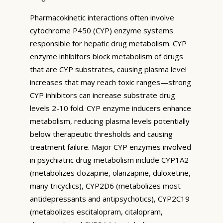
Pharmacokinetic interactions often involve
cytochrome P450 (CYP) enzyme systems
responsible for hepatic drug metabolism. CYP
enzyme inhibitors block metabolism of drugs
that are CYP substrates, causing plasma level
increases that may reach toxic ranges—strong
CYP inhibitors can increase substrate drug
levels 2-10 fold. CYP enzyme inducers enhance
metabolism, reducing plasma levels potentially
below therapeutic thresholds and causing
treatment failure. Major CYP enzymes involved
in psychiatric drug metabolism include CYP1A2
(metabolizes clozapine, olanzapine, duloxetine,
many tricyclics), CYP2D6 (metabolizes most
antidepressants and antipsychotics), CYP2C19
(metabolizes escitalopram, citalopram,