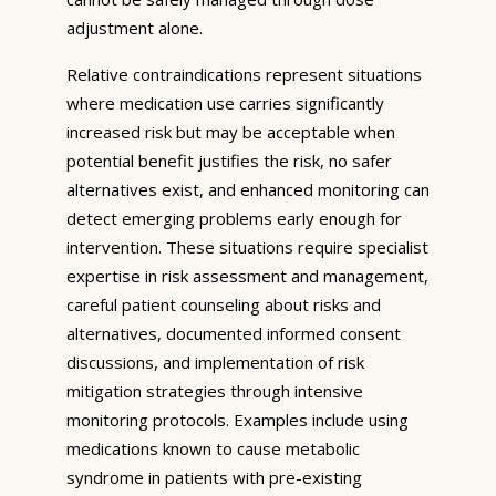
adjustment alone.
Relative contraindications represent situations
where medication use carries significantly
increased risk but may be acceptable when
potential benefit justifies the risk, no safer
alternatives exist, and enhanced monitoring can
detect emerging problems early enough for
intervention. These situations require specialist
expertise in risk assessment and management,
careful patient counseling about risks and
alternatives, documented informed consent
discussions, and implementation of risk
mitigation strategies through intensive
monitoring protocols. Examples include using
medications known to cause metabolic
syndrome in patients with pre-existing