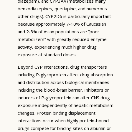
diazepam), and CYP3A4 (metabolizes many
benzodiazepines, quetiapine, and numerous
other drugs). CYP2D6 is particularly important
because approximately 7-10% of Caucasian
and 2-3% of Asian populations are “poor
metabolizers” with greatly reduced enzyme
activity, experiencing much higher drug
exposure at standard doses.
Beyond CYP interactions, drug transporters
including P-glycoprotein affect drug absorption
and distribution across biological membranes
including the blood-brain barrier. Inhibitors or
inducers of P-glycoprotein can alter CNS drug
exposure independently of hepatic metabolism
changes. Protein binding displacement
interactions occur when highly protein-bound
drugs compete for binding sites on albumin or