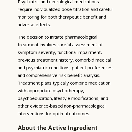
Psychiatric and neurological medications
require individualized dose titration and careful
monitoring for both therapeutic benefit and
adverse effects.
The decision to initiate pharmacological
treatment involves careful assessment of
symptom severity, functional impairment,
previous treatment history, comorbid medical
and psychiatric conditions, patient preferences,
and comprehensive risk-benefit analysis.
Treatment plans typically combine medication
with appropriate psychotherapy,
psychoeducation, lifestyle modifications, and
other evidence-based non-pharmacological
interventions for optimal outcomes.
About the Active Ingredient