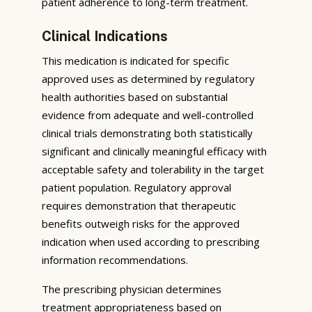
patient adherence to long-term treatment.
Clinical Indications
This medication is indicated for specific
approved uses as determined by regulatory
health authorities based on substantial
evidence from adequate and well-controlled
clinical trials demonstrating both statistically
significant and clinically meaningful efficacy with
acceptable safety and tolerability in the target
patient population. Regulatory approval
requires demonstration that therapeutic
benefits outweigh risks for the approved
indication when used according to prescribing
information recommendations.
The prescribing physician determines
treatment appropriateness based on