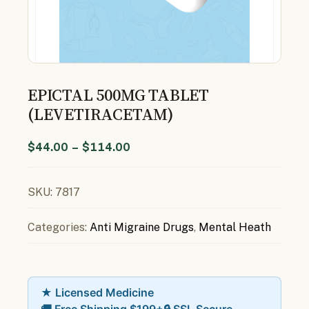
EPICTAL 500MG TABLET
(LEVETIRACETAM)
$
44.00
–
$
114.00
SKU:
7817
Categories:
Anti Migraine Drugs
,
Mental Heath
★ Licensed Medicine