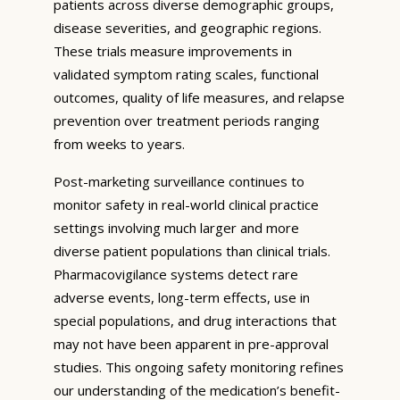
patients across diverse demographic groups,
disease severities, and geographic regions.
These trials measure improvements in
validated symptom rating scales, functional
outcomes, quality of life measures, and relapse
prevention over treatment periods ranging
from weeks to years.
Post-marketing surveillance continues to
monitor safety in real-world clinical practice
settings involving much larger and more
diverse patient populations than clinical trials.
Pharmacovigilance systems detect rare
adverse events, long-term effects, use in
special populations, and drug interactions that
may not have been apparent in pre-approval
studies. This ongoing safety monitoring refines
our understanding of the medication’s benefit-