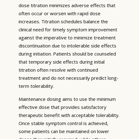
dose titration minimizes adverse effects that
often occur or worsen with rapid dose
increases. Titration schedules balance the
clinical need for timely symptom improvement
against the imperative to minimize treatment
discontinuation due to intolerable side effects
during initiation. Patients should be counseled
that temporary side effects during initial
titration often resolve with continued
treatment and do not necessarily predict long-
term tolerability.
Maintenance dosing aims to use the minimum
effective dose that provides satisfactory
therapeutic benefit with acceptable tolerability.
Once stable symptom control is achieved,
some patients can be maintained on lower