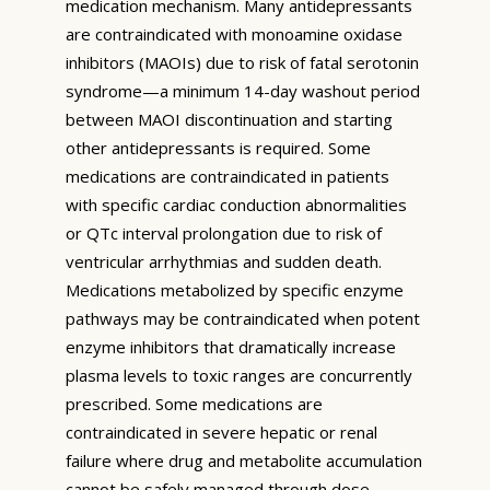
medication mechanism. Many antidepressants
are contraindicated with monoamine oxidase
inhibitors (MAOIs) due to risk of fatal serotonin
syndrome—a minimum 14-day washout period
between MAOI discontinuation and starting
other antidepressants is required. Some
medications are contraindicated in patients
with specific cardiac conduction abnormalities
or QTc interval prolongation due to risk of
ventricular arrhythmias and sudden death.
Medications metabolized by specific enzyme
pathways may be contraindicated when potent
enzyme inhibitors that dramatically increase
plasma levels to toxic ranges are concurrently
prescribed. Some medications are
contraindicated in severe hepatic or renal
failure where drug and metabolite accumulation
cannot be safely managed through dose