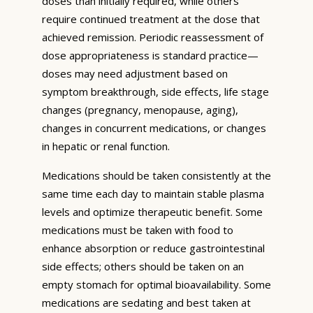
doses than initially required, while others
require continued treatment at the dose that
achieved remission. Periodic reassessment of
dose appropriateness is standard practice—
doses may need adjustment based on
symptom breakthrough, side effects, life stage
changes (pregnancy, menopause, aging),
changes in concurrent medications, or changes
in hepatic or renal function.
Medications should be taken consistently at the
same time each day to maintain stable plasma
levels and optimize therapeutic benefit. Some
medications must be taken with food to
enhance absorption or reduce gastrointestinal
side effects; others should be taken on an
empty stomach for optimal bioavailability. Some
medications are sedating and best taken at