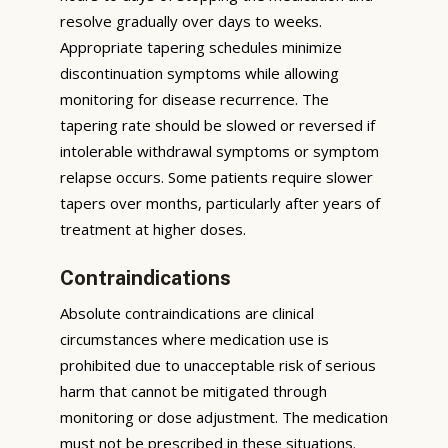
resolve gradually over days to weeks.
Appropriate tapering schedules minimize
discontinuation symptoms while allowing
monitoring for disease recurrence. The
tapering rate should be slowed or reversed if
intolerable withdrawal symptoms or symptom
relapse occurs. Some patients require slower
tapers over months, particularly after years of
treatment at higher doses.
Contraindications
Absolute contraindications are clinical
circumstances where medication use is
prohibited due to unacceptable risk of serious
harm that cannot be mitigated through
monitoring or dose adjustment. The medication
must not be prescribed in these situations.