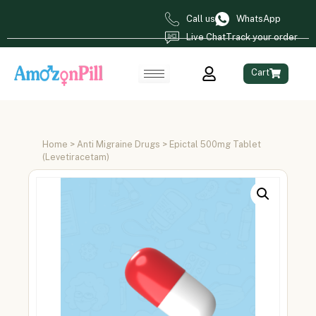
Call us
WhatsApp
Live Chat
Track your order
Cart
Home
>
Anti Migraine Drugs
> Epictal 500mg Tablet
(Levetiracetam)