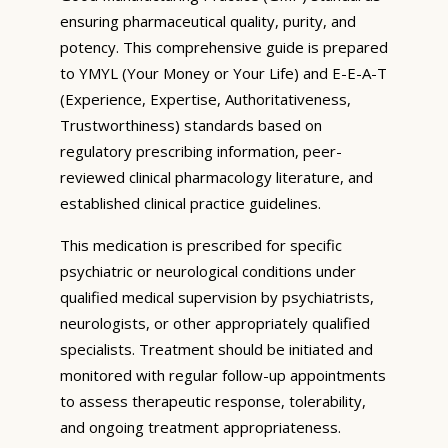
ensuring pharmaceutical quality, purity, and
potency. This comprehensive guide is prepared
to YMYL (Your Money or Your Life) and E-E-A-T
(Experience, Expertise, Authoritativeness,
Trustworthiness) standards based on
regulatory prescribing information, peer-
reviewed clinical pharmacology literature, and
established clinical practice guidelines.
This medication is prescribed for specific
psychiatric or neurological conditions under
qualified medical supervision by psychiatrists,
neurologists, or other appropriately qualified
specialists. Treatment should be initiated and
monitored with regular follow-up appointments
to assess therapeutic response, tolerability,
and ongoing treatment appropriateness.