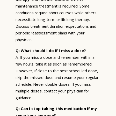
maintenance treatment is required. Some
conditions require short courses while others
necessitate long-term or lifelong therapy.
Discuss treatment duration expectations and
periodic reassessment plans with your
physician.
Q: What should I do if I miss a dose?
A: If you miss a dose and remember within a
few hours, take it as soon as remembered.
However, if close to the next scheduled dose,
skip the missed dose and resume your regular
schedule. Never double doses. If you miss
multiple doses, contact your physician for
guidance.
Q: Can I stop taking this medication if my
symptoms improve?