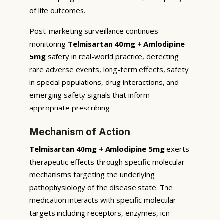
of life outcomes.
Post-marketing surveillance continues
monitoring
Telmisartan 40mg + Amlodipine
5mg
safety in real-world practice, detecting
rare adverse events, long-term effects, safety
in special populations, drug interactions, and
emerging safety signals that inform
appropriate prescribing.
Mechanism of Action
Telmisartan 40mg + Amlodipine 5mg
exerts
therapeutic effects through specific molecular
mechanisms targeting the underlying
pathophysiology of the disease state. The
medication interacts with specific molecular
targets including receptors, enzymes, ion