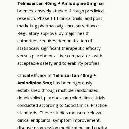
Telmisartan 40mg + Amlodipine 5mg
has
been extensively studied through preclinical
research, Phase I-III clinical trials, and post-
marketing pharmacovigilance surveillance.
Regulatory approval by major health
authorities requires demonstration of
statistically significant therapeutic efficacy
versus placebo or active comparators with
acceptable safety and tolerability profiles.
Clinical efficacy of
Telmisartan 40mg +
Amlodipine 5mg
has been rigorously
established through multiple randomized,
double-blind, placebo-controlled clinical trials
conducted according to Good Clinical Practice
standards. These studies measure relevant
clinical endpoints, symptom improvement,
disease progression modification, and quality