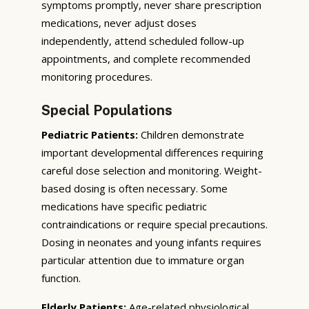
symptoms promptly, never share prescription
medications, never adjust doses
independently, attend scheduled follow-up
appointments, and complete recommended
monitoring procedures.
Special Populations
Pediatric Patients:
Children demonstrate
important developmental differences requiring
careful dose selection and monitoring. Weight-
based dosing is often necessary. Some
medications have specific pediatric
contraindications or require special precautions.
Dosing in neonates and young infants requires
particular attention due to immature organ
function.
Elderly Patients:
Age-related physiological