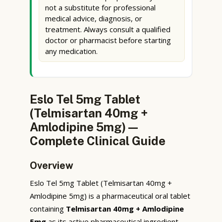
not a substitute for professional
medical advice, diagnosis, or
treatment. Always consult a qualified
doctor or pharmacist before starting
any medication.
Eslo Tel 5mg Tablet
(Telmisartan 40mg +
Amlodipine 5mg) —
Complete Clinical Guide
Overview
Eslo Tel 5mg Tablet (Telmisartan 40mg +
Amlodipine 5mg) is a pharmaceutical oral tablet
containing
Telmisartan 40mg + Amlodipine
5mg
as its active pharmaceutical ingredient.