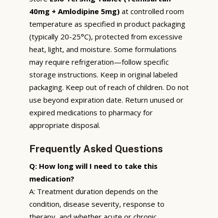
40mg + Amlodipine 5mg)
at controlled room
temperature as specified in product packaging
(typically 20-25°C), protected from excessive
heat, light, and moisture. Some formulations
may require refrigeration—follow specific
storage instructions. Keep in original labeled
packaging. Keep out of reach of children. Do not
use beyond expiration date. Return unused or
expired medications to pharmacy for
appropriate disposal.
Frequently Asked Questions
Q: How long will I need to take this
medication?
A: Treatment duration depends on the
condition, disease severity, response to
therapy, and whether acute or chronic