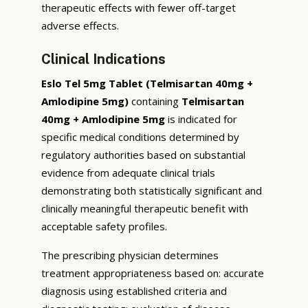
therapeutic effects with fewer off-target
adverse effects.
Clinical Indications
Eslo Tel 5mg Tablet (Telmisartan 40mg +
Amlodipine 5mg)
containing
Telmisartan
40mg + Amlodipine 5mg
is indicated for
specific medical conditions determined by
regulatory authorities based on substantial
evidence from adequate clinical trials
demonstrating both statistically significant and
clinically meaningful therapeutic benefit with
acceptable safety profiles.
The prescribing physician determines
treatment appropriateness based on: accurate
diagnosis using established criteria and