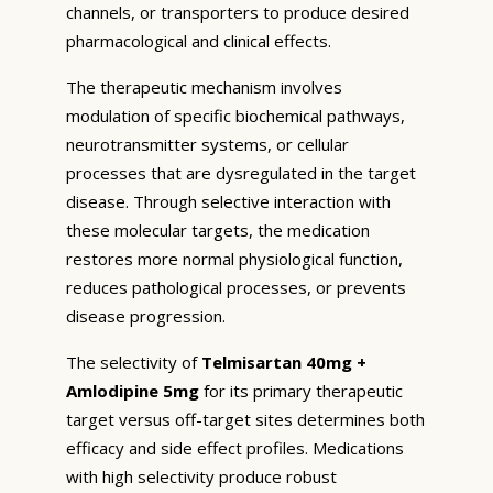
channels, or transporters to produce desired
pharmacological and clinical effects.
The therapeutic mechanism involves
modulation of specific biochemical pathways,
neurotransmitter systems, or cellular
processes that are dysregulated in the target
disease. Through selective interaction with
these molecular targets, the medication
restores more normal physiological function,
reduces pathological processes, or prevents
disease progression.
The selectivity of
Telmisartan 40mg +
Amlodipine 5mg
for its primary therapeutic
target versus off-target sites determines both
efficacy and side effect profiles. Medications
with high selectivity produce robust