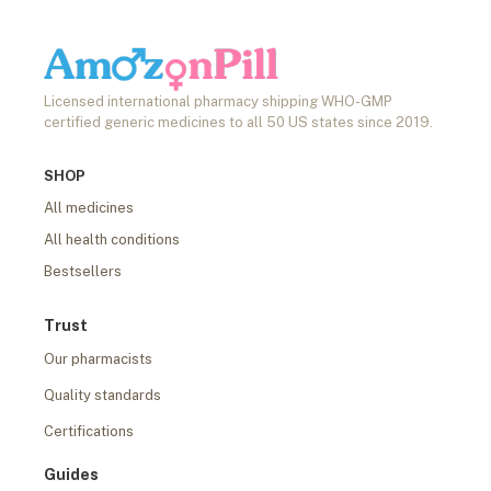
Licensed international pharmacy shipping WHO-GMP
certified generic medicines to all 50 US states since 2019.
SHOP
All medicines
All health conditions
Bestsellers
Trust
Our pharmacists
Quality standards
Certifications
Guides