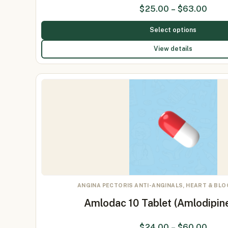
$
25.00
–
$
63.00
Select options
View details
ANGINA PECTORIS ANTI-ANGINALS, HEART & BL
Amlodac 10 Tablet (Amlodipin
$
24.00
–
$
60.00