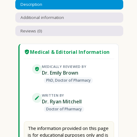
Description
Additional information
Reviews (0)
Medical & Editorial Information
MEDICALLY REVIEWED BY
Dr. Emily Brown
PhD, Doctor of Pharmacy
WRITTEN BY
Dr. Ryan Mitchell
Doctor of Pharmacy
The information provided on this page
is for educational purposes only and is