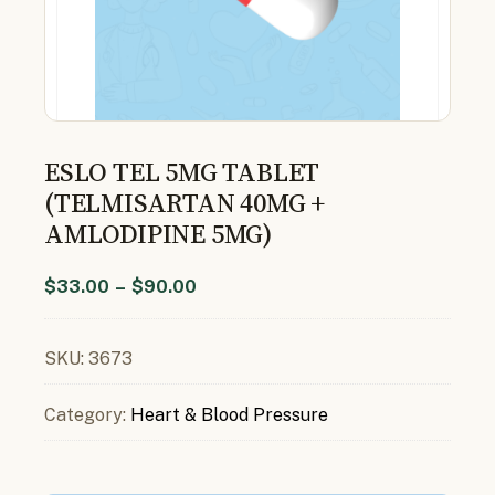
ESLO TEL 5MG TABLET
(TELMISARTAN 40MG +
AMLODIPINE 5MG)
$
33.00
–
$
90.00
SKU:
3673
Category:
Heart & Blood Pressure