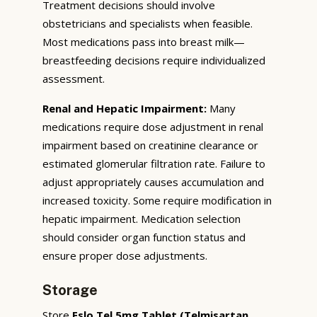
Treatment decisions should involve
obstetricians and specialists when feasible.
Most medications pass into breast milk—
breastfeeding decisions require individualized
assessment.
Renal and Hepatic Impairment:
Many
medications require dose adjustment in renal
impairment based on creatinine clearance or
estimated glomerular filtration rate. Failure to
adjust appropriately causes accumulation and
increased toxicity. Some require modification in
hepatic impairment. Medication selection
should consider organ function status and
ensure proper dose adjustments.
Storage
Store
Eslo Tel 5mg Tablet (Telmisartan