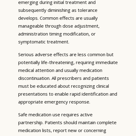
emerging during initial treatment and
subsequently diminishing as tolerance
develops. Common effects are usually
manageable through dose adjustment,
administration timing modification, or
symptomatic treatment.
Serious adverse effects are less common but
potentially life-threatening, requiring immediate
medical attention and usually medication
discontinuation. All prescribers and patients
must be educated about recognizing clinical
presentations to enable rapid identification and
appropriate emergency response.
Safe medication use requires active
partnership. Patients should maintain complete
medication lists, report new or concerning