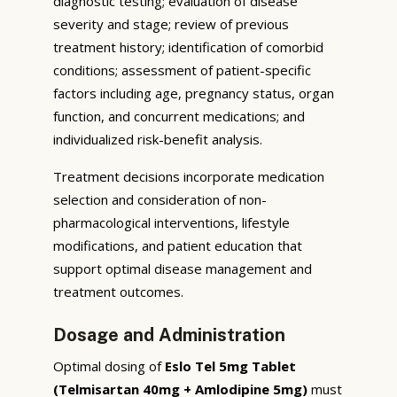
diagnostic testing; evaluation of disease
severity and stage; review of previous
treatment history; identification of comorbid
conditions; assessment of patient-specific
factors including age, pregnancy status, organ
function, and concurrent medications; and
individualized risk-benefit analysis.
Treatment decisions incorporate medication
selection and consideration of non-
pharmacological interventions, lifestyle
modifications, and patient education that
support optimal disease management and
treatment outcomes.
Dosage and Administration
Optimal dosing of
Eslo Tel 5mg Tablet
(Telmisartan 40mg + Amlodipine 5mg)
must