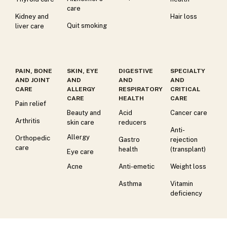
care
Kidney and
Hair loss
Quit smoking
liver care
PAIN, BONE
SKIN, EYE
DIGESTIVE
SPECIALTY
AND JOINT
AND
AND
AND
CARE
ALLERGY
RESPIRATORY
CRITICAL
CARE
HEALTH
CARE
Pain relief
Beauty and
Acid
Cancer care
Arthritis
skin care
reducers
Anti-
Allergy
Orthopedic
Gastro
rejection
care
health
(transplant)
Eye care
Acne
Anti-emetic
Weight loss
Asthma
Vitamin
deficiency