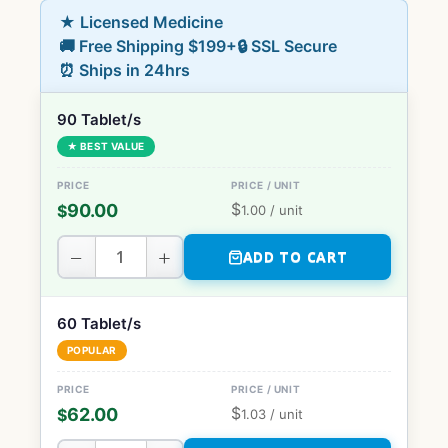
★ Licensed Medicine
🚚 Free Shipping $199+
🔒 SSL Secure
⏰ Ships in 24hrs
90 Tablet/s
★ BEST VALUE
$
90.00
$
1.00
/ unit
−
+
ADD TO CART
60 Tablet/s
POPULAR
$
62.00
$
1.03
/ unit