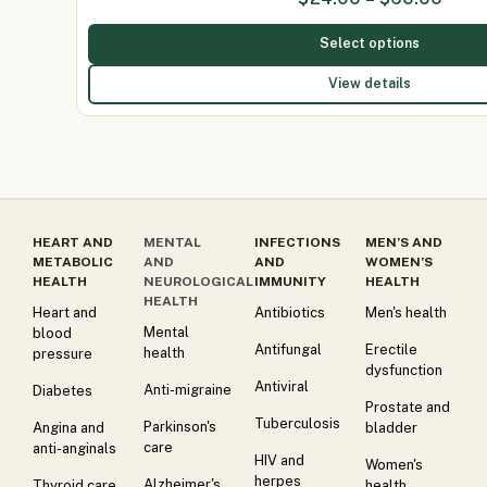
Select options
View details
HEART AND
MENTAL
INFECTIONS
MEN’S AND
METABOLIC
AND
AND
WOMEN’S
HEALTH
NEUROLOGICAL
IMMUNITY
HEALTH
HEALTH
Heart and
Antibiotics
Men's health
Mental
blood
Antifungal
Erectile
health
pressure
dysfunction
Antiviral
Anti-migraine
Diabetes
Prostate and
Tuberculosis
Parkinson's
Angina and
bladder
care
anti-anginals
HIV and
Women's
herpes
Alzheimer's
Thyroid care
health