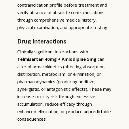
contraindication profile before treatment and
verify absence of absolute contraindications
through comprehensive medical history,
physical examination, and appropriate testing.
Drug Interactions
Clinically significant interactions with
Telmisartan 40mg + Amlodipine 5mg
can
alter pharmacokinetics (affecting absorption,
distribution, metabolism, or elimination) or
pharmacodynamics (producing additive,
synergistic, or antagonistic effects). These may
increase toxicity risk through excessive
accumulation, reduce efficacy through
enhanced elimination, or produce unpredictable
consequences.