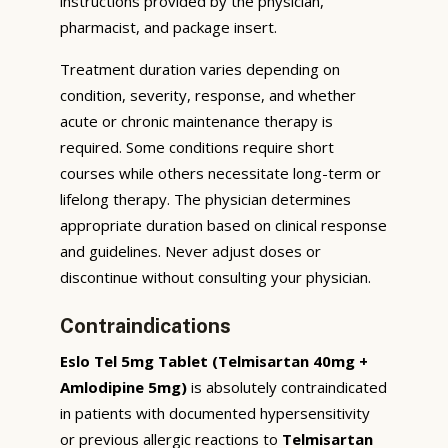
instructions provided by the physician,
pharmacist, and package insert.
Treatment duration varies depending on
condition, severity, response, and whether
acute or chronic maintenance therapy is
required. Some conditions require short
courses while others necessitate long-term or
lifelong therapy. The physician determines
appropriate duration based on clinical response
and guidelines. Never adjust doses or
discontinue without consulting your physician.
Contraindications
Eslo Tel 5mg Tablet (Telmisartan 40mg +
Amlodipine 5mg)
is absolutely contraindicated
in patients with documented hypersensitivity
or previous allergic reactions to
Telmisartan