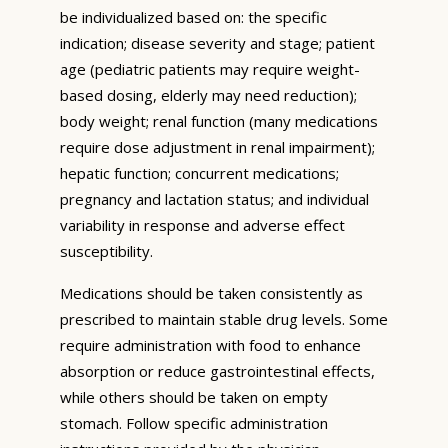
be individualized based on: the specific
indication; disease severity and stage; patient
age (pediatric patients may require weight-
based dosing, elderly may need reduction);
body weight; renal function (many medications
require dose adjustment in renal impairment);
hepatic function; concurrent medications;
pregnancy and lactation status; and individual
variability in response and adverse effect
susceptibility.
Medications should be taken consistently as
prescribed to maintain stable drug levels. Some
require administration with food to enhance
absorption or reduce gastrointestinal effects,
while others should be taken on empty
stomach. Follow specific administration