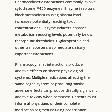
Pharmacokinetic interactions commonly involve
cytochrome P450 enzymes. Enzyme inhibitors
block metabolism causing plasma level
increases potentially reaching toxic
concentrations. Enzyme inducers enhance
metabolism reducing levels potentially below
therapeutic thresholds. P-glycoprotein and
other transporters also mediate clinically
important interactions.
Pharmacodynamic interactions produce
additive effects on shared physiological
systems. Multiple medications affecting the
same organ system or producing similar
adverse effects can produce clinically significant
additive toxicity when combined. Patients must
inform all physicians of their complete
medication regimen including prescription