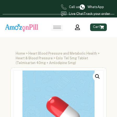
Call us
WhatsApp
Live Chat
Track your order
Cart
Home
>
Heart Blood Pressure and Metabolic Health
>
Heart & Blood Pressure
> Eslo Tel 5mg Tablet
(Telmisartan 40mg + Amlodipine 5mg)