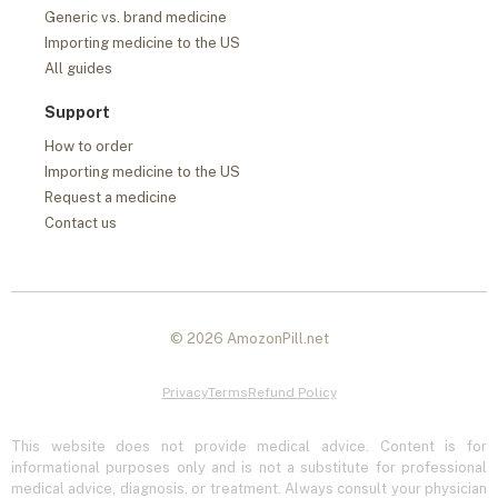
Generic vs. brand medicine
Importing medicine to the US
All guides
Support
How to order
Importing medicine to the US
Request a medicine
Contact us
© 2026 AmozonPill.net
Privacy
Terms
Refund Policy
This website does not provide medical advice. Content is for
informational purposes only and is not a substitute for professional
medical advice, diagnosis, or treatment. Always consult your physician