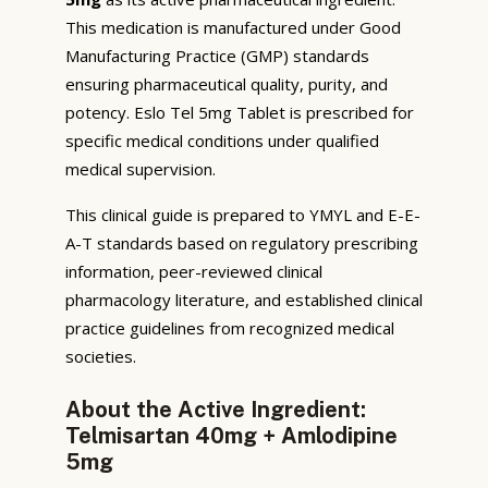
This medication is manufactured under Good
Manufacturing Practice (GMP) standards
ensuring pharmaceutical quality, purity, and
potency. Eslo Tel 5mg Tablet is prescribed for
specific medical conditions under qualified
medical supervision.
This clinical guide is prepared to YMYL and E-E-
A-T standards based on regulatory prescribing
information, peer-reviewed clinical
pharmacology literature, and established clinical
practice guidelines from recognized medical
societies.
About the Active Ingredient:
Telmisartan 40mg + Amlodipine
5mg