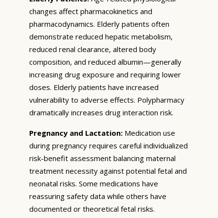
changes affect pharmacokinetics and
pharmacodynamics. Elderly patients often
demonstrate reduced hepatic metabolism,
reduced renal clearance, altered body
composition, and reduced albumin—generally
increasing drug exposure and requiring lower
doses. Elderly patients have increased
vulnerability to adverse effects. Polypharmacy
dramatically increases drug interaction risk.
Pregnancy and Lactation:
Medication use
during pregnancy requires careful individualized
risk-benefit assessment balancing maternal
treatment necessity against potential fetal and
neonatal risks. Some medications have
reassuring safety data while others have
documented or theoretical fetal risks.