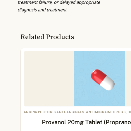
treatment failure, or delayed appropriate
diagnosis and treatment.
Related Products
ANGINA PECTORIS ANTI-ANGINALS, ANTI MIGRAINE DRUGS, 
Provanol 20mg Tablet (Proprano