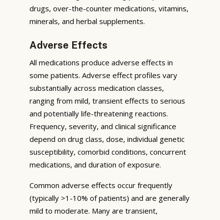
drugs, over-the-counter medications, vitamins,
minerals, and herbal supplements.
Adverse Effects
All medications produce adverse effects in
some patients. Adverse effect profiles vary
substantially across medication classes,
ranging from mild, transient effects to serious
and potentially life-threatening reactions.
Frequency, severity, and clinical significance
depend on drug class, dose, individual genetic
susceptibility, comorbid conditions, concurrent
medications, and duration of exposure.
Common adverse effects occur frequently
(typically >1-10% of patients) and are generally
mild to moderate. Many are transient,