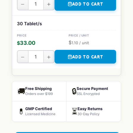
−
+
ADD TO CART
30 Tablet/s
$
33.00
$
1.10
/ unit
−
+
ADD TO CART
Free Shipping
Secure Payment
🚚
🔒
Orders over $199
SSL Encrypted
GMP Certified
Easy Returns
💊
⏳
Licensed Medicine
30-Day Policy