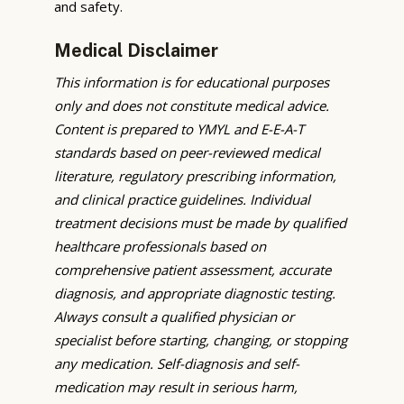
and safety.
Medical Disclaimer
This information is for educational purposes
only and does not constitute medical advice.
Content is prepared to YMYL and E-E-A-T
standards based on peer-reviewed medical
literature, regulatory prescribing information,
and clinical practice guidelines. Individual
treatment decisions must be made by qualified
healthcare professionals based on
comprehensive patient assessment, accurate
diagnosis, and appropriate diagnostic testing.
Always consult a qualified physician or
specialist before starting, changing, or stopping
any medication. Self-diagnosis and self-
medication may result in serious harm,