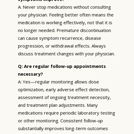
A: Never stop medications without consulting
your physician. Feeling better often means the
medication is working effectively, not that it is
no longer needed. Premature discontinuation
can cause symptom recurrence, disease
progression, or withdrawal effects. Always
discuss treatment changes with your physician.
Q: Are regular follow-up appointments
necessary?
A: Yes—regular monitoring allows dose
optimization, early adverse effect detection,
assessment of ongoing treatment necessity,
and treatment plan adjustments. Many
medications require periodic laboratory testing
or other monitoring. Consistent follow-up
substantially improves long-term outcomes