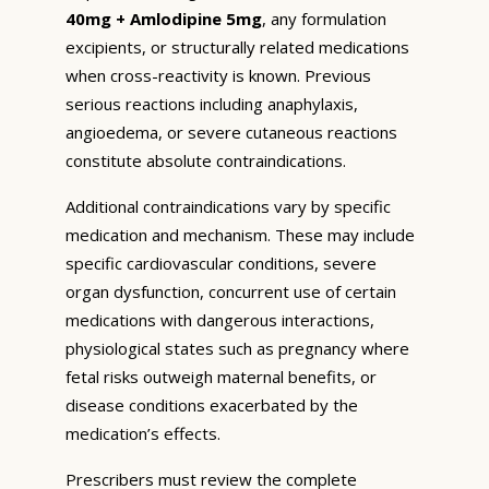
40mg + Amlodipine 5mg
, any formulation
excipients, or structurally related medications
when cross-reactivity is known. Previous
serious reactions including anaphylaxis,
angioedema, or severe cutaneous reactions
constitute absolute contraindications.
Additional contraindications vary by specific
medication and mechanism. These may include
specific cardiovascular conditions, severe
organ dysfunction, concurrent use of certain
medications with dangerous interactions,
physiological states such as pregnancy where
fetal risks outweigh maternal benefits, or
disease conditions exacerbated by the
medication’s effects.
Prescribers must review the complete