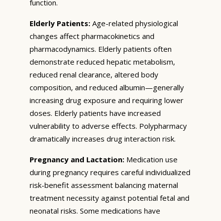
function.
Elderly Patients:
Age-related physiological
changes affect pharmacokinetics and
pharmacodynamics. Elderly patients often
demonstrate reduced hepatic metabolism,
reduced renal clearance, altered body
composition, and reduced albumin—generally
increasing drug exposure and requiring lower
doses. Elderly patients have increased
vulnerability to adverse effects. Polypharmacy
dramatically increases drug interaction risk.
Pregnancy and Lactation:
Medication use
during pregnancy requires careful individualized
risk-benefit assessment balancing maternal
treatment necessity against potential fetal and
neonatal risks. Some medications have