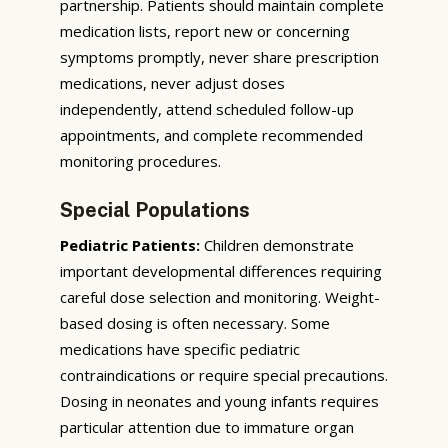
partnership. Patients should maintain complete
medication lists, report new or concerning
symptoms promptly, never share prescription
medications, never adjust doses
independently, attend scheduled follow-up
appointments, and complete recommended
monitoring procedures.
Special Populations
Pediatric Patients:
Children demonstrate
important developmental differences requiring
careful dose selection and monitoring. Weight-
based dosing is often necessary. Some
medications have specific pediatric
contraindications or require special precautions.
Dosing in neonates and young infants requires
particular attention due to immature organ