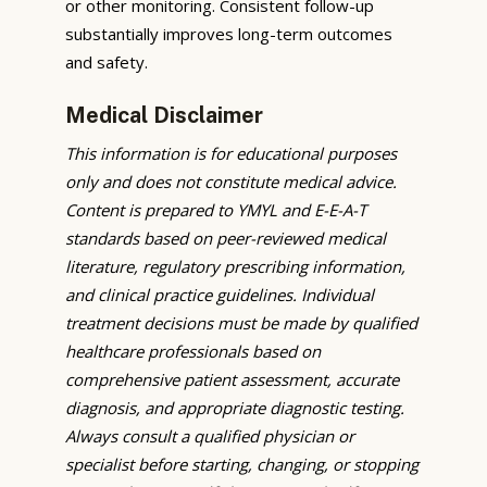
or other monitoring. Consistent follow-up
substantially improves long-term outcomes
and safety.
Medical Disclaimer
This information is for educational purposes
only and does not constitute medical advice.
Content is prepared to YMYL and E-E-A-T
standards based on peer-reviewed medical
literature, regulatory prescribing information,
and clinical practice guidelines. Individual
treatment decisions must be made by qualified
healthcare professionals based on
comprehensive patient assessment, accurate
diagnosis, and appropriate diagnostic testing.
Always consult a qualified physician or
specialist before starting, changing, or stopping