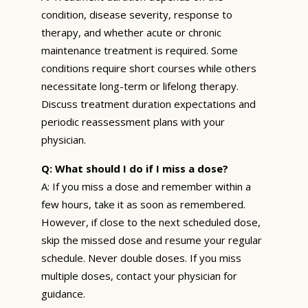
condition, disease severity, response to
therapy, and whether acute or chronic
maintenance treatment is required. Some
conditions require short courses while others
necessitate long-term or lifelong therapy.
Discuss treatment duration expectations and
periodic reassessment plans with your
physician.
Q: What should I do if I miss a dose?
A: If you miss a dose and remember within a
few hours, take it as soon as remembered.
However, if close to the next scheduled dose,
skip the missed dose and resume your regular
schedule. Never double doses. If you miss
multiple doses, contact your physician for
guidance.