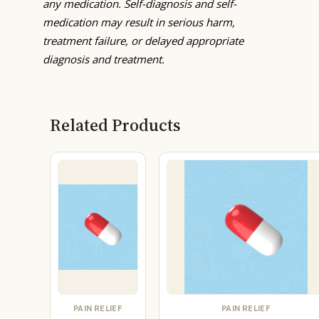
any medication. Self-diagnosis and self-
medication may result in serious harm,
treatment failure, or delayed appropriate
diagnosis and treatment.
Related Products
PAIN RELIEF
PAIN RELIEF