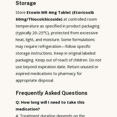
Storage
Store
Etowin MR 4mg Tablet (Etoricoxib
60mg/Thiocolchicoside)
at controlled room
temperature as specified in product packaging
(typically 20-25°C), protected from excessive
heat, light, and moisture. Some formulations
may require refrigeration—follow specific
storage instructions. Keep in original labeled
packaging. Keep out of reach of children. Do not
use beyond expiration date. Return unused or
expired medications to pharmacy for
appropriate disposal.
Frequently Asked Questions
Q: How long will I need to take this
medication?
A: Treatment duration depends on the