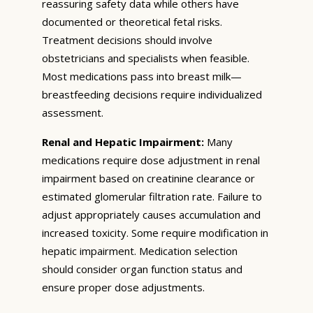
reassuring safety data while others have
documented or theoretical fetal risks.
Treatment decisions should involve
obstetricians and specialists when feasible.
Most medications pass into breast milk—
breastfeeding decisions require individualized
assessment.
Renal and Hepatic Impairment:
Many
medications require dose adjustment in renal
impairment based on creatinine clearance or
estimated glomerular filtration rate. Failure to
adjust appropriately causes accumulation and
increased toxicity. Some require modification in
hepatic impairment. Medication selection
should consider organ function status and
ensure proper dose adjustments.