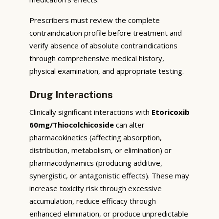
Prescribers must review the complete
contraindication profile before treatment and
verify absence of absolute contraindications
through comprehensive medical history,
physical examination, and appropriate testing.
Drug Interactions
Clinically significant interactions with
Etoricoxib
60mg/Thiocolchicoside
can alter
pharmacokinetics (affecting absorption,
distribution, metabolism, or elimination) or
pharmacodynamics (producing additive,
synergistic, or antagonistic effects). These may
increase toxicity risk through excessive
accumulation, reduce efficacy through
enhanced elimination, or produce unpredictable