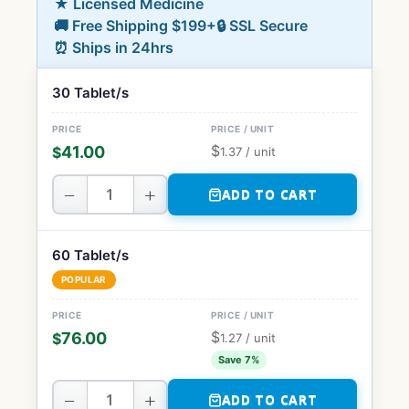
★ Licensed Medicine
🚚 Free Shipping $199+
🔒 SSL Secure
⏰ Ships in 24hrs
30 Tablet/s
$
41.00
$
1.37
/ unit
−
+
ADD TO CART
60 Tablet/s
POPULAR
$
76.00
$
1.27
/ unit
Save 7%
−
+
ADD TO CART