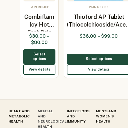
PAIN RELIEF
PAIN RELIEF
Combiflam
Thioford AP Tablet
Icy Hot
(Thiocolchicoside/Ace
Fast Pain
$
30.00
–
$
36.00
–
$
99.00
Relief Gel…
$
80.00
Select
options
Select options
View details
View details
HEART AND
MENTAL
INFECTIONS
MEN’S AND
METABOLIC
AND
AND
WOMEN’S
HEALTH
NEUROLOGICAL
IMMUNITY
HEALTH
HEALTH