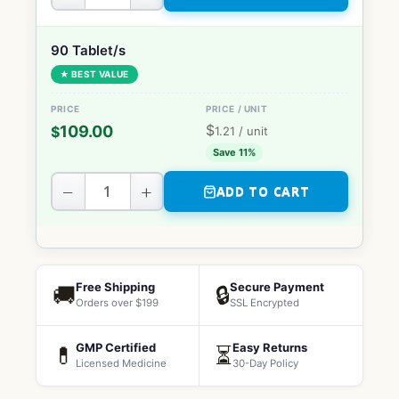
90 Tablet/s
★ BEST VALUE
$
109.00
$
1.21
/ unit
Save 11%
−
+
ADD TO CART
Free Shipping
Secure Payment
🚚
🔒
Orders over $199
SSL Encrypted
GMP Certified
Easy Returns
💊
⏳
Licensed Medicine
30-Day Policy