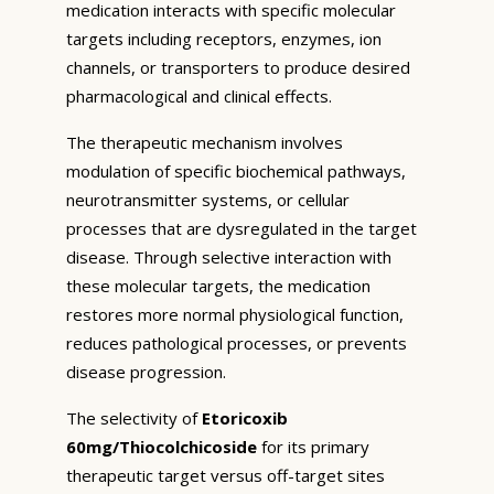
medication interacts with specific molecular
targets including receptors, enzymes, ion
channels, or transporters to produce desired
pharmacological and clinical effects.
The therapeutic mechanism involves
modulation of specific biochemical pathways,
neurotransmitter systems, or cellular
processes that are dysregulated in the target
disease. Through selective interaction with
these molecular targets, the medication
restores more normal physiological function,
reduces pathological processes, or prevents
disease progression.
The selectivity of
Etoricoxib
60mg/Thiocolchicoside
for its primary
therapeutic target versus off-target sites