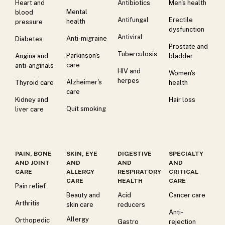
Heart and
Antibiotics
Men's health
Mental
blood
Antifungal
Erectile
health
pressure
dysfunction
Antiviral
Anti-migraine
Diabetes
Prostate and
Tuberculosis
Parkinson's
Angina and
bladder
care
anti-anginals
HIV and
Women's
herpes
Alzheimer's
Thyroid care
health
care
Kidney and
Hair loss
Quit smoking
liver care
PAIN, BONE
SKIN, EYE
DIGESTIVE
SPECIALTY
AND JOINT
AND
AND
AND
CARE
ALLERGY
RESPIRATORY
CRITICAL
CARE
HEALTH
CARE
Pain relief
Beauty and
Acid
Cancer care
Arthritis
skin care
reducers
Anti-
Allergy
Orthopedic
Gastro
rejection