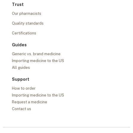
Trust
Our pharmacists
Quality standards
Certifications
Guides
Generic vs. brand medicine
Importing medicine to the US
All guides
Support
How to order
Importing medicine to the US
Request a medicine
Contact us