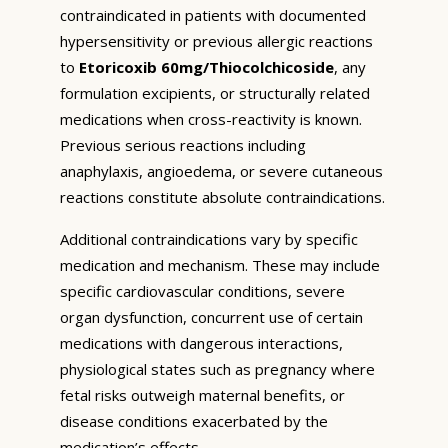
contraindicated in patients with documented
hypersensitivity or previous allergic reactions
to
Etoricoxib 60mg/Thiocolchicoside
, any
formulation excipients, or structurally related
medications when cross-reactivity is known.
Previous serious reactions including
anaphylaxis, angioedema, or severe cutaneous
reactions constitute absolute contraindications.
Additional contraindications vary by specific
medication and mechanism. These may include
specific cardiovascular conditions, severe
organ dysfunction, concurrent use of certain
medications with dangerous interactions,
physiological states such as pregnancy where
fetal risks outweigh maternal benefits, or
disease conditions exacerbated by the
medication’s effects.