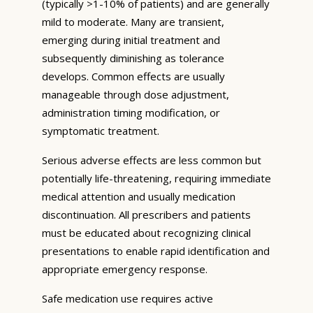
(typically >1-10% of patients) and are generally
mild to moderate. Many are transient,
emerging during initial treatment and
subsequently diminishing as tolerance
develops. Common effects are usually
manageable through dose adjustment,
administration timing modification, or
symptomatic treatment.
Serious adverse effects are less common but
potentially life-threatening, requiring immediate
medical attention and usually medication
discontinuation. All prescribers and patients
must be educated about recognizing clinical
presentations to enable rapid identification and
appropriate emergency response.
Safe medication use requires active