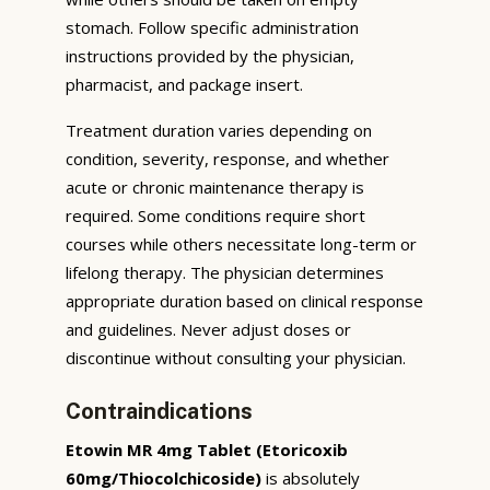
stomach. Follow specific administration
instructions provided by the physician,
pharmacist, and package insert.
Treatment duration varies depending on
condition, severity, response, and whether
acute or chronic maintenance therapy is
required. Some conditions require short
courses while others necessitate long-term or
lifelong therapy. The physician determines
appropriate duration based on clinical response
and guidelines. Never adjust doses or
discontinue without consulting your physician.
Contraindications
Etowin MR 4mg Tablet (Etoricoxib
60mg/Thiocolchicoside)
is absolutely