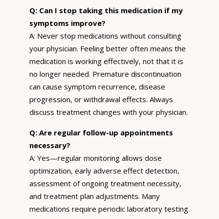
Q: Can I stop taking this medication if my
symptoms improve?
A: Never stop medications without consulting
your physician. Feeling better often means the
medication is working effectively, not that it is
no longer needed. Premature discontinuation
can cause symptom recurrence, disease
progression, or withdrawal effects. Always
discuss treatment changes with your physician.
Q: Are regular follow-up appointments
necessary?
A: Yes—regular monitoring allows dose
optimization, early adverse effect detection,
assessment of ongoing treatment necessity,
and treatment plan adjustments. Many
medications require periodic laboratory testing