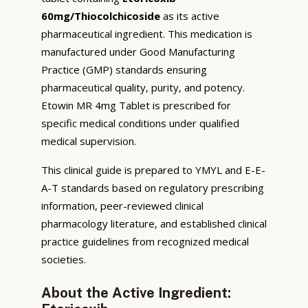
60mg/Thiocolchicoside
as its active
pharmaceutical ingredient. This medication is
manufactured under Good Manufacturing
Practice (GMP) standards ensuring
pharmaceutical quality, purity, and potency.
Etowin MR 4mg Tablet is prescribed for
specific medical conditions under qualified
medical supervision.
This clinical guide is prepared to YMYL and E-E-
A-T standards based on regulatory prescribing
information, peer-reviewed clinical
pharmacology literature, and established clinical
practice guidelines from recognized medical
societies.
About the Active Ingredient: