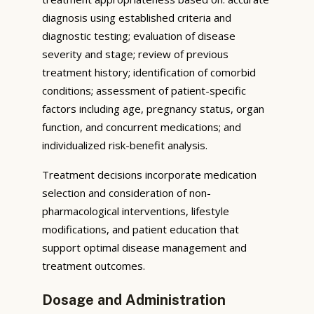
diagnosis using established criteria and
diagnostic testing; evaluation of disease
severity and stage; review of previous
treatment history; identification of comorbid
conditions; assessment of patient-specific
factors including age, pregnancy status, organ
function, and concurrent medications; and
individualized risk-benefit analysis.
Treatment decisions incorporate medication
selection and consideration of non-
pharmacological interventions, lifestyle
modifications, and patient education that
support optimal disease management and
treatment outcomes.
Dosage and Administration