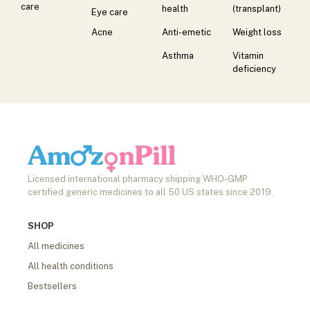
care
health
(transplant)
Eye care
Acne
Anti-emetic
Weight loss
Asthma
Vitamin
deficiency
Licensed international pharmacy shipping WHO-GMP
certified generic medicines to all 50 US states since 2019.
SHOP
All medicines
All health conditions
Bestsellers