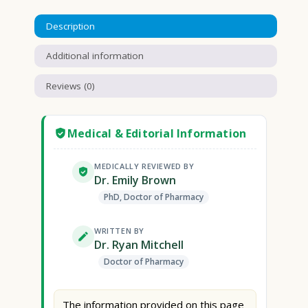
Description
Additional information
Reviews (0)
Medical & Editorial Information
MEDICALLY REVIEWED BY
Dr. Emily Brown
PhD, Doctor of Pharmacy
WRITTEN BY
Dr. Ryan Mitchell
Doctor of Pharmacy
The information provided on this page