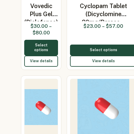
Vovedic
Cyclopam Tablet
Plus Gel
(Dicyclomine
(Diclofenac)
20mg/Parace…
$
30.00
–
$
23.00
–
$
57.00
$
80.00
Select
options
Select options
View details
View details