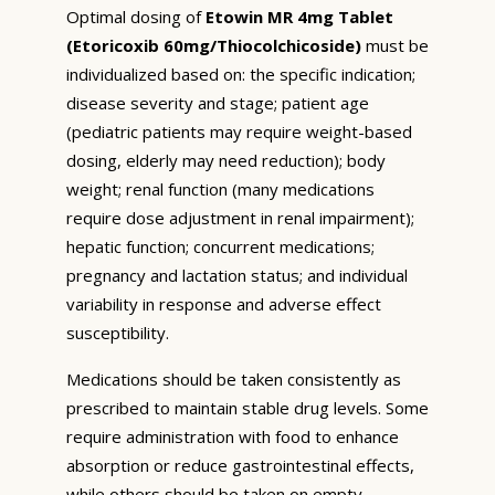
Optimal dosing of
Etowin MR 4mg Tablet
(Etoricoxib 60mg/Thiocolchicoside)
must be
individualized based on: the specific indication;
disease severity and stage; patient age
(pediatric patients may require weight-based
dosing, elderly may need reduction); body
weight; renal function (many medications
require dose adjustment in renal impairment);
hepatic function; concurrent medications;
pregnancy and lactation status; and individual
variability in response and adverse effect
susceptibility.
Medications should be taken consistently as
prescribed to maintain stable drug levels. Some
require administration with food to enhance
absorption or reduce gastrointestinal effects,
while others should be taken on empty