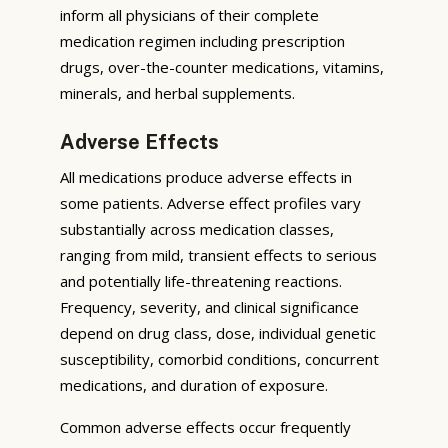
inform all physicians of their complete
medication regimen including prescription
drugs, over-the-counter medications, vitamins,
minerals, and herbal supplements.
Adverse Effects
All medications produce adverse effects in
some patients. Adverse effect profiles vary
substantially across medication classes,
ranging from mild, transient effects to serious
and potentially life-threatening reactions.
Frequency, severity, and clinical significance
depend on drug class, dose, individual genetic
susceptibility, comorbid conditions, concurrent
medications, and duration of exposure.
Common adverse effects occur frequently