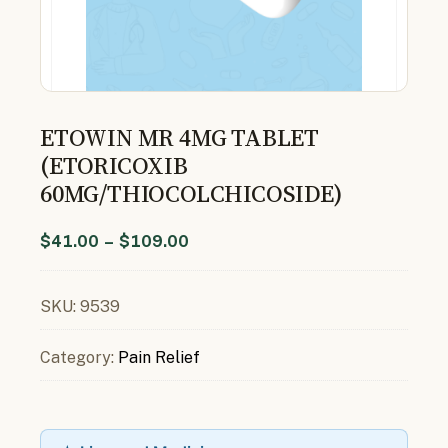
ETOWIN MR 4MG TABLET
(ETORICOXIB
60MG/THIOCOLCHICOSIDE)
$
41.00
–
$
109.00
SKU:
9539
Category:
Pain Relief