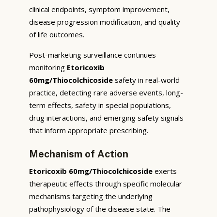
clinical endpoints, symptom improvement,
disease progression modification, and quality
of life outcomes.
Post-marketing surveillance continues
monitoring
Etoricoxib
60mg/Thiocolchicoside
safety in real-world
practice, detecting rare adverse events, long-
term effects, safety in special populations,
drug interactions, and emerging safety signals
that inform appropriate prescribing.
Mechanism of Action
Etoricoxib 60mg/Thiocolchicoside
exerts
therapeutic effects through specific molecular
mechanisms targeting the underlying
pathophysiology of the disease state. The