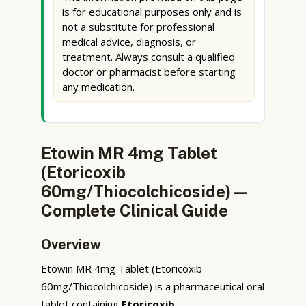
is for educational purposes only and is
not a substitute for professional
medical advice, diagnosis, or
treatment. Always consult a qualified
doctor or pharmacist before starting
any medication.
Etowin MR 4mg Tablet
(Etoricoxib
60mg/Thiocolchicoside) —
Complete Clinical Guide
Overview
Etowin MR 4mg Tablet (Etoricoxib
60mg/Thiocolchicoside) is a pharmaceutical oral
tablet containing
Etoricoxib