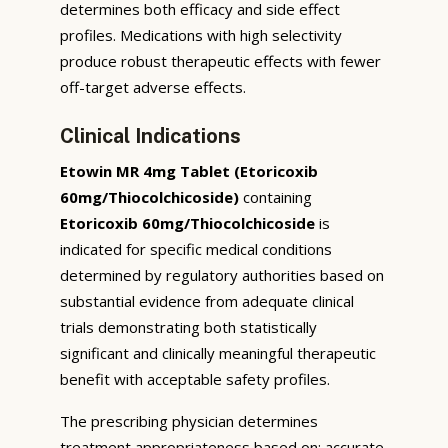
determines both efficacy and side effect
profiles. Medications with high selectivity
produce robust therapeutic effects with fewer
off-target adverse effects.
Clinical Indications
Etowin MR 4mg Tablet (Etoricoxib
60mg/Thiocolchicoside)
containing
Etoricoxib 60mg/Thiocolchicoside
is
indicated for specific medical conditions
determined by regulatory authorities based on
substantial evidence from adequate clinical
trials demonstrating both statistically
significant and clinically meaningful therapeutic
benefit with acceptable safety profiles.
The prescribing physician determines
treatment appropriateness based on: accurate