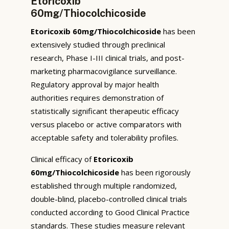
Etoricoxib
60mg/Thiocolchicoside
Etoricoxib 60mg/Thiocolchicoside
has been
extensively studied through preclinical
research, Phase I-III clinical trials, and post-
marketing pharmacovigilance surveillance.
Regulatory approval by major health
authorities requires demonstration of
statistically significant therapeutic efficacy
versus placebo or active comparators with
acceptable safety and tolerability profiles.
Clinical efficacy of
Etoricoxib
60mg/Thiocolchicoside
has been rigorously
established through multiple randomized,
double-blind, placebo-controlled clinical trials
conducted according to Good Clinical Practice
standards. These studies measure relevant