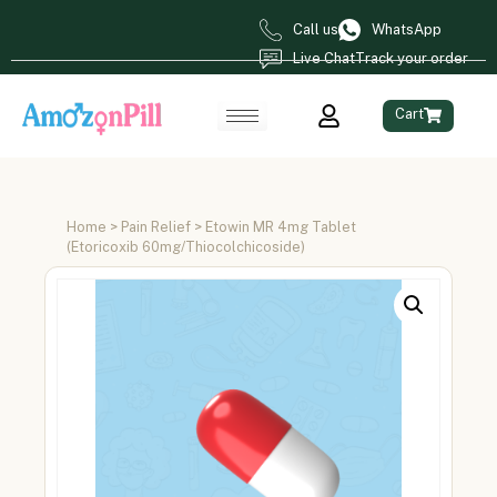
Call us
WhatsApp
Live Chat
Track your order
Cart
Home
>
Pain Relief
> Etowin MR 4mg Tablet
(Etoricoxib 60mg/Thiocolchicoside)