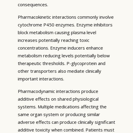
consequences.
Pharmacokinetic interactions commonly involve
cytochrome P450 enzymes. Enzyme inhibitors
block metabolism causing plasma level
increases potentially reaching toxic
concentrations. Enzyme inducers enhance
metabolism reducing levels potentially below
therapeutic thresholds. P-glycoprotein and
other transporters also mediate clinically
important interactions.
Pharmacodynamic interactions produce
additive effects on shared physiological
systems. Multiple medications affecting the
same organ system or producing similar
adverse effects can produce clinically significant
additive toxicity when combined. Patients must