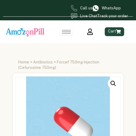
Call us
WhatsApp
Live Chat
Track your order
Cart
Home
>
Antibiotics
> Forcef 750mg Injection
(Cefuroxime 750mg)