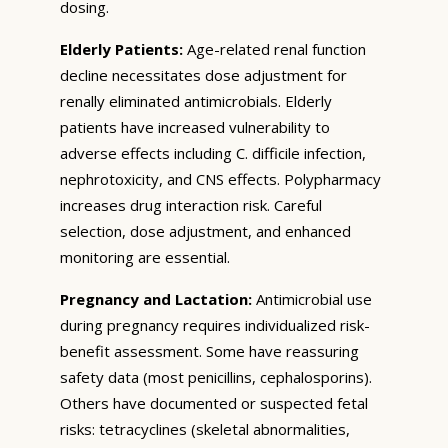
dosing.
Elderly Patients:
Age-related renal function
decline necessitates dose adjustment for
renally eliminated antimicrobials. Elderly
patients have increased vulnerability to
adverse effects including C. difficile infection,
nephrotoxicity, and CNS effects. Polypharmacy
increases drug interaction risk. Careful
selection, dose adjustment, and enhanced
monitoring are essential.
Pregnancy and Lactation:
Antimicrobial use
during pregnancy requires individualized risk-
benefit assessment. Some have reassuring
safety data (most penicillins, cephalosporins).
Others have documented or suspected fetal
risks: tetracyclines (skeletal abnormalities,