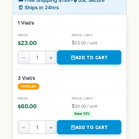
🚚 Free Shipping $199+
🔒 SSL Secure
⏰ Ships in 24hrs
1 Vial/s
$
23.00
$
23.00
/ unit
−
+
ADD TO CART
3 Vial/s
POPULAR
$
60.00
$
20.00
/ unit
Save 13%
−
+
ADD TO CART