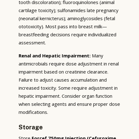
tooth discoloration); fluoroquinolones (animal
cartilage toxicity); sulfonamides late pregnancy
(neonatal kernicterus); aminoglycosides (fetal
ototoxicity). Most pass into breast milk—
breastfeeding decisions require individualized
assessment.
Renal and Hepatic Impairment:
Many
antimicrobials require dose adjustment in renal
impairment based on creatinine clearance.
Failure to adjust causes accumulation and
increased toxicity. Some require adjustment in
hepatic impairment. Consider organ function
when selecting agents and ensure proper dose
modifications.
Storage
Store
Forcef 750mg Injection (Cefuroxime