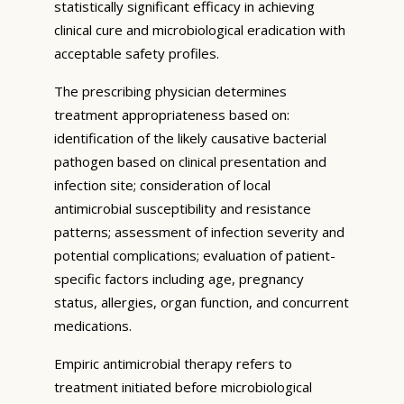
statistically significant efficacy in achieving
clinical cure and microbiological eradication with
acceptable safety profiles.
The prescribing physician determines
treatment appropriateness based on:
identification of the likely causative bacterial
pathogen based on clinical presentation and
infection site; consideration of local
antimicrobial susceptibility and resistance
patterns; assessment of infection severity and
potential complications; evaluation of patient-
specific factors including age, pregnancy
status, allergies, organ function, and concurrent
medications.
Empiric antimicrobial therapy refers to
treatment initiated before microbiological