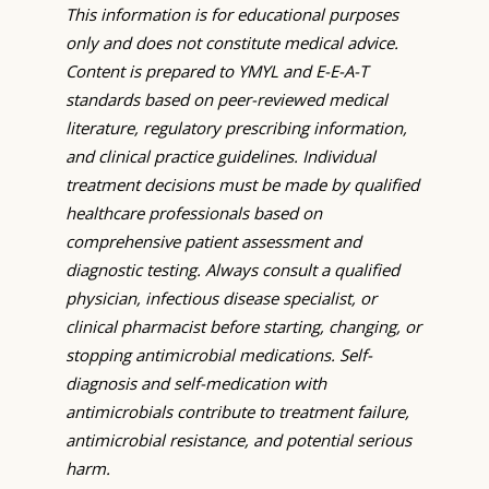
This information is for educational purposes
only and does not constitute medical advice.
Content is prepared to YMYL and E-E-A-T
standards based on peer-reviewed medical
literature, regulatory prescribing information,
and clinical practice guidelines. Individual
treatment decisions must be made by qualified
healthcare professionals based on
comprehensive patient assessment and
diagnostic testing. Always consult a qualified
physician, infectious disease specialist, or
clinical pharmacist before starting, changing, or
stopping antimicrobial medications. Self-
diagnosis and self-medication with
antimicrobials contribute to treatment failure,
antimicrobial resistance, and potential serious
harm.