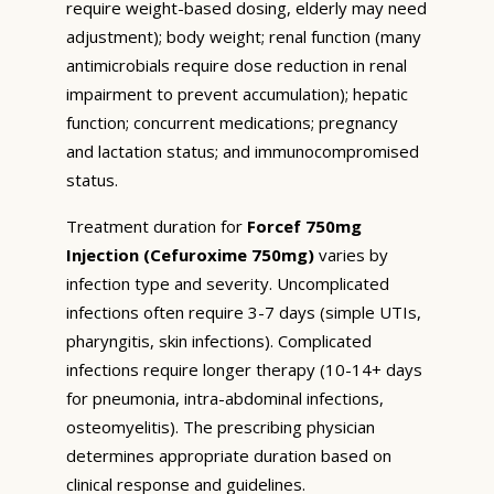
require weight-based dosing, elderly may need
adjustment); body weight; renal function (many
antimicrobials require dose reduction in renal
impairment to prevent accumulation); hepatic
function; concurrent medications; pregnancy
and lactation status; and immunocompromised
status.
Treatment duration for
Forcef 750mg
Injection (Cefuroxime 750mg)
varies by
infection type and severity. Uncomplicated
infections often require 3-7 days (simple UTIs,
pharyngitis, skin infections). Complicated
infections require longer therapy (10-14+ days
for pneumonia, intra-abdominal infections,
osteomyelitis). The prescribing physician
determines appropriate duration based on
clinical response and guidelines.