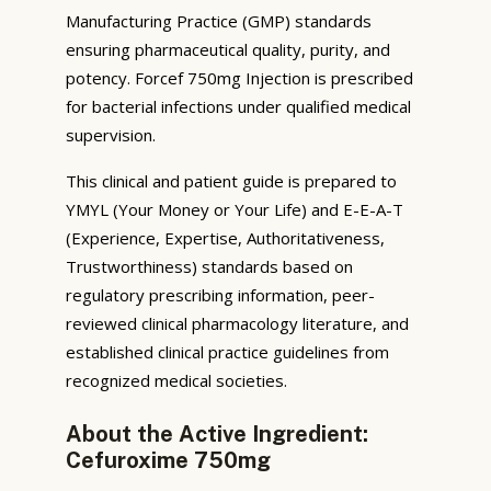
Manufacturing Practice (GMP) standards
ensuring pharmaceutical quality, purity, and
potency. Forcef 750mg Injection is prescribed
for bacterial infections under qualified medical
supervision.
This clinical and patient guide is prepared to
YMYL (Your Money or Your Life) and E-E-A-T
(Experience, Expertise, Authoritativeness,
Trustworthiness) standards based on
regulatory prescribing information, peer-
reviewed clinical pharmacology literature, and
established clinical practice guidelines from
recognized medical societies.
About the Active Ingredient:
Cefuroxime 750mg