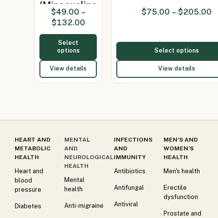
(Minocycline
$
49.00
–
$
75.00
–
$
205.00
100mg)
$
132.00
Select
options
Select options
View details
View details
HEART AND
MENTAL
INFECTIONS
MEN’S AND
METABOLIC
AND
AND
WOMEN’S
HEALTH
NEUROLOGICAL
IMMUNITY
HEALTH
HEALTH
Heart and
Antibiotics
Men's health
Mental
blood
Antifungal
Erectile
health
pressure
dysfunction
Antiviral
Anti-migraine
Diabetes
Prostate and