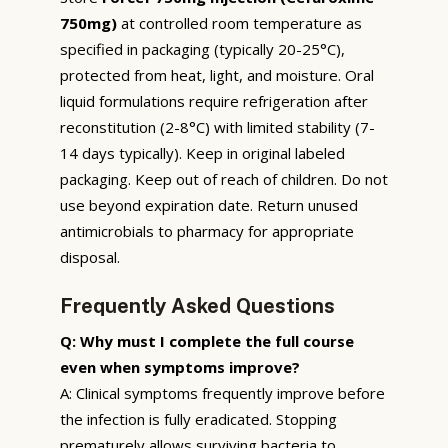
750mg)
at controlled room temperature as
specified in packaging (typically 20-25°C),
protected from heat, light, and moisture. Oral
liquid formulations require refrigeration after
reconstitution (2-8°C) with limited stability (7-
14 days typically). Keep in original labeled
packaging. Keep out of reach of children. Do not
use beyond expiration date. Return unused
antimicrobials to pharmacy for appropriate
disposal.
Frequently Asked Questions
Q: Why must I complete the full course
even when symptoms improve?
A: Clinical symptoms frequently improve before
the infection is fully eradicated. Stopping
prematurely allows surviving bacteria to