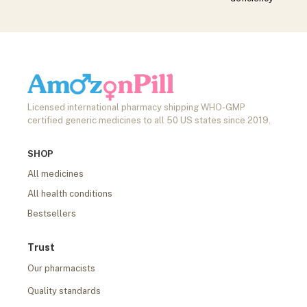
Licensed international pharmacy shipping WHO-GMP
certified generic medicines to all 50 US states since 2019.
SHOP
All medicines
All health conditions
Bestsellers
Trust
Our pharmacists
Quality standards