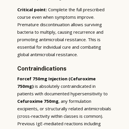
Critical point:
Complete the full prescribed
course even when symptoms improve.
Premature discontinuation allows surviving
bacteria to multiply, causing recurrence and
promoting antimicrobial resistance. This is
essential for individual cure and combating
global antimicrobial resistance.
Contraindications
Forcef 750mg Injection (Cefuroxime
750mg)
is absolutely contraindicated in
patients with documented hypersensitivity to
Cefuroxime 750mg
, any formulation
excipients, or structurally related antimicrobials
(cross-reactivity within classes is common).
Previous IgE-mediated reactions including