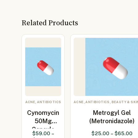
Related Products
ACNE, ANTIBIOTICS
ACNE, ANTIBIOTICS, BEAUTY & SKI
Cynomycin
Metrogyl Gel
50Mg
(Metronidazole)
Capsule
$
59.00
–
$
25.00
–
$
65.00
(Minocycline