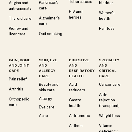
Tuberculosis
Parkinson's
Angina and
bladder
care
anti-anginals
HIV and
Women's
herpes
Alzheimer's
Thyroid care
health
care
Kidney and
Hair loss
Quit smoking
liver care
PAIN, BONE
SKIN, EYE
DIGESTIVE
SPECIALTY
AND JOINT
AND
AND
AND
CARE
ALLERGY
RESPIRATORY
CRITICAL
CARE
HEALTH
CARE
Pain relief
Beauty and
Acid
Cancer care
Arthritis
skin care
reducers
Anti-
Allergy
Orthopedic
Gastro
rejection
care
health
(transplant)
Eye care
Acne
Anti-emetic
Weight loss
Asthma
Vitamin
deficiency