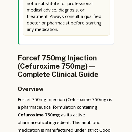
not a substitute for professional
medical advice, diagnosis, or
treatment. Always consult a qualified
doctor or pharmacist before starting
any medication.
Forcef 750mg Injection
(Cefuroxime 750mg) —
Complete Clinical Guide
Overview
Forcef 750mg Injection (Cefuroxime 750mg) is
a pharmaceutical formulation containing
Cefuroxime 750mg
as its active
pharmaceutical ingredient. This antibiotic
medication is manufactured under strict Good