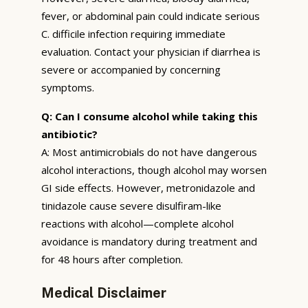
fever, or abdominal pain could indicate serious
C. difficile infection requiring immediate
evaluation. Contact your physician if diarrhea is
severe or accompanied by concerning
symptoms.
Q: Can I consume alcohol while taking this
antibiotic?
A: Most antimicrobials do not have dangerous
alcohol interactions, though alcohol may worsen
GI side effects. However, metronidazole and
tinidazole cause severe disulfiram-like
reactions with alcohol—complete alcohol
avoidance is mandatory during treatment and
for 48 hours after completion.
Medical Disclaimer