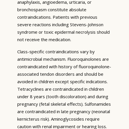
anaphylaxis, angioedema, urticaria, or
bronchospasm constitute absolute
contraindications. Patients with previous
severe reactions including Stevens-Johnson
syndrome or toxic epidermal necrolysis should
not receive the medication.
Class-specific contraindications vary by
antimicrobial mechanism. Fluoroquinolones are
contraindicated with history of fluoroquinolone-
associated tendon disorders and should be
avoided in children except specific indications.
Tetracyclines are contraindicated in children
under 8 years (tooth discoloration) and during
pregnancy (fetal skeletal effects). Sulfonamides
are contraindicated in late pregnancy (neonatal
kernicterus risk). Aminoglycosides require
caution with renal impairment or hearing loss.