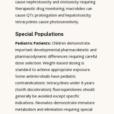
cause nephrotoxicity and ototoxicity requiring
therapeutic drug monitoring; macrolides can
cause QTc prolongation and hepatotoxicity;
tetracyclines cause photosensitivity.
Special Populations
Pediatric Patients:
Children demonstrate
important developmental pharmacokinetic and
pharmacodynamic differences requiring careful
dose selection. Weight-based dosing is
standard to achieve appropriate exposure.
Some antimicrobials have pediatric
contraindications: tetracyclines under 8 years
(tooth discoloration); fluoroquinolones should
generally be avoided except specific
indications. Neonates demonstrate immature
metabolism and elimination requiring special