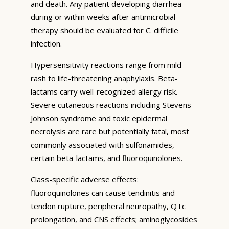
and death. Any patient developing diarrhea
during or within weeks after antimicrobial
therapy should be evaluated for C. difficile
infection.
Hypersensitivity reactions range from mild
rash to life-threatening anaphylaxis. Beta-
lactams carry well-recognized allergy risk.
Severe cutaneous reactions including Stevens-
Johnson syndrome and toxic epidermal
necrolysis are rare but potentially fatal, most
commonly associated with sulfonamides,
certain beta-lactams, and fluoroquinolones.
Class-specific adverse effects:
fluoroquinolones can cause tendinitis and
tendon rupture, peripheral neuropathy, QTc
prolongation, and CNS effects; aminoglycosides