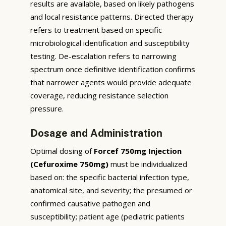
results are available, based on likely pathogens
and local resistance patterns. Directed therapy
refers to treatment based on specific
microbiological identification and susceptibility
testing. De-escalation refers to narrowing
spectrum once definitive identification confirms
that narrower agents would provide adequate
coverage, reducing resistance selection
pressure.
Dosage and Administration
Optimal dosing of
Forcef 750mg Injection
(Cefuroxime 750mg)
must be individualized
based on: the specific bacterial infection type,
anatomical site, and severity; the presumed or
confirmed causative pathogen and
susceptibility; patient age (pediatric patients