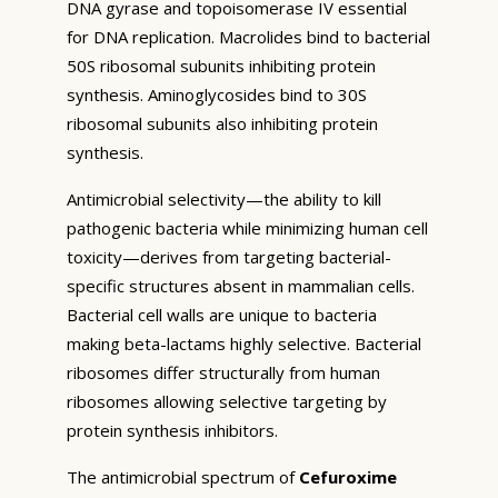
DNA gyrase and topoisomerase IV essential
for DNA replication. Macrolides bind to bacterial
50S ribosomal subunits inhibiting protein
synthesis. Aminoglycosides bind to 30S
ribosomal subunits also inhibiting protein
synthesis.
Antimicrobial selectivity—the ability to kill
pathogenic bacteria while minimizing human cell
toxicity—derives from targeting bacterial-
specific structures absent in mammalian cells.
Bacterial cell walls are unique to bacteria
making beta-lactams highly selective. Bacterial
ribosomes differ structurally from human
ribosomes allowing selective targeting by
protein synthesis inhibitors.
The antimicrobial spectrum of
Cefuroxime