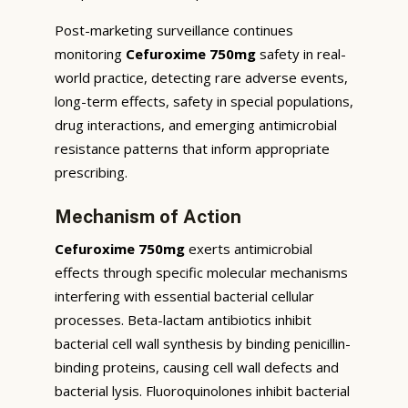
Post-marketing surveillance continues
monitoring
Cefuroxime 750mg
safety in real-
world practice, detecting rare adverse events,
long-term effects, safety in special populations,
drug interactions, and emerging antimicrobial
resistance patterns that inform appropriate
prescribing.
Mechanism of Action
Cefuroxime 750mg
exerts antimicrobial
effects through specific molecular mechanisms
interfering with essential bacterial cellular
processes. Beta-lactam antibiotics inhibit
bacterial cell wall synthesis by binding penicillin-
binding proteins, causing cell wall defects and
bacterial lysis. Fluoroquinolones inhibit bacterial