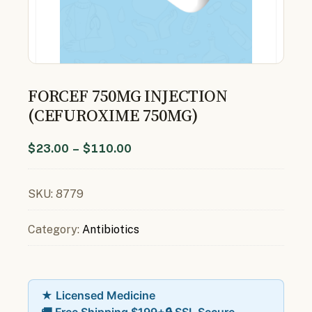
FORCEF 750MG INJECTION
(CEFUROXIME 750MG)
$
23.00
–
$
110.00
SKU:
8779
Category:
Antibiotics
★ Licensed Medicine