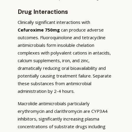
Drug Interactions
Clinically significant interactions with
Cefuroxime 750mg
can produce adverse
outcomes. Fluoroquinolone and tetracycline
antimicrobials form insoluble chelation
complexes with polyvalent cations in antacids,
calcium supplements, iron, and zinc,
dramatically reducing oral bioavailability and
potentially causing treatment failure. Separate
these substances from antimicrobial
administration by 2-4 hours.
Macrolide antimicrobials particularly
erythromycin and clarithromycin are CYP3A4
inhibitors, significantly increasing plasma
concentrations of substrate drugs including