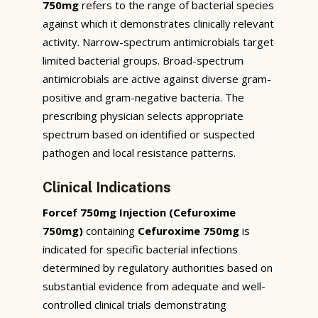
750mg
refers to the range of bacterial species
against which it demonstrates clinically relevant
activity. Narrow-spectrum antimicrobials target
limited bacterial groups. Broad-spectrum
antimicrobials are active against diverse gram-
positive and gram-negative bacteria. The
prescribing physician selects appropriate
spectrum based on identified or suspected
pathogen and local resistance patterns.
Clinical Indications
Forcef 750mg Injection (Cefuroxime
750mg)
containing
Cefuroxime 750mg
is
indicated for specific bacterial infections
determined by regulatory authorities based on
substantial evidence from adequate and well-
controlled clinical trials demonstrating