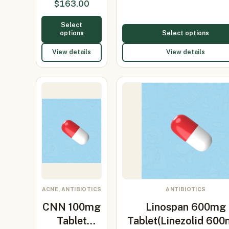
$
163.00
50mg…
Select
options
Select options
View details
View details
ACNE, ANTIBIOTICS
ANTIBIOTICS
CNN 100mg
Linospan 600mg
Tablet
Tablet(Linezolid 60