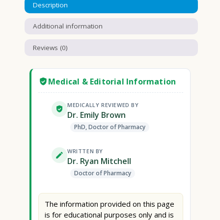
Description
Additional information
Reviews (0)
Medical & Editorial Information
MEDICALLY REVIEWED BY
Dr. Emily Brown
PhD, Doctor of Pharmacy
WRITTEN BY
Dr. Ryan Mitchell
Doctor of Pharmacy
The information provided on this page
is for educational purposes only and is