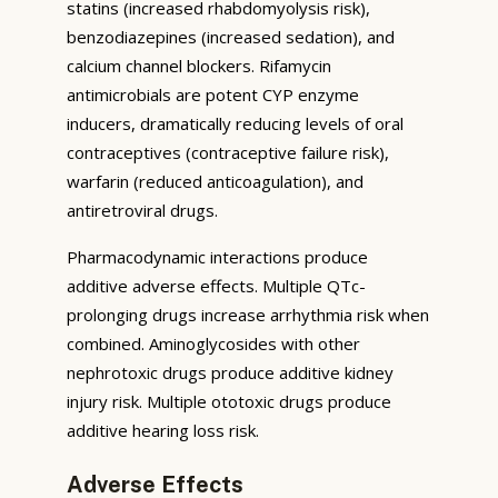
statins (increased rhabdomyolysis risk),
benzodiazepines (increased sedation), and
calcium channel blockers. Rifamycin
antimicrobials are potent CYP enzyme
inducers, dramatically reducing levels of oral
contraceptives (contraceptive failure risk),
warfarin (reduced anticoagulation), and
antiretroviral drugs.
Pharmacodynamic interactions produce
additive adverse effects. Multiple QTc-
prolonging drugs increase arrhythmia risk when
combined. Aminoglycosides with other
nephrotoxic drugs produce additive kidney
injury risk. Multiple ototoxic drugs produce
additive hearing loss risk.
Adverse Effects