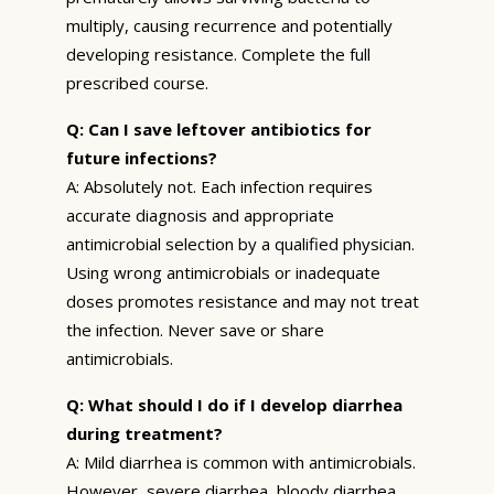
multiply, causing recurrence and potentially
developing resistance. Complete the full
prescribed course.
Q: Can I save leftover antibiotics for
future infections?
A: Absolutely not. Each infection requires
accurate diagnosis and appropriate
antimicrobial selection by a qualified physician.
Using wrong antimicrobials or inadequate
doses promotes resistance and may not treat
the infection. Never save or share
antimicrobials.
Q: What should I do if I develop diarrhea
during treatment?
A: Mild diarrhea is common with antimicrobials.
However, severe diarrhea, bloody diarrhea,