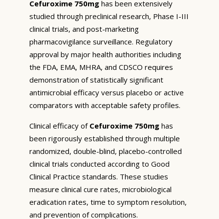
Cefuroxime 750mg
has been extensively
studied through preclinical research, Phase I-III
clinical trials, and post-marketing
pharmacovigilance surveillance. Regulatory
approval by major health authorities including
the FDA, EMA, MHRA, and CDSCO requires
demonstration of statistically significant
antimicrobial efficacy versus placebo or active
comparators with acceptable safety profiles.
Clinical efficacy of
Cefuroxime 750mg
has
been rigorously established through multiple
randomized, double-blind, placebo-controlled
clinical trials conducted according to Good
Clinical Practice standards. These studies
measure clinical cure rates, microbiological
eradication rates, time to symptom resolution,
and prevention of complications.