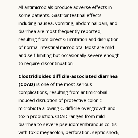
All antimicrobials produce adverse effects in
some patients. Gastrointestinal effects
including nausea, vomiting, abdominal pain, and
diarrhea are most frequently reported,
resulting from direct GI irritation and disruption
of normal intestinal microbiota. Most are mild
and self-limiting but occasionally severe enough
to require discontinuation.
Clostridioides difficile-associated diarrhea
(CDAD)
is one of the most serious
complications, resulting from antimicrobial-
induced disruption of protective colonic
microbiota allowing C. difficile overgrowth and
toxin production. CDAD ranges from mild
diarrhea to severe pseudomembranous colitis
with toxic megacolon, perforation, septic shock,