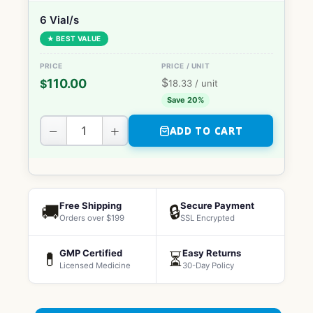
6 Vial/s
★ BEST VALUE
$
110.00
$
18.33
/ unit
Save 20%
−
+
ADD TO CART
Free Shipping
Secure Payment
🚚
🔒
Orders over $199
SSL Encrypted
GMP Certified
Easy Returns
💊
⏳
Licensed Medicine
30-Day Policy