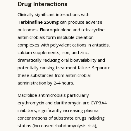
Drug Interactions
Clinically significant interactions with
Terbinafine 250mg
can produce adverse
outcomes. Fluoroquinolone and tetracycline
antimicrobials form insoluble chelation
complexes with polyvalent cations in antacids,
calcium supplements, iron, and zinc,
dramatically reducing oral bioavailability and
potentially causing treatment failure. Separate
these substances from antimicrobial
administration by 2-4 hours.
Macrolide antimicrobials particularly
erythromycin and clarithromycin are CYP3A4
inhibitors, significantly increasing plasma
concentrations of substrate drugs including
statins (increased rhabdomyolysis risk),