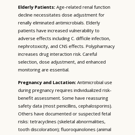
Elderly Patients:
Age-related renal function
decline necessitates dose adjustment for
renally eliminated antimicrobials. Elderly
patients have increased vulnerability to
adverse effects including C. difficile infection,
nephrotoxicity, and CNS effects. Polypharmacy
increases drug interaction risk. Careful
selection, dose adjustment, and enhanced
monitoring are essential.
Pregnancy and Lactation:
Antimicrobial use
during pregnancy requires individualized risk-
benefit assessment. Some have reassuring
safety data (most penicillins, cephalosporins).
Others have documented or suspected fetal
risks: tetracyclines (skeletal abnormalities,
tooth discoloration); fluoroquinolones (animal