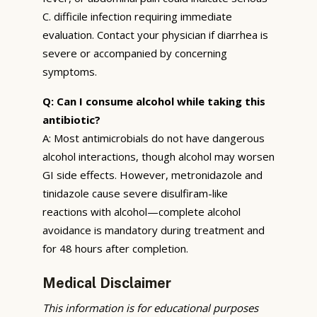
C. difficile infection requiring immediate
evaluation. Contact your physician if diarrhea is
severe or accompanied by concerning
symptoms.
Q: Can I consume alcohol while taking this
antibiotic?
A: Most antimicrobials do not have dangerous
alcohol interactions, though alcohol may worsen
GI side effects. However, metronidazole and
tinidazole cause severe disulfiram-like
reactions with alcohol—complete alcohol
avoidance is mandatory during treatment and
for 48 hours after completion.
Medical Disclaimer
This information is for educational purposes