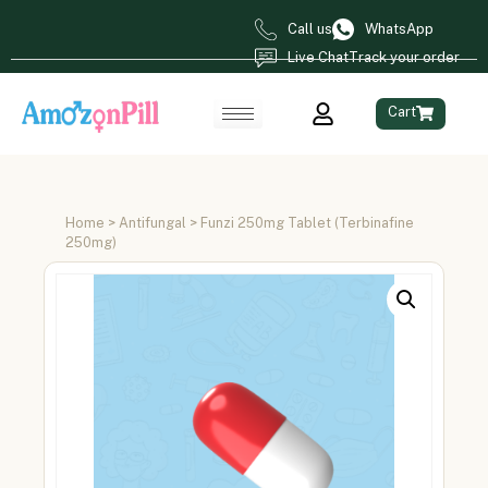
Call us
WhatsApp
Live Chat
Track your order
Cart
Home
>
Antifungal
> Funzi 250mg Tablet (Terbinafine
250mg)