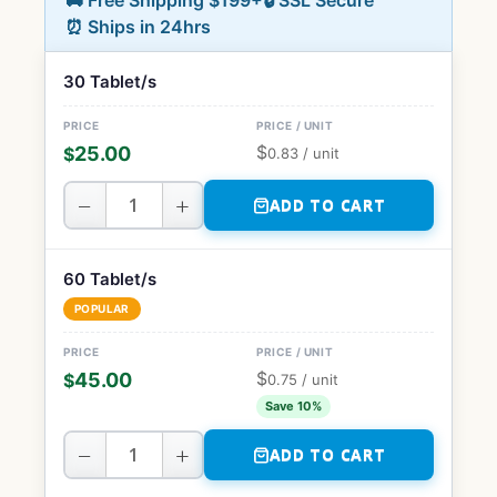
🚚 Free Shipping $199+
🔒 SSL Secure
⏰ Ships in 24hrs
30 Tablet/s
$
25.00
$
0.83
/ unit
−
+
ADD TO CART
60 Tablet/s
POPULAR
$
45.00
$
0.75
/ unit
Save 10%
−
+
ADD TO CART