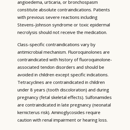
angioedema, urticaria, or bronchospasm
constitute absolute contraindications. Patients
with previous severe reactions including
Stevens-Johnson syndrome or toxic epidermal
necrolysis should not receive the medication.
Class-specific contraindications vary by
antimicrobial mechanism. Fluoroquinolones are
contraindicated with history of fluoroquinolone-
associated tendon disorders and should be
avoided in children except specific indications.
Tetracyclines are contraindicated in children
under 8 years (tooth discoloration) and during
pregnancy (fetal skeletal effects). Sulfonamides
are contraindicated in late pregnancy (neonatal
kernicterus risk). Aminoglycosides require
caution with renal impairment or hearing loss.