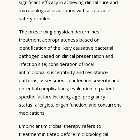
significant efficacy in achieving clinical cure and
microbiological eradication with acceptable
safety profiles.
The prescribing physician determines
treatment appropriateness based on:
identification of the likely causative bacterial
pathogen based on clinical presentation and
infection site; consideration of local
antimicrobial susceptibility and resistance
patterns; assessment of infection severity and
potential complications; evaluation of patient-
specific factors including age, pregnancy
status, allergies, organ function, and concurrent
medications.
Empiric antimicrobial therapy refers to
treatment initiated before microbiological