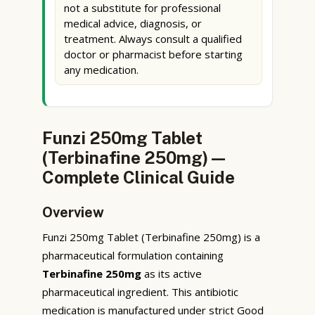
not a substitute for professional
medical advice, diagnosis, or
treatment. Always consult a qualified
doctor or pharmacist before starting
any medication.
Funzi 250mg Tablet
(Terbinafine 250mg) —
Complete Clinical Guide
Overview
Funzi 250mg Tablet (Terbinafine 250mg) is a
pharmaceutical formulation containing
Terbinafine 250mg
as its active
pharmaceutical ingredient. This antibiotic
medication is manufactured under strict Good