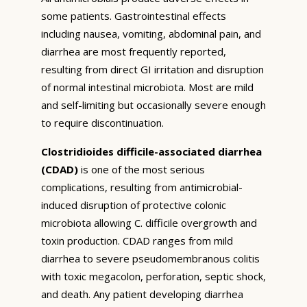
some patients. Gastrointestinal effects
including nausea, vomiting, abdominal pain, and
diarrhea are most frequently reported,
resulting from direct GI irritation and disruption
of normal intestinal microbiota. Most are mild
and self-limiting but occasionally severe enough
to require discontinuation.
Clostridioides difficile-associated diarrhea
(CDAD)
is one of the most serious
complications, resulting from antimicrobial-
induced disruption of protective colonic
microbiota allowing C. difficile overgrowth and
toxin production. CDAD ranges from mild
diarrhea to severe pseudomembranous colitis
with toxic megacolon, perforation, septic shock,
and death. Any patient developing diarrhea