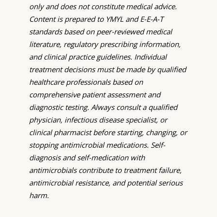
only and does not constitute medical advice.
Content is prepared to YMYL and E-E-A-T
standards based on peer-reviewed medical
literature, regulatory prescribing information,
and clinical practice guidelines. Individual
treatment decisions must be made by qualified
healthcare professionals based on
comprehensive patient assessment and
diagnostic testing. Always consult a qualified
physician, infectious disease specialist, or
clinical pharmacist before starting, changing, or
stopping antimicrobial medications. Self-
diagnosis and self-medication with
antimicrobials contribute to treatment failure,
antimicrobial resistance, and potential serious
harm.