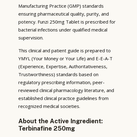
Manufacturing Practice (GMP) standards
ensuring pharmaceutical quality, purity, and
potency. Funzi 250mg Tablet is prescribed for
bacterial infections under qualified medical
supervision.
This clinical and patient guide is prepared to
YMYL (Your Money or Your Life) and E-E-A-T
(Experience, Expertise, Authoritativeness,
Trustworthiness) standards based on
regulatory prescribing information, peer-
reviewed clinical pharmacology literature, and
established clinical practice guidelines from
recognized medical societies.
About the Active Ingredient:
Terbinafine 250mg