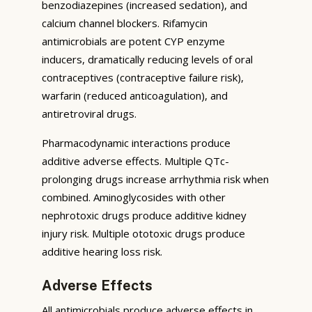
benzodiazepines (increased sedation), and
calcium channel blockers. Rifamycin
antimicrobials are potent CYP enzyme
inducers, dramatically reducing levels of oral
contraceptives (contraceptive failure risk),
warfarin (reduced anticoagulation), and
antiretroviral drugs.
Pharmacodynamic interactions produce
additive adverse effects. Multiple QTc-
prolonging drugs increase arrhythmia risk when
combined. Aminoglycosides with other
nephrotoxic drugs produce additive kidney
injury risk. Multiple ototoxic drugs produce
additive hearing loss risk.
Adverse Effects
All antimicrobials produce adverse effects in