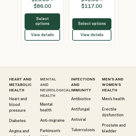
Ketoconaz…
(Itraconazole
$
86.00
$
117.00
200)
Select
options
Select options
View details
View details
HEART AND
MENTAL
INFECTIONS
MEN’S AND
METABOLIC
AND
AND
WOMEN’S
HEALTH
NEUROLOGICAL
IMMUNITY
HEALTH
HEALTH
Heart and
Antibiotics
Men's health
Mental
blood
Antifungal
Erectile
health
pressure
dysfunction
Antiviral
Anti-migraine
Diabetes
Prostate and
Tuberculosis
Parkinson's
Angina and
bladder