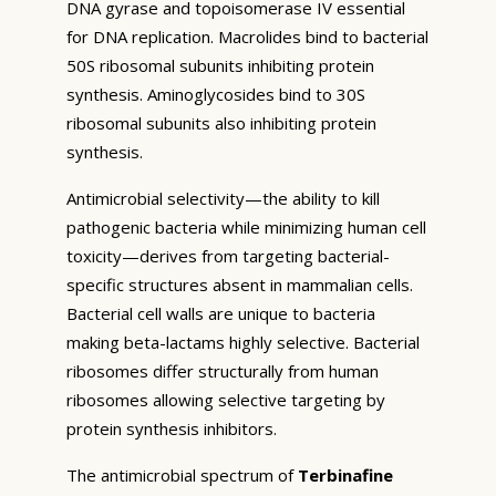
DNA gyrase and topoisomerase IV essential
for DNA replication. Macrolides bind to bacterial
50S ribosomal subunits inhibiting protein
synthesis. Aminoglycosides bind to 30S
ribosomal subunits also inhibiting protein
synthesis.
Antimicrobial selectivity—the ability to kill
pathogenic bacteria while minimizing human cell
toxicity—derives from targeting bacterial-
specific structures absent in mammalian cells.
Bacterial cell walls are unique to bacteria
making beta-lactams highly selective. Bacterial
ribosomes differ structurally from human
ribosomes allowing selective targeting by
protein synthesis inhibitors.
The antimicrobial spectrum of
Terbinafine