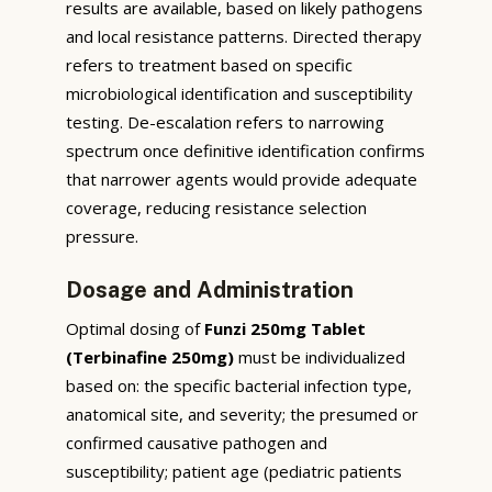
results are available, based on likely pathogens
and local resistance patterns. Directed therapy
refers to treatment based on specific
microbiological identification and susceptibility
testing. De-escalation refers to narrowing
spectrum once definitive identification confirms
that narrower agents would provide adequate
coverage, reducing resistance selection
pressure.
Dosage and Administration
Optimal dosing of
Funzi 250mg Tablet
(Terbinafine 250mg)
must be individualized
based on: the specific bacterial infection type,
anatomical site, and severity; the presumed or
confirmed causative pathogen and
susceptibility; patient age (pediatric patients