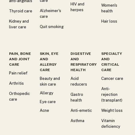
care
anti-anginals
HIV and
Women's
herpes
Alzheimer's
Thyroid care
health
care
Kidney and
Hair loss
Quit smoking
liver care
PAIN, BONE
SKIN, EYE
DIGESTIVE
SPECIALTY
AND JOINT
AND
AND
AND
CARE
ALLERGY
RESPIRATORY
CRITICAL
CARE
HEALTH
CARE
Pain relief
Beauty and
Acid
Cancer care
Arthritis
skin care
reducers
Anti-
Allergy
Orthopedic
Gastro
rejection
care
health
(transplant)
Eye care
Acne
Anti-emetic
Weight loss
Asthma
Vitamin
deficiency