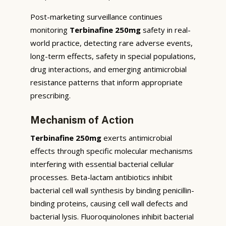
Post-marketing surveillance continues
monitoring
Terbinafine 250mg
safety in real-
world practice, detecting rare adverse events,
long-term effects, safety in special populations,
drug interactions, and emerging antimicrobial
resistance patterns that inform appropriate
prescribing.
Mechanism of Action
Terbinafine 250mg
exerts antimicrobial
effects through specific molecular mechanisms
interfering with essential bacterial cellular
processes. Beta-lactam antibiotics inhibit
bacterial cell wall synthesis by binding penicillin-
binding proteins, causing cell wall defects and
bacterial lysis. Fluoroquinolones inhibit bacterial