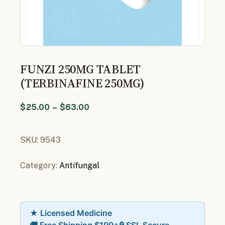
FUNZI 250MG TABLET
(TERBINAFINE 250MG)
$
25.00
–
$
63.00
SKU:
9543
Category:
Antifungal
★ Licensed Medicine