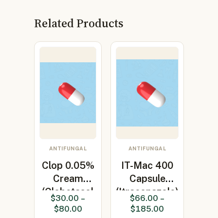
Related Products
ANTIFUNGAL
ANTIFUNGAL
Clop 0.05%
IT-Mac 400
Cream
Capsule
(Clobetasol
(Itraconazole)
$
30.00
–
$
66.00
–
0.05%)
$
80.00
$
185.00