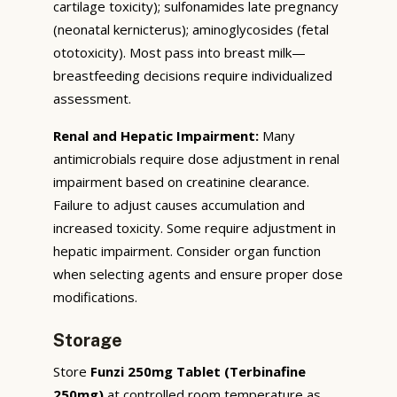
cartilage toxicity); sulfonamides late pregnancy
(neonatal kernicterus); aminoglycosides (fetal
ototoxicity). Most pass into breast milk—
breastfeeding decisions require individualized
assessment.
Renal and Hepatic Impairment:
Many
antimicrobials require dose adjustment in renal
impairment based on creatinine clearance.
Failure to adjust causes accumulation and
increased toxicity. Some require adjustment in
hepatic impairment. Consider organ function
when selecting agents and ensure proper dose
modifications.
Storage
Store
Funzi 250mg Tablet (Terbinafine
250mg)
at controlled room temperature as