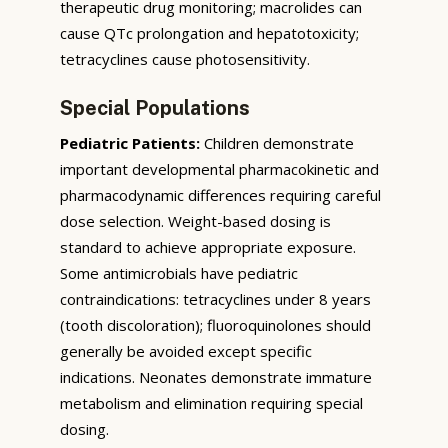
therapeutic drug monitoring; macrolides can
cause QTc prolongation and hepatotoxicity;
tetracyclines cause photosensitivity.
Special Populations
Pediatric Patients:
Children demonstrate
important developmental pharmacokinetic and
pharmacodynamic differences requiring careful
dose selection. Weight-based dosing is
standard to achieve appropriate exposure.
Some antimicrobials have pediatric
contraindications: tetracyclines under 8 years
(tooth discoloration); fluoroquinolones should
generally be avoided except specific
indications. Neonates demonstrate immature
metabolism and elimination requiring special
dosing.