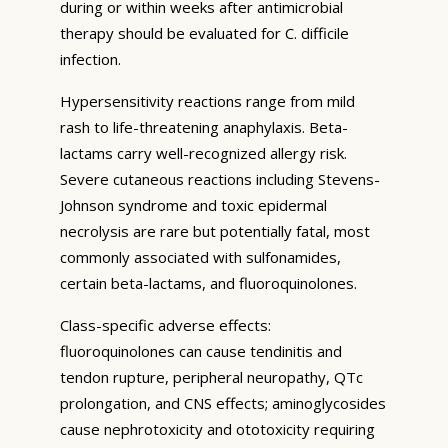
during or within weeks after antimicrobial
therapy should be evaluated for C. difficile
infection.
Hypersensitivity reactions range from mild
rash to life-threatening anaphylaxis. Beta-
lactams carry well-recognized allergy risk.
Severe cutaneous reactions including Stevens-
Johnson syndrome and toxic epidermal
necrolysis are rare but potentially fatal, most
commonly associated with sulfonamides,
certain beta-lactams, and fluoroquinolones.
Class-specific adverse effects:
fluoroquinolones can cause tendinitis and
tendon rupture, peripheral neuropathy, QTc
prolongation, and CNS effects; aminoglycosides
cause nephrotoxicity and ototoxicity requiring