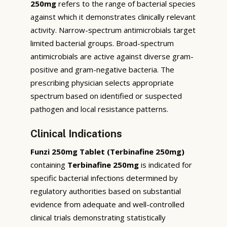
250mg
refers to the range of bacterial species
against which it demonstrates clinically relevant
activity. Narrow-spectrum antimicrobials target
limited bacterial groups. Broad-spectrum
antimicrobials are active against diverse gram-
positive and gram-negative bacteria. The
prescribing physician selects appropriate
spectrum based on identified or suspected
pathogen and local resistance patterns.
Clinical Indications
Funzi 250mg Tablet (Terbinafine 250mg)
containing
Terbinafine 250mg
is indicated for
specific bacterial infections determined by
regulatory authorities based on substantial
evidence from adequate and well-controlled
clinical trials demonstrating statistically