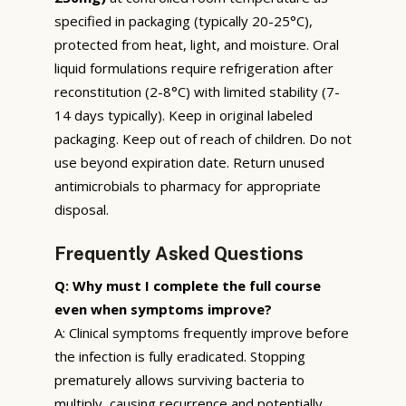
specified in packaging (typically 20-25°C),
protected from heat, light, and moisture. Oral
liquid formulations require refrigeration after
reconstitution (2-8°C) with limited stability (7-
14 days typically). Keep in original labeled
packaging. Keep out of reach of children. Do not
use beyond expiration date. Return unused
antimicrobials to pharmacy for appropriate
disposal.
Frequently Asked Questions
Q: Why must I complete the full course
even when symptoms improve?
A: Clinical symptoms frequently improve before
the infection is fully eradicated. Stopping
prematurely allows surviving bacteria to
multiply, causing recurrence and potentially