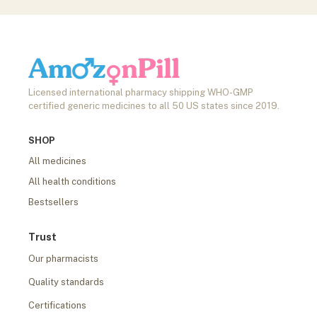
Licensed international pharmacy shipping WHO-GMP
certified generic medicines to all 50 US states since 2019.
SHOP
All medicines
All health conditions
Bestsellers
Trust
Our pharmacists
Quality standards
Certifications