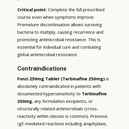
Critical point:
Complete the full prescribed
course even when symptoms improve.
Premature discontinuation allows surviving
bacteria to multiply, causing recurrence and
promoting antimicrobial resistance. This is
essential for individual cure and combating
global antimicrobial resistance.
Contraindications
Funzi 250mg Tablet (Terbinafine 250mg)
is
absolutely contraindicated in patients with
documented hypersensitivity to
Terbinafine
250mg
, any formulation excipients, or
structurally related antimicrobials (cross-
reactivity within classes is common). Previous
IgE-mediated reactions including anaphylaxis,