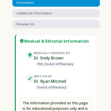
Description
Additional information
Reviews (0)
Medical & Editorial Information
MEDICALLY REVIEWED BY
Dr. Emily Brown
PhD, Doctor of Pharmacy
WRITTEN BY
Dr. Ryan Mitchell
Doctor of Pharmacy
The information provided on this page
is for educational purposes only and is