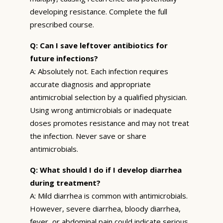
developing resistance. Complete the full
prescribed course.
Q: Can I save leftover antibiotics for
future infections?
A: Absolutely not. Each infection requires
accurate diagnosis and appropriate
antimicrobial selection by a qualified physician.
Using wrong antimicrobials or inadequate
doses promotes resistance and may not treat
the infection. Never save or share
antimicrobials.
Q: What should I do if I develop diarrhea
during treatment?
A: Mild diarrhea is common with antimicrobials.
However, severe diarrhea, bloody diarrhea,
fever, or abdominal pain could indicate serious