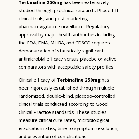
Terbinafine 250mg
has been extensively
studied through preclinical research, Phase I-III
clinical trials, and post-marketing
pharmacovigilance surveillance. Regulatory
approval by major health authorities including
the FDA, EMA, MHRA, and CDSCO requires
demonstration of statistically significant
antimicrobial efficacy versus placebo or active
comparators with acceptable safety profiles.
Clinical efficacy of
Terbinafine 250mg
has
been rigorously established through multiple
randomized, double-blind, placebo-controlled
clinical trials conducted according to Good
Clinical Practice standards. These studies
measure clinical cure rates, microbiological
eradication rates, time to symptom resolution,
and prevention of complications.