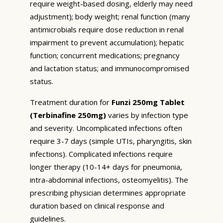
require weight-based dosing, elderly may need
adjustment); body weight; renal function (many
antimicrobials require dose reduction in renal
impairment to prevent accumulation); hepatic
function; concurrent medications; pregnancy
and lactation status; and immunocompromised
status.
Treatment duration for
Funzi 250mg Tablet
(Terbinafine 250mg)
varies by infection type
and severity. Uncomplicated infections often
require 3-7 days (simple UTIs, pharyngitis, skin
infections). Complicated infections require
longer therapy (10-14+ days for pneumonia,
intra-abdominal infections, osteomyelitis). The
prescribing physician determines appropriate
duration based on clinical response and
guidelines.