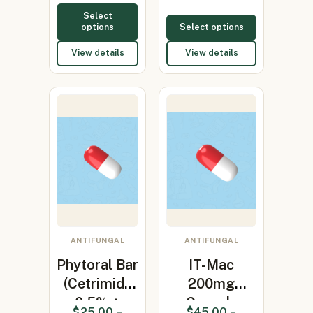
Select
options
Select options
View details
View details
ANTIFUNGAL
ANTIFUNGAL
Phytoral Bar
IT-Mac
(Cetrimide
200mg
0.5% +
Capsule
$
25.00
–
$
45.00
–