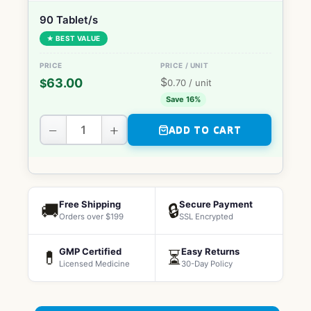
90 Tablet/s
★ BEST VALUE
$
63.00
$
0.70
/ unit
Save 16%
−
+
ADD TO CART
Free Shipping
Secure Payment
🚚
🔒
Orders over $199
SSL Encrypted
GMP Certified
Easy Returns
💊
⏳
Licensed Medicine
30-Day Policy