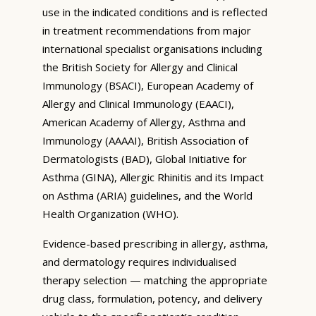
use in the indicated conditions and is reflected
in treatment recommendations from major
international specialist organisations including
the British Society for Allergy and Clinical
Immunology (BSACI), European Academy of
Allergy and Clinical Immunology (EAACI),
American Academy of Allergy, Asthma and
Immunology (AAAAI), British Association of
Dermatologists (BAD), Global Initiative for
Asthma (GINA), Allergic Rhinitis and its Impact
on Asthma (ARIA) guidelines, and the World
Health Organization (WHO).
Evidence-based prescribing in allergy, asthma,
and dermatology requires individualised
therapy selection — matching the appropriate
drug class, formulation, potency, and delivery