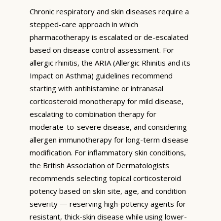
Chronic respiratory and skin diseases require a
stepped-care approach in which
pharmacotherapy is escalated or de-escalated
based on disease control assessment. For
allergic rhinitis, the ARIA (Allergic Rhinitis and its
Impact on Asthma) guidelines recommend
starting with antihistamine or intranasal
corticosteroid monotherapy for mild disease,
escalating to combination therapy for
moderate-to-severe disease, and considering
allergen immunotherapy for long-term disease
modification. For inflammatory skin conditions,
the British Association of Dermatologists
recommends selecting topical corticosteroid
potency based on skin site, age, and condition
severity — reserving high-potency agents for
resistant, thick-skin disease while using lower-