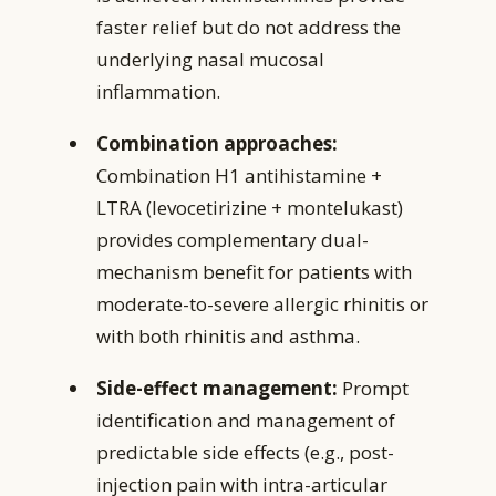
faster relief but do not address the
underlying nasal mucosal
inflammation.
Combination approaches:
Combination H1 antihistamine +
LTRA (levocetirizine + montelukast)
provides complementary dual-
mechanism benefit for patients with
moderate-to-severe allergic rhinitis or
with both rhinitis and asthma.
Side-effect management:
Prompt
identification and management of
predictable side effects (e.g., post-
injection pain with intra-articular