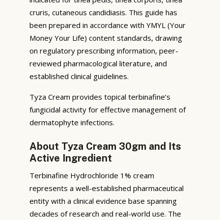
cruris, cutaneous candidiasis. This guide has
been prepared in accordance with YMYL (Your
Money Your Life) content standards, drawing
on regulatory prescribing information, peer-
reviewed pharmacological literature, and
established clinical guidelines.
Tyza Cream provides topical terbinafine’s
fungicidal activity for effective management of
dermatophyte infections.
About Tyza Cream 30gm and Its
Active Ingredient
Terbinafine Hydrochloride 1% cream
represents a well-established pharmaceutical
entity with a clinical evidence base spanning
decades of research and real-world use. The