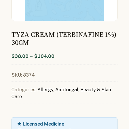
TYZA CREAM (TERBINAFINE 1%)
30GM
$
38.00
–
$
104.00
SKU:
8374
Categories:
Allergy
,
Antifungal
,
Beauty & Skin
Care
★ Licensed Medicine