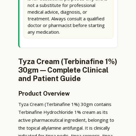
not a substitute for professional
medical advice, diagnosis, or
treatment. Always consult a qualified
doctor or pharmacist before starting
any medication.
Tyza Cream (Terbinafine 1%)
30gm — Complete Clinical
and Patient Guide
Product Overview
Tyza Cream (Terbinafine 1%) 30gm contains
Terbinafine Hydrochloride 1% cream as its
active pharmaceutical ingredient, belonging to
the topical allylamine antifungal. It is clinically
indicated for tinea pedis, tinea corporis, tinea