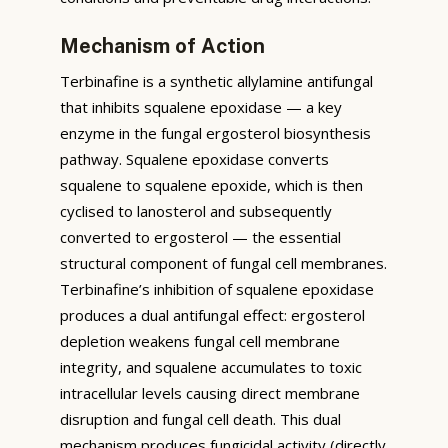
Mechanism of Action
Terbinafine is a synthetic allylamine antifungal
that inhibits squalene epoxidase — a key
enzyme in the fungal ergosterol biosynthesis
pathway. Squalene epoxidase converts
squalene to squalene epoxide, which is then
cyclised to lanosterol and subsequently
converted to ergosterol — the essential
structural component of fungal cell membranes.
Terbinafine’s inhibition of squalene epoxidase
produces a dual antifungal effect: ergosterol
depletion weakens fungal cell membrane
integrity, and squalene accumulates to toxic
intracellular levels causing direct membrane
disruption and fungal cell death. This dual
mechanism produces fungicidal activity (directly