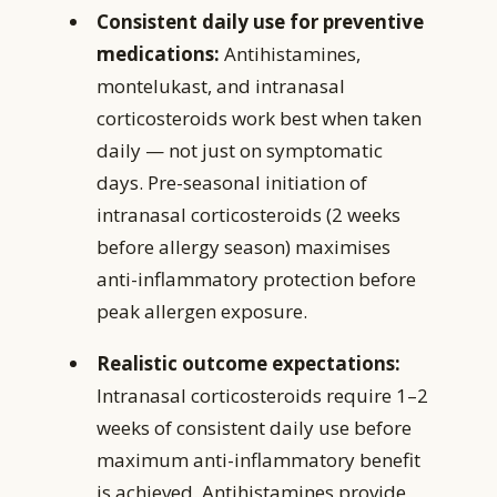
Consistent daily use for preventive
medications:
Antihistamines,
montelukast, and intranasal
corticosteroids work best when taken
daily — not just on symptomatic
days. Pre-seasonal initiation of
intranasal corticosteroids (2 weeks
before allergy season) maximises
anti-inflammatory protection before
peak allergen exposure.
Realistic outcome expectations:
Intranasal corticosteroids require 1–2
weeks of consistent daily use before
maximum anti-inflammatory benefit
is achieved. Antihistamines provide