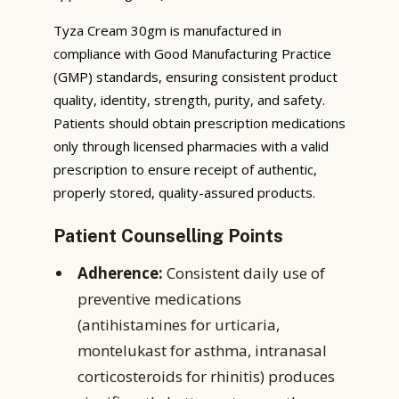
Tyza Cream 30gm is manufactured in
compliance with Good Manufacturing Practice
(GMP) standards, ensuring consistent product
quality, identity, strength, purity, and safety.
Patients should obtain prescription medications
only through licensed pharmacies with a valid
prescription to ensure receipt of authentic,
properly stored, quality-assured products.
Patient Counselling Points
Adherence:
Consistent daily use of
preventive medications
(antihistamines for urticaria,
montelukast for asthma, intranasal
corticosteroids for rhinitis) produces