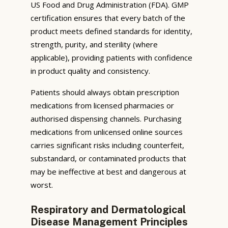
US Food and Drug Administration (FDA). GMP
certification ensures that every batch of the
product meets defined standards for identity,
strength, purity, and sterility (where
applicable), providing patients with confidence
in product quality and consistency.
Patients should always obtain prescription
medications from licensed pharmacies or
authorised dispensing channels. Purchasing
medications from unlicensed online sources
carries significant risks including counterfeit,
substandard, or contaminated products that
may be ineffective at best and dangerous at
worst.
Respiratory and Dermatological
Disease Management Principles