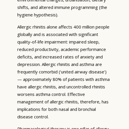
shifts, and altered immune programming (the
hygiene hypothesis).
Allergic rhinitis alone affects 400 million people
globally and is associated with significant
quality-of-life impairment: impaired sleep,
reduced productivity, academic performance
deficits, and increased rates of anxiety and
depression. Allergic rhinitis and asthma are
frequently comorbid (‘united airway disease’)
— approximately 80% of patients with asthma
have allergic rhinitis, and uncontrolled rhinitis
worsens asthma control. Effective
management of allergic rhinitis, therefore, has
implications for both nasal and bronchial
disease control.
Pharmacological therapy is one pillar of allergy