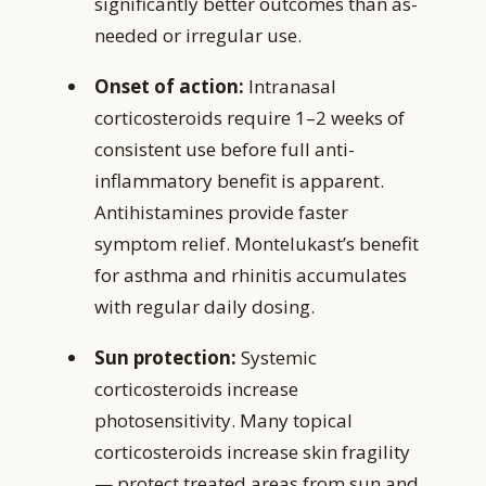
significantly better outcomes than as-
needed or irregular use.
Onset of action:
Intranasal
corticosteroids require 1–2 weeks of
consistent use before full anti-
inflammatory benefit is apparent.
Antihistamines provide faster
symptom relief. Montelukast’s benefit
for asthma and rhinitis accumulates
with regular daily dosing.
Sun protection:
Systemic
corticosteroids increase
photosensitivity. Many topical
corticosteroids increase skin fragility
— protect treated areas from sun and