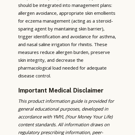
should be integrated into management plans:
allergen avoidance, appropriate skin emollients
for eczema management (acting as a steroid-
sparing agent by maintaining skin barrier),
trigger identification and avoidance for asthma,
and nasal saline irrigation for rhinitis. These
measures reduce allergen burden, preserve
skin integrity, and decrease the
pharmacological load needed for adequate
disease control.
Important Medical Disclaimer
This product information guide is provided for
general educational purposes, developed in
accordance with YMYL (Your Money Your Life)
content standards. All information draws on
regulatory prescribing information, peer-