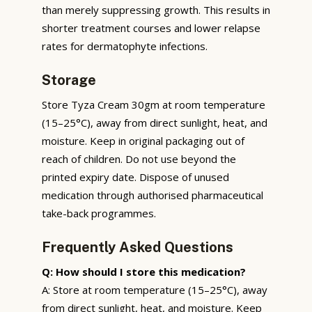
than merely suppressing growth. This results in
shorter treatment courses and lower relapse
rates for dermatophyte infections.
Storage
Store Tyza Cream 30gm at room temperature
(15–25°C), away from direct sunlight, heat, and
moisture. Keep in original packaging out of
reach of children. Do not use beyond the
printed expiry date. Dispose of unused
medication through authorised pharmaceutical
take-back programmes.
Frequently Asked Questions
Q: How should I store this medication?
A: Store at room temperature (15–25°C), away
from direct sunlight, heat, and moisture. Keep