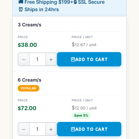
🚚 Free Shipping $199+
🔒 SSL Secure
⏰ Ships in 24hrs
3 Cream/s
$
38.00
$
12.67
/ unit
−
+
ADD TO CART
6 Cream/s
POPULAR
$
72.00
$
12.00
/ unit
Save 5%
−
+
ADD TO CART