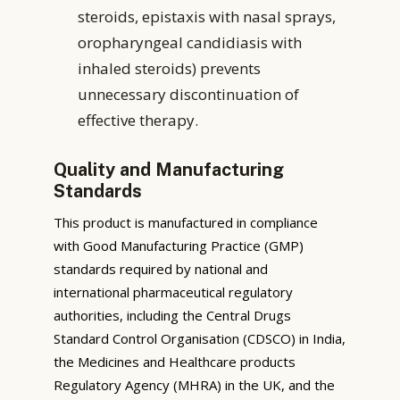
steroids, epistaxis with nasal sprays,
oropharyngeal candidiasis with
inhaled steroids) prevents
unnecessary discontinuation of
effective therapy.
Quality and Manufacturing
Standards
This product is manufactured in compliance
with Good Manufacturing Practice (GMP)
standards required by national and
international pharmaceutical regulatory
authorities, including the Central Drugs
Standard Control Organisation (CDSCO) in India,
the Medicines and Healthcare products
Regulatory Agency (MHRA) in the UK, and the