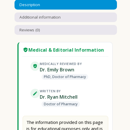
Description
Additional information
Reviews (0)
Medical & Editorial Information
MEDICALLY REVIEWED BY
Dr. Emily Brown
PhD, Doctor of Pharmacy
WRITTEN BY
Dr. Ryan Mitchell
Doctor of Pharmacy
The information provided on this page
is for educational purposes only and is