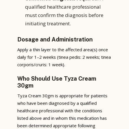
qualified healthcare professional
must confirm the diagnosis before
initiating treatment.
Dosage and Administration
Apply a thin layer to the affected area(s) once
daily for 1–2 weeks (tinea pedis: 2 weeks; tinea
corporis/cruris: 1 week).
Who Should Use Tyza Cream
30gm
Tyza Cream 30gm is appropriate for patients
who have been diagnosed by a qualified
healthcare professional with the conditions
listed above and in whom this medication has
been determined appropriate following