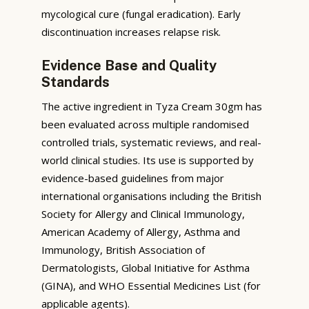
mycological cure (fungal eradication). Early
discontinuation increases relapse risk.
Evidence Base and Quality
Standards
The active ingredient in Tyza Cream 30gm has
been evaluated across multiple randomised
controlled trials, systematic reviews, and real-
world clinical studies. Its use is supported by
evidence-based guidelines from major
international organisations including the British
Society for Allergy and Clinical Immunology,
American Academy of Allergy, Asthma and
Immunology, British Association of
Dermatologists, Global Initiative for Asthma
(GINA), and WHO Essential Medicines List (for
applicable agents).