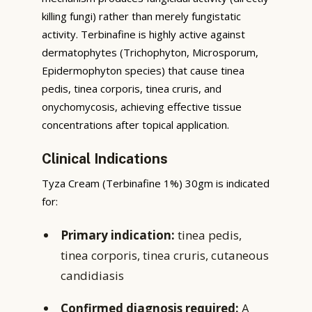
killing fungi) rather than merely fungistatic
activity. Terbinafine is highly active against
dermatophytes (Trichophyton, Microsporum,
Epidermophyton species) that cause tinea
pedis, tinea corporis, tinea cruris, and
onychomycosis, achieving effective tissue
concentrations after topical application.
Clinical Indications
Tyza Cream (Terbinafine 1%) 30gm is indicated
for:
Primary indication:
tinea pedis,
tinea corporis, tinea cruris, cutaneous
candidiasis
Confirmed diagnosis required:
A