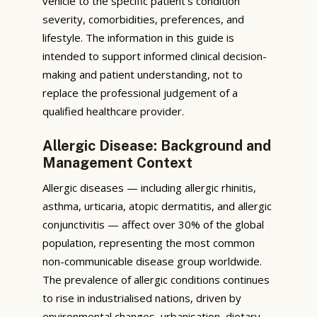
vehicle to the specific patient’s condition
severity, comorbidities, preferences, and
lifestyle. The information in this guide is
intended to support informed clinical decision-
making and patient understanding, not to
replace the professional judgement of a
qualified healthcare provider.
Allergic Disease: Background and
Management Context
Allergic diseases — including allergic rhinitis,
asthma, urticaria, atopic dermatitis, and allergic
conjunctivitis — affect over 30% of the global
population, representing the most common
non-communicable disease group worldwide.
The prevalence of allergic conditions continues
to rise in industrialised nations, driven by
environmental changes, urbanisation, dietary