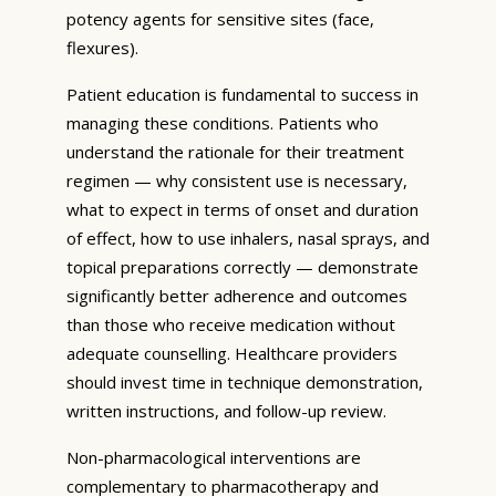
potency agents for sensitive sites (face,
flexures).
Patient education is fundamental to success in
managing these conditions. Patients who
understand the rationale for their treatment
regimen — why consistent use is necessary,
what to expect in terms of onset and duration
of effect, how to use inhalers, nasal sprays, and
topical preparations correctly — demonstrate
significantly better adherence and outcomes
than those who receive medication without
adequate counselling. Healthcare providers
should invest time in technique demonstration,
written instructions, and follow-up review.
Non-pharmacological interventions are
complementary to pharmacotherapy and