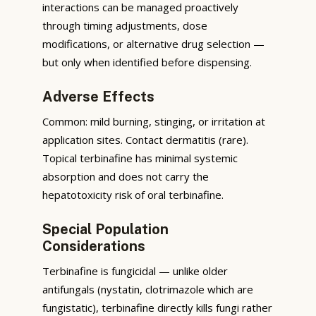
interactions can be managed proactively
through timing adjustments, dose
modifications, or alternative drug selection —
but only when identified before dispensing.
Adverse Effects
Common: mild burning, stinging, or irritation at
application sites. Contact dermatitis (rare).
Topical terbinafine has minimal systemic
absorption and does not carry the
hepatotoxicity risk of oral terbinafine.
Special Population
Considerations
Terbinafine is fungicidal — unlike older
antifungals (nystatin, clotrimazole which are
fungistatic), terbinafine directly kills fungi rather