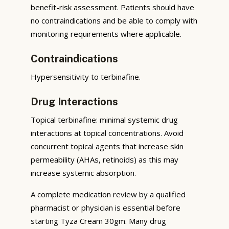
benefit-risk assessment. Patients should have
no contraindications and be able to comply with
monitoring requirements where applicable.
Contraindications
Hypersensitivity to terbinafine.
Drug Interactions
Topical terbinafine: minimal systemic drug
interactions at topical concentrations. Avoid
concurrent topical agents that increase skin
permeability (AHAs, retinoids) as this may
increase systemic absorption.
A complete medication review by a qualified
pharmacist or physician is essential before
starting Tyza Cream 30gm. Many drug