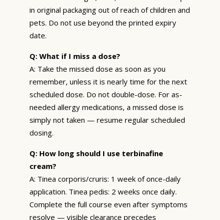
in original packaging out of reach of children and
pets. Do not use beyond the printed expiry
date.
Q: What if I miss a dose?
A: Take the missed dose as soon as you
remember, unless it is nearly time for the next
scheduled dose. Do not double-dose. For as-
needed allergy medications, a missed dose is
simply not taken — resume regular scheduled
dosing.
Q: How long should I use terbinafine
cream?
A: Tinea corporis/cruris: 1 week of once-daily
application. Tinea pedis: 2 weeks once daily.
Complete the full course even after symptoms
resolve — visible clearance precedes