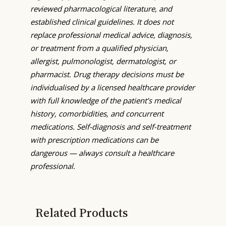
reviewed pharmacological literature, and
established clinical guidelines. It does not
replace professional medical advice, diagnosis,
or treatment from a qualified physician,
allergist, pulmonologist, dermatologist, or
pharmacist. Drug therapy decisions must be
individualised by a licensed healthcare provider
with full knowledge of the patient’s medical
history, comorbidities, and concurrent
medications. Self-diagnosis and self-treatment
with prescription medications can be
dangerous — always consult a healthcare
professional.
Related Products