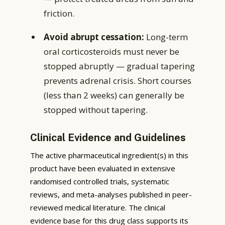
friction.
Avoid abrupt cessation:
Long-term
oral corticosteroids must never be
stopped abruptly — gradual tapering
prevents adrenal crisis. Short courses
(less than 2 weeks) can generally be
stopped without tapering.
Clinical Evidence and Guidelines
The active pharmaceutical ingredient(s) in this
product have been evaluated in extensive
randomised controlled trials, systematic
reviews, and meta-analyses published in peer-
reviewed medical literature. The clinical
evidence base for this drug class supports its