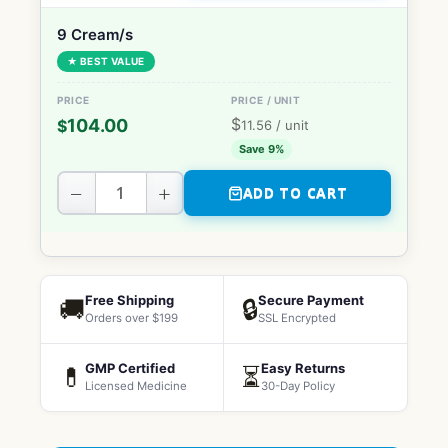
9 Cream/s
★ BEST VALUE
$
104.00
$
11.56
/ unit
Save 9%
−
+
ADD TO CART
Free Shipping
Secure Payment
🚚
🔒
Orders over $199
SSL Encrypted
GMP Certified
Easy Returns
💊
⏳
Licensed Medicine
30-Day Policy