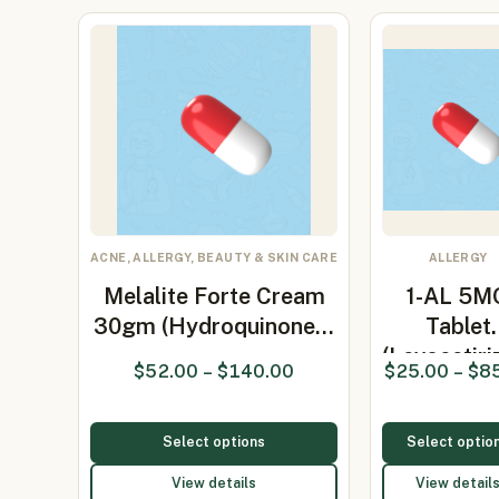
ACNE, ALLERGY, BEAUTY & SKIN CARE
ALLERGY
Melalite Forte Cream
1-AL 5M
30gm (Hydroquinone…
Tablet
(Levocetiri
$
52.00
–
$
140.00
$
25.00
–
$
8
5mg)
Select options
Select optio
View details
View detail