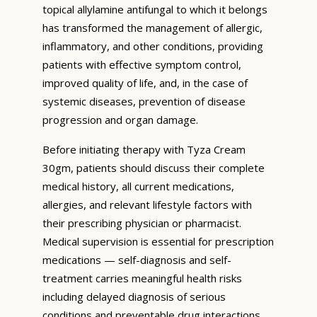
topical allylamine antifungal to which it belongs
has transformed the management of allergic,
inflammatory, and other conditions, providing
patients with effective symptom control,
improved quality of life, and, in the case of
systemic diseases, prevention of disease
progression and organ damage.
Before initiating therapy with Tyza Cream
30gm, patients should discuss their complete
medical history, all current medications,
allergies, and relevant lifestyle factors with
their prescribing physician or pharmacist.
Medical supervision is essential for prescription
medications — self-diagnosis and self-
treatment carries meaningful health risks
including delayed diagnosis of serious
conditions and preventable drug interactions.