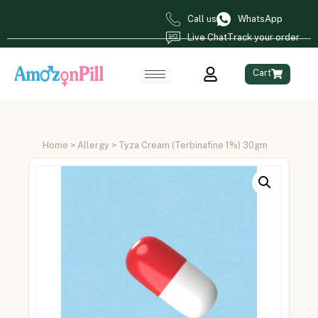
Call us
WhatsApp
Live Chat
Track your order
Cart
Home
>
Allergy
> Tyza Cream (Terbinafine 1%) 30gm