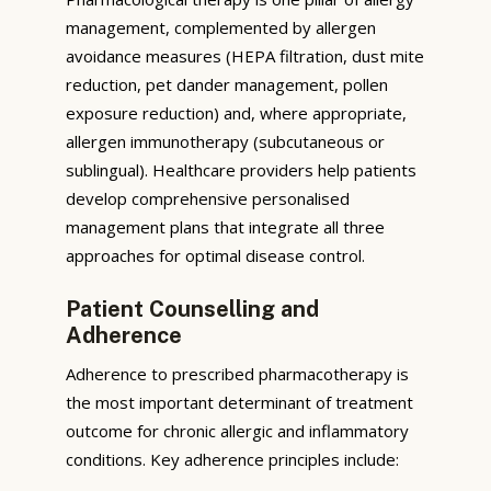
management, complemented by allergen
avoidance measures (HEPA filtration, dust mite
reduction, pet dander management, pollen
exposure reduction) and, where appropriate,
allergen immunotherapy (subcutaneous or
sublingual). Healthcare providers help patients
develop comprehensive personalised
management plans that integrate all three
approaches for optimal disease control.
Patient Counselling and
Adherence
Adherence to prescribed pharmacotherapy is
the most important determinant of treatment
outcome for chronic allergic and inflammatory
conditions. Key adherence principles include: