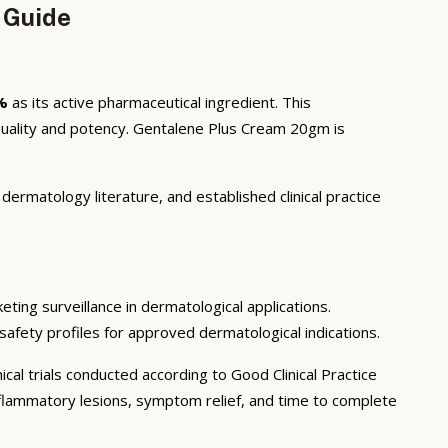
 Guide
%
as its active pharmaceutical ingredient. This
uality and potency. Gentalene Plus Cream 20gm is
ermatology literature, and established clinical practice
eting surveillance in dermatological applications.
safety profiles for approved dermatological indications.
cal trials conducted according to Good Clinical Practice
 inflammatory lesions, symptom relief, and time to complete