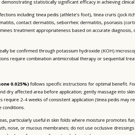
demonstrating statistically significant efficacy in achieving clinic
ctions including tinea pedis (athlete’s foot), tinea cruris (jock it
titis, contact dermatitis, seborrheic dermatitis, psoriasis (cortic
mines treatment appropriateness based on accurate diagnosis, d
 ideally be confirmed through potassium hydroxide (KOH) microsco
ctions require combination antimicrobial therapy or sequential tre
sone 0.025%)
follows specific instructions for optimal benefit. F
nd dry affected area before application; gently massage into skin
ons require 2-4 weeks of consistent application (tinea pedis may
 conditions.
eas, particularly useful in skin folds where moisture promotes fun
uth, nose, or mucous membranes; do not use occlusive dressings o