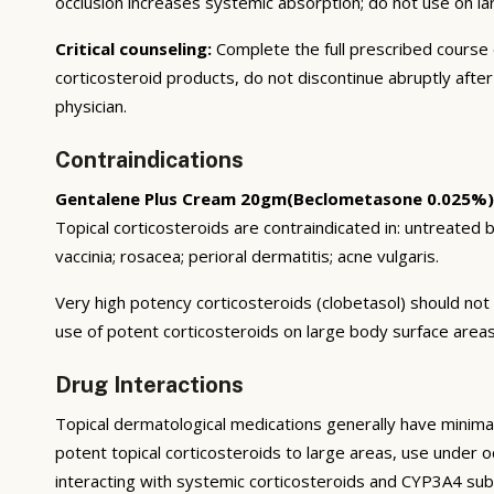
occlusion increases systemic absorption; do not use on l
Critical counseling:
Complete the full prescribed course
corticosteroid products, do not discontinue abruptly afte
physician.
Contraindications
Gentalene Plus Cream 20gm(Beclometasone 0.025%)
Topical corticosteroids are contraindicated in: untreated ba
vaccinia; rosacea; perioral dermatitis; acne vulgaris.
Very high potency corticosteroids (clobetasol) should not 
use of potent corticosteroids on large body surface areas
Drug Interactions
Topical dermatological medications generally have minimal
potent topical corticosteroids to large areas, use under occ
interacting with systemic corticosteroids and CYP3A4 sub