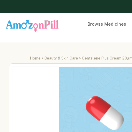
Browse Medicines
Home
>
Beauty & Skin Care
> Gentalene Plus Cream 20g