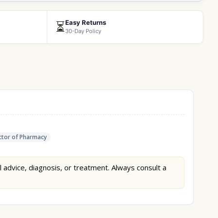
Easy Returns
⏳
30-Day Policy
tor of Pharmacy
l advice, diagnosis, or treatment. Always consult a