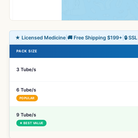
★ Licensed Medicine
|
🚚 Free Shipping $199+
|
🔒 SS
PACK SIZE
3 Tube/s
6 Tube/s
POPULAR
9 Tube/s
★ BEST VALUE