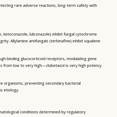
etecting rare adverse reactions, long-term safety with
, ketoconazole, luliconazole) inhibit fungal cytochrome
y. Allylamine antifungals (terbinafine) inhibit squalene
ough binding glucocorticoid receptors, modulating gene
es from low to very high—clobetasol is very high potency
ive organisms, preventing secondary bacterial
s etiology.
rmatological conditions determined by regulatory