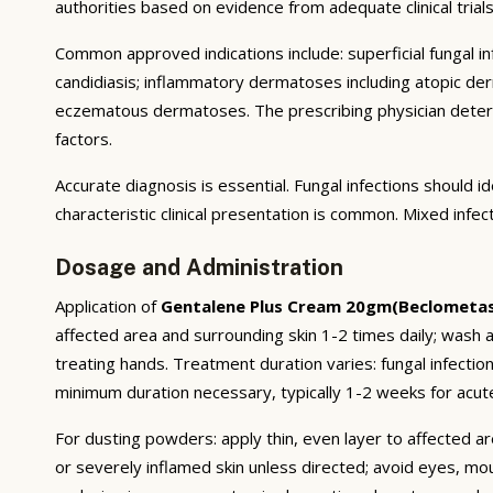
authorities based on evidence from adequate clinical trials 
Common approved indications include: superficial fungal infe
candidiasis; inflammatory dermatoses including atopic derma
eczematous dermatoses. The prescribing physician deter
factors.
Accurate diagnosis is essential. Fungal infections should
characteristic clinical presentation is common. Mixed infe
Dosage and Administration
Application of
Gentalene Plus Cream 20gm(Beclometa
affected area and surrounding skin 1-2 times daily; wash a
treating hands. Treatment duration varies: fungal infecti
minimum duration necessary, typically 1-2 weeks for acute
For dusting powders: apply thin, even layer to affected ar
or severely inflamed skin unless directed; avoid eyes, mo