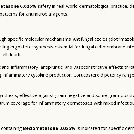
etasone 0.025%
safety in real-world dermatological practice, d
 patterns for antimicrobial agents.
gh specific molecular mechanisms. Antifungal azoles (clotrimazole
g ergosterol synthesis essential for fungal cell membrane integrit
cell death.
 anti-inflammatory, antipruritic, and vasoconstrictive effects thr
ng inflammatory cytokine production. Corticosteroid potency rang
in synthesis, effective against gram-negative and some gram-posit
trum coverage for inflammatory dermatoses with mixed infectiou
containing
Beclometasone 0.025%
is indicated for specific de