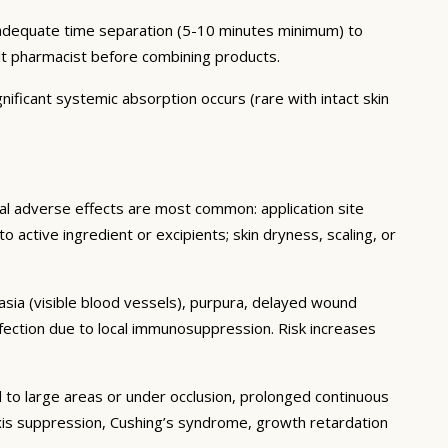
h adequate time separation (5-10 minutes minimum) to
lt pharmacist before combining products.
nificant systemic absorption occurs (rare with intact skin
cal adverse effects are most common: application site
 to active ingredient or excipients; skin dryness, scaling, or
tasia (visible blood vessels), purpura, delayed wound
fection due to local immunosuppression. Risk increases
 to large areas or under occlusion, prolonged continuous
 axis suppression, Cushing’s syndrome, growth retardation