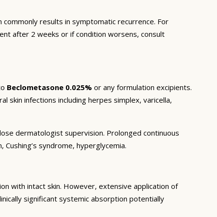
 commonly results in symptomatic recurrence. For
ent after 2 weeks or if condition worsens, consult
to
Beclometasone 0.025%
or any formulation excipients.
l skin infections including herpes simplex, varicella,
r close dermatologist supervision. Prolonged continuous
on, Cushing’s syndrome, hyperglycemia.
n with intact skin. However, extensive application of
inically significant systemic absorption potentially