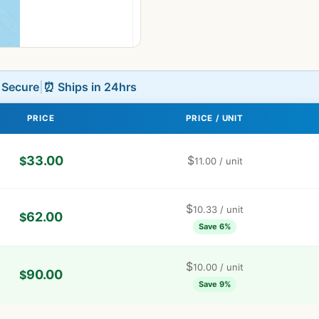
L Secure
|
⏰ Ships in 24hrs
PRICE
PRICE / UNIT
33.00
$
$
11.00
/ unit
$
10.33
/ unit
62.00
$
Save 6%
$
10.00
/ unit
90.00
$
Save 9%