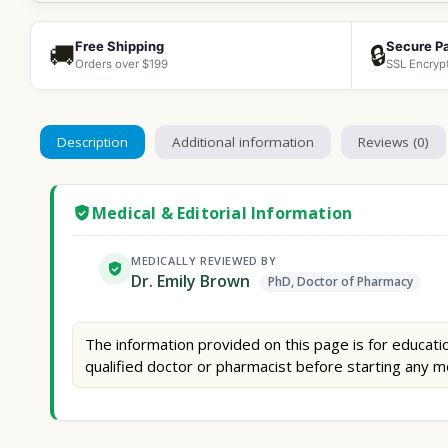
Free Shipping
Secure P
🚚
🔒
Orders over $199
SSL Encryp
Description
Additional information
Reviews (0)
Medical & Editorial Information
MEDICALLY REVIEWED BY
Dr. Emily Brown
PhD, Doctor of Pharmacy
The information provided on this page is for educatio
qualified doctor or pharmacist before starting any m