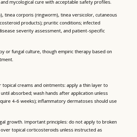
al and mycological cure with acceptable safety profiles.
ch), tinea corporis (ringworm), tinea versicolor, cutaneous
osteroid products); pruritic conditions; infected
isease severity assessment, and patient-specific
py or fungal culture, though empiric therapy based on
atment.
or topical creams and ointments: apply a thin layer to
 until absorbed; wash hands after application unless
 require 4-6 weeks); inflammatory dermatoses should use
gal growth. Important principles: do not apply to broken
ver topical corticosteroids unless instructed as