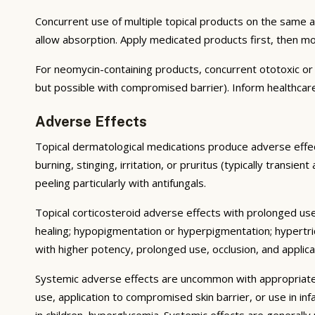
Concurrent use of multiple topical products on the same 
allow absorption. Apply medicated products first, then m
For neomycin-containing products, concurrent ototoxic or n
but possible with compromised barrier). Inform healthcare
Adverse Effects
Topical dermatological medications produce adverse effect
burning, stinging, irritation, or pruritus (typically transie
peeling particularly with antifungals.
Topical corticosteroid adverse effects with prolonged use 
healing; hypopigmentation or hyperpigmentation; hypertri
with higher potency, prolonged use, occlusion, and applicat
Systemic adverse effects are uncommon with appropriate u
use, application to compromised skin barrier, or use in i
in children, hyperglycemia. Systemic effects are generally