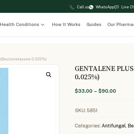
Call us
WhatsApp
Live C
Health Conditions
How It Works
Guides
Our Pharma
m(Beclometasone 0.025%)
GENTALENE PLU
0.025%)
$
33.00
–
$
90.00
SKU:
5851
Categories:
Antifungal
,
Be