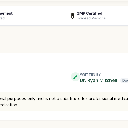
ayment
GMP Certified
💊
ted
Licensed Medicine
WRITTEN BY
Dr. Ryan Mitchell
Doc
nal purposes only and is not a substitute for professional medica
edication.