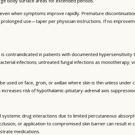
arge body surface areas for extended periods.
 even when symptoms improve rapidly. Premature discontinuation
r prolonged use—taper per physician instructions. If no improvem
is contraindicated in patients with documented hypersensitivity 
cterial infections; untreated fungal infections as monotherapy; vira
be used on face, groin, or axillae where skin is thin unless unde
 increases risk of hypothalamic-pituitary-adrenal axis suppressi
 systemic drug interactions due to limited percutaneous absorptio
lusion, or application to compromised skin barrier can result in cl
strate medications.