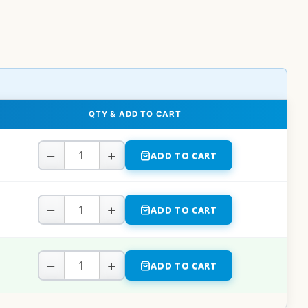
QTY & ADD TO CART
−
+
ADD TO CART
−
+
ADD TO CART
−
+
ADD TO CART