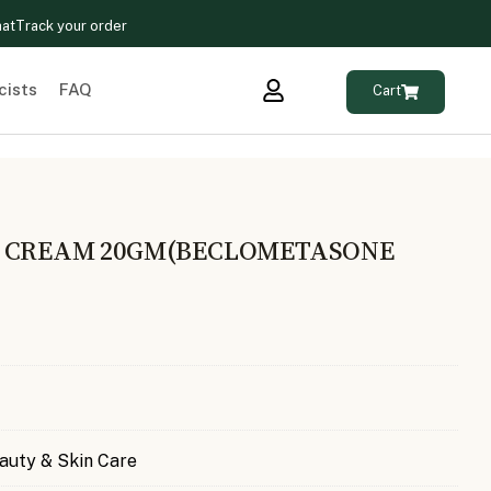
hat
Track your order
cists
FAQ
Cart
S CREAM 20GM(BECLOMETASONE
auty & Skin Care