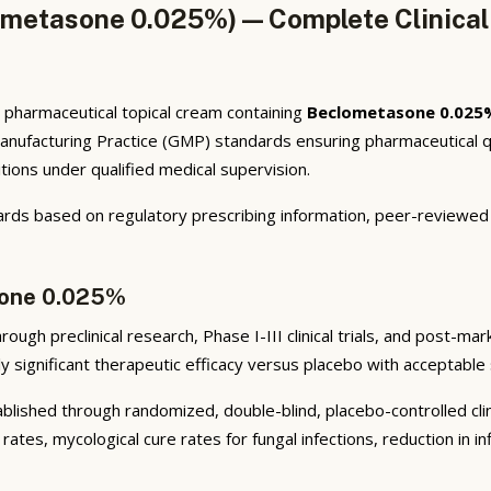
metasone 0.025%) — Complete Clinical
harmaceutical topical cream containing
Beclometasone 0.025
nufacturing Practice (GMP) standards ensuring pharmaceutical q
itions under qualified medical supervision.
ards based on regulatory prescribing information, peer-reviewed d
sone 0.025%
ugh preclinical research, Phase I-III clinical trials, and post-mark
y significant therapeutic efficacy versus placebo with acceptable 
lished through randomized, double-blind, placebo-controlled clini
rates, mycological cure rates for fungal infections, reduction in