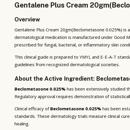
Gentalene Plus Cream 20gm(Beclo
Overview
Gentalene Plus Cream 20gm(Beclometasone 0.025%) is a p
dermatological medication is manufactured under Good Ma
prescribed for fungal, bacterial, or inflammatory skin cond
This clinical guide is prepared to YMYL and E-E-A-T stand
guidelines from recognized dermatological societies.
About the Active Ingredient: Beclometa
Beclometasone 0.025%
has been extensively studied thro
Regulatory approval requires demonstration of statisticall
Clinical efficacy of
Beclometasone 0.025%
has been estab
standards. These dermatology trials measure clinical cure 
healing.