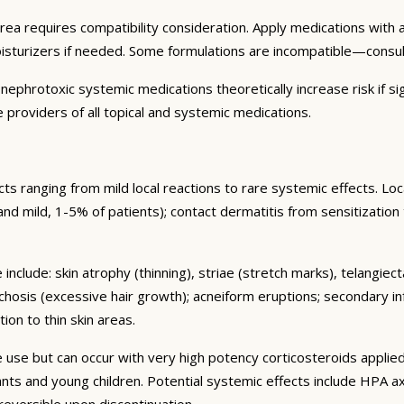
area requires compatibility consideration. Apply medications wit
oisturizers if needed. Some formulations are incompatible—consu
ephrotoxic systemic medications theoretically increase risk if sig
 providers of all topical and systemic medications.
s ranging from mild local reactions to rare systemic effects. Lo
nt and mild, 1-5% of patients); contact dermatitis from sensitization
include: skin atrophy (thinning), striae (stretch marks), telangiec
chosis (excessive hair growth); acneiform eruptions; secondary in
ion to thin skin areas.
se but can occur with very high potency corticosteroids applied
nfants and young children. Potential systemic effects include HPA
 reversible upon discontinuation.