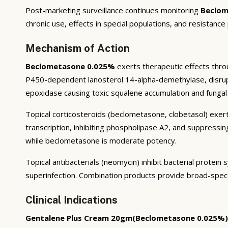
Post-marketing surveillance continues monitoring
Beclom
chronic use, effects in special populations, and resistance
Mechanism of Action
Beclometasone 0.025%
exerts therapeutic effects throu
P450-dependent lanosterol 14-alpha-demethylase, disruptin
epoxidase causing toxic squalene accumulation and fungal 
Topical corticosteroids (beclometasone, clobetasol) exert
transcription, inhibiting phospholipase A2, and suppressi
while beclometasone is moderate potency.
Topical antibacterials (neomycin) inhibit bacterial prote
superinfection. Combination products provide broad-spec
Clinical Indications
Gentalene Plus Cream 20gm(Beclometasone 0.025%)