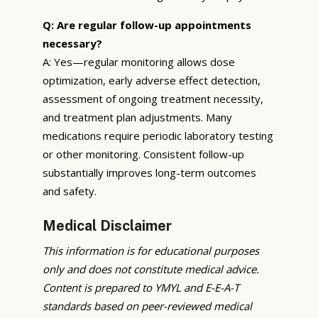
Q: Are regular follow-up appointments
necessary?
A: Yes—regular monitoring allows dose
optimization, early adverse effect detection,
assessment of ongoing treatment necessity,
and treatment plan adjustments. Many
medications require periodic laboratory testing
or other monitoring. Consistent follow-up
substantially improves long-term outcomes
and safety.
Medical Disclaimer
This information is for educational purposes
only and does not constitute medical advice.
Content is prepared to YMYL and E-E-A-T
standards based on peer-reviewed medical