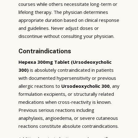
courses while others necessitate long-term or
lifelong therapy. The physician determines
appropriate duration based on clinical response
and guidelines. Never adjust doses or
discontinue without consulting your physician.
Contraindications
Hepexa 300mg Tablet (Ursodeoxycholic
300)
is absolutely contraindicated in patients
with documented hypersensitivity or previous
allergic reactions to
Ursodeoxycholic 300
, any
formulation excipients, or structurally related
medications when cross-reactivity is known.
Previous serious reactions including
anaphylaxis, angioedema, or severe cutaneous
reactions constitute absolute contraindications.