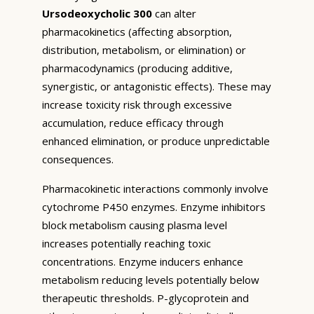
Ursodeoxycholic 300
can alter
pharmacokinetics (affecting absorption,
distribution, metabolism, or elimination) or
pharmacodynamics (producing additive,
synergistic, or antagonistic effects). These may
increase toxicity risk through excessive
accumulation, reduce efficacy through
enhanced elimination, or produce unpredictable
consequences.
Pharmacokinetic interactions commonly involve
cytochrome P450 enzymes. Enzyme inhibitors
block metabolism causing plasma level
increases potentially reaching toxic
concentrations. Enzyme inducers enhance
metabolism reducing levels potentially below
therapeutic thresholds. P-glycoprotein and