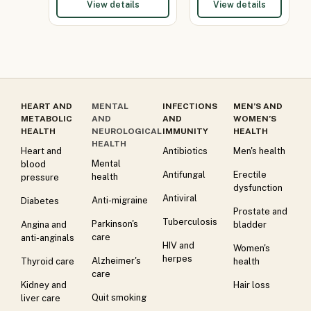
View details
View details
HEART AND
MENTAL
INFECTIONS
MEN’S AND
METABOLIC
AND
AND
WOMEN’S
HEALTH
NEUROLOGICAL
IMMUNITY
HEALTH
HEALTH
Heart and
Antibiotics
Men's health
Mental
blood
Antifungal
Erectile
health
pressure
dysfunction
Antiviral
Anti-migraine
Diabetes
Prostate and
Tuberculosis
Parkinson's
Angina and
bladder
care
anti-anginals
HIV and
Women's
herpes
Alzheimer's
Thyroid care
health
care
Kidney and
Hair loss
Quit smoking
liver care