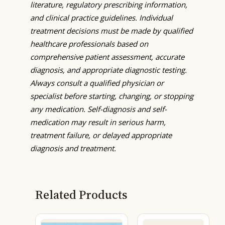
literature, regulatory prescribing information,
and clinical practice guidelines. Individual
treatment decisions must be made by qualified
healthcare professionals based on
comprehensive patient assessment, accurate
diagnosis, and appropriate diagnostic testing.
Always consult a qualified physician or
specialist before starting, changing, or stopping
any medication. Self-diagnosis and self-
medication may result in serious harm,
treatment failure, or delayed appropriate
diagnosis and treatment.
Related Products