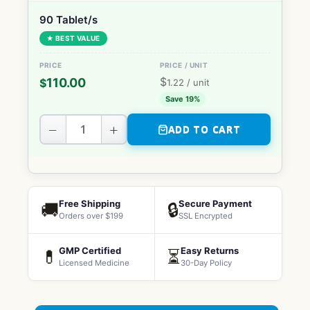
90 Tablet/s
★ BEST VALUE
$
110.00
$
1.22
/ unit
Save 19%
−
+
ADD TO CART
Free Shipping
Secure Payment
🚚
🔒
Orders over $199
SSL Encrypted
GMP Certified
Easy Returns
💊
⏳
Licensed Medicine
30-Day Policy