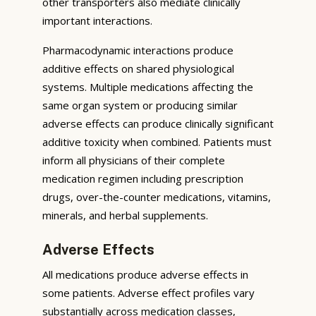
other transporters also mediate clinically
important interactions.
Pharmacodynamic interactions produce
additive effects on shared physiological
systems. Multiple medications affecting the
same organ system or producing similar
adverse effects can produce clinically significant
additive toxicity when combined. Patients must
inform all physicians of their complete
medication regimen including prescription
drugs, over-the-counter medications, vitamins,
minerals, and herbal supplements.
Adverse Effects
All medications produce adverse effects in
some patients. Adverse effect profiles vary
substantially across medication classes,