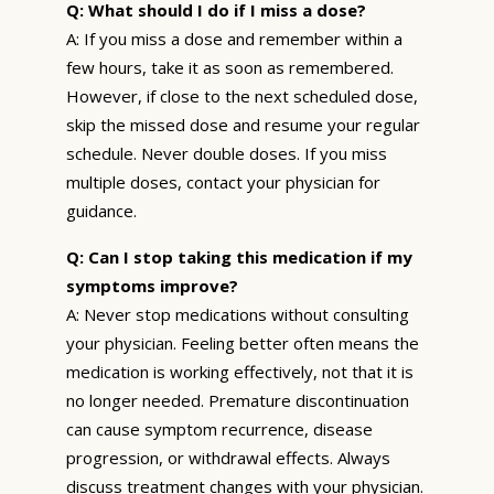
Q: What should I do if I miss a dose?
A: If you miss a dose and remember within a
few hours, take it as soon as remembered.
However, if close to the next scheduled dose,
skip the missed dose and resume your regular
schedule. Never double doses. If you miss
multiple doses, contact your physician for
guidance.
Q: Can I stop taking this medication if my
symptoms improve?
A: Never stop medications without consulting
your physician. Feeling better often means the
medication is working effectively, not that it is
no longer needed. Premature discontinuation
can cause symptom recurrence, disease
progression, or withdrawal effects. Always
discuss treatment changes with your physician.