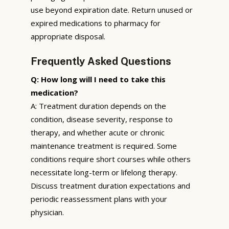
use beyond expiration date. Return unused or
expired medications to pharmacy for
appropriate disposal.
Frequently Asked Questions
Q: How long will I need to take this
medication?
A: Treatment duration depends on the
condition, disease severity, response to
therapy, and whether acute or chronic
maintenance treatment is required. Some
conditions require short courses while others
necessitate long-term or lifelong therapy.
Discuss treatment duration expectations and
periodic reassessment plans with your
physician.