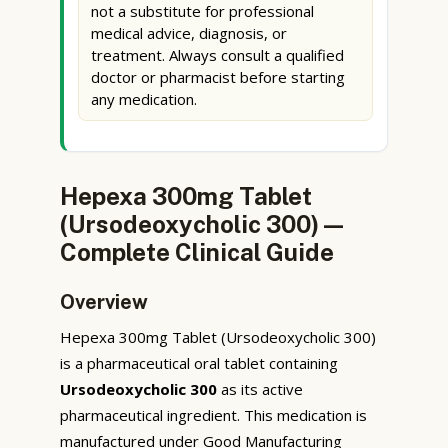
not a substitute for professional
medical advice, diagnosis, or
treatment. Always consult a qualified
doctor or pharmacist before starting
any medication.
Hepexa 300mg Tablet
(Ursodeoxycholic 300) —
Complete Clinical Guide
Overview
Hepexa 300mg Tablet (Ursodeoxycholic 300)
is a pharmaceutical oral tablet containing
Ursodeoxycholic 300
as its active
pharmaceutical ingredient. This medication is
manufactured under Good Manufacturing