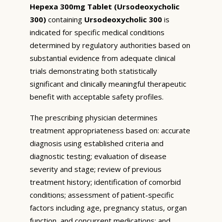
Hepexa 300mg Tablet (Ursodeoxycholic
300)
containing
Ursodeoxycholic 300
is
indicated for specific medical conditions
determined by regulatory authorities based on
substantial evidence from adequate clinical
trials demonstrating both statistically
significant and clinically meaningful therapeutic
benefit with acceptable safety profiles.
The prescribing physician determines
treatment appropriateness based on: accurate
diagnosis using established criteria and
diagnostic testing; evaluation of disease
severity and stage; review of previous
treatment history; identification of comorbid
conditions; assessment of patient-specific
factors including age, pregnancy status, organ
function, and concurrent medications; and