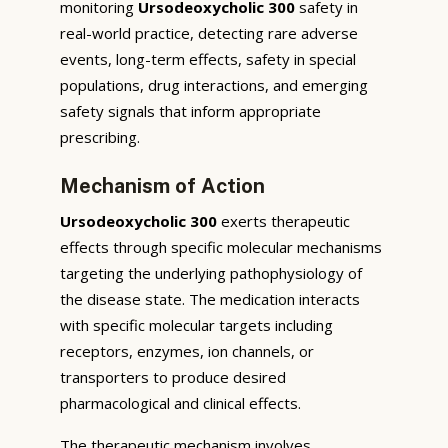
monitoring
Ursodeoxycholic 300
safety in
real-world practice, detecting rare adverse
events, long-term effects, safety in special
populations, drug interactions, and emerging
safety signals that inform appropriate
prescribing.
Mechanism of Action
Ursodeoxycholic 300
exerts therapeutic
effects through specific molecular mechanisms
targeting the underlying pathophysiology of
the disease state. The medication interacts
with specific molecular targets including
receptors, enzymes, ion channels, or
transporters to produce desired
pharmacological and clinical effects.
The therapeutic mechanism involves