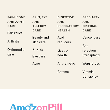
PAIN, BONE
SKIN, EYE
DIGESTIVE
SPECIALTY
AND JOINT
AND
AND
AND
CARE
ALLERGY
RESPIRATORY
CRITICAL
CARE
HEALTH
CARE
Pain relief
Beauty and
Acid
Cancer care
Arthritis
skin care
reducers
Anti-
Allergy
Orthopedic
Gastro
rejection
care
health
(transplant)
Eye care
Acne
Anti-emetic
Weight loss
Asthma
Vitamin
deficiency