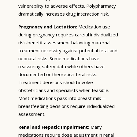
vulnerability to adverse effects. Polypharmacy
dramatically increases drug interaction risk.
Pregnancy and Lactation:
Medication use
during pregnancy requires careful individualized
risk-benefit assessment balancing maternal
treatment necessity against potential fetal and
neonatal risks. Some medications have
reassuring safety data while others have
documented or theoretical fetal risks.
Treatment decisions should involve
obstetricians and specialists when feasible.
Most medications pass into breast milk—
breastfeeding decisions require individualized
assessment.
Renal and Hepatic Impairment:
Many
medications require dose adjustment in renal