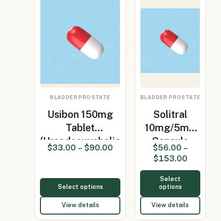
BLADDER PROSTATE
BLADDER PROSTATE
Usibon 150mg
Solitral
Tablet
10mg/5mg
(Ursodeoxycholic
Capsule
$
33.00
–
$
90.00
$
56.00
–
Aci…
(Alfuzosin /
$
153.00
S…
Select
Select options
options
View details
View details