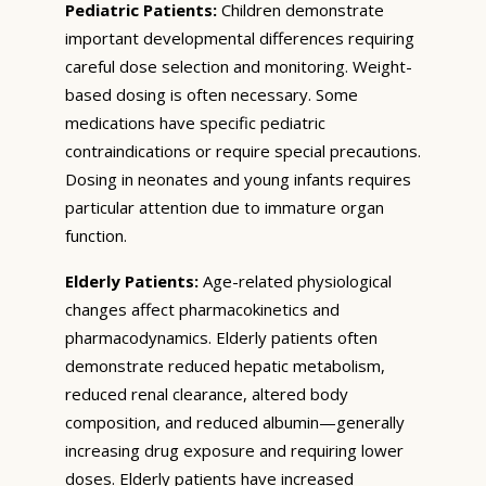
Pediatric Patients:
Children demonstrate
important developmental differences requiring
careful dose selection and monitoring. Weight-
based dosing is often necessary. Some
medications have specific pediatric
contraindications or require special precautions.
Dosing in neonates and young infants requires
particular attention due to immature organ
function.
Elderly Patients:
Age-related physiological
changes affect pharmacokinetics and
pharmacodynamics. Elderly patients often
demonstrate reduced hepatic metabolism,
reduced renal clearance, altered body
composition, and reduced albumin—generally
increasing drug exposure and requiring lower
doses. Elderly patients have increased