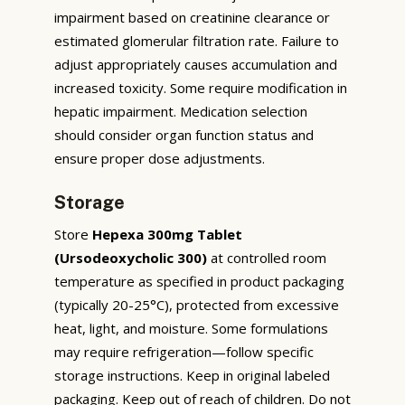
impairment based on creatinine clearance or
estimated glomerular filtration rate. Failure to
adjust appropriately causes accumulation and
increased toxicity. Some require modification in
hepatic impairment. Medication selection
should consider organ function status and
ensure proper dose adjustments.
Storage
Store
Hepexa 300mg Tablet
(Ursodeoxycholic 300)
at controlled room
temperature as specified in product packaging
(typically 20-25°C), protected from excessive
heat, light, and moisture. Some formulations
may require refrigeration—follow specific
storage instructions. Keep in original labeled
packaging. Keep out of reach of children. Do not