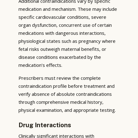
Additional contraindications vary by specific
medication and mechanism. These may include
specific cardiovascular conditions, severe
organ dysfunction, concurrent use of certain
medications with dangerous interactions,
physiological states such as pregnancy where
fetal risks outweigh maternal benefits, or
disease conditions exacerbated by the
medication’s effects.
Prescribers must review the complete
contraindication profile before treatment and
verify absence of absolute contraindications
through comprehensive medical history,
physical examination, and appropriate testing.
Drug Interactions
Clinically significant interactions with