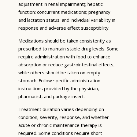
adjustment in renal impairment); hepatic
function; concurrent medications; pregnancy
and lactation status; and individual variability in
response and adverse effect susceptibility.
Medications should be taken consistently as
prescribed to maintain stable drug levels. Some
require administration with food to enhance
absorption or reduce gastrointestinal effects,
while others should be taken on empty
stomach. Follow specific administration
instructions provided by the physician,
pharmacist, and package insert.
Treatment duration varies depending on
condition, severity, response, and whether
acute or chronic maintenance therapy is
required. Some conditions require short