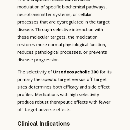
modulation of specific biochemical pathways,
neurotransmitter systems, or cellular
processes that are dysregulated in the target
disease. Through selective interaction with
these molecular targets, the medication
restores more normal physiological function,
reduces pathological processes, or prevents
disease progression.
The selectivity of
Ursodeoxycholic 300
for its
primary therapeutic target versus off-target
sites determines both efficacy and side effect
profiles. Medications with high selectivity
produce robust therapeutic effects with fewer
off-target adverse effects.
Clinical Indications