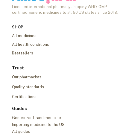
Licensed international pharmacy shipping WHO-GMP
certified generic medicines to all 50 US states since 2019.
SHOP
All medicines
All health conditions
Bestsellers
Trust
Our pharmacists
Quality standards
Certifications
Guides
Generic vs. brand medicine
Importing medicine to the US
All guides