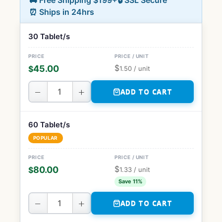
🚚 Free Shipping $199+
🔒 SSL Secure
⏰ Ships in 24hrs
30 Tablet/s
$
45.00
$
1.50
/ unit
−
+
ADD TO CART
60 Tablet/s
POPULAR
$
80.00
$
1.33
/ unit
Save 11%
−
+
ADD TO CART