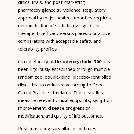
clinical trials, and post-marketing
pharmacovigilance surveillance. Regulatory
approval by major health authorities requires
demonstration of statistically significant
therapeutic efficacy versus placebo or active
comparators with acceptable safety and
tolerability profiles.
Clinical efficacy of
Ursodeoxycholic 300
has
been rigorously established through multiple
randomized, double-blind, placebo-controlled
clinical trials conducted according to Good
Clinical Practice standards. These studies
measure relevant clinical endpoints, symptom
improvement, disease progression
modification, and quality of life outcomes.
Post-marketing surveillance continues