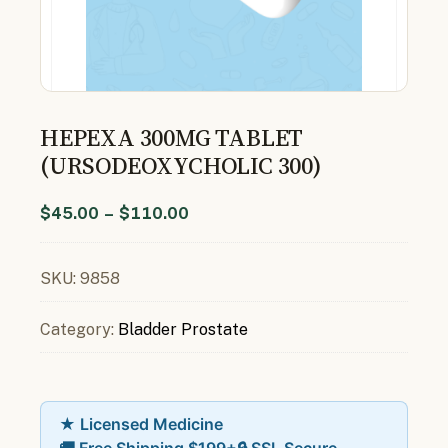
HEPEXA 300MG TABLET
(URSODEOXYCHOLIC 300)
$
45.00
–
$
110.00
SKU:
9858
Category:
Bladder Prostate
★ Licensed Medicine