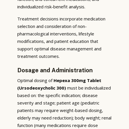
individualized risk-benefit analysis.
Treatment decisions incorporate medication
selection and consideration of non-
pharmacological interventions, lifestyle
modifications, and patient education that
support optimal disease management and
treatment outcomes.
Dosage and Administration
Optimal dosing of
Hepexa 300mg Tablet
(Ursodeoxycholic 300)
must be individualized
based on: the specific indication; disease
severity and stage; patient age (pediatric
patients may require weight-based dosing,
elderly may need reduction); body weight; renal
function (many medications require dose