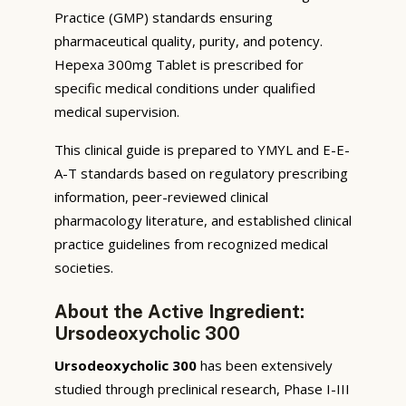
Practice (GMP) standards ensuring
pharmaceutical quality, purity, and potency.
Hepexa 300mg Tablet is prescribed for
specific medical conditions under qualified
medical supervision.
This clinical guide is prepared to YMYL and E-E-
A-T standards based on regulatory prescribing
information, peer-reviewed clinical
pharmacology literature, and established clinical
practice guidelines from recognized medical
societies.
About the Active Ingredient:
Ursodeoxycholic 300
Ursodeoxycholic 300
has been extensively
studied through preclinical research, Phase I-III