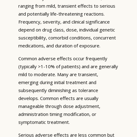
ranging from mild, transient effects to serious
and potentially life-threatening reactions.
Frequency, severity, and clinical significance
depend on drug class, dose, individual genetic
susceptibility, comorbid conditions, concurrent
medications, and duration of exposure.
Common adverse effects occur frequently
(typically >1-10% of patients) and are generally
mild to moderate. Many are transient,
emerging during initial treatment and
subsequently diminishing as tolerance
develops. Common effects are usually
manageable through dose adjustment,
administration timing modification, or
symptomatic treatment.
Serious adverse effects are less common but