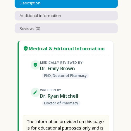
Description
Additional information
Reviews (0)
Medical & Editorial Information
MEDICALLY REVIEWED BY
Dr. Emily Brown
PhD, Doctor of Pharmacy
WRITTEN BY
Dr. Ryan Mitchell
Doctor of Pharmacy
The information provided on this page
is for educational purposes only and is