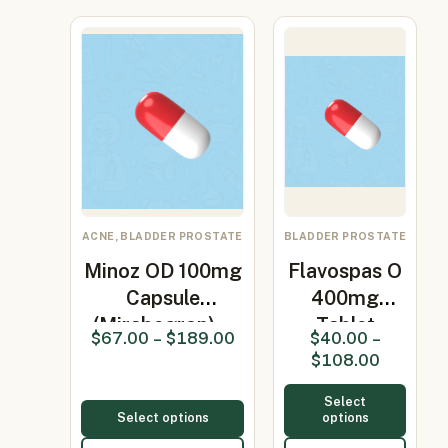
ACNE, BLADDER PROSTATE
BLADDER PROSTATE
Minoz OD 100mg
Flavospas O
Capsule
400mg
(Mirabegron)…
Tablet
$
67.00
–
$
189.00
$
40.00
–
(Ofloxacin
$
108.00
200m…
Select
Select options
options