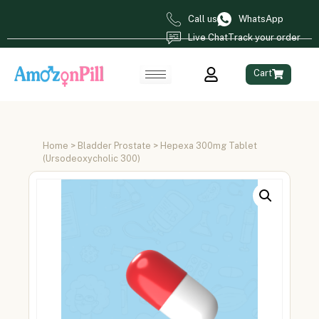
Call us
WhatsApp
Live Chat
Track your order
Cart
Home
>
Bladder Prostate
> Hepexa 300mg Tablet
(Ursodeoxycholic 300)