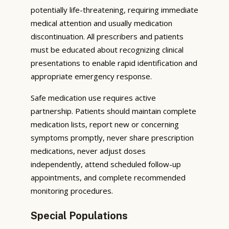
potentially life-threatening, requiring immediate
medical attention and usually medication
discontinuation. All prescribers and patients
must be educated about recognizing clinical
presentations to enable rapid identification and
appropriate emergency response.
Safe medication use requires active
partnership. Patients should maintain complete
medication lists, report new or concerning
symptoms promptly, never share prescription
medications, never adjust doses
independently, attend scheduled follow-up
appointments, and complete recommended
monitoring procedures.
Special Populations