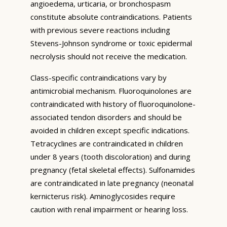
angioedema, urticaria, or bronchospasm
constitute absolute contraindications. Patients
with previous severe reactions including
Stevens-Johnson syndrome or toxic epidermal
necrolysis should not receive the medication.
Class-specific contraindications vary by
antimicrobial mechanism. Fluoroquinolones are
contraindicated with history of fluoroquinolone-
associated tendon disorders and should be
avoided in children except specific indications.
Tetracyclines are contraindicated in children
under 8 years (tooth discoloration) and during
pregnancy (fetal skeletal effects). Sulfonamides
are contraindicated in late pregnancy (neonatal
kernicterus risk). Aminoglycosides require
caution with renal impairment or hearing loss.