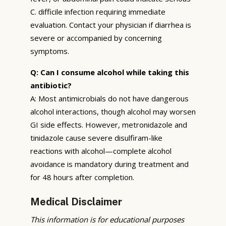
C. difficile infection requiring immediate
evaluation. Contact your physician if diarrhea is
severe or accompanied by concerning
symptoms.
Q: Can I consume alcohol while taking this
antibiotic?
A: Most antimicrobials do not have dangerous
alcohol interactions, though alcohol may worsen
GI side effects. However, metronidazole and
tinidazole cause severe disulfiram-like
reactions with alcohol—complete alcohol
avoidance is mandatory during treatment and
for 48 hours after completion.
Medical Disclaimer
This information is for educational purposes