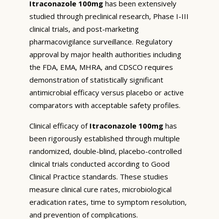
Itraconazole 100mg
has been extensively
studied through preclinical research, Phase I-III
clinical trials, and post-marketing
pharmacovigilance surveillance. Regulatory
approval by major health authorities including
the FDA, EMA, MHRA, and CDSCO requires
demonstration of statistically significant
antimicrobial efficacy versus placebo or active
comparators with acceptable safety profiles.
Clinical efficacy of
Itraconazole 100mg
has
been rigorously established through multiple
randomized, double-blind, placebo-controlled
clinical trials conducted according to Good
Clinical Practice standards. These studies
measure clinical cure rates, microbiological
eradication rates, time to symptom resolution,
and prevention of complications.