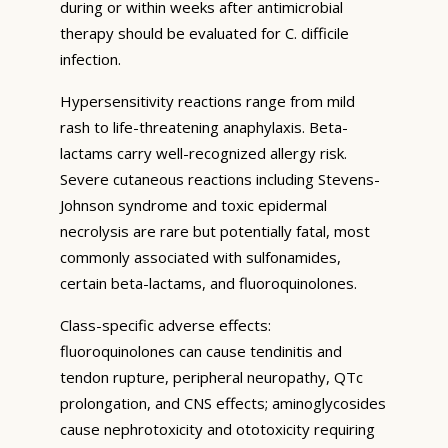
during or within weeks after antimicrobial
therapy should be evaluated for C. difficile
infection.
Hypersensitivity reactions range from mild
rash to life-threatening anaphylaxis. Beta-
lactams carry well-recognized allergy risk.
Severe cutaneous reactions including Stevens-
Johnson syndrome and toxic epidermal
necrolysis are rare but potentially fatal, most
commonly associated with sulfonamides,
certain beta-lactams, and fluoroquinolones.
Class-specific adverse effects:
fluoroquinolones can cause tendinitis and
tendon rupture, peripheral neuropathy, QTc
prolongation, and CNS effects; aminoglycosides
cause nephrotoxicity and ototoxicity requiring