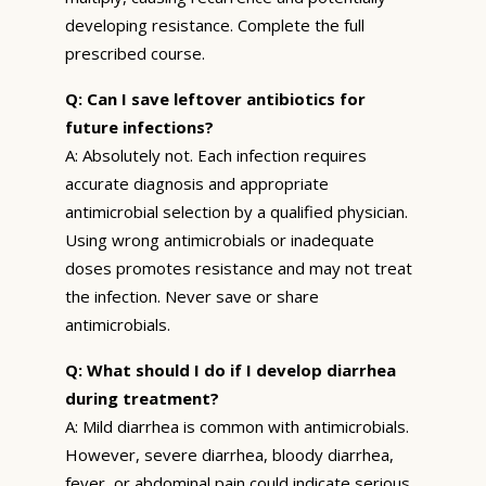
developing resistance. Complete the full
prescribed course.
Q: Can I save leftover antibiotics for
future infections?
A: Absolutely not. Each infection requires
accurate diagnosis and appropriate
antimicrobial selection by a qualified physician.
Using wrong antimicrobials or inadequate
doses promotes resistance and may not treat
the infection. Never save or share
antimicrobials.
Q: What should I do if I develop diarrhea
during treatment?
A: Mild diarrhea is common with antimicrobials.
However, severe diarrhea, bloody diarrhea,
fever, or abdominal pain could indicate serious