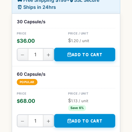
🚚 Free Shipping $199+
🔒 SSL Secure
⏰ Ships in 24hrs
30 Capsule/s
$
36.00
$
1.20
/ unit
−
+
ADD TO CART
60 Capsule/s
POPULAR
$
68.00
$
1.13
/ unit
Save 6%
−
+
ADD TO CART