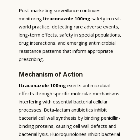
Post-marketing surveillance continues
monitoring
Itraconazole 100mg
safety in real-
world practice, detecting rare adverse events,
long-term effects, safety in special populations,
drug interactions, and emerging antimicrobial
resistance patterns that inform appropriate
prescribing.
Mechanism of Action
Itraconazole 100mg
exerts antimicrobial
effects through specific molecular mechanisms
interfering with essential bacterial cellular
processes. Beta-lactam antibiotics inhibit
bacterial cell wall synthesis by binding penicillin-
binding proteins, causing cell wall defects and
bacterial lysis. Fluoroquinolones inhibit bacterial