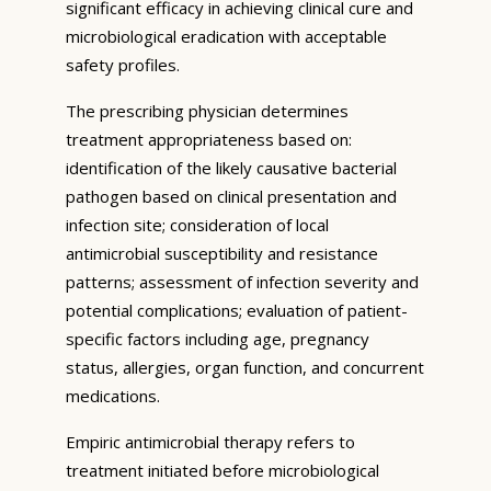
significant efficacy in achieving clinical cure and
microbiological eradication with acceptable
safety profiles.
The prescribing physician determines
treatment appropriateness based on:
identification of the likely causative bacterial
pathogen based on clinical presentation and
infection site; consideration of local
antimicrobial susceptibility and resistance
patterns; assessment of infection severity and
potential complications; evaluation of patient-
specific factors including age, pregnancy
status, allergies, organ function, and concurrent
medications.
Empiric antimicrobial therapy refers to
treatment initiated before microbiological