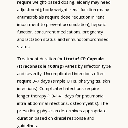
require weight-based dosing, elderly may need
adjustment); body weight; renal function (many
antimicrobials require dose reduction in renal
impairment to prevent accumulation); hepatic
function; concurrent medications; pregnancy
and lactation status; and immunocompromised
status.
Treatment duration for
Itratuf CP Capsule
(Itraconazole 100mg)
varies by infection type
and severity. Uncomplicated infections often
require 3-7 days (simple UTIs, pharyngitis, skin
infections). Complicated infections require
longer therapy (10-14+ days for pneumonia,
intra-abdominal infections, osteomyelitis). The
prescribing physician determines appropriate
duration based on clinical response and
guidelines.