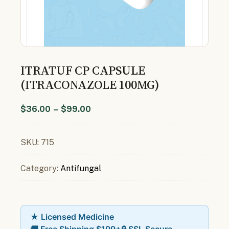
ITRATUF CP CAPSULE
(ITRACONAZOLE 100MG)
$
36.00
–
$
99.00
SKU:
715
Category:
Antifungal
★ Licensed Medicine