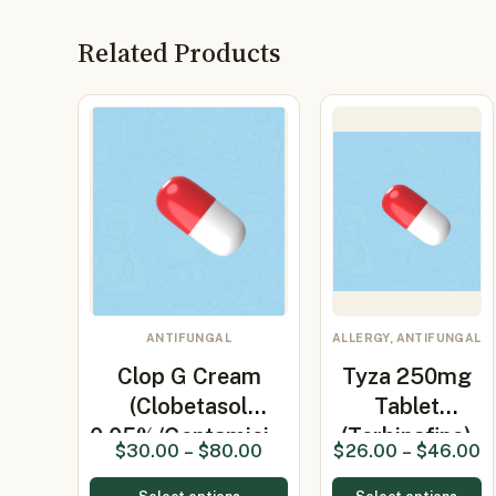
Related Products
ANTIFUNGAL
ALLERGY, ANTIFUNGAL
Clop G Cream
Tyza 250mg
(Clobetasol
Tablet
0.05%/Gentamici…
(Terbinafine)
$
30.00
–
$
80.00
$
26.00
–
$
46.00