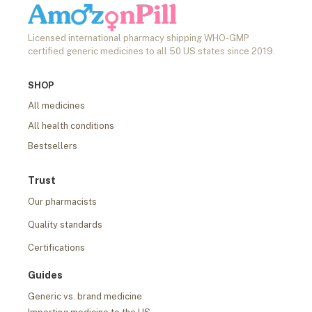
Licensed international pharmacy shipping WHO-GMP
certified generic medicines to all 50 US states since 2019.
SHOP
All medicines
All health conditions
Bestsellers
Trust
Our pharmacists
Quality standards
Certifications
Guides
Generic vs. brand medicine