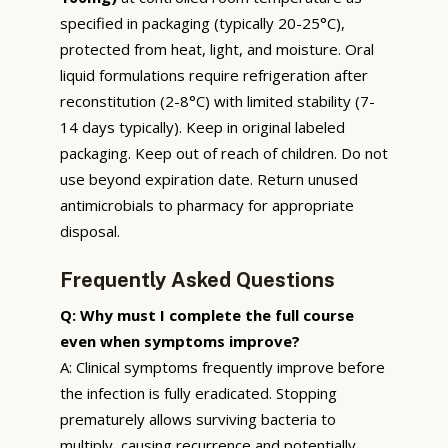
specified in packaging (typically 20-25°C),
protected from heat, light, and moisture. Oral
liquid formulations require refrigeration after
reconstitution (2-8°C) with limited stability (7-
14 days typically). Keep in original labeled
packaging. Keep out of reach of children. Do not
use beyond expiration date. Return unused
antimicrobials to pharmacy for appropriate
disposal.
Frequently Asked Questions
Q: Why must I complete the full course
even when symptoms improve?
A: Clinical symptoms frequently improve before
the infection is fully eradicated. Stopping
prematurely allows surviving bacteria to
multiply, causing recurrence and potentially