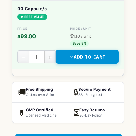
90 Capsule/s
★ BEST VALUE
$
99.00
$
1.10
/ unit
Save 8%
−
+
ADD TO CART
Free Shipping
Secure Payment
🚚
🔒
Orders over $199
SSL Encrypted
GMP Certified
Easy Returns
💊
⏳
Licensed Medicine
30-Day Policy