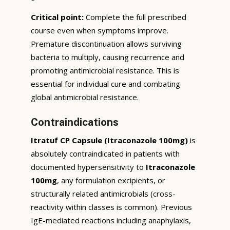
Critical point:
Complete the full prescribed
course even when symptoms improve.
Premature discontinuation allows surviving
bacteria to multiply, causing recurrence and
promoting antimicrobial resistance. This is
essential for individual cure and combating
global antimicrobial resistance.
Contraindications
Itratuf CP Capsule (Itraconazole 100mg)
is
absolutely contraindicated in patients with
documented hypersensitivity to
Itraconazole
100mg
, any formulation excipients, or
structurally related antimicrobials (cross-
reactivity within classes is common). Previous
IgE-mediated reactions including anaphylaxis,