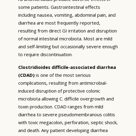
some patients. Gastrointestinal effects
including nausea, vomiting, abdominal pain, and
diarrhea are most frequently reported,
resulting from direct GI irritation and disruption
of normal intestinal microbiota. Most are mild
and self-limiting but occasionally severe enough
to require discontinuation.
Clostridioides difficile-associated diarrhea
(CDAD)
is one of the most serious
complications, resulting from antimicrobial-
induced disruption of protective colonic
microbiota allowing C. difficile overgrowth and
toxin production. CDAD ranges from mild
diarrhea to severe pseudomembranous colitis
with toxic megacolon, perforation, septic shock,
and death. Any patient developing diarrhea