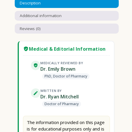
Description
Additional information
Reviews (0)
Medical & Editorial Information
MEDICALLY REVIEWED BY
Dr. Emily Brown
PhD, Doctor of Pharmacy
WRITTEN BY
Dr. Ryan Mitchell
Doctor of Pharmacy
The information provided on this page
is for educational purposes only and is