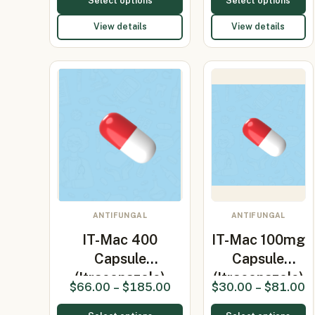
Select options
Select options
View details
View details
ANTIFUNGAL
ANTIFUNGAL
IT-Mac 400
IT-Mac 100mg
Capsule
Capsule
(Itraconazole)
(Itraconazole)
$
66.00
–
$
185.00
$
30.00
–
$
81.00