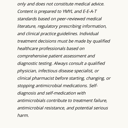
only and does not constitute medical advice.
Content is prepared to YMYL and E-E-A-T
standards based on peer-reviewed medical
literature, regulatory prescribing information,
and clinical practice guidelines. Individual
treatment decisions must be made by qualified
healthcare professionals based on
comprehensive patient assessment and
diagnostic testing. Always consult a qualified
physician, infectious disease specialist, or
clinical pharmacist before starting, changing, or
stopping antimicrobial medications. Self-
diagnosis and self-medication with
antimicrobials contribute to treatment failure,
antimicrobial resistance, and potential serious
harm.