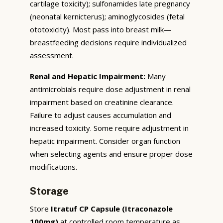
cartilage toxicity); sulfonamides late pregnancy
(neonatal kernicterus); aminoglycosides (fetal
ototoxicity). Most pass into breast milk—
breastfeeding decisions require individualized
assessment.
Renal and Hepatic Impairment:
Many
antimicrobials require dose adjustment in renal
impairment based on creatinine clearance.
Failure to adjust causes accumulation and
increased toxicity. Some require adjustment in
hepatic impairment. Consider organ function
when selecting agents and ensure proper dose
modifications.
Storage
Store
Itratuf CP Capsule (Itraconazole
100mg)
at controlled room temperature as