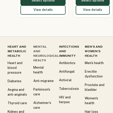
Select options
Select options
View details
View details
HEART AND
MENTAL
INFECTIONS
MEN’S AND
METABOLIC
AND
AND
WOMEN’S
HEALTH
NEUROLOGICAL
IMMUNITY
HEALTH
HEALTH
Heart and
Antibiotics
Men's health
Mental
blood
Antifungal
Erectile
health
pressure
dysfunction
Antiviral
Anti-migraine
Diabetes
Prostate and
Tuberculosis
Parkinson's
Angina and
bladder
care
anti-anginals
HIV and
Women's
herpes
Alzheimer's
Thyroid care
health
care
Kidney and
Hair loss