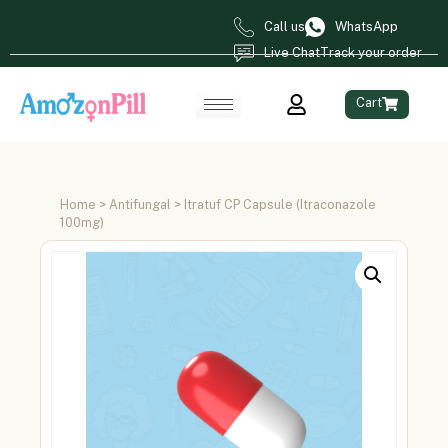
Call us
WhatsApp
Live Chat
Track your order
Cart
Home
>
Antifungal
> Itratuf CP Capsule (Itraconazole
100mg)