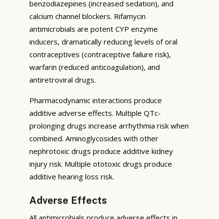
benzodiazepines (increased sedation), and
calcium channel blockers. Rifamycin
antimicrobials are potent CYP enzyme
inducers, dramatically reducing levels of oral
contraceptives (contraceptive failure risk),
warfarin (reduced anticoagulation), and
antiretroviral drugs.
Pharmacodynamic interactions produce
additive adverse effects. Multiple QTc-
prolonging drugs increase arrhythmia risk when
combined. Aminoglycosides with other
nephrotoxic drugs produce additive kidney
injury risk. Multiple ototoxic drugs produce
additive hearing loss risk.
Adverse Effects
All antimicrobials produce adverse effects in