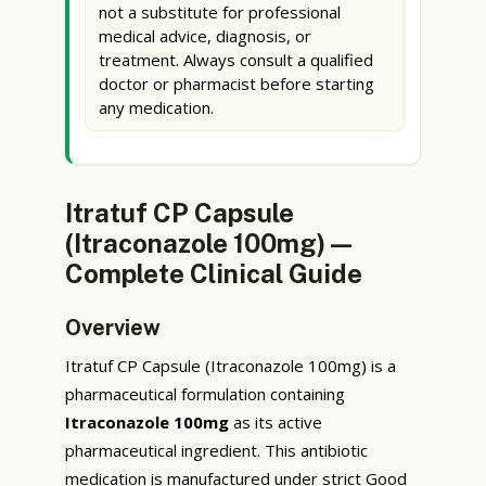
not a substitute for professional
medical advice, diagnosis, or
treatment. Always consult a qualified
doctor or pharmacist before starting
any medication.
Itratuf CP Capsule
(Itraconazole 100mg) —
Complete Clinical Guide
Overview
Itratuf CP Capsule (Itraconazole 100mg) is a
pharmaceutical formulation containing
Itraconazole 100mg
as its active
pharmaceutical ingredient. This antibiotic
medication is manufactured under strict Good