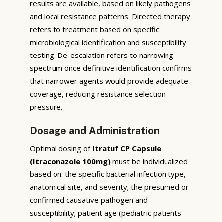
results are available, based on likely pathogens
and local resistance patterns. Directed therapy
refers to treatment based on specific
microbiological identification and susceptibility
testing. De-escalation refers to narrowing
spectrum once definitive identification confirms
that narrower agents would provide adequate
coverage, reducing resistance selection
pressure.
Dosage and Administration
Optimal dosing of
Itratuf CP Capsule
(Itraconazole 100mg)
must be individualized
based on: the specific bacterial infection type,
anatomical site, and severity; the presumed or
confirmed causative pathogen and
susceptibility; patient age (pediatric patients