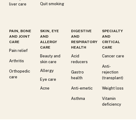
Quit smoking
liver care
PAIN, BONE
SKIN, EYE
DIGESTIVE
SPECIALTY
AND JOINT
AND
AND
AND
CARE
ALLERGY
RESPIRATORY
CRITICAL
CARE
HEALTH
CARE
Pain relief
Beauty and
Acid
Cancer care
Arthritis
skin care
reducers
Anti-
Allergy
Orthopedic
Gastro
rejection
care
health
(transplant)
Eye care
Acne
Anti-emetic
Weight loss
Asthma
Vitamin
deficiency