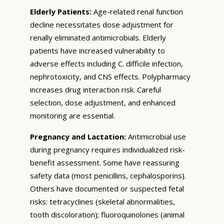
Elderly Patients:
Age-related renal function
decline necessitates dose adjustment for
renally eliminated antimicrobials. Elderly
patients have increased vulnerability to
adverse effects including C. difficile infection,
nephrotoxicity, and CNS effects. Polypharmacy
increases drug interaction risk. Careful
selection, dose adjustment, and enhanced
monitoring are essential.
Pregnancy and Lactation:
Antimicrobial use
during pregnancy requires individualized risk-
benefit assessment. Some have reassuring
safety data (most penicillins, cephalosporins).
Others have documented or suspected fetal
risks: tetracyclines (skeletal abnormalities,
tooth discoloration); fluoroquinolones (animal