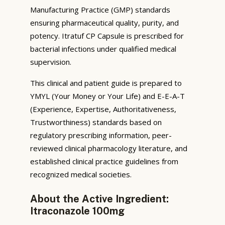
Manufacturing Practice (GMP) standards
ensuring pharmaceutical quality, purity, and
potency. Itratuf CP Capsule is prescribed for
bacterial infections under qualified medical
supervision.
This clinical and patient guide is prepared to
YMYL (Your Money or Your Life) and E-E-A-T
(Experience, Expertise, Authoritativeness,
Trustworthiness) standards based on
regulatory prescribing information, peer-
reviewed clinical pharmacology literature, and
established clinical practice guidelines from
recognized medical societies.
About the Active Ingredient:
Itraconazole 100mg