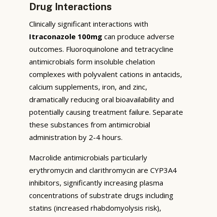
Drug Interactions
Clinically significant interactions with
Itraconazole 100mg
can produce adverse
outcomes. Fluoroquinolone and tetracycline
antimicrobials form insoluble chelation
complexes with polyvalent cations in antacids,
calcium supplements, iron, and zinc,
dramatically reducing oral bioavailability and
potentially causing treatment failure. Separate
these substances from antimicrobial
administration by 2-4 hours.
Macrolide antimicrobials particularly
erythromycin and clarithromycin are CYP3A4
inhibitors, significantly increasing plasma
concentrations of substrate drugs including
statins (increased rhabdomyolysis risk),