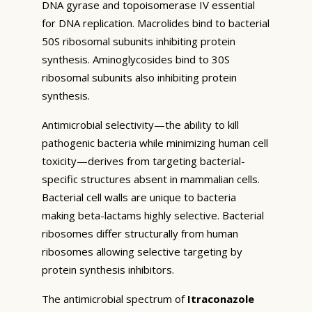
DNA gyrase and topoisomerase IV essential
for DNA replication. Macrolides bind to bacterial
50S ribosomal subunits inhibiting protein
synthesis. Aminoglycosides bind to 30S
ribosomal subunits also inhibiting protein
synthesis.
Antimicrobial selectivity—the ability to kill
pathogenic bacteria while minimizing human cell
toxicity—derives from targeting bacterial-
specific structures absent in mammalian cells.
Bacterial cell walls are unique to bacteria
making beta-lactams highly selective. Bacterial
ribosomes differ structurally from human
ribosomes allowing selective targeting by
protein synthesis inhibitors.
The antimicrobial spectrum of
Itraconazole