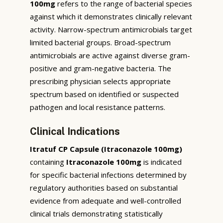
100mg
refers to the range of bacterial species
against which it demonstrates clinically relevant
activity. Narrow-spectrum antimicrobials target
limited bacterial groups. Broad-spectrum
antimicrobials are active against diverse gram-
positive and gram-negative bacteria. The
prescribing physician selects appropriate
spectrum based on identified or suspected
pathogen and local resistance patterns.
Clinical Indications
Itratuf CP Capsule (Itraconazole 100mg)
containing
Itraconazole 100mg
is indicated
for specific bacterial infections determined by
regulatory authorities based on substantial
evidence from adequate and well-controlled
clinical trials demonstrating statistically