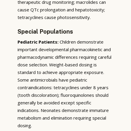
therapeutic drug monitoring; macrolides can
cause QTc prolongation and hepatotoxicity;
tetracyclines cause photosensitivity.
Special Populations
Pediatric Patients:
Children demonstrate
important developmental pharmacokinetic and
pharmacodynamic differences requiring careful
dose selection. Weight-based dosing is
standard to achieve appropriate exposure.
Some antimicrobials have pediatric
contraindications: tetracyclines under 8 years
(tooth discoloration); fluoroquinolones should
generally be avoided except specific
indications. Neonates demonstrate immature
metabolism and elimination requiring special
dosing.