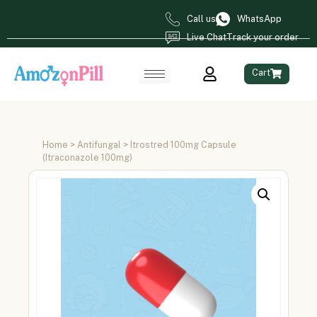
Call us
WhatsApp
Live Chat
Track your order
Cart
Home
>
Antifungal
> Itrostred 100mg Capsule
(Itraconazole 100mg)