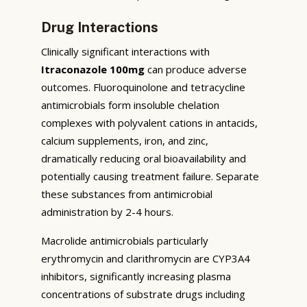
Drug Interactions
Clinically significant interactions with
Itraconazole 100mg
can produce adverse
outcomes. Fluoroquinolone and tetracycline
antimicrobials form insoluble chelation
complexes with polyvalent cations in antacids,
calcium supplements, iron, and zinc,
dramatically reducing oral bioavailability and
potentially causing treatment failure. Separate
these substances from antimicrobial
administration by 2-4 hours.
Macrolide antimicrobials particularly
erythromycin and clarithromycin are CYP3A4
inhibitors, significantly increasing plasma
concentrations of substrate drugs including