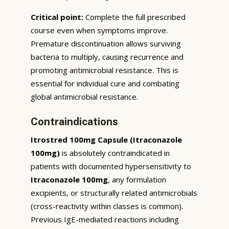
Critical point:
Complete the full prescribed
course even when symptoms improve.
Premature discontinuation allows surviving
bacteria to multiply, causing recurrence and
promoting antimicrobial resistance. This is
essential for individual cure and combating
global antimicrobial resistance.
Contraindications
Itrostred 100mg Capsule (Itraconazole
100mg)
is absolutely contraindicated in
patients with documented hypersensitivity to
Itraconazole 100mg
, any formulation
excipients, or structurally related antimicrobials
(cross-reactivity within classes is common).
Previous IgE-mediated reactions including