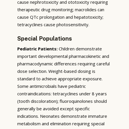
cause nephrotoxicity and ototoxicity requiring
therapeutic drug monitoring; macrolides can
cause QTc prolongation and hepatotoxicity;
tetracyclines cause photosensitivity.
Special Populations
Pediatric Patients:
Children demonstrate
important developmental pharmacokinetic and
pharmacodynamic differences requiring careful
dose selection. Weight-based dosing is
standard to achieve appropriate exposure.
Some antimicrobials have pediatric
contraindications: tetracyclines under 8 years
(tooth discoloration); fluoroquinolones should
generally be avoided except specific
indications. Neonates demonstrate immature
metabolism and elimination requiring special