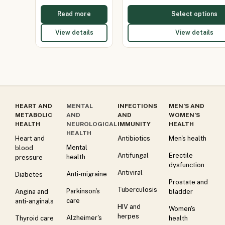
Read more
Select options
View details
View details
HEART AND
MENTAL
INFECTIONS
MEN’S AND
METABOLIC
AND
AND
WOMEN’S
HEALTH
NEUROLOGICAL
IMMUNITY
HEALTH
HEALTH
Heart and
Antibiotics
Men's health
Mental
blood
Antifungal
Erectile
health
pressure
dysfunction
Antiviral
Anti-migraine
Diabetes
Prostate and
Tuberculosis
Parkinson's
Angina and
bladder
care
anti-anginals
HIV and
Women's
herpes
Alzheimer's
Thyroid care
health