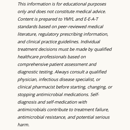
This information is for educational purposes
only and does not constitute medical advice.
Content is prepared to YMYL and E-E-A-T
standards based on peer-reviewed medical
literature, regulatory prescribing information,
and clinical practice guidelines. Individual
treatment decisions must be made by qualified
healthcare professionals based on
comprehensive patient assessment and
diagnostic testing. Always consult a qualified
physician, infectious disease specialist, or
clinical pharmacist before starting, changing, or
stopping antimicrobial medications. Self-
diagnosis and self-medication with
antimicrobials contribute to treatment failure,
antimicrobial resistance, and potential serious
harm.