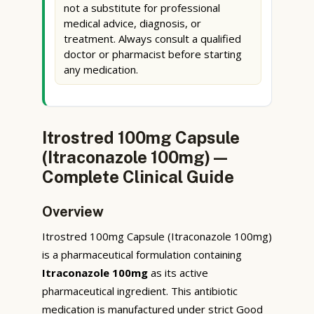
not a substitute for professional
medical advice, diagnosis, or
treatment. Always consult a qualified
doctor or pharmacist before starting
any medication.
Itrostred 100mg Capsule
(Itraconazole 100mg) —
Complete Clinical Guide
Overview
Itrostred 100mg Capsule (Itraconazole 100mg)
is a pharmaceutical formulation containing
Itraconazole 100mg
as its active
pharmaceutical ingredient. This antibiotic
medication is manufactured under strict Good