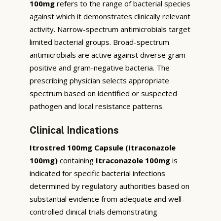
100mg
refers to the range of bacterial species
against which it demonstrates clinically relevant
activity. Narrow-spectrum antimicrobials target
limited bacterial groups. Broad-spectrum
antimicrobials are active against diverse gram-
positive and gram-negative bacteria. The
prescribing physician selects appropriate
spectrum based on identified or suspected
pathogen and local resistance patterns.
Clinical Indications
Itrostred 100mg Capsule (Itraconazole
100mg)
containing
Itraconazole 100mg
is
indicated for specific bacterial infections
determined by regulatory authorities based on
substantial evidence from adequate and well-
controlled clinical trials demonstrating