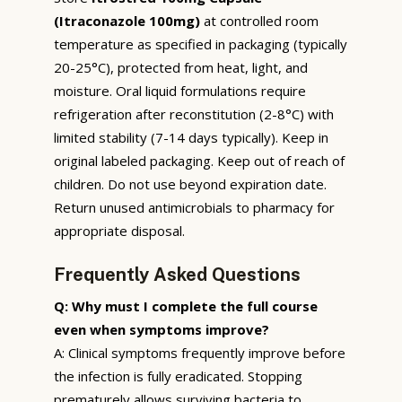
(Itraconazole 100mg)
at controlled room
temperature as specified in packaging (typically
20-25°C), protected from heat, light, and
moisture. Oral liquid formulations require
refrigeration after reconstitution (2-8°C) with
limited stability (7-14 days typically). Keep in
original labeled packaging. Keep out of reach of
children. Do not use beyond expiration date.
Return unused antimicrobials to pharmacy for
appropriate disposal.
Frequently Asked Questions
Q: Why must I complete the full course
even when symptoms improve?
A: Clinical symptoms frequently improve before
the infection is fully eradicated. Stopping
prematurely allows surviving bacteria to