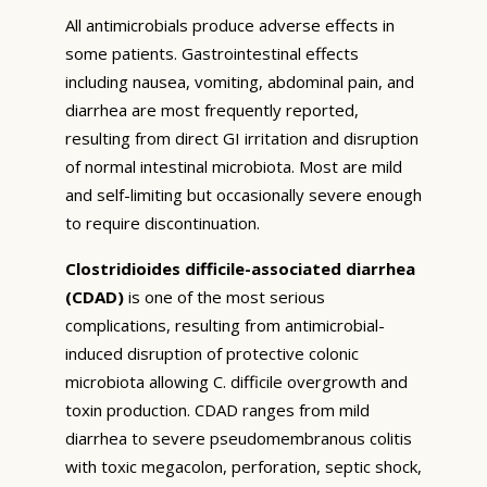
All antimicrobials produce adverse effects in
some patients. Gastrointestinal effects
including nausea, vomiting, abdominal pain, and
diarrhea are most frequently reported,
resulting from direct GI irritation and disruption
of normal intestinal microbiota. Most are mild
and self-limiting but occasionally severe enough
to require discontinuation.
Clostridioides difficile-associated diarrhea
(CDAD)
is one of the most serious
complications, resulting from antimicrobial-
induced disruption of protective colonic
microbiota allowing C. difficile overgrowth and
toxin production. CDAD ranges from mild
diarrhea to severe pseudomembranous colitis
with toxic megacolon, perforation, septic shock,