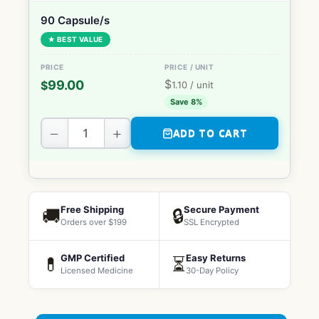
90 Capsule/s
★ BEST VALUE
$
99.00
$
1.10
/ unit
Save 8%
−
+
ADD TO CART
Free Shipping
Secure Payment
🚚
🔒
Orders over $199
SSL Encrypted
GMP Certified
Easy Returns
💊
⏳
Licensed Medicine
30-Day Policy