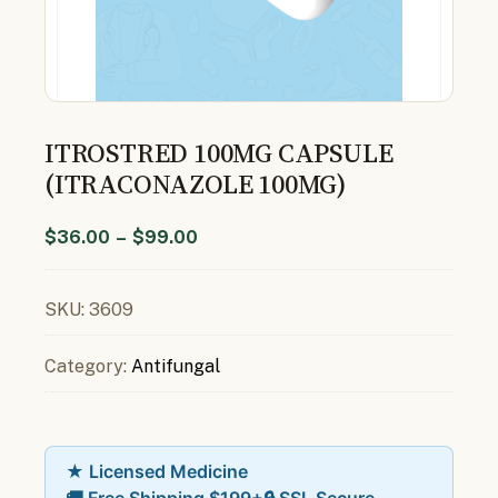
ITROSTRED 100MG CAPSULE
(ITRACONAZOLE 100MG)
$
36.00
–
$
99.00
SKU:
3609
Category:
Antifungal
★ Licensed Medicine