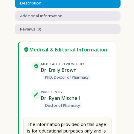
Description
Additional information
Reviews (0)
Medical & Editorial Information
MEDICALLY REVIEWED BY
Dr. Emily Brown
PhD, Doctor of Pharmacy
WRITTEN BY
Dr. Ryan Mitchell
Doctor of Pharmacy
The information provided on this page
is for educational purposes only and is