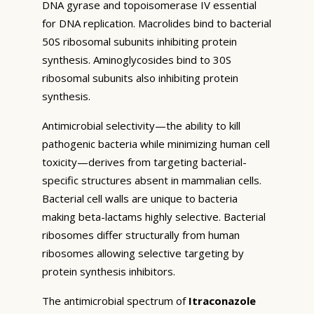
DNA gyrase and topoisomerase IV essential
for DNA replication. Macrolides bind to bacterial
50S ribosomal subunits inhibiting protein
synthesis. Aminoglycosides bind to 30S
ribosomal subunits also inhibiting protein
synthesis.
Antimicrobial selectivity—the ability to kill
pathogenic bacteria while minimizing human cell
toxicity—derives from targeting bacterial-
specific structures absent in mammalian cells.
Bacterial cell walls are unique to bacteria
making beta-lactams highly selective. Bacterial
ribosomes differ structurally from human
ribosomes allowing selective targeting by
protein synthesis inhibitors.
The antimicrobial spectrum of
Itraconazole