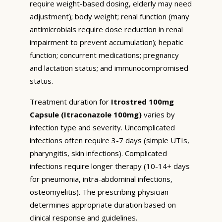
require weight-based dosing, elderly may need
adjustment); body weight; renal function (many
antimicrobials require dose reduction in renal
impairment to prevent accumulation); hepatic
function; concurrent medications; pregnancy
and lactation status; and immunocompromised
status.
Treatment duration for
Itrostred 100mg
Capsule (Itraconazole 100mg)
varies by
infection type and severity. Uncomplicated
infections often require 3-7 days (simple UTIs,
pharyngitis, skin infections). Complicated
infections require longer therapy (10-14+ days
for pneumonia, intra-abdominal infections,
osteomyelitis). The prescribing physician
determines appropriate duration based on
clinical response and guidelines.