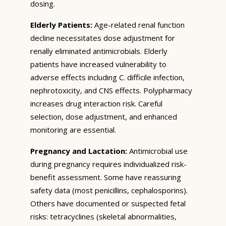
dosing.
Elderly Patients:
Age-related renal function
decline necessitates dose adjustment for
renally eliminated antimicrobials. Elderly
patients have increased vulnerability to
adverse effects including C. difficile infection,
nephrotoxicity, and CNS effects. Polypharmacy
increases drug interaction risk. Careful
selection, dose adjustment, and enhanced
monitoring are essential.
Pregnancy and Lactation:
Antimicrobial use
during pregnancy requires individualized risk-
benefit assessment. Some have reassuring
safety data (most penicillins, cephalosporins).
Others have documented or suspected fetal
risks: tetracyclines (skeletal abnormalities,