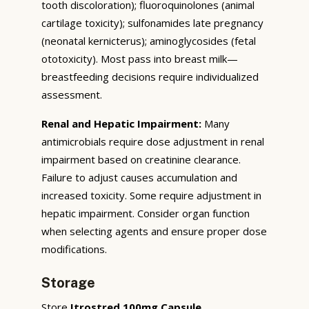
tooth discoloration); fluoroquinolones (animal
cartilage toxicity); sulfonamides late pregnancy
(neonatal kernicterus); aminoglycosides (fetal
ototoxicity). Most pass into breast milk—
breastfeeding decisions require individualized
assessment.
Renal and Hepatic Impairment:
Many
antimicrobials require dose adjustment in renal
impairment based on creatinine clearance.
Failure to adjust causes accumulation and
increased toxicity. Some require adjustment in
hepatic impairment. Consider organ function
when selecting agents and ensure proper dose
modifications.
Storage
Store
Itrostred 100mg Capsule