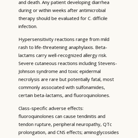
and death. Any patient developing diarrhea
during or within weeks after antimicrobial
therapy should be evaluated for C. difficile
infection.
Hypersensitivity reactions range from mild
rash to life-threatening anaphylaxis. Beta-
lactams carry well-recognized allergy risk.
Severe cutaneous reactions including Stevens-
Johnson syndrome and toxic epidermal
necrolysis are rare but potentially fatal, most
commonly associated with sulfonamides,
certain beta-lactams, and fluoroquinolones.
Class-specific adverse effects:
fluoroquinolones can cause tendinitis and
tendon rupture, peripheral neuropathy, QTc
prolongation, and CNS effects; aminoglycosides