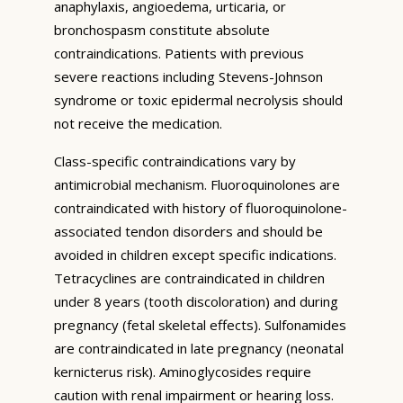
anaphylaxis, angioedema, urticaria, or
bronchospasm constitute absolute
contraindications. Patients with previous
severe reactions including Stevens-Johnson
syndrome or toxic epidermal necrolysis should
not receive the medication.
Class-specific contraindications vary by
antimicrobial mechanism. Fluoroquinolones are
contraindicated with history of fluoroquinolone-
associated tendon disorders and should be
avoided in children except specific indications.
Tetracyclines are contraindicated in children
under 8 years (tooth discoloration) and during
pregnancy (fetal skeletal effects). Sulfonamides
are contraindicated in late pregnancy (neonatal
kernicterus risk). Aminoglycosides require
caution with renal impairment or hearing loss.