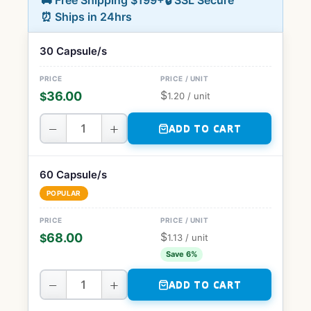
🚚 Free Shipping $199+
🔒 SSL Secure
⏰ Ships in 24hrs
30 Capsule/s
$
36.00
$
1.20
/ unit
−
+
ADD TO CART
60 Capsule/s
POPULAR
$
68.00
$
1.13
/ unit
Save 6%
−
+
ADD TO CART