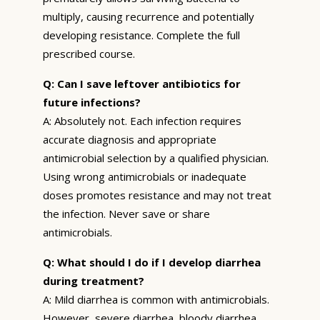
multiply, causing recurrence and potentially
developing resistance. Complete the full
prescribed course.
Q: Can I save leftover antibiotics for
future infections?
A: Absolutely not. Each infection requires
accurate diagnosis and appropriate
antimicrobial selection by a qualified physician.
Using wrong antimicrobials or inadequate
doses promotes resistance and may not treat
the infection. Never save or share
antimicrobials.
Q: What should I do if I develop diarrhea
during treatment?
A: Mild diarrhea is common with antimicrobials.
However, severe diarrhea, bloody diarrhea,