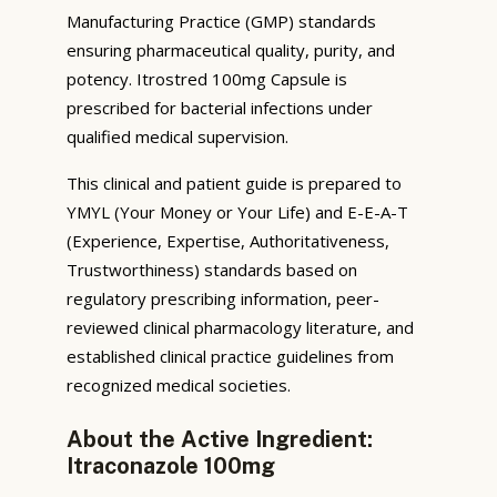
Manufacturing Practice (GMP) standards
ensuring pharmaceutical quality, purity, and
potency. Itrostred 100mg Capsule is
prescribed for bacterial infections under
qualified medical supervision.
This clinical and patient guide is prepared to
YMYL (Your Money or Your Life) and E-E-A-T
(Experience, Expertise, Authoritativeness,
Trustworthiness) standards based on
regulatory prescribing information, peer-
reviewed clinical pharmacology literature, and
established clinical practice guidelines from
recognized medical societies.
About the Active Ingredient:
Itraconazole 100mg