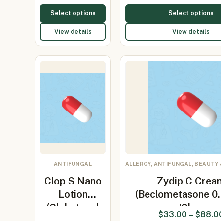
Select options
Select options
View details
View details
ANTIFUNGAL
ALLERGY, ANTIFUNGAL, BEAUTY 
Clop S Nano
Zydip C Crea
Lotion
(Beclometasone 0
(Clobetasol
/Clo…
$
33.00
–
$
88.0
0.05%/Sal…