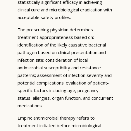
statistically significant efficacy in achieving
clinical cure and microbiological eradication with
acceptable safety profiles.
The prescribing physician determines
treatment appropriateness based on:
identification of the likely causative bacterial
pathogen based on clinical presentation and
infection site; consideration of local
antimicrobial susceptibility and resistance
patterns; assessment of infection severity and
potential complications; evaluation of patient-
specific factors including age, pregnancy
status, allergies, organ function, and concurrent
medications.
Empiric antimicrobial therapy refers to
treatment initiated before microbiological