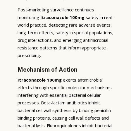
Post-marketing surveillance continues
monitoring
Itraconazole 100mg
safety in real-
world practice, detecting rare adverse events,
long-term effects, safety in special populations,
drug interactions, and emerging antimicrobial
resistance patterns that inform appropriate
prescribing.
Mechanism of Action
Itraconazole 100mg
exerts antimicrobial
effects through specific molecular mechanisms
interfering with essential bacterial cellular
processes. Beta-lactam antibiotics inhibit
bacterial cell wall synthesis by binding penicillin-
binding proteins, causing cell wall defects and
bacterial lysis. Fluoroquinolones inhibit bacterial