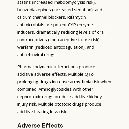
statins (increased rhabdomyolysis risk),
benzodiazepines (increased sedation), and
calcium channel blockers. Rifamycin
antimicrobials are potent CYP enzyme
inducers, dramatically reducing levels of oral
contraceptives (contraceptive failure risk),
warfarin (reduced anticoagulation), and
antiretroviral drugs.
Pharmacodynamic interactions produce
additive adverse effects. Multiple QTc-
prolonging drugs increase arrhythmia risk when
combined. Aminoglycosides with other
nephrotoxic drugs produce additive kidney
injury risk. Multiple ototoxic drugs produce
additive hearing loss risk.
Adverse Effects