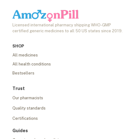
Licensed international pharmacy shipping WHO-GMP
certified generic medicines to all 50 US states since 2019.
SHOP
All medicines
All health conditions
Bestsellers
Trust
Our pharmacists
Quality standards
Certifications
Guides