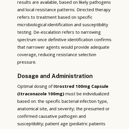
results are available, based on likely pathogens
and local resistance patterns. Directed therapy
refers to treatment based on specific
microbiological identification and susceptibility
testing. De-escalation refers to narrowing
spectrum once definitive identification confirms
that narrower agents would provide adequate
coverage, reducing resistance selection
pressure.
Dosage and Administration
Optimal dosing of
Itrostred 100mg Capsule
(Itraconazole 100mg)
must be individualized
based on: the specific bacterial infection type,
anatomical site, and severity; the presumed or
confirmed causative pathogen and
susceptibility; patient age (pediatric patients