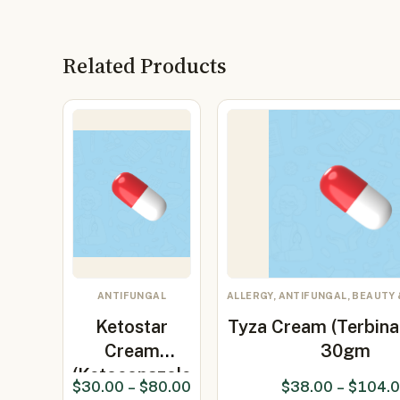
Related Products
ANTIFUNGAL
ALLERGY, ANTIFUNGAL, BEAUTY 
Ketostar
Tyza Cream (Terbina
Cream
30gm
(Ketoconazole
$
30.00
–
$
80.00
$
38.00
–
$
104.
2%)