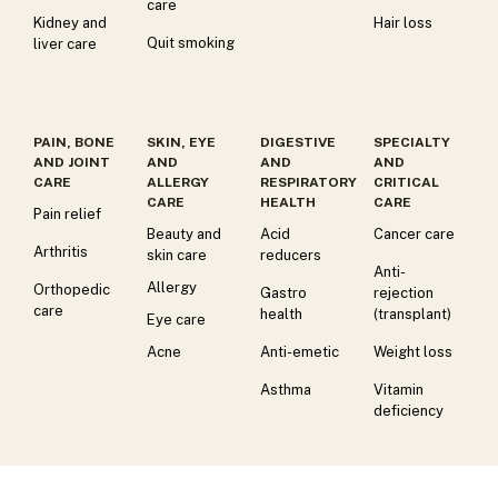
care
Kidney and
Hair loss
Quit smoking
liver care
PAIN, BONE
SKIN, EYE
DIGESTIVE
SPECIALTY
AND JOINT
AND
AND
AND
CARE
ALLERGY
RESPIRATORY
CRITICAL
CARE
HEALTH
CARE
Pain relief
Beauty and
Acid
Cancer care
Arthritis
skin care
reducers
Anti-
Allergy
Orthopedic
Gastro
rejection
care
health
(transplant)
Eye care
Acne
Anti-emetic
Weight loss
Asthma
Vitamin
deficiency