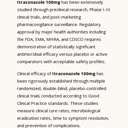
Itraconazole 100mg
has been extensively
studied through preclinical research, Phase I-III
clinical trials, and post-marketing
pharmacovigilance surveillance. Regulatory
approval by major health authorities including
the FDA, EMA, MHRA, and CDSCO requires
demonstration of statistically significant
antimicrobial efficacy versus placebo or active
comparators with acceptable safety profiles.
Clinical efficacy of
Itraconazole 100mg
has
been rigorously established through multiple
randomized, double-blind, placebo-controlled
clinical trials conducted according to Good
Clinical Practice standards. These studies
measure clinical cure rates, microbiological
eradication rates, time to symptom resolution,
and prevention of complications.