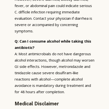
fever, or abdominal pain could indicate serious
C. difficile infection requiring immediate
evaluation. Contact your physician if diarrhea is
severe or accompanied by concerning
symptoms.
Q: Can I consume alcohol while taking this
antibiotic?
A: Most antimicrobials do not have dangerous
alcohol interactions, though alcohol may worsen
GI side effects. However, metronidazole and
tinidazole cause severe disulfiram-like
reactions with alcohol—complete alcohol
avoidance is mandatory during treatment and
for 48 hours after completion.
Medical Disclaimer