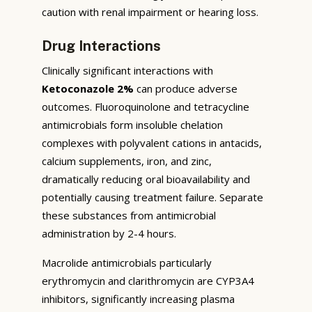
caution with renal impairment or hearing loss.
Drug Interactions
Clinically significant interactions with
Ketoconazole 2%
can produce adverse
outcomes. Fluoroquinolone and tetracycline
antimicrobials form insoluble chelation
complexes with polyvalent cations in antacids,
calcium supplements, iron, and zinc,
dramatically reducing oral bioavailability and
potentially causing treatment failure. Separate
these substances from antimicrobial
administration by 2-4 hours.
Macrolide antimicrobials particularly
erythromycin and clarithromycin are CYP3A4
inhibitors, significantly increasing plasma