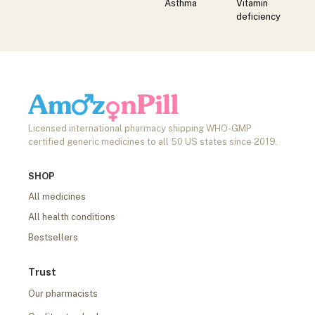
Asthma
Vitamin
deficiency
Licensed international pharmacy shipping WHO-GMP
certified generic medicines to all 50 US states since 2019.
SHOP
All medicines
All health conditions
Bestsellers
Trust
Our pharmacists