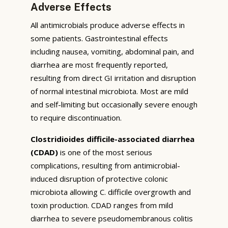
Adverse Effects
All antimicrobials produce adverse effects in
some patients. Gastrointestinal effects
including nausea, vomiting, abdominal pain, and
diarrhea are most frequently reported,
resulting from direct GI irritation and disruption
of normal intestinal microbiota. Most are mild
and self-limiting but occasionally severe enough
to require discontinuation.
Clostridioides difficile-associated diarrhea
(CDAD)
is one of the most serious
complications, resulting from antimicrobial-
induced disruption of protective colonic
microbiota allowing C. difficile overgrowth and
toxin production. CDAD ranges from mild
diarrhea to severe pseudomembranous colitis