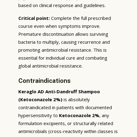
based on clinical response and guidelines.
Critical point:
Complete the full prescribed
course even when symptoms improve.
Premature discontinuation allows surviving
bacteria to multiply, causing recurrence and
promoting antimicrobial resistance. This is
essential for individual cure and combating
global antimicrobial resistance.
Contraindications
Keraglo AD Anti-Dandruff Shampoo
(Ketoconazole 2%)
is absolutely
contraindicated in patients with documented
hypersensitivity to
Ketoconazole 2%
, any
formulation excipients, or structurally related
antimicrobials (cross-reactivity within classes is