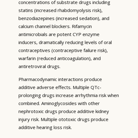
concentrations of substrate drugs including
statins (increased rhabdomyolysis risk),
benzodiazepines (increased sedation), and
calcium channel blockers. Rifamycin
antimicrobials are potent CYP enzyme
inducers, dramatically reducing levels of oral
contraceptives (contraceptive failure risk),
warfarin (reduced anticoagulation), and
antiretroviral drugs.
Pharmacodynamic interactions produce
additive adverse effects. Multiple QTc-
prolonging drugs increase arrhythmia risk when
combined. Aminoglycosides with other
nephrotoxic drugs produce additive kidney
injury risk. Multiple ototoxic drugs produce
additive hearing loss risk.