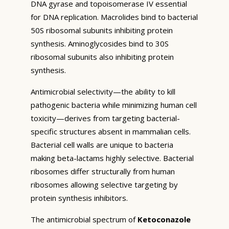
DNA gyrase and topoisomerase IV essential
for DNA replication. Macrolides bind to bacterial
50S ribosomal subunits inhibiting protein
synthesis. Aminoglycosides bind to 30S
ribosomal subunits also inhibiting protein
synthesis.
Antimicrobial selectivity—the ability to kill
pathogenic bacteria while minimizing human cell
toxicity—derives from targeting bacterial-
specific structures absent in mammalian cells.
Bacterial cell walls are unique to bacteria
making beta-lactams highly selective. Bacterial
ribosomes differ structurally from human
ribosomes allowing selective targeting by
protein synthesis inhibitors.
The antimicrobial spectrum of
Ketoconazole