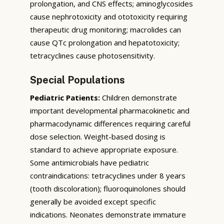
prolongation, and CNS effects; aminoglycosides
cause nephrotoxicity and ototoxicity requiring
therapeutic drug monitoring; macrolides can
cause QTc prolongation and hepatotoxicity;
tetracyclines cause photosensitivity.
Special Populations
Pediatric Patients:
Children demonstrate
important developmental pharmacokinetic and
pharmacodynamic differences requiring careful
dose selection. Weight-based dosing is
standard to achieve appropriate exposure.
Some antimicrobials have pediatric
contraindications: tetracyclines under 8 years
(tooth discoloration); fluoroquinolones should
generally be avoided except specific
indications. Neonates demonstrate immature