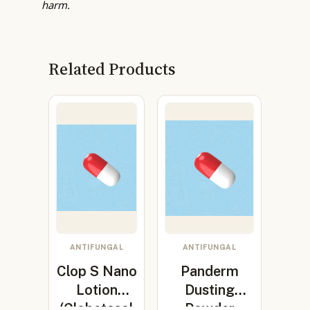
harm.
Related Products
ANTIFUNGAL
ANTIFUNGAL
Clop S Nano
Panderm
Lotion
Dusting
(Clobetasol
Powder