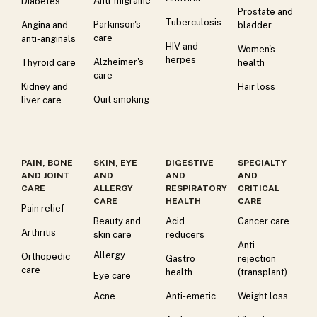
Anti-migraine
Diabetes
Prostate and
Tuberculosis
Parkinson's
Angina and
bladder
care
anti-anginals
HIV and
Women's
herpes
Alzheimer's
Thyroid care
health
care
Kidney and
Hair loss
Quit smoking
liver care
PAIN, BONE
SKIN, EYE
DIGESTIVE
SPECIALTY
AND JOINT
AND
AND
AND
CARE
ALLERGY
RESPIRATORY
CRITICAL
CARE
HEALTH
CARE
Pain relief
Beauty and
Acid
Cancer care
Arthritis
skin care
reducers
Anti-
Allergy
Orthopedic
Gastro
rejection
care
health
(transplant)
Eye care
Acne
Anti-emetic
Weight loss