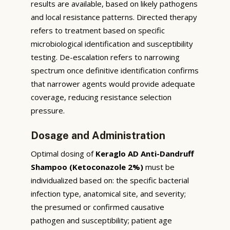
results are available, based on likely pathogens
and local resistance patterns. Directed therapy
refers to treatment based on specific
microbiological identification and susceptibility
testing. De-escalation refers to narrowing
spectrum once definitive identification confirms
that narrower agents would provide adequate
coverage, reducing resistance selection
pressure.
Dosage and Administration
Optimal dosing of
Keraglo AD Anti-Dandruff
Shampoo (Ketoconazole 2%)
must be
individualized based on: the specific bacterial
infection type, anatomical site, and severity;
the presumed or confirmed causative
pathogen and susceptibility; patient age