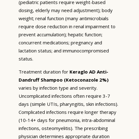
(pediatric patients require weight-based
dosing, elderly may need adjustment); body
weight; renal function (many antimicrobials
require dose reduction in renal impairment to
prevent accumulation); hepatic function;
concurrent medications; pregnancy and
lactation status; and immunocompromised
status.
Treatment duration for
Keraglo AD Anti-
Dandruff Shampoo (Ketoconazole 2%)
varies by infection type and severity.
Uncomplicated infections often require 3-7
days (simple UTIs, pharyngitis, skin infections).
Complicated infections require longer therapy
(10-14+ days for pneumonia, intra-abdominal
infections, osteomyelitis). The prescribing
physician determines appropriate duration