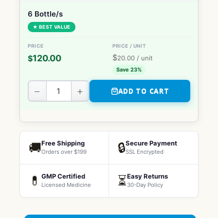
6 Bottle/s
★ BEST VALUE
$
120.00
$
20.00
/ unit
Save 23%
−
+
ADD TO CART
Free Shipping
Secure Payment
🚚
🔒
Orders over $199
SSL Encrypted
GMP Certified
Easy Returns
💊
⏳
Licensed Medicine
30-Day Policy