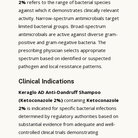
2%
refers to the range of bacterial species
against which it demonstrates clinically relevant
activity. Narrow-spectrum antimicrobials target
limited bacterial groups. Broad-spectrum
antimicrobials are active against diverse gram-
positive and gram-negative bacteria. The
prescribing physician selects appropriate
spectrum based on identified or suspected
pathogen and local resistance patterns.
Clinical Indications
Keraglo AD Anti-Dandruff Shampoo
(Ketoconazole 2%)
containing
Ketoconazole
2%
is indicated for specific bacterial infections
determined by regulatory authorities based on
substantial evidence from adequate and well-
controlled clinical trials demonstrating