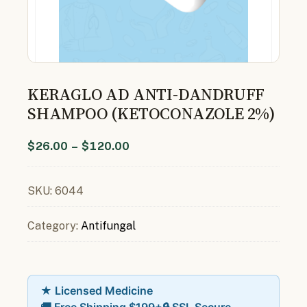
KERAGLO AD ANTI-DANDRUFF
SHAMPOO (KETOCONAZOLE 2%)
$
26.00
–
$
120.00
SKU:
6044
Category:
Antifungal
★ Licensed Medicine