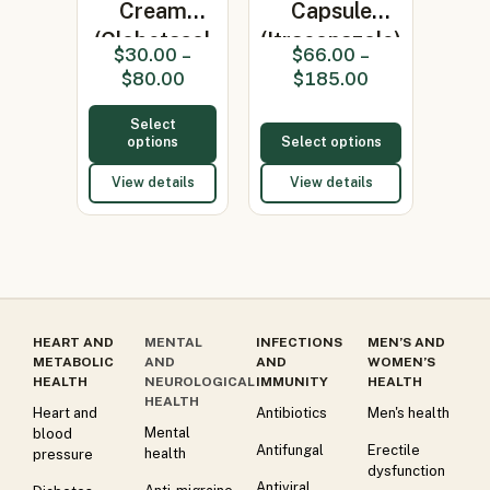
Cream
Capsule
(Clobetasol
(Itraconazole)
$
30.00
–
$
66.00
–
0.05%)
$
80.00
$
185.00
Select
options
Select options
View details
View details
HEART AND
MENTAL
INFECTIONS
MEN’S AND
METABOLIC
AND
AND
WOMEN’S
HEALTH
NEUROLOGICAL
IMMUNITY
HEALTH
HEALTH
Heart and
Antibiotics
Men's health
Mental
blood
Antifungal
Erectile
health
pressure
dysfunction
Antiviral