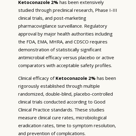
Ketoconazole 2%
has been extensively
studied through preclinical research, Phase I-III
clinical trials, and post-marketing
pharmacovigilance surveillance. Regulatory
approval by major health authorities including
the FDA, EMA, MHRA, and CDSCO requires
demonstration of statistically significant
antimicrobial efficacy versus placebo or active
comparators with acceptable safety profiles.
Clinical efficacy of
Ketoconazole 2%
has been
rigorously established through multiple
randomized, double-blind, placebo-controlled
clinical trials conducted according to Good
Clinical Practice standards. These studies
measure clinical cure rates, microbiological
eradication rates, time to symptom resolution,
and prevention of complications.