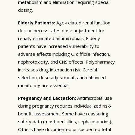
metabolism and elimination requiring special
dosing.
Elderly Patients:
Age-related renal function
decline necessitates dose adjustment for
renally eliminated antimicrobials. Elderly
patients have increased vulnerability to
adverse effects including C. difficile infection,
nephrotoxicity, and CNS effects. Polypharmacy
increases drug interaction risk. Careful
selection, dose adjustment, and enhanced
monitoring are essential.
Pregnancy and Lactation:
Antimicrobial use
during pregnancy requires individualized risk-
benefit assessment. Some have reassuring
safety data (most penicillins, cephalosporins).
Others have documented or suspected fetal