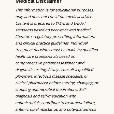
Medical Disclaimer
This information is for educational purposes
only and does not constitute medical advice.
Content is prepared to YMYL and E-E-A-T
standards based on peer-reviewed medical
literature, regulatory prescribing information,
and clinical practice guidelines. Individual
treatment decisions must be made by qualified
healthcare professionals based on
comprehensive patient assessment and
diagnostic testing. Always consult a qualified
physician, infectious disease specialist, or
clinical pharmacist before starting, changing, or
stopping antimicrobial medications. Self-
diagnosis and self-medication with
antimicrobials contribute to treatment failure,
antimicrobial resistance, and potential serious