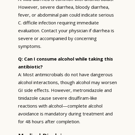
However, severe diarrhea, bloody diarrhea,
fever, or abdominal pain could indicate serious
C. difficile infection requiring immediate
evaluation. Contact your physician if diarrhea is
severe or accompanied by concerning
symptoms.
Q: Can I consume alcohol while taking this
antibiotic?
A: Most antimicrobials do not have dangerous
alcohol interactions, though alcohol may worsen
GI side effects. However, metronidazole and
tinidazole cause severe disulfiram-like
reactions with alcohol—complete alcohol
avoidance is mandatory during treatment and
for 48 hours after completion.