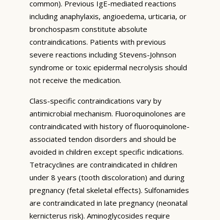
common). Previous IgE-mediated reactions
including anaphylaxis, angioedema, urticaria, or
bronchospasm constitute absolute
contraindications. Patients with previous
severe reactions including Stevens-Johnson
syndrome or toxic epidermal necrolysis should
not receive the medication.
Class-specific contraindications vary by
antimicrobial mechanism. Fluoroquinolones are
contraindicated with history of fluoroquinolone-
associated tendon disorders and should be
avoided in children except specific indications.
Tetracyclines are contraindicated in children
under 8 years (tooth discoloration) and during
pregnancy (fetal skeletal effects). Sulfonamides
are contraindicated in late pregnancy (neonatal
kernicterus risk). Aminoglycosides require