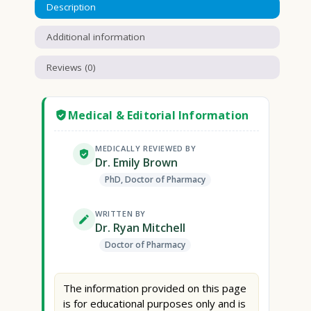
Description
Additional information
Reviews (0)
Medical & Editorial Information
MEDICALLY REVIEWED BY
Dr. Emily Brown
PhD, Doctor of Pharmacy
WRITTEN BY
Dr. Ryan Mitchell
Doctor of Pharmacy
The information provided on this page
is for educational purposes only and is