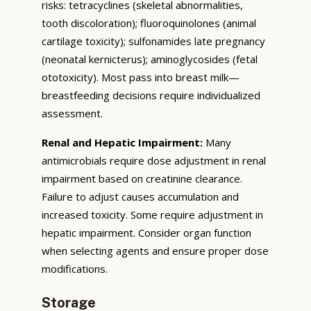
risks: tetracyclines (skeletal abnormalities,
tooth discoloration); fluoroquinolones (animal
cartilage toxicity); sulfonamides late pregnancy
(neonatal kernicterus); aminoglycosides (fetal
ototoxicity). Most pass into breast milk—
breastfeeding decisions require individualized
assessment.
Renal and Hepatic Impairment:
Many
antimicrobials require dose adjustment in renal
impairment based on creatinine clearance.
Failure to adjust causes accumulation and
increased toxicity. Some require adjustment in
hepatic impairment. Consider organ function
when selecting agents and ensure proper dose
modifications.
Storage