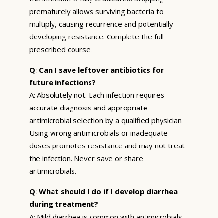
prematurely allows surviving bacteria to
multiply, causing recurrence and potentially
developing resistance. Complete the full
prescribed course.
Q: Can I save leftover antibiotics for
future infections?
A: Absolutely not. Each infection requires
accurate diagnosis and appropriate
antimicrobial selection by a qualified physician.
Using wrong antimicrobials or inadequate
doses promotes resistance and may not treat
the infection. Never save or share
antimicrobials.
Q: What should I do if I develop diarrhea
during treatment?
A: Mild diarrhea is common with antimicrobials.