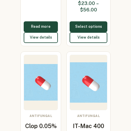
$
23.00
–
0.05%/Sal…
(Clotrimazole
$
56.00
1%)
Read more
Select options
View details
View details
ANTIFUNGAL
ANTIFUNGAL
Clop 0.05%
IT-Mac 400