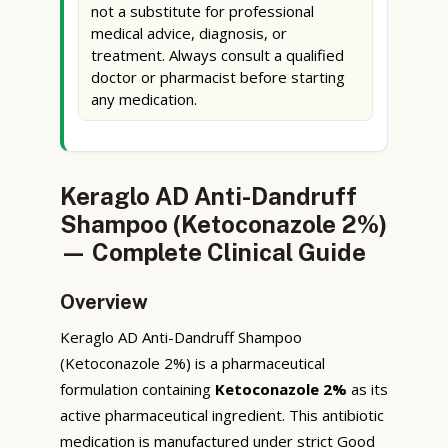
not a substitute for professional
medical advice, diagnosis, or
treatment. Always consult a qualified
doctor or pharmacist before starting
any medication.
Keraglo AD Anti-Dandruff
Shampoo (Ketoconazole 2%)
— Complete Clinical Guide
Overview
Keraglo AD Anti-Dandruff Shampoo
(Ketoconazole 2%) is a pharmaceutical
formulation containing
Ketoconazole 2%
as its
active pharmaceutical ingredient. This antibiotic
medication is manufactured under strict Good