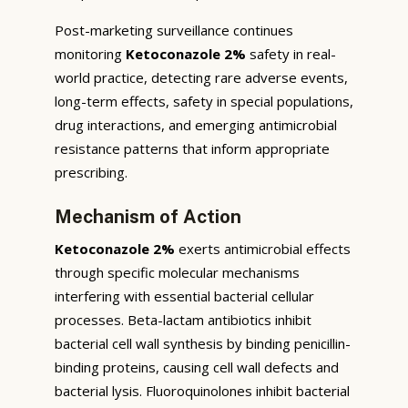
Post-marketing surveillance continues
monitoring
Ketoconazole 2%
safety in real-
world practice, detecting rare adverse events,
long-term effects, safety in special populations,
drug interactions, and emerging antimicrobial
resistance patterns that inform appropriate
prescribing.
Mechanism of Action
Ketoconazole 2%
exerts antimicrobial effects
through specific molecular mechanisms
interfering with essential bacterial cellular
processes. Beta-lactam antibiotics inhibit
bacterial cell wall synthesis by binding penicillin-
binding proteins, causing cell wall defects and
bacterial lysis. Fluoroquinolones inhibit bacterial