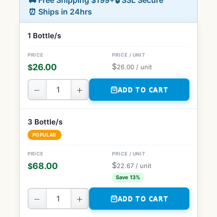
🚚 Free Shipping $199+
🔒 SSL Secure
⏰ Ships in 24hrs
1 Bottle/s
$
26.00
$
26.00
/ unit
−
+
ADD TO CART
3 Bottle/s
POPULAR
$
68.00
$
22.67
/ unit
Save 13%
−
+
ADD TO CART