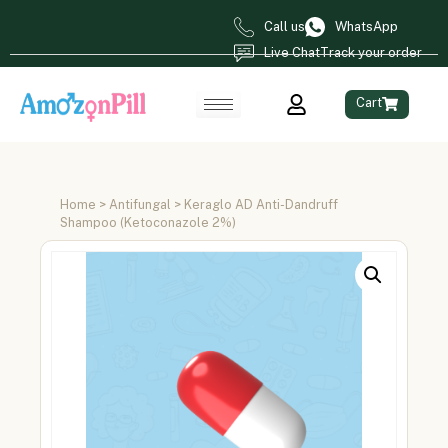
Call us
WhatsApp
Live Chat
Track your order
Cart
Home
>
Antifungal
> Keraglo AD Anti-Dandruff
Shampoo (Ketoconazole 2%)