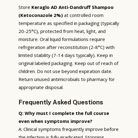
Store
Keraglo AD Anti-Dandruff Shampoo
(Ketoconazole 2%)
at controlled room
temperature as specified in packaging (typically
20-25°C), protected from heat, light, and
moisture. Oral liquid formulations require
refrigeration after reconstitution (2-8°C) with
limited stability (7-14 days typically). Keep in
original labeled packaging. Keep out of reach of
children. Do not use beyond expiration date.
Return unused antimicrobials to pharmacy for
appropriate disposal.
Frequently Asked Questions
Q: Why must I complete the full course
even when symptoms improve?
A: Clinical symptoms frequently improve before
the infection is fully eradicated. Stopping