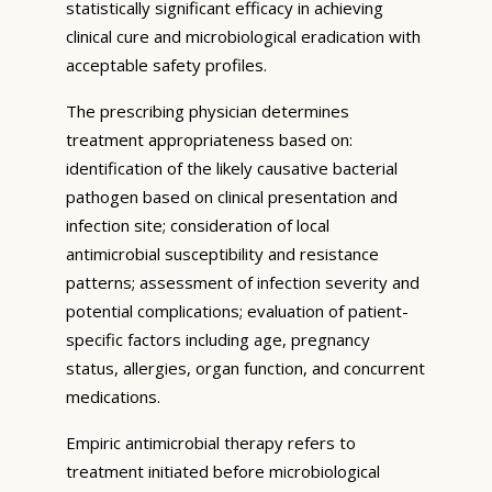
statistically significant efficacy in achieving
clinical cure and microbiological eradication with
acceptable safety profiles.
The prescribing physician determines
treatment appropriateness based on:
identification of the likely causative bacterial
pathogen based on clinical presentation and
infection site; consideration of local
antimicrobial susceptibility and resistance
patterns; assessment of infection severity and
potential complications; evaluation of patient-
specific factors including age, pregnancy
status, allergies, organ function, and concurrent
medications.
Empiric antimicrobial therapy refers to
treatment initiated before microbiological