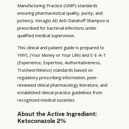
Manufacturing Practice (GMP) standards
ensuring pharmaceutical quality, purity, and
potency. Keraglo AD Anti-Dandruff Shampoo is
prescribed for bacterial infections under
qualified medical supervision.
This clinical and patient guide is prepared to
YMYL (Your Money or Your Life) and E-E-A-T
(Experience, Expertise, Authoritativeness,
Trustworthiness) standards based on
regulatory prescribing information, peer-
reviewed clinical pharmacology literature, and
established clinical practice guidelines from
recognized medical societies.
About the Active Ingredient:
Ketoconazole 2%