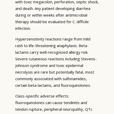
with toxic megacolon, perforation, septic shock,
and death. Any patient developing diarrhea
during or within weeks after antimicrobial
therapy should be evaluated for C. difficile
infection.
Hypersensitivity reactions range from mild
rash to life-threatening anaphylaxis. Beta-
lactams carry well-recognized allergy risk.
Severe cutaneous reactions including Stevens-
Johnson syndrome and toxic epidermal
necrolysis are rare but potentially fatal, most
commonly associated with sulfonamides,
certain beta-lactams, and fluoroquinolones.
Class-specific adverse effects:
fluoroquinolones can cause tendinitis and
tendon rupture, peripheral neuropathy, QTc