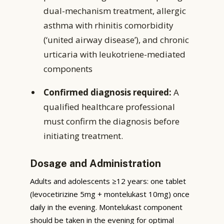
dual-mechanism treatment, allergic
asthma with rhinitis comorbidity
(‘united airway disease’), and chronic
urticaria with leukotriene-mediated
components
Confirmed diagnosis required:
A
qualified healthcare professional
must confirm the diagnosis before
initiating treatment.
Dosage and Administration
Adults and adolescents ≥12 years: one tablet
(levocetirizine 5mg + montelukast 10mg) once
daily in the evening. Montelukast component
should be taken in the evening for optimal