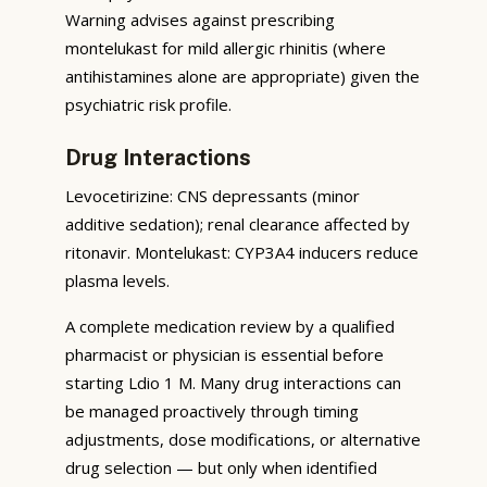
Warning advises against prescribing
montelukast for mild allergic rhinitis (where
antihistamines alone are appropriate) given the
psychiatric risk profile.
Drug Interactions
Levocetirizine: CNS depressants (minor
additive sedation); renal clearance affected by
ritonavir. Montelukast: CYP3A4 inducers reduce
plasma levels.
A complete medication review by a qualified
pharmacist or physician is essential before
starting Ldio 1 M. Many drug interactions can
be managed proactively through timing
adjustments, dose modifications, or alternative
drug selection — but only when identified