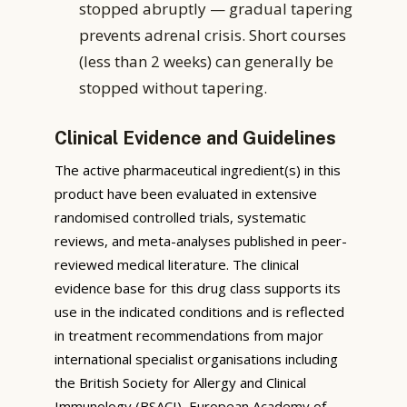
stopped abruptly — gradual tapering
prevents adrenal crisis. Short courses
(less than 2 weeks) can generally be
stopped without tapering.
Clinical Evidence and Guidelines
The active pharmaceutical ingredient(s) in this
product have been evaluated in extensive
randomised controlled trials, systematic
reviews, and meta-analyses published in peer-
reviewed medical literature. The clinical
evidence base for this drug class supports its
use in the indicated conditions and is reflected
in treatment recommendations from major
international specialist organisations including
the British Society for Allergy and Clinical
Immunology (BSACI), European Academy of