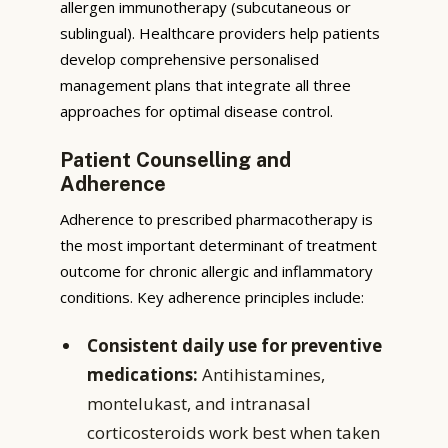
allergen immunotherapy (subcutaneous or
sublingual). Healthcare providers help patients
develop comprehensive personalised
management plans that integrate all three
approaches for optimal disease control.
Patient Counselling and
Adherence
Adherence to prescribed pharmacotherapy is
the most important determinant of treatment
outcome for chronic allergic and inflammatory
conditions. Key adherence principles include:
Consistent daily use for preventive
medications:
Antihistamines,
montelukast, and intranasal
corticosteroids work best when taken