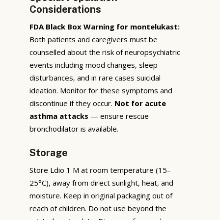
Considerations
FDA Black Box Warning for montelukast:
Both patients and caregivers must be
counselled about the risk of neuropsychiatric
events including mood changes, sleep
disturbances, and in rare cases suicidal
ideation. Monitor for these symptoms and
discontinue if they occur.
Not for acute
asthma attacks
— ensure rescue
bronchodilator is available.
Storage
Store Ldio 1 M at room temperature (15–
25°C), away from direct sunlight, heat, and
moisture. Keep in original packaging out of
reach of children. Do not use beyond the