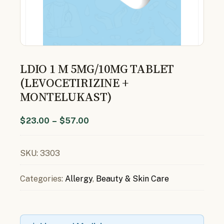
LDIO 1 M 5MG/10MG TABLET
(LEVOCETIRIZINE +
MONTELUKAST)
$
23.00
–
$
57.00
SKU:
3303
Categories:
Allergy
,
Beauty & Skin Care