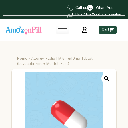
Call us
WhatsApp
Live Chat
Track your order
Cart
Home
>
Allergy
> Ldio 1 M 5mg/10mg Tablet
(Levocetirizine + Montelukast)