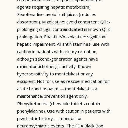
agents requiring hepatic metabolism).
Fexofenadine: avoid fruit juices (reduces
absorption). Mizolastine: avoid concurrent QTc-
prolonging drugs; contraindicated in known QTc
prolongation. Ebastine/mizolastine: significant
hepatic impairment. All antihistamines: use with
caution in patients with urinary retention,
although second-generation agents have
minimal anticholinergic activity. Known
hypersensitivity to montelukast or any
excipient. Not for use as rescue medication for
acute bronchospasm — montelukast is a
maintenance/prevention agent only.
Phenylketonuria (chewable tablets contain
phenylalanine). Use with caution in patients with
psychiatric history — monitor for
neuropsychiatric events. The FDA Black Box