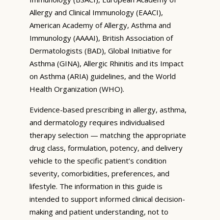
Allergy and Clinical Immunology (EAACI),
American Academy of Allergy, Asthma and
Immunology (AAAAI), British Association of
Dermatologists (BAD), Global Initiative for
Asthma (GINA), Allergic Rhinitis and its Impact
on Asthma (ARIA) guidelines, and the World
Health Organization (WHO).
Evidence-based prescribing in allergy, asthma,
and dermatology requires individualised
therapy selection — matching the appropriate
drug class, formulation, potency, and delivery
vehicle to the specific patient’s condition
severity, comorbidities, preferences, and
lifestyle. The information in this guide is
intended to support informed clinical decision-
making and patient understanding, not to