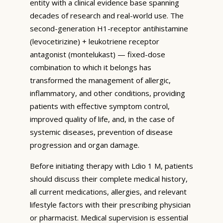
entity with a clinical evidence base spanning
decades of research and real-world use. The
second-generation H1-receptor antihistamine
(levocetirizine) + leukotriene receptor
antagonist (montelukast) — fixed-dose
combination to which it belongs has
transformed the management of allergic,
inflammatory, and other conditions, providing
patients with effective symptom control,
improved quality of life, and, in the case of
systemic diseases, prevention of disease
progression and organ damage.
Before initiating therapy with Ldio 1 M, patients
should discuss their complete medical history,
all current medications, allergies, and relevant
lifestyle factors with their prescribing physician
or pharmacist. Medical supervision is essential