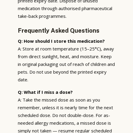
printed expiry date. Dispose of unused
medication through authorised pharmaceutical
take-back programmes.
Frequently Asked Questions
Q: How should I store this medication?
A: Store at room temperature (15–25°C), away
from direct sunlight, heat, and moisture. Keep
in original packaging out of reach of children and
pets. Do not use beyond the printed expiry
date.
Q: What if I miss a dose?
A: Take the missed dose as soon as you
remember, unless it is nearly time for the next
scheduled dose. Do not double-dose. For as-
needed allergy medications, a missed dose is
simply not taken — resume regular scheduled