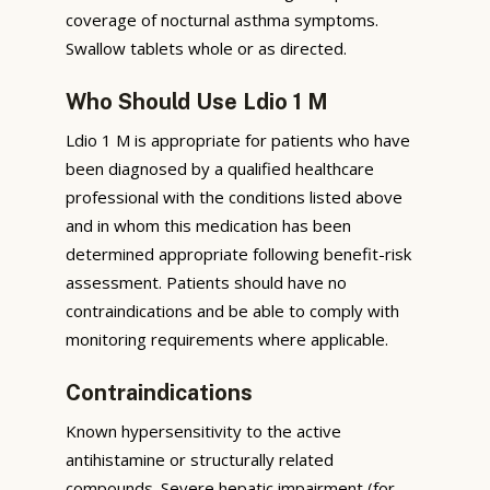
coverage of nocturnal asthma symptoms.
Swallow tablets whole or as directed.
Who Should Use Ldio 1 M
Ldio 1 M is appropriate for patients who have
been diagnosed by a qualified healthcare
professional with the conditions listed above
and in whom this medication has been
determined appropriate following benefit-risk
assessment. Patients should have no
contraindications and be able to comply with
monitoring requirements where applicable.
Contraindications
Known hypersensitivity to the active
antihistamine or structurally related
compounds. Severe hepatic impairment (for