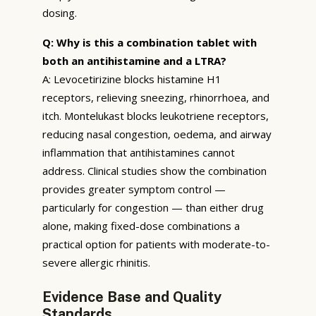
dosing.
Q: Why is this a combination tablet with
both an antihistamine and a LTRA?
A: Levocetirizine blocks histamine H1
receptors, relieving sneezing, rhinorrhoea, and
itch. Montelukast blocks leukotriene receptors,
reducing nasal congestion, oedema, and airway
inflammation that antihistamines cannot
address. Clinical studies show the combination
provides greater symptom control —
particularly for congestion — than either drug
alone, making fixed-dose combinations a
practical option for patients with moderate-to-
severe allergic rhinitis.
Evidence Base and Quality
Standards