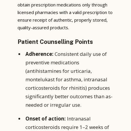
obtain prescription medications only through
licensed pharmacies with a valid prescription to
ensure receipt of authentic, properly stored,
quality-assured products.
Patient Counselling Points
Adherence:
Consistent daily use of
preventive medications
(antihistamines for urticaria,
montelukast for asthma, intranasal
corticosteroids for rhinitis) produces
significantly better outcomes than as-
needed or irregular use.
Onset of action:
Intranasal
corticosteroids require 1–2 weeks of