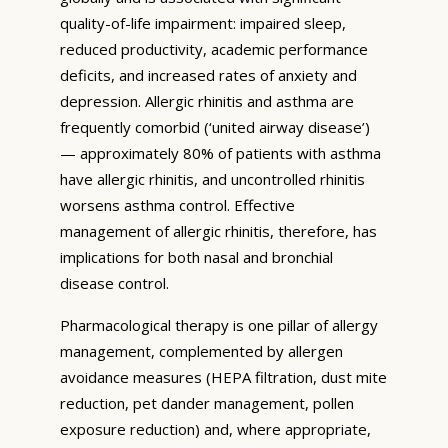
quality-of-life impairment: impaired sleep,
reduced productivity, academic performance
deficits, and increased rates of anxiety and
depression. Allergic rhinitis and asthma are
frequently comorbid (‘united airway disease’)
— approximately 80% of patients with asthma
have allergic rhinitis, and uncontrolled rhinitis
worsens asthma control. Effective
management of allergic rhinitis, therefore, has
implications for both nasal and bronchial
disease control.
Pharmacological therapy is one pillar of allergy
management, complemented by allergen
avoidance measures (HEPA filtration, dust mite
reduction, pet dander management, pollen
exposure reduction) and, where appropriate,