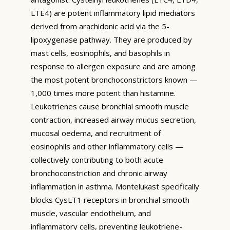
LTE4) are potent inflammatory lipid mediators
derived from arachidonic acid via the 5-
lipoxygenase pathway. They are produced by
mast cells, eosinophils, and basophils in
response to allergen exposure and are among
the most potent bronchoconstrictors known —
1,000 times more potent than histamine.
Leukotrienes cause bronchial smooth muscle
contraction, increased airway mucus secretion,
mucosal oedema, and recruitment of
eosinophils and other inflammatory cells —
collectively contributing to both acute
bronchoconstriction and chronic airway
inflammation in asthma. Montelukast specifically
blocks CysLT1 receptors in bronchial smooth
muscle, vascular endothelium, and
inflammatory cells, preventing leukotriene-