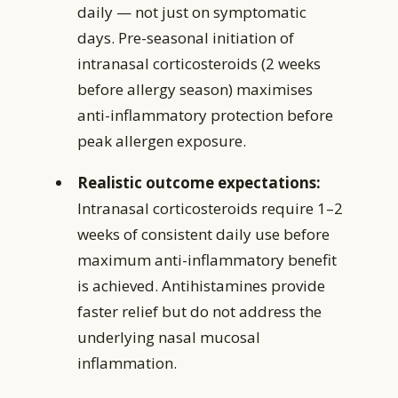
daily — not just on symptomatic
days. Pre-seasonal initiation of
intranasal corticosteroids (2 weeks
before allergy season) maximises
anti-inflammatory protection before
peak allergen exposure.
Realistic outcome expectations:
Intranasal corticosteroids require 1–2
weeks of consistent daily use before
maximum anti-inflammatory benefit
is achieved. Antihistamines provide
faster relief but do not address the
underlying nasal mucosal
inflammation.