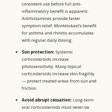
consistent use before full anti-
inflammatory benefit is apparent.
Antihistamines provide faster
symptom relief. Montelukast’s benefit
for asthma and rhinitis accumulates
with regular daily dosing.
Sun protection:
Systemic
corticosteroids increase
photosensitivity. Many topical
corticosteroids increase skin fragility
— protect treated areas from sun and
friction.
Avoid abrupt cessation:
Long-term
oral corticosteroids must never be