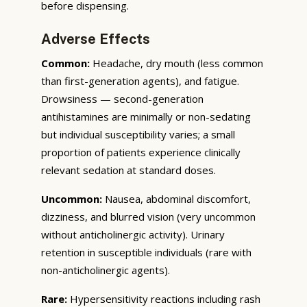
before dispensing.
Adverse Effects
Common:
Headache, dry mouth (less common
than first-generation agents), and fatigue.
Drowsiness — second-generation
antihistamines are minimally or non-sedating
but individual susceptibility varies; a small
proportion of patients experience clinically
relevant sedation at standard doses.
Uncommon:
Nausea, abdominal discomfort,
dizziness, and blurred vision (very uncommon
without anticholinergic activity). Urinary
retention in susceptible individuals (rare with
non-anticholinergic agents).
Rare:
Hypersensitivity reactions including rash