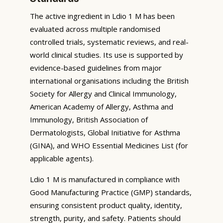
The active ingredient in Ldio 1 M has been
evaluated across multiple randomised
controlled trials, systematic reviews, and real-
world clinical studies. Its use is supported by
evidence-based guidelines from major
international organisations including the British
Society for Allergy and Clinical Immunology,
American Academy of Allergy, Asthma and
Immunology, British Association of
Dermatologists, Global Initiative for Asthma
(GINA), and WHO Essential Medicines List (for
applicable agents).
Ldio 1 M is manufactured in compliance with
Good Manufacturing Practice (GMP) standards,
ensuring consistent product quality, identity,
strength, purity, and safety. Patients should