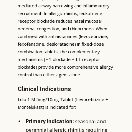
mediated airway narrowing and inflammatory
recruitment. In allergic rhinitis, leukotriene
receptor blockade reduces nasal mucosal
oedema, congestion, and rhinorrhoea. When
combined with antihistamines (levocetirizine,
fexofenadine, desloratadine) in fixed-dose
combination tablets, the complementary
mechanisms (H1 blockade + LT receptor
blockade) provide more comprehensive allergy
control than either agent alone.
Clinical Indications
Ldio 1 M 5mg/10mg Tablet (Levocetirizine +
Montelukast) is indicated for:
Primary indication:
seasonal and
perennial allergic rhinitis requiring