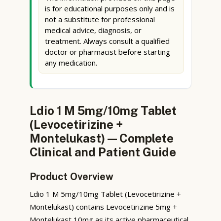
is for educational purposes only and is
not a substitute for professional
medical advice, diagnosis, or
treatment. Always consult a qualified
doctor or pharmacist before starting
any medication.
Ldio 1 M 5mg/10mg Tablet
(Levocetirizine +
Montelukast) — Complete
Clinical and Patient Guide
Product Overview
Ldio 1 M 5mg/10mg Tablet (Levocetirizine +
Montelukast) contains Levocetirizine 5mg +
Montelukast 10mg as its active pharmaceutical