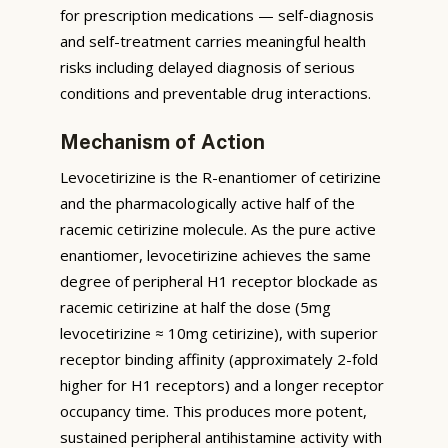
for prescription medications — self-diagnosis
and self-treatment carries meaningful health
risks including delayed diagnosis of serious
conditions and preventable drug interactions.
Mechanism of Action
Levocetirizine is the R-enantiomer of cetirizine
and the pharmacologically active half of the
racemic cetirizine molecule. As the pure active
enantiomer, levocetirizine achieves the same
degree of peripheral H1 receptor blockade as
racemic cetirizine at half the dose (5mg
levocetirizine ≈ 10mg cetirizine), with superior
receptor binding affinity (approximately 2-fold
higher for H1 receptors) and a longer receptor
occupancy time. This produces more potent,
sustained peripheral antihistamine activity with