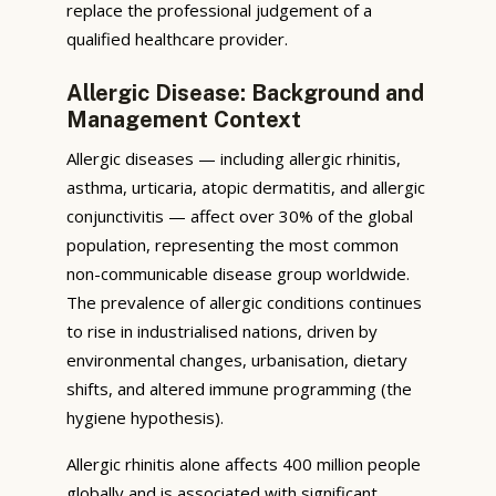
replace the professional judgement of a
qualified healthcare provider.
Allergic Disease: Background and
Management Context
Allergic diseases — including allergic rhinitis,
asthma, urticaria, atopic dermatitis, and allergic
conjunctivitis — affect over 30% of the global
population, representing the most common
non-communicable disease group worldwide.
The prevalence of allergic conditions continues
to rise in industrialised nations, driven by
environmental changes, urbanisation, dietary
shifts, and altered immune programming (the
hygiene hypothesis).
Allergic rhinitis alone affects 400 million people
globally and is associated with significant