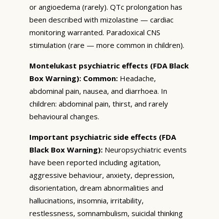
or angioedema (rarely). QTc prolongation has
been described with mizolastine — cardiac
monitoring warranted. Paradoxical CNS
stimulation (rare — more common in children).
Montelukast psychiatric effects (FDA Black
Box Warning):
Common:
Headache,
abdominal pain, nausea, and diarrhoea. In
children: abdominal pain, thirst, and rarely
behavioural changes.
Important psychiatric side effects (FDA
Black Box Warning):
Neuropsychiatric events
have been reported including agitation,
aggressive behaviour, anxiety, depression,
disorientation, dream abnormalities and
hallucinations, insomnia, irritability,
restlessness, somnambulism, suicidal thinking