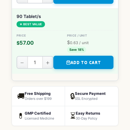
90 Tablet/s
★ BEST VALUE
$
57.00
$
0.63
/ unit
Save 18%
−
+
ADD TO CART
Free Shipping
Secure Payment
🚚
🔒
Orders over $199
SSL Encrypted
GMP Certified
Easy Returns
💊
⏳
Licensed Medicine
30-Day Policy