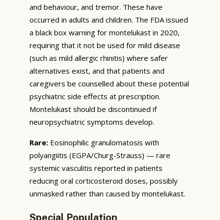
and behaviour, and tremor. These have
occurred in adults and children. The FDA issued
a black box warning for montelukast in 2020,
requiring that it not be used for mild disease
(such as mild allergic rhinitis) where safer
alternatives exist, and that patients and
caregivers be counselled about these potential
psychiatric side effects at prescription.
Montelukast should be discontinued if
neuropsychiatric symptoms develop.
Rare:
Eosinophilic granulomatosis with
polyangiitis (EGPA/Churg-Strauss) — rare
systemic vasculitis reported in patients
reducing oral corticosteroid doses, possibly
unmasked rather than caused by montelukast.
Special Population