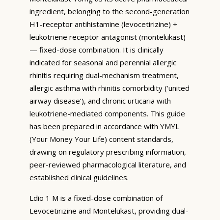
ingredient, belonging to the second-generation
H1-receptor antihistamine (levocetirizine) +
leukotriene receptor antagonist (montelukast)
— fixed-dose combination. It is clinically
indicated for seasonal and perennial allergic
rhinitis requiring dual-mechanism treatment,
allergic asthma with rhinitis comorbidity (‘united
airway disease’), and chronic urticaria with
leukotriene-mediated components. This guide
has been prepared in accordance with YMYL
(Your Money Your Life) content standards,
drawing on regulatory prescribing information,
peer-reviewed pharmacological literature, and
established clinical guidelines.
Ldio 1 M is a fixed-dose combination of
Levocetirizine and Montelukast, providing dual-