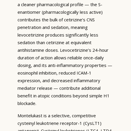
a cleaner pharmacological profile — the S-
enantiomer (pharmacologically less active)
contributes the bulk of cetirizine’s CNS
penetration and sedation, meaning
levocetirizine produces significantly less
sedation than cetirizine at equivalent
antihistamine doses. Levocetirizine’s 24-hour
duration of action allows reliable once-daily
dosing, and its anti-inflammatory properties —
eosinophil inhibition, reduced ICAM-1
expression, and decreased inflammatory
mediator release — contribute additional
benefit in atopic conditions beyond simple H1
blockade.
Montelukast is a selective, competitive
cysteinyl leukotriene receptor-1 (CysLT1)
antagonist. Cysteinyl leukotrienes (LTC4, LTD4,