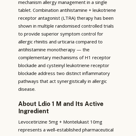
mechanism allergy management in a single
tablet. Combination antihistamine + leukotriene
receptor antagonist (LTRA) therapy has been
shown in multiple randomised controlled trials
to provide superior symptom control for
allergic rhinitis and urticaria compared to
antihistamine monotherapy — the
complementary mechanisms of H1 receptor
blockade and cysteinyl leukotriene receptor
blockade address two distinct inflammatory
pathways that act synergistically in allergic
disease.
About Ldio 1 M and Its Active
Ingredient
Levocetirizine 5mg + Montelukast 10mg
represents a well-established pharmaceutical