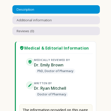
Description
Additional information
Reviews (0)
Medical & Editorial Information
MEDICALLY REVIEWED BY
Dr. Emily Brown
PhD, Doctor of Pharmacy
WRITTEN BY
Dr. Ryan Mitchell
Doctor of Pharmacy
The information provided on this page