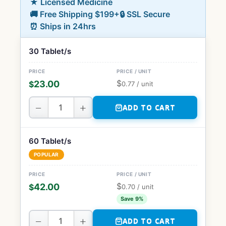
★ Licensed Medicine
🚚 Free Shipping $199+
🔒 SSL Secure
⏰ Ships in 24hrs
30 Tablet/s
$
23.00
$
0.77
/ unit
−
+
ADD TO CART
60 Tablet/s
POPULAR
$
42.00
$
0.70
/ unit
Save 9%
−
+
ADD TO CART