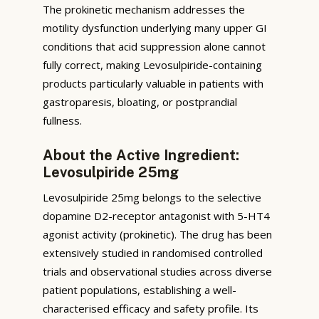
The prokinetic mechanism addresses the
motility dysfunction underlying many upper GI
conditions that acid suppression alone cannot
fully correct, making Levosulpiride-containing
products particularly valuable in patients with
gastroparesis, bloating, or postprandial
fullness.
About the Active Ingredient:
Levosulpiride 25mg
Levosulpiride 25mg belongs to the selective
dopamine D2-receptor antagonist with 5-HT4
agonist activity (prokinetic). The drug has been
extensively studied in randomised controlled
trials and observational studies across diverse
patient populations, establishing a well-
characterised efficacy and safety profile. Its