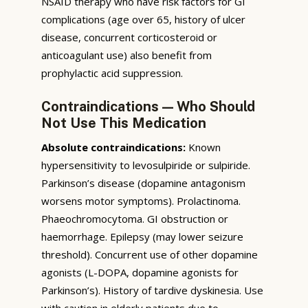
NSAID therapy who have risk factors for GI
complications (age over 65, history of ulcer
disease, concurrent corticosteroid or
anticoagulant use) also benefit from
prophylactic acid suppression.
Contraindications — Who Should
Not Use This Medication
Absolute contraindications:
Known
hypersensitivity to levosulpiride or sulpiride.
Parkinson’s disease (dopamine antagonism
worsens motor symptoms). Prolactinoma.
Phaeochromocytoma. GI obstruction or
haemorrhage. Epilepsy (may lower seizure
threshold). Concurrent use of other dopamine
agonists (L-DOPA, dopamine agonists for
Parkinson’s). History of tardive dyskinesia. Use
with caution in elderly patients due to