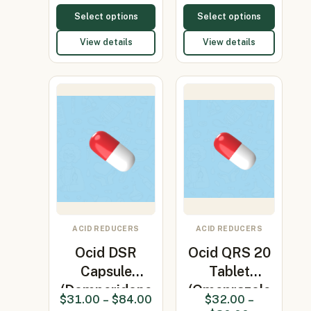
Select options
Select options
View details
View details
ACID REDUCERS
ACID REDUCERS
Ocid DSR
Ocid QRS 20
Capsule
Tablet
(Domperidone
(Omeprazole
$
31.00
–
$
84.00
$
32.00
–
30mg/Omepr…
20mg)