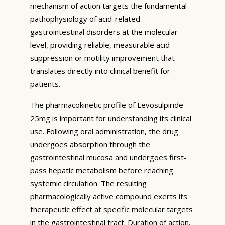
mechanism of action targets the fundamental
pathophysiology of acid-related
gastrointestinal disorders at the molecular
level, providing reliable, measurable acid
suppression or motility improvement that
translates directly into clinical benefit for
patients.
The pharmacokinetic profile of Levosulpiride
25mg is important for understanding its clinical
use. Following oral administration, the drug
undergoes absorption through the
gastrointestinal mucosa and undergoes first-
pass hepatic metabolism before reaching
systemic circulation. The resulting
pharmacologically active compound exerts its
therapeutic effect at specific molecular targets
in the gastrointestinal tract. Duration of action,