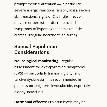
prompt medical attention — in particular,
severe allergic reactions (anaphylaxis), severe
skin reactions, signs of C. difficile infection
(severe or persistent diarrhoea), and
symptoms of hypomagnesaemia (muscle
cramps, irregular heartbeat, seizures).
Special Population
Considerations
Neurological monitoring:
Regular
assessment for extrapyramidal symptoms
(EPS) — particularly tremor, rigidity, and
tardive dyskinesia — is recommended in
patients on long-term levosulpiride, especially
elderly individuals.
Hormonal effects:
Prolactin levels may be