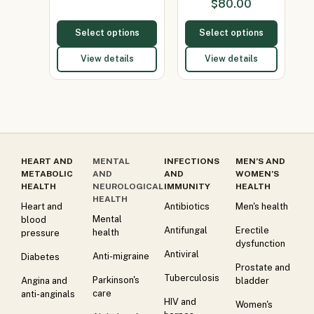
$
80.00
Select options
Select options
View details
View details
HEART AND
MENTAL
INFECTIONS
MEN’S AND
METABOLIC
AND
AND
WOMEN’S
HEALTH
NEUROLOGICAL
IMMUNITY
HEALTH
HEALTH
Heart and
Antibiotics
Men's health
Mental
blood
Antifungal
Erectile
health
pressure
dysfunction
Antiviral
Anti-migraine
Diabetes
Prostate and
Tuberculosis
Parkinson's
Angina and
bladder
care
anti-anginals
HIV and
Women's