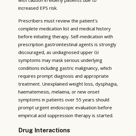
increased EPS risk.
Prescribers must review the patient’s
complete medication list and medical history
before initiating therapy. Self-medication with
prescription gastrointestinal agents is strongly
discouraged, as undiagnosed upper GI
symptoms may mask serious underlying
conditions including gastric malignancy, which
requires prompt diagnosis and appropriate
treatment. Unexplained weight loss, dysphagia,
haematemesis, melaena, or new onset
symptoms in patients over 55 years should
prompt urgent endoscopic evaluation before
empirical acid suppression therapy is started.
Drug Interactions