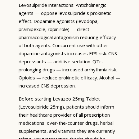
Levosulpiride interactions: Anticholinergic
agents — oppose levosulpiride’s prokinetic
effect. Dopamine agonists (levodopa,
pramipexole, ropinirole) — direct
pharmacological antagonism reducing efficacy
of both agents. Concurrent use with other
dopamine antagonists increases EPS risk. CNS
depressants — additive sedation. QTc-
prolonging drugs — increased arrhythmia risk.
Opioids — reduce prokinetic efficacy. Alcohol —
increased CNS depression.
Before starting Levazeo 25mg Tablet
(Levosulpiride 25mg), patients should inform
their healthcare provider of all prescription
medications, over-the-counter drugs, herbal
supplements, and vitamins they are currently
taking. Drug interaction checks should be