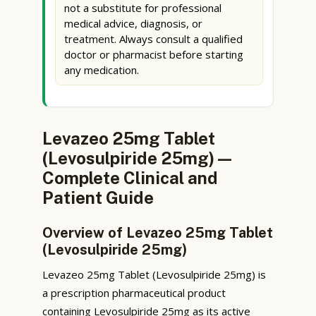
not a substitute for professional
medical advice, diagnosis, or
treatment. Always consult a qualified
doctor or pharmacist before starting
any medication.
Levazeo 25mg Tablet
(Levosulpiride 25mg) —
Complete Clinical and
Patient Guide
Overview of Levazeo 25mg Tablet
(Levosulpiride 25mg)
Levazeo 25mg Tablet (Levosulpiride 25mg) is
a prescription pharmaceutical product
containing Levosulpiride 25mg as its active