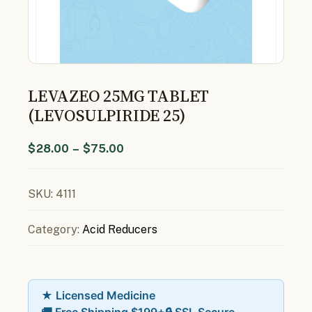
LEVAZEO 25MG TABLET
(LEVOSULPIRIDE 25)
$
28.00
–
$
75.00
SKU:
4111
Category:
Acid Reducers
★ Licensed Medicine