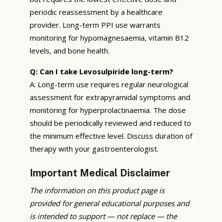
periodic reassessment by a healthcare
provider. Long-term PPI use warrants
monitoring for hypomagnesaemia, vitamin B12
levels, and bone health.
Q: Can I take Levosulpiride long-term?
A: Long-term use requires regular neurological
assessment for extrapyramidal symptoms and
monitoring for hyperprolactinaemia. The dose
should be periodically reviewed and reduced to
the minimum effective level. Discuss duration of
therapy with your gastroenterologist.
Important Medical Disclaimer
The information on this product page is
provided for general educational purposes and
is intended to support — not replace — the