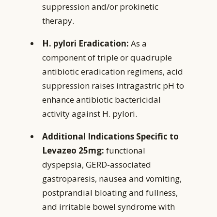
suppression and/or prokinetic
therapy.
H. pylori Eradication:
As a
component of triple or quadruple
antibiotic eradication regimens, acid
suppression raises intragastric pH to
enhance antibiotic bactericidal
activity against H. pylori.
Additional Indications Specific to
Levazeo 25mg:
functional
dyspepsia, GERD-associated
gastroparesis, nausea and vomiting,
postprandial bloating and fullness,
and irritable bowel syndrome with