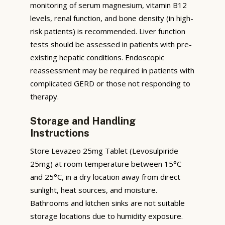
monitoring of serum magnesium, vitamin B12
levels, renal function, and bone density (in high-
risk patients) is recommended. Liver function
tests should be assessed in patients with pre-
existing hepatic conditions. Endoscopic
reassessment may be required in patients with
complicated GERD or those not responding to
therapy.
Storage and Handling
Instructions
Store Levazeo 25mg Tablet (Levosulpiride
25mg) at room temperature between 15°C
and 25°C, in a dry location away from direct
sunlight, heat sources, and moisture.
Bathrooms and kitchen sinks are not suitable
storage locations due to humidity exposure.