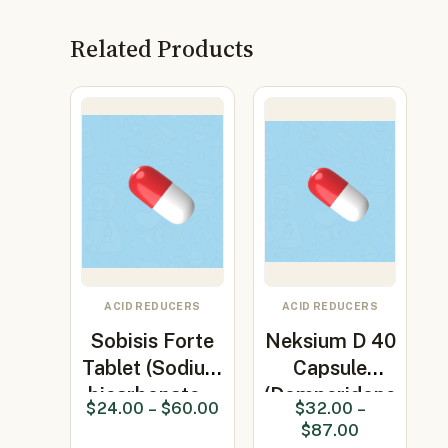
Related Products
ACID REDUCERS
ACID REDUCERS
Sobisis Forte
Neksium D 40
Tablet (Sodium
Capsule
bicarbonate…
(Domperidone
$
24.00
–
$
60.00
$
32.00
–
30mg +…
$
87.00