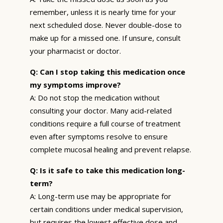
remember, unless it is nearly time for your
next scheduled dose. Never double-dose to
make up for a missed one. If unsure, consult
your pharmacist or doctor.
Q: Can I stop taking this medication once
my symptoms improve?
A: Do not stop the medication without
consulting your doctor. Many acid-related
conditions require a full course of treatment
even after symptoms resolve to ensure
complete mucosal healing and prevent relapse.
Q: Is it safe to take this medication long-
term?
A: Long-term use may be appropriate for
certain conditions under medical supervision,
but requires the lowest effective dose and