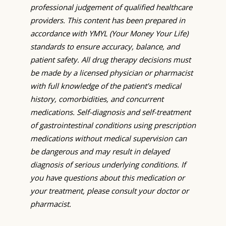
professional judgement of qualified healthcare
providers. This content has been prepared in
accordance with YMYL (Your Money Your Life)
standards to ensure accuracy, balance, and
patient safety. All drug therapy decisions must
be made by a licensed physician or pharmacist
with full knowledge of the patient’s medical
history, comorbidities, and concurrent
medications. Self-diagnosis and self-treatment
of gastrointestinal conditions using prescription
medications without medical supervision can
be dangerous and may result in delayed
diagnosis of serious underlying conditions. If
you have questions about this medication or
your treatment, please consult your doctor or
pharmacist.