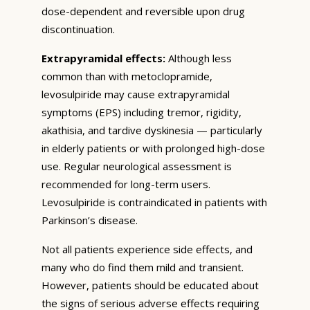
dose-dependent and reversible upon drug
discontinuation.
Extrapyramidal effects:
Although less
common than with metoclopramide,
levosulpiride may cause extrapyramidal
symptoms (EPS) including tremor, rigidity,
akathisia, and tardive dyskinesia — particularly
in elderly patients or with prolonged high-dose
use. Regular neurological assessment is
recommended for long-term users.
Levosulpiride is contraindicated in patients with
Parkinson’s disease.
Not all patients experience side effects, and
many who do find them mild and transient.
However, patients should be educated about
the signs of serious adverse effects requiring