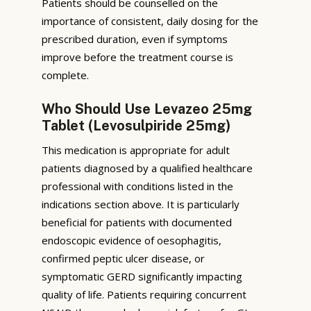
Patients should be counselled on the
importance of consistent, daily dosing for the
prescribed duration, even if symptoms
improve before the treatment course is
complete.
Who Should Use Levazeo 25mg
Tablet (Levosulpiride 25mg)
This medication is appropriate for adult
patients diagnosed by a qualified healthcare
professional with conditions listed in the
indications section above. It is particularly
beneficial for patients with documented
endoscopic evidence of oesophagitis,
confirmed peptic ulcer disease, or
symptomatic GERD significantly impacting
quality of life. Patients requiring concurrent