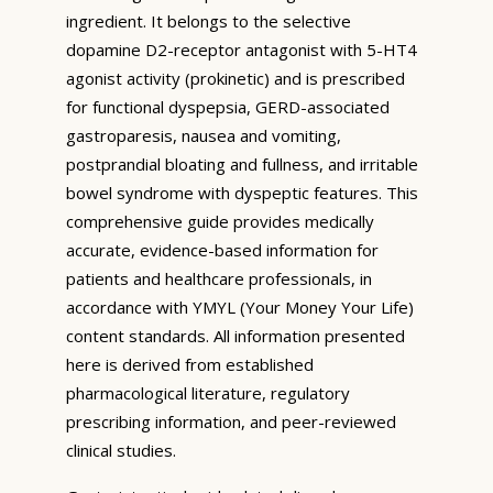
ingredient. It belongs to the selective
dopamine D2-receptor antagonist with 5-HT4
agonist activity (prokinetic) and is prescribed
for functional dyspepsia, GERD-associated
gastroparesis, nausea and vomiting,
postprandial bloating and fullness, and irritable
bowel syndrome with dyspeptic features. This
comprehensive guide provides medically
accurate, evidence-based information for
patients and healthcare professionals, in
accordance with YMYL (Your Money Your Life)
content standards. All information presented
here is derived from established
pharmacological literature, regulatory
prescribing information, and peer-reviewed
clinical studies.