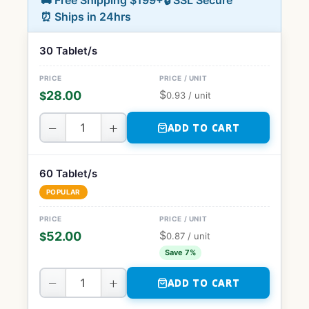
🚚 Free Shipping $199+
🔒 SSL Secure
⏰ Ships in 24hrs
30 Tablet/s
$
28.00
$
0.93
/ unit
−
+
ADD TO CART
60 Tablet/s
POPULAR
$
52.00
$
0.87
/ unit
Save 7%
−
+
ADD TO CART