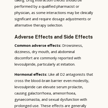
performed by a qualified pharmacist or
physician, as some interactions may be clinically
significant and require dosage adjustments or
alternative therapy selection.
Adverse Effects and Side Effects
Common adverse effects:
Drowsiness,
dizziness, dry mouth, and abdominal
discomfort are commonly reported with
levosulpiride, particularly at initiation.
Hormonal effects:
Like all D2 antagonists that
cross the blood-brain barrier even modestly,
levosulpiride can elevate serum prolactin,
causing galactorrhoea, amenorrhoea,
gynaecomastia, and sexual dysfunction with
prolonged use. These effects are generally