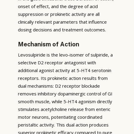
onset of effect, and the degree of acid
suppression or prokinetic activity are all
clinically relevant parameters that influence
dosing decisions and treatment outcomes.
Mechanism of Action
Levosulpiride is the levo-isomer of sulpiride, a
selective D2 receptor antagonist with
additional agonist activity at 5-HT4 serotonin
receptors. Its prokinetic action results from
dual mechanisms: D2 receptor blockade
removes inhibitory dopaminergic control of GI
smooth muscle, while 5-HT4 agonism directly
stimulates acetylcholine release from enteric
motor neurons, potentiating coordinated
peristaltic activity. This dual action produces
superior prokinetic efficacy compared to pure