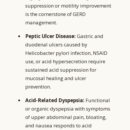
suppression or motility improvement
is the cornerstone of GERD
management.
Peptic Ulcer Disease:
Gastric and
duodenal ulcers caused by
Helicobacter pylori infection, NSAID
use, or acid hypersecretion require
sustained acid suppression for
mucosal healing and ulcer
prevention.
Acid-Related Dyspepsia:
Functional
or organic dyspepsia with symptoms
of upper abdominal pain, bloating,
and nausea responds to acid