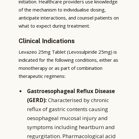
initiation. Healthcare providers use knowledge
of the mechanism to individualise dosing,
anticipate interactions, and counsel patients on
what to expect during treatment.
Clinical Indications
Levazeo 25mg Tablet (Levosulpiride 25mg) is
indicated for the following conditions, either as
monotherapy or as part of combination
therapeutic regimens:
Gastroesophageal Reflux Disease
(GERD):
Characterised by chronic
reflux of gastric contents causing
oesophageal mucosal injury and
symptoms including heartburn and
regurgitation. Pharmacological acid