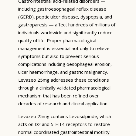
Gastrointestinal acid-related disorders —
including gastroesophageal reflux disease
(GERD), peptic ulcer disease, dyspepsia, and
gastroparesis — affect hundreds of millions of
individuals worldwide and significantly reduce
quality of life. Proper pharmacological
management is essential not only to relieve
symptoms but also to prevent serious
complications including oesophageal erosion,
ulcer haemorrhage, and gastric malignancy.
Levazeo 25mg addresses these conditions
through a clinically validated pharmacological
mechanism that has been refined over
decades of research and clinical application.
Levazeo 25mg contains Levosulpiride, which
acts on D2 and 5-HT4 receptors to restore
normal coordinated gastrointestinal motility.