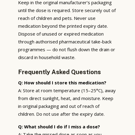
Keep in the original manufacturer’s packaging
until the dose is required. Store securely out of
reach of children and pets. Never use
medication beyond the printed expiry date.
Dispose of unused or expired medication
through authorised pharmaceutical take-back
programmes — do not flush down the drain or
discard in household waste.
Frequently Asked Questions
Q: How should I store this medication?
A: Store at room temperature (15–25°C), away
from direct sunlight, heat, and moisture. Keep
in original packaging and out of reach of
children. Do not use after the expiry date.
Q: What should I do if I miss a dose?
A: Take the missed dose as soon as you