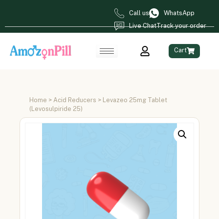
Call us
WhatsApp
Live Chat
Track your order
Cart
Home
>
Acid Reducers
> Levazeo 25mg Tablet
(Levosulpiride 25)