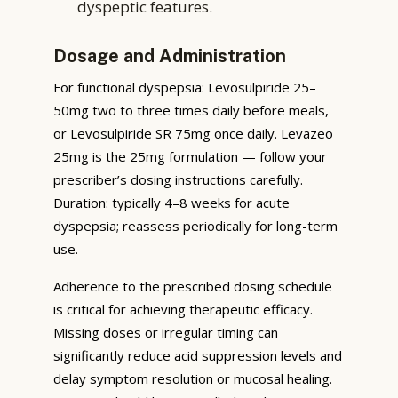
dyspeptic features.
Dosage and Administration
For functional dyspepsia: Levosulpiride 25–
50mg two to three times daily before meals,
or Levosulpiride SR 75mg once daily. Levazeo
25mg is the 25mg formulation — follow your
prescriber’s dosing instructions carefully.
Duration: typically 4–8 weeks for acute
dyspepsia; reassess periodically for long-term
use.
Adherence to the prescribed dosing schedule
is critical for achieving therapeutic efficacy.
Missing doses or irregular timing can
significantly reduce acid suppression levels and
delay symptom resolution or mucosal healing.