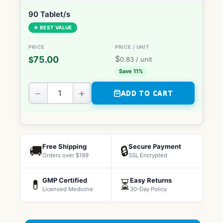
90 Tablet/s
★ BEST VALUE
$
75.00
$
0.83
/ unit
Save 11%
−
+
ADD TO CART
Free Shipping
Secure Payment
🚚
🔒
Orders over $199
SSL Encrypted
GMP Certified
Easy Returns
💊
⏳
Licensed Medicine
30-Day Policy