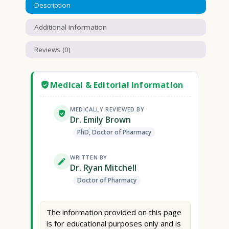
Description
Additional information
Reviews (0)
Medical & Editorial Information
MEDICALLY REVIEWED BY
Dr. Emily Brown
PhD, Doctor of Pharmacy
WRITTEN BY
Dr. Ryan Mitchell
Doctor of Pharmacy
The information provided on this page
is for educational purposes only and is