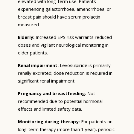
elevated with long-term use. Patients
experiencing galactorrhoea, amenorrhoea, or
breast pain should have serum prolactin
measured.
Elderly:
Increased EPS risk warrants reduced
doses and vigilant neurological monitoring in
older patients.
Renal impairment:
Levosulpiride is primarily
renally excreted; dose reduction is required in
significant renal impairment.
Pregnancy and breastfeeding:
Not
recommended due to potential hormonal
effects and limited safety data.
Monitoring during therapy:
For patients on
long-term therapy (more than 1 year), periodic