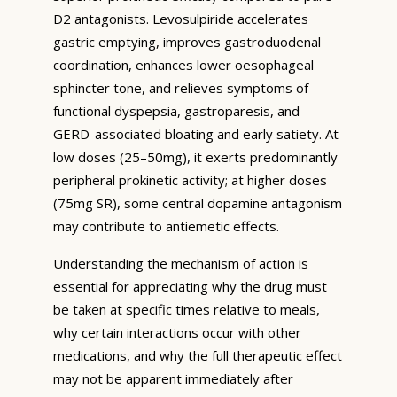
D2 antagonists. Levosulpiride accelerates
gastric emptying, improves gastroduodenal
coordination, enhances lower oesophageal
sphincter tone, and relieves symptoms of
functional dyspepsia, gastroparesis, and
GERD-associated bloating and early satiety. At
low doses (25–50mg), it exerts predominantly
peripheral prokinetic activity; at higher doses
(75mg SR), some central dopamine antagonism
may contribute to antiemetic effects.
Understanding the mechanism of action is
essential for appreciating why the drug must
be taken at specific times relative to meals,
why certain interactions occur with other
medications, and why the full therapeutic effect
may not be apparent immediately after