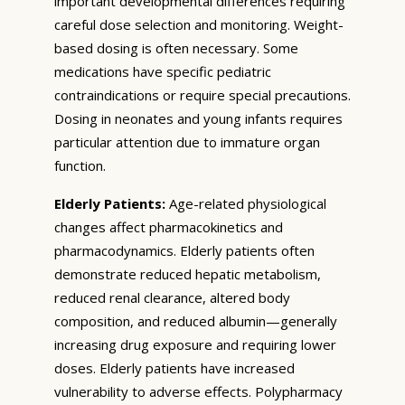
important developmental differences requiring
careful dose selection and monitoring. Weight-
based dosing is often necessary. Some
medications have specific pediatric
contraindications or require special precautions.
Dosing in neonates and young infants requires
particular attention due to immature organ
function.
Elderly Patients:
Age-related physiological
changes affect pharmacokinetics and
pharmacodynamics. Elderly patients often
demonstrate reduced hepatic metabolism,
reduced renal clearance, altered body
composition, and reduced albumin—generally
increasing drug exposure and requiring lower
doses. Elderly patients have increased
vulnerability to adverse effects. Polypharmacy