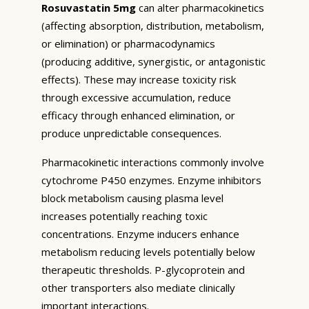
Rosuvastatin 5mg
can alter pharmacokinetics
(affecting absorption, distribution, metabolism,
or elimination) or pharmacodynamics
(producing additive, synergistic, or antagonistic
effects). These may increase toxicity risk
through excessive accumulation, reduce
efficacy through enhanced elimination, or
produce unpredictable consequences.
Pharmacokinetic interactions commonly involve
cytochrome P450 enzymes. Enzyme inhibitors
block metabolism causing plasma level
increases potentially reaching toxic
concentrations. Enzyme inducers enhance
metabolism reducing levels potentially below
therapeutic thresholds. P-glycoprotein and
other transporters also mediate clinically
important interactions.