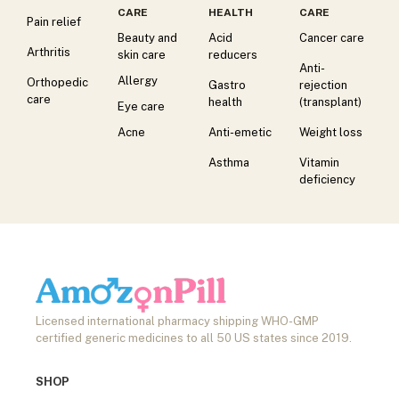
CARE
HEALTH
CARE
Pain relief
Beauty and
Acid
Cancer care
Arthritis
skin care
reducers
Anti-
Allergy
Orthopedic
Gastro
rejection
care
health
(transplant)
Eye care
Acne
Anti-emetic
Weight loss
Asthma
Vitamin
deficiency
Licensed international pharmacy shipping WHO-GMP
certified generic medicines to all 50 US states since 2019.
SHOP