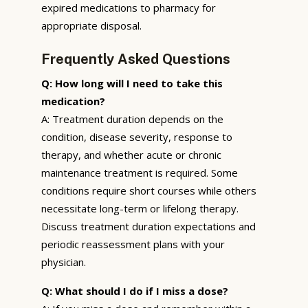
expired medications to pharmacy for
appropriate disposal.
Frequently Asked Questions
Q: How long will I need to take this
medication?
A: Treatment duration depends on the
condition, disease severity, response to
therapy, and whether acute or chronic
maintenance treatment is required. Some
conditions require short courses while others
necessitate long-term or lifelong therapy.
Discuss treatment duration expectations and
periodic reassessment plans with your
physician.
Q: What should I do if I miss a dose?