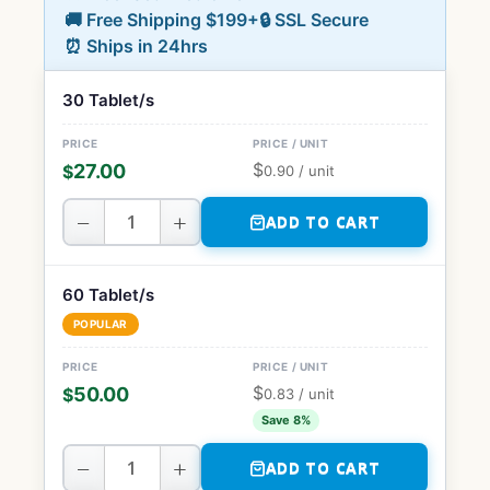
🚚 Free Shipping $199+
🔒 SSL Secure
⏰ Ships in 24hrs
30 Tablet/s
$
27.00
$
0.90
/ unit
−
+
ADD TO CART
60 Tablet/s
POPULAR
$
50.00
$
0.83
/ unit
Save 8%
−
+
ADD TO CART