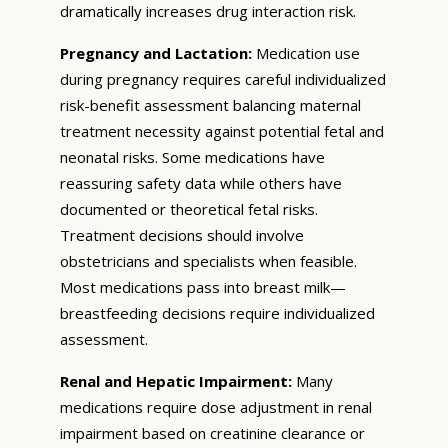
dramatically increases drug interaction risk.
Pregnancy and Lactation:
Medication use
during pregnancy requires careful individualized
risk-benefit assessment balancing maternal
treatment necessity against potential fetal and
neonatal risks. Some medications have
reassuring safety data while others have
documented or theoretical fetal risks.
Treatment decisions should involve
obstetricians and specialists when feasible.
Most medications pass into breast milk—
breastfeeding decisions require individualized
assessment.
Renal and Hepatic Impairment:
Many
medications require dose adjustment in renal
impairment based on creatinine clearance or