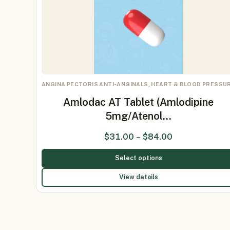
ANGINA PECTORIS ANTI-ANGINALS, HEART & BLOOD PRESSU
Amlodac AT Tablet (Amlodipine
5mg/Atenol…
$
31.00
–
$
84.00
Select options
View details