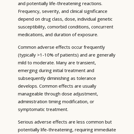
and potentially life-threatening reactions.
Frequency, severity, and clinical significance
depend on drug class, dose, individual genetic
susceptibility, comorbid conditions, concurrent
medications, and duration of exposure.
Common adverse effects occur frequently
(typically >1-10% of patients) and are generally
mild to moderate. Many are transient,
emerging during initial treatment and
subsequently diminishing as tolerance
develops. Common effects are usually
manageable through dose adjustment,
administration timing modification, or
symptomatic treatment.
Serious adverse effects are less common but
potentially life-threatening, requiring immediate