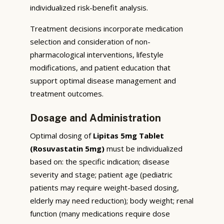
individualized risk-benefit analysis.
Treatment decisions incorporate medication
selection and consideration of non-
pharmacological interventions, lifestyle
modifications, and patient education that
support optimal disease management and
treatment outcomes.
Dosage and Administration
Optimal dosing of
Lipitas 5mg Tablet
(Rosuvastatin 5mg)
must be individualized
based on: the specific indication; disease
severity and stage; patient age (pediatric
patients may require weight-based dosing,
elderly may need reduction); body weight; renal
function (many medications require dose