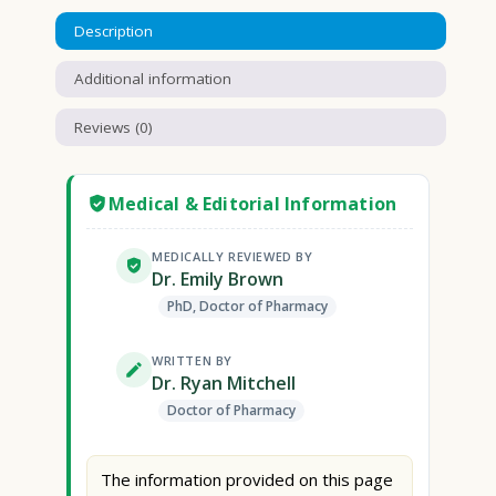
Description
Additional information
Reviews (0)
Medical & Editorial Information
MEDICALLY REVIEWED BY
Dr. Emily Brown
PhD, Doctor of Pharmacy
WRITTEN BY
Dr. Ryan Mitchell
Doctor of Pharmacy
The information provided on this page