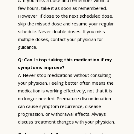
A: If you miss a dose and remember within a
few hours, take it as soon as remembered.
However, if close to the next scheduled dose,
skip the missed dose and resume your regular
schedule. Never double doses. If you miss
multiple doses, contact your physician for
guidance.
Q: Can I stop taking this medication if my
symptoms improve?
A: Never stop medications without consulting
your physician. Feeling better often means the
medication is working effectively, not that it is
no longer needed. Premature discontinuation
can cause symptom recurrence, disease
progression, or withdrawal effects. Always
discuss treatment changes with your physician.