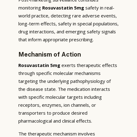
monitoring
Rosuvastatin 5mg
safety in real-
world practice, detecting rare adverse events,
long-term effects, safety in special populations,
drug interactions, and emerging safety signals
that inform appropriate prescribing.
Mechanism of Action
Rosuvastatin 5mg
exerts therapeutic effects
through specific molecular mechanisms
targeting the underlying pathophysiology of
the disease state. The medication interacts
with specific molecular targets including
receptors, enzymes, ion channels, or
transporters to produce desired
pharmacological and clinical effects.
The therapeutic mechanism involves