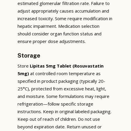
estimated glomerular filtration rate. Failure to
adjust appropriately causes accumulation and
increased toxicity. Some require modification in
hepatic impairment. Medication selection
should consider organ function status and
ensure proper dose adjustments.
Storage
Store
Lipitas 5mg Tablet (Rosuvastatin
5mg)
at controlled room temperature as
specified in product packaging (typically 20-
25°C), protected from excessive heat, light,
and moisture. Some formulations may require
refrigeration—follow specific storage
instructions. Keep in original labeled packaging.
Keep out of reach of children. Do not use
beyond expiration date. Return unused or