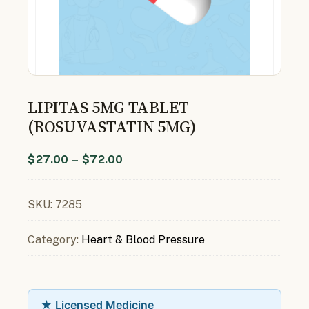
LIPITAS 5MG TABLET
(ROSUVASTATIN 5MG)
$
27.00
–
$
72.00
SKU:
7285
Category:
Heart & Blood Pressure
★ Licensed Medicine