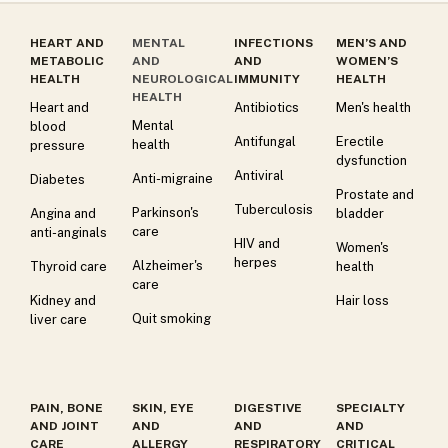
HEART AND
MENTAL
INFECTIONS
MEN’S AND
METABOLIC
AND
AND
WOMEN’S
HEALTH
NEUROLOGICAL
IMMUNITY
HEALTH
HEALTH
Heart and
Antibiotics
Men's health
Mental
blood
Antifungal
Erectile
health
pressure
dysfunction
Antiviral
Anti-migraine
Diabetes
Prostate and
Tuberculosis
Parkinson's
Angina and
bladder
care
anti-anginals
HIV and
Women's
herpes
Alzheimer's
Thyroid care
health
care
Kidney and
Hair loss
Quit smoking
liver care
PAIN, BONE
SKIN, EYE
DIGESTIVE
SPECIALTY
AND JOINT
AND
AND
AND
CARE
ALLERGY
RESPIRATORY
CRITICAL