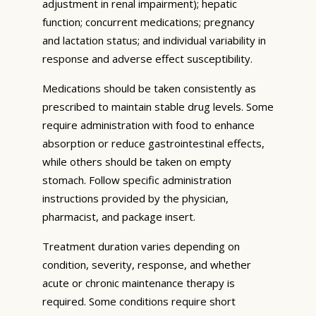
adjustment in renal impairment); hepatic
function; concurrent medications; pregnancy
and lactation status; and individual variability in
response and adverse effect susceptibility.
Medications should be taken consistently as
prescribed to maintain stable drug levels. Some
require administration with food to enhance
absorption or reduce gastrointestinal effects,
while others should be taken on empty
stomach. Follow specific administration
instructions provided by the physician,
pharmacist, and package insert.
Treatment duration varies depending on
condition, severity, response, and whether
acute or chronic maintenance therapy is
required. Some conditions require short