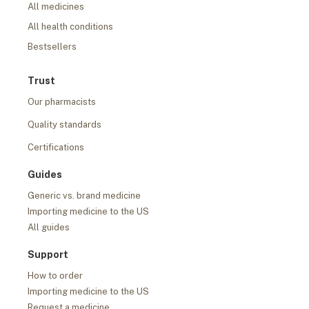
All medicines
All health conditions
Bestsellers
Trust
Our pharmacists
Quality standards
Certifications
Guides
Generic vs. brand medicine
Importing medicine to the US
All guides
Support
How to order
Importing medicine to the US
Request a medicine