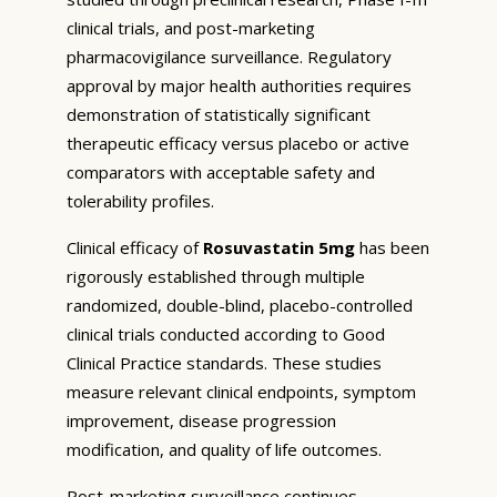
clinical trials, and post-marketing
pharmacovigilance surveillance. Regulatory
approval by major health authorities requires
demonstration of statistically significant
therapeutic efficacy versus placebo or active
comparators with acceptable safety and
tolerability profiles.
Clinical efficacy of
Rosuvastatin 5mg
has been
rigorously established through multiple
randomized, double-blind, placebo-controlled
clinical trials conducted according to Good
Clinical Practice standards. These studies
measure relevant clinical endpoints, symptom
improvement, disease progression
modification, and quality of life outcomes.
Post-marketing surveillance continues