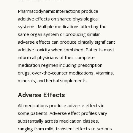
Pharmacodynamic interactions produce
additive effects on shared physiological
systems. Multiple medications affecting the
same organ system or producing similar
adverse effects can produce clinically significant
additive toxicity when combined. Patients must
inform all physicians of their complete
medication regimen including prescription
drugs, over-the-counter medications, vitamins,
minerals, and herbal supplements.
Adverse Effects
All medications produce adverse effects in
some patients. Adverse effect profiles vary
substantially across medication classes,
ranging from mild, transient effects to serious