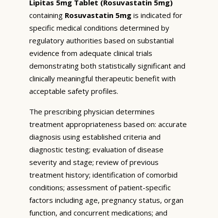
Lipitas 5mg Tablet (Rosuvastatin 5mg)
containing
Rosuvastatin 5mg
is indicated for
specific medical conditions determined by
regulatory authorities based on substantial
evidence from adequate clinical trials
demonstrating both statistically significant and
clinically meaningful therapeutic benefit with
acceptable safety profiles.
The prescribing physician determines
treatment appropriateness based on: accurate
diagnosis using established criteria and
diagnostic testing; evaluation of disease
severity and stage; review of previous
treatment history; identification of comorbid
conditions; assessment of patient-specific
factors including age, pregnancy status, organ
function, and concurrent medications; and