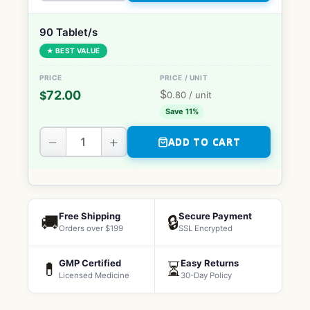
90 Tablet/s
★ BEST VALUE
$
72.00
$
0.80
/ unit
Save 11%
−
+
ADD TO CART
Free Shipping
Secure Payment
🚚
🔒
Orders over $199
SSL Encrypted
GMP Certified
Easy Returns
💊
⏳
Licensed Medicine
30-Day Policy