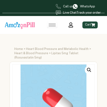
Call us
WhatsApp
Live Chat
Track your order
Cart
Home
>
Heart Blood Pressure and Metabolic Health
>
Heart & Blood Pressure
> Lipitas 5mg Tablet
(Rosuvastatin 5mg)