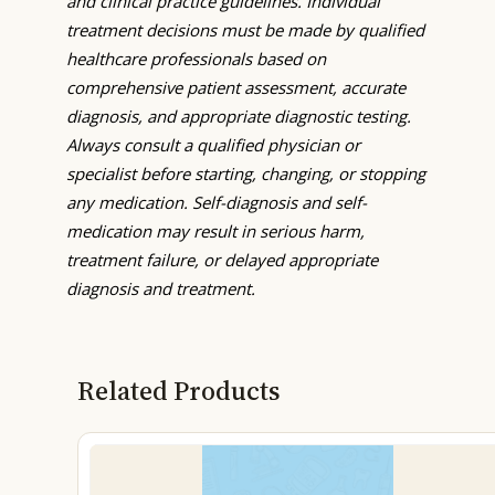
and clinical practice guidelines. Individual
treatment decisions must be made by qualified
healthcare professionals based on
comprehensive patient assessment, accurate
diagnosis, and appropriate diagnostic testing.
Always consult a qualified physician or
specialist before starting, changing, or stopping
any medication. Self-diagnosis and self-
medication may result in serious harm,
treatment failure, or delayed appropriate
diagnosis and treatment.
Related Products