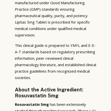
manufactured under Good Manufacturing
Practice (GMP) standards ensuring
pharmaceutical quality, purity, and potency.
Lipitas 5mg Tablet is prescribed for specific
medical conditions under qualified medical
supervision.
This clinical guide is prepared to YMYL and E-E-
A-T standards based on regulatory prescribing
information, peer-reviewed clinical
pharmacology literature, and established clinical
practice guidelines from recognized medical
societies.
About the Active Ingredient:
Rosuvastatin 5mg
Rosuvastatin 5mg
has been extensively
studied through preclinical research, Phase I-III