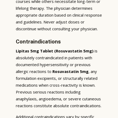
courses while others necessitate long-term or
lifelong therapy. The physician determines
appropriate duration based on clinical response
and guidelines. Never adjust doses or
discontinue without consulting your physician.
Contraindications
Lipitas 5mg Tablet (Rosuvastatin 5mg)
is
absolutely contraindicated in patients with
documented hypersensitivity or previous
allergic reactions to
Rosuvastatin 5mg
, any
formulation excipients, or structurally related
medications when cross-reactivity is known.
Previous serious reactions including
anaphylaxis, angioedema, or severe cutaneous
reactions constitute absolute contraindications.
Additional contraindications vary by specific