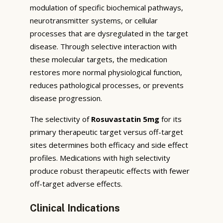
modulation of specific biochemical pathways,
neurotransmitter systems, or cellular
processes that are dysregulated in the target
disease. Through selective interaction with
these molecular targets, the medication
restores more normal physiological function,
reduces pathological processes, or prevents
disease progression.
The selectivity of
Rosuvastatin 5mg
for its
primary therapeutic target versus off-target
sites determines both efficacy and side effect
profiles. Medications with high selectivity
produce robust therapeutic effects with fewer
off-target adverse effects.
Clinical Indications