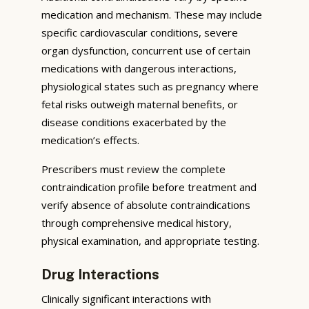
medication and mechanism. These may include
specific cardiovascular conditions, severe
organ dysfunction, concurrent use of certain
medications with dangerous interactions,
physiological states such as pregnancy where
fetal risks outweigh maternal benefits, or
disease conditions exacerbated by the
medication’s effects.
Prescribers must review the complete
contraindication profile before treatment and
verify absence of absolute contraindications
through comprehensive medical history,
physical examination, and appropriate testing.
Drug Interactions
Clinically significant interactions with