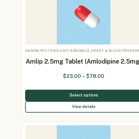
ANGINA PECTORIS ANTI-ANGINALS, HEART & BLOOD PRESSU
Amlip 2.5mg Tablet (Amlodipine 2.5mg
$
23.00
–
$
78.00
Select options
View details