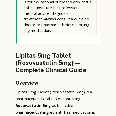
is for educational purposes only and is
not a substitute for professional
medical advice, diagnosis, or
treatment. Always consult a qualified
doctor or pharmacist before starting
any medication.
Lipitas 5mg Tablet
(Rosuvastatin 5mg) —
Complete Clinical Guide
Overview
Lipitas 5mg Tablet (Rosuvastatin 5mg) is a
pharmaceutical oral tablet containing
Rosuvastatin 5mg
as its active
pharmaceutical ingredient. This medication is