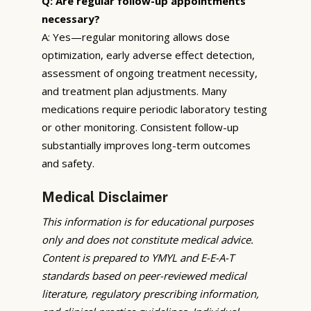
Q: Are regular follow-up appointments
necessary?
A: Yes—regular monitoring allows dose
optimization, early adverse effect detection,
assessment of ongoing treatment necessity,
and treatment plan adjustments. Many
medications require periodic laboratory testing
or other monitoring. Consistent follow-up
substantially improves long-term outcomes
and safety.
Medical Disclaimer
This information is for educational purposes
only and does not constitute medical advice.
Content is prepared to YMYL and E-E-A-T
standards based on peer-reviewed medical
literature, regulatory prescribing information,