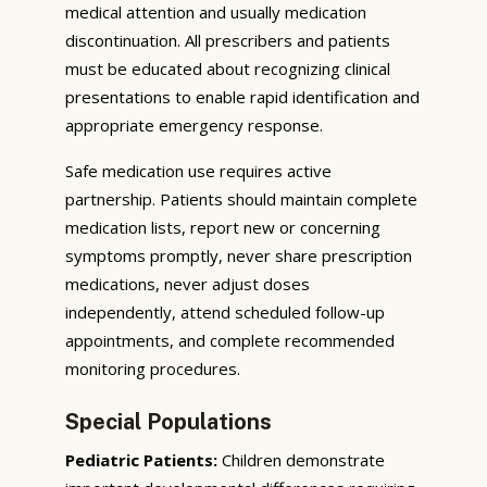
medical attention and usually medication
discontinuation. All prescribers and patients
must be educated about recognizing clinical
presentations to enable rapid identification and
appropriate emergency response.
Safe medication use requires active
partnership. Patients should maintain complete
medication lists, report new or concerning
symptoms promptly, never share prescription
medications, never adjust doses
independently, attend scheduled follow-up
appointments, and complete recommended
monitoring procedures.
Special Populations
Pediatric Patients:
Children demonstrate