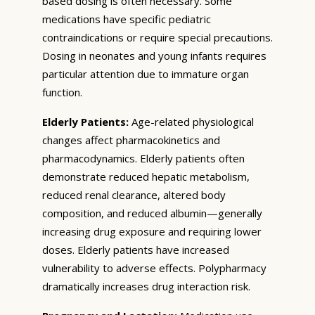
based dosing is often necessary. Some
medications have specific pediatric
contraindications or require special precautions.
Dosing in neonates and young infants requires
particular attention due to immature organ
function.
Elderly Patients:
Age-related physiological
changes affect pharmacokinetics and
pharmacodynamics. Elderly patients often
demonstrate reduced hepatic metabolism,
reduced renal clearance, altered body
composition, and reduced albumin—generally
increasing drug exposure and requiring lower
doses. Elderly patients have increased
vulnerability to adverse effects. Polypharmacy
dramatically increases drug interaction risk.