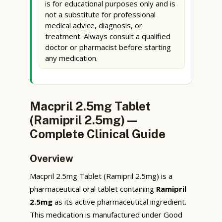
is for educational purposes only and is
not a substitute for professional
medical advice, diagnosis, or
treatment. Always consult a qualified
doctor or pharmacist before starting
any medication.
Macpril 2.5mg Tablet
(Ramipril 2.5mg) —
Complete Clinical Guide
Overview
Macpril 2.5mg Tablet (Ramipril 2.5mg) is a
pharmaceutical oral tablet containing
Ramipril
2.5mg
as its active pharmaceutical ingredient.
This medication is manufactured under Good