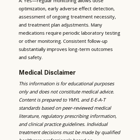
A: Yes—regular monitoring allows dose
optimization, early adverse effect detection,
assessment of ongoing treatment necessity,
and treatment plan adjustments. Many
medications require periodic laboratory testing
or other monitoring. Consistent follow-up
substantially improves long-term outcomes
and safety.
Medical Disclaimer
This information is for educational purposes
only and does not constitute medical advice.
Content is prepared to YMYL and E-E-A-T
standards based on peer-reviewed medical
literature, regulatory prescribing information,
and clinical practice guidelines. Individual
treatment decisions must be made by qualified