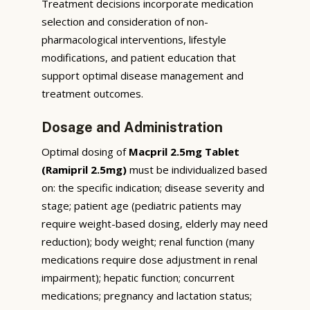
Treatment decisions incorporate medication
selection and consideration of non-
pharmacological interventions, lifestyle
modifications, and patient education that
support optimal disease management and
treatment outcomes.
Dosage and Administration
Optimal dosing of
Macpril 2.5mg Tablet
(Ramipril 2.5mg)
must be individualized based
on: the specific indication; disease severity and
stage; patient age (pediatric patients may
require weight-based dosing, elderly may need
reduction); body weight; renal function (many
medications require dose adjustment in renal
impairment); hepatic function; concurrent
medications; pregnancy and lactation status;