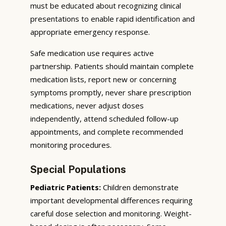
must be educated about recognizing clinical
presentations to enable rapid identification and
appropriate emergency response.
Safe medication use requires active
partnership. Patients should maintain complete
medication lists, report new or concerning
symptoms promptly, never share prescription
medications, never adjust doses
independently, attend scheduled follow-up
appointments, and complete recommended
monitoring procedures.
Special Populations
Pediatric Patients:
Children demonstrate
important developmental differences requiring
careful dose selection and monitoring. Weight-