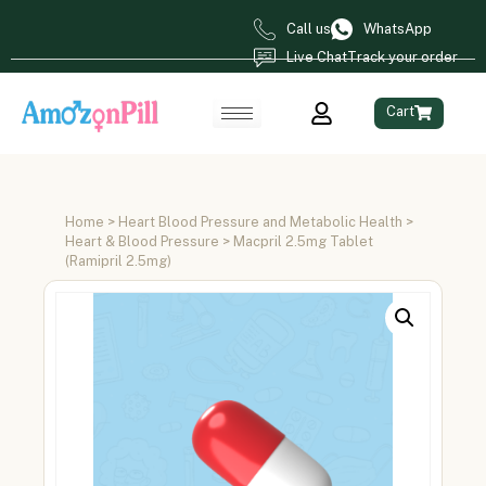
Call us
WhatsApp
Live Chat
Track your order
Cart
Home
>
Heart Blood Pressure and Metabolic Health
>
Heart & Blood Pressure
> Macpril 2.5mg Tablet
(Ramipril 2.5mg)