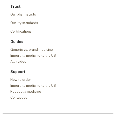
Trust
Our pharmacists
Quality standards
Certifications
Guides
Generic vs. brand medicine
Importing medicine to the US
All guides
Support
How to order
Importing medicine to the US
Request a medicine
Contact us