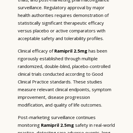
surveillance. Regulatory approval by major
health authorities requires demonstration of
statistically significant therapeutic efficacy
versus placebo or active comparators with
acceptable safety and tolerability profiles.
Clinical efficacy of
Ramipril 2.5mg
has been
rigorously established through multiple
randomized, double-blind, placebo-controlled
clinical trials conducted according to Good
Clinical Practice standards. These studies
measure relevant clinical endpoints, symptom
improvement, disease progression
modification, and quality of life outcomes.
Post-marketing surveillance continues
monitoring
Ramipril 2.5mg
safety in real-world
practice, detecting rare adverse events, long-