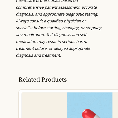
healthcare professionals based on
comprehensive patient assessment, accurate
diagnosis, and appropriate diagnostic testing.
Always consult a qualified physician or
specialist before starting, changing, or stopping
any medication. Self-diagnosis and self-
medication may result in serious harm,
treatment failure, or delayed appropriate
diagnosis and treatment.
Related Products