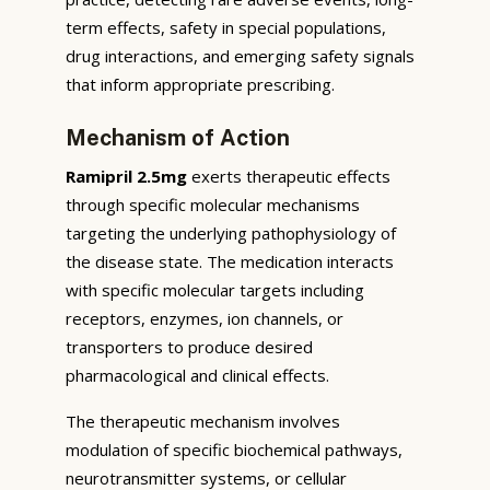
term effects, safety in special populations,
drug interactions, and emerging safety signals
that inform appropriate prescribing.
Mechanism of Action
Ramipril 2.5mg
exerts therapeutic effects
through specific molecular mechanisms
targeting the underlying pathophysiology of
the disease state. The medication interacts
with specific molecular targets including
receptors, enzymes, ion channels, or
transporters to produce desired
pharmacological and clinical effects.
The therapeutic mechanism involves
modulation of specific biochemical pathways,
neurotransmitter systems, or cellular