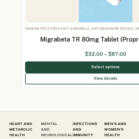
ANGINA PECTORIS ANTI-ANGINALS, ANTI MIGRAINE DRUGS, 
Migrabeta TR 80mg Tablet (Prop
$
32.00
–
$
87.00
Select options
View details
HEART AND
MENTAL
INFECTIONS
MEN’S AND
METABOLIC
AND
AND
WOMEN’S
HEALTH
NEUROLOGICAL
IMMUNITY
HEALTH