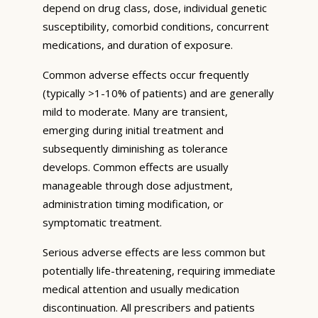
depend on drug class, dose, individual genetic
susceptibility, comorbid conditions, concurrent
medications, and duration of exposure.
Common adverse effects occur frequently
(typically >1-10% of patients) and are generally
mild to moderate. Many are transient,
emerging during initial treatment and
subsequently diminishing as tolerance
develops. Common effects are usually
manageable through dose adjustment,
administration timing modification, or
symptomatic treatment.
Serious adverse effects are less common but
potentially life-threatening, requiring immediate
medical attention and usually medication
discontinuation. All prescribers and patients