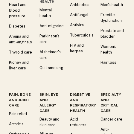
HEALTH
Heart and
Antibiotics
Men's health
Mental
blood
Antifungal
Erectile
health
pressure
dysfunction
Antiviral
Anti-migraine
Diabetes
Prostate and
Tuberculosis
Parkinson's
Angina and
bladder
care
anti-anginals
HIV and
Women's
herpes
Alzheimer's
Thyroid care
health
care
Kidney and
Hair loss
Quit smoking
liver care
PAIN, BONE
SKIN, EYE
DIGESTIVE
SPECIALTY
AND JOINT
AND
AND
AND
CARE
ALLERGY
RESPIRATORY
CRITICAL
CARE
HEALTH
CARE
Pain relief
Beauty and
Acid
Cancer care
Arthritis
skin care
reducers
Anti-
Allergy