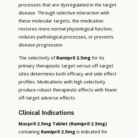
processes that are dysregulated in the target
disease. Through selective interaction with
these molecular targets, the medication
restores more normal physiological function,
reduces pathological processes, or prevents
disease progression.
The selectivity of
Ramipril 2.5mg
for its
primary therapeutic target versus off-target
sites determines both efficacy and side effect
profiles. Medications with high selectivity
produce robust therapeutic effects with fewer
off-target adverse effects.
Clinical Indications
Macpril 2.5mg Tablet (Ramipril 2.5mg)
containing
Ramipril 2.5mg
is indicated for