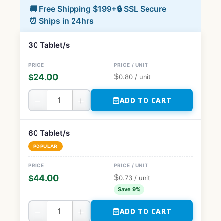
🚚 Free Shipping $199+
🔒 SSL Secure
⏰ Ships in 24hrs
30 Tablet/s
$
24.00
$
0.80
/ unit
−
+
ADD TO CART
60 Tablet/s
POPULAR
$
44.00
$
0.73
/ unit
Save 9%
−
+
ADD TO CART