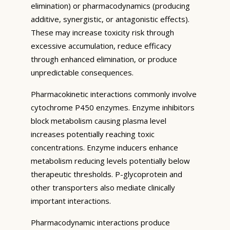
elimination) or pharmacodynamics (producing
additive, synergistic, or antagonistic effects).
These may increase toxicity risk through
excessive accumulation, reduce efficacy
through enhanced elimination, or produce
unpredictable consequences.
Pharmacokinetic interactions commonly involve
cytochrome P450 enzymes. Enzyme inhibitors
block metabolism causing plasma level
increases potentially reaching toxic
concentrations. Enzyme inducers enhance
metabolism reducing levels potentially below
therapeutic thresholds. P-glycoprotein and
other transporters also mediate clinically
important interactions.
Pharmacodynamic interactions produce