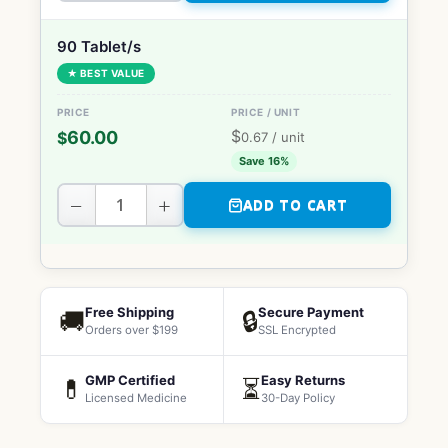
90 Tablet/s
★ BEST VALUE
$
60.00
$
0.67
/ unit
Save 16%
−
+
ADD TO CART
Free Shipping
Secure Payment
🚚
🔒
Orders over $199
SSL Encrypted
GMP Certified
Easy Returns
💊
⏳
Licensed Medicine
30-Day Policy