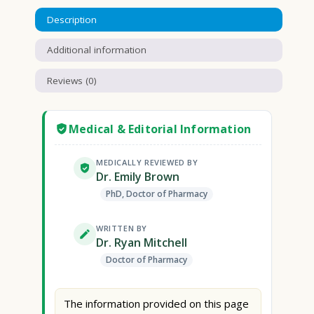
Description
Additional information
Reviews (0)
Medical & Editorial Information
MEDICALLY REVIEWED BY
Dr. Emily Brown
PhD, Doctor of Pharmacy
WRITTEN BY
Dr. Ryan Mitchell
Doctor of Pharmacy
The information provided on this page