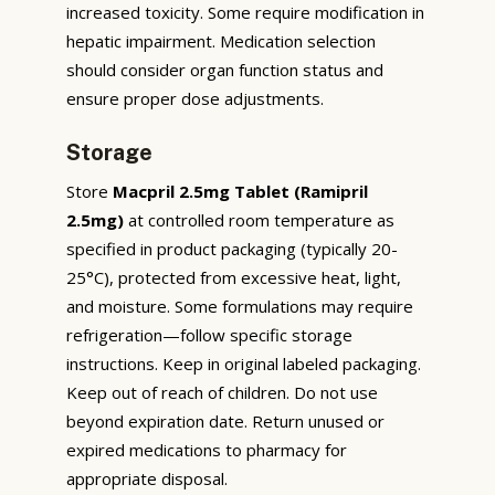
increased toxicity. Some require modification in
hepatic impairment. Medication selection
should consider organ function status and
ensure proper dose adjustments.
Storage
Store
Macpril 2.5mg Tablet (Ramipril
2.5mg)
at controlled room temperature as
specified in product packaging (typically 20-
25°C), protected from excessive heat, light,
and moisture. Some formulations may require
refrigeration—follow specific storage
instructions. Keep in original labeled packaging.
Keep out of reach of children. Do not use
beyond expiration date. Return unused or
expired medications to pharmacy for
appropriate disposal.