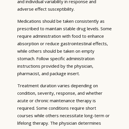
and individual variability in response and
adverse effect susceptibility.
Medications should be taken consistently as
prescribed to maintain stable drug levels. Some
require administration with food to enhance
absorption or reduce gastrointestinal effects,
while others should be taken on empty
stomach. Follow specific administration
instructions provided by the physician,
pharmacist, and package insert.
Treatment duration varies depending on
condition, severity, response, and whether
acute or chronic maintenance therapy is
required. Some conditions require short
courses while others necessitate long-term or
lifelong therapy. The physician determines