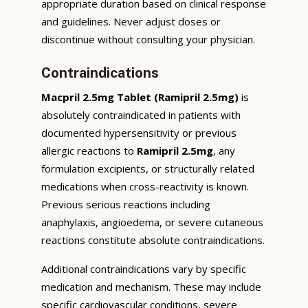
appropriate duration based on clinical response
and guidelines. Never adjust doses or
discontinue without consulting your physician.
Contraindications
Macpril 2.5mg Tablet (Ramipril 2.5mg)
is
absolutely contraindicated in patients with
documented hypersensitivity or previous
allergic reactions to
Ramipril 2.5mg
, any
formulation excipients, or structurally related
medications when cross-reactivity is known.
Previous serious reactions including
anaphylaxis, angioedema, or severe cutaneous
reactions constitute absolute contraindications.
Additional contraindications vary by specific
medication and mechanism. These may include
specific cardiovascular conditions, severe