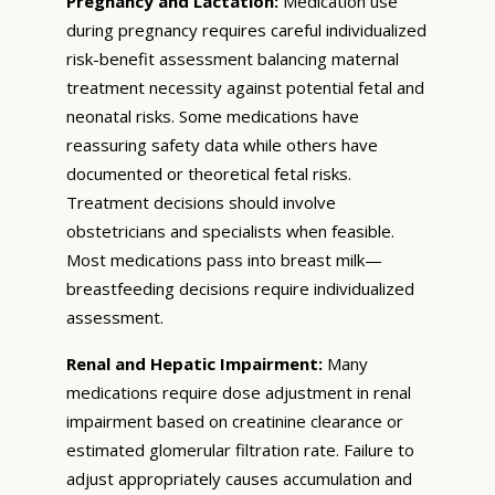
Pregnancy and Lactation:
Medication use
during pregnancy requires careful individualized
risk-benefit assessment balancing maternal
treatment necessity against potential fetal and
neonatal risks. Some medications have
reassuring safety data while others have
documented or theoretical fetal risks.
Treatment decisions should involve
obstetricians and specialists when feasible.
Most medications pass into breast milk—
breastfeeding decisions require individualized
assessment.
Renal and Hepatic Impairment:
Many
medications require dose adjustment in renal
impairment based on creatinine clearance or
estimated glomerular filtration rate. Failure to
adjust appropriately causes accumulation and