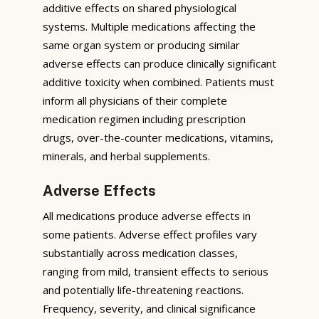
additive effects on shared physiological
systems. Multiple medications affecting the
same organ system or producing similar
adverse effects can produce clinically significant
additive toxicity when combined. Patients must
inform all physicians of their complete
medication regimen including prescription
drugs, over-the-counter medications, vitamins,
minerals, and herbal supplements.
Adverse Effects
All medications produce adverse effects in
some patients. Adverse effect profiles vary
substantially across medication classes,
ranging from mild, transient effects to serious
and potentially life-threatening reactions.
Frequency, severity, and clinical significance