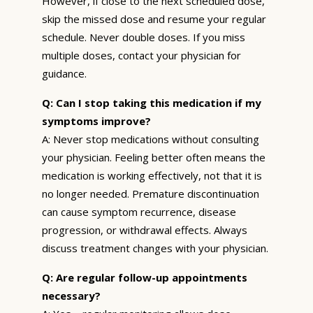
However, if close to the next scheduled dose,
skip the missed dose and resume your regular
schedule. Never double doses. If you miss
multiple doses, contact your physician for
guidance.
Q: Can I stop taking this medication if my
symptoms improve?
A: Never stop medications without consulting
your physician. Feeling better often means the
medication is working effectively, not that it is
no longer needed. Premature discontinuation
can cause symptom recurrence, disease
progression, or withdrawal effects. Always
discuss treatment changes with your physician.
Q: Are regular follow-up appointments
necessary?