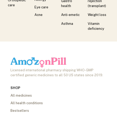
Orthopedic
Gastro
rejection
care
health
(transplant)
Eye care
Acne
Anti-emetic
Weight loss
Asthma
Vitamin
deficiency
Licensed international pharmacy shipping WHO-GMP
certified generic medicines to all 50 US states since 2019.
SHOP
All medicines
All health conditions
Bestsellers