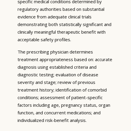
specific medical conditions determined by
regulatory authorities based on substantial
evidence from adequate clinical trials
demonstrating both statistically significant and
clinically meaningful therapeutic benefit with
acceptable safety profiles.
The prescribing physician determines
treatment appropriateness based on: accurate
diagnosis using established criteria and
diagnostic testing; evaluation of disease
severity and stage; review of previous
treatment history; identification of comorbid
conditions; assessment of patient-specific
factors including age, pregnancy status, organ
function, and concurrent medications; and
individualized risk-benefit analysis.