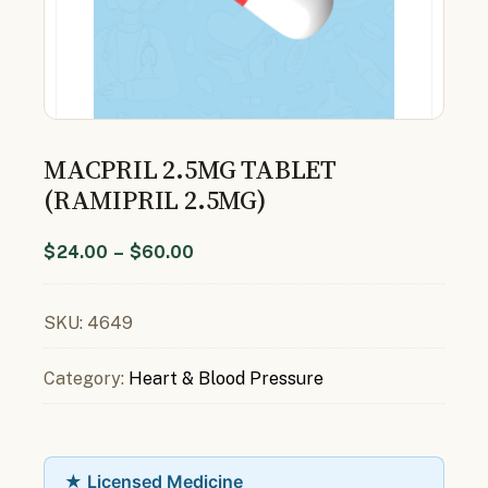
MACPRIL 2.5MG TABLET
(RAMIPRIL 2.5MG)
$
24.00
–
$
60.00
SKU:
4649
Category:
Heart & Blood Pressure
★ Licensed Medicine