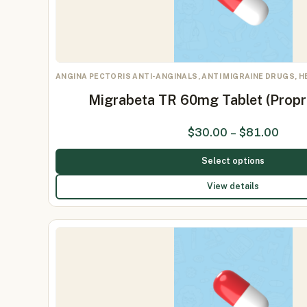
ANGINA PECTORIS ANTI-ANGINALS, ANTI MIGRAINE DRUGS, 
Migrabeta TR 60mg Tablet (Prop
$
30.00
–
$
81.00
Select options
View details