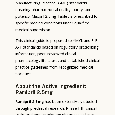
Manufacturing Practice (GMP) standards
ensuring pharmaceutical quality, purity, and
potency. Macpril 2.5mg Tablet is prescribed for
specific medical conditions under qualified
medical supervision.
This clinical guide is prepared to YMYL and E-E-
A-T standards based on regulatory prescribing
information, peer-reviewed clinical
pharmacology literature, and established clinical
practice guidelines from recognized medical
societies.
About the Active Ingredient:
Ramipril 2.5mg
Ramipril 2.5mg
has been extensively studied
through preclinical research, Phase I-III clinical
trials, and post-marketing pharmacovigilance