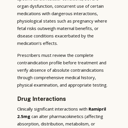
organ dysfunction, concurrent use of certain
medications with dangerous interactions,
physiological states such as pregnancy where
fetal risks outweigh maternal benefits, or
disease conditions exacerbated by the
medication’s effects.
Prescribers must review the complete
contraindication profile before treatment and
verify absence of absolute contraindications
through comprehensive medical history,
physical examination, and appropriate testing.
Drug Interactions
Clinically significant interactions with
Ramipril
2.5mg
can alter pharmacokinetics (affecting
absorption, distribution, metabolism, or