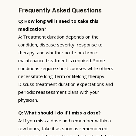
Frequently Asked Questions
Q: How long will I need to take this
medication?
A: Treatment duration depends on the
condition, disease severity, response to
therapy, and whether acute or chronic
maintenance treatment is required. Some
conditions require short courses while others
necessitate long-term or lifelong therapy.
Discuss treatment duration expectations and
periodic reassessment plans with your
physician.
Q: What should I do if I miss a dose?
A: If you miss a dose and remember within a
few hours, take it as soon as remembered.