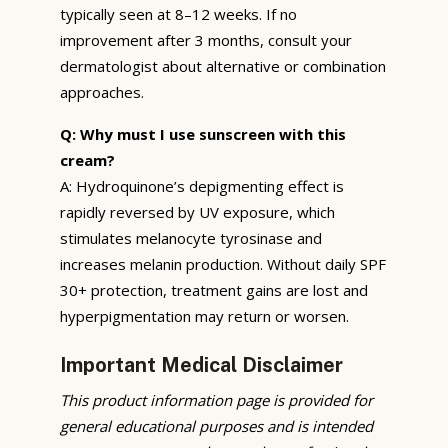
typically seen at 8–12 weeks. If no
improvement after 3 months, consult your
dermatologist about alternative or combination
approaches.
Q: Why must I use sunscreen with this
cream?
A: Hydroquinone’s depigmenting effect is
rapidly reversed by UV exposure, which
stimulates melanocyte tyrosinase and
increases melanin production. Without daily SPF
30+ protection, treatment gains are lost and
hyperpigmentation may return or worsen.
Important Medical Disclaimer
This product information page is provided for
general educational purposes and is intended