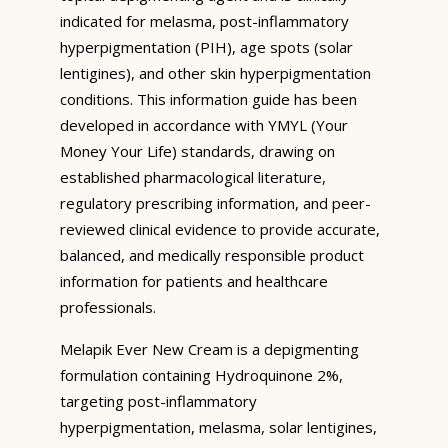
indicated for melasma, post-inflammatory
hyperpigmentation (PIH), age spots (solar
lentigines), and other skin hyperpigmentation
conditions. This information guide has been
developed in accordance with YMYL (Your
Money Your Life) standards, drawing on
established pharmacological literature,
regulatory prescribing information, and peer-
reviewed clinical evidence to provide accurate,
balanced, and medically responsible product
information for patients and healthcare
professionals.
Melapik Ever New Cream is a depigmenting
formulation containing Hydroquinone 2%,
targeting post-inflammatory
hyperpigmentation, melasma, solar lentigines,