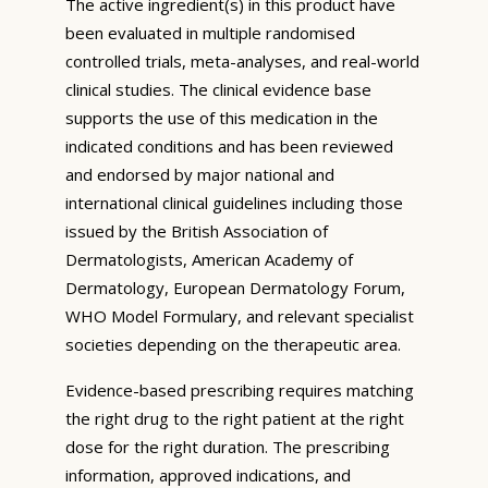
The active ingredient(s) in this product have
been evaluated in multiple randomised
controlled trials, meta-analyses, and real-world
clinical studies. The clinical evidence base
supports the use of this medication in the
indicated conditions and has been reviewed
and endorsed by major national and
international clinical guidelines including those
issued by the British Association of
Dermatologists, American Academy of
Dermatology, European Dermatology Forum,
WHO Model Formulary, and relevant specialist
societies depending on the therapeutic area.
Evidence-based prescribing requires matching
the right drug to the right patient at the right
dose for the right duration. The prescribing
information, approved indications, and