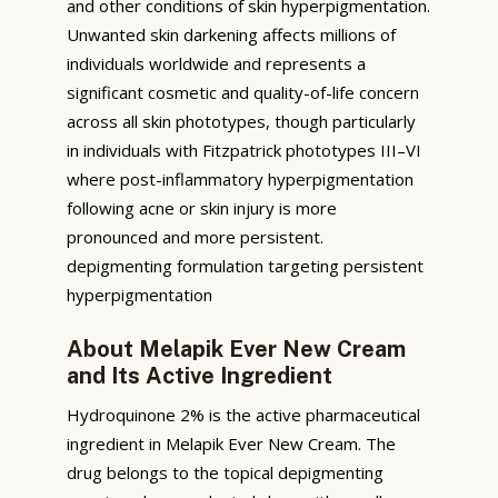
and other conditions of skin hyperpigmentation.
Unwanted skin darkening affects millions of
individuals worldwide and represents a
significant cosmetic and quality-of-life concern
across all skin phototypes, though particularly
in individuals with Fitzpatrick phototypes III–VI
where post-inflammatory hyperpigmentation
following acne or skin injury is more
pronounced and more persistent.
depigmenting formulation targeting persistent
hyperpigmentation
About Melapik Ever New Cream
and Its Active Ingredient
Hydroquinone 2% is the active pharmaceutical
ingredient in Melapik Ever New Cream. The
drug belongs to the topical depigmenting