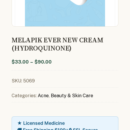
MELAPIK EVER NEW CREAM
(HYDROQUINONE)
$
33.00
–
$
90.00
SKU:
5069
Categories:
Acne
,
Beauty & Skin Care
★ Licensed Medicine