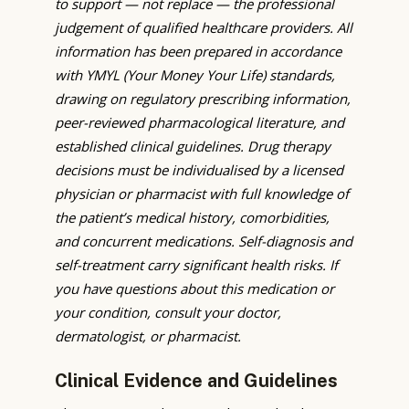
to support — not replace — the professional
judgement of qualified healthcare providers. All
information has been prepared in accordance
with YMYL (Your Money Your Life) standards,
drawing on regulatory prescribing information,
peer-reviewed pharmacological literature, and
established clinical guidelines. Drug therapy
decisions must be individualised by a licensed
physician or pharmacist with full knowledge of
the patient’s medical history, comorbidities,
and concurrent medications. Self-diagnosis and
self-treatment carry significant health risks. If
you have questions about this medication or
your condition, consult your doctor,
dermatologist, or pharmacist.
Clinical Evidence and Guidelines