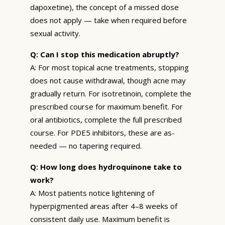
dapoxetine), the concept of a missed dose
does not apply — take when required before
sexual activity.
Q: Can I stop this medication abruptly?
A: For most topical acne treatments, stopping
does not cause withdrawal, though acne may
gradually return. For isotretinoin, complete the
prescribed course for maximum benefit. For
oral antibiotics, complete the full prescribed
course. For PDE5 inhibitors, these are as-
needed — no tapering required.
Q: How long does hydroquinone take to
work?
A: Most patients notice lightening of
hyperpigmented areas after 4–8 weeks of
consistent daily use. Maximum benefit is