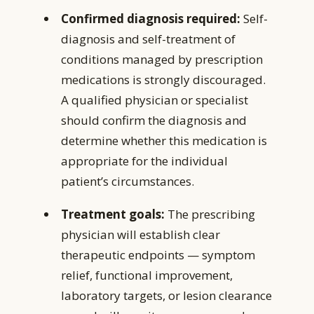
Confirmed diagnosis required:
Self-
diagnosis and self-treatment of
conditions managed by prescription
medications is strongly discouraged.
A qualified physician or specialist
should confirm the diagnosis and
determine whether this medication is
appropriate for the individual
patient’s circumstances.
Treatment goals:
The prescribing
physician will establish clear
therapeutic endpoints — symptom
relief, functional improvement,
laboratory targets, or lesion clearance