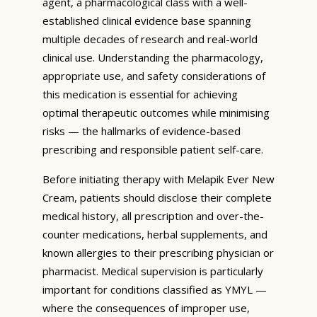
agent, a pharmacological class with a well-
established clinical evidence base spanning
multiple decades of research and real-world
clinical use. Understanding the pharmacology,
appropriate use, and safety considerations of
this medication is essential for achieving
optimal therapeutic outcomes while minimising
risks — the hallmarks of evidence-based
prescribing and responsible patient self-care.
Before initiating therapy with Melapik Ever New
Cream, patients should disclose their complete
medical history, all prescription and over-the-
counter medications, herbal supplements, and
known allergies to their prescribing physician or
pharmacist. Medical supervision is particularly
important for conditions classified as YMYL —
where the consequences of improper use,