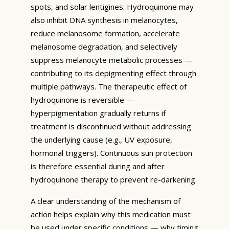
spots, and solar lentigines. Hydroquinone may
also inhibit DNA synthesis in melanocytes,
reduce melanosome formation, accelerate
melanosome degradation, and selectively
suppress melanocyte metabolic processes —
contributing to its depigmenting effect through
multiple pathways. The therapeutic effect of
hydroquinone is reversible —
hyperpigmentation gradually returns if
treatment is discontinued without addressing
the underlying cause (e.g., UV exposure,
hormonal triggers). Continuous sun protection
is therefore essential during and after
hydroquinone therapy to prevent re-darkening.
A clear understanding of the mechanism of
action helps explain why this medication must
be used under specific conditions — why timing