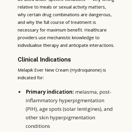
relative to meals or sexual activity matters,
why certain drug combinations are dangerous,
and why the full course of treatment is
necessary for maximum benefit. Healthcare
providers use mechanistic knowledge to
individualise therapy and anticipate interactions.
Clinical Indications
Melapik Ever New Cream (Hydroquinone) is
indicated for:
Primary indication:
melasma, post-
inflammatory hyperpigmentation
(PIH), age spots (solar lentigines), and
other skin hyperpigmentation
conditions