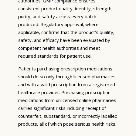
authorities. GMP compliance ensures
consistent product quality, identity, strength,
purity, and safety across every batch
produced. Regulatory approval, where
applicable, confirms that the product’s quality,
safety, and efficacy have been evaluated by
competent health authorities and meet
required standards for patient use.
Patients purchasing prescription medications
should do so only through licensed pharmacies
and with a valid prescription from a registered
healthcare provider. Purchasing prescription
medications from unlicensed online pharmacies
carries significant risks including receipt of
counterfeit, substandard, or incorrectly labelled
products, all of which pose serious health risks.