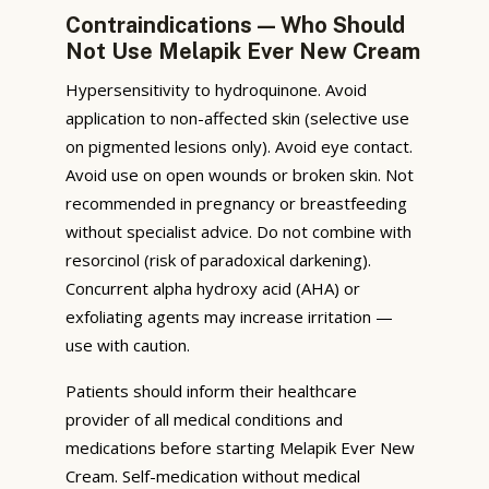
Contraindications — Who Should
Not Use Melapik Ever New Cream
Hypersensitivity to hydroquinone. Avoid
application to non-affected skin (selective use
on pigmented lesions only). Avoid eye contact.
Avoid use on open wounds or broken skin. Not
recommended in pregnancy or breastfeeding
without specialist advice. Do not combine with
resorcinol (risk of paradoxical darkening).
Concurrent alpha hydroxy acid (AHA) or
exfoliating agents may increase irritation —
use with caution.
Patients should inform their healthcare
provider of all medical conditions and
medications before starting Melapik Ever New
Cream. Self-medication without medical