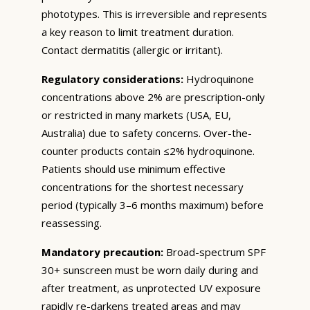
phototypes. This is irreversible and represents
a key reason to limit treatment duration.
Contact dermatitis (allergic or irritant).
Regulatory considerations:
Hydroquinone
concentrations above 2% are prescription-only
or restricted in many markets (USA, EU,
Australia) due to safety concerns. Over-the-
counter products contain ≤2% hydroquinone.
Patients should use minimum effective
concentrations for the shortest necessary
period (typically 3–6 months maximum) before
reassessing.
Mandatory precaution:
Broad-spectrum SPF
30+ sunscreen must be worn daily during and
after treatment, as unprotected UV exposure
rapidly re-darkens treated areas and may