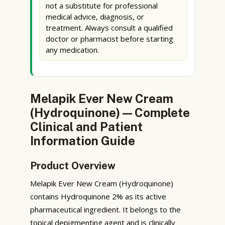
not a substitute for professional
medical advice, diagnosis, or
treatment. Always consult a qualified
doctor or pharmacist before starting
any medication.
Melapik Ever New Cream
(Hydroquinone) — Complete
Clinical and Patient
Information Guide
Product Overview
Melapik Ever New Cream (Hydroquinone)
contains Hydroquinone 2% as its active
pharmaceutical ingredient. It belongs to the
topical depigmenting agent and is clinically