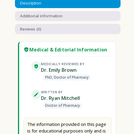
Description
Additional information
Reviews (0)
Medical & Editorial Information
MEDICALLY REVIEWED BY
Dr. Emily Brown
PhD, Doctor of Pharmacy
WRITTEN BY
Dr. Ryan Mitchell
Doctor of Pharmacy
The information provided on this page
is for educational purposes only and is