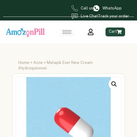
Call us
WhatsApp
Live Chat
Track your order
Cart
Home
>
Acne
> Melapik Ever New Cream
(Hydroquinone)