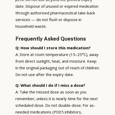
date. Dispose of unused or expired medication
through authorised pharmaceutical take-back
services — do not flush or dispose in
household waste.
Frequently Asked Questions
Q: How should I store this medication?
A: Store at room temperature (15–25°C), away
from direct sunlight, heat, and moisture. Keep
in the original packaging out of reach of children.
Do not use after the expiry date.
Q: What should I do if I miss a dose?
A: Take the missed dose as soon as you
remember, unless it is nearly time for the next
scheduled dose. Do not double-dose. For as-
needed medications (PDE5 inhibitors,