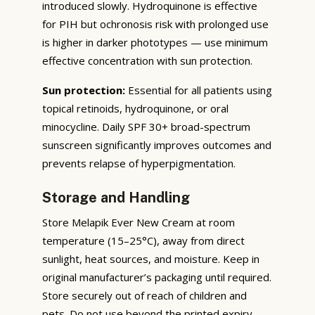
introduced slowly. Hydroquinone is effective
for PIH but ochronosis risk with prolonged use
is higher in darker phototypes — use minimum
effective concentration with sun protection.
Sun protection:
Essential for all patients using
topical retinoids, hydroquinone, or oral
minocycline. Daily SPF 30+ broad-spectrum
sunscreen significantly improves outcomes and
prevents relapse of hyperpigmentation.
Storage and Handling
Store Melapik Ever New Cream at room
temperature (15–25°C), away from direct
sunlight, heat sources, and moisture. Keep in
original manufacturer’s packaging until required.
Store securely out of reach of children and
pets. Do not use beyond the printed expiry