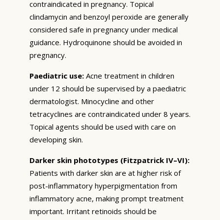
contraindicated in pregnancy. Topical
clindamycin and benzoyl peroxide are generally
considered safe in pregnancy under medical
guidance. Hydroquinone should be avoided in
pregnancy.
Paediatric use:
Acne treatment in children
under 12 should be supervised by a paediatric
dermatologist. Minocycline and other
tetracyclines are contraindicated under 8 years.
Topical agents should be used with care on
developing skin.
Darker skin phototypes (Fitzpatrick IV–VI):
Patients with darker skin are at higher risk of
post-inflammatory hyperpigmentation from
inflammatory acne, making prompt treatment
important. Irritant retinoids should be