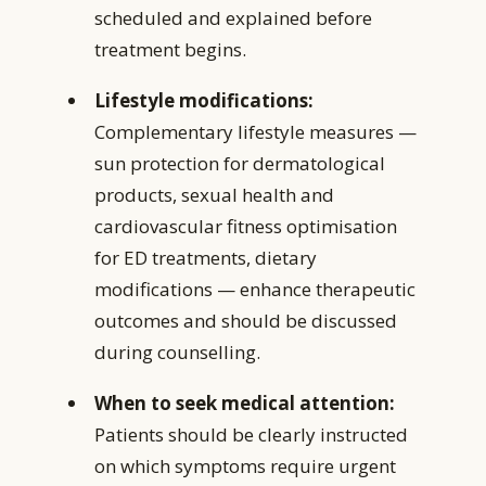
scheduled and explained before
treatment begins.
Lifestyle modifications:
Complementary lifestyle measures —
sun protection for dermatological
products, sexual health and
cardiovascular fitness optimisation
for ED treatments, dietary
modifications — enhance therapeutic
outcomes and should be discussed
during counselling.
When to seek medical attention:
Patients should be clearly instructed
on which symptoms require urgent