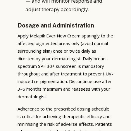
— and will monitor response and
adjust therapy accordingly.
Dosage and Administration
Apply Melapik Ever New Cream sparingly to the
affected pigmented areas only (avoid normal
surrounding skin) once or twice daily as
directed by your dermatologist. Daily broad-
spectrum SPF 30+ sunscreen is mandatory
throughout and after treatment to prevent UV-
induced re-pigmentation. Discontinue use after
3–6 months maximum and reassess with your
dermatologist.
Adherence to the prescribed dosing schedule
is critical for achieving therapeutic efficacy and
minimising the risk of adverse effects. Patients