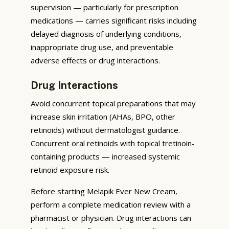
supervision — particularly for prescription
medications — carries significant risks including
delayed diagnosis of underlying conditions,
inappropriate drug use, and preventable
adverse effects or drug interactions.
Drug Interactions
Avoid concurrent topical preparations that may
increase skin irritation (AHAs, BPO, other
retinoids) without dermatologist guidance.
Concurrent oral retinoids with topical tretinoin-
containing products — increased systemic
retinoid exposure risk.
Before starting Melapik Ever New Cream,
perform a complete medication review with a
pharmacist or physician. Drug interactions can