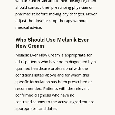
who are uncertain about their dosing regimen
should contact their prescribing physician or
pharmacist before making any changes. Never
adjust the dose or stop therapy without
medical advice.
Who Should Use Melapik Ever
New Cream
Melapik Ever New Cream is appropriate for
adult patients who have been diagnosed by a
qualified healthcare professional with the
conditions listed above and for whom this
specific formulation has been prescribed or
recommended. Patients with the relevant
confirmed diagnosis who have no
contraindications to the active ingredient are
appropriate candidates.