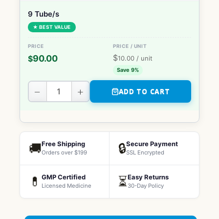
9 Tube/s
★ BEST VALUE
$
90.00
$
10.00
/ unit
Save 9%
−
+
ADD TO CART
Free Shipping
Secure Payment
🚚
🔒
Orders over $199
SSL Encrypted
GMP Certified
Easy Returns
💊
⏳
Licensed Medicine
30-Day Policy