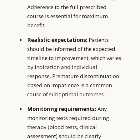
Adherence to the full prescribed
course is essential for maximum
benefit.
Realistic expectations:
Patients
should be informed of the expected
timeline to improvement, which varies
by indication and individual
response. Premature discontinuation
based on impatience is a common
cause of suboptimal outcomes.
Monitoring requirements:
Any
monitoring tests required during
therapy (blood tests, clinical
assessment) should be clearly