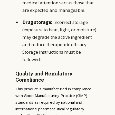
medical attention versus those that
are expected and manageable.
Drug storage:
Incorrect storage
(exposure to heat, light, or moisture)
may degrade the active ingredient
and reduce therapeutic efficacy.
Storage instructions must be
followed.
Quality and Regulatory
Compliance
This product is manufactured in compliance
with Good Manufacturing Practice (GMP)
standards as required by national and
international pharmaceutical regulatory