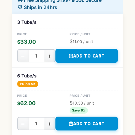
🚚 Free Shipping $199+
🔒 SSL Secure
⏰ Ships in 24hrs
3 Tube/s
$
33.00
$
11.00
/ unit
−
+
ADD TO CART
6 Tube/s
POPULAR
$
62.00
$
10.33
/ unit
Save 6%
−
+
ADD TO CART