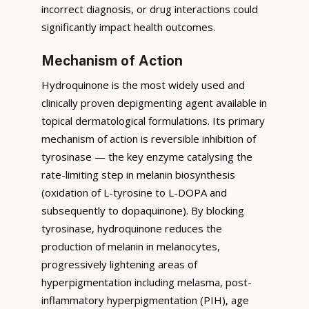
incorrect diagnosis, or drug interactions could
significantly impact health outcomes.
Mechanism of Action
Hydroquinone is the most widely used and
clinically proven depigmenting agent available in
topical dermatological formulations. Its primary
mechanism of action is reversible inhibition of
tyrosinase — the key enzyme catalysing the
rate-limiting step in melanin biosynthesis
(oxidation of L-tyrosine to L-DOPA and
subsequently to dopaquinone). By blocking
tyrosinase, hydroquinone reduces the
production of melanin in melanocytes,
progressively lightening areas of
hyperpigmentation including melasma, post-
inflammatory hyperpigmentation (PIH), age