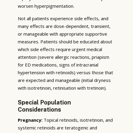
worsen hyperpigmentation.
Not all patients experience side effects, and
many effects are dose-dependent, transient,
or manageable with appropriate supportive
measures. Patients should be educated about
which side effects require urgent medical
attention (severe allergic reactions, priapism
for ED medications, signs of intracranial
hypertension with retinoids) versus those that
are expected and manageable (initial dryness
with isotretinoin, retinisation with tretinoin).
Special Population
Considerations
Pregnancy:
Topical retinoids, isotretinoin, and
systemic retinoids are teratogenic and