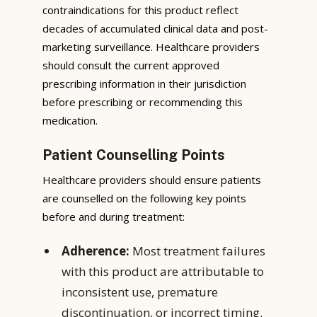
contraindications for this product reflect
decades of accumulated clinical data and post-
marketing surveillance. Healthcare providers
should consult the current approved
prescribing information in their jurisdiction
before prescribing or recommending this
medication.
Patient Counselling Points
Healthcare providers should ensure patients
are counselled on the following key points
before and during treatment:
Adherence:
Most treatment failures
with this product are attributable to
inconsistent use, premature
discontinuation, or incorrect timing.