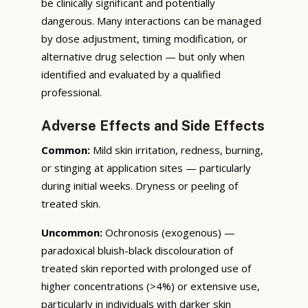
be clinically significant and potentially
dangerous. Many interactions can be managed
by dose adjustment, timing modification, or
alternative drug selection — but only when
identified and evaluated by a qualified
professional.
Adverse Effects and Side Effects
Common:
Mild skin irritation, redness, burning,
or stinging at application sites — particularly
during initial weeks. Dryness or peeling of
treated skin.
Uncommon:
Ochronosis (exogenous) —
paradoxical bluish-black discolouration of
treated skin reported with prolonged use of
higher concentrations (>4%) or extensive use,
particularly in individuals with darker skin