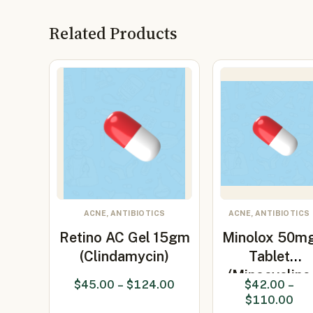
Related Products
ACNE, ANTIBIOTICS
ACNE, ANTIBIOTICS
Retino AC Gel 15gm
Minolox 50m
(Clindamycin)
Tablet
(Minocycline
$
45.00
–
$
124.00
$
42.00
–
50mg)
$
110.00