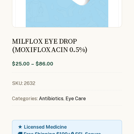
MILFLOX EYE DROP
(MOXIFLOXACIN 0.5%)
$
25.00
–
$
86.00
SKU:
2632
Categories:
Antibiotics
,
Eye Care
★ Licensed Medicine