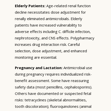
Elderly Patients:
Age-related renal function
decline necessitates dose adjustment for
renally eliminated antimicrobials. Elderly
patients have increased vulnerability to
adverse effects including C. difficile infection,
nephrotoxicity, and CNS effects. Polypharmacy
increases drug interaction risk. Careful
selection, dose adjustment, and enhanced
monitoring are essential.
Pregnancy and Lactation:
Antimicrobial use
during pregnancy requires individualized risk-
benefit assessment. Some have reassuring
safety data (most penicillins, cephalosporins).
Others have documented or suspected fetal
risks: tetracyclines (skeletal abnormalities,
tooth discoloration); fluoroquinolones (animal