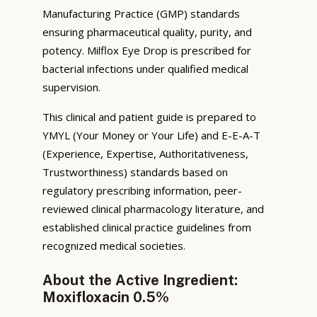
Manufacturing Practice (GMP) standards
ensuring pharmaceutical quality, purity, and
potency. Milflox Eye Drop is prescribed for
bacterial infections under qualified medical
supervision.
This clinical and patient guide is prepared to
YMYL (Your Money or Your Life) and E-E-A-T
(Experience, Expertise, Authoritativeness,
Trustworthiness) standards based on
regulatory prescribing information, peer-
reviewed clinical pharmacology literature, and
established clinical practice guidelines from
recognized medical societies.
About the Active Ingredient:
Moxifloxacin 0.5%