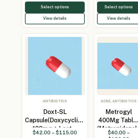
Select options
Select options
View details
View details
ANTIBIOTICS
ACNE, ANTIBIOTICS
Doxt-SL
Metrogyl
Capsule(Doxycycline
400Mg Table
100mg + Lact…
(Metronidazol
$
42.00
–
$
115.00
$
40.00
–
400…