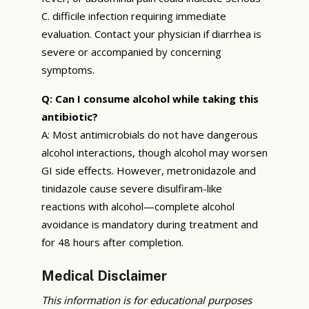
C. difficile infection requiring immediate
evaluation. Contact your physician if diarrhea is
severe or accompanied by concerning
symptoms.
Q: Can I consume alcohol while taking this
antibiotic?
A: Most antimicrobials do not have dangerous
alcohol interactions, though alcohol may worsen
GI side effects. However, metronidazole and
tinidazole cause severe disulfiram-like
reactions with alcohol—complete alcohol
avoidance is mandatory during treatment and
for 48 hours after completion.
Medical Disclaimer
This information is for educational purposes