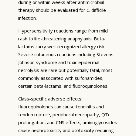
during or within weeks after antimicrobial
therapy should be evaluated for C. difficile
infection.
Hypersensitivity reactions range from mild
rash to life-threatening anaphylaxis. Beta-
lactams carry well-recognized allergy risk.
Severe cutaneous reactions including Stevens-
Johnson syndrome and toxic epidermal
necrolysis are rare but potentially fatal, most
commonly associated with sulfonamides,
certain beta-lactams, and fluoroquinolones.
Class-specific adverse effects:
fluoroquinolones can cause tendinitis and
tendon rupture, peripheral neuropathy, QTc
prolongation, and CNS effects; aminoglycosides
cause nephrotoxicity and ototoxicity requiring