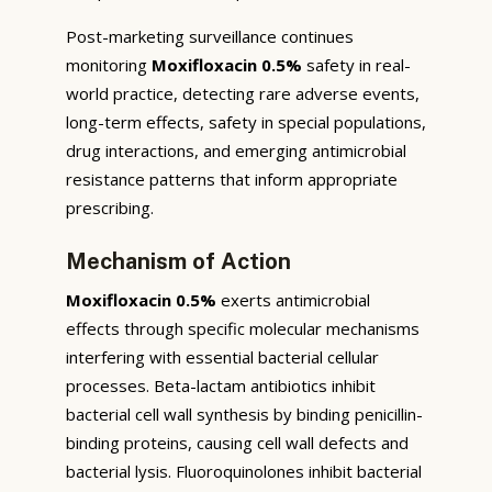
Post-marketing surveillance continues
monitoring
Moxifloxacin 0.5%
safety in real-
world practice, detecting rare adverse events,
long-term effects, safety in special populations,
drug interactions, and emerging antimicrobial
resistance patterns that inform appropriate
prescribing.
Mechanism of Action
Moxifloxacin 0.5%
exerts antimicrobial
effects through specific molecular mechanisms
interfering with essential bacterial cellular
processes. Beta-lactam antibiotics inhibit
bacterial cell wall synthesis by binding penicillin-
binding proteins, causing cell wall defects and
bacterial lysis. Fluoroquinolones inhibit bacterial