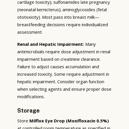
cartilage toxicity); sulfonamides late pregnancy
(neonatal kernicterus); aminoglycosides (fetal
ototoxicity). Most pass into breast milk—
breastfeeding decisions require individualized
assessment.
Renal and Hepatic Impairment:
Many
antimicrobials require dose adjustment in renal
impairment based on creatinine clearance.
Failure to adjust causes accumulation and
increased toxicity. Some require adjustment in
hepatic impairment. Consider organ function
when selecting agents and ensure proper dose
modifications.
Storage
Store
Milflox Eye Drop (Moxifloxacin 0.5%)
at controlled room temperature as specified in