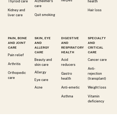
herpes
Alzheimer's
Thyroid care
health
care
Kidney and
Hair loss
Quit smoking
liver care
PAIN, BONE
SKIN, EYE
DIGESTIVE
SPECIALTY
AND JOINT
AND
AND
AND
CARE
ALLERGY
RESPIRATORY
CRITICAL
CARE
HEALTH
CARE
Pain relief
Beauty and
Acid
Cancer care
Arthritis
skin care
reducers
Anti-
Allergy
Orthopedic
Gastro
rejection
care
health
(transplant)
Eye care
Acne
Anti-emetic
Weight loss
Asthma
Vitamin
deficiency