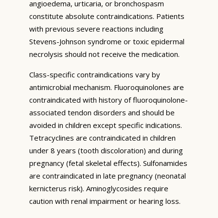
angioedema, urticaria, or bronchospasm
constitute absolute contraindications. Patients
with previous severe reactions including
Stevens-Johnson syndrome or toxic epidermal
necrolysis should not receive the medication.
Class-specific contraindications vary by
antimicrobial mechanism. Fluoroquinolones are
contraindicated with history of fluoroquinolone-
associated tendon disorders and should be
avoided in children except specific indications.
Tetracyclines are contraindicated in children
under 8 years (tooth discoloration) and during
pregnancy (fetal skeletal effects). Sulfonamides
are contraindicated in late pregnancy (neonatal
kernicterus risk). Aminoglycosides require
caution with renal impairment or hearing loss.