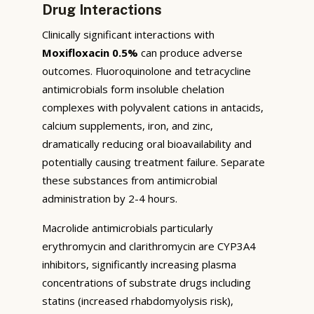
Drug Interactions
Clinically significant interactions with
Moxifloxacin 0.5%
can produce adverse
outcomes. Fluoroquinolone and tetracycline
antimicrobials form insoluble chelation
complexes with polyvalent cations in antacids,
calcium supplements, iron, and zinc,
dramatically reducing oral bioavailability and
potentially causing treatment failure. Separate
these substances from antimicrobial
administration by 2-4 hours.
Macrolide antimicrobials particularly
erythromycin and clarithromycin are CYP3A4
inhibitors, significantly increasing plasma
concentrations of substrate drugs including
statins (increased rhabdomyolysis risk),