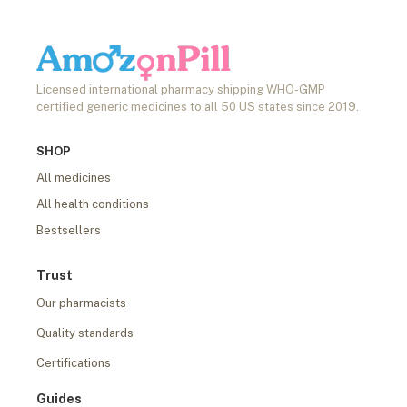
Licensed international pharmacy shipping WHO-GMP
certified generic medicines to all 50 US states since 2019.
SHOP
All medicines
All health conditions
Bestsellers
Trust
Our pharmacists
Quality standards
Certifications
Guides