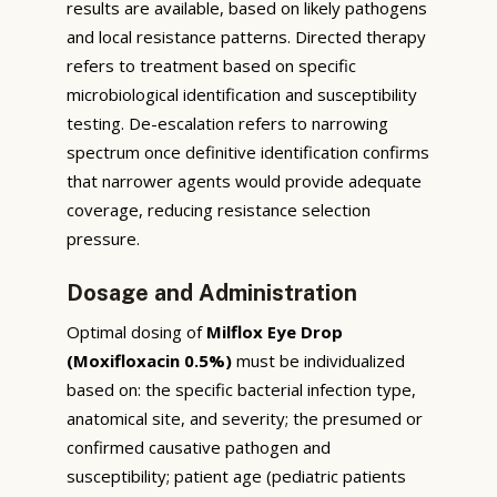
results are available, based on likely pathogens
and local resistance patterns. Directed therapy
refers to treatment based on specific
microbiological identification and susceptibility
testing. De-escalation refers to narrowing
spectrum once definitive identification confirms
that narrower agents would provide adequate
coverage, reducing resistance selection
pressure.
Dosage and Administration
Optimal dosing of
Milflox Eye Drop
(Moxifloxacin 0.5%)
must be individualized
based on: the specific bacterial infection type,
anatomical site, and severity; the presumed or
confirmed causative pathogen and
susceptibility; patient age (pediatric patients