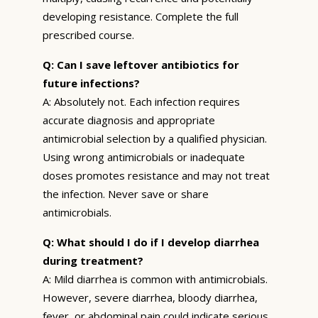
developing resistance. Complete the full
prescribed course.
Q: Can I save leftover antibiotics for
future infections?
A: Absolutely not. Each infection requires
accurate diagnosis and appropriate
antimicrobial selection by a qualified physician.
Using wrong antimicrobials or inadequate
doses promotes resistance and may not treat
the infection. Never save or share
antimicrobials.
Q: What should I do if I develop diarrhea
during treatment?
A: Mild diarrhea is common with antimicrobials.
However, severe diarrhea, bloody diarrhea,
fever, or abdominal pain could indicate serious