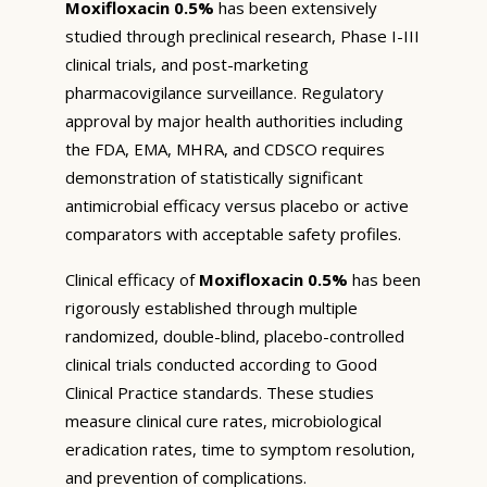
Moxifloxacin 0.5%
has been extensively
studied through preclinical research, Phase I-III
clinical trials, and post-marketing
pharmacovigilance surveillance. Regulatory
approval by major health authorities including
the FDA, EMA, MHRA, and CDSCO requires
demonstration of statistically significant
antimicrobial efficacy versus placebo or active
comparators with acceptable safety profiles.
Clinical efficacy of
Moxifloxacin 0.5%
has been
rigorously established through multiple
randomized, double-blind, placebo-controlled
clinical trials conducted according to Good
Clinical Practice standards. These studies
measure clinical cure rates, microbiological
eradication rates, time to symptom resolution,
and prevention of complications.