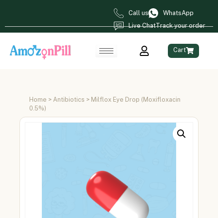
Call us
WhatsApp
Live Chat
Track your order
Cart
Home
>
Antibiotics
> Milflox Eye Drop (Moxifloxacin
0.5%)