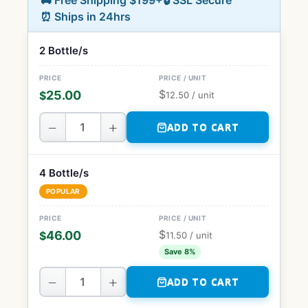
🚚 Free Shipping $199+
🔒 SSL Secure
⏰ Ships in 24hrs
2 Bottle/s
$
25.00
$
12.50
/ unit
−
+
ADD TO CART
4 Bottle/s
POPULAR
$
46.00
$
11.50
/ unit
Save 8%
−
+
ADD TO CART