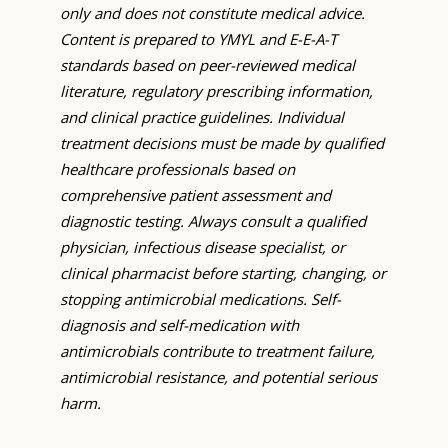
only and does not constitute medical advice.
Content is prepared to YMYL and E-E-A-T
standards based on peer-reviewed medical
literature, regulatory prescribing information,
and clinical practice guidelines. Individual
treatment decisions must be made by qualified
healthcare professionals based on
comprehensive patient assessment and
diagnostic testing. Always consult a qualified
physician, infectious disease specialist, or
clinical pharmacist before starting, changing, or
stopping antimicrobial medications. Self-
diagnosis and self-medication with
antimicrobials contribute to treatment failure,
antimicrobial resistance, and potential serious
harm.