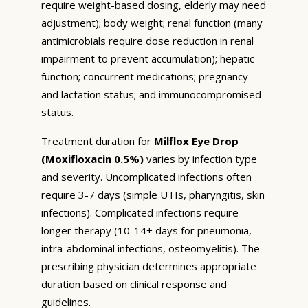
require weight-based dosing, elderly may need
adjustment); body weight; renal function (many
antimicrobials require dose reduction in renal
impairment to prevent accumulation); hepatic
function; concurrent medications; pregnancy
and lactation status; and immunocompromised
status.
Treatment duration for
Milflox Eye Drop
(Moxifloxacin 0.5%)
varies by infection type
and severity. Uncomplicated infections often
require 3-7 days (simple UTIs, pharyngitis, skin
infections). Complicated infections require
longer therapy (10-14+ days for pneumonia,
intra-abdominal infections, osteomyelitis). The
prescribing physician determines appropriate
duration based on clinical response and
guidelines.