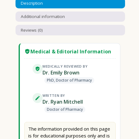
Description
Additional information
Reviews (0)
Medical & Editorial Information
MEDICALLY REVIEWED BY
Dr. Emily Brown
PhD, Doctor of Pharmacy
WRITTEN BY
Dr. Ryan Mitchell
Doctor of Pharmacy
The information provided on this page
is for educational purposes only and is