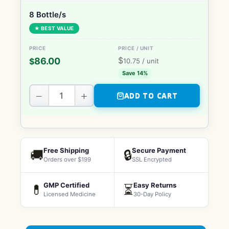
8 Bottle/s
★ BEST VALUE
$
86.00
$
10.75
/ unit
Save 14%
−
+
ADD TO CART
Free Shipping
Secure Payment
🚚
🔒
Orders over $199
SSL Encrypted
GMP Certified
Easy Returns
💊
⏳
Licensed Medicine
30-Day Policy