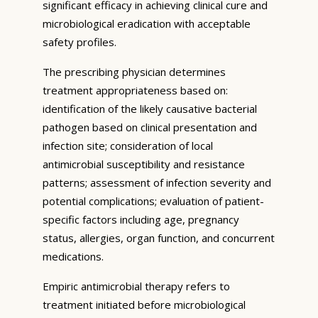
significant efficacy in achieving clinical cure and
microbiological eradication with acceptable
safety profiles.
The prescribing physician determines
treatment appropriateness based on:
identification of the likely causative bacterial
pathogen based on clinical presentation and
infection site; consideration of local
antimicrobial susceptibility and resistance
patterns; assessment of infection severity and
potential complications; evaluation of patient-
specific factors including age, pregnancy
status, allergies, organ function, and concurrent
medications.
Empiric antimicrobial therapy refers to
treatment initiated before microbiological