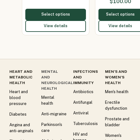
$
100.00
Select options
Select options
View details
View details
HEART AND
MENTAL
INFECTIONS
MEN’S AND
METABOLIC
AND
AND
WOMEN’S
HEALTH
NEUROLOGICAL
IMMUNITY
HEALTH
HEALTH
Heart and
Antibiotics
Men's health
Mental
blood
Antifungal
Erectile
health
pressure
dysfunction
Antiviral
Anti-migraine
Diabetes
Prostate and
Tuberculosis
Parkinson's
Angina and
bladder
care
anti-anginals
HIV and
Women's