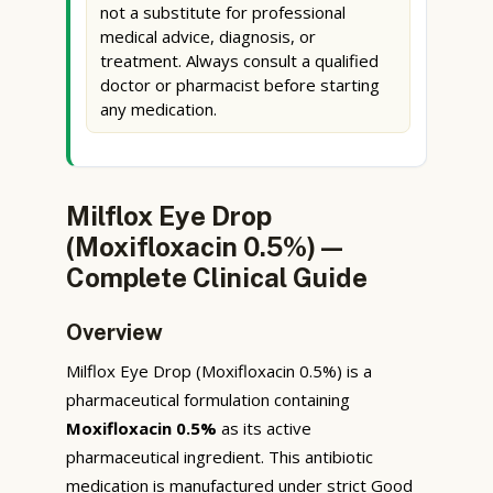
not a substitute for professional
medical advice, diagnosis, or
treatment. Always consult a qualified
doctor or pharmacist before starting
any medication.
Milflox Eye Drop
(Moxifloxacin 0.5%) —
Complete Clinical Guide
Overview
Milflox Eye Drop (Moxifloxacin 0.5%) is a
pharmaceutical formulation containing
Moxifloxacin 0.5%
as its active
pharmaceutical ingredient. This antibiotic
medication is manufactured under strict Good