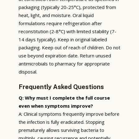
packaging (typically 20-25°C), protected from
heat, light, and moisture. Oral liquid
formulations require refrigeration after
reconstitution (2-8°C) with limited stability (7-
14 days typically). Keep in original labeled
packaging. Keep out of reach of children. Do not
use beyond expiration date. Return unused
antimicrobials to pharmacy for appropriate
disposal.
Frequently Asked Questions
Q: Why must I complete the full course
even when symptoms improve?
A: Clinical symptoms frequently improve before
the infection is fully eradicated. Stopping
prematurely allows surviving bacteria to
multiply, causing recurrence and potentially