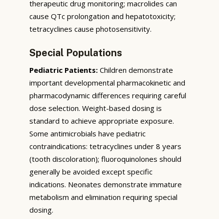
therapeutic drug monitoring; macrolides can
cause QTc prolongation and hepatotoxicity;
tetracyclines cause photosensitivity.
Special Populations
Pediatric Patients:
Children demonstrate
important developmental pharmacokinetic and
pharmacodynamic differences requiring careful
dose selection. Weight-based dosing is
standard to achieve appropriate exposure.
Some antimicrobials have pediatric
contraindications: tetracyclines under 8 years
(tooth discoloration); fluoroquinolones should
generally be avoided except specific
indications. Neonates demonstrate immature
metabolism and elimination requiring special
dosing.