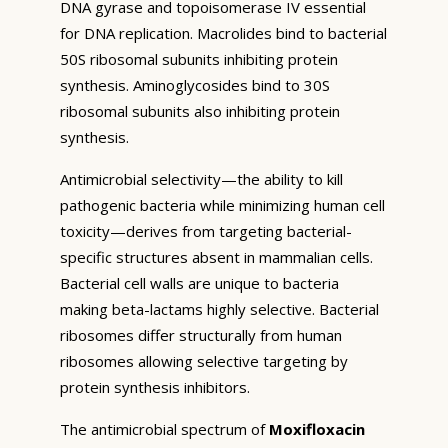
DNA gyrase and topoisomerase IV essential
for DNA replication. Macrolides bind to bacterial
50S ribosomal subunits inhibiting protein
synthesis. Aminoglycosides bind to 30S
ribosomal subunits also inhibiting protein
synthesis.
Antimicrobial selectivity—the ability to kill
pathogenic bacteria while minimizing human cell
toxicity—derives from targeting bacterial-
specific structures absent in mammalian cells.
Bacterial cell walls are unique to bacteria
making beta-lactams highly selective. Bacterial
ribosomes differ structurally from human
ribosomes allowing selective targeting by
protein synthesis inhibitors.
The antimicrobial spectrum of
Moxifloxacin