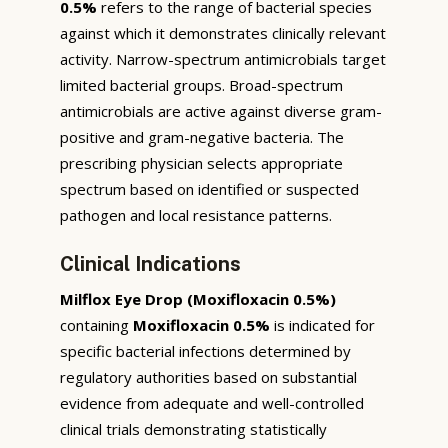
0.5%
refers to the range of bacterial species
against which it demonstrates clinically relevant
activity. Narrow-spectrum antimicrobials target
limited bacterial groups. Broad-spectrum
antimicrobials are active against diverse gram-
positive and gram-negative bacteria. The
prescribing physician selects appropriate
spectrum based on identified or suspected
pathogen and local resistance patterns.
Clinical Indications
Milflox Eye Drop (Moxifloxacin 0.5%)
containing
Moxifloxacin 0.5%
is indicated for
specific bacterial infections determined by
regulatory authorities based on substantial
evidence from adequate and well-controlled
clinical trials demonstrating statistically