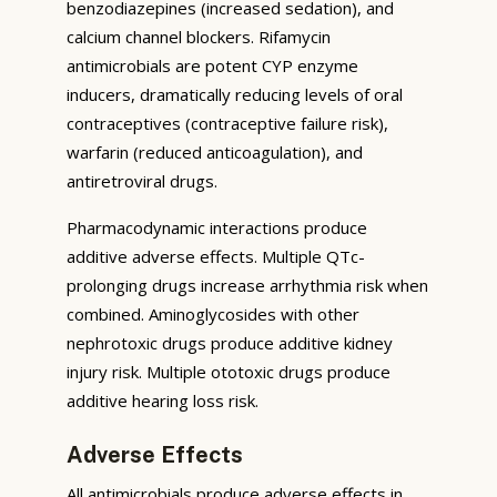
benzodiazepines (increased sedation), and
calcium channel blockers. Rifamycin
antimicrobials are potent CYP enzyme
inducers, dramatically reducing levels of oral
contraceptives (contraceptive failure risk),
warfarin (reduced anticoagulation), and
antiretroviral drugs.
Pharmacodynamic interactions produce
additive adverse effects. Multiple QTc-
prolonging drugs increase arrhythmia risk when
combined. Aminoglycosides with other
nephrotoxic drugs produce additive kidney
injury risk. Multiple ototoxic drugs produce
additive hearing loss risk.
Adverse Effects
All antimicrobials produce adverse effects in