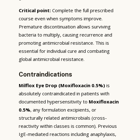
Critical point:
Complete the full prescribed
course even when symptoms improve.
Premature discontinuation allows surviving
bacteria to multiply, causing recurrence and
promoting antimicrobial resistance. This is
essential for individual cure and combating
global antimicrobial resistance.
Contraindications
Milflox Eye Drop (Moxifloxacin 0.5%)
is
absolutely contraindicated in patients with
documented hypersensitivity to
Moxifloxacin
0.5%
, any formulation excipients, or
structurally related antimicrobials (cross-
reactivity within classes is common). Previous
IgE-mediated reactions including anaphylaxis,