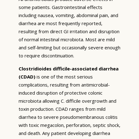
some patients. Gastrointestinal effects
including nausea, vomiting, abdominal pain, and
diarrhea are most frequently reported,
resulting from direct GI irritation and disruption
of normal intestinal microbiota. Most are mild
and self-limiting but occasionally severe enough
to require discontinuation.
Clostridioides difficile-associated diarrhea
(CDAD)
is one of the most serious
complications, resulting from antimicrobial-
induced disruption of protective colonic
microbiota allowing C. difficile overgrowth and
toxin production. CDAD ranges from mild
diarrhea to severe pseudomembranous colitis
with toxic megacolon, perforation, septic shock,
and death. Any patient developing diarrhea