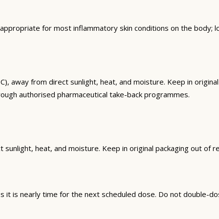
ppropriate for most inflammatory skin conditions on the body; 
way from direct sunlight, heat, and moisture. Keep in original 
hrough authorised pharmaceutical take-back programmes.
sunlight, heat, and moisture. Keep in original packaging out of r
it is nearly time for the next scheduled dose. Do not double-do