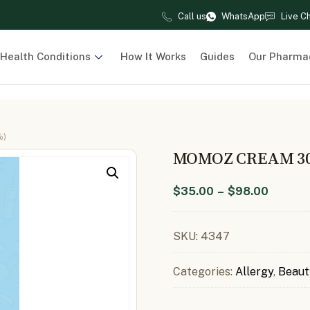
Call us
WhatsApp
Live C
Health Conditions
How It Works
Guides
Our Pharma
%)
MOMOZ CREAM 30
$
35.00
–
$
98.00
SKU:
4347
Categories:
Allergy
,
Beaut