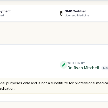
ayment
GMP Certified
💊
ted
Licensed Medicine
WRITTEN BY
Dr. Ryan Mitchell
Doc
nal purposes only and is not a substitute for professional medica
edication.