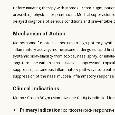
Before initiating therapy with Momoz Cream 30gm, patients 
prescribing physician or pharmacist. Medical supervision i
delayed diagnosis of serious conditions and preventable d
Mechanism of Action
Mometasone furoate is a medium-to-high-potency synthetic 
inflammatory activity, mometasone undergoes rapid first-
systemic bioavailability from topical, nasal spray, or inha
long-term use with minimal HPA axis suppression. Topicall
suppressing cutaneous inflammatory pathways to treat ecz
suppression of the nasal mucosal inflammatory response in 
Clinical Indications
Momoz Cream 30gm (Mometasone 0.1%) is indicated for:
Primary indication:
corticosteroid-responsive 