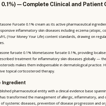
1%) — Complete Clinical and Patient 
e Furoate 0.1% cream as its active pharmaceutical ingredient,
d-responsive inflammatory skin diseases including eczema (atopic, co
MYL (Your Money Your Life) content standards, drawing on regula
es.
one furoate 0.1% Mometasone furoate 0.1%, providing localised
escribed treatment for inflammatory skin diseases globally — thei
costeroids makes them indispensable in dermatological practice. 
tive topical corticosteroid therapy.
 Ingredient
shed pharmaceutical entity with a clinical evidence base spann
s has transformed the management of allergic, inflammatory, and o
ase of systemic diseases, prevention of disease progression and 