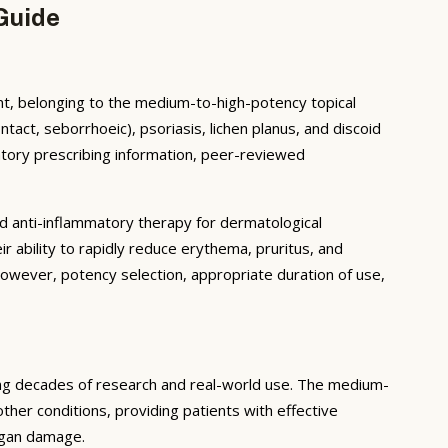
Guide
 belonging to the medium-to-high-potency topical
ntact, seborrhoeic), psoriasis, lichen planus, and discoid
tory prescribing information, peer-reviewed
 anti-inflammatory therapy for dermatological
r ability to rapidly reduce erythema, pruritus, and
However, potency selection, appropriate duration of use,
ing decades of research and real-world use. The medium-
ther conditions, providing patients with effective
organ damage.