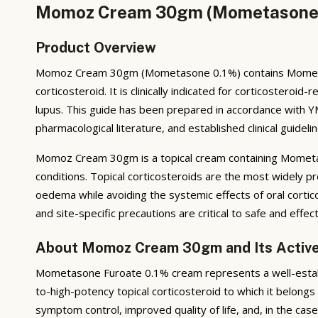
Momoz Cream 30gm (Mometasone 0.
Product Overview
Momoz Cream 30gm (Mometasone 0.1%) contains Mometason
corticosteroid. It is clinically indicated for corticosteroi
lupus. This guide has been prepared in accordance with Y
pharmacological literature, and established clinical guidelin
Momoz Cream 30gm is a topical cream containing Mometas
conditions. Topical corticosteroids are the most widely pr
oedema while avoiding the systemic effects of oral corti
and site-specific precautions are critical to safe and effec
About Momoz Cream 30gm and Its Active
Mometasone Furoate 0.1% cream represents a well-establi
to-high-potency topical corticosteroid to which it belong
symptom control, improved quality of life, and, in the c