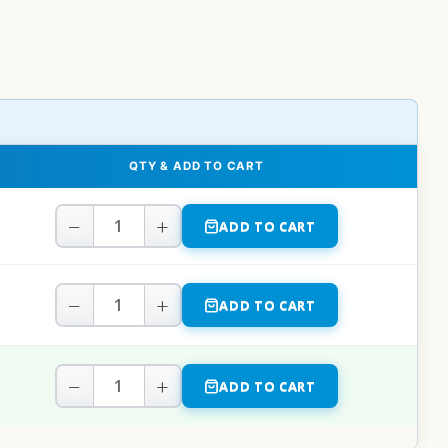
QTY & ADD TO CART
−
+
ADD TO CART
−
+
ADD TO CART
−
+
ADD TO CART