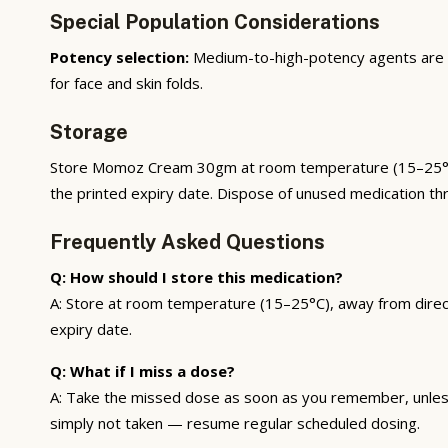
Special Population Considerations
Potency selection:
Medium-to-high-potency agents are a
for face and skin folds.
Storage
Store Momoz Cream 30gm at room temperature (15–25°C), a
the printed expiry date. Dispose of unused medication t
Frequently Asked Questions
Q: How should I store this medication?
A: Store at room temperature (15–25°C), away from direct 
expiry date.
Q: What if I miss a dose?
A: Take the missed dose as soon as you remember, unless 
simply not taken — resume regular scheduled dosing.