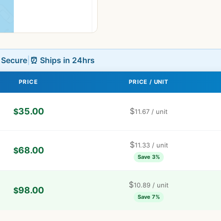
L Secure
|
⏰ Ships in 24hrs
PRICE
PRICE / UNIT
35.00
$
$
11.67
/ unit
$
11.33
/ unit
68.00
$
Save 3%
$
10.89
/ unit
98.00
$
Save 7%