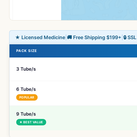
★ Licensed Medicine
|
🚚 Free Shipping $199+
|
🔒 SS
PACK SIZE
3 Tube/s
6 Tube/s
POPULAR
9 Tube/s
★ BEST VALUE