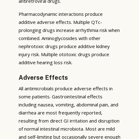
antiretroviral drugs.
Pharmacodynamic interactions produce
additive adverse effects. Multiple QTc-
prolonging drugs increase arrhythmia risk when
combined. Aminoglycosides with other
nephrotoxic drugs produce additive kidney
injury risk. Multiple ototoxic drugs produce
additive hearing loss risk.
Adverse Effects
All antimicrobials produce adverse effects in
some patients. Gastrointestinal effects
including nausea, vomiting, abdominal pain, and
diarrhea are most frequently reported,
resulting from direct GI irritation and disruption
of normal intestinal microbiota. Most are mild
and self-limiting but occasionally severe enough