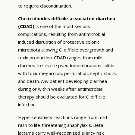
to require discontinuation.
Clostridioides difficile-associated diarrhea
(CDAD)
is one of the most serious
complications, resulting from antimicrobial-
induced disruption of protective colonic
microbiota allowing C. difficile overgrowth and
toxin production. CDAD ranges from mild
diarrhea to severe pseudomembranous colitis
with toxic megacolon, perforation, septic shock,
and death. Any patient developing diarrhea
during or within weeks after antimicrobial
therapy should be evaluated for C. difficile
infection.
Hypersensitivity reactions range from mild
rash to life-threatening anaphylaxis. Beta-
lactams carry well-recognized allergy risk.