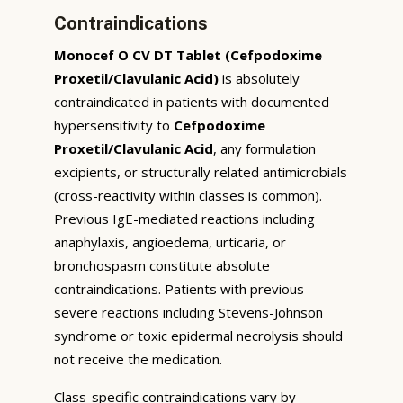
Contraindications
Monocef O CV DT Tablet (Cefpodoxime
Proxetil/Clavulanic Acid)
is absolutely
contraindicated in patients with documented
hypersensitivity to
Cefpodoxime
Proxetil/Clavulanic Acid
, any formulation
excipients, or structurally related antimicrobials
(cross-reactivity within classes is common).
Previous IgE-mediated reactions including
anaphylaxis, angioedema, urticaria, or
bronchospasm constitute absolute
contraindications. Patients with previous
severe reactions including Stevens-Johnson
syndrome or toxic epidermal necrolysis should
not receive the medication.
Class-specific contraindications vary by