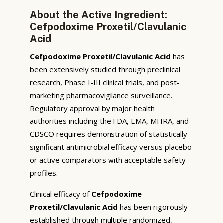
About the Active Ingredient:
Cefpodoxime Proxetil/Clavulanic
Acid
Cefpodoxime Proxetil/Clavulanic Acid
has
been extensively studied through preclinical
research, Phase I-III clinical trials, and post-
marketing pharmacovigilance surveillance.
Regulatory approval by major health
authorities including the FDA, EMA, MHRA, and
CDSCO requires demonstration of statistically
significant antimicrobial efficacy versus placebo
or active comparators with acceptable safety
profiles.
Clinical efficacy of
Cefpodoxime
Proxetil/Clavulanic Acid
has been rigorously
established through multiple randomized,