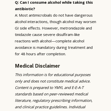
Q: Can I consume alcohol while taking this
antibiotic?
A: Most antimicrobials do not have dangerous
alcohol interactions, though alcohol may worsen
GI side effects. However, metronidazole and
tinidazole cause severe disulfiram-like
reactions with alcohol—complete alcohol
avoidance is mandatory during treatment and
for 48 hours after completion.
Medical Disclaimer
This information is for educational purposes
only and does not constitute medical advice.
Content is prepared to YMYL and E-E-A-T
standards based on peer-reviewed medical
literature, regulatory prescribing information,
and clinical practice guidelines. Individual