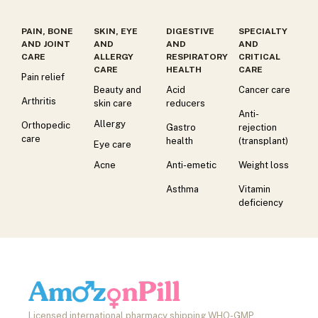
PAIN, BONE
SKIN, EYE
DIGESTIVE
SPECIALTY
AND JOINT
AND
AND
AND
CARE
ALLERGY
RESPIRATORY
CRITICAL
CARE
HEALTH
CARE
Pain relief
Beauty and
Acid
Cancer care
Arthritis
skin care
reducers
Anti-
Allergy
Orthopedic
Gastro
rejection
care
health
(transplant)
Eye care
Acne
Anti-emetic
Weight loss
Asthma
Vitamin
deficiency
Licensed international pharmacy shipping WHO-GMP