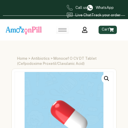
Call us
WhatsApp
Live Chat
Track your order
Cart
Home
>
Antibiotics
> Monocef O CV DT Tablet
(Cefpodoxime Proxetil/Clavulanic Acid)