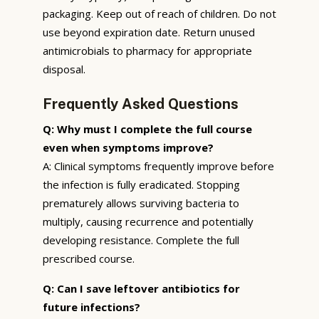
packaging. Keep out of reach of children. Do not
use beyond expiration date. Return unused
antimicrobials to pharmacy for appropriate
disposal.
Frequently Asked Questions
Q: Why must I complete the full course
even when symptoms improve?
A: Clinical symptoms frequently improve before
the infection is fully eradicated. Stopping
prematurely allows surviving bacteria to
multiply, causing recurrence and potentially
developing resistance. Complete the full
prescribed course.
Q: Can I save leftover antibiotics for
future infections?