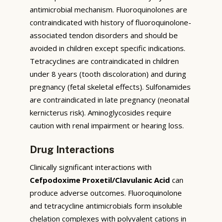
antimicrobial mechanism. Fluoroquinolones are
contraindicated with history of fluoroquinolone-
associated tendon disorders and should be
avoided in children except specific indications.
Tetracyclines are contraindicated in children
under 8 years (tooth discoloration) and during
pregnancy (fetal skeletal effects). Sulfonamides
are contraindicated in late pregnancy (neonatal
kernicterus risk). Aminoglycosides require
caution with renal impairment or hearing loss.
Drug Interactions
Clinically significant interactions with
Cefpodoxime Proxetil/Clavulanic Acid
can
produce adverse outcomes. Fluoroquinolone
and tetracycline antimicrobials form insoluble
chelation complexes with polyvalent cations in