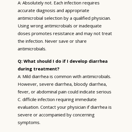
A: Absolutely not. Each infection requires
accurate diagnosis and appropriate
antimicrobial selection by a qualified physician.
Using wrong antimicrobials or inadequate
doses promotes resistance and may not treat
the infection. Never save or share
antimicrobials.
Q: What should I do if I develop diarrhea
during treatment?
A: Mild diarrhea is common with antimicrobials.
However, severe diarrhea, bloody diarrhea,
fever, or abdominal pain could indicate serious
C. difficile infection requiring immediate
evaluation. Contact your physician if diarrhea is
severe or accompanied by concerning
symptoms.