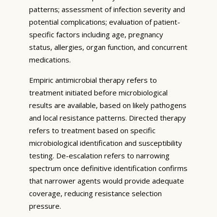
patterns; assessment of infection severity and
potential complications; evaluation of patient-
specific factors including age, pregnancy
status, allergies, organ function, and concurrent
medications.
Empiric antimicrobial therapy refers to
treatment initiated before microbiological
results are available, based on likely pathogens
and local resistance patterns. Directed therapy
refers to treatment based on specific
microbiological identification and susceptibility
testing. De-escalation refers to narrowing
spectrum once definitive identification confirms
that narrower agents would provide adequate
coverage, reducing resistance selection
pressure.