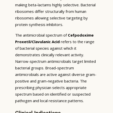
making beta-lactams highly selective. Bacterial
ribosomes differ structurally from human
ribosomes allowing selective targeting by
protein synthesis inhibitors.
The antimicrobial spectrum of
Cefpodoxime
Proxetil/Clavulanic Acid
refers to the range
of bacterial species against which it
demonstrates clinically relevant activity.
Narrow-spectrum antimicrobials target limited
bacterial groups. Broad-spectrum
antimicrobials are active against diverse gram-
positive and gram-negative bacteria. The
prescribing physician selects appropriate
spectrum based on identified or suspected
pathogen and local resistance patterns.
Clinical Indications