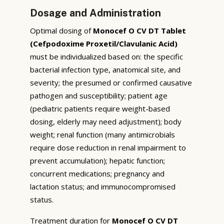
Dosage and Administration
Optimal dosing of
Monocef O CV DT Tablet
(Cefpodoxime Proxetil/Clavulanic Acid)
must be individualized based on: the specific
bacterial infection type, anatomical site, and
severity; the presumed or confirmed causative
pathogen and susceptibility; patient age
(pediatric patients require weight-based
dosing, elderly may need adjustment); body
weight; renal function (many antimicrobials
require dose reduction in renal impairment to
prevent accumulation); hepatic function;
concurrent medications; pregnancy and
lactation status; and immunocompromised
status.
Treatment duration for
Monocef O CV DT