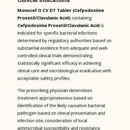
Monocef O CV DT Tablet (Cefpodoxime
Proxetil/Clavulanic Acid)
containing
Cefpodoxime Proxetil/Clavulanic Acid
is
indicated for specific bacterial infections
determined by regulatory authorities based on
substantial evidence from adequate and well-
controlled clinical trials demonstrating
statistically significant efficacy in achieving
clinical cure and microbiological eradication with
acceptable safety profiles.
The prescribing physician determines
treatment appropriateness based on:
identification of the likely causative bacterial
pathogen based on clinical presentation and
infection site; consideration of local
antimicrobial susceptibility and resistance