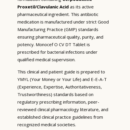
Proxetil/Clavulanic Acid
as its active
pharmaceutical ingredient. This antibiotic
medication is manufactured under strict Good
Manufacturing Practice (GMP) standards
ensuring pharmaceutical quality, purity, and
potency. Monocef O CV DT Tablet is
prescribed for bacterial infections under
qualified medical supervision.
This clinical and patient guide is prepared to
YMYL (Your Money or Your Life) and E-E-A-T
(Experience, Expertise, Authoritativeness,
Trustworthiness) standards based on
regulatory prescribing information, peer-
reviewed clinical pharmacology literature, and
established clinical practice guidelines from
recognized medical societies.