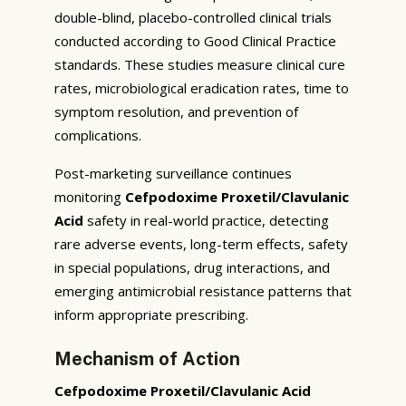
double-blind, placebo-controlled clinical trials
conducted according to Good Clinical Practice
standards. These studies measure clinical cure
rates, microbiological eradication rates, time to
symptom resolution, and prevention of
complications.
Post-marketing surveillance continues
monitoring
Cefpodoxime Proxetil/Clavulanic
Acid
safety in real-world practice, detecting
rare adverse events, long-term effects, safety
in special populations, drug interactions, and
emerging antimicrobial resistance patterns that
inform appropriate prescribing.
Mechanism of Action
Cefpodoxime Proxetil/Clavulanic Acid