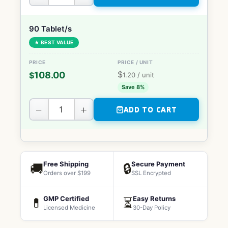
90 Tablet/s
★ BEST VALUE
$
108.00
$
1.20
/ unit
Save 8%
−
+
ADD TO CART
Free Shipping
Secure Payment
🚚
🔒
Orders over $199
SSL Encrypted
GMP Certified
Easy Returns
💊
⏳
Licensed Medicine
30-Day Policy