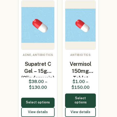
ACNE, ANTIBIOTICS
ANTIBIOTICS
Supatret C
Vermisol
Gel – 15gm
150mg
(Clindamycin)
Tablet
$
38.00
–
$
1.00
–
(levamisole
$
130.00
$
150.00
150mg)
Select
Select options
options
View details
View details