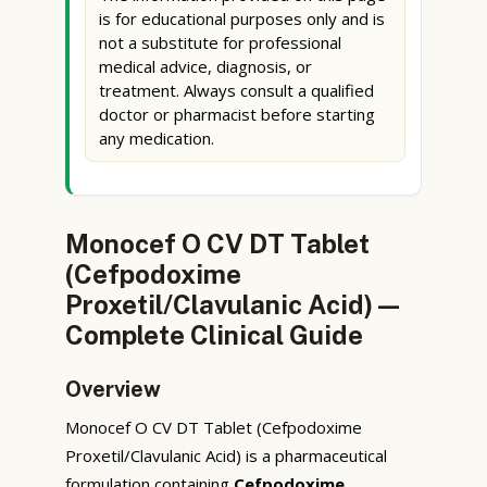
is for educational purposes only and is
not a substitute for professional
medical advice, diagnosis, or
treatment. Always consult a qualified
doctor or pharmacist before starting
any medication.
Monocef O CV DT Tablet
(Cefpodoxime
Proxetil/Clavulanic Acid) —
Complete Clinical Guide
Overview
Monocef O CV DT Tablet (Cefpodoxime
Proxetil/Clavulanic Acid) is a pharmaceutical
formulation containing
Cefpodoxime