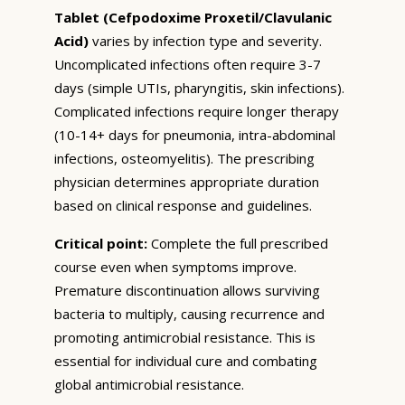
Tablet (Cefpodoxime Proxetil/Clavulanic
Acid)
varies by infection type and severity.
Uncomplicated infections often require 3-7
days (simple UTIs, pharyngitis, skin infections).
Complicated infections require longer therapy
(10-14+ days for pneumonia, intra-abdominal
infections, osteomyelitis). The prescribing
physician determines appropriate duration
based on clinical response and guidelines.
Critical point:
Complete the full prescribed
course even when symptoms improve.
Premature discontinuation allows surviving
bacteria to multiply, causing recurrence and
promoting antimicrobial resistance. This is
essential for individual cure and combating
global antimicrobial resistance.