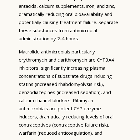
antacids, calcium supplements, iron, and zinc,
dramatically reducing oral bioavailability and
potentially causing treatment failure. Separate
these substances from antimicrobial
administration by 2-4 hours.
Macrolide antimicrobials particularly
erythromycin and clarithromycin are CYP3A4
inhibitors, significantly increasing plasma
concentrations of substrate drugs including
statins (increased rhabdomyolysis risk),
benzodiazepines (increased sedation), and
calcium channel blockers. Rifamycin
antimicrobials are potent CYP enzyme
inducers, dramatically reducing levels of oral
contraceptives (contraceptive failure risk),
warfarin (reduced anticoagulation), and