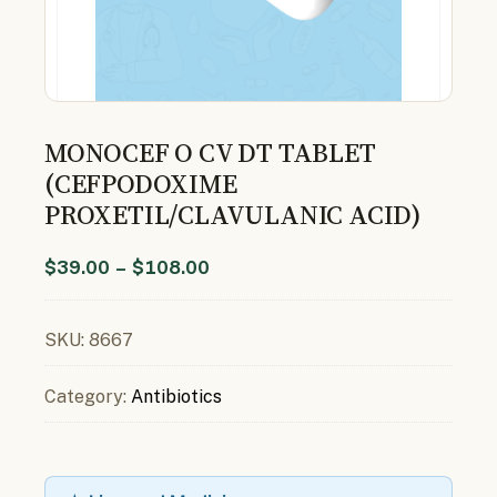
MONOCEF O CV DT TABLET
(CEFPODOXIME
PROXETIL/CLAVULANIC ACID)
$
39.00
–
$
108.00
SKU:
8667
Category:
Antibiotics