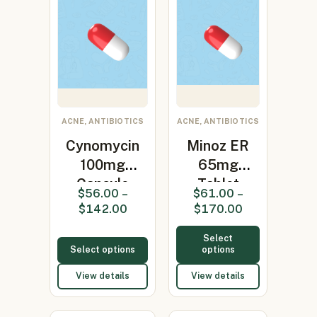
ACNE, ANTIBIOTICS
ACNE, ANTIBIOTICS
Cynomycin
Minoz ER
100mg
65mg
Capsule
Tablet
$
56.00
–
$
61.00
–
(Minocycline
(Minocycline
$
142.00
$
170.00
100…
65mg)
Select
Select options
options
View details
View details