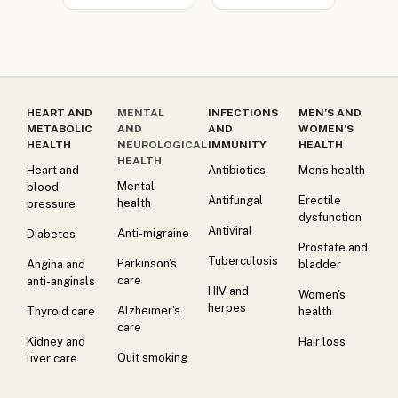
HEART AND
MENTAL
INFECTIONS
MEN’S AND
METABOLIC
AND
AND
WOMEN’S
HEALTH
NEUROLOGICAL
IMMUNITY
HEALTH
HEALTH
Heart and
Antibiotics
Men's health
Mental
blood
Antifungal
Erectile
health
pressure
dysfunction
Antiviral
Anti-migraine
Diabetes
Prostate and
Tuberculosis
Parkinson's
Angina and
bladder
care
anti-anginals
HIV and
Women's
herpes
Alzheimer's
Thyroid care
health
care
Kidney and
Hair loss
Quit smoking
liver care