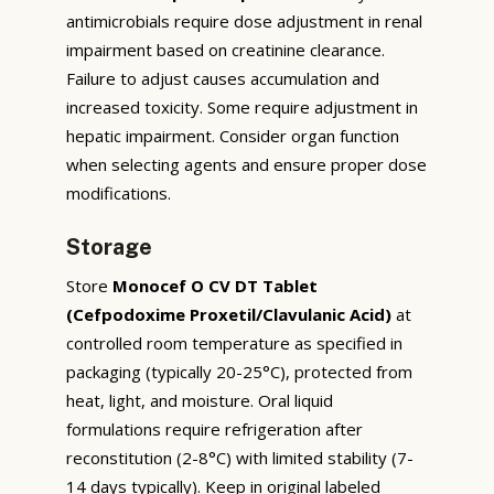
antimicrobials require dose adjustment in renal
impairment based on creatinine clearance.
Failure to adjust causes accumulation and
increased toxicity. Some require adjustment in
hepatic impairment. Consider organ function
when selecting agents and ensure proper dose
modifications.
Storage
Store
Monocef O CV DT Tablet
(Cefpodoxime Proxetil/Clavulanic Acid)
at
controlled room temperature as specified in
packaging (typically 20-25°C), protected from
heat, light, and moisture. Oral liquid
formulations require refrigeration after
reconstitution (2-8°C) with limited stability (7-
14 days typically). Keep in original labeled