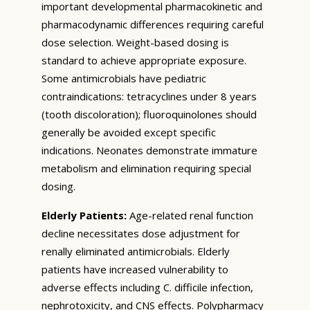
important developmental pharmacokinetic and
pharmacodynamic differences requiring careful
dose selection. Weight-based dosing is
standard to achieve appropriate exposure.
Some antimicrobials have pediatric
contraindications: tetracyclines under 8 years
(tooth discoloration); fluoroquinolones should
generally be avoided except specific
indications. Neonates demonstrate immature
metabolism and elimination requiring special
dosing.
Elderly Patients:
Age-related renal function
decline necessitates dose adjustment for
renally eliminated antimicrobials. Elderly
patients have increased vulnerability to
adverse effects including C. difficile infection,
nephrotoxicity, and CNS effects. Polypharmacy