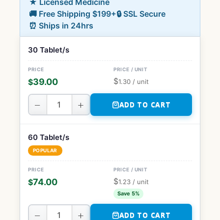
★ Licensed Medicine
🚚 Free Shipping $199+
🔒 SSL Secure
⏰ Ships in 24hrs
30 Tablet/s
$
39.00
$
1.30
/ unit
−
+
ADD TO CART
60 Tablet/s
POPULAR
$
74.00
$
1.23
/ unit
Save 5%
−
+
ADD TO CART