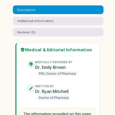
Description
Additional information
Reviews (0)
Medical & Editorial Information
MEDICALLY REVIEWED BY
Dr. Emily Brown
PhD, Doctor of Pharmacy
WRITTEN BY
Dr. Ryan Mitchell
Doctor of Pharmacy
The information provided on this page