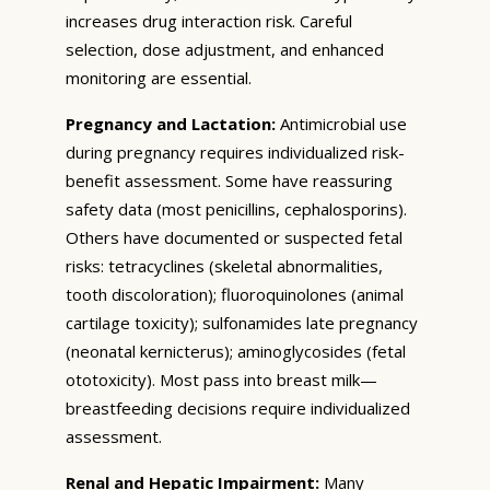
increases drug interaction risk. Careful
selection, dose adjustment, and enhanced
monitoring are essential.
Pregnancy and Lactation:
Antimicrobial use
during pregnancy requires individualized risk-
benefit assessment. Some have reassuring
safety data (most penicillins, cephalosporins).
Others have documented or suspected fetal
risks: tetracyclines (skeletal abnormalities,
tooth discoloration); fluoroquinolones (animal
cartilage toxicity); sulfonamides late pregnancy
(neonatal kernicterus); aminoglycosides (fetal
ototoxicity). Most pass into breast milk—
breastfeeding decisions require individualized
assessment.
Renal and Hepatic Impairment:
Many