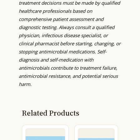
treatment decisions must be made by qualified
healthcare professionals based on
comprehensive patient assessment and
diagnostic testing. Always consult a qualified
physician, infectious disease specialist, or
clinical pharmacist before starting, changing, or
stopping antimicrobial medications. Self-
diagnosis and self-medication with
antimicrobials contribute to treatment failure,
antimicrobial resistance, and potential serious
harm.
Related Products