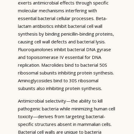
exerts antimicrobial effects through specific
molecular mechanisms interfering with
essential bacterial cellular processes. Beta-
lactam antibiotics inhibit bacterial cell wall
synthesis by binding penicillin-binding proteins,
causing cell wall defects and bacterial lysis.
Fluoroquinolones inhibit bacterial DNA gyrase
and topoisomerase IV essential for DNA
replication. Macrolides bind to bacterial 50S
ribosomal subunits inhibiting protein synthesis.
Aminoglycosides bind to 30S ribosomal
subunits also inhibiting protein synthesis.
Antimicrobial selectivity—the ability to kill
pathogenic bacteria while minimizing human cell
toxicity—derives from targeting bacterial-
specific structures absent in mammalian cells.
Bacterial cell walls are unique to bacteria