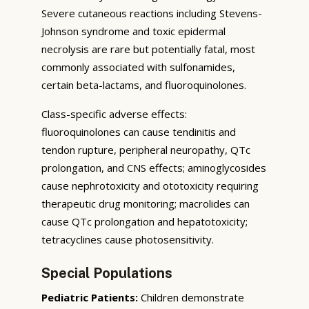
Severe cutaneous reactions including Stevens-
Johnson syndrome and toxic epidermal
necrolysis are rare but potentially fatal, most
commonly associated with sulfonamides,
certain beta-lactams, and fluoroquinolones.
Class-specific adverse effects:
fluoroquinolones can cause tendinitis and
tendon rupture, peripheral neuropathy, QTc
prolongation, and CNS effects; aminoglycosides
cause nephrotoxicity and ototoxicity requiring
therapeutic drug monitoring; macrolides can
cause QTc prolongation and hepatotoxicity;
tetracyclines cause photosensitivity.
Special Populations
Pediatric Patients:
Children demonstrate