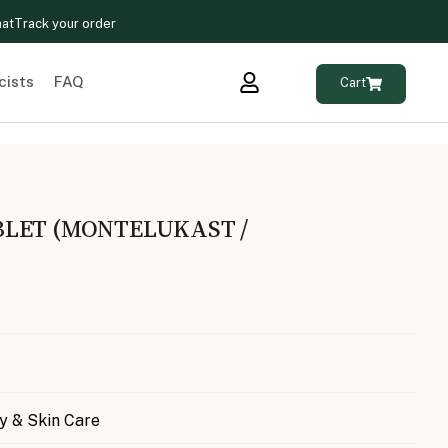
hat
Track your order
cists
FAQ
Cart
LET (MONTELUKAST /
)
y & Skin Care