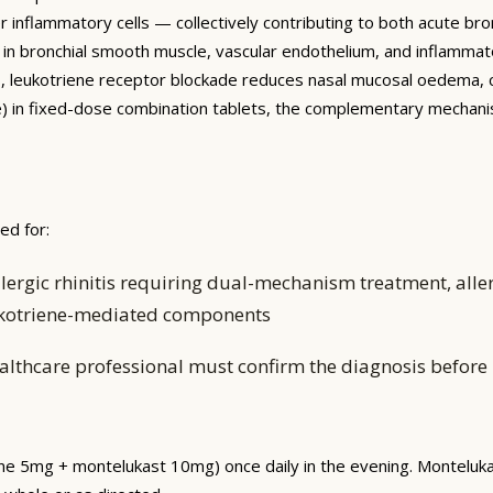
inflammatory cells — collectively contributing to both acute bro
 in bronchial smooth muscle, vascular endothelium, and inflammat
itis, leukotriene receptor blockade reduces nasal mucosal oedema
ine) in fixed-dose combination tablets, the complementary mecha
ed for:
ergic rhinitis requiring dual-mechanism treatment, aller
leukotriene-mediated components
althcare professional must confirm the diagnosis before i
zine 5mg + montelukast 10mg) once daily in the evening. Monteluk