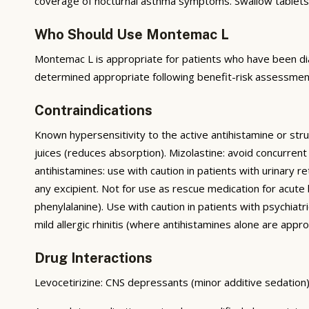
coverage of nocturnal asthma symptoms. Swallow tablets 
Who Should Use Montemac L
Montemac L is appropriate for patients who have been dia
determined appropriate following benefit-risk assessment
Contraindications
Known hypersensitivity to the active antihistamine or str
juices (reduces absorption). Mizolastine: avoid concurrent
antihistamines: use with caution in patients with urinary 
any excipient. Not for use as rescue medication for acut
phenylalanine). Use with caution in patients with psychia
mild allergic rhinitis (where antihistamines alone are approp
Drug Interactions
Levocetirizine: CNS depressants (minor additive sedation)