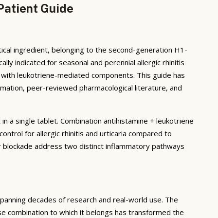
Patient Guide
ical ingredient, belonging to the second-generation H1-
lly indicated for seasonal and perennial allergic rhinitis
ria with leukotriene-mediated components. This guide has
mation, peer-reviewed pharmacological literature, and
 a single tablet. Combination antihistamine + leukotriene
trol for allergic rhinitis and urticaria compared to
 blockade address two distinct inflammatory pathways
spanning decades of research and real-world use. The
se combination to which it belongs has transformed the