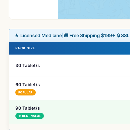
★ Licensed Medicine
|
🚚 Free Shipping $199+
|
🔒 SS
PACK SIZE
30 Tablet/s
60 Tablet/s
POPULAR
90 Tablet/s
★ BEST VALUE