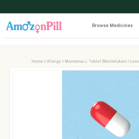
Browse Medicines
Home
>
Allergy
> Montemac L Tablet (Montelukast / Levoc