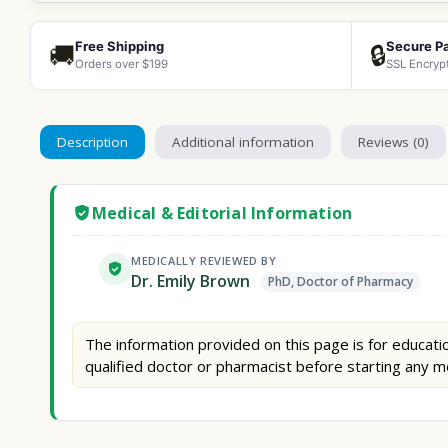
Free Shipping
Secure P
🚚
🔒
Orders over $199
SSL Encryp
Description
Additional information
Reviews (0)
Medical & Editorial Information
MEDICALLY REVIEWED BY
Dr. Emily Brown
PhD, Doctor of Pharmacy
The information provided on this page is for educatio
qualified doctor or pharmacist before starting any m