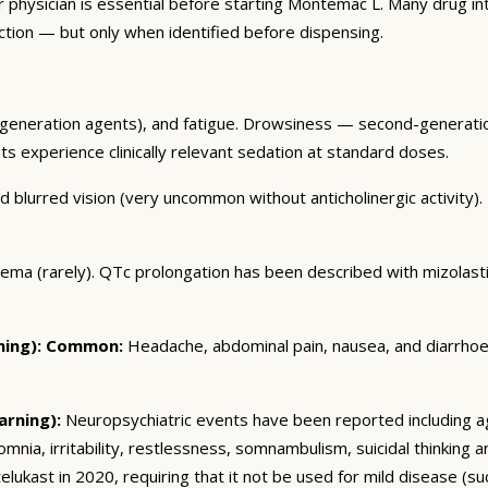
r physician is essential before starting Montemac L. Many drug i
ction — but only when identified before dispensing.
eneration agents), and fatigue. Drowsiness — second-generation
ents experience clinically relevant sedation at standard doses.
blurred vision (very uncommon without anticholinergic activity). U
dema (rarely). QTc prolongation has been described with mizolas
ing):
Common:
Headache, abdominal pain, nausea, and diarrhoea. 
arning):
Neuropsychiatric events have been reported including ag
somnia, irritability, restlessness, somnambulism, suicidal thinking
ukast in 2020, requiring that it not be used for mild disease (such 