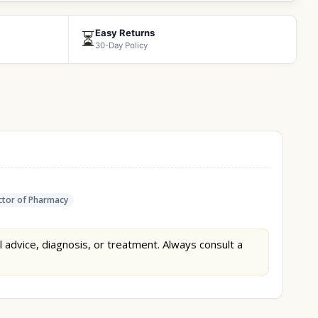
Easy Returns
⏳
30-Day Policy
tor of Pharmacy
l advice, diagnosis, or treatment. Always consult a