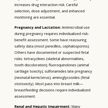
increases drug interaction risk. Careful
selection, dose adjustment, and enhanced
monitoring are essential.
Pregnancy and Lactation:
Antimicrobial use
during pregnancy requires individualized risk-
benefit assessment. Some have reassuring
safety data (most penicillins, cephalosporins).
Others have documented or suspected fetal
risks: tetracyclines (skeletal abnormalities,
tooth discoloration); fluoroquinolones (animal
cartilage toxicity); sulfonamides late pregnancy
(neonatal kernicterus); aminoglycosides (fetal
ototoxicity). Most pass into breast milk—
breastfeeding decisions require individualized
assessment.
Renal and Hepatic Impairment:
Many