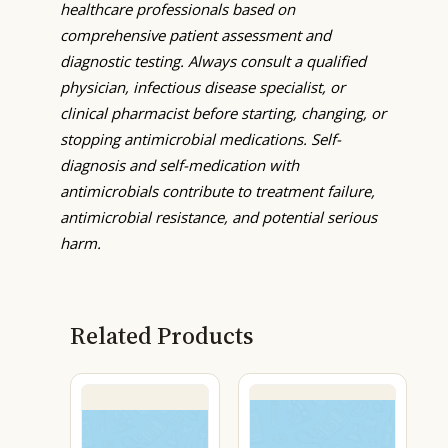
healthcare professionals based on
comprehensive patient assessment and
diagnostic testing. Always consult a qualified
physician, infectious disease specialist, or
clinical pharmacist before starting, changing, or
stopping antimicrobial medications. Self-
diagnosis and self-medication with
antimicrobials contribute to treatment failure,
antimicrobial resistance, and potential serious
harm.
Related Products