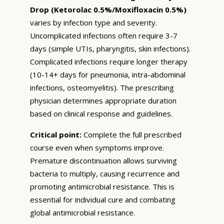
Drop (Ketorolac 0.5%/Moxifloxacin 0.5%)
varies by infection type and severity.
Uncomplicated infections often require 3-7
days (simple UTIs, pharyngitis, skin infections).
Complicated infections require longer therapy
(10-14+ days for pneumonia, intra-abdominal
infections, osteomyelitis). The prescribing
physician determines appropriate duration
based on clinical response and guidelines.
Critical point:
Complete the full prescribed
course even when symptoms improve.
Premature discontinuation allows surviving
bacteria to multiply, causing recurrence and
promoting antimicrobial resistance. This is
essential for individual cure and combating
global antimicrobial resistance.