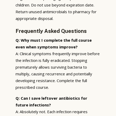
children. Do not use beyond expiration date.
Return unused antimicrobials to pharmacy for
appropriate disposal.
Frequently Asked Questions
Q: Why must I complete the full course
even when symptoms improve?
A: Clinical symptoms frequently improve before
the infection is fully eradicated. Stopping
prematurely allows surviving bacteria to
multiply, causing recurrence and potentially
developing resistance. Complete the full
prescribed course.
Q: Can I save leftover antibiotics for
future infections?
A: Absolutely not. Each infection requires