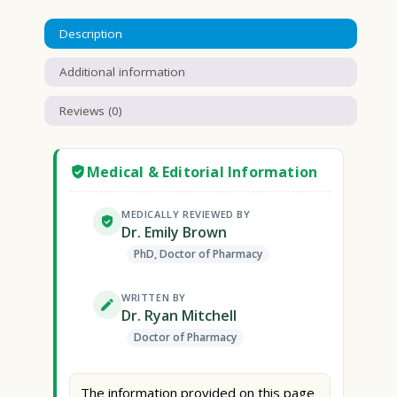
Description
Additional information
Reviews (0)
Medical & Editorial Information
MEDICALLY REVIEWED BY
Dr. Emily Brown
PhD, Doctor of Pharmacy
WRITTEN BY
Dr. Ryan Mitchell
Doctor of Pharmacy
The information provided on this page