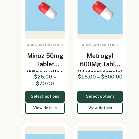
ACNE, ANTIBIOTICS
ACNE, ANTIBIOTICS
Minoz 50mg
Metrogyl
Tablet
600Mg Tablet
(Minocycline
(Metronidazole)
$
25.00
–
$
15.00
–
$
600.00
50mg)
$
70.00
Select options
Select options
View details
View details