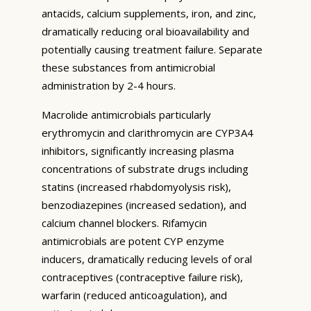
antacids, calcium supplements, iron, and zinc,
dramatically reducing oral bioavailability and
potentially causing treatment failure. Separate
these substances from antimicrobial
administration by 2-4 hours.
Macrolide antimicrobials particularly
erythromycin and clarithromycin are CYP3A4
inhibitors, significantly increasing plasma
concentrations of substrate drugs including
statins (increased rhabdomyolysis risk),
benzodiazepines (increased sedation), and
calcium channel blockers. Rifamycin
antimicrobials are potent CYP enzyme
inducers, dramatically reducing levels of oral
contraceptives (contraceptive failure risk),
warfarin (reduced anticoagulation), and