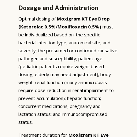
Dosage and Administration
Optimal dosing of
Moxigram KT Eye Drop
(Ketorolac 0.5%/Moxifloxacin 0.5%)
must
be individualized based on: the specific
bacterial infection type, anatomical site, and
severity; the presumed or confirmed causative
pathogen and susceptibility; patient age
(pediatric patients require weight-based
dosing, elderly may need adjustment); body
weight; renal function (many antimicrobials
require dose reduction in renal impairment to
prevent accumulation); hepatic function;
concurrent medications; pregnancy and
lactation status; and immunocompromised
status.
Treatment duration for
Moxigram KT Eye