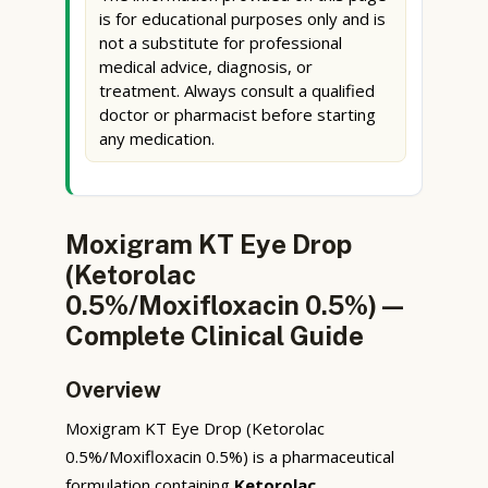
is for educational purposes only and is
not a substitute for professional
medical advice, diagnosis, or
treatment. Always consult a qualified
doctor or pharmacist before starting
any medication.
Moxigram KT Eye Drop
(Ketorolac
0.5%/Moxifloxacin 0.5%) —
Complete Clinical Guide
Overview
Moxigram KT Eye Drop (Ketorolac
0.5%/Moxifloxacin 0.5%) is a pharmaceutical
formulation containing
Ketorolac