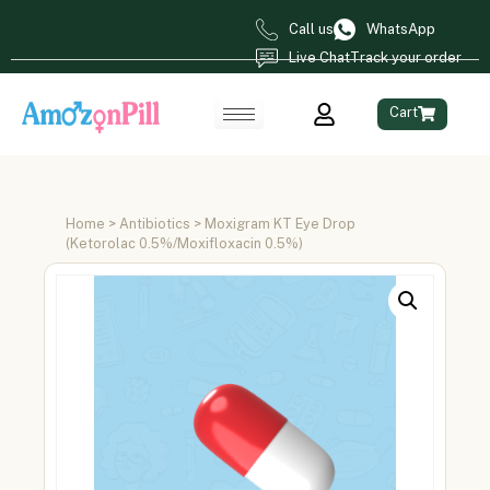
Call us
WhatsApp
Live Chat
Track your order
Cart
Home
>
Antibiotics
> Moxigram KT Eye Drop
(Ketorolac 0.5%/Moxifloxacin 0.5%)