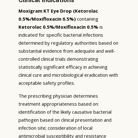
Moxigram KT Eye Drop (Ketorolac
0.5%/Moxifloxacin 0.5%)
containing
Ketorolac 0.5%/Moxifloxacin 0.5%
is
indicated for specific bacterial infections
determined by regulatory authorities based on
substantial evidence from adequate and well-
controlled clinical trials demonstrating
statistically significant efficacy in achieving
clinical cure and microbiological eradication with
acceptable safety profiles.
The prescribing physician determines
treatment appropriateness based on:
identification of the likely causative bacterial
pathogen based on clinical presentation and
infection site; consideration of local
antimicrobial susceptibility and resistance