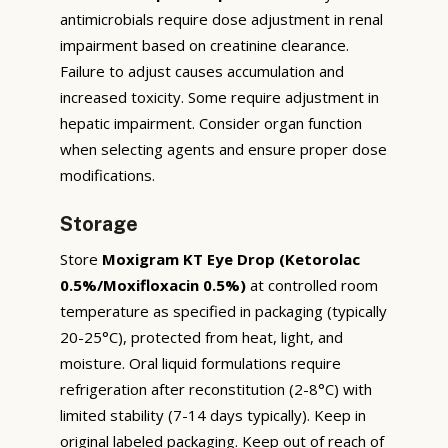
antimicrobials require dose adjustment in renal
impairment based on creatinine clearance.
Failure to adjust causes accumulation and
increased toxicity. Some require adjustment in
hepatic impairment. Consider organ function
when selecting agents and ensure proper dose
modifications.
Storage
Store
Moxigram KT Eye Drop (Ketorolac
0.5%/Moxifloxacin 0.5%)
at controlled room
temperature as specified in packaging (typically
20-25°C), protected from heat, light, and
moisture. Oral liquid formulations require
refrigeration after reconstitution (2-8°C) with
limited stability (7-14 days typically). Keep in
original labeled packaging. Keep out of reach of