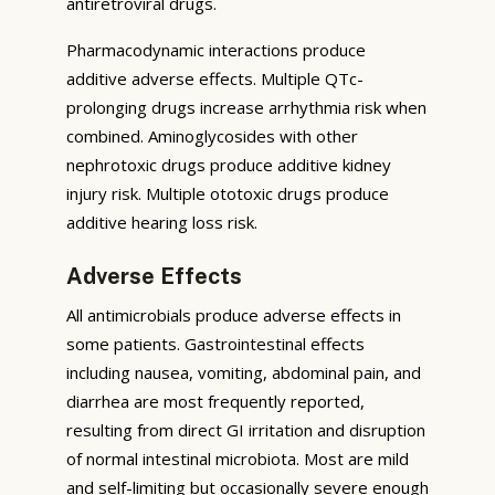
antiretroviral drugs.
Pharmacodynamic interactions produce
additive adverse effects. Multiple QTc-
prolonging drugs increase arrhythmia risk when
combined. Aminoglycosides with other
nephrotoxic drugs produce additive kidney
injury risk. Multiple ototoxic drugs produce
additive hearing loss risk.
Adverse Effects
All antimicrobials produce adverse effects in
some patients. Gastrointestinal effects
including nausea, vomiting, abdominal pain, and
diarrhea are most frequently reported,
resulting from direct GI irritation and disruption
of normal intestinal microbiota. Most are mild
and self-limiting but occasionally severe enough