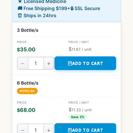
★ Licensed Medicine
🚚 Free Shipping $199+
🔒 SSL Secure
⏰ Ships in 24hrs
3 Bottle/s
$
35.00
$
11.67
/ unit
−
+
ADD TO CART
6 Bottle/s
POPULAR
$
68.00
$
11.33
/ unit
Save 3%
−
+
ADD TO CART