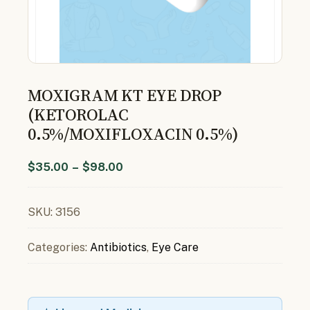
MOXIGRAM KT EYE DROP
(KETOROLAC
0.5%/MOXIFLOXACIN 0.5%)
$
35.00
–
$
98.00
SKU:
3156
Categories:
Antibiotics
,
Eye Care