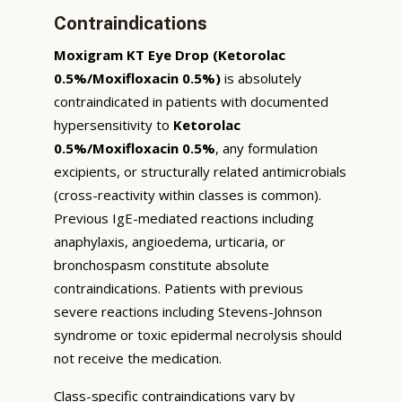
Contraindications
Moxigram KT Eye Drop (Ketorolac
0.5%/Moxifloxacin 0.5%)
is absolutely
contraindicated in patients with documented
hypersensitivity to
Ketorolac
0.5%/Moxifloxacin 0.5%
, any formulation
excipients, or structurally related antimicrobials
(cross-reactivity within classes is common).
Previous IgE-mediated reactions including
anaphylaxis, angioedema, urticaria, or
bronchospasm constitute absolute
contraindications. Patients with previous
severe reactions including Stevens-Johnson
syndrome or toxic epidermal necrolysis should
not receive the medication.
Class-specific contraindications vary by