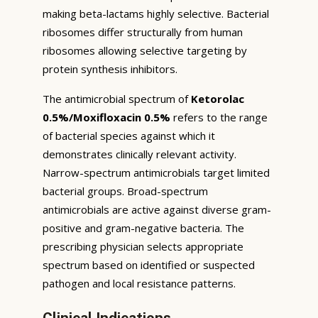
making beta-lactams highly selective. Bacterial
ribosomes differ structurally from human
ribosomes allowing selective targeting by
protein synthesis inhibitors.
The antimicrobial spectrum of
Ketorolac
0.5%/Moxifloxacin 0.5%
refers to the range
of bacterial species against which it
demonstrates clinically relevant activity.
Narrow-spectrum antimicrobials target limited
bacterial groups. Broad-spectrum
antimicrobials are active against diverse gram-
positive and gram-negative bacteria. The
prescribing physician selects appropriate
spectrum based on identified or suspected
pathogen and local resistance patterns.
Clinical Indications