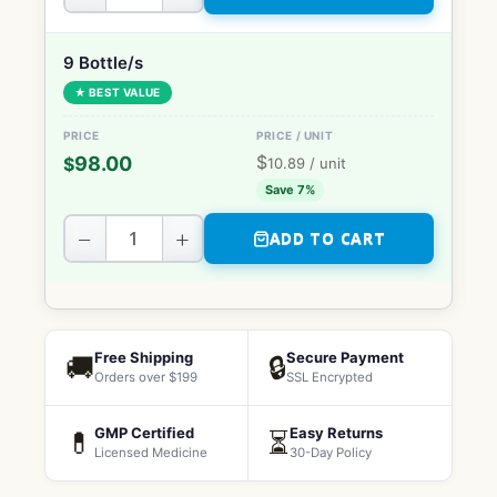
9 Bottle/s
★ BEST VALUE
$
98.00
$
10.89
/ unit
Save 7%
−
+
ADD TO CART
Free Shipping
Secure Payment
🚚
🔒
Orders over $199
SSL Encrypted
GMP Certified
Easy Returns
💊
⏳
Licensed Medicine
30-Day Policy