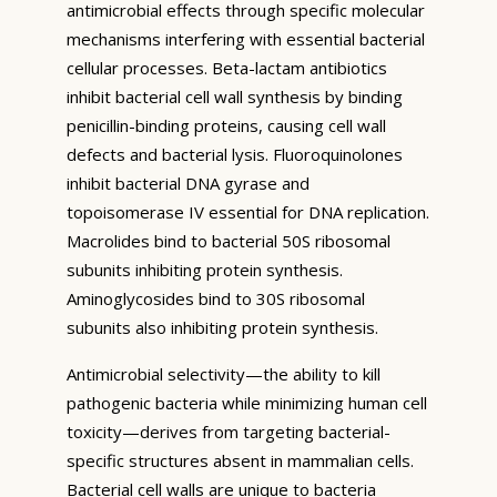
antimicrobial effects through specific molecular
mechanisms interfering with essential bacterial
cellular processes. Beta-lactam antibiotics
inhibit bacterial cell wall synthesis by binding
penicillin-binding proteins, causing cell wall
defects and bacterial lysis. Fluoroquinolones
inhibit bacterial DNA gyrase and
topoisomerase IV essential for DNA replication.
Macrolides bind to bacterial 50S ribosomal
subunits inhibiting protein synthesis.
Aminoglycosides bind to 30S ribosomal
subunits also inhibiting protein synthesis.
Antimicrobial selectivity—the ability to kill
pathogenic bacteria while minimizing human cell
toxicity—derives from targeting bacterial-
specific structures absent in mammalian cells.
Bacterial cell walls are unique to bacteria