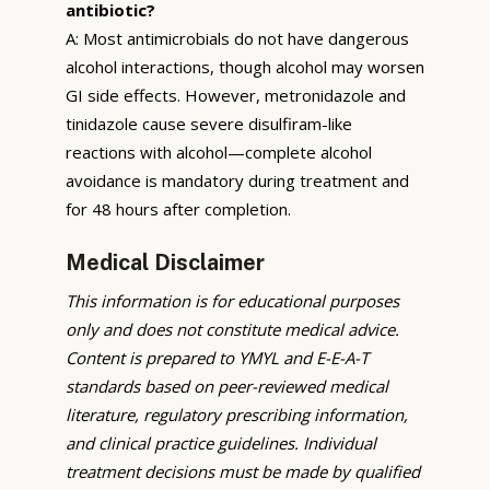
antibiotic?
A: Most antimicrobials do not have dangerous
alcohol interactions, though alcohol may worsen
GI side effects. However, metronidazole and
tinidazole cause severe disulfiram-like
reactions with alcohol—complete alcohol
avoidance is mandatory during treatment and
for 48 hours after completion.
Medical Disclaimer
This information is for educational purposes
only and does not constitute medical advice.
Content is prepared to YMYL and E-E-A-T
standards based on peer-reviewed medical
literature, regulatory prescribing information,
and clinical practice guidelines. Individual
treatment decisions must be made by qualified