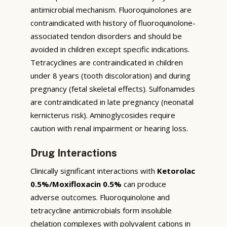
antimicrobial mechanism. Fluoroquinolones are
contraindicated with history of fluoroquinolone-
associated tendon disorders and should be
avoided in children except specific indications.
Tetracyclines are contraindicated in children
under 8 years (tooth discoloration) and during
pregnancy (fetal skeletal effects). Sulfonamides
are contraindicated in late pregnancy (neonatal
kernicterus risk). Aminoglycosides require
caution with renal impairment or hearing loss.
Drug Interactions
Clinically significant interactions with
Ketorolac
0.5%/Moxifloxacin 0.5%
can produce
adverse outcomes. Fluoroquinolone and
tetracycline antimicrobials form insoluble
chelation complexes with polyvalent cations in