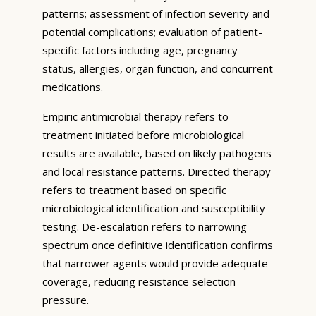
patterns; assessment of infection severity and
potential complications; evaluation of patient-
specific factors including age, pregnancy
status, allergies, organ function, and concurrent
medications.
Empiric antimicrobial therapy refers to
treatment initiated before microbiological
results are available, based on likely pathogens
and local resistance patterns. Directed therapy
refers to treatment based on specific
microbiological identification and susceptibility
testing. De-escalation refers to narrowing
spectrum once definitive identification confirms
that narrower agents would provide adequate
coverage, reducing resistance selection
pressure.