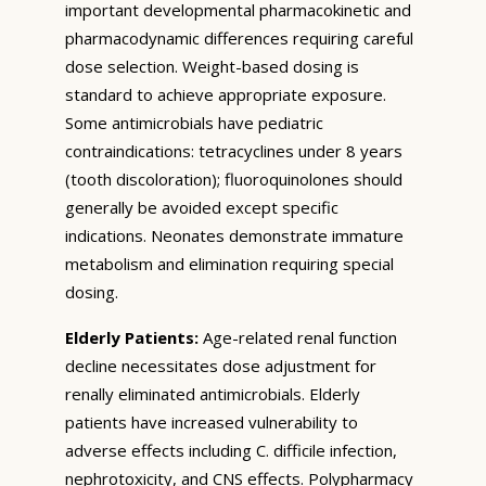
important developmental pharmacokinetic and
pharmacodynamic differences requiring careful
dose selection. Weight-based dosing is
standard to achieve appropriate exposure.
Some antimicrobials have pediatric
contraindications: tetracyclines under 8 years
(tooth discoloration); fluoroquinolones should
generally be avoided except specific
indications. Neonates demonstrate immature
metabolism and elimination requiring special
dosing.
Elderly Patients:
Age-related renal function
decline necessitates dose adjustment for
renally eliminated antimicrobials. Elderly
patients have increased vulnerability to
adverse effects including C. difficile infection,
nephrotoxicity, and CNS effects. Polypharmacy