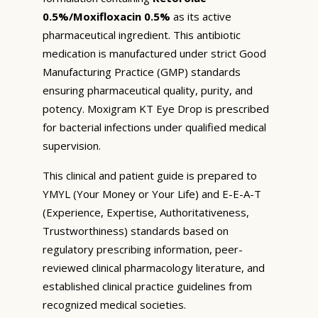
0.5%/Moxifloxacin 0.5%
as its active
pharmaceutical ingredient. This antibiotic
medication is manufactured under strict Good
Manufacturing Practice (GMP) standards
ensuring pharmaceutical quality, purity, and
potency. Moxigram KT Eye Drop is prescribed
for bacterial infections under qualified medical
supervision.
This clinical and patient guide is prepared to
YMYL (Your Money or Your Life) and E-E-A-T
(Experience, Expertise, Authoritativeness,
Trustworthiness) standards based on
regulatory prescribing information, peer-
reviewed clinical pharmacology literature, and
established clinical practice guidelines from
recognized medical societies.