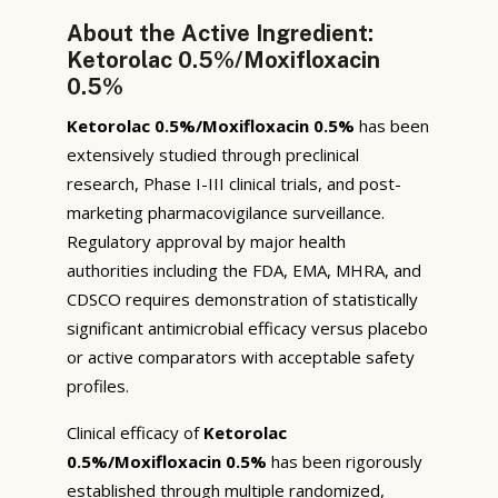
About the Active Ingredient:
Ketorolac 0.5%/Moxifloxacin
0.5%
Ketorolac 0.5%/Moxifloxacin 0.5%
has been
extensively studied through preclinical
research, Phase I-III clinical trials, and post-
marketing pharmacovigilance surveillance.
Regulatory approval by major health
authorities including the FDA, EMA, MHRA, and
CDSCO requires demonstration of statistically
significant antimicrobial efficacy versus placebo
or active comparators with acceptable safety
profiles.
Clinical efficacy of
Ketorolac
0.5%/Moxifloxacin 0.5%
has been rigorously
established through multiple randomized,