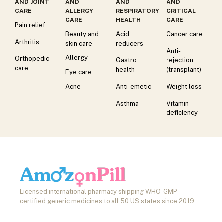
AND JOINT
AND
AND
AND
CARE
ALLERGY
RESPIRATORY
CRITICAL
CARE
HEALTH
CARE
Pain relief
Beauty and
Acid
Cancer care
Arthritis
skin care
reducers
Anti-
Allergy
Orthopedic
Gastro
rejection
care
health
(transplant)
Eye care
Acne
Anti-emetic
Weight loss
Asthma
Vitamin
deficiency
Licensed international pharmacy shipping WHO-GMP
certified generic medicines to all 50 US states since 2019.