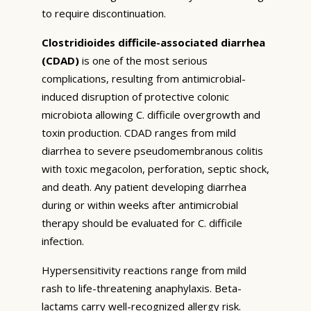
to require discontinuation.
Clostridioides difficile-associated diarrhea
(CDAD)
is one of the most serious
complications, resulting from antimicrobial-
induced disruption of protective colonic
microbiota allowing C. difficile overgrowth and
toxin production. CDAD ranges from mild
diarrhea to severe pseudomembranous colitis
with toxic megacolon, perforation, septic shock,
and death. Any patient developing diarrhea
during or within weeks after antimicrobial
therapy should be evaluated for C. difficile
infection.
Hypersensitivity reactions range from mild
rash to life-threatening anaphylaxis. Beta-
lactams carry well-recognized allergy risk.