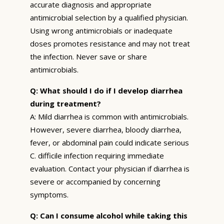
accurate diagnosis and appropriate
antimicrobial selection by a qualified physician.
Using wrong antimicrobials or inadequate
doses promotes resistance and may not treat
the infection. Never save or share
antimicrobials.
Q: What should I do if I develop diarrhea
during treatment?
A: Mild diarrhea is common with antimicrobials.
However, severe diarrhea, bloody diarrhea,
fever, or abdominal pain could indicate serious
C. difficile infection requiring immediate
evaluation. Contact your physician if diarrhea is
severe or accompanied by concerning
symptoms.
Q: Can I consume alcohol while taking this