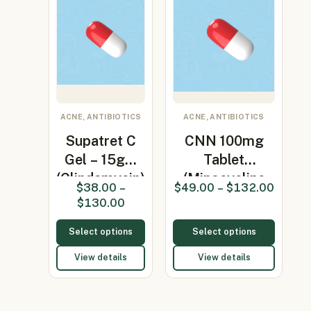
ACNE, ANTIBIOTICS
ACNE, ANTIBIOTICS
Supatret C
CNN 100mg
Gel – 15gm
Tablet
(Clindamycin)
(Minocycline
$
38.00
–
$
49.00
–
$
132.00
100mg)
$
130.00
Select options
Select options
View details
View details