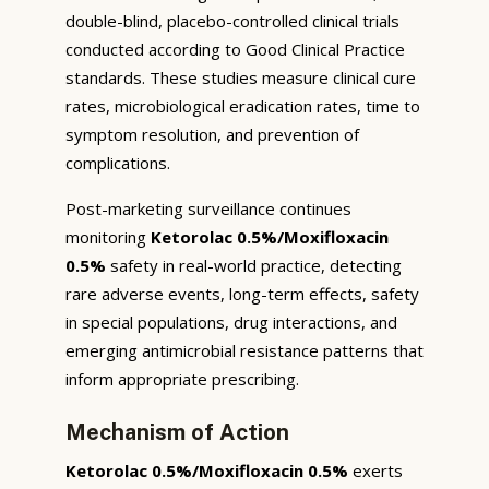
double-blind, placebo-controlled clinical trials
conducted according to Good Clinical Practice
standards. These studies measure clinical cure
rates, microbiological eradication rates, time to
symptom resolution, and prevention of
complications.
Post-marketing surveillance continues
monitoring
Ketorolac 0.5%/Moxifloxacin
0.5%
safety in real-world practice, detecting
rare adverse events, long-term effects, safety
in special populations, drug interactions, and
emerging antimicrobial resistance patterns that
inform appropriate prescribing.
Mechanism of Action
Ketorolac 0.5%/Moxifloxacin 0.5%
exerts