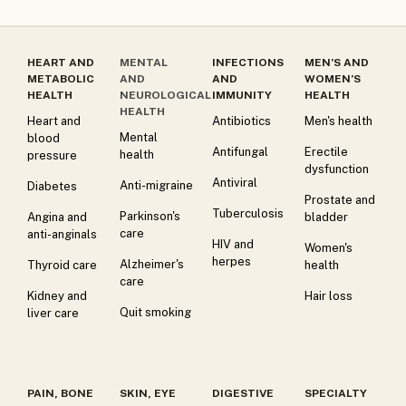
HEART AND
MENTAL
INFECTIONS
MEN’S AND
METABOLIC
AND
AND
WOMEN’S
HEALTH
NEUROLOGICAL
IMMUNITY
HEALTH
HEALTH
Heart and
Antibiotics
Men's health
Mental
blood
Antifungal
Erectile
health
pressure
dysfunction
Antiviral
Anti-migraine
Diabetes
Prostate and
Tuberculosis
Parkinson's
Angina and
bladder
care
anti-anginals
HIV and
Women's
herpes
Alzheimer's
Thyroid care
health
care
Kidney and
Hair loss
Quit smoking
liver care
PAIN, BONE
SKIN, EYE
DIGESTIVE
SPECIALTY