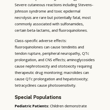
Severe cutaneous reactions including Stevens-
Johnson syndrome and toxic epidermal
necrolysis are rare but potentially fatal, most
commonly associated with sulfonamides,
certain beta-lactams, and fluoroquinolones.
Class-specific adverse effects:
fluoroquinolones can cause tendinitis and
tendon rupture, peripheral neuropathy, QTc
prolongation, and CNS effects; aminoglycosides
cause nephrotoxicity and ototoxicity requiring
therapeutic drug monitoring; macrolides can
cause QTc prolongation and hepatotoxicity;
tetracyclines cause photosensitivity.
Special Populations
Pediatric Patients:
Children demonstrate