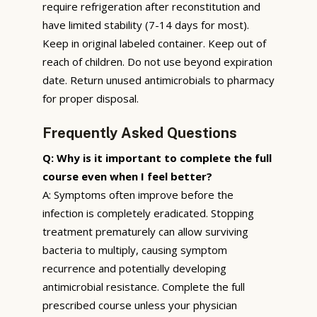
require refrigeration after reconstitution and
have limited stability (7-14 days for most).
Keep in original labeled container. Keep out of
reach of children. Do not use beyond expiration
date. Return unused antimicrobials to pharmacy
for proper disposal.
Frequently Asked Questions
Q: Why is it important to complete the full
course even when I feel better?
A: Symptoms often improve before the
infection is completely eradicated. Stopping
treatment prematurely can allow surviving
bacteria to multiply, causing symptom
recurrence and potentially developing
antimicrobial resistance. Complete the full
prescribed course unless your physician