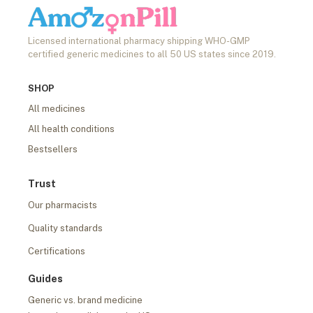
Licensed international pharmacy shipping WHO-GMP
certified generic medicines to all 50 US states since 2019.
SHOP
All medicines
All health conditions
Bestsellers
Trust
Our pharmacists
Quality standards
Certifications
Guides
Generic vs. brand medicine