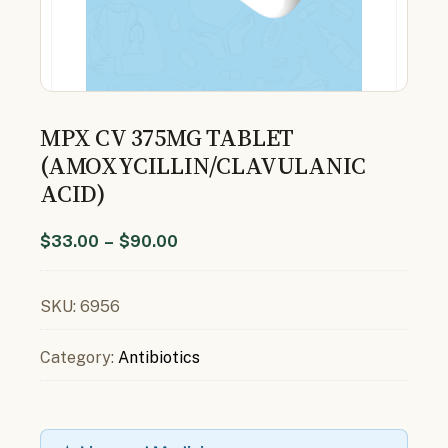
MPX CV 375MG TABLET
(AMOXYCILLIN/CLAVULANIC
ACID)
$
33.00
–
$
90.00
SKU:
6956
Category:
Antibiotics