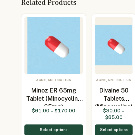
Related Products
ACNE, ANTIBIOTICS
ACNE, ANTIBIOTICS
Minoz ER 65mg
Divaine 50
Tablet (Minocycline
Tablets
65mg)
(Minocycline)
$
61.00
–
$
170.00
$
30.00
–
$
85.00
Select options
Select options