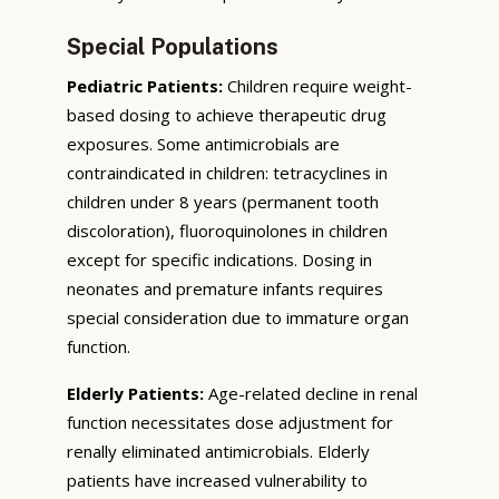
Special Populations
Pediatric Patients:
Children require weight-
based dosing to achieve therapeutic drug
exposures. Some antimicrobials are
contraindicated in children: tetracyclines in
children under 8 years (permanent tooth
discoloration), fluoroquinolones in children
except for specific indications. Dosing in
neonates and premature infants requires
special consideration due to immature organ
function.
Elderly Patients:
Age-related decline in renal
function necessitates dose adjustment for
renally eliminated antimicrobials. Elderly
patients have increased vulnerability to