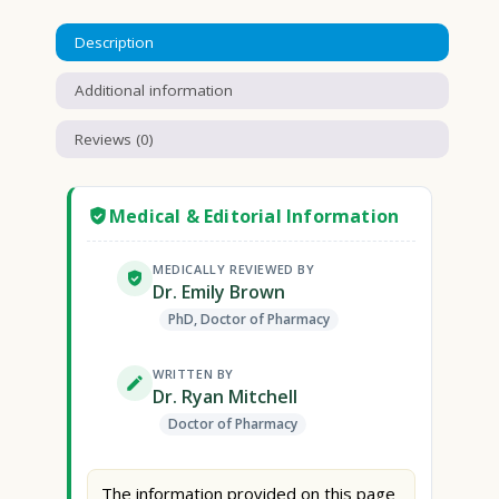
Description
Additional information
Reviews (0)
Medical & Editorial Information
MEDICALLY REVIEWED BY
Dr. Emily Brown
PhD, Doctor of Pharmacy
WRITTEN BY
Dr. Ryan Mitchell
Doctor of Pharmacy
The information provided on this page