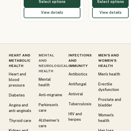
Select options
Select options
View details
View details
HEART AND
MENTAL
INFECTIONS
MEN’S AND
METABOLIC
AND
AND
WOMEN’S
HEALTH
NEUROLOGICAL
IMMUNITY
HEALTH
HEALTH
Heart and
Antibiotics
Men's health
Mental
blood
Antifungal
Erectile
health
pressure
dysfunction
Antiviral
Anti-migraine
Diabetes
Prostate and
Tuberculosis
Parkinson's
Angina and
bladder
care
anti-anginals
HIV and
Women's
herpes
Alzheimer's
Thyroid care
health
care
Kidney and
Hair loss