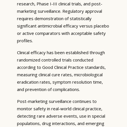
research, Phase I-III clinical trials, and post-
marketing surveillance. Regulatory approval
requires demonstration of statistically
significant antimicrobial efficacy versus placebo
or active comparators with acceptable safety
profiles.
Clinical efficacy has been established through
randomized controlled trials conducted
according to Good Clinical Practice standards,
measuring clinical cure rates, microbiological
eradication rates, symptom resolution time,
and prevention of complications.
Post-marketing surveillance continues to
monitor safety in real-world clinical practice,
detecting rare adverse events, use in special
populations, drug interactions, and emerging