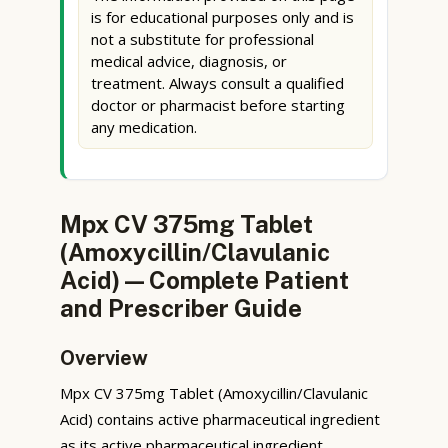
is for educational purposes only and is
not a substitute for professional
medical advice, diagnosis, or
treatment. Always consult a qualified
doctor or pharmacist before starting
any medication.
Mpx CV 375mg Tablet
(Amoxycillin/Clavulanic
Acid) — Complete Patient
and Prescriber Guide
Overview
Mpx CV 375mg Tablet (Amoxycillin/Clavulanic
Acid) contains active pharmaceutical ingredient
as its active pharmaceutical ingredient.