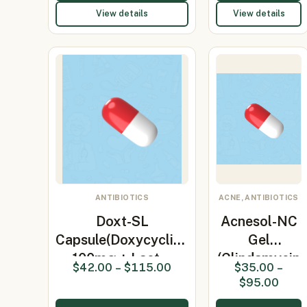
View details
View details
ANTIBIOTICS
ACNE, ANTIBIOTICS
Doxt-SL
Acnesol-NC
Capsule(Doxycycline
Gel
100mg + Lact…
(Clindamycin
$
42.00
–
$
115.00
$
35.00
–
1% /
$
95.00
Nicotin…