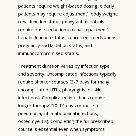
patients require weight-based dosing, elderly
patients may require adjustment); body weight;
renal function status (many antimicrobials
require dose reduction in renal impairment);
hepatic function status; concurrent medications;
pregnancy and lactation status; and
immunocompromised status.
Treatment duration varies by infection type
and severity. Uncomplicated infections typically
require shorter courses (3-7 days for many
uncomplicated UTIs, pharyngitis, or skin
infections). Complicated infections require
longer therapy (10-14 days or more for
pneumonia, intra-abdominal infections,
osteomyelitis). Completing the full prescribed
course is essential even when symptoms