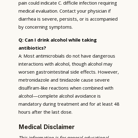
pain could indicate C. difficile infection requiring
medical evaluation. Contact your physician if
diarrhea is severe, persists, or is accompanied
by concerning symptoms.
Q: Can I drink alcohol while taking
antibiotics?
A: Most antimicrobials do not have dangerous
interactions with alcohol, though alcohol may
worsen gastrointestinal side effects. However,
metronidazole and tinidazole cause severe
disulfiram-like reactions when combined with
alcohol—complete alcohol avoidance is
mandatory during treatment and for at least 48
hours after the last dose.
Medical Disclaimer
This information is for general educational