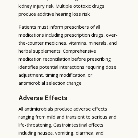
kidney injury risk. Multiple ototoxic drugs
produce additive hearing loss risk.
Patients must inform prescribers of all
medications including prescription drugs, over-
the-counter medicines, vitamins, minerals, and
herbal supplements. Comprehensive
medication reconciliation before prescribing
identifies potential interactions requiring dose
adjustment, timing modification, or
antimicrobial selection change.
Adverse Effects
All antimicrobials produce adverse effects
ranging from mild and transient to serious and
life-threatening. Gastrointestinal effects
including nausea, vomiting, diarrhea, and