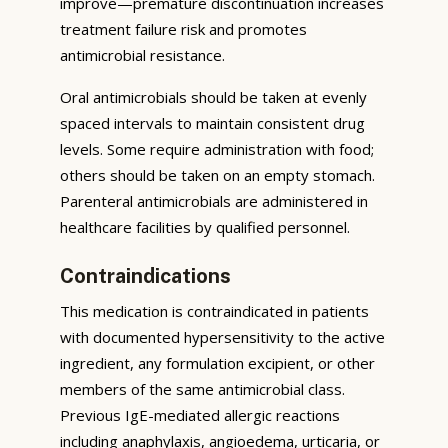
improve—premature discontinuation increases
treatment failure risk and promotes
antimicrobial resistance.
Oral antimicrobials should be taken at evenly
spaced intervals to maintain consistent drug
levels. Some require administration with food;
others should be taken on an empty stomach.
Parenteral antimicrobials are administered in
healthcare facilities by qualified personnel.
Contraindications
This medication is contraindicated in patients
with documented hypersensitivity to the active
ingredient, any formulation excipient, or other
members of the same antimicrobial class.
Previous IgE-mediated allergic reactions
including anaphylaxis, angioedema, urticaria, or