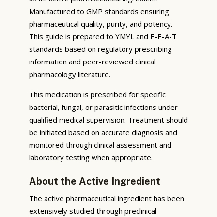
Manufactured to GMP standards ensuring
pharmaceutical quality, purity, and potency.
This guide is prepared to YMYL and E-E-A-T
standards based on regulatory prescribing
information and peer-reviewed clinical
pharmacology literature.
This medication is prescribed for specific
bacterial, fungal, or parasitic infections under
qualified medical supervision. Treatment should
be initiated based on accurate diagnosis and
monitored through clinical assessment and
laboratory testing when appropriate.
About the Active Ingredient
The active pharmaceutical ingredient has been
extensively studied through preclinical