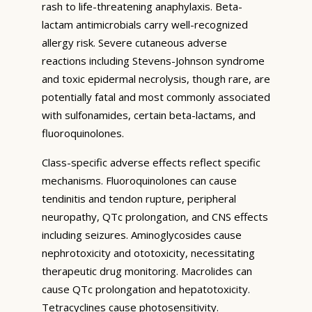
rash to life-threatening anaphylaxis. Beta-
lactam antimicrobials carry well-recognized
allergy risk. Severe cutaneous adverse
reactions including Stevens-Johnson syndrome
and toxic epidermal necrolysis, though rare, are
potentially fatal and most commonly associated
with sulfonamides, certain beta-lactams, and
fluoroquinolones.
Class-specific adverse effects reflect specific
mechanisms. Fluoroquinolones can cause
tendinitis and tendon rupture, peripheral
neuropathy, QTc prolongation, and CNS effects
including seizures. Aminoglycosides cause
nephrotoxicity and ototoxicity, necessitating
therapeutic drug monitoring. Macrolides can
cause QTc prolongation and hepatotoxicity.
Tetracyclines cause photosensitivity.