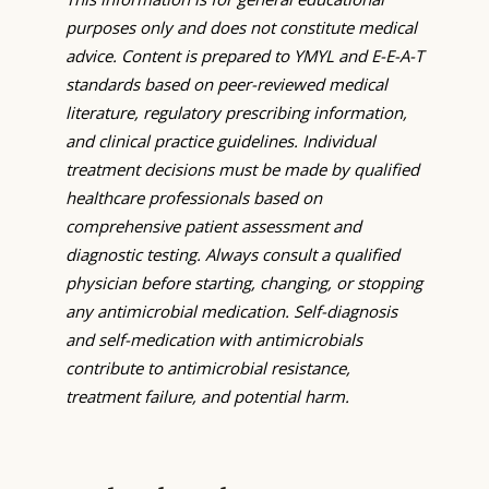
purposes only and does not constitute medical
advice. Content is prepared to YMYL and E-E-A-T
standards based on peer-reviewed medical
literature, regulatory prescribing information,
and clinical practice guidelines. Individual
treatment decisions must be made by qualified
healthcare professionals based on
comprehensive patient assessment and
diagnostic testing. Always consult a qualified
physician before starting, changing, or stopping
any antimicrobial medication. Self-diagnosis
and self-medication with antimicrobials
contribute to antimicrobial resistance,
treatment failure, and potential harm.