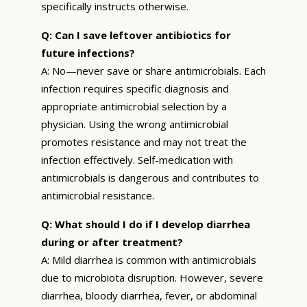
specifically instructs otherwise.
Q: Can I save leftover antibiotics for
future infections?
A: No—never save or share antimicrobials. Each
infection requires specific diagnosis and
appropriate antimicrobial selection by a
physician. Using the wrong antimicrobial
promotes resistance and may not treat the
infection effectively. Self-medication with
antimicrobials is dangerous and contributes to
antimicrobial resistance.
Q: What should I do if I develop diarrhea
during or after treatment?
A: Mild diarrhea is common with antimicrobials
due to microbiota disruption. However, severe
diarrhea, bloody diarrhea, fever, or abdominal