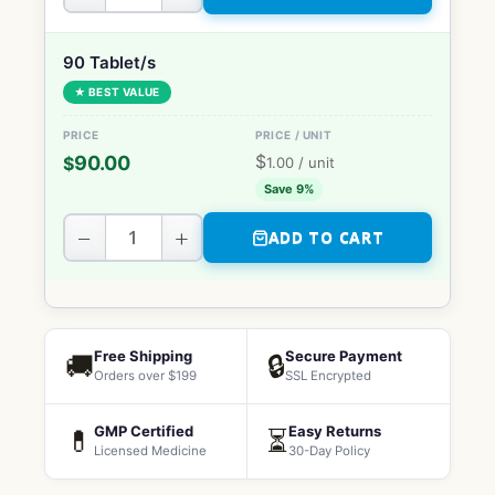
90 Tablet/s
★ BEST VALUE
$
90.00
$
1.00
/ unit
Save 9%
−
+
ADD TO CART
Free Shipping
Secure Payment
🚚
🔒
Orders over $199
SSL Encrypted
GMP Certified
Easy Returns
💊
⏳
Licensed Medicine
30-Day Policy