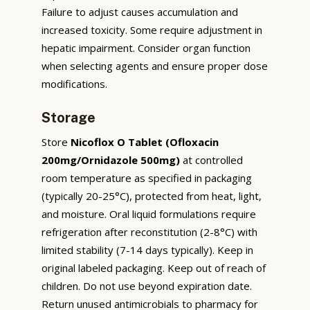
Failure to adjust causes accumulation and
increased toxicity. Some require adjustment in
hepatic impairment. Consider organ function
when selecting agents and ensure proper dose
modifications.
Storage
Store
Nicoflox O Tablet (Ofloxacin
200mg/Ornidazole 500mg)
at controlled
room temperature as specified in packaging
(typically 20-25°C), protected from heat, light,
and moisture. Oral liquid formulations require
refrigeration after reconstitution (2-8°C) with
limited stability (7-14 days typically). Keep in
original labeled packaging. Keep out of reach of
children. Do not use beyond expiration date.
Return unused antimicrobials to pharmacy for