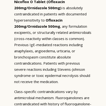
Nicoflox O Tablet (Ofloxacin
200mg/Ornidazole 500mg)
is absolutely
contraindicated in patients with documented
hypersensitivity to
Ofloxacin
200mg/Ornidazole 500mg
, any formulation
excipients, or structurally related antimicrobials
(cross-reactivity within classes is common).
Previous IgE-mediated reactions including
anaphylaxis, angioedema, urticaria, or
bronchospasm constitute absolute
contraindications. Patients with previous
severe reactions including Stevens-Johnson
syndrome or toxic epidermal necrolysis should
not receive the medication.
Class-specific contraindications vary by
antimicrobial mechanism. Fluoroquinolones are
contraindicated with history of fluoroquinolone-