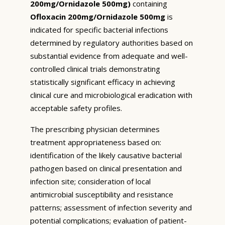
200mg/Ornidazole 500mg)
containing
Ofloxacin 200mg/Ornidazole 500mg
is
indicated for specific bacterial infections
determined by regulatory authorities based on
substantial evidence from adequate and well-
controlled clinical trials demonstrating
statistically significant efficacy in achieving
clinical cure and microbiological eradication with
acceptable safety profiles.
The prescribing physician determines
treatment appropriateness based on:
identification of the likely causative bacterial
pathogen based on clinical presentation and
infection site; consideration of local
antimicrobial susceptibility and resistance
patterns; assessment of infection severity and
potential complications; evaluation of patient-