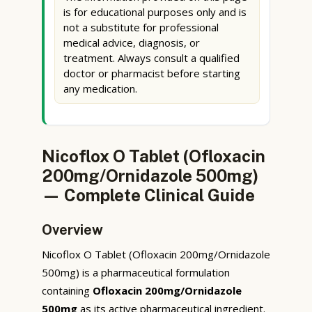
is for educational purposes only and is
not a substitute for professional
medical advice, diagnosis, or
treatment. Always consult a qualified
doctor or pharmacist before starting
any medication.
Nicoflox O Tablet (Ofloxacin
200mg/Ornidazole 500mg)
— Complete Clinical Guide
Overview
Nicoflox O Tablet (Ofloxacin 200mg/Ornidazole
500mg) is a pharmaceutical formulation
containing
Ofloxacin 200mg/Ornidazole
500mg
as its active pharmaceutical ingredient.