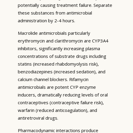
potentially causing treatment failure. Separate
these substances from antimicrobial
administration by 2-4 hours.
Macrolide antimicrobials particularly
erythromycin and clarithromycin are CYP3A4
inhibitors, significantly increasing plasma
concentrations of substrate drugs including
statins (increased rhabdomyolysis risk),
benzodiazepines (increased sedation), and
calcium channel blockers. Rifamycin
antimicrobials are potent CYP enzyme
inducers, dramatically reducing levels of oral
contraceptives (contraceptive failure risk),
warfarin (reduced anticoagulation), and
antiretroviral drugs.
Pharmacodynamic interactions produce