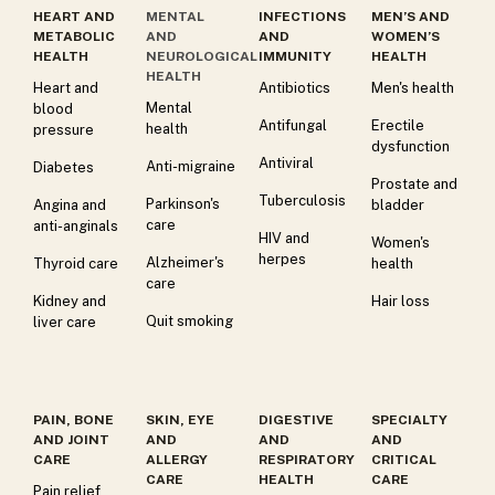
HEART AND
MENTAL
INFECTIONS
MEN’S AND
METABOLIC
AND
AND
WOMEN’S
HEALTH
NEUROLOGICAL
IMMUNITY
HEALTH
HEALTH
Heart and
Antibiotics
Men's health
Mental
blood
Antifungal
Erectile
health
pressure
dysfunction
Antiviral
Anti-migraine
Diabetes
Prostate and
Tuberculosis
Parkinson's
Angina and
bladder
care
anti-anginals
HIV and
Women's
herpes
Alzheimer's
Thyroid care
health
care
Kidney and
Hair loss
Quit smoking
liver care
PAIN, BONE
SKIN, EYE
DIGESTIVE
SPECIALTY
AND JOINT
AND
AND
AND
CARE
ALLERGY
RESPIRATORY
CRITICAL
CARE
HEALTH
CARE
Pain relief