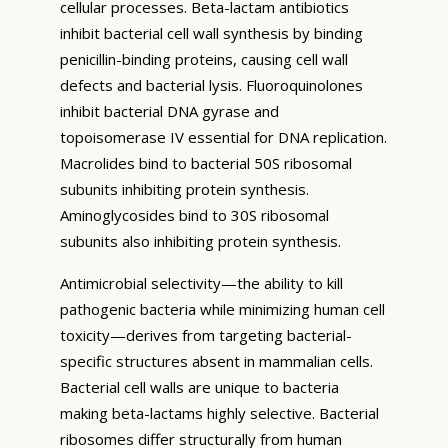
cellular processes. Beta-lactam antibiotics
inhibit bacterial cell wall synthesis by binding
penicillin-binding proteins, causing cell wall
defects and bacterial lysis. Fluoroquinolones
inhibit bacterial DNA gyrase and
topoisomerase IV essential for DNA replication.
Macrolides bind to bacterial 50S ribosomal
subunits inhibiting protein synthesis.
Aminoglycosides bind to 30S ribosomal
subunits also inhibiting protein synthesis.
Antimicrobial selectivity—the ability to kill
pathogenic bacteria while minimizing human cell
toxicity—derives from targeting bacterial-
specific structures absent in mammalian cells.
Bacterial cell walls are unique to bacteria
making beta-lactams highly selective. Bacterial
ribosomes differ structurally from human