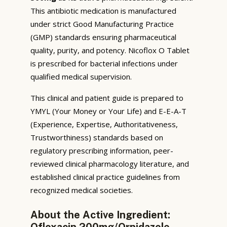
This antibiotic medication is manufactured
under strict Good Manufacturing Practice
(GMP) standards ensuring pharmaceutical
quality, purity, and potency. Nicoflox O Tablet
is prescribed for bacterial infections under
qualified medical supervision.
This clinical and patient guide is prepared to
YMYL (Your Money or Your Life) and E-E-A-T
(Experience, Expertise, Authoritativeness,
Trustworthiness) standards based on
regulatory prescribing information, peer-
reviewed clinical pharmacology literature, and
established clinical practice guidelines from
recognized medical societies.
About the Active Ingredient:
Ofloxacin 200mg/Ornidazole