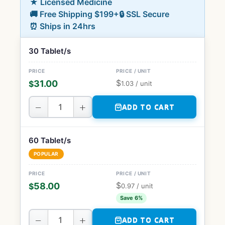
★ Licensed Medicine
🚚 Free Shipping $199+
🔒 SSL Secure
⏰ Ships in 24hrs
30 Tablet/s
$
31.00
$
1.03
/ unit
−
+
ADD TO CART
60 Tablet/s
POPULAR
$
58.00
$
0.97
/ unit
Save 6%
−
+
ADD TO CART