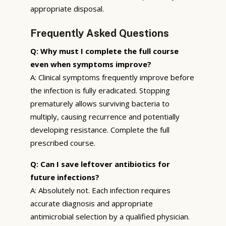
appropriate disposal.
Frequently Asked Questions
Q: Why must I complete the full course
even when symptoms improve?
A: Clinical symptoms frequently improve before
the infection is fully eradicated. Stopping
prematurely allows surviving bacteria to
multiply, causing recurrence and potentially
developing resistance. Complete the full
prescribed course.
Q: Can I save leftover antibiotics for
future infections?
A: Absolutely not. Each infection requires
accurate diagnosis and appropriate
antimicrobial selection by a qualified physician.