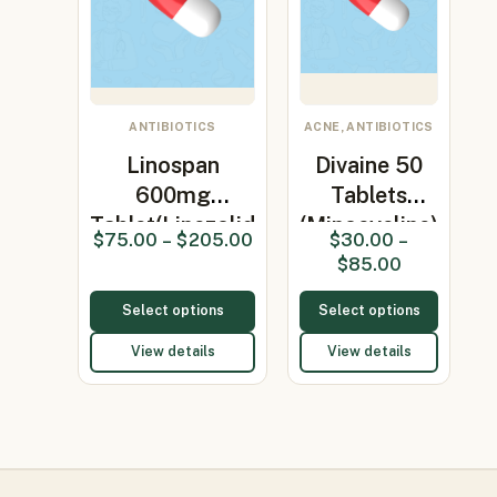
ANTIBIOTICS
ACNE, ANTIBIOTICS
Linospan
Divaine 50
600mg
Tablets
Tablet(Linezolid
(Minocycline)
$
75.00
–
$
205.00
$
30.00
–
600mg)
$
85.00
Select options
Select options
View details
View details