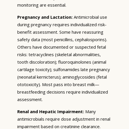
monitoring are essential.
Pregnancy and Lactation:
Antimicrobial use
during pregnancy requires individualized risk-
benefit assessment. Some have reassuring
safety data (most penicillins, cephalosporins).
Others have documented or suspected fetal
risks: tetracyclines (skeletal abnormalities,
tooth discoloration); fluoroquinolones (animal
cartilage toxicity); sulfonamides late pregnancy
(neonatal kernicterus); aminoglycosides (fetal
ototoxicity). Most pass into breast milk—
breastfeeding decisions require individualized
assessment.
Renal and Hepatic Impairment:
Many
antimicrobials require dose adjustment in renal
impairment based on creatinine clearance.