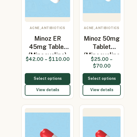
ACNE, ANTIBIOTICS
ACNE, ANTIBIOTICS
Minoz ER
Minoz 50mg
45mg Tablet
Tablet
(Minocycline)
(Minocycline
$
42.00
–
$
110.00
$
25.00
–
50mg)
$
70.00
Select options
Select options
View details
View details