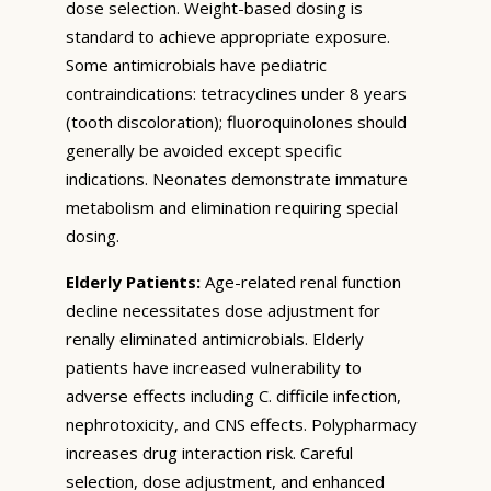
dose selection. Weight-based dosing is
standard to achieve appropriate exposure.
Some antimicrobials have pediatric
contraindications: tetracyclines under 8 years
(tooth discoloration); fluoroquinolones should
generally be avoided except specific
indications. Neonates demonstrate immature
metabolism and elimination requiring special
dosing.
Elderly Patients:
Age-related renal function
decline necessitates dose adjustment for
renally eliminated antimicrobials. Elderly
patients have increased vulnerability to
adverse effects including C. difficile infection,
nephrotoxicity, and CNS effects. Polypharmacy
increases drug interaction risk. Careful
selection, dose adjustment, and enhanced