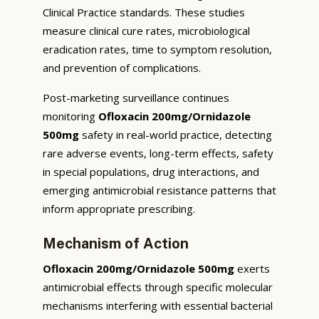
Clinical Practice standards. These studies
measure clinical cure rates, microbiological
eradication rates, time to symptom resolution,
and prevention of complications.
Post-marketing surveillance continues
monitoring
Ofloxacin 200mg/Ornidazole
500mg
safety in real-world practice, detecting
rare adverse events, long-term effects, safety
in special populations, drug interactions, and
emerging antimicrobial resistance patterns that
inform appropriate prescribing.
Mechanism of Action
Ofloxacin 200mg/Ornidazole 500mg
exerts
antimicrobial effects through specific molecular
mechanisms interfering with essential bacterial