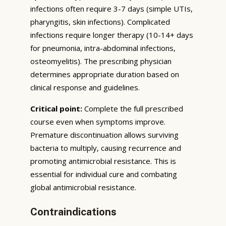
infections often require 3-7 days (simple UTIs,
pharyngitis, skin infections). Complicated
infections require longer therapy (10-14+ days
for pneumonia, intra-abdominal infections,
osteomyelitis). The prescribing physician
determines appropriate duration based on
clinical response and guidelines.
Critical point:
Complete the full prescribed
course even when symptoms improve.
Premature discontinuation allows surviving
bacteria to multiply, causing recurrence and
promoting antimicrobial resistance. This is
essential for individual cure and combating
global antimicrobial resistance.
Contraindications