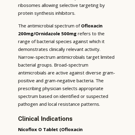
ribosomes allowing selective targeting by
protein synthesis inhibitors.
The antimicrobial spectrum of
Ofloxacin
200mg/Ornidazole 500mg
refers to the
range of bacterial species against which it
demonstrates clinically relevant activity.
Narrow-spectrum antimicrobials target limited
bacterial groups. Broad-spectrum
antimicrobials are active against diverse gram-
positive and gram-negative bacteria. The
prescribing physician selects appropriate
spectrum based on identified or suspected
pathogen and local resistance patterns.
Clinical Indications
Nicoflox O Tablet (Ofloxacin