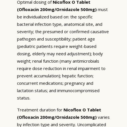
Optimal dosing of
Nicoflox O Tablet
(Ofloxacin 200mg/Ornidazole 500mg)
must
be individualized based on: the specific
bacterial infection type, anatomical site, and
severity; the presumed or confirmed causative
pathogen and susceptibility; patient age
(pediatric patients require weight-based
dosing, elderly may need adjustment); body
weight; renal function (many antimicrobials
require dose reduction in renal impairment to
prevent accumulation); hepatic function;
concurrent medications; pregnancy and
lactation status; and immunocompromised
status.
Treatment duration for
Nicoflox O Tablet
(Ofloxacin 200mg/Ornidazole 500mg)
varies
by infection type and severity. Uncomplicated