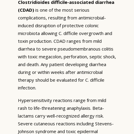
Clostridioides difficile-associated diarrhea
(CDAD)
is one of the most serious
complications, resulting from antimicrobial-
induced disruption of protective colonic
microbiota allowing C. difficile overgrowth and
toxin production. CDAD ranges from mild
diarrhea to severe pseudomembranous colitis
with toxic megacolon, perforation, septic shock,
and death. Any patient developing diarrhea
during or within weeks after antimicrobial
therapy should be evaluated for C. difficile
infection.
Hypersensitivity reactions range from mild
rash to life-threatening anaphylaxis. Beta-
lactams carry well-recognized allergy risk.
Severe cutaneous reactions including Stevens-
Johnson syndrome and toxic epidermal