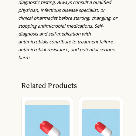
diagnostic testing. Always consult a qualified
physician, infectious disease specialist, or
clinical pharmacist before starting, changing, or
stopping antimicrobial medications. Self-
diagnosis and self-medication with
antimicrobials contribute to treatment failure,
antimicrobial resistance, and potential serious
harm.
Related Products