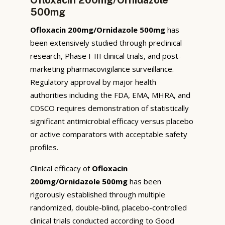
500mg
Ofloxacin 200mg/Ornidazole 500mg
has
been extensively studied through preclinical
research, Phase I-III clinical trials, and post-
marketing pharmacovigilance surveillance.
Regulatory approval by major health
authorities including the FDA, EMA, MHRA, and
CDSCO requires demonstration of statistically
significant antimicrobial efficacy versus placebo
or active comparators with acceptable safety
profiles.
Clinical efficacy of
Ofloxacin
200mg/Ornidazole 500mg
has been
rigorously established through multiple
randomized, double-blind, placebo-controlled
clinical trials conducted according to Good