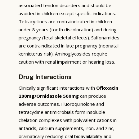
associated tendon disorders and should be
avoided in children except specific indications.
Tetracyclines are contraindicated in children
under 8 years (tooth discoloration) and during
pregnancy (fetal skeletal effects). Sulfonamides
are contraindicated in late pregnancy (neonatal
kernicterus risk). Aminoglycosides require
caution with renal impairment or hearing loss.
Drug Interactions
Clinically significant interactions with
Ofloxacin
200mg/Ornidazole 500mg
can produce
adverse outcomes. Fluoroquinolone and
tetracycline antimicrobials form insoluble
chelation complexes with polyvalent cations in
antacids, calcium supplements, iron, and zinc,
dramatically reducing oral bioavailability and