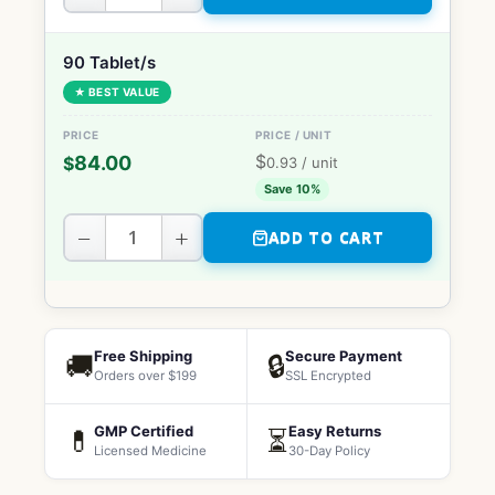
90 Tablet/s
★ BEST VALUE
$
84.00
$
0.93
/ unit
Save 10%
−
+
ADD TO CART
Free Shipping
Secure Payment
🚚
🔒
Orders over $199
SSL Encrypted
GMP Certified
Easy Returns
💊
⏳
Licensed Medicine
30-Day Policy