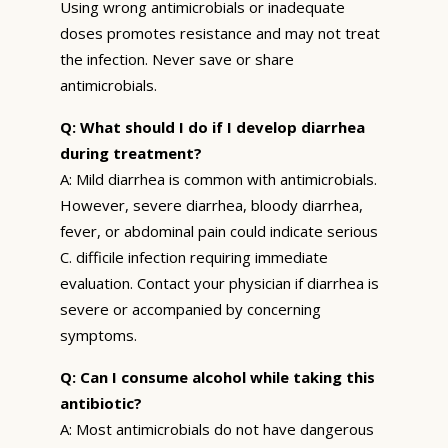
Using wrong antimicrobials or inadequate
doses promotes resistance and may not treat
the infection. Never save or share
antimicrobials.
Q: What should I do if I develop diarrhea
during treatment?
A: Mild diarrhea is common with antimicrobials.
However, severe diarrhea, bloody diarrhea,
fever, or abdominal pain could indicate serious
C. difficile infection requiring immediate
evaluation. Contact your physician if diarrhea is
severe or accompanied by concerning
symptoms.
Q: Can I consume alcohol while taking this
antibiotic?
A: Most antimicrobials do not have dangerous