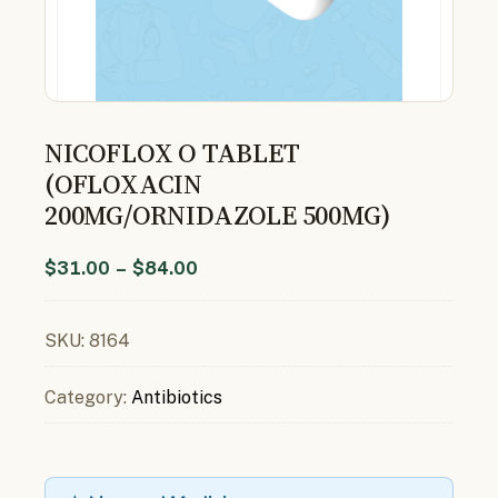
NICOFLOX O TABLET
(OFLOXACIN
200MG/ORNIDAZOLE 500MG)
$
31.00
–
$
84.00
SKU:
8164
Category:
Antibiotics