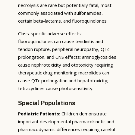
necrolysis are rare but potentially fatal, most
commonly associated with sulfonamides,
certain beta-lactams, and fluoroquinolones.
Class-specific adverse effects:
fluoroquinolones can cause tendinitis and
tendon rupture, peripheral neuropathy, QTc
prolongation, and CNS effects; aminoglycosides
cause nephrotoxicity and ototoxicity requiring
therapeutic drug monitoring; macrolides can
cause QTc prolongation and hepatotoxicity;
tetracyclines cause photosensitivity.
Special Populations
Pediatric Patients:
Children demonstrate
important developmental pharmacokinetic and
pharmacodynamic differences requiring careful