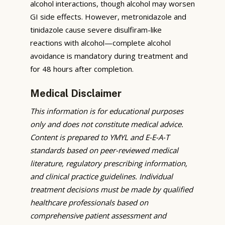
alcohol interactions, though alcohol may worsen
GI side effects. However, metronidazole and
tinidazole cause severe disulfiram-like
reactions with alcohol—complete alcohol
avoidance is mandatory during treatment and
for 48 hours after completion.
Medical Disclaimer
This information is for educational purposes
only and does not constitute medical advice.
Content is prepared to YMYL and E-E-A-T
standards based on peer-reviewed medical
literature, regulatory prescribing information,
and clinical practice guidelines. Individual
treatment decisions must be made by qualified
healthcare professionals based on
comprehensive patient assessment and