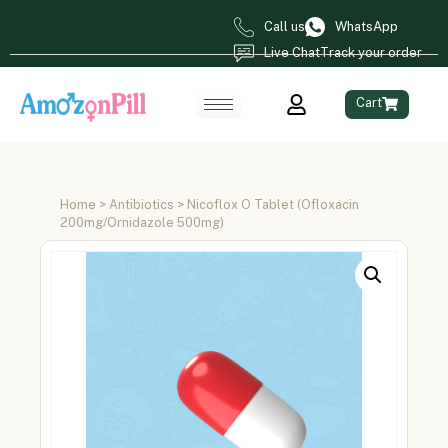
Call us
WhatsApp
Live Chat
Track your order
Cart
Home
>
Antibiotics
> Nicoflox O Tablet (Ofloxacin
200mg/Ornidazole 500mg)