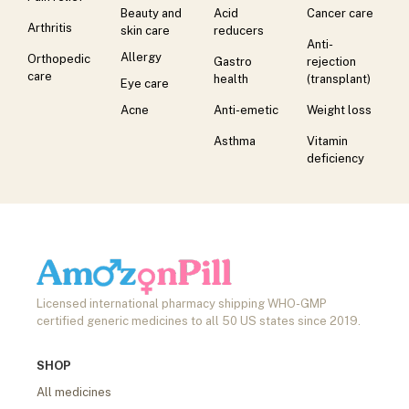
Beauty and
Acid
Cancer care
Arthritis
skin care
reducers
Anti-
Allergy
Orthopedic
Gastro
rejection
care
health
(transplant)
Eye care
Acne
Anti-emetic
Weight loss
Asthma
Vitamin
deficiency
Licensed international pharmacy shipping WHO-GMP
certified generic medicines to all 50 US states since 2019.
SHOP
All medicines