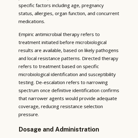
specific factors including age, pregnancy
status, allergies, organ function, and concurrent
medications.
Empiric antimicrobial therapy refers to
treatment initiated before microbiological
results are available, based on likely pathogens
and local resistance patterns. Directed therapy
refers to treatment based on specific
microbiological identification and susceptibility
testing. De-escalation refers to narrowing
spectrum once definitive identification confirms
that narrower agents would provide adequate
coverage, reducing resistance selection
pressure.
Dosage and Administration