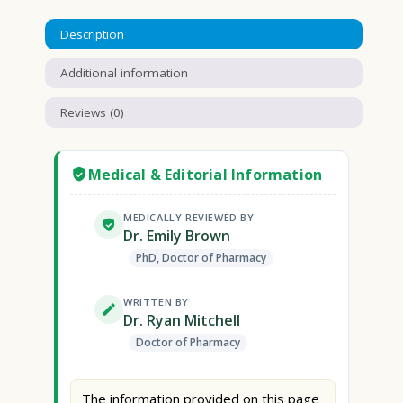
Description
Additional information
Reviews (0)
Medical & Editorial Information
MEDICALLY REVIEWED BY
Dr. Emily Brown
PhD, Doctor of Pharmacy
WRITTEN BY
Dr. Ryan Mitchell
Doctor of Pharmacy
The information provided on this page