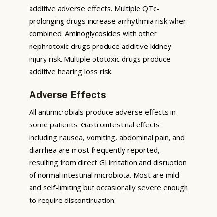
additive adverse effects. Multiple QTc-
prolonging drugs increase arrhythmia risk when
combined. Aminoglycosides with other
nephrotoxic drugs produce additive kidney
injury risk. Multiple ototoxic drugs produce
additive hearing loss risk.
Adverse Effects
All antimicrobials produce adverse effects in
some patients. Gastrointestinal effects
including nausea, vomiting, abdominal pain, and
diarrhea are most frequently reported,
resulting from direct GI irritation and disruption
of normal intestinal microbiota. Most are mild
and self-limiting but occasionally severe enough
to require discontinuation.