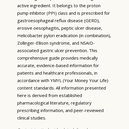
active ingredient. It belongs to the proton
pump inhibitor (PPI) class and is prescribed for
gastroesophageal reflux disease (GERD),
erosive oesophagitis, peptic ulcer disease,
Helicobacter pylori eradication (in combination),
Zollinger-Ellison syndrome, and NSAID-
associated gastric ulcer prevention. This
comprehensive guide provides medically
accurate, evidence-based information for
patients and healthcare professionals, in
accordance with YMYL (Your Money Your Life)
content standards. All information presented
here is derived from established
pharmacological literature, regulatory
prescribing information, and peer-reviewed
clinical studies.