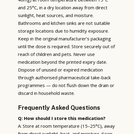
and 25°C, in a dry location away from direct
sunlight, heat sources, and moisture.
Bathrooms and kitchen sinks are not suitable
storage locations due to humidity exposure.
Keep in the original manufacturer’s packaging
until the dose is required. Store securely out of
reach of children and pets. Never use
medication beyond the printed expiry date.
Dispose of unused or expired medication
through authorised pharmaceutical take-back
programmes — do not flush down the drain or
discard in household waste.
Frequently Asked Questions
Q: How should I store this medication?
A: Store at room temperature (15–25°C), away
from direct sunlight, heat, and moisture. Keep