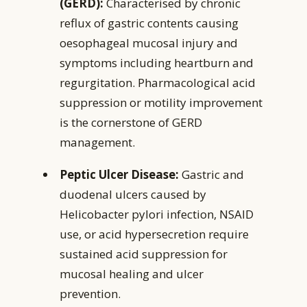
(GERD):
Characterised by chronic
reflux of gastric contents causing
oesophageal mucosal injury and
symptoms including heartburn and
regurgitation. Pharmacological acid
suppression or motility improvement
is the cornerstone of GERD
management.
Peptic Ulcer Disease:
Gastric and
duodenal ulcers caused by
Helicobacter pylori infection, NSAID
use, or acid hypersecretion require
sustained acid suppression for
mucosal healing and ulcer
prevention.