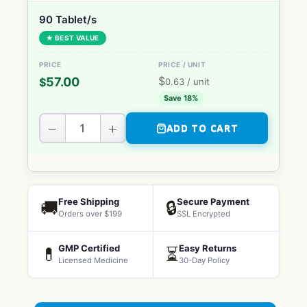
90 Tablet/s
★ BEST VALUE
$
57.00
$
0.63
/ unit
Save 18%
−
+
ADD TO CART
Free Shipping
Secure Payment
🚚
🔒
Orders over $199
SSL Encrypted
GMP Certified
Easy Returns
💊
⏳
Licensed Medicine
30-Day Policy