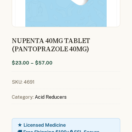
NUPENTA 40MG TABLET
(PANTOPRAZOLE 40MG)
$
23.00
–
$
57.00
SKU:
4691
Category:
Acid Reducers
★ Licensed Medicine