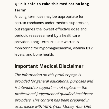
Q: Is it safe to take this medication long-
term?
A: Long-term use may be appropriate for
certain conditions under medical supervision,
but requires the lowest effective dose and
periodic reassessment by a healthcare
provider. Long-term PPI use warrants
monitoring for hypomagnesaemia, vitamin B12
levels, and bone health.
Important Medical Disclaimer
The information on this product page is
provided for general educational purposes and
is intended to support — not replace — the
professional judgement of qualified healthcare
providers. This content has been prepared in
accordance with YMYL (Your Money Your Life)