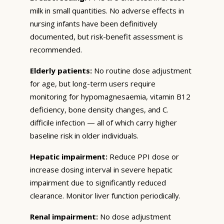
milk in small quantities. No adverse effects in
nursing infants have been definitively
documented, but risk-benefit assessment is
recommended.
Elderly patients:
No routine dose adjustment
for age, but long-term users require
monitoring for hypomagnesaemia, vitamin B12
deficiency, bone density changes, and C.
difficile infection — all of which carry higher
baseline risk in older individuals.
Hepatic impairment:
Reduce PPI dose or
increase dosing interval in severe hepatic
impairment due to significantly reduced
clearance. Monitor liver function periodically.
Renal impairment:
No dose adjustment