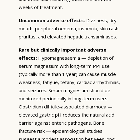
weeks of treatment.
Uncommon adverse effects:
Dizziness, dry
mouth, peripheral oedema, insomnia, skin rash,
pruritus, and elevated hepatic transaminases.
Rare but clinically important adverse
effects:
Hypomagnesaemia — depletion of
serum magnesium with long-term PPI use
(typically more than 1 year) can cause muscle
weakness, fatigue, tetany, cardiac arrhythmias,
and seizures. Serum magnesium should be
monitored periodically in long-term users.
Clostridium difficile-associated diarrhoea —
elevated gastric pH reduces the natural acid
barrier against enteric pathogens. Bone
fracture risk — epidemiological studies
suggest a modest association between long-