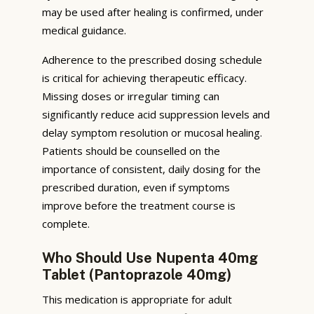
may be used after healing is confirmed, under
medical guidance.
Adherence to the prescribed dosing schedule
is critical for achieving therapeutic efficacy.
Missing doses or irregular timing can
significantly reduce acid suppression levels and
delay symptom resolution or mucosal healing.
Patients should be counselled on the
importance of consistent, daily dosing for the
prescribed duration, even if symptoms
improve before the treatment course is
complete.
Who Should Use Nupenta 40mg
Tablet (Pantoprazole 40mg)
This medication is appropriate for adult