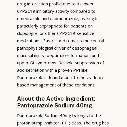
drug interaction profile due to its lower
CYP2C19 inhibitory activity compared to
omeprazole and esomeprazole, making it
particularly appropriate for patients on
clopidogrel or other CYP2C19-sensitive
medications. Gastric acid remains the central
pathophysiological driver of oesophageal
mucosal injury, peptic ulcer formation, and
upper GI symptoms. Reliable suppression of
acid secretion with a proven PPI like
Pantoprazole is foundational to the evidence-
based management of these conditions.
About the Active Ingredient:
Pantoprazole Sodium 40mg
Pantoprazole Sodium 40mg belongs to the
proton pump inhibitor (PPI) class. The drug has