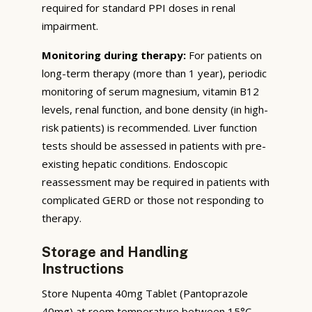
required for standard PPI doses in renal
impairment.
Monitoring during therapy:
For patients on
long-term therapy (more than 1 year), periodic
monitoring of serum magnesium, vitamin B12
levels, renal function, and bone density (in high-
risk patients) is recommended. Liver function
tests should be assessed in patients with pre-
existing hepatic conditions. Endoscopic
reassessment may be required in patients with
complicated GERD or those not responding to
therapy.
Storage and Handling
Instructions
Store Nupenta 40mg Tablet (Pantoprazole
40mg) at room temperature between 15°C