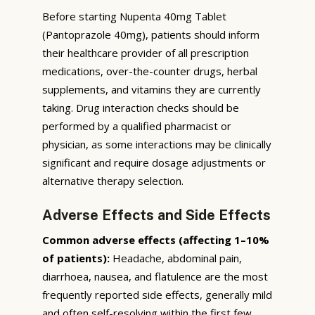
Before starting Nupenta 40mg Tablet
(Pantoprazole 40mg), patients should inform
their healthcare provider of all prescription
medications, over-the-counter drugs, herbal
supplements, and vitamins they are currently
taking. Drug interaction checks should be
performed by a qualified pharmacist or
physician, as some interactions may be clinically
significant and require dosage adjustments or
alternative therapy selection.
Adverse Effects and Side Effects
Common adverse effects (affecting 1–10%
of patients):
Headache, abdominal pain,
diarrhoea, nausea, and flatulence are the most
frequently reported side effects, generally mild
and often self-resolving within the first few