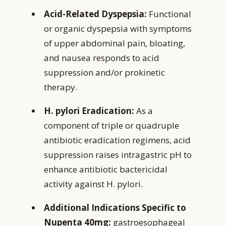
Acid-Related Dyspepsia:
Functional
or organic dyspepsia with symptoms
of upper abdominal pain, bloating,
and nausea responds to acid
suppression and/or prokinetic
therapy.
H. pylori Eradication:
As a
component of triple or quadruple
antibiotic eradication regimens, acid
suppression raises intragastric pH to
enhance antibiotic bactericidal
activity against H. pylori.
Additional Indications Specific to
Nupenta 40mg:
gastroesophageal