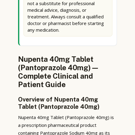
not a substitute for professional
medical advice, diagnosis, or
treatment. Always consult a qualified
doctor or pharmacist before starting
any medication.
Nupenta 40mg Tablet
(Pantoprazole 40mg) —
Complete Clinical and
Patient Guide
Overview of Nupenta 40mg
Tablet (Pantoprazole 40mg)
Nupenta 40mg Tablet (Pantoprazole 40mg) is
a prescription pharmaceutical product
containing Pantoprazole Sodium 40mg as its