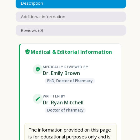
Description
Additional information
Reviews (0)
Medical & Editorial Information
MEDICALLY REVIEWED BY
Dr. Emily Brown
PhD, Doctor of Pharmacy
WRITTEN BY
Dr. Ryan Mitchell
Doctor of Pharmacy
The information provided on this page
is for educational purposes only and is