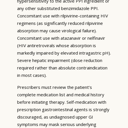
hypersensitivity to the active PPI ingredient or
any other substituted benzimidazole PPI.
Concomitant use with rilpivirine-containing HIV
regimens (as significantly reduced rilpivirine
absorption may cause virological failure).
Concomitant use with atazanavir or nelfinavir
(HIV antiretrovirals whose absorption is
markedly impaired by elevated intragastric pH).
Severe hepatic impairment (dose reduction
required rather than absolute contraindication
in most cases).
Prescribers must review the patient’s
complete medication list and medical history
before initiating therapy. Self-medication with
prescription gastrointestinal agents is strongly
discouraged, as undiagnosed upper GI
symptoms may mask serious underlying