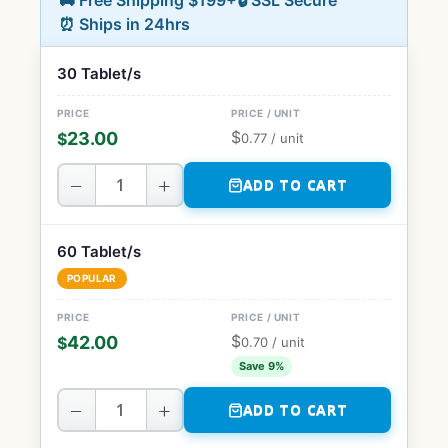
🚚 Free Shipping $199+
🔒 SSL Secure
⏰ Ships in 24hrs
30 Tablet/s
$
23.00
$
0.77
/ unit
−
+
ADD TO CART
60 Tablet/s
POPULAR
$
42.00
$
0.70
/ unit
Save 9%
−
+
ADD TO CART