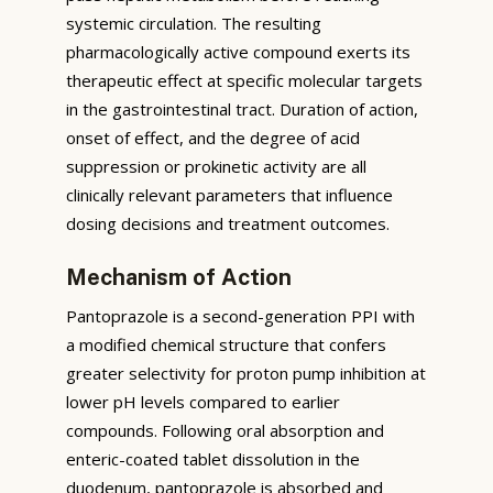
systemic circulation. The resulting
pharmacologically active compound exerts its
therapeutic effect at specific molecular targets
in the gastrointestinal tract. Duration of action,
onset of effect, and the degree of acid
suppression or prokinetic activity are all
clinically relevant parameters that influence
dosing decisions and treatment outcomes.
Mechanism of Action
Pantoprazole is a second-generation PPI with
a modified chemical structure that confers
greater selectivity for proton pump inhibition at
lower pH levels compared to earlier
compounds. Following oral absorption and
enteric-coated tablet dissolution in the
duodenum, pantoprazole is absorbed and