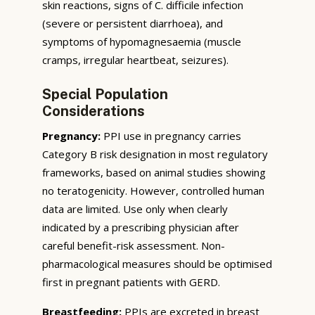
skin reactions, signs of C. difficile infection
(severe or persistent diarrhoea), and
symptoms of hypomagnesaemia (muscle
cramps, irregular heartbeat, seizures).
Special Population
Considerations
Pregnancy:
PPI use in pregnancy carries
Category B risk designation in most regulatory
frameworks, based on animal studies showing
no teratogenicity. However, controlled human
data are limited. Use only when clearly
indicated by a prescribing physician after
careful benefit-risk assessment. Non-
pharmacological measures should be optimised
first in pregnant patients with GERD.
Breastfeeding:
PPIs are excreted in breast