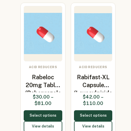
ACID REDUCERS
ACID REDUCERS
Rabeloc
Rabifast-XL
20mg Tablet
Capsule
(Rabeprazole
(Levosulpiride
$
30.00
–
$
42.00
–
20mg)
75mg…
$
81.00
$
110.00
Select options
Select options
View details
View details