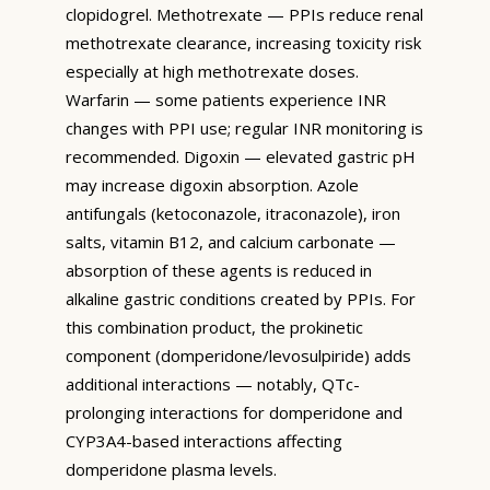
clopidogrel. Methotrexate — PPIs reduce renal
methotrexate clearance, increasing toxicity risk
especially at high methotrexate doses.
Warfarin — some patients experience INR
changes with PPI use; regular INR monitoring is
recommended. Digoxin — elevated gastric pH
may increase digoxin absorption. Azole
antifungals (ketoconazole, itraconazole), iron
salts, vitamin B12, and calcium carbonate —
absorption of these agents is reduced in
alkaline gastric conditions created by PPIs. For
this combination product, the prokinetic
component (domperidone/levosulpiride) adds
additional interactions — notably, QTc-
prolonging interactions for domperidone and
CYP3A4-based interactions affecting
domperidone plasma levels.