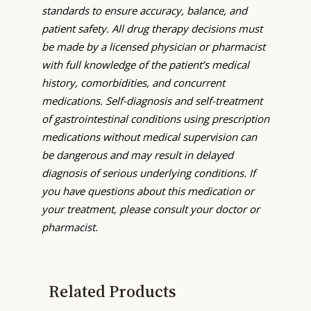
standards to ensure accuracy, balance, and
patient safety. All drug therapy decisions must
be made by a licensed physician or pharmacist
with full knowledge of the patient’s medical
history, comorbidities, and concurrent
medications. Self-diagnosis and self-treatment
of gastrointestinal conditions using prescription
medications without medical supervision can
be dangerous and may result in delayed
diagnosis of serious underlying conditions. If
you have questions about this medication or
your treatment, please consult your doctor or
pharmacist.
Related Products