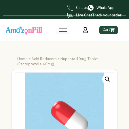
Call us
WhatsApp
Live Chat
Track your order
Cart
Home
>
Acid Reducers
> Nupenta 40mg Tablet
(Pantoprazole 40mg)