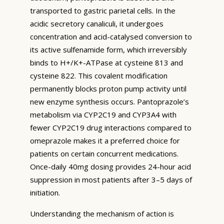
transported to gastric parietal cells. In the
acidic secretory canaliculi, it undergoes
concentration and acid-catalysed conversion to
its active sulfenamide form, which irreversibly
binds to H+/K+-ATPase at cysteine 813 and
cysteine 822. This covalent modification
permanently blocks proton pump activity until
new enzyme synthesis occurs. Pantoprazole’s
metabolism via CYP2C19 and CYP3A4 with
fewer CYP2C19 drug interactions compared to
omeprazole makes it a preferred choice for
patients on certain concurrent medications.
Once-daily 40mg dosing provides 24-hour acid
suppression in most patients after 3–5 days of
initiation.
Understanding the mechanism of action is