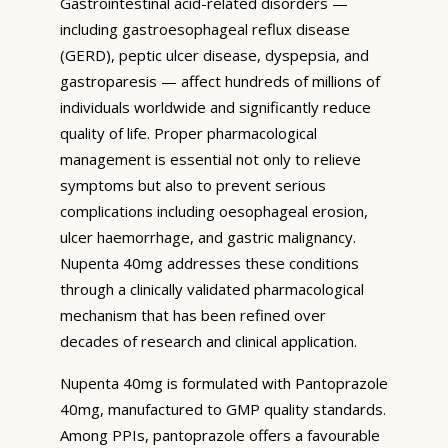
Gastrointestinal acid-related disorders —
including gastroesophageal reflux disease
(GERD), peptic ulcer disease, dyspepsia, and
gastroparesis — affect hundreds of millions of
individuals worldwide and significantly reduce
quality of life. Proper pharmacological
management is essential not only to relieve
symptoms but also to prevent serious
complications including oesophageal erosion,
ulcer haemorrhage, and gastric malignancy.
Nupenta 40mg addresses these conditions
through a clinically validated pharmacological
mechanism that has been refined over
decades of research and clinical application.
Nupenta 40mg is formulated with Pantoprazole
40mg, manufactured to GMP quality standards.
Among PPIs, pantoprazole offers a favourable