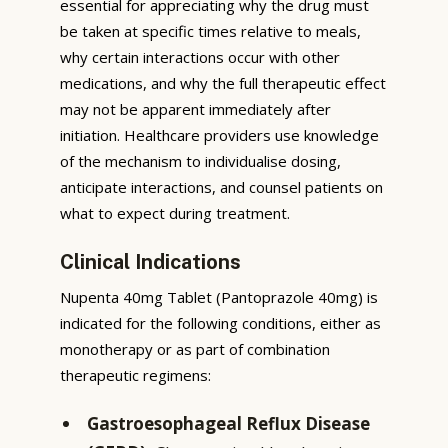
essential for appreciating why the drug must
be taken at specific times relative to meals,
why certain interactions occur with other
medications, and why the full therapeutic effect
may not be apparent immediately after
initiation. Healthcare providers use knowledge
of the mechanism to individualise dosing,
anticipate interactions, and counsel patients on
what to expect during treatment.
Clinical Indications
Nupenta 40mg Tablet (Pantoprazole 40mg) is
indicated for the following conditions, either as
monotherapy or as part of combination
therapeutic regimens:
Gastroesophageal Reflux Disease