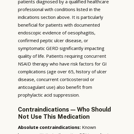
patients diagnosed by a qualified healthcare
professional with conditions listed in the
indications section above. It is particularly
beneficial for patients with documented
endoscopic evidence of oesophagitis,
confirmed peptic ulcer disease, or
symptomatic GERD significantly impacting
quality of life. Patients requiring concurrent
NSAID therapy who have risk factors for GI
complications (age over 65, history of ulcer
disease, concurrent corticosteroid or
anticoagulant use) also benefit from
prophylactic acid suppression.
Contraindications — Who Should
Not Use This Medication
Absolute contraindications:
Known