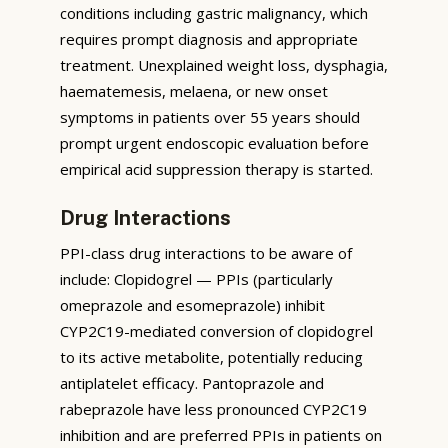
conditions including gastric malignancy, which
requires prompt diagnosis and appropriate
treatment. Unexplained weight loss, dysphagia,
haematemesis, melaena, or new onset
symptoms in patients over 55 years should
prompt urgent endoscopic evaluation before
empirical acid suppression therapy is started.
Drug Interactions
PPI-class drug interactions to be aware of
include: Clopidogrel — PPIs (particularly
omeprazole and esomeprazole) inhibit
CYP2C19-mediated conversion of clopidogrel
to its active metabolite, potentially reducing
antiplatelet efficacy. Pantoprazole and
rabeprazole have less pronounced CYP2C19
inhibition and are preferred PPIs in patients on