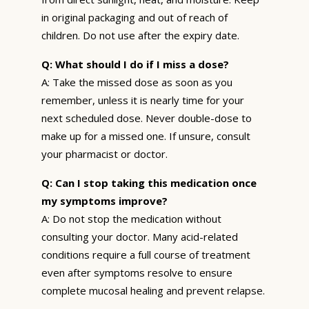
in original packaging and out of reach of
children. Do not use after the expiry date.
Q: What should I do if I miss a dose?
A: Take the missed dose as soon as you
remember, unless it is nearly time for your
next scheduled dose. Never double-dose to
make up for a missed one. If unsure, consult
your pharmacist or doctor.
Q: Can I stop taking this medication once
my symptoms improve?
A: Do not stop the medication without
consulting your doctor. Many acid-related
conditions require a full course of treatment
even after symptoms resolve to ensure
complete mucosal healing and prevent relapse.