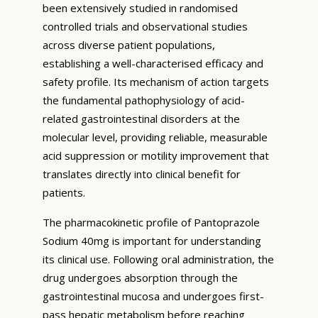
been extensively studied in randomised
controlled trials and observational studies
across diverse patient populations,
establishing a well-characterised efficacy and
safety profile. Its mechanism of action targets
the fundamental pathophysiology of acid-
related gastrointestinal disorders at the
molecular level, providing reliable, measurable
acid suppression or motility improvement that
translates directly into clinical benefit for
patients.
The pharmacokinetic profile of Pantoprazole
Sodium 40mg is important for understanding
its clinical use. Following oral administration, the
drug undergoes absorption through the
gastrointestinal mucosa and undergoes first-
pass hepatic metabolism before reaching