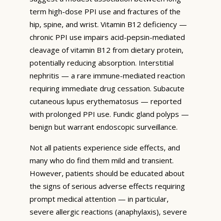
term high-dose PPI use and fractures of the
hip, spine, and wrist. Vitamin B12 deficiency —
chronic PPI use impairs acid-pepsin-mediated
cleavage of vitamin B12 from dietary protein,
potentially reducing absorption. Interstitial
nephritis — a rare immune-mediated reaction
requiring immediate drug cessation. Subacute
cutaneous lupus erythematosus — reported
with prolonged PPI use. Fundic gland polyps —
benign but warrant endoscopic surveillance.
Not all patients experience side effects, and
many who do find them mild and transient.
However, patients should be educated about
the signs of serious adverse effects requiring
prompt medical attention — in particular,
severe allergic reactions (anaphylaxis), severe