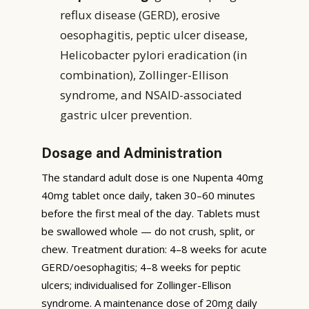
reflux disease (GERD), erosive
oesophagitis, peptic ulcer disease,
Helicobacter pylori eradication (in
combination), Zollinger-Ellison
syndrome, and NSAID-associated
gastric ulcer prevention.
Dosage and Administration
The standard adult dose is one Nupenta 40mg
40mg tablet once daily, taken 30–60 minutes
before the first meal of the day. Tablets must
be swallowed whole — do not crush, split, or
chew. Treatment duration: 4–8 weeks for acute
GERD/oesophagitis; 4–8 weeks for peptic
ulcers; individualised for Zollinger-Ellison
syndrome. A maintenance dose of 20mg daily