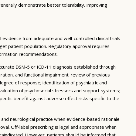
enerally demonstrate better tolerability, improving
 evidence from adequate and well-controlled clinical trials
target patient population. Regulatory approval requires
nformation recommendations.
accurate DSM-5 or ICD-11 diagnosis established through
uration, and functional impairment; review of previous
degree of response; identification of psychiatric and
 evaluation of psychosocial stressors and support systems;
peutic benefit against adverse effect risks specific to the
ic and neurological practice when evidence-based rationale
oval. Off-label prescribing is legal and appropriate when
traindicated. However, patients should be informed that