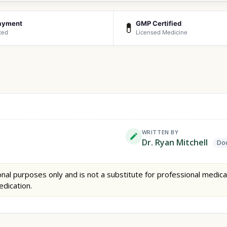
ayment
GMP Certified
💊
ted
Licensed Medicine
WRITTEN BY
Dr. Ryan Mitchell
Doc
nal purposes only and is not a substitute for professional medica
edication.