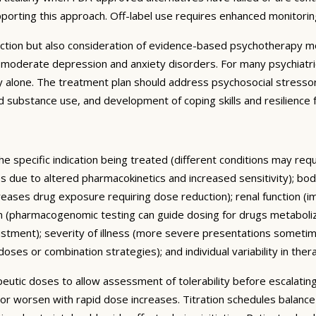
pporting this approach. Off-label use requires enhanced monitori
ction but also consideration of evidence-based psychotherapy mo
to-moderate depression and anxiety disorders. For many psychiatr
alone. The treatment plan should address psychosocial stressors,
 and substance use, and development of coping skills and resilienc
he specific indication being treated (different conditions may re
ses due to altered pharmacokinetics and increased sensitivity); 
reases drug exposure requiring dose reduction); renal function (i
m (pharmacogenomic testing can guide dosing for drugs metaboliz
ustment); severity of illness (more severe presentations someti
ses or combination strategies); and individual variability in ther
rapeutic doses to allow assessment of tolerability before escalat
 or worsen with rapid dose increases. Titration schedules balanc