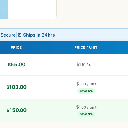
L Secure
|
⏰ Ships in 24hrs
PRICE
PRICE / UNIT
55.00
$
$
1.10
/ unit
$
1.03
/ unit
103.00
$
Save 6%
$
1.00
/ unit
150.00
$
Save 9%