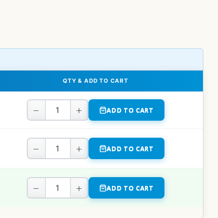
QTY & ADD TO CART
−
+
ADD TO CART
−
+
ADD TO CART
−
+
ADD TO CART