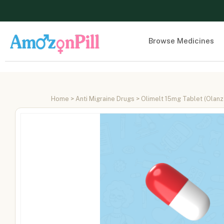
Browse Medicines
Home
>
Anti Migraine Drugs
> Olimelt 15mg Tablet (Olanz