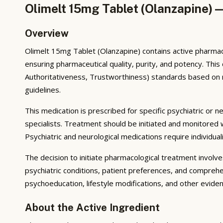
Olimelt 15mg Tablet (Olanzapine) 
Overview
Olimelt 15mg Tablet (Olanzapine) contains active pharmac
ensuring pharmaceutical quality, purity, and potency. Th
Authoritativeness, Trustworthiness) standards based on reg
guidelines.
This medication is prescribed for specific psychiatric or n
specialists. Treatment should be initiated and monitored
Psychiatric and neurological medications require individua
The decision to initiate pharmacological treatment invol
psychiatric conditions, patient preferences, and comprehe
psychoeducation, lifestyle modifications, and other evid
About the Active Ingredient