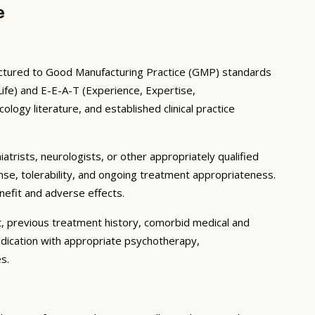
e
factured to Good Manufacturing Practice (GMP) standards
ife) and E-E-A-T (Experience, Expertise,
ogy literature, and established clinical practice
iatrists, neurologists, or other appropriately qualified
nse, tolerability, and ongoing treatment appropriateness.
enefit and adverse effects.
t, previous treatment history, comorbid medical and
edication with appropriate psychotherapy,
s.