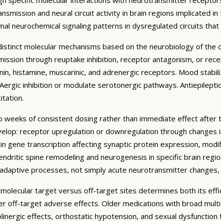
mission and neural circuit activity in brain regions implicated in
al neurochemical signaling patterns in dysregulated circuits tha
t distinct molecular mechanisms based on the neurobiology of the
ssion through reuptake inhibition, receptor antagonism, or recept
n, histamine, muscarinic, and adrenergic receptors. Mood stabilize
ergic inhibition or modulate serotonergic pathways. Antiepilepti
tation.
to weeks of consistent dosing rather than immediate effect after 
lop: receptor upregulation or downregulation through changes in 
n gene transcription affecting synaptic protein expression, modif
endritic spine remodeling and neurogenesis in specific brain regi
roadaptive processes, not simply acute neurotransmitter changes,
c molecular target versus off-target sites determines both its effi
wer off-target adverse effects. Older medications with broad mu
holinergic effects, orthostatic hypotension, and sexual dysfunction