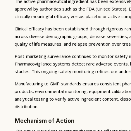
The active pharmaceutical ingredient has been extensively s
approval by authorities such as the FDA (United States),
clinically meaningful efficacy versus placebo or active com
Clinical efficacy has been established through rigorous ra
across diverse demographic groups, disease severities, 
quality of life measures, and relapse prevention over tr
Post-marketing surveillance continues to monitor safety in 
Pharmacovigilance systems detect rare adverse events, lo
studies. This ongoing safety monitoring refines our unders
Manufacturing to GMP standards ensures consistent pharma
products, environmental monitoring, equipment calibrati
analytical testing to verify active ingredient content, dis
distribution.
Mechanism of Action
The active ingredient exerts its therapeutic effects throu