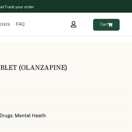
hat
Track your order
cists
FAQ
Cart
ABLET (OLANZAPINE)
 Drugs
,
Mental Heath