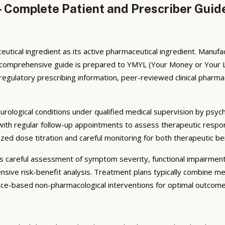
— Complete Patient and Prescriber Guid
eutical ingredient as its active pharmaceutical ingredient. Manu
is comprehensive guide is prepared to YMYL (Your Money or Your L
ulatory prescribing information, peer-reviewed clinical pharmacol
eurological conditions under qualified medical supervision by psych
 with regular follow-up appointments to assess therapeutic respo
lized dose titration and careful monitoring for both therapeutic b
ves careful assessment of symptom severity, functional impairmen
nsive risk-benefit analysis. Treatment plans typically combine m
ence-based non-pharmacological interventions for optimal outcome