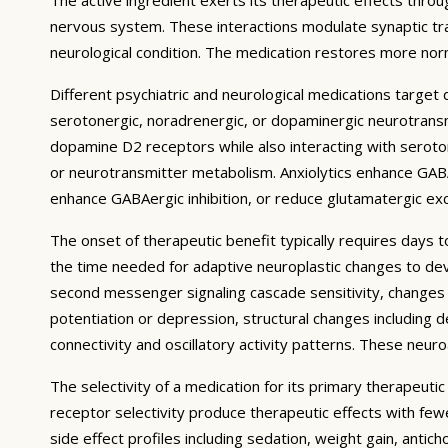
nervous system. These interactions modulate synaptic trans
neurological condition. The medication restores more norm
Different psychiatric and neurological medications targe
serotonergic, noradrenergic, or dopaminergic neurotransmi
dopamine D2 receptors while also interacting with serotoni
or neurotransmitter metabolism. Anxiolytics enhance GABA
enhance GABAergic inhibition, or reduce glutamatergic exci
The onset of therapeutic benefit typically requires days 
the time needed for adaptive neuroplastic changes to deve
second messenger signaling cascade sensitivity, changes i
potentiation or depression, structural changes including d
connectivity and oscillatory activity patterns. These neu
The selectivity of a medication for its primary therapeuti
receptor selectivity produce therapeutic effects with fe
side effect profiles including sedation, weight gain, antic