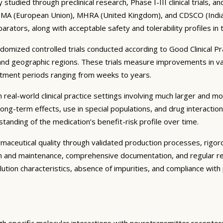
tudied through preclinical research, Phase I-III clinical trials, 
 EMA (European Union), MHRA (United Kingdom), and CDSCO (India) r
parators, along with acceptable safety and tolerability profiles in
ndomized controlled trials conducted according to Good Clinical P
and geographic regions. These trials measure improvements in va
eatment periods ranging from weeks to years.
real-world clinical practice settings involving much larger and more
ng-term effects, use in special populations, and drug interactio
tanding of the medication’s benefit-risk profile over time.
ceutical quality through validated production processes, rigorous
on and maintenance, comprehensive documentation, and regular re
solution characteristics, absence of impurities, and compliance wi
gh specific molecular interactions with neurotransmitter receptor