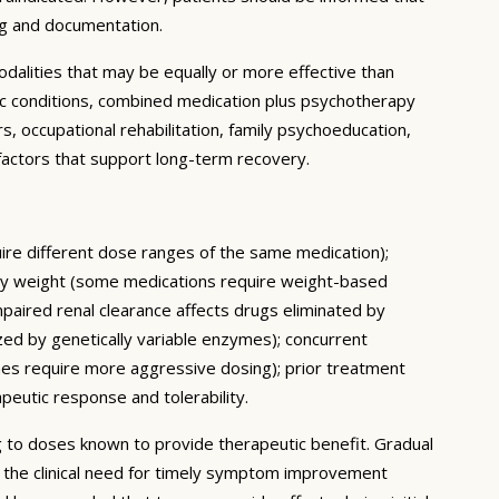
ng and documentation.
dalities that may be equally or more effective than
ic conditions, combined medication plus psychotherapy
 occupational rehabilitation, family psychoeducation,
e factors that support long-term recovery.
quire different dose ranges of the same medication);
body weight (some medications require weight-based
mpaired renal clearance affects drugs eliminated by
ed by genetically variable enzymes); concurrent
mes require more aggressive dosing); prior treatment
apeutic response and tolerability.
ing to doses known to provide therapeutic benefit. Gradual
e the clinical need for timely symptom improvement