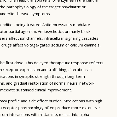
 the pathophysiology of the target psychiatric or
t underlie disease symptoms.
 condition being treated. Antidepressants modulate
or partial agonism. Antipsychotics primarily block
rs affect ion channels, intracellular signaling cascades,
c drugs affect voltage-gated sodium or calcium channels,
the first dose. This delayed therapeutic response reflects
receptor expression and trafficking, alterations in
ications in synaptic strength through long-term
ons, and gradual restoration of normal neural network
 mediate sustained clinical improvement.
cacy profile and side effect burden. Medications with high
lti-receptor pharmacology often produce more extensive
 from interactions with histamine, muscarinic, alpha-