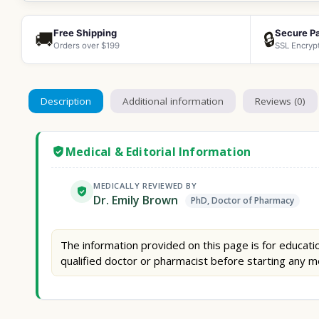
Free Shipping
Secure P
🚚
🔒
Orders over $199
SSL Encryp
Description
Additional information
Reviews (0)
Medical & Editorial Information
MEDICALLY REVIEWED BY
Dr. Emily Brown
PhD, Doctor of Pharmacy
The information provided on this page is for educatio
qualified doctor or pharmacist before starting any m