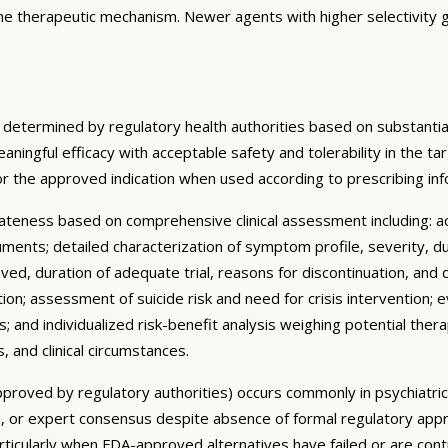
the therapeutic mechanism. Newer agents with higher selectivity g
 determined by regulatory health authorities based on substantial
meaningful efficacy with acceptable safety and tolerability in the 
or the approved indication when used according to prescribing i
ateness based on comprehensive clinical assessment including: 
truments; detailed characterization of symptom profile, severity, d
ved, duration of adequate trial, reasons for discontinuation, and 
ion; assessment of suicide risk and need for crisis intervention;
 and individualized risk-benefit analysis weighing potential thera
, and clinical circumstances.
y approved by regulatory authorities) occurs commonly in psychiatr
ines, or expert consensus despite absence of formal regulatory appr
articularly when FDA-approved alternatives have failed or are con