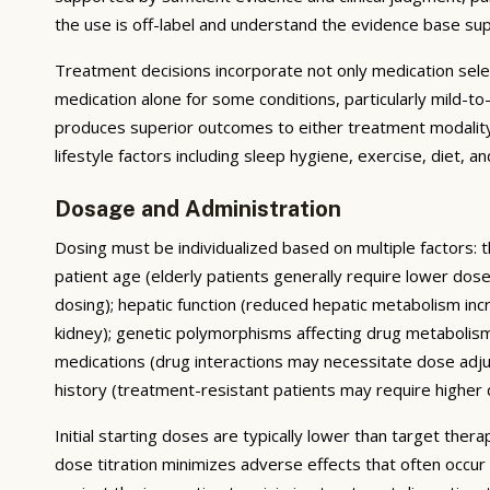
the use is off-label and understand the evidence base su
Treatment decisions incorporate not only medication sele
medication alone for some conditions, particularly mild-
produces superior outcomes to either treatment modality 
lifestyle factors including sleep hygiene, exercise, diet,
Dosage and Administration
Dosing must be individualized based on multiple factors: t
patient age (elderly patients generally require lower do
dosing); hepatic function (reduced hepatic metabolism inc
kidney); genetic polymorphisms affecting drug metabolis
medications (drug interactions may necessitate dose adj
history (treatment-resistant patients may require higher do
Initial starting doses are typically lower than target the
dose titration minimizes adverse effects that often occur