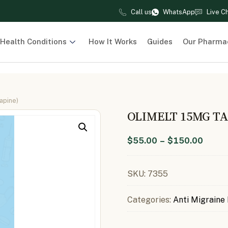
Call us
WhatsApp
Live C
Health Conditions
How It Works
Guides
Our Pharma
apine)
OLIMELT 15MG T
$
55.00
–
$
150.00
SKU:
7355
Categories:
Anti Migraine