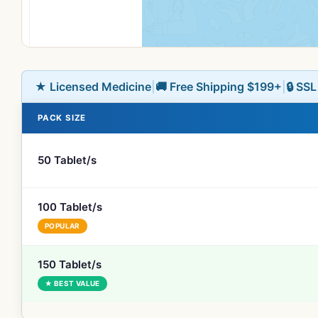
★ Licensed Medicine
|
🚚 Free Shipping $199+
|
🔒 SS
PACK SIZE
50 Tablet/s
100 Tablet/s
POPULAR
150 Tablet/s
★ BEST VALUE