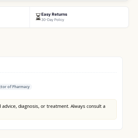
Easy Returns
⏳
30-Day Policy
tor of Pharmacy
l advice, diagnosis, or treatment. Always consult a