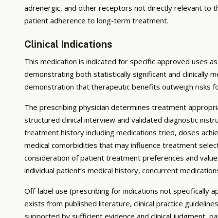
adrenergic, and other receptors not directly relevant to 
patient adherence to long-term treatment.
Clinical Indications
This medication is indicated for specific approved uses as
demonstrating both statistically significant and clinically 
demonstration that therapeutic benefits outweigh risks f
The prescribing physician determines treatment appropri
structured clinical interview and validated diagnostic ins
treatment history including medications tried, doses achie
medical comorbidities that may influence treatment select
consideration of patient treatment preferences and values;
individual patient’s medical history, concurrent medications
Off-label use (prescribing for indications not specificall
exists from published literature, clinical practice guidel
supported by sufficient evidence and clinical judgment, p