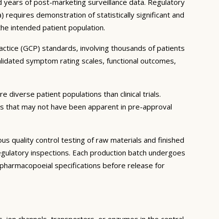
and years of post-marketing surveillance data. Regulatory
equires demonstration of statistically significant and
 the intended patient population.
ractice (GCP) standards, involving thousands of patients
lidated symptom rating scales, functional outcomes,
 diverse patient populations than clinical trials.
ns that may not have been apparent in pre-approval
 quality control testing of raw materials and finished
gulatory inspections. Each production batch undergoes
th pharmacopoeial specifications before release for
s, ion channels, transporters, or enzymes in the central