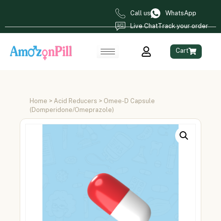
Call us
WhatsApp
Live Chat
Track your order
Cart
Home
>
Acid Reducers
> Omee-D Capsule
(Domperidone/Omeprazole)