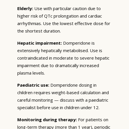
Elderly:
Use with particular caution due to
higher risk of QTc prolongation and cardiac
arrhythmias. Use the lowest effective dose for
the shortest duration.
Hepatic impairment:
Domperidone is
extensively hepatically metabolised. Use is
contraindicated in moderate to severe hepatic
impairment due to dramatically increased
plasma levels.
Paediatric use:
Domperidone dosing in
children requires weight-based calculation and
careful monitoring — discuss with a paediatric
specialist before use in children under 12.
Monitoring during therapy:
For patients on
long-term therapy (more than 1 year), periodic