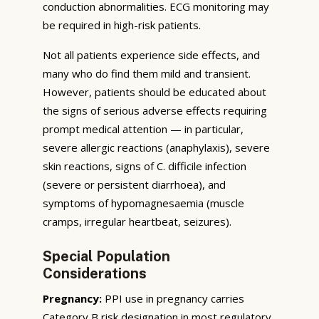
conduction abnormalities. ECG monitoring may
be required in high-risk patients.
Not all patients experience side effects, and
many who do find them mild and transient.
However, patients should be educated about
the signs of serious adverse effects requiring
prompt medical attention — in particular,
severe allergic reactions (anaphylaxis), severe
skin reactions, signs of C. difficile infection
(severe or persistent diarrhoea), and
symptoms of hypomagnesaemia (muscle
cramps, irregular heartbeat, seizures).
Special Population
Considerations
Pregnancy:
PPI use in pregnancy carries
Category B risk designation in most regulatory