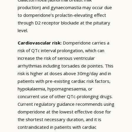
production) and gynaecomastia may occur due
to domperidone’s prolactin-elevating effect
through D2 receptor blockade at the pituitary
level.
Cardiovascular risk:
Domperidone carries a
risk of QTc interval prolongation, which can
increase the risk of serious ventricular
arrhythmias including torsades de pointes. This
risk is higher at doses above 30mg/day and in
patients with pre-existing cardiac risk factors,
hypokalaemia, hypomagnesaemia, or
concurrent use of other QTc-prolonging drugs.
Current regulatory guidance recommends using
domperidone at the lowest effective dose for
the shortest necessary duration, and it is
contraindicated in patients with cardiac