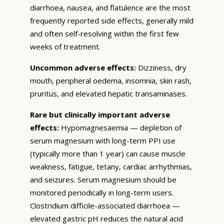
diarrhoea, nausea, and flatulence are the most
frequently reported side effects, generally mild
and often self-resolving within the first few
weeks of treatment.
Uncommon adverse effects:
Dizziness, dry
mouth, peripheral oedema, insomnia, skin rash,
pruritus, and elevated hepatic transaminases.
Rare but clinically important adverse
effects:
Hypomagnesaemia — depletion of
serum magnesium with long-term PPI use
(typically more than 1 year) can cause muscle
weakness, fatigue, tetany, cardiac arrhythmias,
and seizures. Serum magnesium should be
monitored periodically in long-term users.
Clostridium difficile-associated diarrhoea —
elevated gastric pH reduces the natural acid