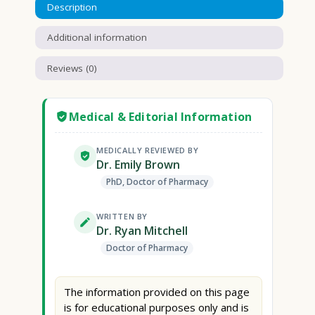
Description
Additional information
Reviews (0)
Medical & Editorial Information
MEDICALLY REVIEWED BY
Dr. Emily Brown
PhD, Doctor of Pharmacy
WRITTEN BY
Dr. Ryan Mitchell
Doctor of Pharmacy
The information provided on this page
is for educational purposes only and is