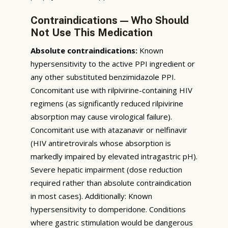
Contraindications — Who Should
Not Use This Medication
Absolute contraindications:
Known
hypersensitivity to the active PPI ingredient or
any other substituted benzimidazole PPI.
Concomitant use with rilpivirine-containing HIV
regimens (as significantly reduced rilpivirine
absorption may cause virological failure).
Concomitant use with atazanavir or nelfinavir
(HIV antiretrovirals whose absorption is
markedly impaired by elevated intragastric pH).
Severe hepatic impairment (dose reduction
required rather than absolute contraindication
in most cases). Additionally: Known
hypersensitivity to domperidone. Conditions
where gastric stimulation would be dangerous