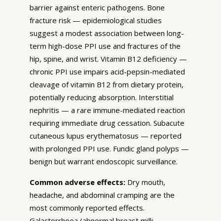
barrier against enteric pathogens. Bone
fracture risk — epidemiological studies
suggest a modest association between long-
term high-dose PPI use and fractures of the
hip, spine, and wrist. Vitamin B12 deficiency —
chronic PPI use impairs acid-pepsin-mediated
cleavage of vitamin B12 from dietary protein,
potentially reducing absorption. Interstitial
nephritis — a rare immune-mediated reaction
requiring immediate drug cessation. Subacute
cutaneous lupus erythematosus — reported
with prolonged PPI use. Fundic gland polyps —
benign but warrant endoscopic surveillance.
Common adverse effects:
Dry mouth,
headache, and abdominal cramping are the
most commonly reported effects.
Galactorrhoea (abnormal breast milk