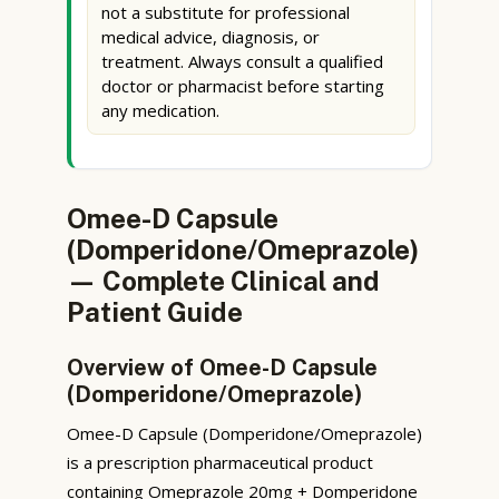
not a substitute for professional
medical advice, diagnosis, or
treatment. Always consult a qualified
doctor or pharmacist before starting
any medication.
Omee-D Capsule
(Domperidone/Omeprazole)
— Complete Clinical and
Patient Guide
Overview of Omee-D Capsule
(Domperidone/Omeprazole)
Omee-D Capsule (Domperidone/Omeprazole)
is a prescription pharmaceutical product
containing Omeprazole 20mg + Domperidone