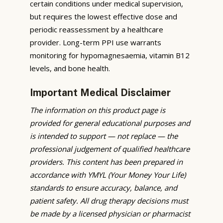
certain conditions under medical supervision,
but requires the lowest effective dose and
periodic reassessment by a healthcare
provider. Long-term PPI use warrants
monitoring for hypomagnesaemia, vitamin B12
levels, and bone health.
Important Medical Disclaimer
The information on this product page is
provided for general educational purposes and
is intended to support — not replace — the
professional judgement of qualified healthcare
providers. This content has been prepared in
accordance with YMYL (Your Money Your Life)
standards to ensure accuracy, balance, and
patient safety. All drug therapy decisions must
be made by a licensed physician or pharmacist