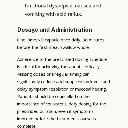
functional dyspepsia, nausea and
vomiting with acid reflux.
Dosage and Administration
One Omee-D capsule once daily, 30 minutes
before the first meal. Swallow whole.
Adherence to the prescribed dosing schedule
is critical for achieving therapeutic efficacy.
Missing doses or irregular timing can
significantly reduce acid suppression levels and
delay symptom resolution or mucosal healing.
Patients should be counselled on the
importance of consistent, daily dosing for the
prescribed duration, even if symptoms
improve before the treatment course is
complete.