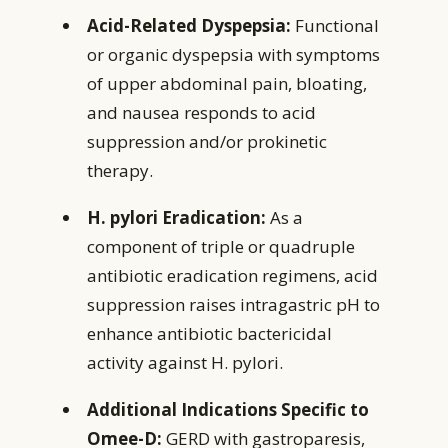
Acid-Related Dyspepsia:
Functional
or organic dyspepsia with symptoms
of upper abdominal pain, bloating,
and nausea responds to acid
suppression and/or prokinetic
therapy.
H. pylori Eradication:
As a
component of triple or quadruple
antibiotic eradication regimens, acid
suppression raises intragastric pH to
enhance antibiotic bactericidal
activity against H. pylori.
Additional Indications Specific to
Omee-D:
GERD with gastroparesis,