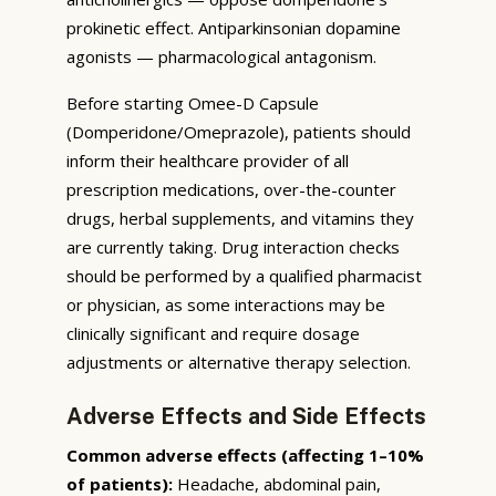
prokinetic effect. Antiparkinsonian dopamine
agonists — pharmacological antagonism.
Before starting Omee-D Capsule
(Domperidone/Omeprazole), patients should
inform their healthcare provider of all
prescription medications, over-the-counter
drugs, herbal supplements, and vitamins they
are currently taking. Drug interaction checks
should be performed by a qualified pharmacist
or physician, as some interactions may be
clinically significant and require dosage
adjustments or alternative therapy selection.
Adverse Effects and Side Effects
Common adverse effects (affecting 1–10%
of patients):
Headache, abdominal pain,