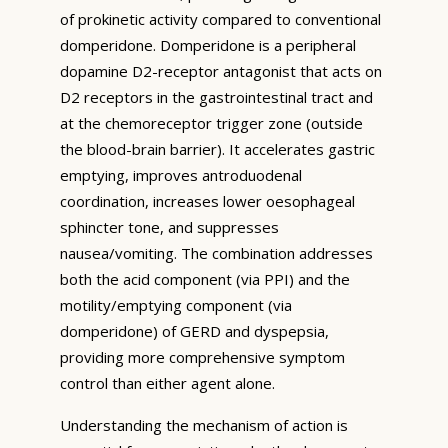
of prokinetic activity compared to conventional
domperidone. Domperidone is a peripheral
dopamine D2-receptor antagonist that acts on
D2 receptors in the gastrointestinal tract and
at the chemoreceptor trigger zone (outside
the blood-brain barrier). It accelerates gastric
emptying, improves antroduodenal
coordination, increases lower oesophageal
sphincter tone, and suppresses
nausea/vomiting. The combination addresses
both the acid component (via PPI) and the
motility/emptying component (via
domperidone) of GERD and dyspepsia,
providing more comprehensive symptom
control than either agent alone.
Understanding the mechanism of action is