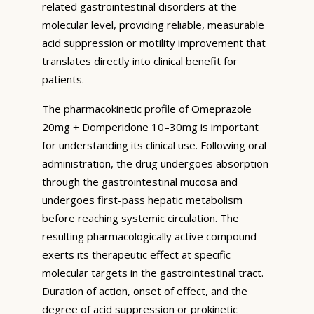
related gastrointestinal disorders at the
molecular level, providing reliable, measurable
acid suppression or motility improvement that
translates directly into clinical benefit for
patients.
The pharmacokinetic profile of Omeprazole
20mg + Domperidone 10–30mg is important
for understanding its clinical use. Following oral
administration, the drug undergoes absorption
through the gastrointestinal mucosa and
undergoes first-pass hepatic metabolism
before reaching systemic circulation. The
resulting pharmacologically active compound
exerts its therapeutic effect at specific
molecular targets in the gastrointestinal tract.
Duration of action, onset of effect, and the
degree of acid suppression or prokinetic