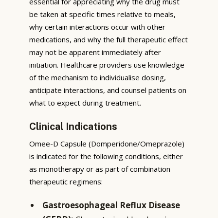
essential for appreciating why the drug must
be taken at specific times relative to meals,
why certain interactions occur with other
medications, and why the full therapeutic effect
may not be apparent immediately after
initiation. Healthcare providers use knowledge
of the mechanism to individualise dosing,
anticipate interactions, and counsel patients on
what to expect during treatment.
Clinical Indications
Omee-D Capsule (Domperidone/Omeprazole)
is indicated for the following conditions, either
as monotherapy or as part of combination
therapeutic regimens:
Gastroesophageal Reflux Disease