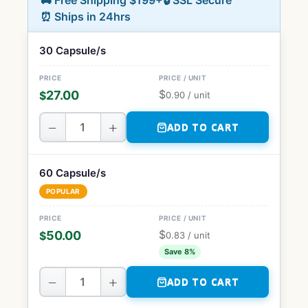
🚚 Free Shipping $199+
🔒 SSL Secure
⏰ Ships in 24hrs
30 Capsule/s
$
27.00
$
0.90
/ unit
−
+
ADD TO CART
60 Capsule/s
POPULAR
$
50.00
$
0.83
/ unit
Save 8%
−
+
ADD TO CART