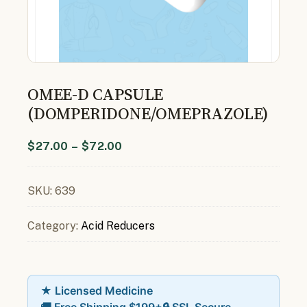
OMEE-D CAPSULE
(DOMPERIDONE/OMEPRAZOLE)
$
27.00
–
$
72.00
SKU:
639
Category:
Acid Reducers
★ Licensed Medicine