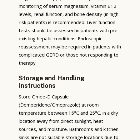
monitoring of serum magnesium, vitamin B12
levels, renal function, and bone density (in high-
risk patients) is recommended. Liver function
tests should be assessed in patients with pre-
existing hepatic conditions. Endoscopic
reassessment may be required in patients with
complicated GERD or those not responding to
therapy.
Storage and Handling
Instructions
Store Omee-D Capsule
(Domperidone/Omeprazole) at room
temperature between 15°C and 25°C, in a dry
location away from direct sunlight, heat
sources, and moisture. Bathrooms and kitchen
sinks are not suitable storage locations due to