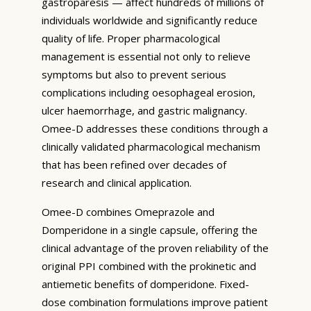
gastroparesis — affect hundreds of millions of
individuals worldwide and significantly reduce
quality of life. Proper pharmacological
management is essential not only to relieve
symptoms but also to prevent serious
complications including oesophageal erosion,
ulcer haemorrhage, and gastric malignancy.
Omee-D addresses these conditions through a
clinically validated pharmacological mechanism
that has been refined over decades of
research and clinical application.
Omee-D combines Omeprazole and
Domperidone in a single capsule, offering the
clinical advantage of the proven reliability of the
original PPI combined with the prokinetic and
antiemetic benefits of domperidone. Fixed-
dose combination formulations improve patient