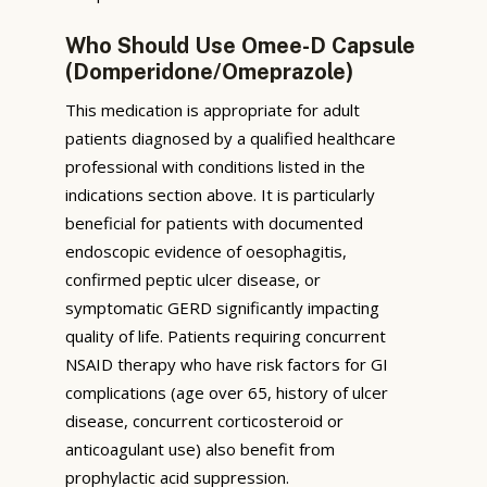
Who Should Use Omee-D Capsule
(Domperidone/Omeprazole)
This medication is appropriate for adult
patients diagnosed by a qualified healthcare
professional with conditions listed in the
indications section above. It is particularly
beneficial for patients with documented
endoscopic evidence of oesophagitis,
confirmed peptic ulcer disease, or
symptomatic GERD significantly impacting
quality of life. Patients requiring concurrent
NSAID therapy who have risk factors for GI
complications (age over 65, history of ulcer
disease, concurrent corticosteroid or
anticoagulant use) also benefit from
prophylactic acid suppression.