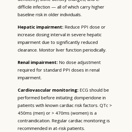
difficile infection — all of which carry higher
baseline risk in older individuals.
Hepatic impairment:
Reduce PPI dose or
increase dosing interval in severe hepatic
impairment due to significantly reduced
clearance. Monitor liver function periodically.
Renal impairment:
No dose adjustment
required for standard PPI doses in renal
impairment.
Cardiovascular monitoring:
ECG should be
performed before initiating domperidone in
patients with known cardiac risk factors. QTc >
450ms (men) or > 470ms (women) is a
contraindication. Regular cardiac monitoring is
recommended in at-risk patients.