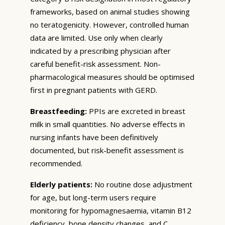
frameworks, based on animal studies showing
no teratogenicity. However, controlled human
data are limited. Use only when clearly
indicated by a prescribing physician after
careful benefit-risk assessment. Non-
pharmacological measures should be optimised
first in pregnant patients with GERD.
Breastfeeding:
PPIs are excreted in breast
milk in small quantities. No adverse effects in
nursing infants have been definitively
documented, but risk-benefit assessment is
recommended.
Elderly patients:
No routine dose adjustment
for age, but long-term users require
monitoring for hypomagnesaemia, vitamin B12
deficiency, bone density changes, and C.