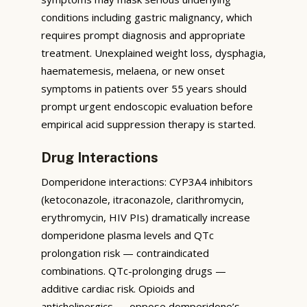
conditions including gastric malignancy, which
requires prompt diagnosis and appropriate
treatment. Unexplained weight loss, dysphagia,
haematemesis, melaena, or new onset
symptoms in patients over 55 years should
prompt urgent endoscopic evaluation before
empirical acid suppression therapy is started.
Drug Interactions
Domperidone interactions: CYP3A4 inhibitors
(ketoconazole, itraconazole, clarithromycin,
erythromycin, HIV PIs) dramatically increase
domperidone plasma levels and QTc
prolongation risk — contraindicated
combinations. QTc-prolonging drugs —
additive cardiac risk. Opioids and
anticholinergics — oppose domperidone’s