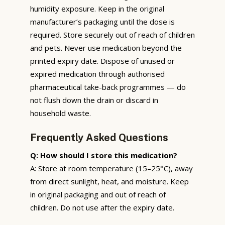
humidity exposure. Keep in the original
manufacturer’s packaging until the dose is
required. Store securely out of reach of children
and pets. Never use medication beyond the
printed expiry date. Dispose of unused or
expired medication through authorised
pharmaceutical take-back programmes — do
not flush down the drain or discard in
household waste.
Frequently Asked Questions
Q: How should I store this medication?
A: Store at room temperature (15–25°C), away
from direct sunlight, heat, and moisture. Keep
in original packaging and out of reach of
children. Do not use after the expiry date.