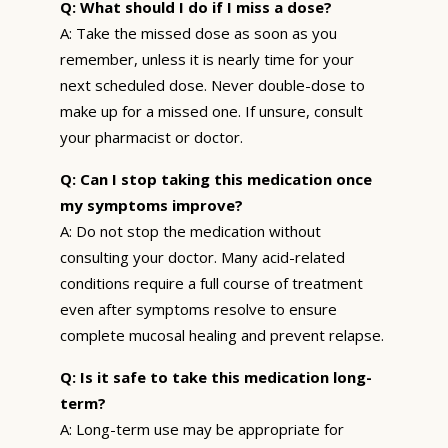
Q: What should I do if I miss a dose?
A: Take the missed dose as soon as you
remember, unless it is nearly time for your
next scheduled dose. Never double-dose to
make up for a missed one. If unsure, consult
your pharmacist or doctor.
Q: Can I stop taking this medication once
my symptoms improve?
A: Do not stop the medication without
consulting your doctor. Many acid-related
conditions require a full course of treatment
even after symptoms resolve to ensure
complete mucosal healing and prevent relapse.
Q: Is it safe to take this medication long-
term?
A: Long-term use may be appropriate for