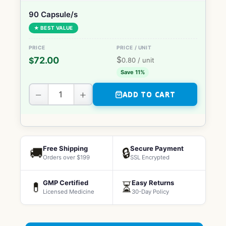
90 Capsule/s
★ BEST VALUE
$
72.00
$
0.80
/ unit
Save 11%
−
+
ADD TO CART
Free Shipping
Secure Payment
🚚
🔒
Orders over $199
SSL Encrypted
GMP Certified
Easy Returns
💊
⏳
Licensed Medicine
30-Day Policy