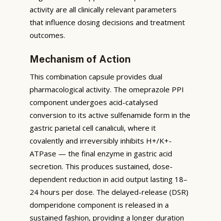
activity are all clinically relevant parameters
that influence dosing decisions and treatment
outcomes.
Mechanism of Action
This combination capsule provides dual
pharmacological activity. The omeprazole PPI
component undergoes acid-catalysed
conversion to its active sulfenamide form in the
gastric parietal cell canaliculi, where it
covalently and irreversibly inhibits H+/K+-
ATPase — the final enzyme in gastric acid
secretion. This produces sustained, dose-
dependent reduction in acid output lasting 18–
24 hours per dose. The delayed-release (DSR)
domperidone component is released in a
sustained fashion, providing a longer duration