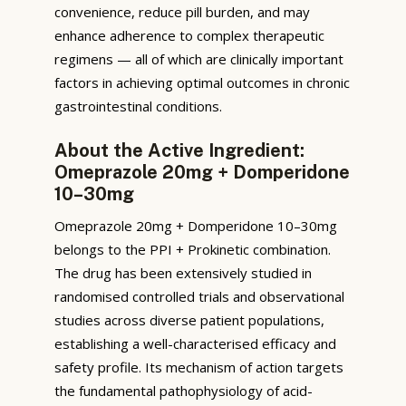
convenience, reduce pill burden, and may
enhance adherence to complex therapeutic
regimens — all of which are clinically important
factors in achieving optimal outcomes in chronic
gastrointestinal conditions.
About the Active Ingredient:
Omeprazole 20mg + Domperidone
10–30mg
Omeprazole 20mg + Domperidone 10–30mg
belongs to the PPI + Prokinetic combination.
The drug has been extensively studied in
randomised controlled trials and observational
studies across diverse patient populations,
establishing a well-characterised efficacy and
safety profile. Its mechanism of action targets
the fundamental pathophysiology of acid-