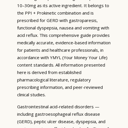
10–30mg as its active ingredient. It belongs to
the PPI + Prokinetic combination and is
prescribed for GERD with gastroparesis,
functional dyspepsia, nausea and vomiting with
acid reflux. This comprehensive guide provides
medically accurate, evidence-based information
for patients and healthcare professionals, in
accordance with YMYL (Your Money Your Life)
content standards. All information presented
here is derived from established
pharmacological literature, regulatory
prescribing information, and peer-reviewed
clinical studies.
Gastrointestinal acid-related disorders —
including gastroesophageal reflux disease
(GERD), peptic ulcer disease, dyspepsia, and