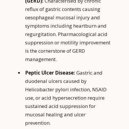
(GERD):
Characterised by chronic
reflux of gastric contents causing
oesophageal mucosal injury and
symptoms including heartburn and
regurgitation. Pharmacological acid
suppression or motility improvement
is the cornerstone of GERD
management.
Peptic Ulcer Disease:
Gastric and
duodenal ulcers caused by
Helicobacter pylori infection, NSAID
use, or acid hypersecretion require
sustained acid suppression for
mucosal healing and ulcer
prevention.