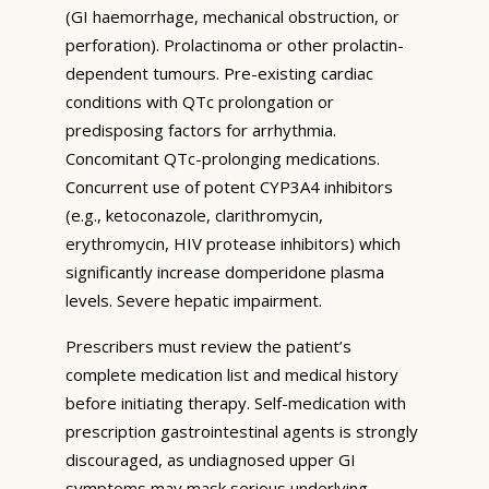
(GI haemorrhage, mechanical obstruction, or
perforation). Prolactinoma or other prolactin-
dependent tumours. Pre-existing cardiac
conditions with QTc prolongation or
predisposing factors for arrhythmia.
Concomitant QTc-prolonging medications.
Concurrent use of potent CYP3A4 inhibitors
(e.g., ketoconazole, clarithromycin,
erythromycin, HIV protease inhibitors) which
significantly increase domperidone plasma
levels. Severe hepatic impairment.
Prescribers must review the patient’s
complete medication list and medical history
before initiating therapy. Self-medication with
prescription gastrointestinal agents is strongly
discouraged, as undiagnosed upper GI
symptoms may mask serious underlying