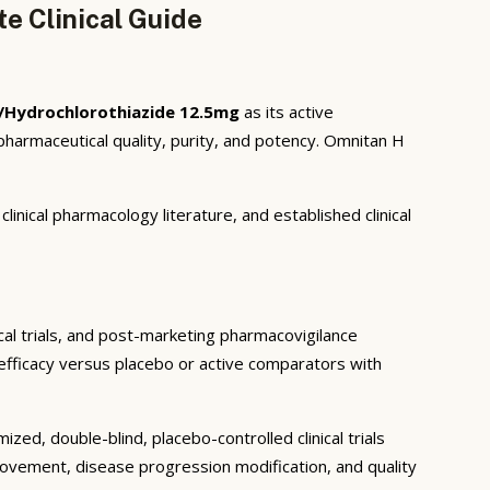
e Clinical Guide
/Hydrochlorothiazide 12.5mg
as its active
harmaceutical quality, purity, and potency. Omnitan H
inical pharmacology literature, and established clinical
ical trials, and post-marketing pharmacovigilance
c efficacy versus placebo or active comparators with
ed, double-blind, placebo-controlled clinical trials
rovement, disease progression modification, and quality