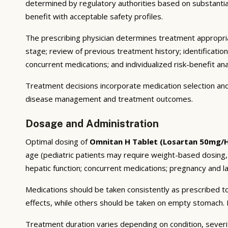
determined by regulatory authorities based on substantial e
benefit with acceptable safety profiles.
The prescribing physician determines treatment appropriat
stage; review of previous treatment history; identificatio
concurrent medications; and individualized risk-benefit ana
Treatment decisions incorporate medication selection and 
disease management and treatment outcomes.
Dosage and Administration
Optimal dosing of
Omnitan H Tablet (Losartan 50mg/H
age (pediatric patients may require weight-based dosing,
hepatic function; concurrent medications; pregnancy and lac
Medications should be taken consistently as prescribed to
effects, while others should be taken on empty stomach. F
Treatment duration varies depending on condition, severi