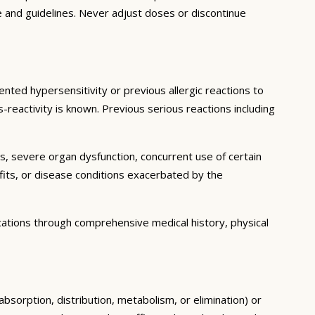
e and guidelines. Never adjust doses or discontinue
ented hypersensitivity or previous allergic reactions to
s-reactivity is known. Previous serious reactions including
ns, severe organ dysfunction, concurrent use of certain
fits, or disease conditions exacerbated by the
cations through comprehensive medical history, physical
absorption, distribution, metabolism, or elimination) or