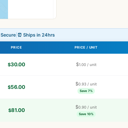
L Secure
|
⏰ Ships in 24hrs
PRICE
PRICE / UNIT
30.00
$
$
1.00
/ unit
$
0.93
/ unit
56.00
$
Save 7%
$
0.90
/ unit
81.00
$
Save 10%