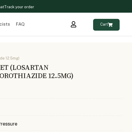
hat
Track your order
cists
FAQ
Cart
ide 12.5mg)
ET (LOSARTAN
ROTHIAZIDE 12.5MG)
Pressure