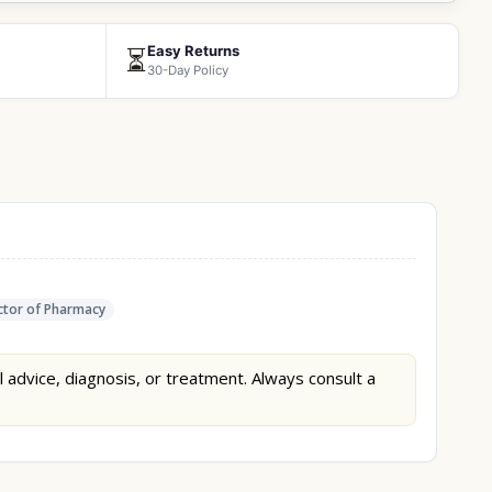
Easy Returns
⏳
30-Day Policy
tor of Pharmacy
l advice, diagnosis, or treatment. Always consult a