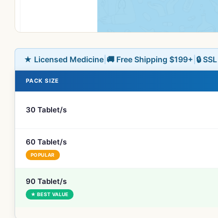
★ Licensed Medicine
|
🚚 Free Shipping $199+
|
🔒 SS
PACK SIZE
30 Tablet/s
60 Tablet/s
POPULAR
90 Tablet/s
★ BEST VALUE