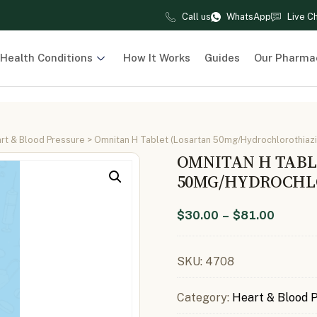
Call us
WhatsApp
Live C
Health Conditions
How It Works
Guides
Our Pharma
rt & Blood Pressure
> Omnitan H Tablet (Losartan 50mg/Hydrochlorothiaz
OMNITAN H TABL
50MG/HYDROCHLO
$
30.00
–
$
81.00
SKU:
4708
Category:
Heart & Blood 