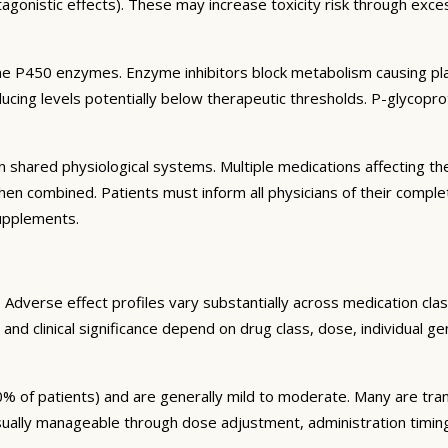
agonistic effects). These may increase toxicity risk through exc
e P450 enzymes. Enzyme inhibitors block metabolism causing plas
ng levels potentially below therapeutic thresholds. P-glycoprote
 shared physiological systems. Multiple medications affecting t
y when combined. Patients must inform all physicians of their comp
supplements.
Adverse effect profiles vary substantially across medication clas
 and clinical significance depend on drug class, dose, individual g
% of patients) and are generally mild to moderate. Many are tran
sually manageable through dose adjustment, administration timin