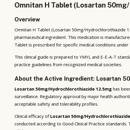
Omnitan H Tablet (Losartan 50mg/
Overview
Omnitan H Tablet (Losartan 50mg/Hydrochlorothiazide 12.
pharmaceutical ingredient. This medication is manufactur
Tablet is prescribed for specific medical conditions under 
This clinical guide is prepared to YMYL and E-E-A-T standa
practice guidelines from recognized medical societies.
About the Active Ingredient: Losartan 
Losartan 50mg/Hydrochlorothiazide 12.5mg
has been 
surveillance. Regulatory approval by major health authorit
acceptable safety and tolerability profiles.
Clinical efficacy of
Losartan 50mg/Hydrochlorothiazid
conducted according to Good Clinical Practice standards.