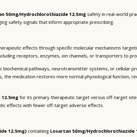
an 50mg/Hydrochlorothiazide 12.5mg
safety in real-world pra
ging safety signals that inform appropriate prescribing.
herapeutic effects through specific molecular mechanisms targeti
ncluding receptors, enzymes, ion channels, or transporters to pro
c biochemical pathways, neurotransmitter systems, or cellular pr
ts, the medication restores more normal physiological function, r
e 12.5mg
for its primary therapeutic target versus off-target site
tic effects with fewer off-target adverse effects.
ide 12.5mg)
containing
Losartan 50mg/Hydrochlorothiazide