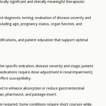
ally significant and clinically meaningful therapeutic
d diagnostic testing; evaluation of disease severity and
ncluding age, pregnancy status, organ function, and
ifications, and patient education that support optimal
he specific indication; disease severity and stage; patient
medications require dose adjustment in renal impairment);
fect susceptibility.
ood to enhance absorption or reduce gastrointestinal
an, pharmacist, and package insert.
s required. Some conditions require short courses while