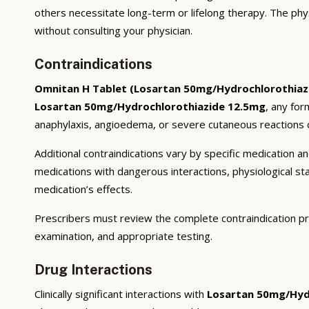
others necessitate long-term or lifelong therapy. The phy
without consulting your physician.
Contraindications
Omnitan H Tablet (Losartan 50mg/Hydrochlorothiaz
Losartan 50mg/Hydrochlorothiazide 12.5mg
, any for
anaphylaxis, angioedema, or severe cutaneous reactions c
Additional contraindications vary by specific medication 
medications with dangerous interactions, physiological s
medication’s effects.
Prescribers must review the complete contraindication pr
examination, and appropriate testing.
Drug Interactions
Clinically significant interactions with
Losartan 50mg/Hyd