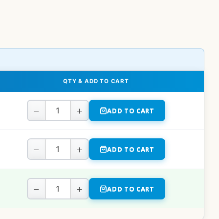
QTY & ADD TO CART
−
+
ADD TO CART
−
+
ADD TO CART
−
+
ADD TO CART