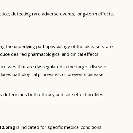
ctice, detecting rare adverse events, long-term effects,
ng the underlying pathophysiology of the disease state.
duce desired pharmacological and clinical effects.
ocesses that are dysregulated in the target disease.
educes pathological processes, or prevents disease
s determines both efficacy and side effect profiles.
 12.5mg
is indicated for specific medical conditions