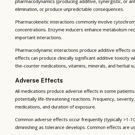
pharmacodynamics (producing additive, synergistic, or ant
elimination, or produce unpredictable consequences.
Pharmacokinetic interactions commonly involve cytochrom
concentrations. Enzyme inducers enhance metabolism reduci
important interactions.
Pharmacodynamic interactions produce additive effects on
effects can produce clinically significant additive toxicit
the-counter medications, vitamins, minerals, and herbal 
Adverse Effects
All medications produce adverse effects in some patients. 
potentially life-threatening reactions. Frequency, severity,
medications, and duration of exposure.
Common adverse effects occur frequently (typically >1-10
diminishing as tolerance develops. Common effects are u