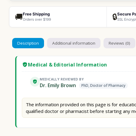
Free Shipping
Secure P
🚚
🔒
Orders over $199
SSL Encryp
Description
Additional information
Reviews (0)
Medical & Editorial Information
MEDICALLY REVIEWED BY
Dr. Emily Brown
PhD, Doctor of Pharmacy
The information provided on this page is for educatio
qualified doctor or pharmacist before starting any m