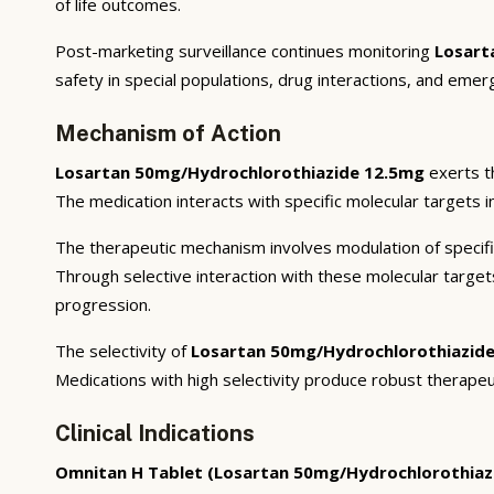
of life outcomes.
Post-marketing surveillance continues monitoring
Losart
safety in special populations, drug interactions, and emer
Mechanism of Action
Losartan 50mg/Hydrochlorothiazide 12.5mg
exerts t
The medication interacts with specific molecular targets i
The therapeutic mechanism involves modulation of specifi
Through selective interaction with these molecular targe
progression.
The selectivity of
Losartan 50mg/Hydrochlorothiazid
Medications with high selectivity produce robust therapeu
Clinical Indications
Omnitan H Tablet (Losartan 50mg/Hydrochlorothiaz