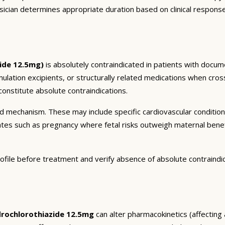
sician determines appropriate duration based on clinical respons
ide 12.5mg)
is absolutely contraindicated in patients with docum
mulation excipients, or structurally related medications when cros
onstitute absolute contraindications.
and mechanism. These may include specific cardiovascular conditio
tates such as pregnancy where fetal risks outweigh maternal bene
ofile before treatment and verify absence of absolute contraindi
rochlorothiazide 12.5mg
can alter pharmacokinetics (affecting 