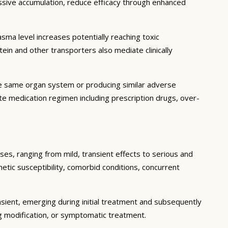
essive accumulation, reduce efficacy through enhanced
ma level increases potentially reaching toxic
in and other transporters also mediate clinically
he same organ system or producing similar adverse
lete medication regimen including prescription drugs, over-
ses, ranging from mild, transient effects to serious and
enetic susceptibility, comorbid conditions, concurrent
sient, emerging during initial treatment and subsequently
g modification, or symptomatic treatment.