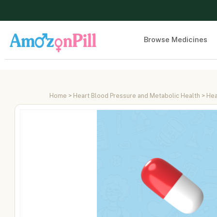
Browse Medicines
Home
>
Heart Blood Pressure and Metabolic Health
>
Hea