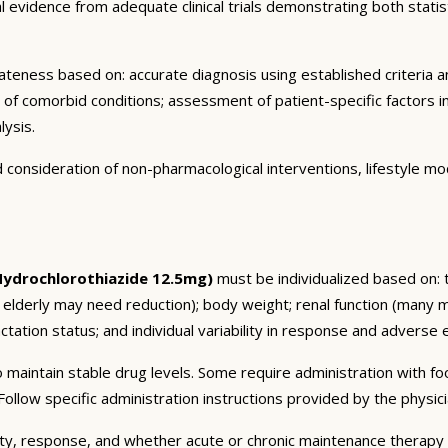
vidence from adequate clinical trials demonstrating both statistic
eness based on: accurate diagnosis using established criteria an
n of comorbid conditions; assessment of patient-specific factors i
lysis.
consideration of non-pharmacological interventions, lifestyle mod
ydrochlorothiazide 12.5mg)
must be individualized based on: t
 elderly may need reduction); body weight; renal function (many 
tation status; and individual variability in response and adverse ef
 maintain stable drug levels. Some require administration with f
ollow specific administration instructions provided by the physici
ty, response, and whether acute or chronic maintenance therapy i