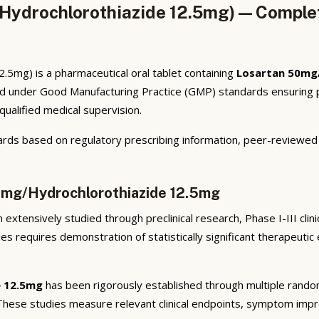
Hydrochlorothiazide 12.5mg) — Complet
5mg) is a pharmaceutical oral tablet containing
Losartan 50mg
ed under Good Manufacturing Practice (GMP) standards ensuring p
qualified medical supervision.
rds based on regulatory prescribing information, peer-reviewed cl
50mg/Hydrochlorothiazide 12.5mg
extensively studied through preclinical research, Phase I-III clin
ies requires demonstration of statistically significant therapeuti
e 12.5mg
has been rigorously established through multiple randomiz
 These studies measure relevant clinical endpoints, symptom imp