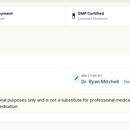
ayment
GMP Certified
💊
ted
Licensed Medicine
WRITTEN BY
Dr. Ryan Mitchell
Doc
nal purposes only and is not a substitute for professional medica
edication.