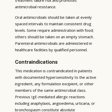
treatment failure risk and promotes
antimicrobial resistance.
Oral antimicrobials should be taken at evenly
spaced intervals to maintain consistent drug
levels. Some require administration with food;
others should be taken on an empty stomach.
Parenteral antimicrobials are administered in
healthcare facilities by qualified personnel.
Contraindications
This medication is contraindicated in patients
with documented hypersensitivity to the active
ingredient, any formulation excipient, or other
members of the same antimicrobial class.
Previous IgE-mediated allergic reactions
including anaphylaxis, angioedema, urticaria, or
bronchospasm constitute absolute