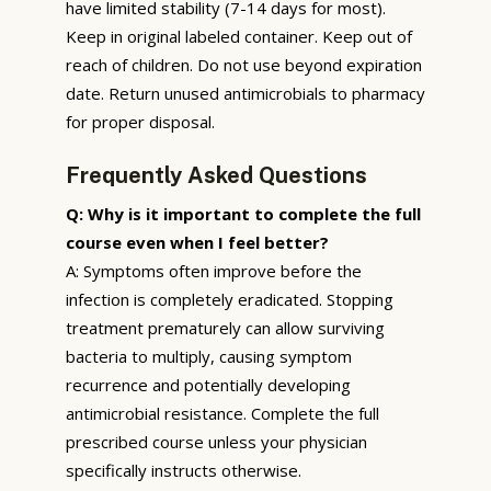
have limited stability (7-14 days for most).
Keep in original labeled container. Keep out of
reach of children. Do not use beyond expiration
date. Return unused antimicrobials to pharmacy
for proper disposal.
Frequently Asked Questions
Q: Why is it important to complete the full
course even when I feel better?
A: Symptoms often improve before the
infection is completely eradicated. Stopping
treatment prematurely can allow surviving
bacteria to multiply, causing symptom
recurrence and potentially developing
antimicrobial resistance. Complete the full
prescribed course unless your physician
specifically instructs otherwise.