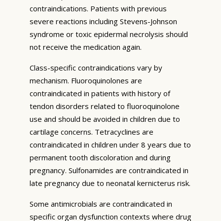
contraindications. Patients with previous
severe reactions including Stevens-Johnson
syndrome or toxic epidermal necrolysis should
not receive the medication again.
Class-specific contraindications vary by
mechanism. Fluoroquinolones are
contraindicated in patients with history of
tendon disorders related to fluoroquinolone
use and should be avoided in children due to
cartilage concerns. Tetracyclines are
contraindicated in children under 8 years due to
permanent tooth discoloration and during
pregnancy. Sulfonamides are contraindicated in
late pregnancy due to neonatal kernicterus risk.
Some antimicrobials are contraindicated in
specific organ dysfunction contexts where drug