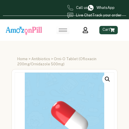
Call us
WhatsApp
Live Chat
Track your order
Cart
Home
>
Antibiotics
> Orni-O Tablet (Ofloxacin
200mg/Ornidazole 500mg)