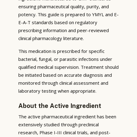
ensuring pharmaceutical quality, purity, and
potency. This guide is prepared to YMYL and E-
E-A-T standards based on regulatory
prescribing information and peer-reviewed
clinical pharmacology literature.
This medication is prescribed for specific
bacterial, fungal, or parasitic infections under
qualified medical supervision. Treatment should
be initiated based on accurate diagnosis and
monitored through clinical assessment and
laboratory testing when appropriate.
About the Active Ingredient
The active pharmaceutical ingredient has been
extensively studied through preclinical
research, Phase I-III clinical trials, and post-