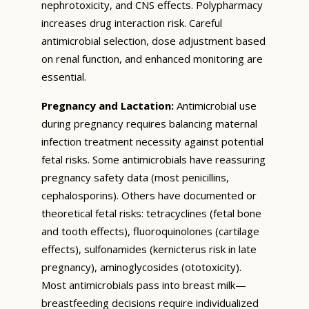
nephrotoxicity, and CNS effects. Polypharmacy
increases drug interaction risk. Careful
antimicrobial selection, dose adjustment based
on renal function, and enhanced monitoring are
essential.
Pregnancy and Lactation:
Antimicrobial use
during pregnancy requires balancing maternal
infection treatment necessity against potential
fetal risks. Some antimicrobials have reassuring
pregnancy safety data (most penicillins,
cephalosporins). Others have documented or
theoretical fetal risks: tetracyclines (fetal bone
and tooth effects), fluoroquinolones (cartilage
effects), sulfonamides (kernicterus risk in late
pregnancy), aminoglycosides (ototoxicity).
Most antimicrobials pass into breast milk—
breastfeeding decisions require individualized