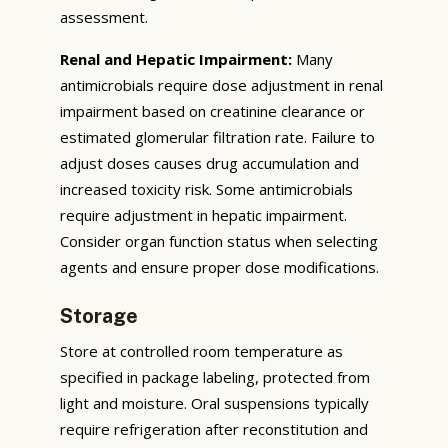
assessment.
Renal and Hepatic Impairment:
Many
antimicrobials require dose adjustment in renal
impairment based on creatinine clearance or
estimated glomerular filtration rate. Failure to
adjust doses causes drug accumulation and
increased toxicity risk. Some antimicrobials
require adjustment in hepatic impairment.
Consider organ function status when selecting
agents and ensure proper dose modifications.
Storage
Store at controlled room temperature as
specified in package labeling, protected from
light and moisture. Oral suspensions typically
require refrigeration after reconstitution and