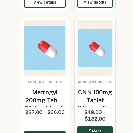
View details
View details
ACNE, ANTIBIOTICS
ACNE, ANTIBIOTICS
Metrogyl
CNN 100mg
200mg Tablet
Tablet
(Metronidazole
(Minocycline
$
27.00
–
$
66.00
$
49.00
–
200…
100mg)
$
132.00
Select