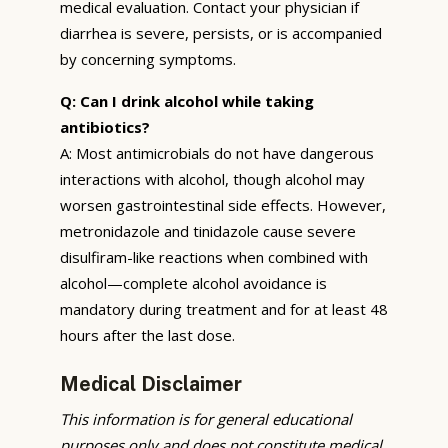
medical evaluation. Contact your physician if
diarrhea is severe, persists, or is accompanied
by concerning symptoms.
Q: Can I drink alcohol while taking
antibiotics?
A: Most antimicrobials do not have dangerous
interactions with alcohol, though alcohol may
worsen gastrointestinal side effects. However,
metronidazole and tinidazole cause severe
disulfiram-like reactions when combined with
alcohol—complete alcohol avoidance is
mandatory during treatment and for at least 48
hours after the last dose.
Medical Disclaimer
This information is for general educational
purposes only and does not constitute medical