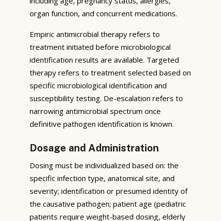
including age, pregnancy status, allergies,
organ function, and concurrent medications.
Empiric antimicrobial therapy refers to
treatment initiated before microbiological
identification results are available. Targeted
therapy refers to treatment selected based on
specific microbiological identification and
susceptibility testing. De-escalation refers to
narrowing antimicrobial spectrum once
definitive pathogen identification is known.
Dosage and Administration
Dosing must be individualized based on: the
specific infection type, anatomical site, and
severity; identification or presumed identity of
the causative pathogen; patient age (pediatric
patients require weight-based dosing, elderly