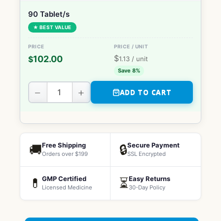
90 Tablet/s
★ BEST VALUE
$
102.00
$
1.13
/ unit
Save 8%
−
+
ADD TO CART
Free Shipping
Secure Payment
🚚
🔒
Orders over $199
SSL Encrypted
GMP Certified
Easy Returns
💊
⏳
Licensed Medicine
30-Day Policy