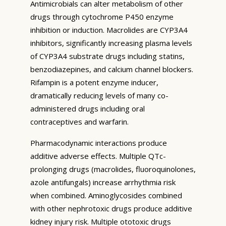
Antimicrobials can alter metabolism of other
drugs through cytochrome P450 enzyme
inhibition or induction. Macrolides are CYP3A4
inhibitors, significantly increasing plasma levels
of CYP3A4 substrate drugs including statins,
benzodiazepines, and calcium channel blockers.
Rifampin is a potent enzyme inducer,
dramatically reducing levels of many co-
administered drugs including oral
contraceptives and warfarin.
Pharmacodynamic interactions produce
additive adverse effects. Multiple QTc-
prolonging drugs (macrolides, fluoroquinolones,
azole antifungals) increase arrhythmia risk
when combined. Aminoglycosides combined
with other nephrotoxic drugs produce additive
kidney injury risk. Multiple ototoxic drugs