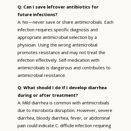
Q: Can I save leftover antibiotics for
future infections?
A: No—never save or share antimicrobials. Each
infection requires specific diagnosis and
appropriate antimicrobial selection by a
physician. Using the wrong antimicrobial
promotes resistance and may not treat the
infection effectively. Self-medication with
antimicrobials is dangerous and contributes to
antimicrobial resistance.
Q: What should I do if I develop diarrhea
during or after treatment?
A: Mild diarrhea is common with antimicrobials
due to microbiota disruption. However, severe
diarrhea, bloody diarrhea, fever, or abdominal
pain could indicate C. difficile infection requiring