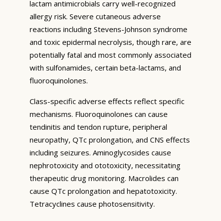
lactam antimicrobials carry well-recognized
allergy risk. Severe cutaneous adverse
reactions including Stevens-Johnson syndrome
and toxic epidermal necrolysis, though rare, are
potentially fatal and most commonly associated
with sulfonamides, certain beta-lactams, and
fluoroquinolones.
Class-specific adverse effects reflect specific
mechanisms. Fluoroquinolones can cause
tendinitis and tendon rupture, peripheral
neuropathy, QTc prolongation, and CNS effects
including seizures. Aminoglycosides cause
nephrotoxicity and ototoxicity, necessitating
therapeutic drug monitoring. Macrolides can
cause QTc prolongation and hepatotoxicity.
Tetracyclines cause photosensitivity.