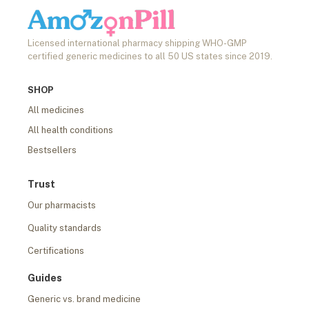
Licensed international pharmacy shipping WHO-GMP
certified generic medicines to all 50 US states since 2019.
SHOP
All medicines
All health conditions
Bestsellers
Trust
Our pharmacists
Quality standards
Certifications
Guides
Generic vs. brand medicine