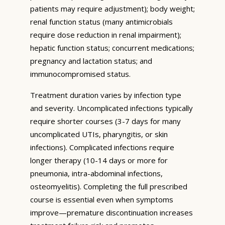
patients may require adjustment); body weight;
renal function status (many antimicrobials
require dose reduction in renal impairment);
hepatic function status; concurrent medications;
pregnancy and lactation status; and
immunocompromised status.
Treatment duration varies by infection type
and severity. Uncomplicated infections typically
require shorter courses (3-7 days for many
uncomplicated UTIs, pharyngitis, or skin
infections). Complicated infections require
longer therapy (10-14 days or more for
pneumonia, intra-abdominal infections,
osteomyelitis). Completing the full prescribed
course is essential even when symptoms
improve—premature discontinuation increases