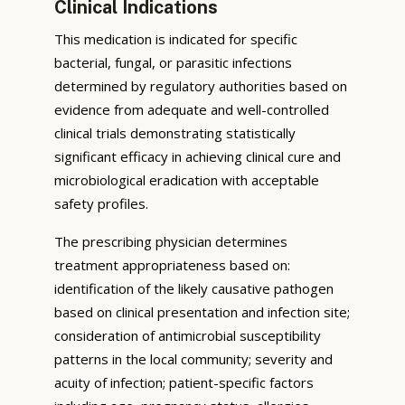
Clinical Indications
This medication is indicated for specific
bacterial, fungal, or parasitic infections
determined by regulatory authorities based on
evidence from adequate and well-controlled
clinical trials demonstrating statistically
significant efficacy in achieving clinical cure and
microbiological eradication with acceptable
safety profiles.
The prescribing physician determines
treatment appropriateness based on:
identification of the likely causative pathogen
based on clinical presentation and infection site;
consideration of antimicrobial susceptibility
patterns in the local community; severity and
acuity of infection; patient-specific factors