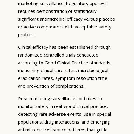
marketing surveillance. Regulatory approval
requires demonstration of statistically
significant antimicrobial efficacy versus placebo
or active comparators with acceptable safety
profiles.
Clinical efficacy has been established through
randomized controlled trials conducted
according to Good Clinical Practice standards,
measuring clinical cure rates, microbiological
eradication rates, symptom resolution time,
and prevention of complications.
Post-marketing surveillance continues to
monitor safety in real-world clinical practice,
detecting rare adverse events, use in special
populations, drug interactions, and emerging
antimicrobial resistance patterns that guide