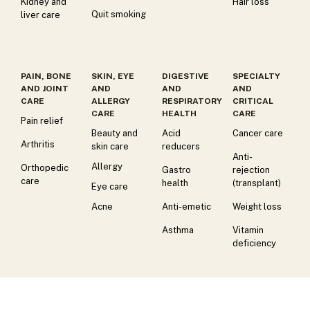
Kidney and
Hair loss
Quit smoking
liver care
PAIN, BONE
SKIN, EYE
DIGESTIVE
SPECIALTY
AND JOINT
AND
AND
AND
CARE
ALLERGY
RESPIRATORY
CRITICAL
CARE
HEALTH
CARE
Pain relief
Beauty and
Acid
Cancer care
Arthritis
skin care
reducers
Anti-
Allergy
Orthopedic
Gastro
rejection
care
health
(transplant)
Eye care
Acne
Anti-emetic
Weight loss
Asthma
Vitamin
deficiency