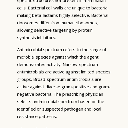
specific structures not present in mammalian
cells. Bacterial cell walls are unique to bacteria,
making beta-lactams highly selective. Bacterial
ribosomes differ from human ribosomes,
allowing selective targeting by protein
synthesis inhibitors.
Antimicrobial spectrum refers to the range of
microbial species against which the agent
demonstrates activity. Narrow-spectrum
antimicrobials are active against limited species
groups. Broad-spectrum antimicrobials are
active against diverse gram-positive and gram-
negative bacteria. The prescribing physician
selects antimicrobial spectrum based on the
identified or suspected pathogen and local
resistance patterns.