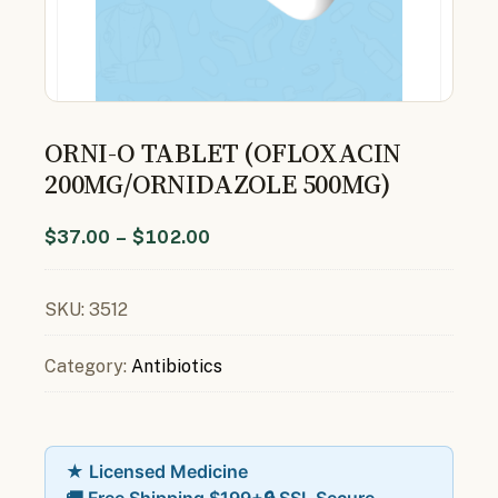
ORNI-O TABLET (OFLOXACIN
200MG/ORNIDAZOLE 500MG)
$
37.00
–
$
102.00
SKU:
3512
Category:
Antibiotics
★ Licensed Medicine