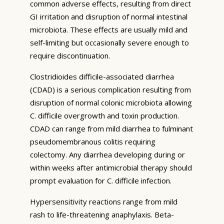
common adverse effects, resulting from direct
GI irritation and disruption of normal intestinal
microbiota. These effects are usually mild and
self-limiting but occasionally severe enough to
require discontinuation.
Clostridioides difficile-associated diarrhea
(CDAD) is a serious complication resulting from
disruption of normal colonic microbiota allowing
C. difficile overgrowth and toxin production.
CDAD can range from mild diarrhea to fulminant
pseudomembranous colitis requiring
colectomy. Any diarrhea developing during or
within weeks after antimicrobial therapy should
prompt evaluation for C. difficile infection.
Hypersensitivity reactions range from mild
rash to life-threatening anaphylaxis. Beta-