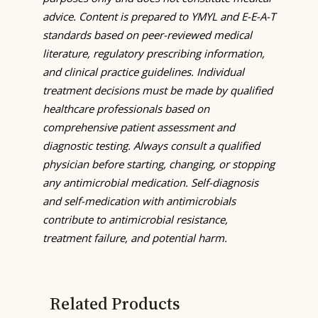
advice. Content is prepared to YMYL and E-E-A-T
standards based on peer-reviewed medical
literature, regulatory prescribing information,
and clinical practice guidelines. Individual
treatment decisions must be made by qualified
healthcare professionals based on
comprehensive patient assessment and
diagnostic testing. Always consult a qualified
physician before starting, changing, or stopping
any antimicrobial medication. Self-diagnosis
and self-medication with antimicrobials
contribute to antimicrobial resistance,
treatment failure, and potential harm.
Related Products