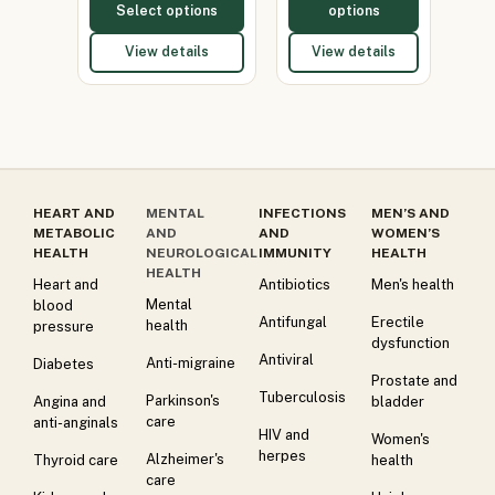
Select options
options
View details
View details
HEART AND
MENTAL
INFECTIONS
MEN’S AND
METABOLIC
AND
AND
WOMEN’S
HEALTH
NEUROLOGICAL
IMMUNITY
HEALTH
HEALTH
Heart and
Antibiotics
Men's health
Mental
blood
Antifungal
Erectile
health
pressure
dysfunction
Antiviral
Anti-migraine
Diabetes
Prostate and
Tuberculosis
Parkinson's
Angina and
bladder
care
anti-anginals
HIV and
Women's
herpes
Alzheimer's
Thyroid care
health
care