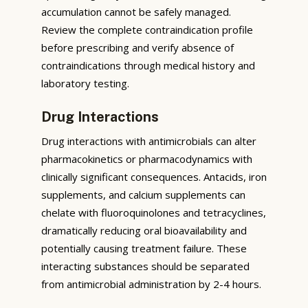
accumulation cannot be safely managed.
Review the complete contraindication profile
before prescribing and verify absence of
contraindications through medical history and
laboratory testing.
Drug Interactions
Drug interactions with antimicrobials can alter
pharmacokinetics or pharmacodynamics with
clinically significant consequences. Antacids, iron
supplements, and calcium supplements can
chelate with fluoroquinolones and tetracyclines,
dramatically reducing oral bioavailability and
potentially causing treatment failure. These
interacting substances should be separated
from antimicrobial administration by 2-4 hours.