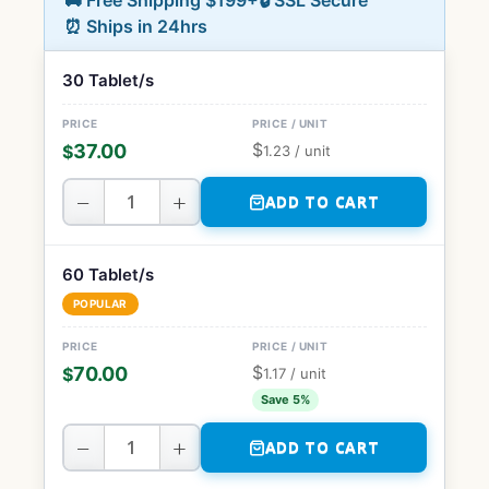
🚚 Free Shipping $199+
🔒 SSL Secure
⏰ Ships in 24hrs
30 Tablet/s
$
37.00
$
1.23
/ unit
−
+
ADD TO CART
60 Tablet/s
POPULAR
$
70.00
$
1.17
/ unit
Save 5%
−
+
ADD TO CART