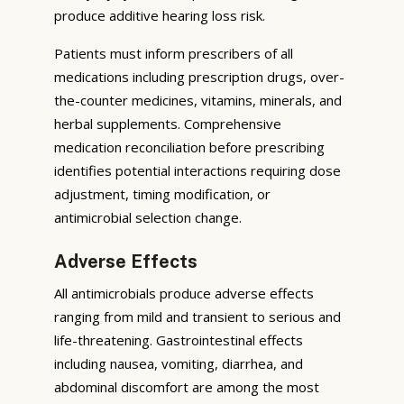
produce additive hearing loss risk.
Patients must inform prescribers of all
medications including prescription drugs, over-
the-counter medicines, vitamins, minerals, and
herbal supplements. Comprehensive
medication reconciliation before prescribing
identifies potential interactions requiring dose
adjustment, timing modification, or
antimicrobial selection change.
Adverse Effects
All antimicrobials produce adverse effects
ranging from mild and transient to serious and
life-threatening. Gastrointestinal effects
including nausea, vomiting, diarrhea, and
abdominal discomfort are among the most