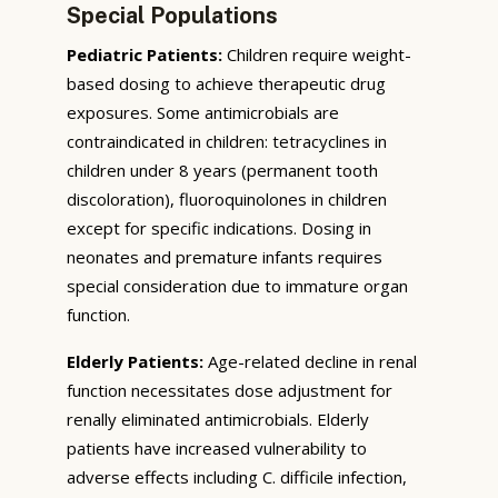
Special Populations
Pediatric Patients:
Children require weight-
based dosing to achieve therapeutic drug
exposures. Some antimicrobials are
contraindicated in children: tetracyclines in
children under 8 years (permanent tooth
discoloration), fluoroquinolones in children
except for specific indications. Dosing in
neonates and premature infants requires
special consideration due to immature organ
function.
Elderly Patients:
Age-related decline in renal
function necessitates dose adjustment for
renally eliminated antimicrobials. Elderly
patients have increased vulnerability to
adverse effects including C. difficile infection,