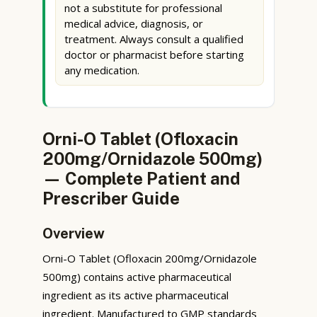
not a substitute for professional
medical advice, diagnosis, or
treatment. Always consult a qualified
doctor or pharmacist before starting
any medication.
Orni-O Tablet (Ofloxacin
200mg/Ornidazole 500mg)
— Complete Patient and
Prescriber Guide
Overview
Orni-O Tablet (Ofloxacin 200mg/Ornidazole
500mg) contains active pharmaceutical
ingredient as its active pharmaceutical
ingredient. Manufactured to GMP standards