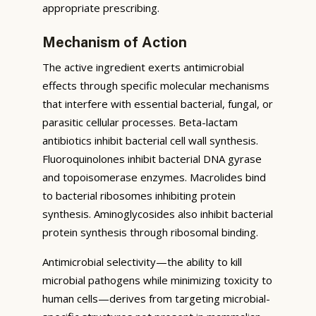
appropriate prescribing.
Mechanism of Action
The active ingredient exerts antimicrobial
effects through specific molecular mechanisms
that interfere with essential bacterial, fungal, or
parasitic cellular processes. Beta-lactam
antibiotics inhibit bacterial cell wall synthesis.
Fluoroquinolones inhibit bacterial DNA gyrase
and topoisomerase enzymes. Macrolides bind
to bacterial ribosomes inhibiting protein
synthesis. Aminoglycosides also inhibit bacterial
protein synthesis through ribosomal binding.
Antimicrobial selectivity—the ability to kill
microbial pathogens while minimizing toxicity to
human cells—derives from targeting microbial-