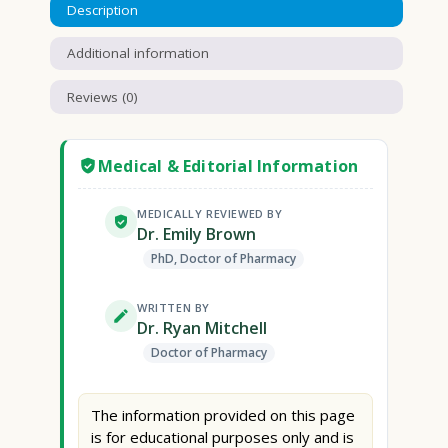
Description
Additional information
Reviews (0)
Medical & Editorial Information
MEDICALLY REVIEWED BY
Dr. Emily Brown
PhD, Doctor of Pharmacy
WRITTEN BY
Dr. Ryan Mitchell
Doctor of Pharmacy
The information provided on this page
is for educational purposes only and is