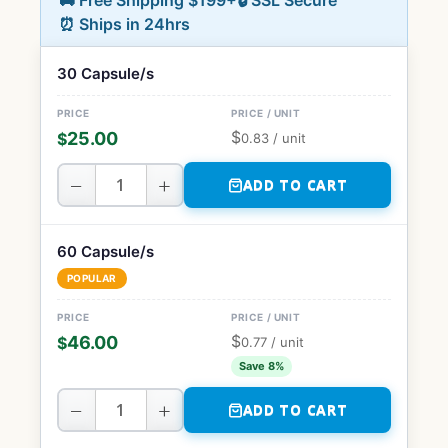
🚚 Free Shipping $199+
🔒 SSL Secure
⏰ Ships in 24hrs
30 Capsule/s
$
25.00
$
0.83
/ unit
−
+
ADD TO CART
60 Capsule/s
POPULAR
$
46.00
$
0.77
/ unit
Save 8%
−
+
ADD TO CART