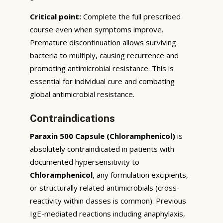
Critical point:
Complete the full prescribed
course even when symptoms improve.
Premature discontinuation allows surviving
bacteria to multiply, causing recurrence and
promoting antimicrobial resistance. This is
essential for individual cure and combating
global antimicrobial resistance.
Contraindications
Paraxin 500 Capsule (Chloramphenicol)
is
absolutely contraindicated in patients with
documented hypersensitivity to
Chloramphenicol
, any formulation excipients,
or structurally related antimicrobials (cross-
reactivity within classes is common). Previous
IgE-mediated reactions including anaphylaxis,