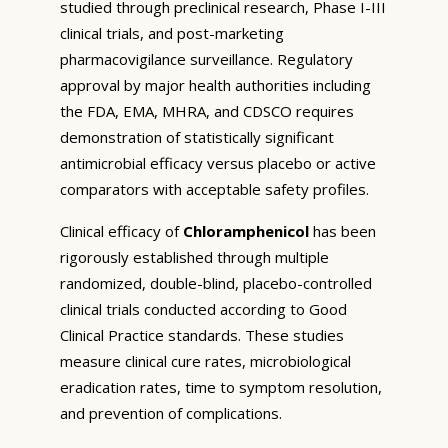
studied through preclinical research, Phase I-III
clinical trials, and post-marketing
pharmacovigilance surveillance. Regulatory
approval by major health authorities including
the FDA, EMA, MHRA, and CDSCO requires
demonstration of statistically significant
antimicrobial efficacy versus placebo or active
comparators with acceptable safety profiles.
Clinical efficacy of
Chloramphenicol
has been
rigorously established through multiple
randomized, double-blind, placebo-controlled
clinical trials conducted according to Good
Clinical Practice standards. These studies
measure clinical cure rates, microbiological
eradication rates, time to symptom resolution,
and prevention of complications.