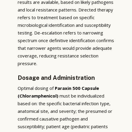
results are available, based on likely pathogens
and local resistance patterns. Directed therapy
refers to treatment based on specific
microbiological identification and susceptibility
testing. De-escalation refers to narrowing
spectrum once definitive identification confirms
that narrower agents would provide adequate
coverage, reducing resistance selection
pressure.
Dosage and Administration
Optimal dosing of
Paraxin 500 Capsule
(Chloramphenicol)
must be individualized
based on: the specific bacterial infection type,
anatomical site, and severity; the presumed or
confirmed causative pathogen and
susceptibility; patient age (pediatric patients