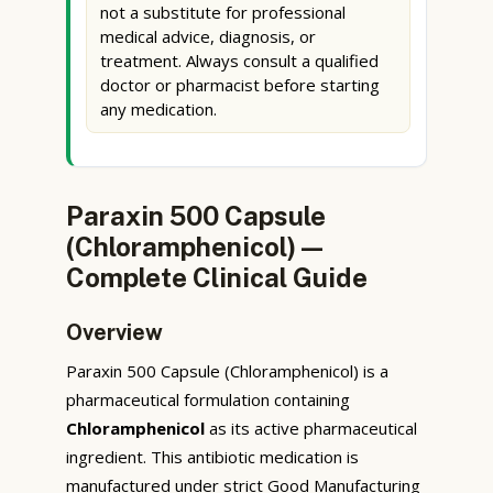
not a substitute for professional
medical advice, diagnosis, or
treatment. Always consult a qualified
doctor or pharmacist before starting
any medication.
Paraxin 500 Capsule
(Chloramphenicol) —
Complete Clinical Guide
Overview
Paraxin 500 Capsule (Chloramphenicol) is a
pharmaceutical formulation containing
Chloramphenicol
as its active pharmaceutical
ingredient. This antibiotic medication is
manufactured under strict Good Manufacturing