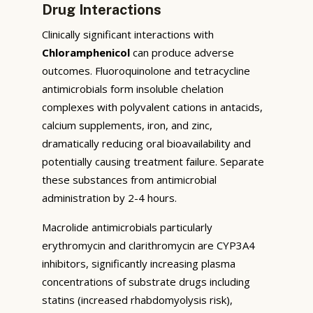
Drug Interactions
Clinically significant interactions with
Chloramphenicol
can produce adverse
outcomes. Fluoroquinolone and tetracycline
antimicrobials form insoluble chelation
complexes with polyvalent cations in antacids,
calcium supplements, iron, and zinc,
dramatically reducing oral bioavailability and
potentially causing treatment failure. Separate
these substances from antimicrobial
administration by 2-4 hours.
Macrolide antimicrobials particularly
erythromycin and clarithromycin are CYP3A4
inhibitors, significantly increasing plasma
concentrations of substrate drugs including
statins (increased rhabdomyolysis risk),