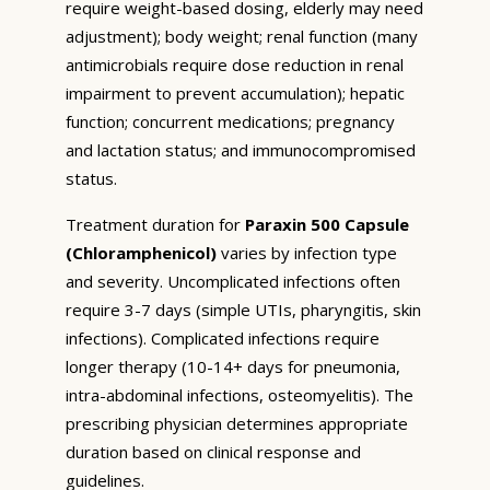
require weight-based dosing, elderly may need
adjustment); body weight; renal function (many
antimicrobials require dose reduction in renal
impairment to prevent accumulation); hepatic
function; concurrent medications; pregnancy
and lactation status; and immunocompromised
status.
Treatment duration for
Paraxin 500 Capsule
(Chloramphenicol)
varies by infection type
and severity. Uncomplicated infections often
require 3-7 days (simple UTIs, pharyngitis, skin
infections). Complicated infections require
longer therapy (10-14+ days for pneumonia,
intra-abdominal infections, osteomyelitis). The
prescribing physician determines appropriate
duration based on clinical response and
guidelines.