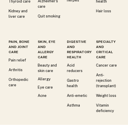
herpes
Alzheimer's
Thyroid care
health
care
Kidney and
Hair loss
Quit smoking
liver care
PAIN, BONE
SKIN, EYE
DIGESTIVE
SPECIALTY
AND JOINT
AND
AND
AND
CARE
ALLERGY
RESPIRATORY
CRITICAL
CARE
HEALTH
CARE
Pain relief
Beauty and
Acid
Cancer care
Arthritis
skin care
reducers
Anti-
Allergy
Orthopedic
Gastro
rejection
care
health
(transplant)
Eye care
Acne
Anti-emetic
Weight loss
Asthma
Vitamin
deficiency