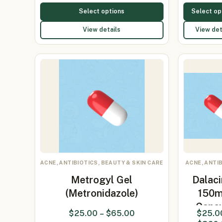
Select options
Select op
View details
View det
ACNE, ANTIBIOTICS, BEAUTY & SKIN CARE
ACNE, ANTI
Metrogyl Gel
Dalaci
(Metronidazole)
150
Caps
$
25.00
–
$
65.00
$
25.0
(clinda