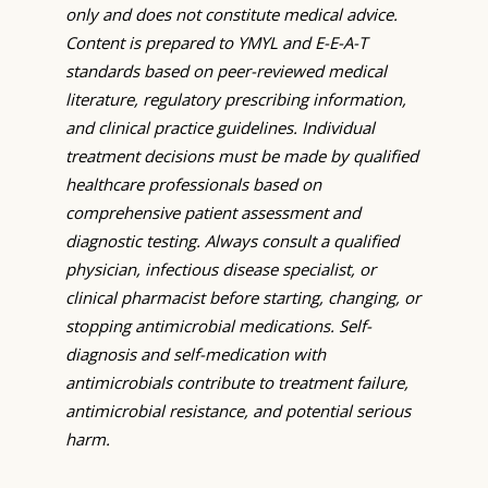
only and does not constitute medical advice.
Content is prepared to YMYL and E-E-A-T
standards based on peer-reviewed medical
literature, regulatory prescribing information,
and clinical practice guidelines. Individual
treatment decisions must be made by qualified
healthcare professionals based on
comprehensive patient assessment and
diagnostic testing. Always consult a qualified
physician, infectious disease specialist, or
clinical pharmacist before starting, changing, or
stopping antimicrobial medications. Self-
diagnosis and self-medication with
antimicrobials contribute to treatment failure,
antimicrobial resistance, and potential serious
harm.