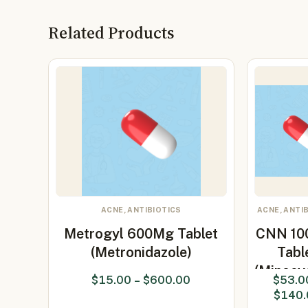
Related Products
ACNE, ANTIBIOTICS
ACNE, ANTI
Metrogyl 600Mg Tablet
CNN 10
(Metronidazole)
Tabl
(Minocyc
$
15.00
–
$
600.00
$
53.0
$
140.