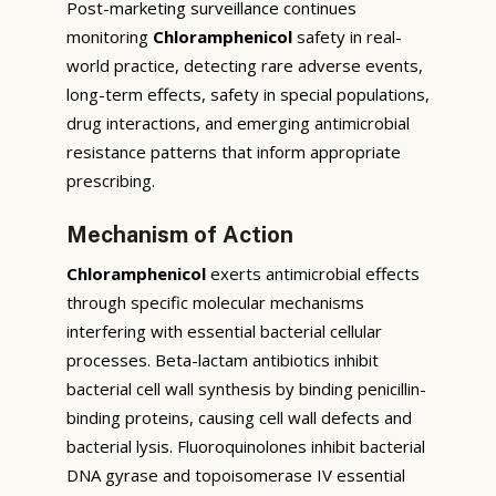
Post-marketing surveillance continues
monitoring
Chloramphenicol
safety in real-
world practice, detecting rare adverse events,
long-term effects, safety in special populations,
drug interactions, and emerging antimicrobial
resistance patterns that inform appropriate
prescribing.
Mechanism of Action
Chloramphenicol
exerts antimicrobial effects
through specific molecular mechanisms
interfering with essential bacterial cellular
processes. Beta-lactam antibiotics inhibit
bacterial cell wall synthesis by binding penicillin-
binding proteins, causing cell wall defects and
bacterial lysis. Fluoroquinolones inhibit bacterial
DNA gyrase and topoisomerase IV essential