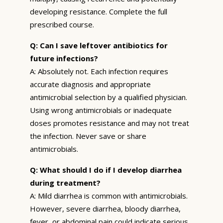
developing resistance. Complete the full
prescribed course.
Q: Can I save leftover antibiotics for
future infections?
A: Absolutely not. Each infection requires
accurate diagnosis and appropriate
antimicrobial selection by a qualified physician.
Using wrong antimicrobials or inadequate
doses promotes resistance and may not treat
the infection. Never save or share
antimicrobials.
Q: What should I do if I develop diarrhea
during treatment?
A: Mild diarrhea is common with antimicrobials.
However, severe diarrhea, bloody diarrhea,
fever, or abdominal pain could indicate serious