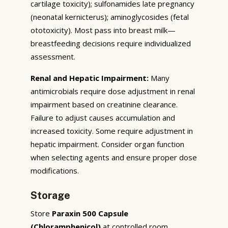
cartilage toxicity); sulfonamides late pregnancy
(neonatal kernicterus); aminoglycosides (fetal
ototoxicity). Most pass into breast milk—
breastfeeding decisions require individualized
assessment.
Renal and Hepatic Impairment:
Many
antimicrobials require dose adjustment in renal
impairment based on creatinine clearance.
Failure to adjust causes accumulation and
increased toxicity. Some require adjustment in
hepatic impairment. Consider organ function
when selecting agents and ensure proper dose
modifications.
Storage
Store
Paraxin 500 Capsule
(Chloramphenicol)
at controlled room