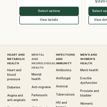
$
320.
150
Select options
Select op
View details
View det
HEART AND
MENTAL
INFECTIONS
MEN’S AND
METABOLIC
AND
AND
WOMEN’S
HEALTH
NEUROLOGICAL
IMMUNITY
HEALTH
HEALTH
Heart and
Antibiotics
Men's health
Mental
blood
Antifungal
Erectile
health
pressure
dysfunction
Antiviral
Anti-migraine
Diabetes
Prostate and
Tuberculosis
Parkinson's
Angina and
bladder
care
anti-anginals
HIV and
Women's