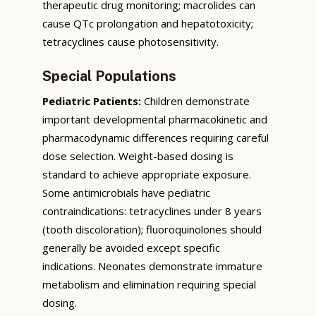
therapeutic drug monitoring; macrolides can
cause QTc prolongation and hepatotoxicity;
tetracyclines cause photosensitivity.
Special Populations
Pediatric Patients:
Children demonstrate
important developmental pharmacokinetic and
pharmacodynamic differences requiring careful
dose selection. Weight-based dosing is
standard to achieve appropriate exposure.
Some antimicrobials have pediatric
contraindications: tetracyclines under 8 years
(tooth discoloration); fluoroquinolones should
generally be avoided except specific
indications. Neonates demonstrate immature
metabolism and elimination requiring special
dosing.