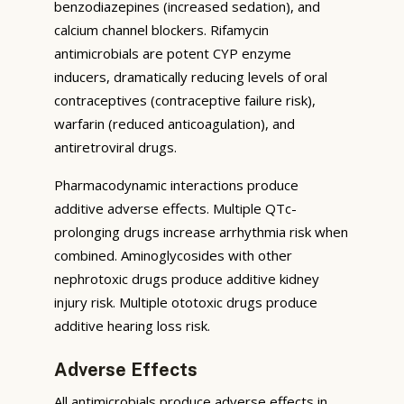
benzodiazepines (increased sedation), and
calcium channel blockers. Rifamycin
antimicrobials are potent CYP enzyme
inducers, dramatically reducing levels of oral
contraceptives (contraceptive failure risk),
warfarin (reduced anticoagulation), and
antiretroviral drugs.
Pharmacodynamic interactions produce
additive adverse effects. Multiple QTc-
prolonging drugs increase arrhythmia risk when
combined. Aminoglycosides with other
nephrotoxic drugs produce additive kidney
injury risk. Multiple ototoxic drugs produce
additive hearing loss risk.
Adverse Effects
All antimicrobials produce adverse effects in