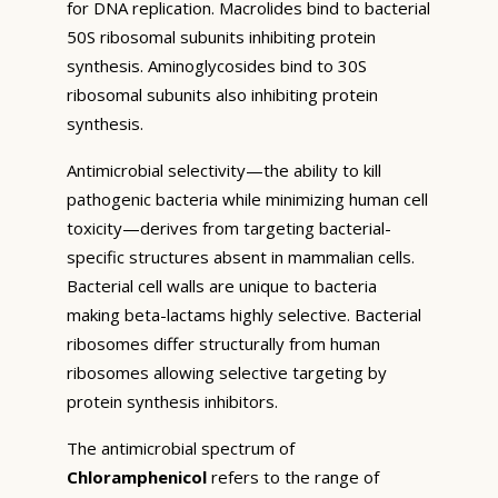
for DNA replication. Macrolides bind to bacterial
50S ribosomal subunits inhibiting protein
synthesis. Aminoglycosides bind to 30S
ribosomal subunits also inhibiting protein
synthesis.
Antimicrobial selectivity—the ability to kill
pathogenic bacteria while minimizing human cell
toxicity—derives from targeting bacterial-
specific structures absent in mammalian cells.
Bacterial cell walls are unique to bacteria
making beta-lactams highly selective. Bacterial
ribosomes differ structurally from human
ribosomes allowing selective targeting by
protein synthesis inhibitors.
The antimicrobial spectrum of
Chloramphenicol
refers to the range of