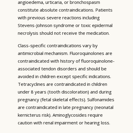
angioedema, urticaria, or bronchospasm
constitute absolute contraindications. Patients
with previous severe reactions including
Stevens-Johnson syndrome or toxic epidermal
necrolysis should not receive the medication.
Class-specific contraindications vary by
antimicrobial mechanism. Fluoroquinolones are
contraindicated with history of fluoroquinolone-
associated tendon disorders and should be
avoided in children except specific indications.
Tetracyclines are contraindicated in children
under 8 years (tooth discoloration) and during
pregnancy (fetal skeletal effects). Sulfonamides
are contraindicated in late pregnancy (neonatal
kernicterus risk). Aminoglycosides require
caution with renal impairment or hearing loss.