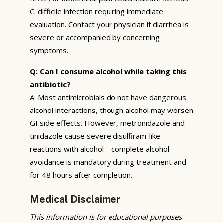
C. difficile infection requiring immediate
evaluation. Contact your physician if diarrhea is
severe or accompanied by concerning
symptoms.
Q: Can I consume alcohol while taking this
antibiotic?
A: Most antimicrobials do not have dangerous
alcohol interactions, though alcohol may worsen
GI side effects. However, metronidazole and
tinidazole cause severe disulfiram-like
reactions with alcohol—complete alcohol
avoidance is mandatory during treatment and
for 48 hours after completion.
Medical Disclaimer
This information is for educational purposes