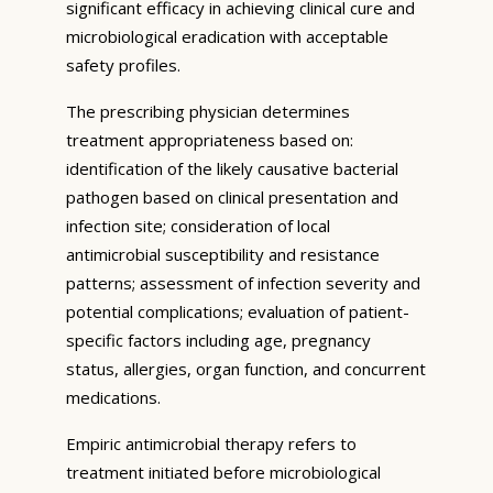
significant efficacy in achieving clinical cure and
microbiological eradication with acceptable
safety profiles.
The prescribing physician determines
treatment appropriateness based on:
identification of the likely causative bacterial
pathogen based on clinical presentation and
infection site; consideration of local
antimicrobial susceptibility and resistance
patterns; assessment of infection severity and
potential complications; evaluation of patient-
specific factors including age, pregnancy
status, allergies, organ function, and concurrent
medications.
Empiric antimicrobial therapy refers to
treatment initiated before microbiological