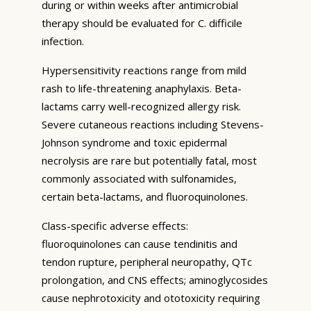
during or within weeks after antimicrobial
therapy should be evaluated for C. difficile
infection.
Hypersensitivity reactions range from mild
rash to life-threatening anaphylaxis. Beta-
lactams carry well-recognized allergy risk.
Severe cutaneous reactions including Stevens-
Johnson syndrome and toxic epidermal
necrolysis are rare but potentially fatal, most
commonly associated with sulfonamides,
certain beta-lactams, and fluoroquinolones.
Class-specific adverse effects:
fluoroquinolones can cause tendinitis and
tendon rupture, peripheral neuropathy, QTc
prolongation, and CNS effects; aminoglycosides
cause nephrotoxicity and ototoxicity requiring