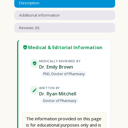
Description
Additional information
Reviews (0)
Medical & Editorial Information
MEDICALLY REVIEWED BY
Dr. Emily Brown
PhD, Doctor of Pharmacy
WRITTEN BY
Dr. Ryan Mitchell
Doctor of Pharmacy
The information provided on this page
is for educational purposes only and is