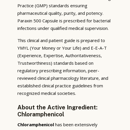
Practice (GMP) standards ensuring
pharmaceutical quality, purity, and potency.
Paraxin 500 Capsule is prescribed for bacterial
infections under qualified medical supervision.
This clinical and patient guide is prepared to
YMYL (Your Money or Your Life) and E-E-A-T
(Experience, Expertise, Authoritativeness,
Trustworthiness) standards based on
regulatory prescribing information, peer-
reviewed clinical pharmacology literature, and
established clinical practice guidelines from
recognized medical societies.
About the Active Ingredient:
Chloramphenicol
Chloramphenicol
has been extensively