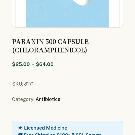
PARAXIN 500 CAPSULE
(CHLORAMPHENICOL)
$
25.00
–
$
64.00
SKU:
8171
Category:
Antibiotics
★ Licensed Medicine