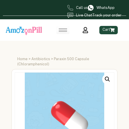
Call us
WhatsApp
Live Chat
Track your order
Cart
Home
>
Antibiotics
> Paraxin 500 Capsule
(Chloramphenicol)