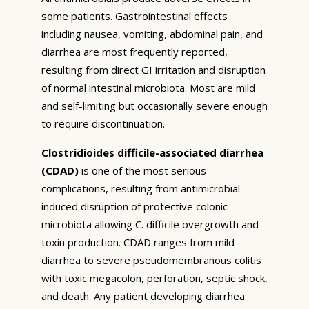
some patients. Gastrointestinal effects
including nausea, vomiting, abdominal pain, and
diarrhea are most frequently reported,
resulting from direct GI irritation and disruption
of normal intestinal microbiota. Most are mild
and self-limiting but occasionally severe enough
to require discontinuation.
Clostridioides difficile-associated diarrhea
(CDAD)
is one of the most serious
complications, resulting from antimicrobial-
induced disruption of protective colonic
microbiota allowing C. difficile overgrowth and
toxin production. CDAD ranges from mild
diarrhea to severe pseudomembranous colitis
with toxic megacolon, perforation, septic shock,
and death. Any patient developing diarrhea