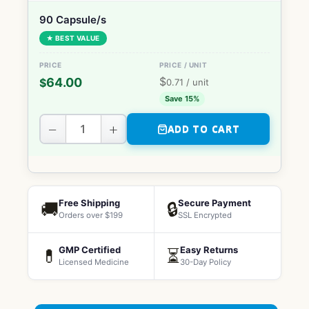
90 Capsule/s
★ BEST VALUE
$
64.00
$
0.71
/ unit
Save 15%
−
+
ADD TO CART
Free Shipping
Secure Payment
🚚
🔒
Orders over $199
SSL Encrypted
GMP Certified
Easy Returns
💊
⏳
Licensed Medicine
30-Day Policy