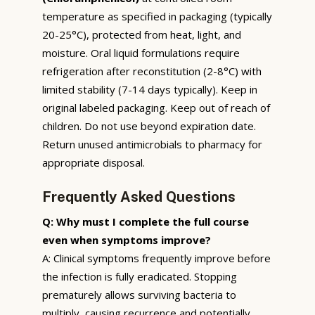
temperature as specified in packaging (typically
20-25°C), protected from heat, light, and
moisture. Oral liquid formulations require
refrigeration after reconstitution (2-8°C) with
limited stability (7-14 days typically). Keep in
original labeled packaging. Keep out of reach of
children. Do not use beyond expiration date.
Return unused antimicrobials to pharmacy for
appropriate disposal.
Frequently Asked Questions
Q: Why must I complete the full course
even when symptoms improve?
A: Clinical symptoms frequently improve before
the infection is fully eradicated. Stopping
prematurely allows surviving bacteria to
multiply, causing recurrence and potentially