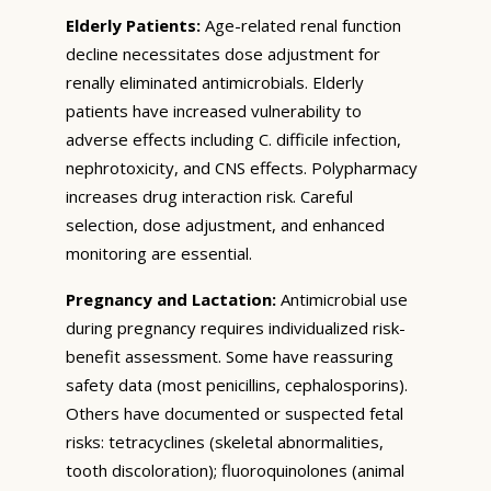
Elderly Patients:
Age-related renal function
decline necessitates dose adjustment for
renally eliminated antimicrobials. Elderly
patients have increased vulnerability to
adverse effects including C. difficile infection,
nephrotoxicity, and CNS effects. Polypharmacy
increases drug interaction risk. Careful
selection, dose adjustment, and enhanced
monitoring are essential.
Pregnancy and Lactation:
Antimicrobial use
during pregnancy requires individualized risk-
benefit assessment. Some have reassuring
safety data (most penicillins, cephalosporins).
Others have documented or suspected fetal
risks: tetracyclines (skeletal abnormalities,
tooth discoloration); fluoroquinolones (animal