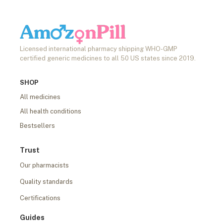
Licensed international pharmacy shipping WHO-GMP
certified generic medicines to all 50 US states since 2019.
SHOP
All medicines
All health conditions
Bestsellers
Trust
Our pharmacists
Quality standards
Certifications
Guides