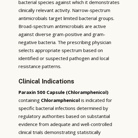
bacterial species against which it demonstrates
clinically relevant activity. Narrow-spectrum
antimicrobials target limited bacterial groups.
Broad-spectrum antimicrobials are active
against diverse gram-positive and gram-
negative bacteria. The prescribing physician
selects appropriate spectrum based on
identified or suspected pathogen and local
resistance patterns.
Clinical Indications
Paraxin 500 Capsule (Chloramphenicol)
containing
Chloramphenicol
is indicated for
specific bacterial infections determined by
regulatory authorities based on substantial
evidence from adequate and well-controlled
clinical trials demonstrating statistically