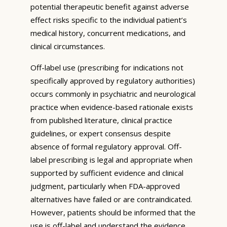
potential therapeutic benefit against adverse
effect risks specific to the individual patient’s
medical history, concurrent medications, and
clinical circumstances.
Off-label use (prescribing for indications not
specifically approved by regulatory authorities)
occurs commonly in psychiatric and neurological
practice when evidence-based rationale exists
from published literature, clinical practice
guidelines, or expert consensus despite
absence of formal regulatory approval. Off-
label prescribing is legal and appropriate when
supported by sufficient evidence and clinical
judgment, particularly when FDA-approved
alternatives have failed or are contraindicated.
However, patients should be informed that the
use is off-label and understand the evidence