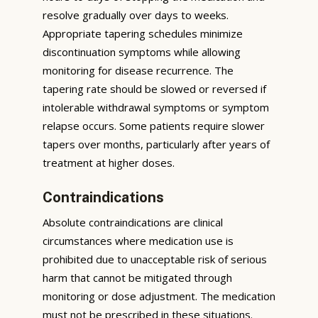
resolve gradually over days to weeks.
Appropriate tapering schedules minimize
discontinuation symptoms while allowing
monitoring for disease recurrence. The
tapering rate should be slowed or reversed if
intolerable withdrawal symptoms or symptom
relapse occurs. Some patients require slower
tapers over months, particularly after years of
treatment at higher doses.
Contraindications
Absolute contraindications are clinical
circumstances where medication use is
prohibited due to unacceptable risk of serious
harm that cannot be mitigated through
monitoring or dose adjustment. The medication
must not be prescribed in these situations.