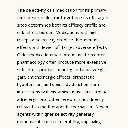
The selectivity of a medication for its primary
therapeutic molecular target versus off-target
sites determines both its efficacy profile and
side effect burden. Medications with high
receptor selectivity produce therapeutic
effects with fewer off-target adverse effects.
Older medications with broad multi-receptor
pharmacology often produce more extensive
side effect profiles including sedation, weight
gain, anticholinergic effects, orthostatic
hypotension, and sexual dysfunction from
interactions with histamine, muscarinic, alpha-
adrenergic, and other receptors not directly
relevant to the therapeutic mechanism. Newer
agents with higher selectivity generally
demonstrate better tolerability, improving