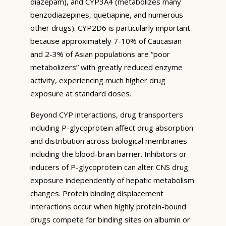
diazepam), and CYP3A4 (metabolizes many
benzodiazepines, quetiapine, and numerous
other drugs). CYP2D6 is particularly important
because approximately 7-10% of Caucasian
and 2-3% of Asian populations are “poor
metabolizers” with greatly reduced enzyme
activity, experiencing much higher drug
exposure at standard doses.
Beyond CYP interactions, drug transporters
including P-glycoprotein affect drug absorption
and distribution across biological membranes
including the blood-brain barrier. Inhibitors or
inducers of P-glycoprotein can alter CNS drug
exposure independently of hepatic metabolism
changes. Protein binding displacement
interactions occur when highly protein-bound
drugs compete for binding sites on albumin or