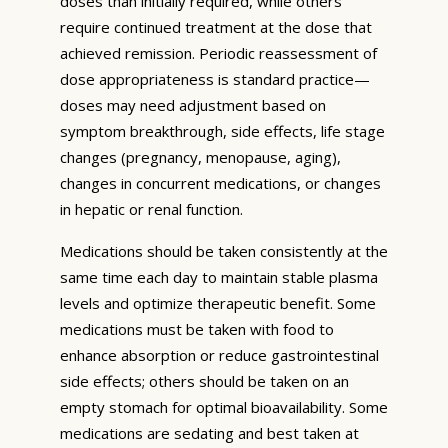
doses than initially required, while others
require continued treatment at the dose that
achieved remission. Periodic reassessment of
dose appropriateness is standard practice—
doses may need adjustment based on
symptom breakthrough, side effects, life stage
changes (pregnancy, menopause, aging),
changes in concurrent medications, or changes
in hepatic or renal function.
Medications should be taken consistently at the
same time each day to maintain stable plasma
levels and optimize therapeutic benefit. Some
medications must be taken with food to
enhance absorption or reduce gastrointestinal
side effects; others should be taken on an
empty stomach for optimal bioavailability. Some
medications are sedating and best taken at