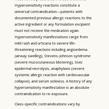
Hypersensitivity reactions constitute a
universal contraindication—patients with
documented previous allergic reactions to the
active ingredient or any formulation excipient
must not receive the medication again.
Hypersensitivity manifestations range from
mild rash and urticaria to severe life-
threatening reactions including angioedema
(airway swelling), Stevens-Johnson syndrome
(severe mucocutaneous blistering), toxic
epidermal necrolysis, anaphylaxis (severe
systemic allergic reaction with cardiovascular
collapse), and serum sickness. A history of any
hypersensitivity manifestation is an absolute
contraindication to re-exposure.
Class-specific contraindications vary by