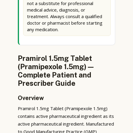
not a substitute for professional
medical advice, diagnosis, or
treatment. Always consult a qualified
doctor or pharmacist before starting
any medication.
Pramirol 1.5mg Tablet
(Pramipexole 1.5mg) —
Complete Patient and
Prescriber Guide
Overview
Pramirol 1.5mg Tablet (Pramipexole 1.5mg)
contains active pharmaceutical ingredient as its
active pharmaceutical ingredient. Manufactured
to Good Manufacturing Practice (GMP)