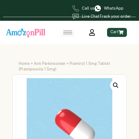
Call us
WhatsApp
Live Chat
Track your order
Cart
Home
>
Anti Parkinsonian
> Pramirol 1.5mg Tablet
(Pramipexole 1.5mg)