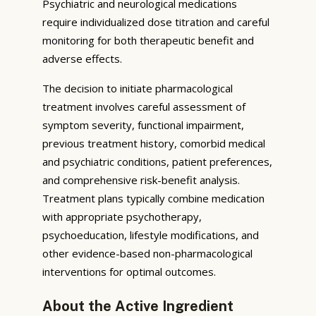
Psychiatric and neurological medications
require individualized dose titration and careful
monitoring for both therapeutic benefit and
adverse effects.
The decision to initiate pharmacological
treatment involves careful assessment of
symptom severity, functional impairment,
previous treatment history, comorbid medical
and psychiatric conditions, patient preferences,
and comprehensive risk-benefit analysis.
Treatment plans typically combine medication
with appropriate psychotherapy,
psychoeducation, lifestyle modifications, and
other evidence-based non-pharmacological
interventions for optimal outcomes.
About the Active Ingredient