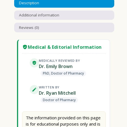
Description
Additional information
Reviews (0)
Medical & Editorial Information
MEDICALLY REVIEWED BY
Dr. Emily Brown
PhD, Doctor of Pharmacy
WRITTEN BY
Dr. Ryan Mitchell
Doctor of Pharmacy
The information provided on this page
is for educational purposes only and is