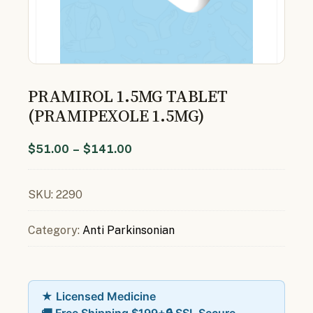
PRAMIROL 1.5MG TABLET
(PRAMIPEXOLE 1.5MG)
$
51.00
–
$
141.00
SKU:
2290
Category:
Anti Parkinsonian
★ Licensed Medicine