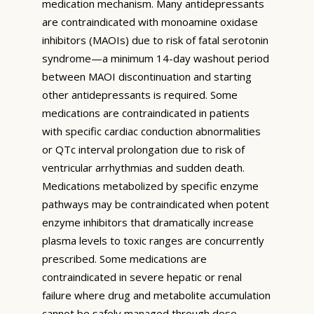
medication mechanism. Many antidepressants
are contraindicated with monoamine oxidase
inhibitors (MAOIs) due to risk of fatal serotonin
syndrome—a minimum 14-day washout period
between MAOI discontinuation and starting
other antidepressants is required. Some
medications are contraindicated in patients
with specific cardiac conduction abnormalities
or QTc interval prolongation due to risk of
ventricular arrhythmias and sudden death.
Medications metabolized by specific enzyme
pathways may be contraindicated when potent
enzyme inhibitors that dramatically increase
plasma levels to toxic ranges are concurrently
prescribed. Some medications are
contraindicated in severe hepatic or renal
failure where drug and metabolite accumulation
cannot be safely managed through dose