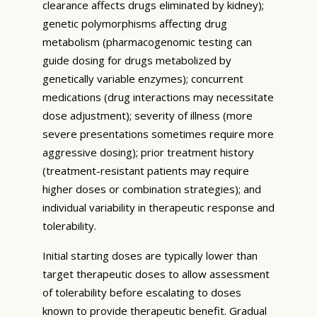
clearance affects drugs eliminated by kidney);
genetic polymorphisms affecting drug
metabolism (pharmacogenomic testing can
guide dosing for drugs metabolized by
genetically variable enzymes); concurrent
medications (drug interactions may necessitate
dose adjustment); severity of illness (more
severe presentations sometimes require more
aggressive dosing); prior treatment history
(treatment-resistant patients may require
higher doses or combination strategies); and
individual variability in therapeutic response and
tolerability.
Initial starting doses are typically lower than
target therapeutic doses to allow assessment
of tolerability before escalating to doses
known to provide therapeutic benefit. Gradual