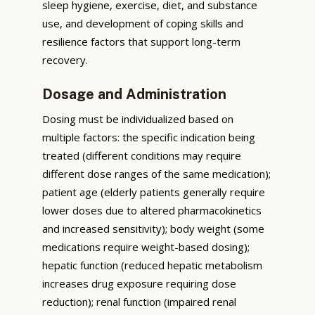
sleep hygiene, exercise, diet, and substance
use, and development of coping skills and
resilience factors that support long-term
recovery.
Dosage and Administration
Dosing must be individualized based on
multiple factors: the specific indication being
treated (different conditions may require
different dose ranges of the same medication);
patient age (elderly patients generally require
lower doses due to altered pharmacokinetics
and increased sensitivity); body weight (some
medications require weight-based dosing);
hepatic function (reduced hepatic metabolism
increases drug exposure requiring dose
reduction); renal function (impaired renal