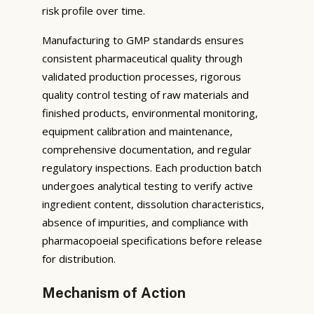
risk profile over time.
Manufacturing to GMP standards ensures
consistent pharmaceutical quality through
validated production processes, rigorous
quality control testing of raw materials and
finished products, environmental monitoring,
equipment calibration and maintenance,
comprehensive documentation, and regular
regulatory inspections. Each production batch
undergoes analytical testing to verify active
ingredient content, dissolution characteristics,
absence of impurities, and compliance with
pharmacopoeial specifications before release
for distribution.
Mechanism of Action