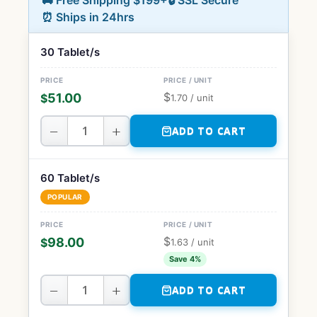
🚚 Free Shipping $199+
🔒 SSL Secure
⏰ Ships in 24hrs
30 Tablet/s
$
51.00
$
1.70
/ unit
−
+
ADD TO CART
60 Tablet/s
POPULAR
$
98.00
$
1.63
/ unit
Save 4%
−
+
ADD TO CART