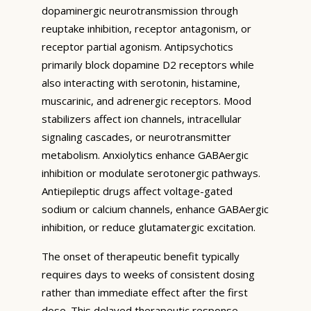
dopaminergic neurotransmission through
reuptake inhibition, receptor antagonism, or
receptor partial agonism. Antipsychotics
primarily block dopamine D2 receptors while
also interacting with serotonin, histamine,
muscarinic, and adrenergic receptors. Mood
stabilizers affect ion channels, intracellular
signaling cascades, or neurotransmitter
metabolism. Anxiolytics enhance GABAergic
inhibition or modulate serotonergic pathways.
Antiepileptic drugs affect voltage-gated
sodium or calcium channels, enhance GABAergic
inhibition, or reduce glutamatergic excitation.
The onset of therapeutic benefit typically
requires days to weeks of consistent dosing
rather than immediate effect after the first
dose. This delayed therapeutic response