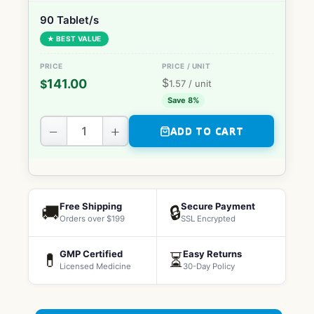
90 Tablet/s
★ BEST VALUE
$
141.00
$
1.57
/ unit
Save 8%
−
+
ADD TO CART
Free Shipping
Secure Payment
🚚
🔒
Orders over $199
SSL Encrypted
GMP Certified
Easy Returns
💊
⏳
Licensed Medicine
30-Day Policy