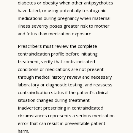
diabetes or obesity when other antipsychotics
have failed, or using potentially teratogenic
medications during pregnancy when maternal
illness severity poses greater risk to mother
and fetus than medication exposure.
Prescribers must review the complete
contraindication profile before initiating
treatment, verify that contraindicated
conditions or medications are not present
through medical history review and necessary
laboratory or diagnostic testing, and reassess
contraindication status if the patient’s clinical
situation changes during treatment.
Inadvertent prescribing in contraindicated
circumstances represents a serious medication
error that can result in preventable patient
harm.