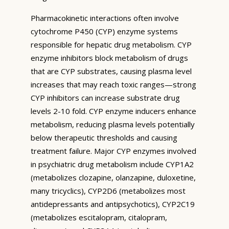
Pharmacokinetic interactions often involve
cytochrome P450 (CYP) enzyme systems
responsible for hepatic drug metabolism. CYP
enzyme inhibitors block metabolism of drugs
that are CYP substrates, causing plasma level
increases that may reach toxic ranges—strong
CYP inhibitors can increase substrate drug
levels 2-10 fold. CYP enzyme inducers enhance
metabolism, reducing plasma levels potentially
below therapeutic thresholds and causing
treatment failure. Major CYP enzymes involved
in psychiatric drug metabolism include CYP1A2
(metabolizes clozapine, olanzapine, duloxetine,
many tricyclics), CYP2D6 (metabolizes most
antidepressants and antipsychotics), CYP2C19
(metabolizes escitalopram, citalopram,