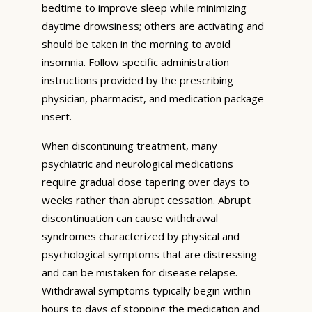
bedtime to improve sleep while minimizing
daytime drowsiness; others are activating and
should be taken in the morning to avoid
insomnia. Follow specific administration
instructions provided by the prescribing
physician, pharmacist, and medication package
insert.
When discontinuing treatment, many
psychiatric and neurological medications
require gradual dose tapering over days to
weeks rather than abrupt cessation. Abrupt
discontinuation can cause withdrawal
syndromes characterized by physical and
psychological symptoms that are distressing
and can be mistaken for disease relapse.
Withdrawal symptoms typically begin within
hours to days of stopping the medication and