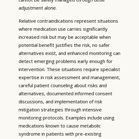
adjustment alone.
Relative contraindications represent situations
where medication use carries significantly
increased risk but may be acceptable when
potential benefit justifies the risk, no safer
alternatives exist, and enhanced monitoring can
detect emerging problems early enough for
intervention. These situations require specialist
expertise in risk assessment and management,
careful patient counseling about risks and
alternatives, documented informed consent
discussions, and implementation of risk
mitigation strategies through intensive
monitoring protocols. Examples include using
medications known to cause metabolic
syndrome in patients with pre-existing