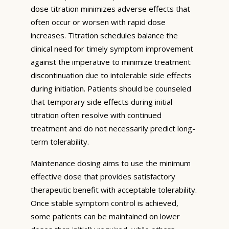
dose titration minimizes adverse effects that
often occur or worsen with rapid dose
increases. Titration schedules balance the
clinical need for timely symptom improvement
against the imperative to minimize treatment
discontinuation due to intolerable side effects
during initiation. Patients should be counseled
that temporary side effects during initial
titration often resolve with continued
treatment and do not necessarily predict long-
term tolerability.
Maintenance dosing aims to use the minimum
effective dose that provides satisfactory
therapeutic benefit with acceptable tolerability.
Once stable symptom control is achieved,
some patients can be maintained on lower