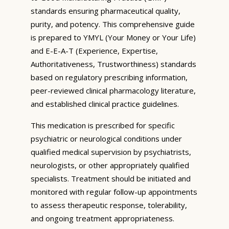
standards ensuring pharmaceutical quality,
purity, and potency. This comprehensive guide
is prepared to YMYL (Your Money or Your Life)
and E-E-A-T (Experience, Expertise,
Authoritativeness, Trustworthiness) standards
based on regulatory prescribing information,
peer-reviewed clinical pharmacology literature,
and established clinical practice guidelines.
This medication is prescribed for specific
psychiatric or neurological conditions under
qualified medical supervision by psychiatrists,
neurologists, or other appropriately qualified
specialists. Treatment should be initiated and
monitored with regular follow-up appointments
to assess therapeutic response, tolerability,
and ongoing treatment appropriateness.