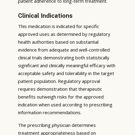
patient adherence to long-term treatment.
Clinical Indications
This medication is indicated for specific
approved uses as determined by regulatory
health authorities based on substantial
evidence from adequate and well-controlled
clinical trials demonstrating both statistically
significant and clinically meaningful efficacy with
acceptable safety and tolerability in the target
patient population. Regulatory approval
requires demonstration that therapeutic
benefits outweigh risks for the approved
indication when used according to prescribing
information recommendations.
The prescribing physician determines
treatment appropriateness based on