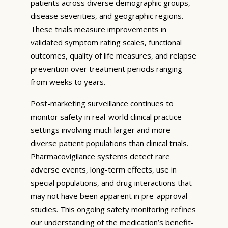
patients across diverse demographic groups,
disease severities, and geographic regions.
These trials measure improvements in
validated symptom rating scales, functional
outcomes, quality of life measures, and relapse
prevention over treatment periods ranging
from weeks to years.
Post-marketing surveillance continues to
monitor safety in real-world clinical practice
settings involving much larger and more
diverse patient populations than clinical trials.
Pharmacovigilance systems detect rare
adverse events, long-term effects, use in
special populations, and drug interactions that
may not have been apparent in pre-approval
studies. This ongoing safety monitoring refines
our understanding of the medication’s benefit-