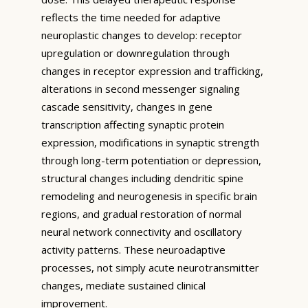
reflects the time needed for adaptive
neuroplastic changes to develop: receptor
upregulation or downregulation through
changes in receptor expression and trafficking,
alterations in second messenger signaling
cascade sensitivity, changes in gene
transcription affecting synaptic protein
expression, modifications in synaptic strength
through long-term potentiation or depression,
structural changes including dendritic spine
remodeling and neurogenesis in specific brain
regions, and gradual restoration of normal
neural network connectivity and oscillatory
activity patterns. These neuroadaptive
processes, not simply acute neurotransmitter
changes, mediate sustained clinical
improvement.