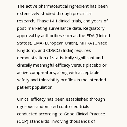
The active pharmaceutical ingredient has been
extensively studied through preclinical
research, Phase I-III clinical trials, and years of
post-marketing surveillance data. Regulatory
approval by authorities such as the FDA (United
States), EMA (European Union), MHRA (United
Kingdom), and CDSCO (India) requires
demonstration of statistically significant and
clinically meaningful efficacy versus placebo or
active comparators, along with acceptable
safety and tolerability profiles in the intended
patient population.
Clinical efficacy has been established through
rigorous randomized controlled trials
conducted according to Good Clinical Practice
(GCP) standards, involving thousands of