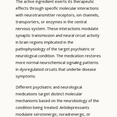
The active ingredient exerts its therapeutic
effects through specific molecular interactions
with neurotransmitter receptors, ion channels,
transporters, or enzymes in the central
nervous system. These interactions modulate
synaptic transmission and neural circuit activity
in brain regions implicated in the
pathophysiology of the target psychiatric or
neurological condition. The medication restores
more normal neurochemical signaling patterns
in dysregulated circuits that underlie disease
symptoms.
Different psychiatric and neurological
medications target distinct molecular
mechanisms based on the neurobiology of the
condition being treated. Antidepressants
modulate serotonergic, noradrenergic, or