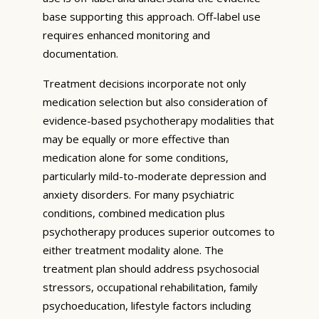
base supporting this approach. Off-label use
requires enhanced monitoring and
documentation.
Treatment decisions incorporate not only
medication selection but also consideration of
evidence-based psychotherapy modalities that
may be equally or more effective than
medication alone for some conditions,
particularly mild-to-moderate depression and
anxiety disorders. For many psychiatric
conditions, combined medication plus
psychotherapy produces superior outcomes to
either treatment modality alone. The
treatment plan should address psychosocial
stressors, occupational rehabilitation, family
psychoeducation, lifestyle factors including