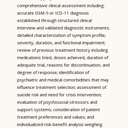
comprehensive clinical assessment including:
accurate DSM-5 or ICD-11 diagnosis
established through structured clinical
interview and validated diagnostic instruments;
detailed characterization of symptom profile,
severity, duration, and functional impairment;
review of previous treatment history including
medications tried, doses achieved, duration of
adequate trial, reasons for discontinuation, and
degree of response; identification of
psychiatric and medical comorbidities that may
influence treatment selection; assessment of
suicide risk and need for crisis intervention;
evaluation of psychosocial stressors and
support systems; consideration of patient
treatment preferences and values; and
individualized risk-benefit analysis weighing