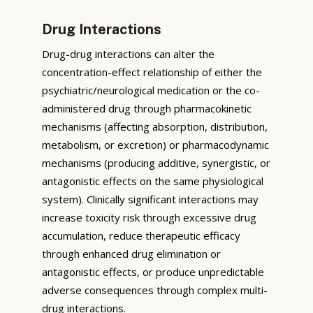
Drug Interactions
Drug-drug interactions can alter the
concentration-effect relationship of either the
psychiatric/neurological medication or the co-
administered drug through pharmacokinetic
mechanisms (affecting absorption, distribution,
metabolism, or excretion) or pharmacodynamic
mechanisms (producing additive, synergistic, or
antagonistic effects on the same physiological
system). Clinically significant interactions may
increase toxicity risk through excessive drug
accumulation, reduce therapeutic efficacy
through enhanced drug elimination or
antagonistic effects, or produce unpredictable
adverse consequences through complex multi-
drug interactions.