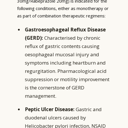
30mg/Rabeprazole 20mg) is indicated for the
following conditions, either as monotherapy or
as part of combination therapeutic regimens:
Gastroesophageal Reflux Disease
(GERD):
Characterised by chronic
reflux of gastric contents causing
oesophageal mucosal injury and
symptoms including heartburn and
regurgitation. Pharmacological acid
suppression or motility improvement
is the cornerstone of GERD
management.
Peptic Ulcer Disease:
Gastric and
duodenal ulcers caused by
Helicobacter pylori infection, NSAID