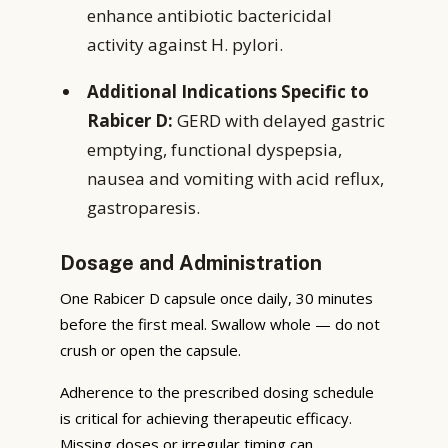
enhance antibiotic bactericidal
activity against H. pylori.
Additional Indications Specific to
Rabicer D:
GERD with delayed gastric
emptying, functional dyspepsia,
nausea and vomiting with acid reflux,
gastroparesis.
Dosage and Administration
One Rabicer D capsule once daily, 30 minutes
before the first meal. Swallow whole — do not
crush or open the capsule.
Adherence to the prescribed dosing schedule
is critical for achieving therapeutic efficacy.
Missing doses or irregular timing can