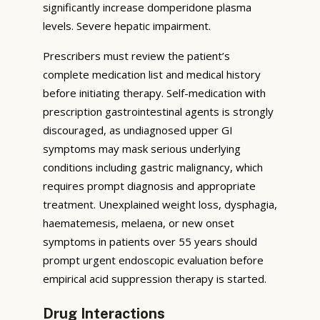
significantly increase domperidone plasma
levels. Severe hepatic impairment.
Prescribers must review the patient’s
complete medication list and medical history
before initiating therapy. Self-medication with
prescription gastrointestinal agents is strongly
discouraged, as undiagnosed upper GI
symptoms may mask serious underlying
conditions including gastric malignancy, which
requires prompt diagnosis and appropriate
treatment. Unexplained weight loss, dysphagia,
haematemesis, melaena, or new onset
symptoms in patients over 55 years should
prompt urgent endoscopic evaluation before
empirical acid suppression therapy is started.
Drug Interactions