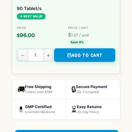
90 Tablet/s
★ BEST VALUE
$
96.00
$
1.07
/ unit
Save 8%
−
+
ADD TO CART
Free Shipping
Secure Payment
🚚
🔒
Orders over $199
SSL Encrypted
GMP Certified
Easy Returns
💊
⏳
Licensed Medicine
30-Day Policy