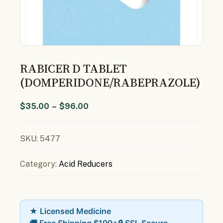
RABICER D TABLET
(DOMPERIDONE/RABEPRAZOLE)
$
35.00
–
$
96.00
SKU:
5477
Category:
Acid Reducers
★ Licensed Medicine