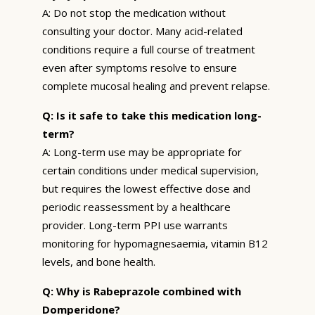
A: Do not stop the medication without
consulting your doctor. Many acid-related
conditions require a full course of treatment
even after symptoms resolve to ensure
complete mucosal healing and prevent relapse.
Q: Is it safe to take this medication long-
term?
A: Long-term use may be appropriate for
certain conditions under medical supervision,
but requires the lowest effective dose and
periodic reassessment by a healthcare
provider. Long-term PPI use warrants
monitoring for hypomagnesaemia, vitamin B12
levels, and bone health.
Q: Why is Rabeprazole combined with
Domperidone?