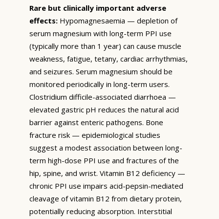
Rare but clinically important adverse
effects:
Hypomagnesaemia — depletion of
serum magnesium with long-term PPI use
(typically more than 1 year) can cause muscle
weakness, fatigue, tetany, cardiac arrhythmias,
and seizures. Serum magnesium should be
monitored periodically in long-term users.
Clostridium difficile-associated diarrhoea —
elevated gastric pH reduces the natural acid
barrier against enteric pathogens. Bone
fracture risk — epidemiological studies
suggest a modest association between long-
term high-dose PPI use and fractures of the
hip, spine, and wrist. Vitamin B12 deficiency —
chronic PPI use impairs acid-pepsin-mediated
cleavage of vitamin B12 from dietary protein,
potentially reducing absorption. Interstitial