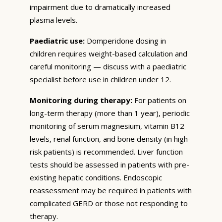
impairment due to dramatically increased
plasma levels.
Paediatric use:
Domperidone dosing in
children requires weight-based calculation and
careful monitoring — discuss with a paediatric
specialist before use in children under 12.
Monitoring during therapy:
For patients on
long-term therapy (more than 1 year), periodic
monitoring of serum magnesium, vitamin B12
levels, renal function, and bone density (in high-
risk patients) is recommended. Liver function
tests should be assessed in patients with pre-
existing hepatic conditions. Endoscopic
reassessment may be required in patients with
complicated GERD or those not responding to
therapy.