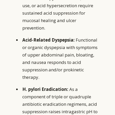
use, or acid hypersecretion require
sustained acid suppression for
mucosal healing and ulcer
prevention.
Acid-Related Dyspepsia:
Functional
or organic dyspepsia with symptoms
of upper abdominal pain, bloating,
and nausea responds to acid
suppression and/or prokinetic
therapy.
H. pylori Eradication:
As a
component of triple or quadruple
antibiotic eradication regimens, acid
suppression raises intragastric pH to