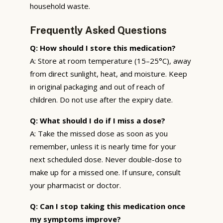
household waste.
Frequently Asked Questions
Q: How should I store this medication?
A: Store at room temperature (15–25°C), away
from direct sunlight, heat, and moisture. Keep
in original packaging and out of reach of
children. Do not use after the expiry date.
Q: What should I do if I miss a dose?
A: Take the missed dose as soon as you
remember, unless it is nearly time for your
next scheduled dose. Never double-dose to
make up for a missed one. If unsure, consult
your pharmacist or doctor.
Q: Can I stop taking this medication once
my symptoms improve?