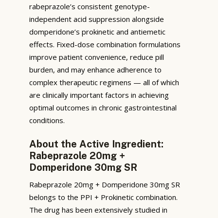
rabeprazole’s consistent genotype-
independent acid suppression alongside
domperidone’s prokinetic and antiemetic
effects. Fixed-dose combination formulations
improve patient convenience, reduce pill
burden, and may enhance adherence to
complex therapeutic regimens — all of which
are clinically important factors in achieving
optimal outcomes in chronic gastrointestinal
conditions.
About the Active Ingredient:
Rabeprazole 20mg +
Domperidone 30mg SR
Rabeprazole 20mg + Domperidone 30mg SR
belongs to the PPI + Prokinetic combination.
The drug has been extensively studied in