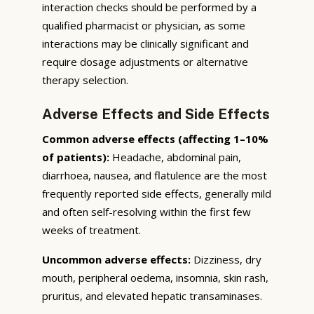
interaction checks should be performed by a
qualified pharmacist or physician, as some
interactions may be clinically significant and
require dosage adjustments or alternative
therapy selection.
Adverse Effects and Side Effects
Common adverse effects (affecting 1–10%
of patients):
Headache, abdominal pain,
diarrhoea, nausea, and flatulence are the most
frequently reported side effects, generally mild
and often self-resolving within the first few
weeks of treatment.
Uncommon adverse effects:
Dizziness, dry
mouth, peripheral oedema, insomnia, skin rash,
pruritus, and elevated hepatic transaminases.