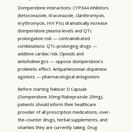
Domperidone interactions: CYP3A4 inhibitors
(ketoconazole, itraconazole, clarithromycin,
erythromycin, HIV PIs) dramatically increase
domperidone plasma levels and QTc
prolongation risk — contraindicated
combinations. QTc-prolonging drugs —
additive cardiac risk. Opioids and
anticholinergics — oppose domperidone’s
prokinetic effect. Antiparkinsonian dopamine
agonists — pharmacological antagonism.
Before starting Rabicer D Capsule
(Domperidone 30mg/Rabeprazole 20mg),
patients should inform their healthcare
provider of all prescription medications, over-
the-counter drugs, herbal supplements, and
vitamins they are currently taking. Drug