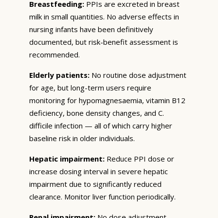
Breastfeeding:
PPIs are excreted in breast
milk in small quantities. No adverse effects in
nursing infants have been definitively
documented, but risk-benefit assessment is
recommended.
Elderly patients:
No routine dose adjustment
for age, but long-term users require
monitoring for hypomagnesaemia, vitamin B12
deficiency, bone density changes, and C.
difficile infection — all of which carry higher
baseline risk in older individuals.
Hepatic impairment:
Reduce PPI dose or
increase dosing interval in severe hepatic
impairment due to significantly reduced
clearance. Monitor liver function periodically.
Renal impairment:
No dose adjustment