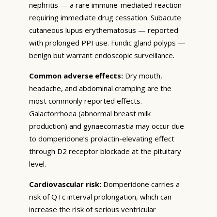
nephritis — a rare immune-mediated reaction
requiring immediate drug cessation. Subacute
cutaneous lupus erythematosus — reported
with prolonged PPI use. Fundic gland polyps —
benign but warrant endoscopic surveillance.
Common adverse effects:
Dry mouth,
headache, and abdominal cramping are the
most commonly reported effects.
Galactorrhoea (abnormal breast milk
production) and gynaecomastia may occur due
to domperidone’s prolactin-elevating effect
through D2 receptor blockade at the pituitary
level.
Cardiovascular risk:
Domperidone carries a
risk of QTc interval prolongation, which can
increase the risk of serious ventricular