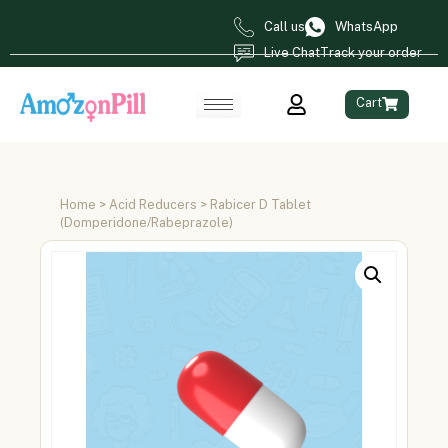
Call us
WhatsApp
Live Chat
Track your order
Cart
Home
>
Acid Reducers
> Rabicer D Tablet
(Domperidone/Rabeprazole)