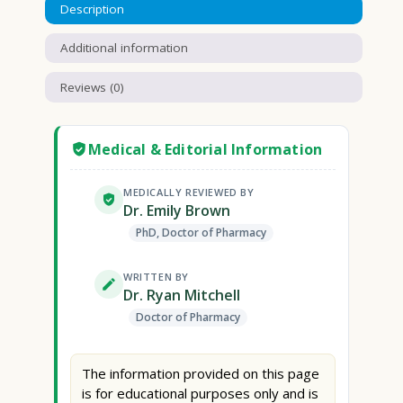
Description
Additional information
Reviews (0)
Medical & Editorial Information
MEDICALLY REVIEWED BY
Dr. Emily Brown
PhD, Doctor of Pharmacy
WRITTEN BY
Dr. Ryan Mitchell
Doctor of Pharmacy
The information provided on this page
is for educational purposes only and is