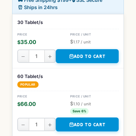
🚚 Free Shipping $199+
🔒 SSL Secure
⏰ Ships in 24hrs
30 Tablet/s
$
35.00
$
1.17
/ unit
−
+
ADD TO CART
60 Tablet/s
POPULAR
$
66.00
$
1.10
/ unit
Save 6%
−
+
ADD TO CART