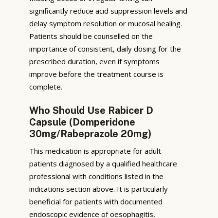
significantly reduce acid suppression levels and
delay symptom resolution or mucosal healing.
Patients should be counselled on the
importance of consistent, daily dosing for the
prescribed duration, even if symptoms
improve before the treatment course is
complete.
Who Should Use Rabicer D
Capsule (Domperidone
30mg/Rabeprazole 20mg)
This medication is appropriate for adult
patients diagnosed by a qualified healthcare
professional with conditions listed in the
indications section above. It is particularly
beneficial for patients with documented
endoscopic evidence of oesophagitis,