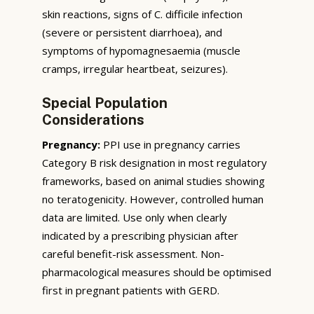
skin reactions, signs of C. difficile infection
(severe or persistent diarrhoea), and
symptoms of hypomagnesaemia (muscle
cramps, irregular heartbeat, seizures).
Special Population
Considerations
Pregnancy:
PPI use in pregnancy carries
Category B risk designation in most regulatory
frameworks, based on animal studies showing
no teratogenicity. However, controlled human
data are limited. Use only when clearly
indicated by a prescribing physician after
careful benefit-risk assessment. Non-
pharmacological measures should be optimised
first in pregnant patients with GERD.