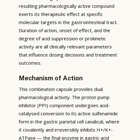
resulting pharmacologically active compound
exerts its therapeutic effect at specific
molecular targets in the gastrointestinal tract.
Duration of action, onset of effect, and the
degree of acid suppression or prokinetic
activity are all clinically relevant parameters
that influence dosing decisions and treatment
outcomes.
Mechanism of Action
This combination capsule provides dual
pharmacological activity. The proton pump
inhibitor (PPI) component undergoes acid-
catalysed conversion to its active sulfenamide
form in the gastric parietal cell canaliculi, where
it covalently and irreversibly inhibits H+/K+-
ATPase — the final enzyme in gastric acid