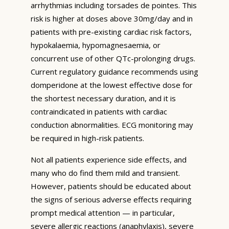
arrhythmias including torsades de pointes. This
risk is higher at doses above 30mg/day and in
patients with pre-existing cardiac risk factors,
hypokalaemia, hypomagnesaemia, or
concurrent use of other QTc-prolonging drugs.
Current regulatory guidance recommends using
domperidone at the lowest effective dose for
the shortest necessary duration, and it is
contraindicated in patients with cardiac
conduction abnormalities. ECG monitoring may
be required in high-risk patients.
Not all patients experience side effects, and
many who do find them mild and transient.
However, patients should be educated about
the signs of serious adverse effects requiring
prompt medical attention — in particular,
severe allergic reactions (anaphylaxis), severe