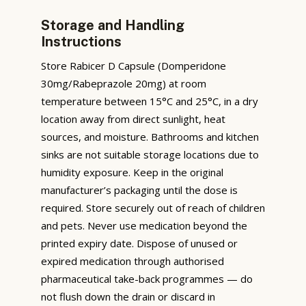
Storage and Handling
Instructions
Store Rabicer D Capsule (Domperidone
30mg/Rabeprazole 20mg) at room
temperature between 15°C and 25°C, in a dry
location away from direct sunlight, heat
sources, and moisture. Bathrooms and kitchen
sinks are not suitable storage locations due to
humidity exposure. Keep in the original
manufacturer’s packaging until the dose is
required. Store securely out of reach of children
and pets. Never use medication beyond the
printed expiry date. Dispose of unused or
expired medication through authorised
pharmaceutical take-back programmes — do
not flush down the drain or discard in