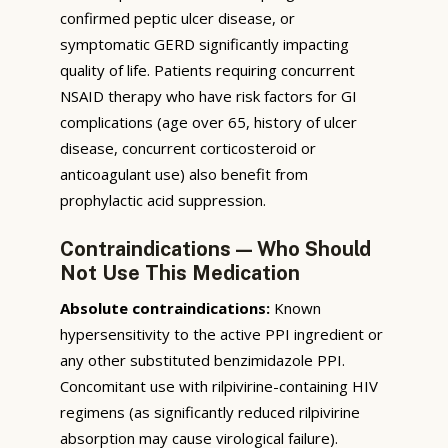
confirmed peptic ulcer disease, or
symptomatic GERD significantly impacting
quality of life. Patients requiring concurrent
NSAID therapy who have risk factors for GI
complications (age over 65, history of ulcer
disease, concurrent corticosteroid or
anticoagulant use) also benefit from
prophylactic acid suppression.
Contraindications — Who Should
Not Use This Medication
Absolute contraindications:
Known
hypersensitivity to the active PPI ingredient or
any other substituted benzimidazole PPI.
Concomitant use with rilpivirine-containing HIV
regimens (as significantly reduced rilpivirine
absorption may cause virological failure).