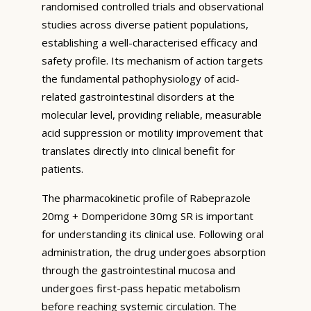
randomised controlled trials and observational
studies across diverse patient populations,
establishing a well-characterised efficacy and
safety profile. Its mechanism of action targets
the fundamental pathophysiology of acid-
related gastrointestinal disorders at the
molecular level, providing reliable, measurable
acid suppression or motility improvement that
translates directly into clinical benefit for
patients.
The pharmacokinetic profile of Rabeprazole
20mg + Domperidone 30mg SR is important
for understanding its clinical use. Following oral
administration, the drug undergoes absorption
through the gastrointestinal mucosa and
undergoes first-pass hepatic metabolism
before reaching systemic circulation. The