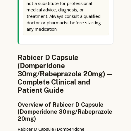
not a substitute for professional
medical advice, diagnosis, or
treatment. Always consult a qualified
doctor or pharmacist before starting
any medication.
Rabicer D Capsule
(Domperidone
30mg/Rabeprazole 20mg) —
Complete Clinical and
Patient Guide
Overview of Rabicer D Capsule
(Domperidone 30mg/Rabeprazole
20mg)
Rabicer D Capsule (Domperidone