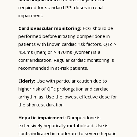
required for standard PPI doses in renal
impairment.
Cardiovascular monitoring:
ECG should be
performed before initiating domperidone in
patients with known cardiac risk factors. QTc >
450ms (men) or > 470ms (women) is a
contraindication. Regular cardiac monitoring is
recommended in at-risk patients.
Elderly:
Use with particular caution due to
higher risk of QTc prolongation and cardiac
arrhythmias. Use the lowest effective dose for
the shortest duration.
Hepatic impairment:
Domperidone is
extensively hepatically metabolised. Use is
contraindicated in moderate to severe hepatic