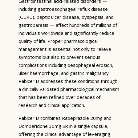
Gastrointestinal acid-related disorders —
including gastroesophageal reflux disease
(GERD), peptic ulcer disease, dyspepsia, and
gastroparesis — affect hundreds of millions of
individuals worldwide and significantly reduce
quality of life. Proper pharmacological
management is essential not only to relieve
symptoms but also to prevent serious
complications including oesophageal erosion,
ulcer haemorrhage, and gastric malignancy.
Rabicer D addresses these conditions through
a clinically validated pharmacological mechanism
that has been refined over decades of
research and clinical application.
Rabicer D combines Rabeprazole 20mg and
Domperidone 30mg SR in a single capsule,
offering the clinical advantage of leveraging