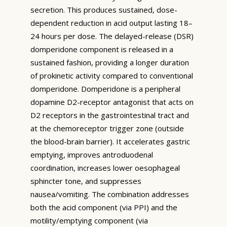
secretion. This produces sustained, dose-
dependent reduction in acid output lasting 18–
24 hours per dose. The delayed-release (DSR)
domperidone component is released in a
sustained fashion, providing a longer duration
of prokinetic activity compared to conventional
domperidone. Domperidone is a peripheral
dopamine D2-receptor antagonist that acts on
D2 receptors in the gastrointestinal tract and
at the chemoreceptor trigger zone (outside
the blood-brain barrier). It accelerates gastric
emptying, improves antroduodenal
coordination, increases lower oesophageal
sphincter tone, and suppresses
nausea/vomiting. The combination addresses
both the acid component (via PPI) and the
motility/emptying component (via