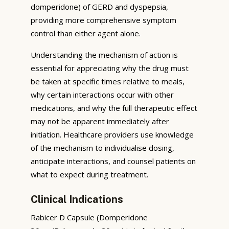
domperidone) of GERD and dyspepsia,
providing more comprehensive symptom
control than either agent alone.
Understanding the mechanism of action is
essential for appreciating why the drug must
be taken at specific times relative to meals,
why certain interactions occur with other
medications, and why the full therapeutic effect
may not be apparent immediately after
initiation. Healthcare providers use knowledge
of the mechanism to individualise dosing,
anticipate interactions, and counsel patients on
what to expect during treatment.
Clinical Indications
Rabicer D Capsule (Domperidone