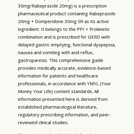
30mg/Rabeprazole 20mg) is a prescription
pharmaceutical product containing Rabeprazole
20mg + Domperidone 30mg SR as its active
ingredient. It belongs to the PPI + Prokinetic
combination and is prescribed for GERD with
delayed gastric emptying, functional dyspepsia,
nausea and vomiting with acid reflux,
gastroparesis. This comprehensive guide
provides medically accurate, evidence-based
information for patients and healthcare
professionals, in accordance with YMYL (Your
Money Your Life) content standards. All
information presented here is derived from
established pharmacological literature,
regulatory prescribing information, and peer-
reviewed clinical studies.