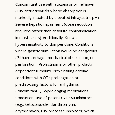
Concomitant use with atazanavir or nelfinavir
(HIV antiretrovirals whose absorption is
markedly impaired by elevated intragastric pH).
Severe hepatic impairment (dose reduction
required rather than absolute contraindication
in most cases). Additionally: Known
hypersensitivity to domperidone. Conditions
where gastric stimulation would be dangerous
(GI haemorrhage, mechanical obstruction, or
perforation). Prolactinoma or other prolactin-
dependent tumours. Pre-existing cardiac
conditions with QTc prolongation or
predisposing factors for arrhythmia.
Concomitant QTc-prolonging medications.
Concurrent use of potent CYP3A4 inhibitors
(e.g., ketoconazole, clarithromycin,
erythromycin, HIV protease inhibitors) which