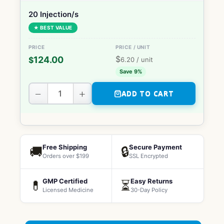
20 Injection/s
★ BEST VALUE
$
124.00
$
6.20
/ unit
Save 9%
−
+
ADD TO CART
Free Shipping
Secure Payment
🚚
🔒
Orders over $199
SSL Encrypted
GMP Certified
Easy Returns
💊
⏳
Licensed Medicine
30-Day Policy