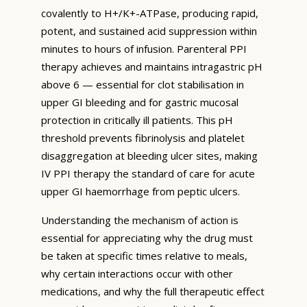
covalently to H+/K+-ATPase, producing rapid,
potent, and sustained acid suppression within
minutes to hours of infusion. Parenteral PPI
therapy achieves and maintains intragastric pH
above 6 — essential for clot stabilisation in
upper GI bleeding and for gastric mucosal
protection in critically ill patients. This pH
threshold prevents fibrinolysis and platelet
disaggregation at bleeding ulcer sites, making
IV PPI therapy the standard of care for acute
upper GI haemorrhage from peptic ulcers.
Understanding the mechanism of action is
essential for appreciating why the drug must
be taken at specific times relative to meals,
why certain interactions occur with other
medications, and why the full therapeutic effect