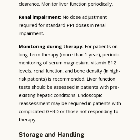
clearance. Monitor liver function periodically.
Renal impairment:
No dose adjustment
required for standard PPI doses in renal
impairment.
Monitoring during therapy:
For patients on
long-term therapy (more than 1 year), periodic
monitoring of serum magnesium, vitamin B12
levels, renal function, and bone density (in high-
risk patients) is recommended. Liver function
tests should be assessed in patients with pre-
existing hepatic conditions. Endoscopic
reassessment may be required in patients with
complicated GERD or those not responding to
therapy.
Storage and Handling