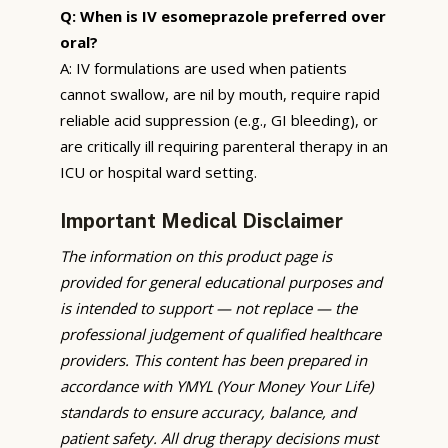
Q: When is IV esomeprazole preferred over
oral?
A: IV formulations are used when patients
cannot swallow, are nil by mouth, require rapid
reliable acid suppression (e.g., GI bleeding), or
are critically ill requiring parenteral therapy in an
ICU or hospital ward setting.
Important Medical Disclaimer
The information on this product page is
provided for general educational purposes and
is intended to support — not replace — the
professional judgement of qualified healthcare
providers. This content has been prepared in
accordance with YMYL (Your Money Your Life)
standards to ensure accuracy, balance, and
patient safety. All drug therapy decisions must