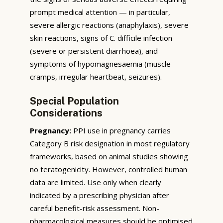
prompt medical attention — in particular,
severe allergic reactions (anaphylaxis), severe
skin reactions, signs of C. difficile infection
(severe or persistent diarrhoea), and
symptoms of hypomagnesaemia (muscle
cramps, irregular heartbeat, seizures).
Special Population
Considerations
Pregnancy:
PPI use in pregnancy carries
Category B risk designation in most regulatory
frameworks, based on animal studies showing
no teratogenicity. However, controlled human
data are limited. Use only when clearly
indicated by a prescribing physician after
careful benefit-risk assessment. Non-
pharmacological measures should be optimised