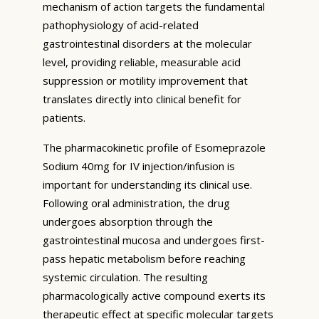
mechanism of action targets the fundamental
pathophysiology of acid-related
gastrointestinal disorders at the molecular
level, providing reliable, measurable acid
suppression or motility improvement that
translates directly into clinical benefit for
patients.
The pharmacokinetic profile of Esomeprazole
Sodium 40mg for IV injection/infusion is
important for understanding its clinical use.
Following oral administration, the drug
undergoes absorption through the
gastrointestinal mucosa and undergoes first-
pass hepatic metabolism before reaching
systemic circulation. The resulting
pharmacologically active compound exerts its
therapeutic effect at specific molecular targets