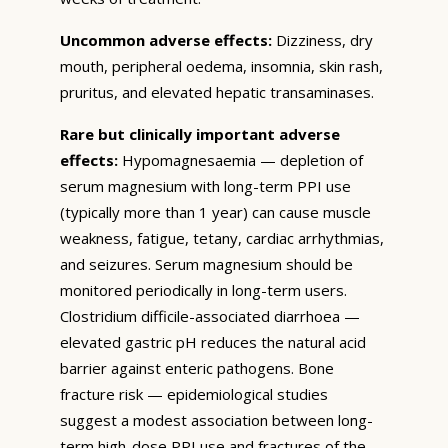
Uncommon adverse effects:
Dizziness, dry
mouth, peripheral oedema, insomnia, skin rash,
pruritus, and elevated hepatic transaminases.
Rare but clinically important adverse
effects:
Hypomagnesaemia — depletion of
serum magnesium with long-term PPI use
(typically more than 1 year) can cause muscle
weakness, fatigue, tetany, cardiac arrhythmias,
and seizures. Serum magnesium should be
monitored periodically in long-term users.
Clostridium difficile-associated diarrhoea —
elevated gastric pH reduces the natural acid
barrier against enteric pathogens. Bone
fracture risk — epidemiological studies
suggest a modest association between long-
term high-dose PPI use and fractures of the