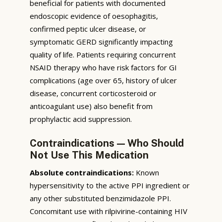
beneficial for patients with documented
endoscopic evidence of oesophagitis,
confirmed peptic ulcer disease, or
symptomatic GERD significantly impacting
quality of life. Patients requiring concurrent
NSAID therapy who have risk factors for GI
complications (age over 65, history of ulcer
disease, concurrent corticosteroid or
anticoagulant use) also benefit from
prophylactic acid suppression.
Contraindications — Who Should
Not Use This Medication
Absolute contraindications:
Known
hypersensitivity to the active PPI ingredient or
any other substituted benzimidazole PPI.
Concomitant use with rilpivirine-containing HIV