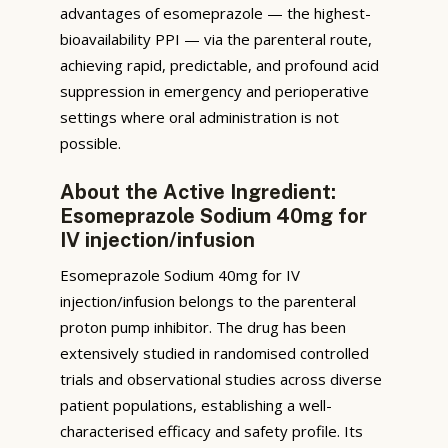
advantages of esomeprazole — the highest-
bioavailability PPI — via the parenteral route,
achieving rapid, predictable, and profound acid
suppression in emergency and perioperative
settings where oral administration is not
possible.
About the Active Ingredient:
Esomeprazole Sodium 40mg for
IV injection/infusion
Esomeprazole Sodium 40mg for IV
injection/infusion belongs to the parenteral
proton pump inhibitor. The drug has been
extensively studied in randomised controlled
trials and observational studies across diverse
patient populations, establishing a well-
characterised efficacy and safety profile. Its