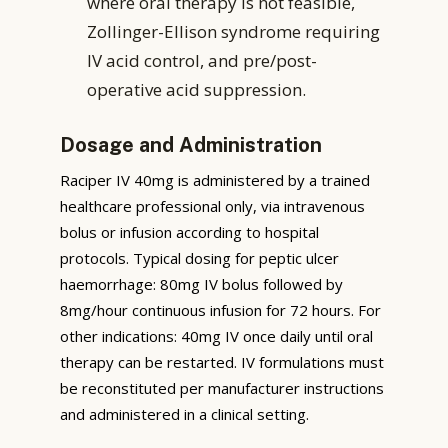
where oral therapy is not feasible,
Zollinger-Ellison syndrome requiring
IV acid control, and pre/post-
operative acid suppression.
Dosage and Administration
Raciper IV 40mg is administered by a trained
healthcare professional only, via intravenous
bolus or infusion according to hospital
protocols. Typical dosing for peptic ulcer
haemorrhage: 80mg IV bolus followed by
8mg/hour continuous infusion for 72 hours. For
other indications: 40mg IV once daily until oral
therapy can be restarted. IV formulations must
be reconstituted per manufacturer instructions
and administered in a clinical setting.