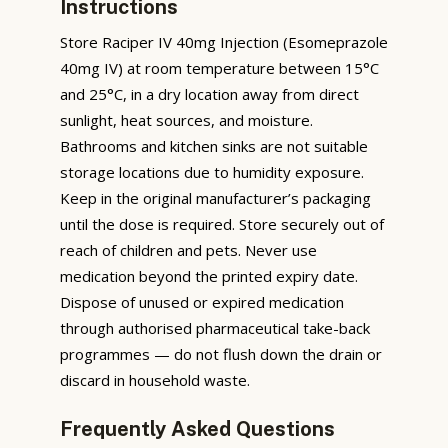
Instructions
Store Raciper IV 40mg Injection (Esomeprazole
40mg IV) at room temperature between 15°C
and 25°C, in a dry location away from direct
sunlight, heat sources, and moisture.
Bathrooms and kitchen sinks are not suitable
storage locations due to humidity exposure.
Keep in the original manufacturer’s packaging
until the dose is required. Store securely out of
reach of children and pets. Never use
medication beyond the printed expiry date.
Dispose of unused or expired medication
through authorised pharmaceutical take-back
programmes — do not flush down the drain or
discard in household waste.
Frequently Asked Questions