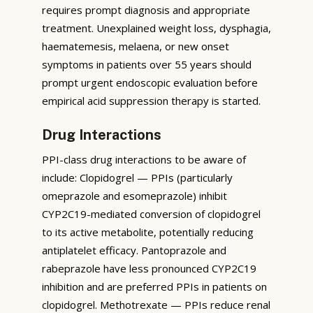
requires prompt diagnosis and appropriate
treatment. Unexplained weight loss, dysphagia,
haematemesis, melaena, or new onset
symptoms in patients over 55 years should
prompt urgent endoscopic evaluation before
empirical acid suppression therapy is started.
Drug Interactions
PPI-class drug interactions to be aware of
include: Clopidogrel — PPIs (particularly
omeprazole and esomeprazole) inhibit
CYP2C19-mediated conversion of clopidogrel
to its active metabolite, potentially reducing
antiplatelet efficacy. Pantoprazole and
rabeprazole have less pronounced CYP2C19
inhibition and are preferred PPIs in patients on
clopidogrel. Methotrexate — PPIs reduce renal