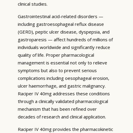
clinical studies.
Gastrointestinal acid-related disorders —
including gastroesophageal reflux disease
(GERD), peptic ulcer disease, dyspepsia, and
gastroparesis — affect hundreds of millions of
individuals worldwide and significantly reduce
quality of life. Proper pharmacological
management is essential not only to relieve
symptoms but also to prevent serious
complications including oesophageal erosion,
ulcer haemorrhage, and gastric malignancy.
Raciper IV 40mg addresses these conditions
through a clinically validated pharmacological
mechanism that has been refined over
decades of research and clinical application.
Raciper IV 40mg provides the pharmacokinetic