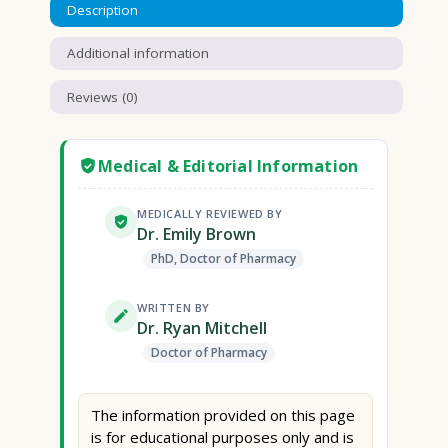
Description
Additional information
Reviews (0)
Medical & Editorial Information
MEDICALLY REVIEWED BY
Dr. Emily Brown
PhD, Doctor of Pharmacy
WRITTEN BY
Dr. Ryan Mitchell
Doctor of Pharmacy
The information provided on this page
is for educational purposes only and is