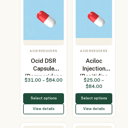
ACID REDUCERS
ACID REDUCERS
Ocid DSR
Aciloc
Capsule
Injection
(Domperidone
(Ranitidine
$
31.00
–
$
84.00
$
25.00
–
30mg/Omepr…
25mg)
$
84.00
Select options
Select options
View details
View details