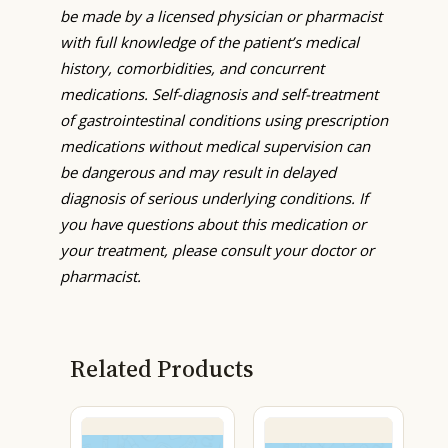
be made by a licensed physician or pharmacist
with full knowledge of the patient’s medical
history, comorbidities, and concurrent
medications. Self-diagnosis and self-treatment
of gastrointestinal conditions using prescription
medications without medical supervision can
be dangerous and may result in delayed
diagnosis of serious underlying conditions. If
you have questions about this medication or
your treatment, please consult your doctor or
pharmacist.
Related Products