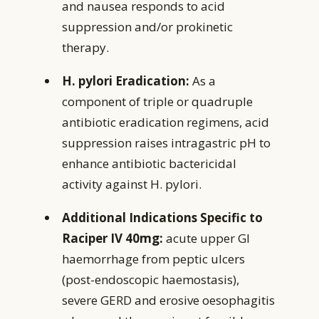
and nausea responds to acid
suppression and/or prokinetic
therapy.
H. pylori Eradication:
As a
component of triple or quadruple
antibiotic eradication regimens, acid
suppression raises intragastric pH to
enhance antibiotic bactericidal
activity against H. pylori.
Additional Indications Specific to
Raciper IV 40mg:
acute upper GI
haemorrhage from peptic ulcers
(post-endoscopic haemostasis),
severe GERD and erosive oesophagitis