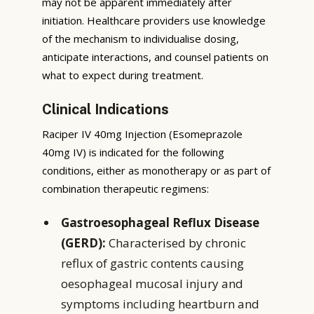
may not be apparent immediately after
initiation. Healthcare providers use knowledge
of the mechanism to individualise dosing,
anticipate interactions, and counsel patients on
what to expect during treatment.
Clinical Indications
Raciper IV 40mg Injection (Esomeprazole
40mg IV) is indicated for the following
conditions, either as monotherapy or as part of
combination therapeutic regimens:
Gastroesophageal Reflux Disease
(GERD):
Characterised by chronic
reflux of gastric contents causing
oesophageal mucosal injury and
symptoms including heartburn and