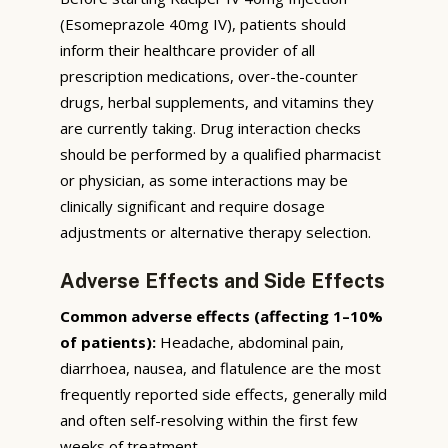
(Esomeprazole 40mg IV), patients should
inform their healthcare provider of all
prescription medications, over-the-counter
drugs, herbal supplements, and vitamins they
are currently taking. Drug interaction checks
should be performed by a qualified pharmacist
or physician, as some interactions may be
clinically significant and require dosage
adjustments or alternative therapy selection.
Adverse Effects and Side Effects
Common adverse effects (affecting 1–10%
of patients):
Headache, abdominal pain,
diarrhoea, nausea, and flatulence are the most
frequently reported side effects, generally mild
and often self-resolving within the first few
weeks of treatment.