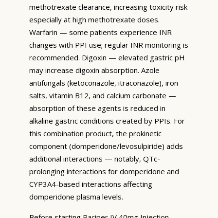
methotrexate clearance, increasing toxicity risk
especially at high methotrexate doses.
Warfarin — some patients experience INR
changes with PPI use; regular INR monitoring is
recommended. Digoxin — elevated gastric pH
may increase digoxin absorption. Azole
antifungals (ketoconazole, itraconazole), iron
salts, vitamin B12, and calcium carbonate —
absorption of these agents is reduced in
alkaline gastric conditions created by PPIs. For
this combination product, the prokinetic
component (domperidone/levosulpiride) adds
additional interactions — notably, QTc-
prolonging interactions for domperidone and
CYP3A4-based interactions affecting
domperidone plasma levels.
Before starting Raciper IV 40mg Injection