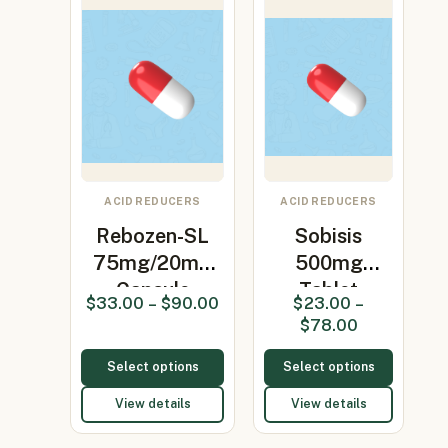
ACID REDUCERS
ACID REDUCERS
Rebozen-SL
Sobisis
75mg/20mg
500mg
Capsule
Tablet
$
33.00
–
$
90.00
$
23.00
–
(Levosulpir…
(Sodium
$
78.00
bicarbonate…
Select options
Select options
View details
View details