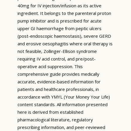
40mg for IV injection/infusion as its active
ingredient. It belongs to the parenteral proton
pump inhibitor and is prescribed for acute
upper GI haemorrhage from peptic ulcers
(post-endoscopic haemostasis), severe GERD
and erosive oesophagitis where oral therapy is
not feasible, Zollinger-Ellison syndrome
requiring IV acid control, and pre/post-
operative acid suppression. This
comprehensive guide provides medically
accurate, evidence-based information for
patients and healthcare professionals, in
accordance with YMYL (Your Money Your Life)
content standards. All information presented
here is derived from established
pharmacological literature, regulatory
prescribing information, and peer-reviewed