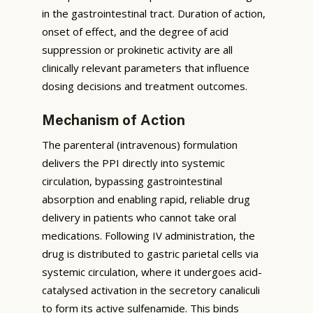
in the gastrointestinal tract. Duration of action,
onset of effect, and the degree of acid
suppression or prokinetic activity are all
clinically relevant parameters that influence
dosing decisions and treatment outcomes.
Mechanism of Action
The parenteral (intravenous) formulation
delivers the PPI directly into systemic
circulation, bypassing gastrointestinal
absorption and enabling rapid, reliable drug
delivery in patients who cannot take oral
medications. Following IV administration, the
drug is distributed to gastric parietal cells via
systemic circulation, where it undergoes acid-
catalysed activation in the secretory canaliculi
to form its active sulfenamide. This binds