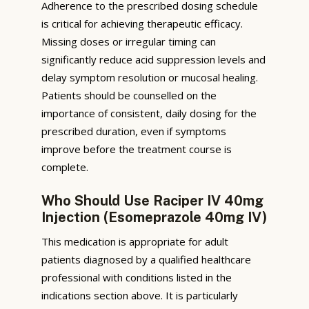
Adherence to the prescribed dosing schedule
is critical for achieving therapeutic efficacy.
Missing doses or irregular timing can
significantly reduce acid suppression levels and
delay symptom resolution or mucosal healing.
Patients should be counselled on the
importance of consistent, daily dosing for the
prescribed duration, even if symptoms
improve before the treatment course is
complete.
Who Should Use Raciper IV 40mg
Injection (Esomeprazole 40mg IV)
This medication is appropriate for adult
patients diagnosed by a qualified healthcare
professional with conditions listed in the
indications section above. It is particularly