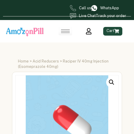
Call us
WhatsApp
Live Chat
Track your order
Cart
Home
>
Acid Reducers
> Raciper IV 40mg Injection
(Esomeprazole 40mg)