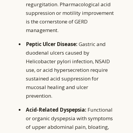
regurgitation. Pharmacological acid
suppression or motility improvement
is the cornerstone of GERD
management.
Peptic Ulcer Disease:
Gastric and
duodenal ulcers caused by
Helicobacter pylori infection, NSAID
use, or acid hypersecretion require
sustained acid suppression for
mucosal healing and ulcer
prevention.
Acid-Related Dyspepsia:
Functional
or organic dyspepsia with symptoms
of upper abdominal pain, bloating,