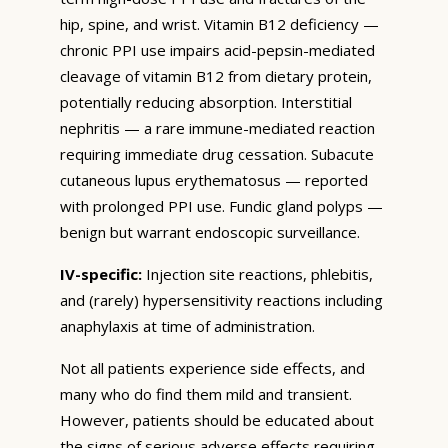
hip, spine, and wrist. Vitamin B12 deficiency —
chronic PPI use impairs acid-pepsin-mediated
cleavage of vitamin B12 from dietary protein,
potentially reducing absorption. Interstitial
nephritis — a rare immune-mediated reaction
requiring immediate drug cessation. Subacute
cutaneous lupus erythematosus — reported
with prolonged PPI use. Fundic gland polyps —
benign but warrant endoscopic surveillance.
IV-specific:
Injection site reactions, phlebitis,
and (rarely) hypersensitivity reactions including
anaphylaxis at time of administration.
Not all patients experience side effects, and
many who do find them mild and transient.
However, patients should be educated about
the signs of serious adverse effects requiring