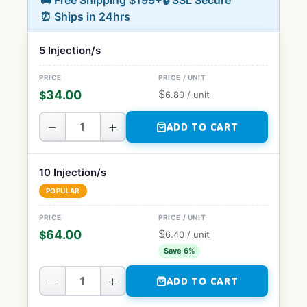
🚚 Free Shipping $199+
🔒 SSL Secure
⏰ Ships in 24hrs
5 Injection/s
$
34.00
$
6.80
/ unit
−
+
ADD TO CART
10 Injection/s
POPULAR
$
64.00
$
6.40
/ unit
Save 6%
−
+
ADD TO CART