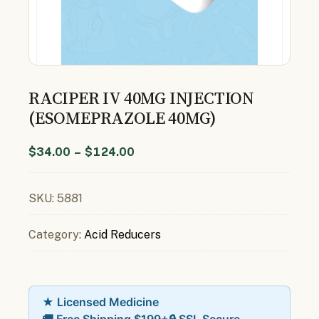
RACIPER IV 40MG INJECTION
(ESOMEPRAZOLE 40MG)
$
34.00
–
$
124.00
SKU:
5881
Category:
Acid Reducers
★ Licensed Medicine