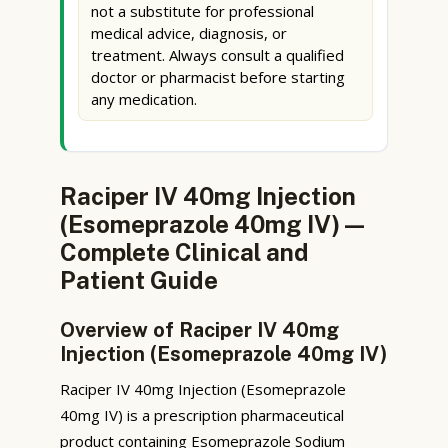
not a substitute for professional
medical advice, diagnosis, or
treatment. Always consult a qualified
doctor or pharmacist before starting
any medication.
Raciper IV 40mg Injection
(Esomeprazole 40mg IV) —
Complete Clinical and
Patient Guide
Overview of Raciper IV 40mg
Injection (Esomeprazole 40mg IV)
Raciper IV 40mg Injection (Esomeprazole
40mg IV) is a prescription pharmaceutical
product containing Esomeprazole Sodium