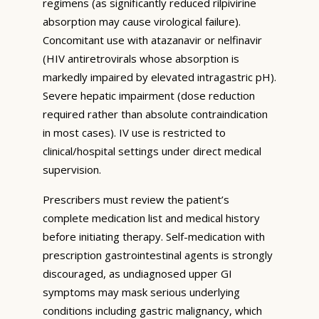
regimens (as significantly reduced rilpivirine
absorption may cause virological failure).
Concomitant use with atazanavir or nelfinavir
(HIV antiretrovirals whose absorption is
markedly impaired by elevated intragastric pH).
Severe hepatic impairment (dose reduction
required rather than absolute contraindication
in most cases). IV use is restricted to
clinical/hospital settings under direct medical
supervision.
Prescribers must review the patient’s
complete medication list and medical history
before initiating therapy. Self-medication with
prescription gastrointestinal agents is strongly
discouraged, as undiagnosed upper GI
symptoms may mask serious underlying
conditions including gastric malignancy, which