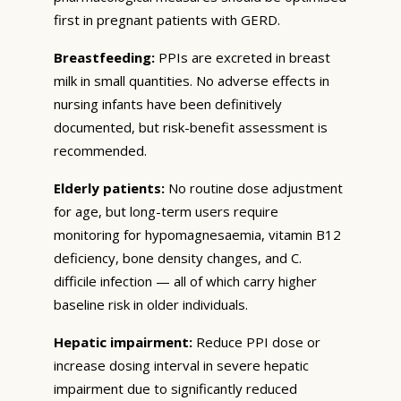
first in pregnant patients with GERD.
Breastfeeding:
PPIs are excreted in breast
milk in small quantities. No adverse effects in
nursing infants have been definitively
documented, but risk-benefit assessment is
recommended.
Elderly patients:
No routine dose adjustment
for age, but long-term users require
monitoring for hypomagnesaemia, vitamin B12
deficiency, bone density changes, and C.
difficile infection — all of which carry higher
baseline risk in older individuals.
Hepatic impairment:
Reduce PPI dose or
increase dosing interval in severe hepatic
impairment due to significantly reduced