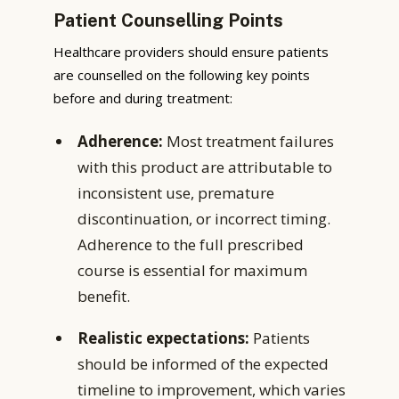
Patient Counselling Points
Healthcare providers should ensure patients
are counselled on the following key points
before and during treatment:
Adherence:
Most treatment failures
with this product are attributable to
inconsistent use, premature
discontinuation, or incorrect timing.
Adherence to the full prescribed
course is essential for maximum
benefit.
Realistic expectations:
Patients
should be informed of the expected
timeline to improvement, which varies