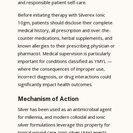
and responsible patient self-care.
Before initiating therapy with Silverex Ionic
10gm, patients should disclose their complete
medical history, all prescription and over-the-
counter medications, herbal supplements, and
known allergies to their prescribing physician or
pharmacist. Medical supervision is particularly
important for conditions classified as YMYL —
where the consequences of improper use,
incorrect diagnosis, or drug interactions could
significantly impact health outcomes.
Mechanism of Action
Silver has been used as an antimicrobial agent
for millennia, and modern colloidal and ionic
silver formulations leverage this property for
topical wound care. Ionic silver (Ag+) exerts