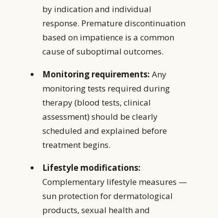
by indication and individual
response. Premature discontinuation
based on impatience is a common
cause of suboptimal outcomes.
Monitoring requirements:
Any
monitoring tests required during
therapy (blood tests, clinical
assessment) should be clearly
scheduled and explained before
treatment begins.
Lifestyle modifications:
Complementary lifestyle measures —
sun protection for dermatological
products, sexual health and