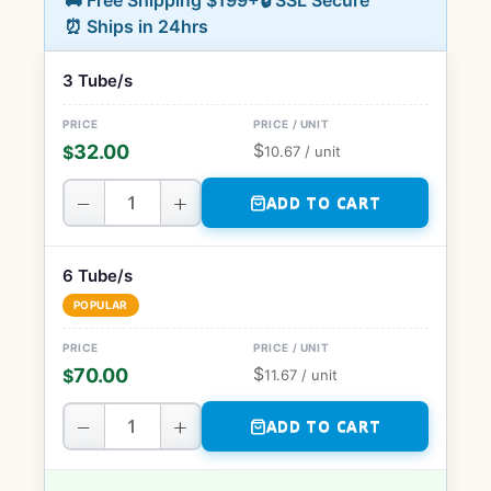
🚚 Free Shipping $199+
🔒 SSL Secure
⏰ Ships in 24hrs
3 Tube/s
$
32.00
$
10.67
/ unit
−
+
ADD TO CART
6 Tube/s
POPULAR
$
70.00
$
11.67
/ unit
−
+
ADD TO CART