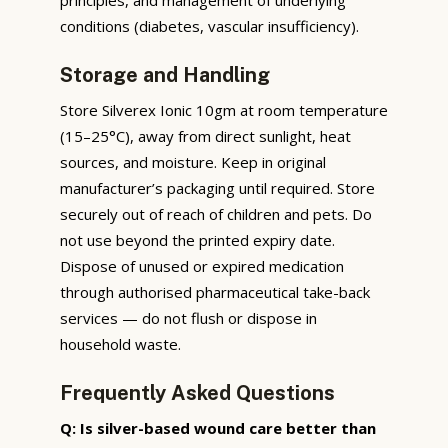
conditions (diabetes, vascular insufficiency).
Storage and Handling
Store Silverex Ionic 10gm at room temperature
(15–25°C), away from direct sunlight, heat
sources, and moisture. Keep in original
manufacturer’s packaging until required. Store
securely out of reach of children and pets. Do
not use beyond the printed expiry date.
Dispose of unused or expired medication
through authorised pharmaceutical take-back
services — do not flush or dispose in
household waste.
Frequently Asked Questions
Q: Is silver-based wound care better than