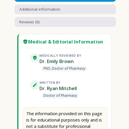
Additional information
Reviews (0)
Medical & Editorial Information
MEDICALLY REVIEWED BY
Dr. Emily Brown
PhD, Doctor of Pharmacy
WRITTEN BY
Dr. Ryan Mitchell
Doctor of Pharmacy
The information provided on this page
is for educational purposes only and is
not a substitute for professional