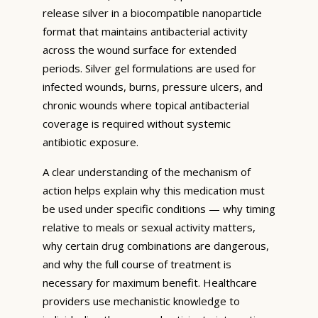
release silver in a biocompatible nanoparticle
format that maintains antibacterial activity
across the wound surface for extended
periods. Silver gel formulations are used for
infected wounds, burns, pressure ulcers, and
chronic wounds where topical antibacterial
coverage is required without systemic
antibiotic exposure.
A clear understanding of the mechanism of
action helps explain why this medication must
be used under specific conditions — why timing
relative to meals or sexual activity matters,
why certain drug combinations are dangerous,
and why the full course of treatment is
necessary for maximum benefit. Healthcare
providers use mechanistic knowledge to