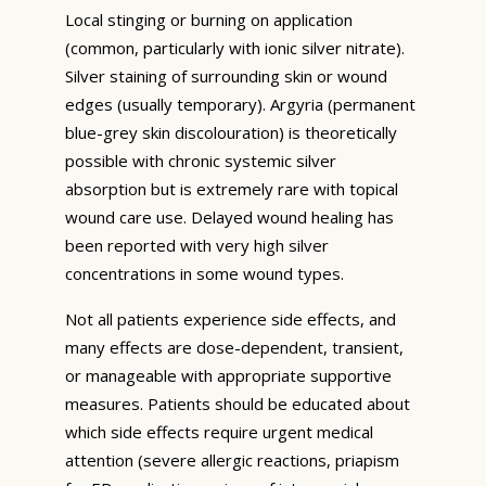
Local stinging or burning on application
(common, particularly with ionic silver nitrate).
Silver staining of surrounding skin or wound
edges (usually temporary). Argyria (permanent
blue-grey skin discolouration) is theoretically
possible with chronic systemic silver
absorption but is extremely rare with topical
wound care use. Delayed wound healing has
been reported with very high silver
concentrations in some wound types.
Not all patients experience side effects, and
many effects are dose-dependent, transient,
or manageable with appropriate supportive
measures. Patients should be educated about
which side effects require urgent medical
attention (severe allergic reactions, priapism