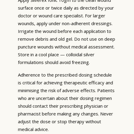
surface once or twice daily as directed by your
doctor or wound care specialist. For larger
wounds, apply under non-adherent dressings.
Irrigate the wound before each application to
remove debris and old gel. Do not use on deep
puncture wounds without medical assessment.
Store in a cool place — colloidal silver
formulations should avoid freezing.
Adherence to the prescribed dosing schedule
is critical for achieving therapeutic efficacy and
minimising the risk of adverse effects. Patients
who are uncertain about their dosing regimen
should contact their prescribing physician or
pharmacist before making any changes. Never
adjust the dose or stop therapy without
medical advice.