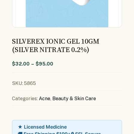
SILVEREX IONIC GEL 10GM
(SILVER NITRATE 0.2%)
$
32.00
–
$
95.00
SKU:
5865
Categories:
Acne
,
Beauty & Skin Care
★ Licensed Medicine