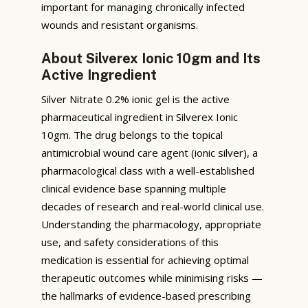
important for managing chronically infected
wounds and resistant organisms.
About Silverex Ionic 10gm and Its
Active Ingredient
Silver Nitrate 0.2% ionic gel is the active
pharmaceutical ingredient in Silverex Ionic
10gm. The drug belongs to the topical
antimicrobial wound care agent (ionic silver), a
pharmacological class with a well-established
clinical evidence base spanning multiple
decades of research and real-world clinical use.
Understanding the pharmacology, appropriate
use, and safety considerations of this
medication is essential for achieving optimal
therapeutic outcomes while minimising risks —
the hallmarks of evidence-based prescribing