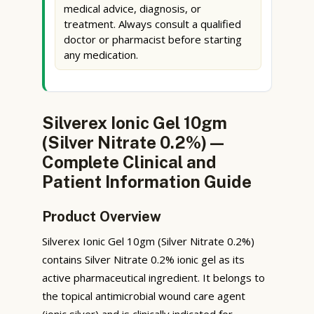
medical advice, diagnosis, or
treatment. Always consult a qualified
doctor or pharmacist before starting
any medication.
Silverex Ionic Gel 10gm
(Silver Nitrate 0.2%) —
Complete Clinical and
Patient Information Guide
Product Overview
Silverex Ionic Gel 10gm (Silver Nitrate 0.2%)
contains Silver Nitrate 0.2% ionic gel as its
active pharmaceutical ingredient. It belongs to
the topical antimicrobial wound care agent
(ionic silver) and is clinically indicated for