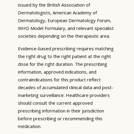
issued by the British Association of
Dermatologists, American Academy of
Dermatology, European Dermatology Forum,
WHO Model Formulary, and relevant specialist
societies depending on the therapeutic area.
Evidence-based prescribing requires matching
the right drug to the right patient at the right
dose for the right duration. The prescribing
information, approved indications, and
contraindications for this product reflect
decades of accumulated clinical data and post-
marketing surveillance. Healthcare providers
should consult the current approved
prescribing information in their jurisdiction
before prescribing or recommending this
medication.