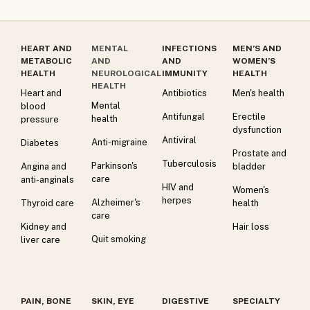
HEART AND
MENTAL
INFECTIONS
MEN’S AND
METABOLIC
AND
AND
WOMEN’S
HEALTH
NEUROLOGICAL
IMMUNITY
HEALTH
HEALTH
Heart and
Antibiotics
Men's health
Mental
blood
Antifungal
Erectile
health
pressure
dysfunction
Antiviral
Anti-migraine
Diabetes
Prostate and
Tuberculosis
Parkinson's
Angina and
bladder
care
anti-anginals
HIV and
Women's
herpes
Alzheimer's
Thyroid care
health
care
Kidney and
Hair loss
Quit smoking
liver care
PAIN, BONE
SKIN, EYE
DIGESTIVE
SPECIALTY