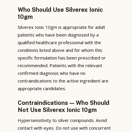
Who Should Use Silverex Ionic
10gm
Silverex Ionic 10gm is appropriate for adult
patients who have been diagnosed by a
qualified healthcare professional with the
conditions listed above and for whom this
specific formulation has been prescribed or
recommended. Patients with the relevant
confirmed diagnosis who have no
contraindications to the active ingredient are
appropriate candidates.
Contraindications — Who Should
Not Use Silverex Ionic 10gm
Hypersensitivity to silver compounds. Avoid
contact with eyes. Do not use with concurrent