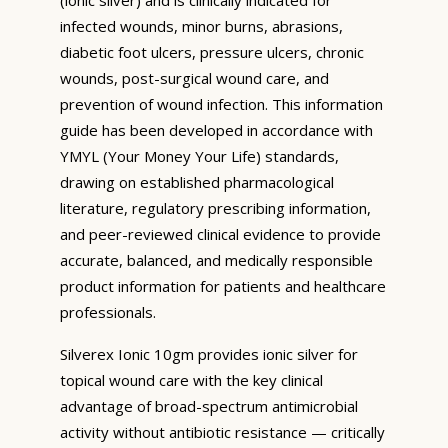
infected wounds, minor burns, abrasions,
diabetic foot ulcers, pressure ulcers, chronic
wounds, post-surgical wound care, and
prevention of wound infection. This information
guide has been developed in accordance with
YMYL (Your Money Your Life) standards,
drawing on established pharmacological
literature, regulatory prescribing information,
and peer-reviewed clinical evidence to provide
accurate, balanced, and medically responsible
product information for patients and healthcare
professionals.
Silverex Ionic 10gm provides ionic silver for
topical wound care with the key clinical
advantage of broad-spectrum antimicrobial
activity without antibiotic resistance — critically