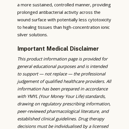
a more sustained, controlled manner, providing
prolonged antibacterial activity across the
wound surface with potentially less cytotoxicity
to healing tissues than high-concentration ionic
silver solutions.
Important Medical Disclaimer
This product information page is provided for
general educational purposes and is intended
to support — not replace — the professional
judgement of qualified healthcare providers. All
information has been prepared in accordance
with YMYL (Your Money Your Life) standards,
drawing on regulatory prescribing information,
peer-reviewed pharmacological literature, and
established clinical guidelines. Drug therapy
decisions must be individualised by a licensed