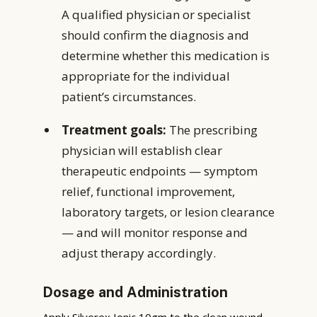
A qualified physician or specialist
should confirm the diagnosis and
determine whether this medication is
appropriate for the individual
patient’s circumstances.
Treatment goals:
The prescribing
physician will establish clear
therapeutic endpoints — symptom
relief, functional improvement,
laboratory targets, or lesion clearance
— and will monitor response and
adjust therapy accordingly.
Dosage and Administration
Apply Silverex Ionic 10gm to the clean wound