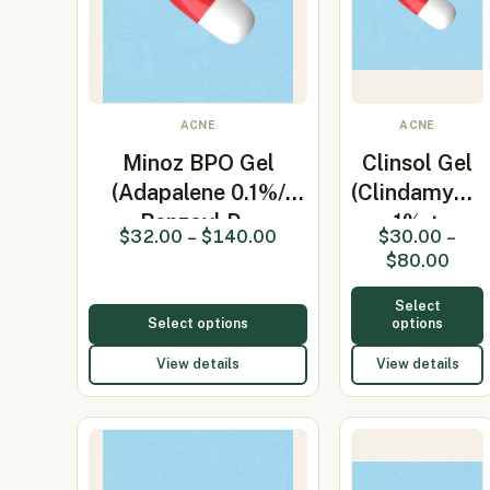
ACNE
ACNE
Minoz BPO Gel
Clinsol Gel
(Adapalene 0.1%/
(Clindamycin
Benzoyl P…
1% +
$
32.00
–
$
140.00
$
30.00
–
Nicotinami…
$
80.00
Select
Select options
options
View details
View details