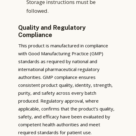
Storage instructions must be
followed.
Quality and Regulatory
Compliance
This product is manufactured in compliance
with Good Manufacturing Practice (GMP)
standards as required by national and
international pharmaceutical regulatory
authorities. GMP compliance ensures
consistent product quality, identity, strength,
purity, and safety across every batch
produced. Regulatory approval, where
applicable, confirms that the product’s quality,
safety, and efficacy have been evaluated by
competent health authorities and meet
required standards for patient use.