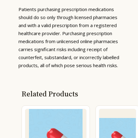
Patients purchasing prescription medications
should do so only through licensed pharmacies
and with a valid prescription from a registered
healthcare provider. Purchasing prescription
medications from unlicensed online pharmacies
carries significant risks including receipt of
counterfeit, substandard, or incorrectly labelled
products, all of which pose serious health risks.
Related Products