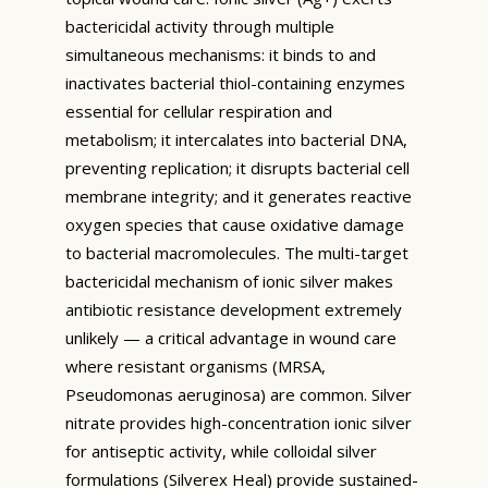
bactericidal activity through multiple
simultaneous mechanisms: it binds to and
inactivates bacterial thiol-containing enzymes
essential for cellular respiration and
metabolism; it intercalates into bacterial DNA,
preventing replication; it disrupts bacterial cell
membrane integrity; and it generates reactive
oxygen species that cause oxidative damage
to bacterial macromolecules. The multi-target
bactericidal mechanism of ionic silver makes
antibiotic resistance development extremely
unlikely — a critical advantage in wound care
where resistant organisms (MRSA,
Pseudomonas aeruginosa) are common. Silver
nitrate provides high-concentration ionic silver
for antiseptic activity, while colloidal silver
formulations (Silverex Heal) provide sustained-