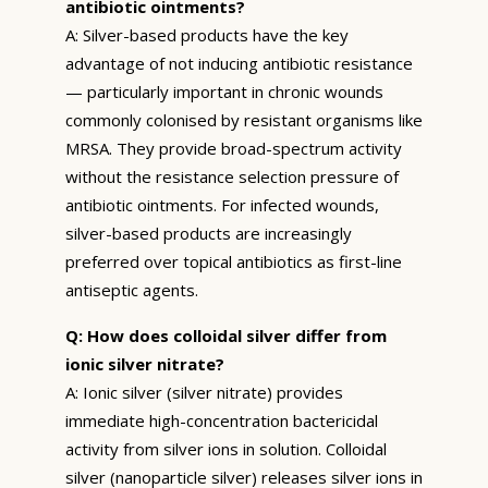
antibiotic ointments?
A: Silver-based products have the key
advantage of not inducing antibiotic resistance
— particularly important in chronic wounds
commonly colonised by resistant organisms like
MRSA. They provide broad-spectrum activity
without the resistance selection pressure of
antibiotic ointments. For infected wounds,
silver-based products are increasingly
preferred over topical antibiotics as first-line
antiseptic agents.
Q: How does colloidal silver differ from
ionic silver nitrate?
A: Ionic silver (silver nitrate) provides
immediate high-concentration bactericidal
activity from silver ions in solution. Colloidal
silver (nanoparticle silver) releases silver ions in