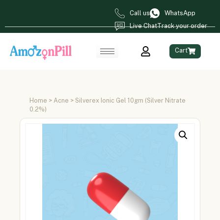
Call us
WhatsApp
Live Chat
Track your order
Cart
Home
>
Acne
> Silverex Ionic Gel 10gm (Silver Nitrate
0.2%)