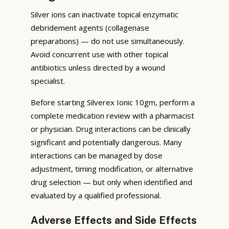
Silver ions can inactivate topical enzymatic
debridement agents (collagenase
preparations) — do not use simultaneously.
Avoid concurrent use with other topical
antibiotics unless directed by a wound
specialist.
Before starting Silverex Ionic 10gm, perform a
complete medication review with a pharmacist
or physician. Drug interactions can be clinically
significant and potentially dangerous. Many
interactions can be managed by dose
adjustment, timing modification, or alternative
drug selection — but only when identified and
evaluated by a qualified professional.
Adverse Effects and Side Effects