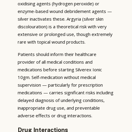
oxidising agents (hydrogen peroxide) or
enzyme-based wound debridement agents —
silver inactivates these. Argyria (silver skin
discolouration) is a theoretical risk with very
extensive or prolonged use, though extremely
rare with topical wound products.
Patients should inform their healthcare
provider of all medical conditions and
medications before starting Silverex Ionic
10gm. Self-medication without medical
supervision — particularly for prescription
medications — carries significant risks including
delayed diagnosis of underlying conditions,
inappropriate drug use, and preventable
adverse effects or drug interactions.
Drug Interactions