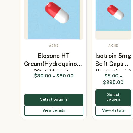
ACNE
ACNE
Elosone HT
Isotroin 5mg
Cream(Hydroquinone
Soft Capsule
2% + Momet…
(Isotretinoin)
$
30.00
–
$
80.00
$
5.00
–
$
295.00
Select
Select options
options
View details
View details