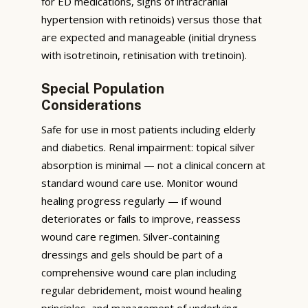
for ED medications, signs of intracranial
hypertension with retinoids) versus those that
are expected and manageable (initial dryness
with isotretinoin, retinisation with tretinoin).
Special Population
Considerations
Safe for use in most patients including elderly
and diabetics. Renal impairment: topical silver
absorption is minimal — not a clinical concern at
standard wound care use. Monitor wound
healing progress regularly — if wound
deteriorates or fails to improve, reassess
wound care regimen. Silver-containing
dressings and gels should be part of a
comprehensive wound care plan including
regular debridement, moist wound healing
principles, and management of underlying