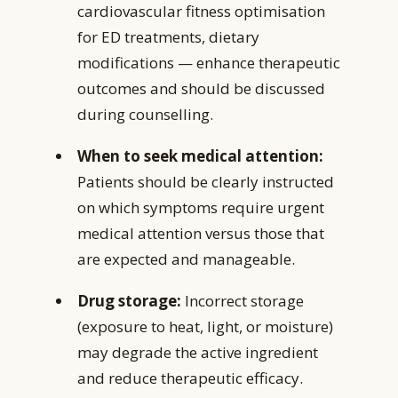
cardiovascular fitness optimisation
for ED treatments, dietary
modifications — enhance therapeutic
outcomes and should be discussed
during counselling.
When to seek medical attention:
Patients should be clearly instructed
on which symptoms require urgent
medical attention versus those that
are expected and manageable.
Drug storage:
Incorrect storage
(exposure to heat, light, or moisture)
may degrade the active ingredient
and reduce therapeutic efficacy.