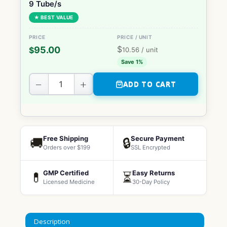
9 Tube/s
★ BEST VALUE
$
95.00
$
10.56
/ unit
Save 1%
−
+
ADD TO CART
Free Shipping
Secure Payment
🚚
🔒
Orders over $199
SSL Encrypted
GMP Certified
Easy Returns
💊
⏳
Licensed Medicine
30-Day Policy
Description