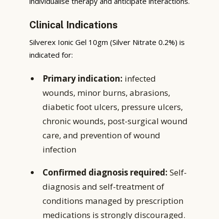
individualise therapy and anticipate interactions.
Clinical Indications
Silverex Ionic Gel 10gm (Silver Nitrate 0.2%) is
indicated for:
Primary indication:
infected
wounds, minor burns, abrasions,
diabetic foot ulcers, pressure ulcers,
chronic wounds, post-surgical wound
care, and prevention of wound
infection
Confirmed diagnosis required:
Self-
diagnosis and self-treatment of
conditions managed by prescription
medications is strongly discouraged.