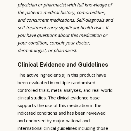
physician or pharmacist with full knowledge of
the patient’s medical history, comorbidities,
and concurrent medications. Self-diagnosis and
self-treatment carry significant health risks. If
you have questions about this medication or
your condition, consult your doctor,
dermatologist, or pharmacist.
Clinical Evidence and Guidelines
The active ingredient(s) in this product have
been evaluated in multiple randomised
controlled trials, meta-analyses, and real-world
clinical studies. The clinical evidence base
supports the use of this medication in the
indicated conditions and has been reviewed
and endorsed by major national and
international clinical guidelines including those