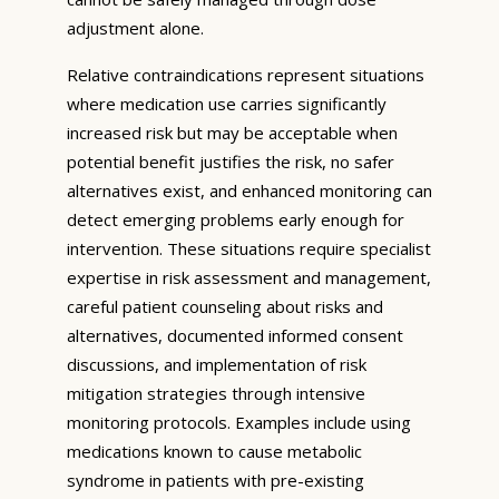
adjustment alone.
Relative contraindications represent situations
where medication use carries significantly
increased risk but may be acceptable when
potential benefit justifies the risk, no safer
alternatives exist, and enhanced monitoring can
detect emerging problems early enough for
intervention. These situations require specialist
expertise in risk assessment and management,
careful patient counseling about risks and
alternatives, documented informed consent
discussions, and implementation of risk
mitigation strategies through intensive
monitoring protocols. Examples include using
medications known to cause metabolic
syndrome in patients with pre-existing