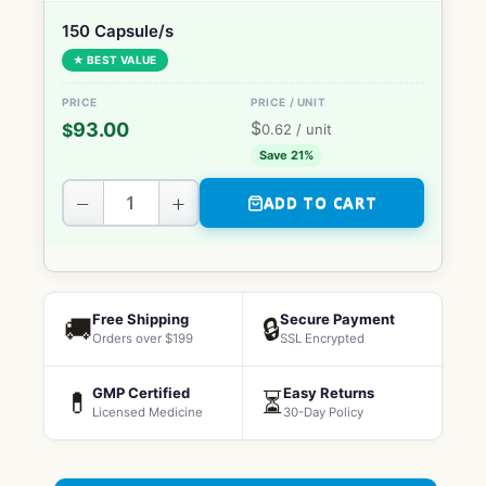
150 Capsule/s
★ BEST VALUE
$
93.00
$
0.62
/ unit
Save 21%
−
+
ADD TO CART
Free Shipping
Secure Payment
🚚
🔒
Orders over $199
SSL Encrypted
GMP Certified
Easy Returns
💊
⏳
Licensed Medicine
30-Day Policy