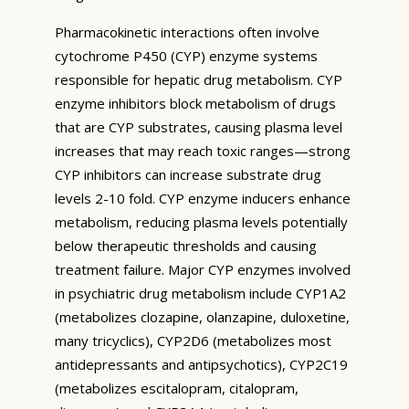
Pharmacokinetic interactions often involve
cytochrome P450 (CYP) enzyme systems
responsible for hepatic drug metabolism. CYP
enzyme inhibitors block metabolism of drugs
that are CYP substrates, causing plasma level
increases that may reach toxic ranges—strong
CYP inhibitors can increase substrate drug
levels 2-10 fold. CYP enzyme inducers enhance
metabolism, reducing plasma levels potentially
below therapeutic thresholds and causing
treatment failure. Major CYP enzymes involved
in psychiatric drug metabolism include CYP1A2
(metabolizes clozapine, olanzapine, duloxetine,
many tricyclics), CYP2D6 (metabolizes most
antidepressants and antipsychotics), CYP2C19
(metabolizes escitalopram, citalopram,