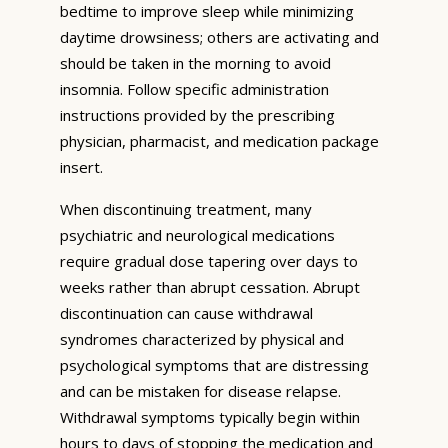
bedtime to improve sleep while minimizing
daytime drowsiness; others are activating and
should be taken in the morning to avoid
insomnia. Follow specific administration
instructions provided by the prescribing
physician, pharmacist, and medication package
insert.
When discontinuing treatment, many
psychiatric and neurological medications
require gradual dose tapering over days to
weeks rather than abrupt cessation. Abrupt
discontinuation can cause withdrawal
syndromes characterized by physical and
psychological symptoms that are distressing
and can be mistaken for disease relapse.
Withdrawal symptoms typically begin within
hours to days of stopping the medication and