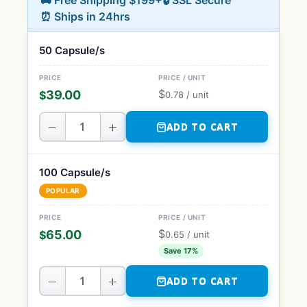
🚚 Free Shipping $199+
🔒 SSL Secure
⏰ Ships in 24hrs
50 Capsule/s
$
39.00
$
0.78
/ unit
−
+
ADD TO CART
100 Capsule/s
POPULAR
$
65.00
$
0.65
/ unit
Save 17%
−
+
ADD TO CART