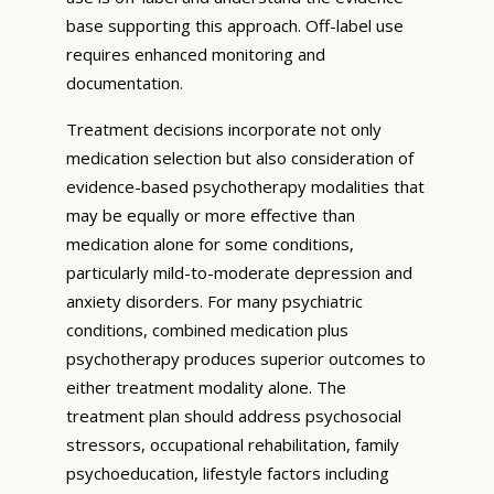
base supporting this approach. Off-label use
requires enhanced monitoring and
documentation.
Treatment decisions incorporate not only
medication selection but also consideration of
evidence-based psychotherapy modalities that
may be equally or more effective than
medication alone for some conditions,
particularly mild-to-moderate depression and
anxiety disorders. For many psychiatric
conditions, combined medication plus
psychotherapy produces superior outcomes to
either treatment modality alone. The
treatment plan should address psychosocial
stressors, occupational rehabilitation, family
psychoeducation, lifestyle factors including