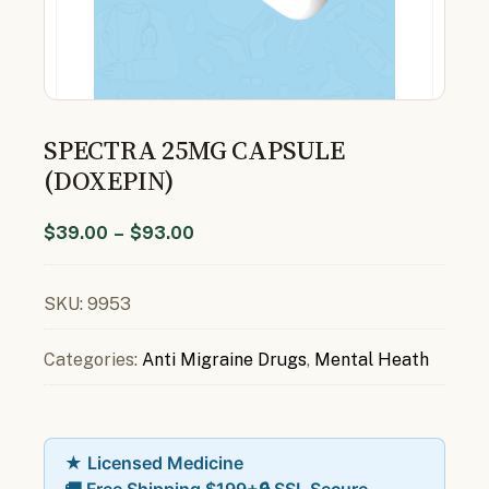
SPECTRA 25MG CAPSULE
(DOXEPIN)
$
39.00
–
$
93.00
SKU:
9953
Categories:
Anti Migraine Drugs
,
Mental Heath
★ Licensed Medicine