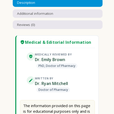
Description
Additional information
Reviews (0)
Medical & Editorial Information
MEDICALLY REVIEWED BY
Dr. Emily Brown
PhD, Doctor of Pharmacy
WRITTEN BY
Dr. Ryan Mitchell
Doctor of Pharmacy
The information provided on this page
is for educational purposes only and is