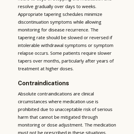
resolve gradually over days to weeks.
Appropriate tapering schedules minimize
discontinuation symptoms while allowing
monitoring for disease recurrence. The
tapering rate should be slowed or reversed if
intolerable withdrawal symptoms or symptom
relapse occurs. Some patients require slower
tapers over months, particularly after years of
treatment at higher doses.
Contraindications
Absolute contraindications are clinical
circumstances where medication use is
prohibited due to unacceptable risk of serious
harm that cannot be mitigated through
monitoring or dose adjustment. The medication
must not be prescribed in these situations.