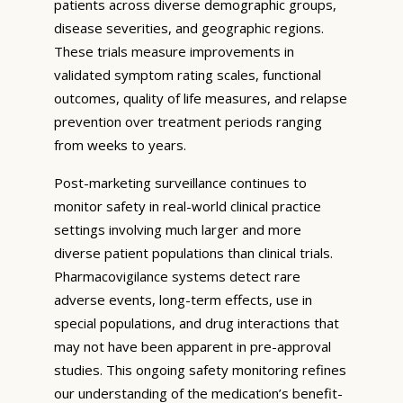
patients across diverse demographic groups,
disease severities, and geographic regions.
These trials measure improvements in
validated symptom rating scales, functional
outcomes, quality of life measures, and relapse
prevention over treatment periods ranging
from weeks to years.
Post-marketing surveillance continues to
monitor safety in real-world clinical practice
settings involving much larger and more
diverse patient populations than clinical trials.
Pharmacovigilance systems detect rare
adverse events, long-term effects, use in
special populations, and drug interactions that
may not have been apparent in pre-approval
studies. This ongoing safety monitoring refines
our understanding of the medication’s benefit-