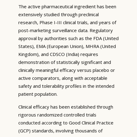
The active pharmaceutical ingredient has been
extensively studied through preclinical
research, Phase I-III clinical trials, and years of
post-marketing surveillance data. Regulatory
approval by authorities such as the FDA (United
States), EMA (European Union), MHRA (United
Kingdom), and CDSCO (India) requires
demonstration of statistically significant and
clinically meaningful efficacy versus placebo or
active comparators, along with acceptable
safety and tolerability profiles in the intended
patient population.
Clinical efficacy has been established through
rigorous randomized controlled trials
conducted according to Good Clinical Practice
(GCP) standards, involving thousands of