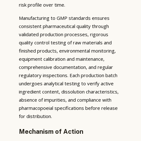
risk profile over time.
Manufacturing to GMP standards ensures
consistent pharmaceutical quality through
validated production processes, rigorous
quality control testing of raw materials and
finished products, environmental monitoring,
equipment calibration and maintenance,
comprehensive documentation, and regular
regulatory inspections. Each production batch
undergoes analytical testing to verify active
ingredient content, dissolution characteristics,
absence of impurities, and compliance with
pharmacopoeial specifications before release
for distribution.
Mechanism of Action