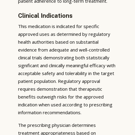
patient adherence to long-term treatment.
Clinical Indications
This medication is indicated for specific
approved uses as determined by regulatory
health authorities based on substantial
evidence from adequate and well-controlled
clinical trials demonstrating both statistically
significant and clinically meaningful efficacy with
acceptable safety and tolerability in the target
patient population. Regulatory approval
requires demonstration that therapeutic
benefits outweigh risks for the approved
indication when used according to prescribing
information recommendations.
The prescribing physician determines
treatment appropriateness based on