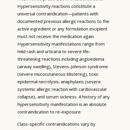
Hypersensitivity reactions constitute a
universal contraindication—patients with
documented previous allergic reactions to the
active ingredient or any formulation excipient
must not receive the medication again.
Hypersensitivity manifestations range from
mild rash and urticaria to severe life-
threatening reactions including angioedema
(airway swelling), Stevens-Johnson syndrome
(severe mucocutaneous blistering), toxic
epidermal necrolysis, anaphylaxis (severe
systemic allergic reaction with cardiovascular
collapse), and serum sickness. A history of any
hypersensitivity manifestation is an absolute
contraindication to re-exposure.
Class-specific contraindications vary by