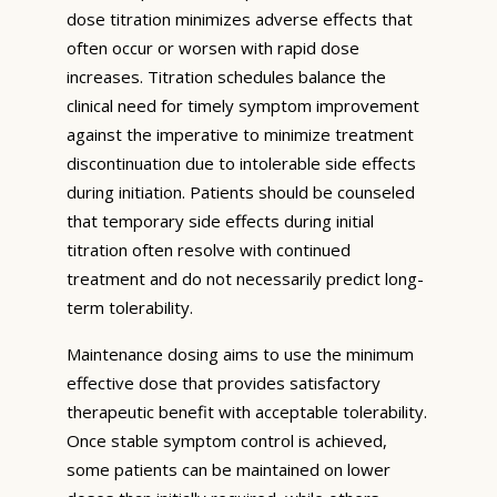
dose titration minimizes adverse effects that
often occur or worsen with rapid dose
increases. Titration schedules balance the
clinical need for timely symptom improvement
against the imperative to minimize treatment
discontinuation due to intolerable side effects
during initiation. Patients should be counseled
that temporary side effects during initial
titration often resolve with continued
treatment and do not necessarily predict long-
term tolerability.
Maintenance dosing aims to use the minimum
effective dose that provides satisfactory
therapeutic benefit with acceptable tolerability.
Once stable symptom control is achieved,
some patients can be maintained on lower