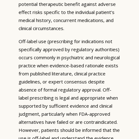
potential therapeutic benefit against adverse
effect risks specific to the individual patient’s
medical history, concurrent medications, and
clinical circumstances.
Off-label use (prescribing for indications not
specifically approved by regulatory authorities)
occurs commonly in psychiatric and neurological
practice when evidence-based rationale exists
from published literature, clinical practice
guidelines, or expert consensus despite
absence of formal regulatory approval. Off-
label prescribing is legal and appropriate when
supported by sufficient evidence and clinical
judgment, particularly when FDA-approved
alternatives have failed or are contraindicated.
However, patients should be informed that the
use is off-label and understand the evidence