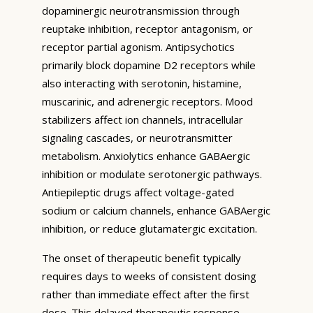
dopaminergic neurotransmission through
reuptake inhibition, receptor antagonism, or
receptor partial agonism. Antipsychotics
primarily block dopamine D2 receptors while
also interacting with serotonin, histamine,
muscarinic, and adrenergic receptors. Mood
stabilizers affect ion channels, intracellular
signaling cascades, or neurotransmitter
metabolism. Anxiolytics enhance GABAergic
inhibition or modulate serotonergic pathways.
Antiepileptic drugs affect voltage-gated
sodium or calcium channels, enhance GABAergic
inhibition, or reduce glutamatergic excitation.
The onset of therapeutic benefit typically
requires days to weeks of consistent dosing
rather than immediate effect after the first
dose. This delayed therapeutic response