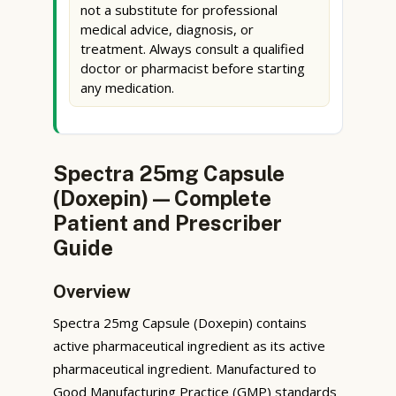
not a substitute for professional
medical advice, diagnosis, or
treatment. Always consult a qualified
doctor or pharmacist before starting
any medication.
Spectra 25mg Capsule
(Doxepin) — Complete
Patient and Prescriber
Guide
Overview
Spectra 25mg Capsule (Doxepin) contains
active pharmaceutical ingredient as its active
pharmaceutical ingredient. Manufactured to
Good Manufacturing Practice (GMP) standards