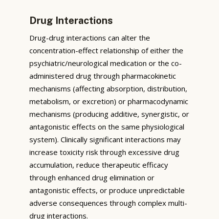
Drug Interactions
Drug-drug interactions can alter the
concentration-effect relationship of either the
psychiatric/neurological medication or the co-
administered drug through pharmacokinetic
mechanisms (affecting absorption, distribution,
metabolism, or excretion) or pharmacodynamic
mechanisms (producing additive, synergistic, or
antagonistic effects on the same physiological
system). Clinically significant interactions may
increase toxicity risk through excessive drug
accumulation, reduce therapeutic efficacy
through enhanced drug elimination or
antagonistic effects, or produce unpredictable
adverse consequences through complex multi-
drug interactions.