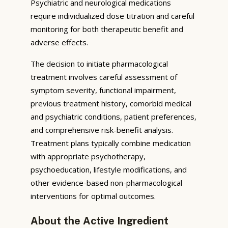
Psychiatric and neurological medications
require individualized dose titration and careful
monitoring for both therapeutic benefit and
adverse effects.
The decision to initiate pharmacological
treatment involves careful assessment of
symptom severity, functional impairment,
previous treatment history, comorbid medical
and psychiatric conditions, patient preferences,
and comprehensive risk-benefit analysis.
Treatment plans typically combine medication
with appropriate psychotherapy,
psychoeducation, lifestyle modifications, and
other evidence-based non-pharmacological
interventions for optimal outcomes.
About the Active Ingredient