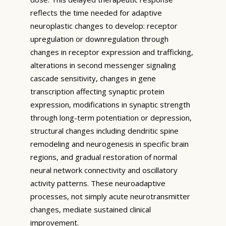
reflects the time needed for adaptive
neuroplastic changes to develop: receptor
upregulation or downregulation through
changes in receptor expression and trafficking,
alterations in second messenger signaling
cascade sensitivity, changes in gene
transcription affecting synaptic protein
expression, modifications in synaptic strength
through long-term potentiation or depression,
structural changes including dendritic spine
remodeling and neurogenesis in specific brain
regions, and gradual restoration of normal
neural network connectivity and oscillatory
activity patterns. These neuroadaptive
processes, not simply acute neurotransmitter
changes, mediate sustained clinical
improvement.