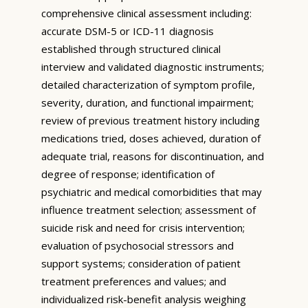
comprehensive clinical assessment including:
accurate DSM-5 or ICD-11 diagnosis
established through structured clinical
interview and validated diagnostic instruments;
detailed characterization of symptom profile,
severity, duration, and functional impairment;
review of previous treatment history including
medications tried, doses achieved, duration of
adequate trial, reasons for discontinuation, and
degree of response; identification of
psychiatric and medical comorbidities that may
influence treatment selection; assessment of
suicide risk and need for crisis intervention;
evaluation of psychosocial stressors and
support systems; consideration of patient
treatment preferences and values; and
individualized risk-benefit analysis weighing