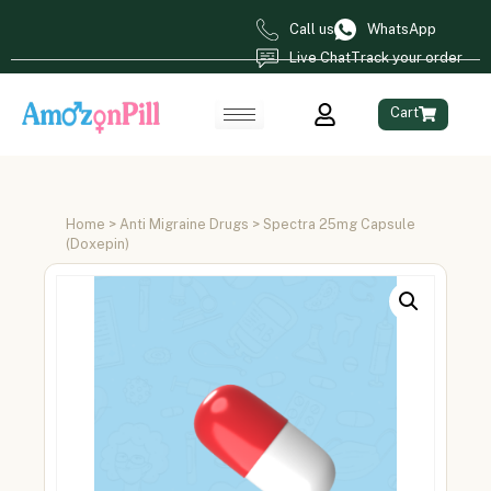
Call us
WhatsApp
Live Chat
Track your order
Cart
Home
>
Anti Migraine Drugs
> Spectra 25mg Capsule
(Doxepin)