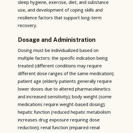
sleep hygiene, exercise, diet, and substance
use, and development of coping skills and
resilience factors that support long-term
recovery.
Dosage and Administration
Dosing must be individualized based on
multiple factors: the specific indication being
treated (different conditions may require
different dose ranges of the same medication);
patient age (elderly patients generally require
lower doses due to altered pharmacokinetics
and increased sensitivity); body weight (some
medications require weight-based dosing);
hepatic function (reduced hepatic metabolism
increases drug exposure requiring dose
reduction); renal function (impaired renal