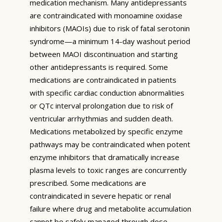
medication mechanism. Many antidepressants
are contraindicated with monoamine oxidase
inhibitors (MAOIs) due to risk of fatal serotonin
syndrome—a minimum 14-day washout period
between MAOI discontinuation and starting
other antidepressants is required. Some
medications are contraindicated in patients
with specific cardiac conduction abnormalities
or QTc interval prolongation due to risk of
ventricular arrhythmias and sudden death.
Medications metabolized by specific enzyme
pathways may be contraindicated when potent
enzyme inhibitors that dramatically increase
plasma levels to toxic ranges are concurrently
prescribed. Some medications are
contraindicated in severe hepatic or renal
failure where drug and metabolite accumulation
cannot be safely managed through dose