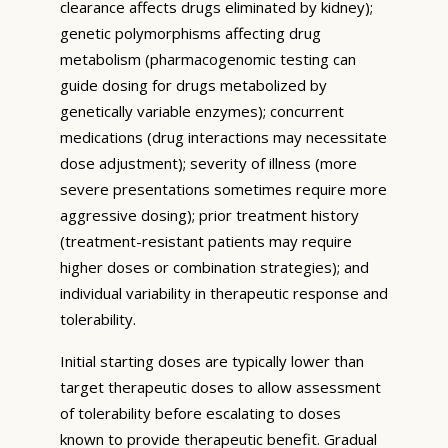
clearance affects drugs eliminated by kidney);
genetic polymorphisms affecting drug
metabolism (pharmacogenomic testing can
guide dosing for drugs metabolized by
genetically variable enzymes); concurrent
medications (drug interactions may necessitate
dose adjustment); severity of illness (more
severe presentations sometimes require more
aggressive dosing); prior treatment history
(treatment-resistant patients may require
higher doses or combination strategies); and
individual variability in therapeutic response and
tolerability.
Initial starting doses are typically lower than
target therapeutic doses to allow assessment
of tolerability before escalating to doses
known to provide therapeutic benefit. Gradual