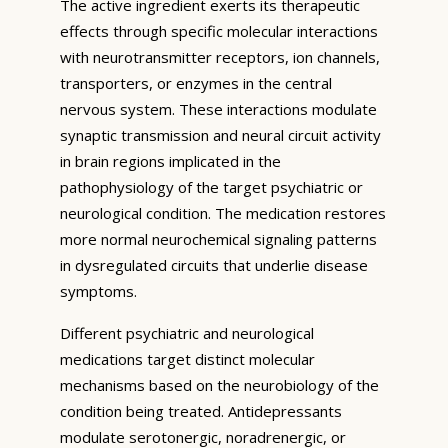
The active ingredient exerts its therapeutic
effects through specific molecular interactions
with neurotransmitter receptors, ion channels,
transporters, or enzymes in the central
nervous system. These interactions modulate
synaptic transmission and neural circuit activity
in brain regions implicated in the
pathophysiology of the target psychiatric or
neurological condition. The medication restores
more normal neurochemical signaling patterns
in dysregulated circuits that underlie disease
symptoms.
Different psychiatric and neurological
medications target distinct molecular
mechanisms based on the neurobiology of the
condition being treated. Antidepressants
modulate serotonergic, noradrenergic, or