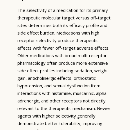
The selectivity of a medication for its primary
therapeutic molecular target versus off-target
sites determines both its efficacy profile and
side effect burden. Medications with high
receptor selectivity produce therapeutic
effects with fewer off-target adverse effects.
Older medications with broad multi-receptor
pharmacology often produce more extensive
side effect profiles including sedation, weight
gain, anticholinergic effects, orthostatic
hypotension, and sexual dysfunction from
interactions with histamine, muscarinic, alpha-
adrenergic, and other receptors not directly
relevant to the therapeutic mechanism. Newer
agents with higher selectivity generally
demonstrate better tolerability, improving