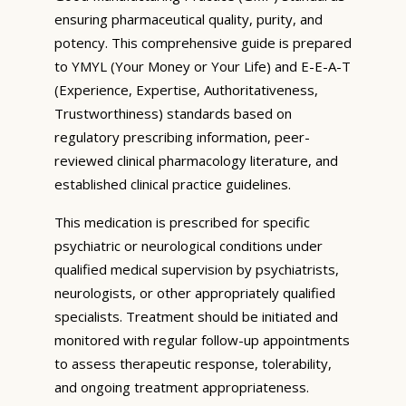
ensuring pharmaceutical quality, purity, and
potency. This comprehensive guide is prepared
to YMYL (Your Money or Your Life) and E-E-A-T
(Experience, Expertise, Authoritativeness,
Trustworthiness) standards based on
regulatory prescribing information, peer-
reviewed clinical pharmacology literature, and
established clinical practice guidelines.
This medication is prescribed for specific
psychiatric or neurological conditions under
qualified medical supervision by psychiatrists,
neurologists, or other appropriately qualified
specialists. Treatment should be initiated and
monitored with regular follow-up appointments
to assess therapeutic response, tolerability,
and ongoing treatment appropriateness.