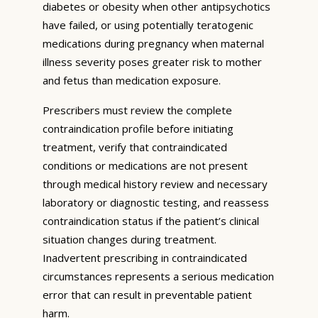
diabetes or obesity when other antipsychotics
have failed, or using potentially teratogenic
medications during pregnancy when maternal
illness severity poses greater risk to mother
and fetus than medication exposure.
Prescribers must review the complete
contraindication profile before initiating
treatment, verify that contraindicated
conditions or medications are not present
through medical history review and necessary
laboratory or diagnostic testing, and reassess
contraindication status if the patient’s clinical
situation changes during treatment.
Inadvertent prescribing in contraindicated
circumstances represents a serious medication
error that can result in preventable patient
harm.