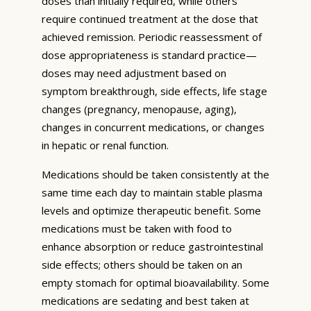
doses than initially required, while others
require continued treatment at the dose that
achieved remission. Periodic reassessment of
dose appropriateness is standard practice—
doses may need adjustment based on
symptom breakthrough, side effects, life stage
changes (pregnancy, menopause, aging),
changes in concurrent medications, or changes
in hepatic or renal function.
Medications should be taken consistently at the
same time each day to maintain stable plasma
levels and optimize therapeutic benefit. Some
medications must be taken with food to
enhance absorption or reduce gastrointestinal
side effects; others should be taken on an
empty stomach for optimal bioavailability. Some
medications are sedating and best taken at