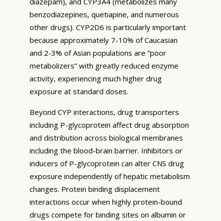
diazepam), and CYP3A4 (metabolizes many
benzodiazepines, quetiapine, and numerous
other drugs). CYP2D6 is particularly important
because approximately 7-10% of Caucasian
and 2-3% of Asian populations are “poor
metabolizers” with greatly reduced enzyme
activity, experiencing much higher drug
exposure at standard doses.
Beyond CYP interactions, drug transporters
including P-glycoprotein affect drug absorption
and distribution across biological membranes
including the blood-brain barrier. Inhibitors or
inducers of P-glycoprotein can alter CNS drug
exposure independently of hepatic metabolism
changes. Protein binding displacement
interactions occur when highly protein-bound
drugs compete for binding sites on albumin or