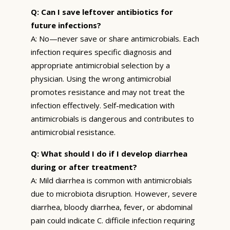
Q: Can I save leftover antibiotics for
future infections?
A: No—never save or share antimicrobials. Each
infection requires specific diagnosis and
appropriate antimicrobial selection by a
physician. Using the wrong antimicrobial
promotes resistance and may not treat the
infection effectively. Self-medication with
antimicrobials is dangerous and contributes to
antimicrobial resistance.
Q: What should I do if I develop diarrhea
during or after treatment?
A: Mild diarrhea is common with antimicrobials
due to microbiota disruption. However, severe
diarrhea, bloody diarrhea, fever, or abdominal
pain could indicate C. difficile infection requiring