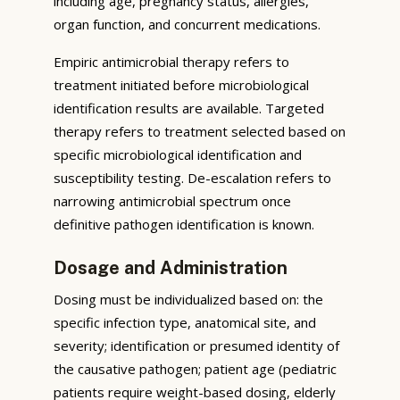
including age, pregnancy status, allergies,
organ function, and concurrent medications.
Empiric antimicrobial therapy refers to
treatment initiated before microbiological
identification results are available. Targeted
therapy refers to treatment selected based on
specific microbiological identification and
susceptibility testing. De-escalation refers to
narrowing antimicrobial spectrum once
definitive pathogen identification is known.
Dosage and Administration
Dosing must be individualized based on: the
specific infection type, anatomical site, and
severity; identification or presumed identity of
the causative pathogen; patient age (pediatric
patients require weight-based dosing, elderly