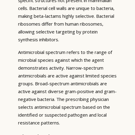
specific structures not present in mammalian
cells. Bacterial cell walls are unique to bacteria,
making beta-lactams highly selective. Bacterial
ribosomes differ from human ribosomes,
allowing selective targeting by protein
synthesis inhibitors.
Antimicrobial spectrum refers to the range of
microbial species against which the agent
demonstrates activity. Narrow-spectrum
antimicrobials are active against limited species
groups. Broad-spectrum antimicrobials are
active against diverse gram-positive and gram-
negative bacteria. The prescribing physician
selects antimicrobial spectrum based on the
identified or suspected pathogen and local
resistance patterns.