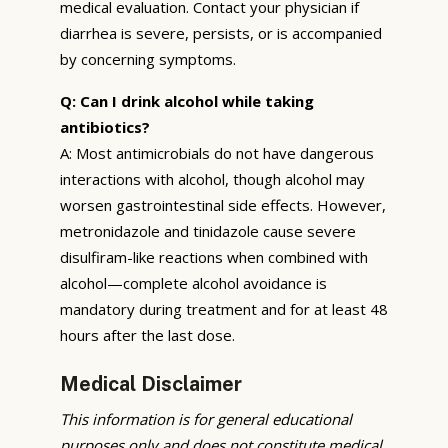
medical evaluation. Contact your physician if
diarrhea is severe, persists, or is accompanied
by concerning symptoms.
Q: Can I drink alcohol while taking
antibiotics?
A: Most antimicrobials do not have dangerous
interactions with alcohol, though alcohol may
worsen gastrointestinal side effects. However,
metronidazole and tinidazole cause severe
disulfiram-like reactions when combined with
alcohol—complete alcohol avoidance is
mandatory during treatment and for at least 48
hours after the last dose.
Medical Disclaimer
This information is for general educational
purposes only and does not constitute medical