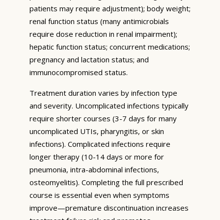
patients may require adjustment); body weight;
renal function status (many antimicrobials
require dose reduction in renal impairment);
hepatic function status; concurrent medications;
pregnancy and lactation status; and
immunocompromised status.
Treatment duration varies by infection type
and severity. Uncomplicated infections typically
require shorter courses (3-7 days for many
uncomplicated UTIs, pharyngitis, or skin
infections). Complicated infections require
longer therapy (10-14 days or more for
pneumonia, intra-abdominal infections,
osteomyelitis). Completing the full prescribed
course is essential even when symptoms
improve—premature discontinuation increases