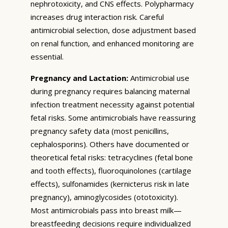
nephrotoxicity, and CNS effects. Polypharmacy
increases drug interaction risk. Careful
antimicrobial selection, dose adjustment based
on renal function, and enhanced monitoring are
essential.
Pregnancy and Lactation:
Antimicrobial use
during pregnancy requires balancing maternal
infection treatment necessity against potential
fetal risks. Some antimicrobials have reassuring
pregnancy safety data (most penicillins,
cephalosporins). Others have documented or
theoretical fetal risks: tetracyclines (fetal bone
and tooth effects), fluoroquinolones (cartilage
effects), sulfonamides (kernicterus risk in late
pregnancy), aminoglycosides (ototoxicity).
Most antimicrobials pass into breast milk—
breastfeeding decisions require individualized