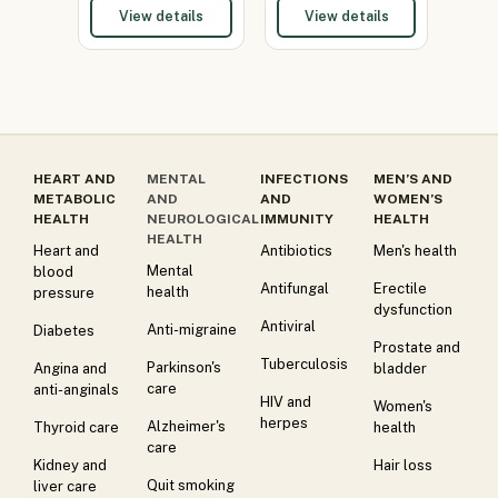
View details
View details
HEART AND
MENTAL
INFECTIONS
MEN’S AND
METABOLIC
AND
AND
WOMEN’S
HEALTH
NEUROLOGICAL
IMMUNITY
HEALTH
HEALTH
Heart and
Antibiotics
Men's health
Mental
blood
Antifungal
Erectile
health
pressure
dysfunction
Antiviral
Anti-migraine
Diabetes
Prostate and
Tuberculosis
Parkinson's
Angina and
bladder
care
anti-anginals
HIV and
Women's
herpes
Alzheimer's
Thyroid care
health
care
Kidney and
Hair loss
Quit smoking
liver care