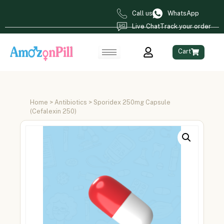
Call us
WhatsApp
Live Chat
Track your order
Cart
Home
>
Antibiotics
> Sporidex 250mg Capsule
(Cefalexin 250)