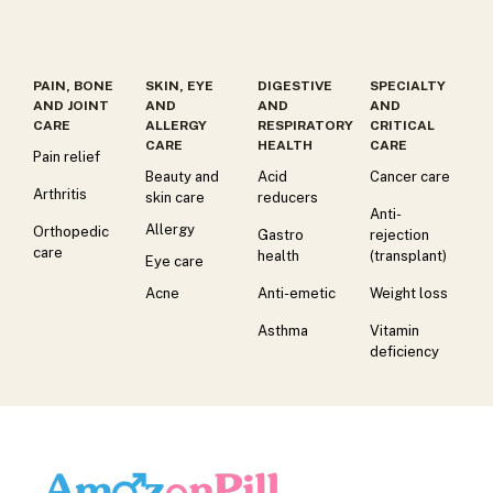
PAIN, BONE
SKIN, EYE
DIGESTIVE
SPECIALTY
AND JOINT
AND
AND
AND
CARE
ALLERGY
RESPIRATORY
CRITICAL
CARE
HEALTH
CARE
Pain relief
Beauty and
Acid
Cancer care
Arthritis
skin care
reducers
Anti-
Allergy
Orthopedic
Gastro
rejection
care
health
(transplant)
Eye care
Acne
Anti-emetic
Weight loss
Asthma
Vitamin
deficiency