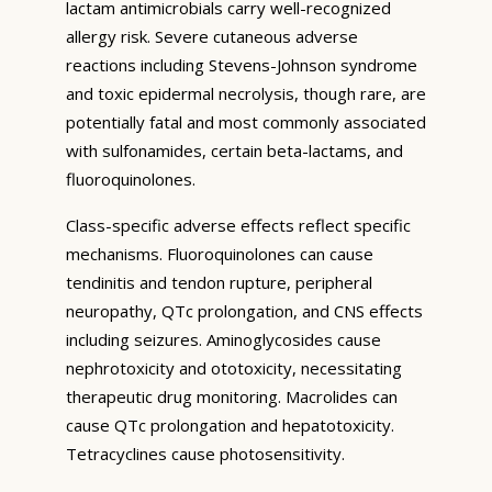
lactam antimicrobials carry well-recognized
allergy risk. Severe cutaneous adverse
reactions including Stevens-Johnson syndrome
and toxic epidermal necrolysis, though rare, are
potentially fatal and most commonly associated
with sulfonamides, certain beta-lactams, and
fluoroquinolones.
Class-specific adverse effects reflect specific
mechanisms. Fluoroquinolones can cause
tendinitis and tendon rupture, peripheral
neuropathy, QTc prolongation, and CNS effects
including seizures. Aminoglycosides cause
nephrotoxicity and ototoxicity, necessitating
therapeutic drug monitoring. Macrolides can
cause QTc prolongation and hepatotoxicity.
Tetracyclines cause photosensitivity.