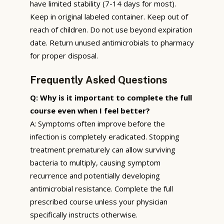
have limited stability (7-14 days for most).
Keep in original labeled container. Keep out of
reach of children. Do not use beyond expiration
date. Return unused antimicrobials to pharmacy
for proper disposal.
Frequently Asked Questions
Q: Why is it important to complete the full
course even when I feel better?
A: Symptoms often improve before the
infection is completely eradicated. Stopping
treatment prematurely can allow surviving
bacteria to multiply, causing symptom
recurrence and potentially developing
antimicrobial resistance. Complete the full
prescribed course unless your physician
specifically instructs otherwise.