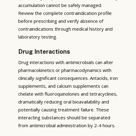
accumulation cannot be safely managed.
Review the complete contraindication profile
before prescribing and verify absence of
contraindications through medical history and
laboratory testing.
Drug Interactions
Drug interactions with antimicrobials can alter
pharmacokinetics or pharmacodynamics with
clinically significant consequences. Antacids, iron
supplements, and calcium supplements can
chelate with fluoroquinolones and tetracyclines,
dramatically reducing oral bioavailability and
potentially causing treatment failure. These
interacting substances should be separated
from antimicrobial administration by 2-4 hours.