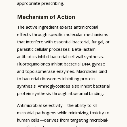
appropriate prescribing.
Mechanism of Action
The active ingredient exerts antimicrobial
effects through specific molecular mechanisms
that interfere with essential bacterial, fungal, or
parasitic cellular processes. Beta-lactam
antibiotics inhibit bacterial cell wall synthesis.
Fluoroquinolones inhibit bacterial DNA gyrase
and topoisomerase enzymes. Macrolides bind
to bacterial ribosomes inhibiting protein
synthesis. Aminoglycosides also inhibit bacterial
protein synthesis through ribosomal binding.
Antimicrobial selectivity—the ability to kill
microbial pathogens while minimizing toxicity to
human cells—derives from targeting microbial-