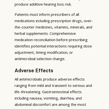
produce additive hearing loss risk.
Patients must inform prescribers of all
medications including prescription drugs, over-
the-counter medicines, vitamins, minerals, and
herbal supplements. Comprehensive
medication reconciliation before prescribing
identifies potential interactions requiring dose
adjustment, timing modification, or
antimicrobial selection change.
Adverse Effects
All antimicrobials produce adverse effects
ranging from mild and transient to serious and
life-threatening. Gastrointestinal effects
including nausea, vomiting, diarrhea, and
abdominal discomfort are among the most