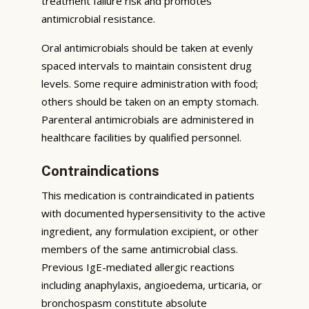
treatment failure risk and promotes
antimicrobial resistance.
Oral antimicrobials should be taken at evenly
spaced intervals to maintain consistent drug
levels. Some require administration with food;
others should be taken on an empty stomach.
Parenteral antimicrobials are administered in
healthcare facilities by qualified personnel.
Contraindications
This medication is contraindicated in patients
with documented hypersensitivity to the active
ingredient, any formulation excipient, or other
members of the same antimicrobial class.
Previous IgE-mediated allergic reactions
including anaphylaxis, angioedema, urticaria, or
bronchospasm constitute absolute