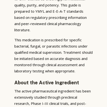
quality, purity, and potency. This guide is
prepared to YMYL and E-E-A-T standards
based on regulatory prescribing information
and peer-reviewed clinical pharmacology
literature.
This medication is prescribed for specific
bacterial, fungal, or parasitic infections under
qualified medical supervision. Treatment should
be initiated based on accurate diagnosis and
monitored through clinical assessment and
laboratory testing when appropriate.
About the Active Ingredient
The active pharmaceutical ingredient has been
extensively studied through preclinical
research, Phase I-III clinical trials, and post-