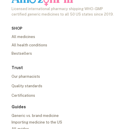
Licensed international pharmacy shipping WHO-GMP
certified generic medicines to all 50 US states since 2019.
SHOP
All medicines
All health conditions
Bestsellers
Trust
Our pharmacists
Quality standards
Certifications
Guides
Generic vs. brand medicine
Importing medicine to the US
All guides