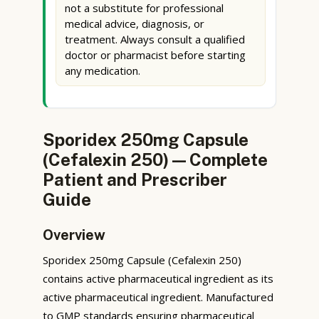
not a substitute for professional
medical advice, diagnosis, or
treatment. Always consult a qualified
doctor or pharmacist before starting
any medication.
Sporidex 250mg Capsule
(Cefalexin 250) — Complete
Patient and Prescriber
Guide
Overview
Sporidex 250mg Capsule (Cefalexin 250)
contains active pharmaceutical ingredient as its
active pharmaceutical ingredient. Manufactured
to GMP standards ensuring pharmaceutical