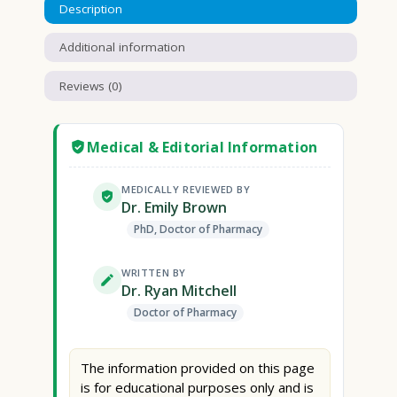
Description
Additional information
Reviews (0)
Medical & Editorial Information
MEDICALLY REVIEWED BY
Dr. Emily Brown
PhD, Doctor of Pharmacy
WRITTEN BY
Dr. Ryan Mitchell
Doctor of Pharmacy
The information provided on this page
is for educational purposes only and is