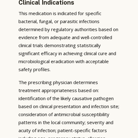
Clinical Indications
This medication is indicated for specific
bacterial, fungal, or parasitic infections
determined by regulatory authorities based on
evidence from adequate and well-controlled
clinical trials demonstrating statistically
significant efficacy in achieving clinical cure and
microbiological eradication with acceptable
safety profiles.
The prescribing physician determines
treatment appropriateness based on:
identification of the likely causative pathogen
based on clinical presentation and infection site;
consideration of antimicrobial susceptibility
patterns in the local community; severity and
acuity of infection; patient-specific factors