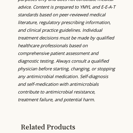
advice. Content is prepared to YMYL and E-E-A-T
standards based on peer-reviewed medical
literature, regulatory prescribing information,
and clinical practice guidelines. Individual
treatment decisions must be made by qualified
healthcare professionals based on
comprehensive patient assessment and
diagnostic testing. Always consult a qualified
physician before starting, changing, or stopping
any antimicrobial medication. Self-diagnosis
and self-medication with antimicrobials
contribute to antimicrobial resistance,
treatment failure, and potential harm.
Related Products