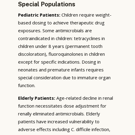
Special Populations
Pediatric Patients:
Children require weight-
based dosing to achieve therapeutic drug
exposures. Some antimicrobials are
contraindicated in children: tetracyclines in
children under 8 years (permanent tooth
discoloration), fluoroquinolones in children
except for specific indications. Dosing in
neonates and premature infants requires
special consideration due to immature organ
function.
Elderly Patients:
Age-related decline in renal
function necessitates dose adjustment for
renally eliminated antimicrobials. Elderly
patients have increased vulnerability to
adverse effects including C. difficile infection,