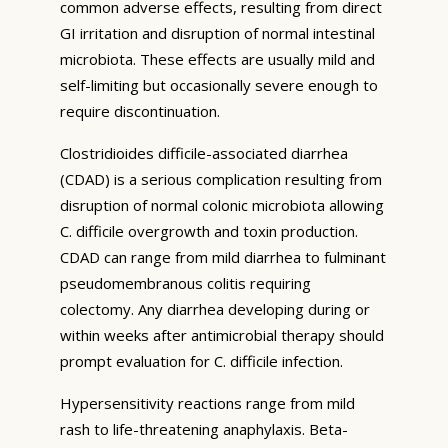
common adverse effects, resulting from direct
GI irritation and disruption of normal intestinal
microbiota. These effects are usually mild and
self-limiting but occasionally severe enough to
require discontinuation.
Clostridioides difficile-associated diarrhea
(CDAD) is a serious complication resulting from
disruption of normal colonic microbiota allowing
C. difficile overgrowth and toxin production.
CDAD can range from mild diarrhea to fulminant
pseudomembranous colitis requiring
colectomy. Any diarrhea developing during or
within weeks after antimicrobial therapy should
prompt evaluation for C. difficile infection.
Hypersensitivity reactions range from mild
rash to life-threatening anaphylaxis. Beta-