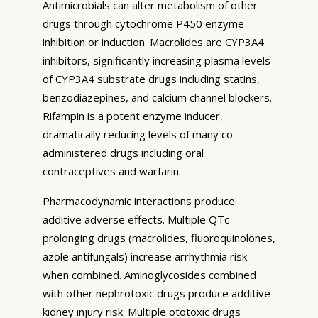
Antimicrobials can alter metabolism of other
drugs through cytochrome P450 enzyme
inhibition or induction. Macrolides are CYP3A4
inhibitors, significantly increasing plasma levels
of CYP3A4 substrate drugs including statins,
benzodiazepines, and calcium channel blockers.
Rifampin is a potent enzyme inducer,
dramatically reducing levels of many co-
administered drugs including oral
contraceptives and warfarin.
Pharmacodynamic interactions produce
additive adverse effects. Multiple QTc-
prolonging drugs (macrolides, fluoroquinolones,
azole antifungals) increase arrhythmia risk
when combined. Aminoglycosides combined
with other nephrotoxic drugs produce additive
kidney injury risk. Multiple ototoxic drugs