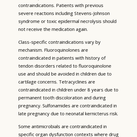
contraindications. Patients with previous
severe reactions including Stevens-Johnson
syndrome or toxic epidermal necrolysis should
not receive the medication again.
Class-specific contraindications vary by
mechanism. Fluoroquinolones are
contraindicated in patients with history of
tendon disorders related to fluoroquinolone
use and should be avoided in children due to
cartilage concerns. Tetracyclines are
contraindicated in children under 8 years due to
permanent tooth discoloration and during
pregnancy. Sulfonamides are contraindicated in
late pregnancy due to neonatal kernicterus risk.
Some antimicrobials are contraindicated in
specific organ dysfunction contexts where drug