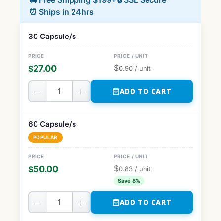
🚚 Free Shipping $199+
🔒 SSL Secure
⏰ Ships in 24hrs
30 Capsule/s
$
27.00
$
0.90
/ unit
−
+
ADD TO CART
60 Capsule/s
POPULAR
$
50.00
$
0.83
/ unit
Save 8%
−
+
ADD TO CART