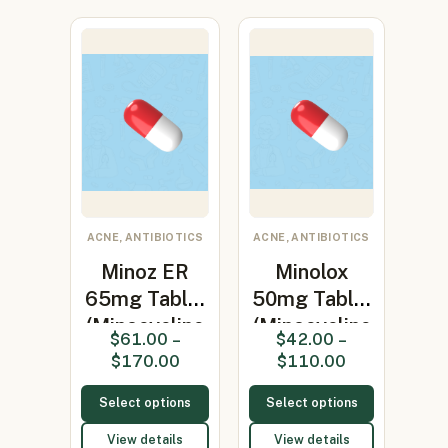
ACNE, ANTIBIOTICS
ACNE, ANTIBIOTICS
Minoz ER
Minolox
65mg Tablet
50mg Tablet
(Minocycline
(Minocycline
$
61.00
–
$
42.00
–
65mg)
50mg)
$
170.00
$
110.00
Select options
Select options
View details
View details