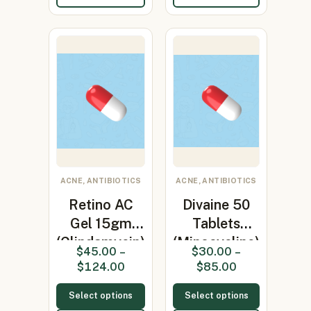
ACNE, ANTIBIOTICS
ACNE, ANTIBIOTICS
Retino AC
Divaine 50
Gel 15gm
Tablets
(Clindamycin)
(Minocycline)
$
45.00
–
$
30.00
–
$
124.00
$
85.00
Select options
Select options