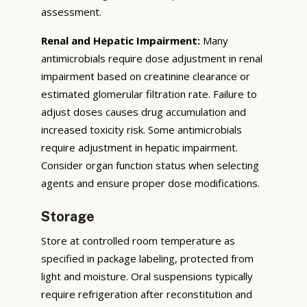
assessment.
Renal and Hepatic Impairment:
Many
antimicrobials require dose adjustment in renal
impairment based on creatinine clearance or
estimated glomerular filtration rate. Failure to
adjust doses causes drug accumulation and
increased toxicity risk. Some antimicrobials
require adjustment in hepatic impairment.
Consider organ function status when selecting
agents and ensure proper dose modifications.
Storage
Store at controlled room temperature as
specified in package labeling, protected from
light and moisture. Oral suspensions typically
require refrigeration after reconstitution and