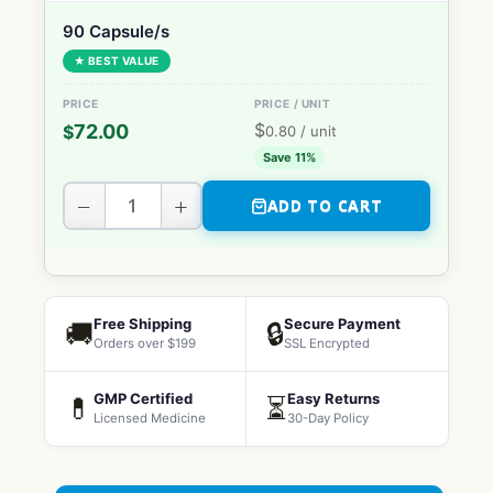
90 Capsule/s
★ BEST VALUE
$
72.00
$
0.80
/ unit
Save 11%
−
+
ADD TO CART
Free Shipping
Secure Payment
🚚
🔒
Orders over $199
SSL Encrypted
GMP Certified
Easy Returns
💊
⏳
Licensed Medicine
30-Day Policy