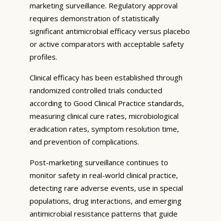
marketing surveillance. Regulatory approval
requires demonstration of statistically
significant antimicrobial efficacy versus placebo
or active comparators with acceptable safety
profiles.
Clinical efficacy has been established through
randomized controlled trials conducted
according to Good Clinical Practice standards,
measuring clinical cure rates, microbiological
eradication rates, symptom resolution time,
and prevention of complications.
Post-marketing surveillance continues to
monitor safety in real-world clinical practice,
detecting rare adverse events, use in special
populations, drug interactions, and emerging
antimicrobial resistance patterns that guide