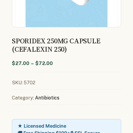
SPORIDEX 250MG CAPSULE
(CEFALEXIN 250)
$
27.00
–
$
72.00
SKU:
5702
Category:
Antibiotics
★ Licensed Medicine