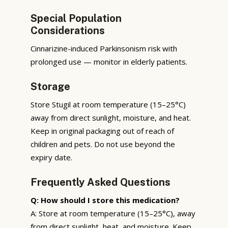
Special Population
Considerations
Cinnarizine-induced Parkinsonism risk with
prolonged use — monitor in elderly patients.
Storage
Store Stugil at room temperature (15–25°C)
away from direct sunlight, moisture, and heat.
Keep in original packaging out of reach of
children and pets. Do not use beyond the
expiry date.
Frequently Asked Questions
Q: How should I store this medication?
A: Store at room temperature (15–25°C), away
from direct sunlight, heat, and moisture. Keep