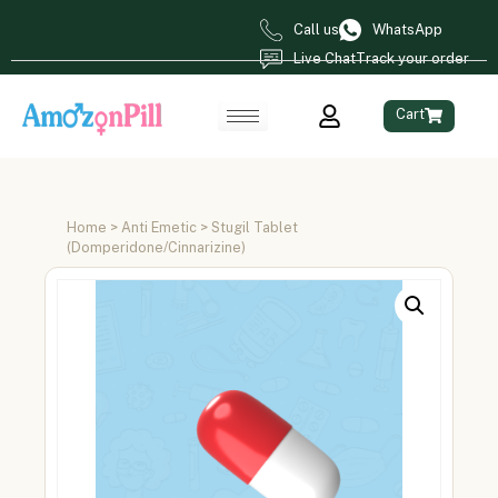
Call us
WhatsApp
Live Chat
Track your order
Cart
Home
>
Anti Emetic
> Stugil Tablet
(Domperidone/Cinnarizine)