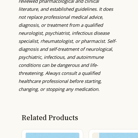
reviewed pharmacological and clinical
literature, and established guidelines. It does
not replace professional medical advice,
diagnosis, or treatment from a qualified
neurologist, psychiatrist, infectious disease
specialist, rheumatologist, or pharmacist. Self-
diagnosis and self-treatment of neurological,
psychiatric, infectious, and autoimmune
conditions can be dangerous and life-
threatening. Always consult a qualified
healthcare professional before starting,
changing, or stopping any medication.
Related Products