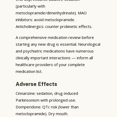
(particularly with
metoclopramide/dimenhydrinate). MAO
inhibitors: avoid metoclopramide.
Anticholinergics: counter prokinetic effects.
A comprehensive medication review before
starting any new drug is essential. Neurological
and psychiatric medications have numerous
clinically important interactions — inform all
healthcare providers of your complete
medication list.
Adverse Effects
Cinnarizine: sedation, drug-induced
Parkinsonism with prolonged use.
Domperidone: QTc risk (lower than
metoclopramide). Dry mouth.