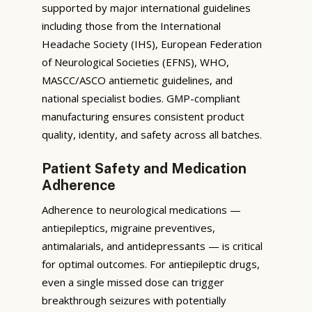
supported by major international guidelines
including those from the International
Headache Society (IHS), European Federation
of Neurological Societies (EFNS), WHO,
MASCC/ASCO antiemetic guidelines, and
national specialist bodies. GMP-compliant
manufacturing ensures consistent product
quality, identity, and safety across all batches.
Patient Safety and Medication
Adherence
Adherence to neurological medications —
antiepileptics, migraine preventives,
antimalarials, and antidepressants — is critical
for optimal outcomes. For antiepileptic drugs,
even a single missed dose can trigger
breakthrough seizures with potentially