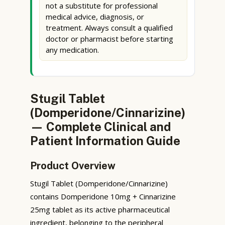
not a substitute for professional
medical advice, diagnosis, or
treatment. Always consult a qualified
doctor or pharmacist before starting
any medication.
Stugil Tablet
(Domperidone/Cinnarizine)
— Complete Clinical and
Patient Information Guide
Product Overview
Stugil Tablet (Domperidone/Cinnarizine)
contains Domperidone 10mg + Cinnarizine
25mg tablet as its active pharmaceutical
ingredient, belonging to the peripheral