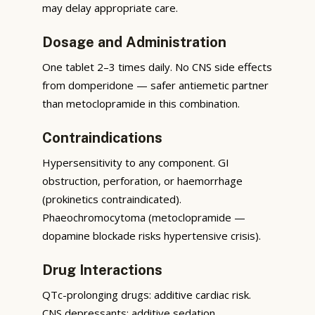
may delay appropriate care.
Dosage and Administration
One tablet 2–3 times daily. No CNS side effects
from domperidone — safer antiemetic partner
than metoclopramide in this combination.
Contraindications
Hypersensitivity to any component. GI
obstruction, perforation, or haemorrhage
(prokinetics contraindicated).
Phaeochromocytoma (metoclopramide —
dopamine blockade risks hypertensive crisis).
Drug Interactions
QTc-prolonging drugs: additive cardiac risk.
CNS depressants: additive sedation