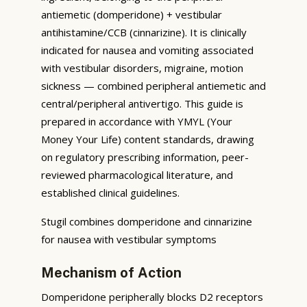
antiemetic (domperidone) + vestibular
antihistamine/CCB (cinnarizine). It is clinically
indicated for nausea and vomiting associated
with vestibular disorders, migraine, motion
sickness — combined peripheral antiemetic and
central/peripheral antivertigo. This guide is
prepared in accordance with YMYL (Your
Money Your Life) content standards, drawing
on regulatory prescribing information, peer-
reviewed pharmacological literature, and
established clinical guidelines.
Stugil combines domperidone and cinnarizine
for nausea with vestibular symptoms
Mechanism of Action
Domperidone peripherally blocks D2 receptors