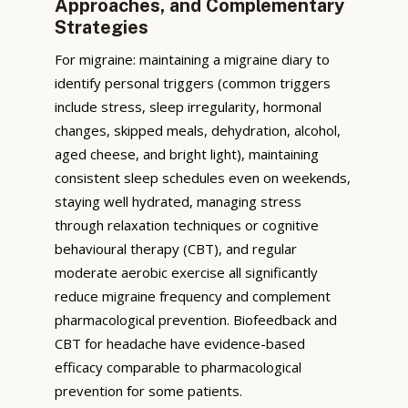
Approaches, and Complementary
Strategies
For migraine: maintaining a migraine diary to
identify personal triggers (common triggers
include stress, sleep irregularity, hormonal
changes, skipped meals, dehydration, alcohol,
aged cheese, and bright light), maintaining
consistent sleep schedules even on weekends,
staying well hydrated, managing stress
through relaxation techniques or cognitive
behavioural therapy (CBT), and regular
moderate aerobic exercise all significantly
reduce migraine frequency and complement
pharmacological prevention. Biofeedback and
CBT for headache have evidence-based
efficacy comparable to pharmacological
prevention for some patients.