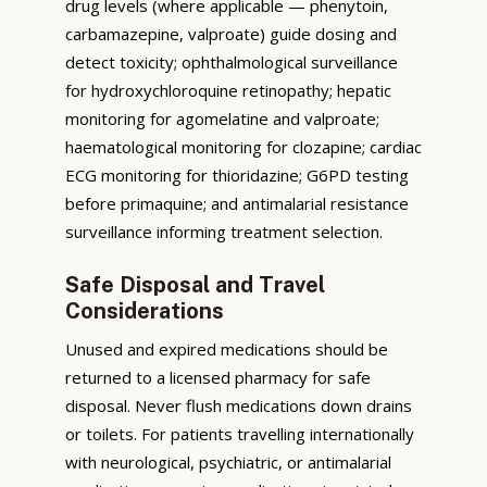
drug levels (where applicable — phenytoin,
carbamazepine, valproate) guide dosing and
detect toxicity; ophthalmological surveillance
for hydroxychloroquine retinopathy; hepatic
monitoring for agomelatine and valproate;
haematological monitoring for clozapine; cardiac
ECG monitoring for thioridazine; G6PD testing
before primaquine; and antimalarial resistance
surveillance informing treatment selection.
Safe Disposal and Travel
Considerations
Unused and expired medications should be
returned to a licensed pharmacy for safe
disposal. Never flush medications down drains
or toilets. For patients travelling internationally
with neurological, psychiatric, or antimalarial