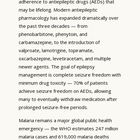
adherence to antiepileptic drugs (AEDs) that
may be lifelong. Modern antiepileptic
pharmacology has expanded dramatically over
the past three decades — from
phenobarbitone, phenytoin, and
carbamazepine, to the introduction of
valproate, lamotrigine, topiramate,
oxcarbazepine, levetiracetam, and multiple
newer agents. The goal of epilepsy
management is complete seizure freedom with
minimum drug toxicity — 70% of patients
achieve seizure freedom on AEDs, allowing
many to eventually withdraw medication after
prolonged seizure-free periods.
Malaria remains a major global public health
emergency — the WHO estimates 247 million
malaria cases and 619,000 malaria deaths