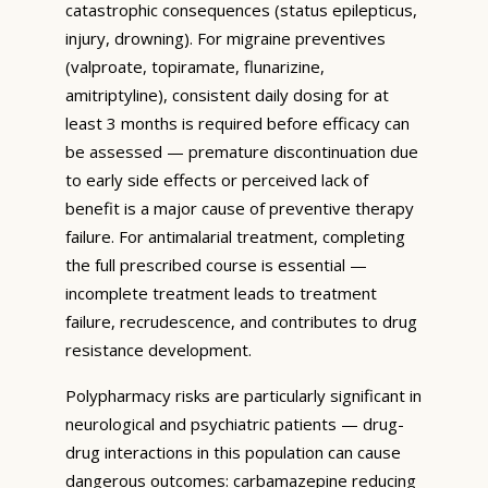
catastrophic consequences (status epilepticus,
injury, drowning). For migraine preventives
(valproate, topiramate, flunarizine,
amitriptyline), consistent daily dosing for at
least 3 months is required before efficacy can
be assessed — premature discontinuation due
to early side effects or perceived lack of
benefit is a major cause of preventive therapy
failure. For antimalarial treatment, completing
the full prescribed course is essential —
incomplete treatment leads to treatment
failure, recrudescence, and contributes to drug
resistance development.
Polypharmacy risks are particularly significant in
neurological and psychiatric patients — drug-
drug interactions in this population can cause
dangerous outcomes: carbamazepine reducing