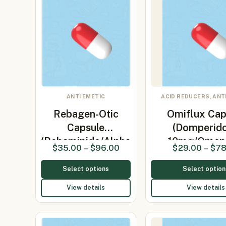
ANTI EMETIC
ACID REDUCERS, ANT
Rebagen-Otic
Omiflux Cap
Capsule
(Domperid
(Rebamipide/Alpha
10mg/Omep
$
35.00
–
$
96.00
$
29.00
–
$
78
L…
Select options
Select option
View details
View details