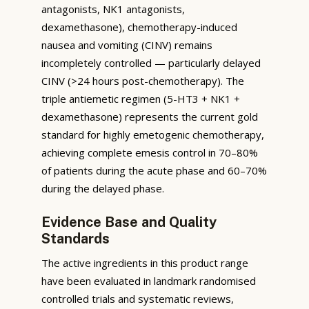
antagonists, NK1 antagonists,
dexamethasone), chemotherapy-induced
nausea and vomiting (CINV) remains
incompletely controlled — particularly delayed
CINV (>24 hours post-chemotherapy). The
triple antiemetic regimen (5-HT3 + NK1 +
dexamethasone) represents the current gold
standard for highly emetogenic chemotherapy,
achieving complete emesis control in 70–80%
of patients during the acute phase and 60–70%
during the delayed phase.
Evidence Base and Quality
Standards
The active ingredients in this product range
have been evaluated in landmark randomised
controlled trials and systematic reviews,