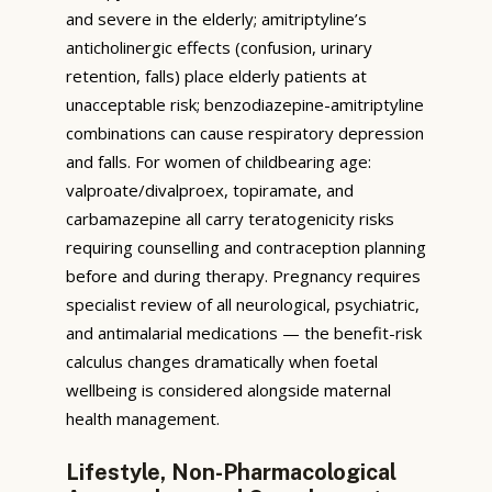
and severe in the elderly; amitriptyline’s
anticholinergic effects (confusion, urinary
retention, falls) place elderly patients at
unacceptable risk; benzodiazepine-amitriptyline
combinations can cause respiratory depression
and falls. For women of childbearing age:
valproate/divalproex, topiramate, and
carbamazepine all carry teratogenicity risks
requiring counselling and contraception planning
before and during therapy. Pregnancy requires
specialist review of all neurological, psychiatric,
and antimalarial medications — the benefit-risk
calculus changes dramatically when foetal
wellbeing is considered alongside maternal
health management.
Lifestyle, Non-Pharmacological