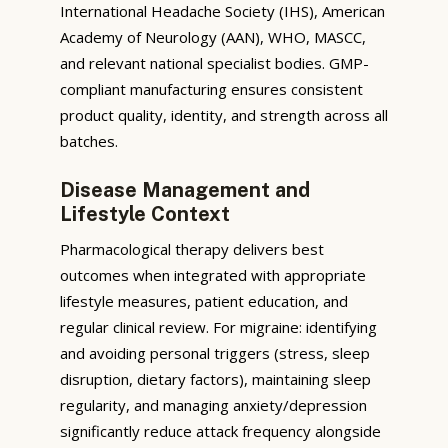
International Headache Society (IHS), American
Academy of Neurology (AAN), WHO, MASCC,
and relevant national specialist bodies. GMP-
compliant manufacturing ensures consistent
product quality, identity, and strength across all
batches.
Disease Management and
Lifestyle Context
Pharmacological therapy delivers best
outcomes when integrated with appropriate
lifestyle measures, patient education, and
regular clinical review. For migraine: identifying
and avoiding personal triggers (stress, sleep
disruption, dietary factors), maintaining sleep
regularity, and managing anxiety/depression
significantly reduce attack frequency alongside