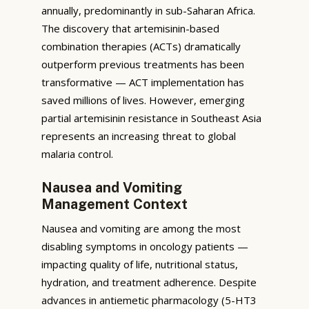
annually, predominantly in sub-Saharan Africa.
The discovery that artemisinin-based
combination therapies (ACTs) dramatically
outperform previous treatments has been
transformative — ACT implementation has
saved millions of lives. However, emerging
partial artemisinin resistance in Southeast Asia
represents an increasing threat to global
malaria control.
Nausea and Vomiting
Management Context
Nausea and vomiting are among the most
disabling symptoms in oncology patients —
impacting quality of life, nutritional status,
hydration, and treatment adherence. Despite
advances in antiemetic pharmacology (5-HT3