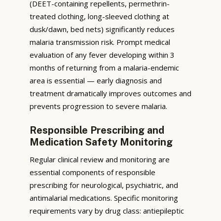
(DEET-containing repellents, permethrin-
treated clothing, long-sleeved clothing at
dusk/dawn, bed nets) significantly reduces
malaria transmission risk. Prompt medical
evaluation of any fever developing within 3
months of returning from a malaria-endemic
area is essential — early diagnosis and
treatment dramatically improves outcomes and
prevents progression to severe malaria.
Responsible Prescribing and
Medication Safety Monitoring
Regular clinical review and monitoring are
essential components of responsible
prescribing for neurological, psychiatric, and
antimalarial medications. Specific monitoring
requirements vary by drug class: antiepileptic