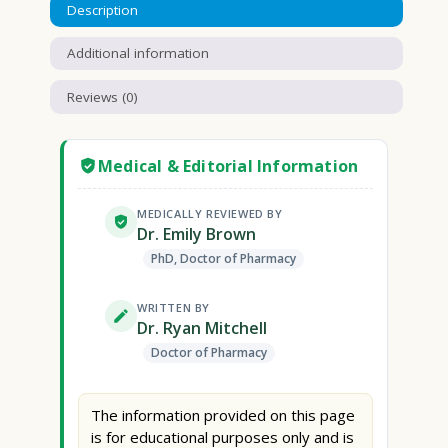
Description
Additional information
Reviews (0)
Medical & Editorial Information
MEDICALLY REVIEWED BY
Dr. Emily Brown
PhD, Doctor of Pharmacy
WRITTEN BY
Dr. Ryan Mitchell
Doctor of Pharmacy
The information provided on this page
is for educational purposes only and is