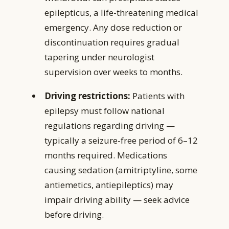
epilepticus, a life-threatening medical
emergency. Any dose reduction or
discontinuation requires gradual
tapering under neurologist
supervision over weeks to months.
Driving restrictions:
Patients with
epilepsy must follow national
regulations regarding driving —
typically a seizure-free period of 6–12
months required. Medications
causing sedation (amitriptyline, some
antiemetics, antiepileptics) may
impair driving ability — seek advice
before driving.