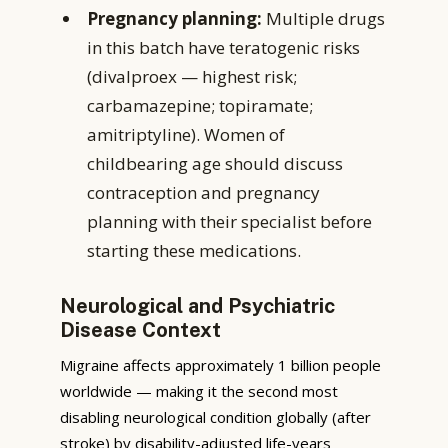
Pregnancy planning:
Multiple drugs
in this batch have teratogenic risks
(divalproex — highest risk;
carbamazepine; topiramate;
amitriptyline). Women of
childbearing age should discuss
contraception and pregnancy
planning with their specialist before
starting these medications.
Neurological and Psychiatric
Disease Context
Migraine affects approximately 1 billion people
worldwide — making it the second most
disabling neurological condition globally (after
stroke) by disability-adjusted life-years