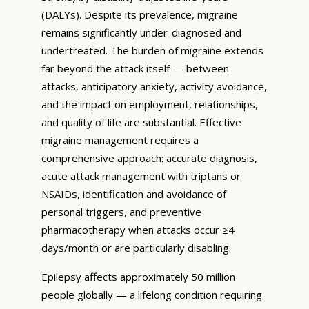
(DALYs). Despite its prevalence, migraine
remains significantly under-diagnosed and
undertreated. The burden of migraine extends
far beyond the attack itself — between
attacks, anticipatory anxiety, activity avoidance,
and the impact on employment, relationships,
and quality of life are substantial. Effective
migraine management requires a
comprehensive approach: accurate diagnosis,
acute attack management with triptans or
NSAIDs, identification and avoidance of
personal triggers, and preventive
pharmacotherapy when attacks occur ≥4
days/month or are particularly disabling.
Epilepsy affects approximately 50 million
people globally — a lifelong condition requiring