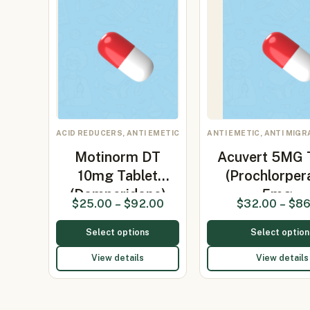
ACID REDUCERS, ANTI EMETIC
ANTI EMETIC, ANTI MIG
Motinorm DT
Acuvert 5MG 
10mg Tablet
(Prochlorper
(Domperidone)
5mg…
$
25.00
–
$
92.00
$
32.00
–
$
86
Select options
Select option
View details
View details