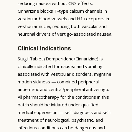
reducing nausea without CNS effects.
Cinnarizine blocks T-type calcium channels in
vestibular blood vessels and H1 receptors in
vestibular nuclei, reducing both vascular and
neuronal drivers of vertigo-associated nausea.
Clinical Indications
Stugil Tablet (Domperidone/Cinnarizine) is
clinically indicated for nausea and vomiting
associated with vestibular disorders, migraine,
motion sickness — combined peripheral
antiemetic and central/peripheral antivertigo.
All pharmacotherapy for the conditions in this
batch should be initiated under qualified
medical supervision — self-diagnosis and self-
treatment of neurological, psychiatric, and
infectious conditions can be dangerous and