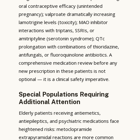
oral contraceptive efficacy (unintended
pregnancy); valproate dramatically increasing
lamotrigine levels (toxicity); MAO inhibitor
interactions with triptans, SSRIs, or
amitriptyline (serotonin syndrome); QTc
prolongation with combinations of thioridazine,
antifungals, or fluoroquinolone antibiotics. A
comprehensive medication review before any
new prescription in these patients is not
optional — it is a clinical safety imperative.
Special Populations Requiring
Additional Attention
Elderly patients receiving antiemetics,
antiepileptics, and psychiatric medications face
heightened risks: metoclopramide
extrapyramidal reactions are more common