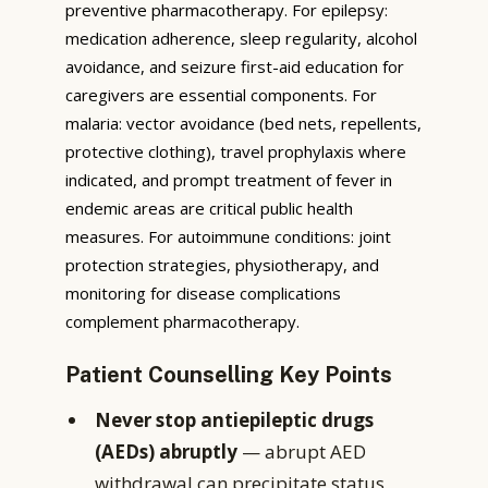
preventive pharmacotherapy. For epilepsy:
medication adherence, sleep regularity, alcohol
avoidance, and seizure first-aid education for
caregivers are essential components. For
malaria: vector avoidance (bed nets, repellents,
protective clothing), travel prophylaxis where
indicated, and prompt treatment of fever in
endemic areas are critical public health
measures. For autoimmune conditions: joint
protection strategies, physiotherapy, and
monitoring for disease complications
complement pharmacotherapy.
Patient Counselling Key Points
Never stop antiepileptic drugs
(AEDs) abruptly
— abrupt AED
withdrawal can precipitate status