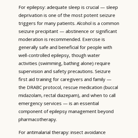
For epilepsy: adequate sleep is crucial — sleep
deprivation is one of the most potent seizure
triggers for many patients. Alcohol is a common
seizure precipitant — abstinence or significant
moderation is recommended. Exercise is
generally safe and beneficial for people with
well-controlled epilepsy, though water
activities (swimming, bathing alone) require
supervision and safety precautions. Seizure
first aid training for caregivers and family —
the DRABC protocol, rescue medication (buccal
midazolam, rectal diazepam), and when to call
emergency services — is an essential
component of epilepsy management beyond
pharmacotherapy.
For antimalarial therapy: insect avoidance