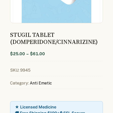
STUGIL TABLET
(DOMPERIDONE/CINNARIZINE)
$
25.00
–
$
61.00
SKU:
9945
Category:
Anti Emetic
★ Licensed Medicine