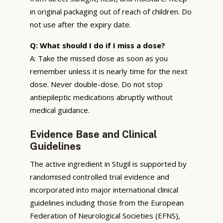
in original packaging out of reach of children. Do
not use after the expiry date.
Q: What should I do if I miss a dose?
A: Take the missed dose as soon as you
remember unless it is nearly time for the next
dose. Never double-dose. Do not stop
antiepileptic medications abruptly without
medical guidance.
Evidence Base and Clinical
Guidelines
The active ingredient in Stugil is supported by
randomised controlled trial evidence and
incorporated into major international clinical
guidelines including those from the European
Federation of Neurological Societies (EFNS),