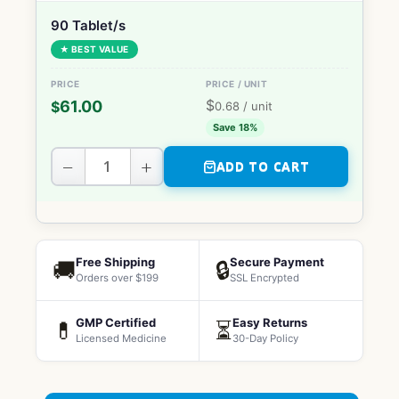
90 Tablet/s
★ BEST VALUE
$
61.00
$
0.68
/ unit
Save 18%
−
+
ADD TO CART
Free Shipping
Secure Payment
🚚
🔒
Orders over $199
SSL Encrypted
GMP Certified
Easy Returns
💊
⏳
Licensed Medicine
30-Day Policy