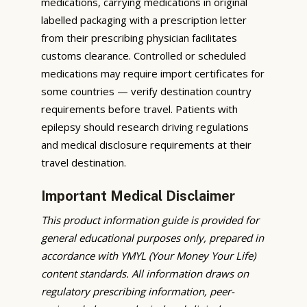
medications, carrying medications in original
labelled packaging with a prescription letter
from their prescribing physician facilitates
customs clearance. Controlled or scheduled
medications may require import certificates for
some countries — verify destination country
requirements before travel. Patients with
epilepsy should research driving regulations
and medical disclosure requirements at their
travel destination.
Important Medical Disclaimer
This product information guide is provided for
general educational purposes only, prepared in
accordance with YMYL (Your Money Your Life)
content standards. All information draws on
regulatory prescribing information, peer-