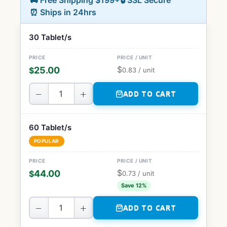
🚚 Free Shipping $199+
🔒 SSL Secure
⏰ Ships in 24hrs
30 Tablet/s
$
25.00
$
0.83
/ unit
−
+
ADD TO CART
60 Tablet/s
POPULAR
$
44.00
$
0.73
/ unit
Save 12%
−
+
ADD TO CART