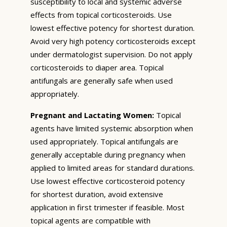
susceptibility to local and systemic adverse
effects from topical corticosteroids. Use
lowest effective potency for shortest duration.
Avoid very high potency corticosteroids except
under dermatologist supervision. Do not apply
corticosteroids to diaper area. Topical
antifungals are generally safe when used
appropriately.
Pregnant and Lactating Women:
Topical
agents have limited systemic absorption when
used appropriately. Topical antifungals are
generally acceptable during pregnancy when
applied to limited areas for standard durations.
Use lowest effective corticosteroid potency
for shortest duration, avoid extensive
application in first trimester if feasible. Most
topical agents are compatible with