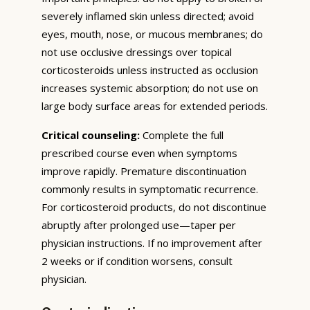
severely inflamed skin unless directed; avoid
eyes, mouth, nose, or mucous membranes; do
not use occlusive dressings over topical
corticosteroids unless instructed as occlusion
increases systemic absorption; do not use on
large body surface areas for extended periods.
Critical counseling:
Complete the full
prescribed course even when symptoms
improve rapidly. Premature discontinuation
commonly results in symptomatic recurrence.
For corticosteroid products, do not discontinue
abruptly after prolonged use—taper per
physician instructions. If no improvement after
2 weeks or if condition worsens, consult
physician.