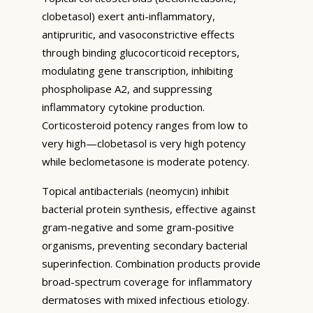
clobetasol) exert anti-inflammatory,
antipruritic, and vasoconstrictive effects
through binding glucocorticoid receptors,
modulating gene transcription, inhibiting
phospholipase A2, and suppressing
inflammatory cytokine production.
Corticosteroid potency ranges from low to
very high—clobetasol is very high potency
while beclometasone is moderate potency.
Topical antibacterials (neomycin) inhibit
bacterial protein synthesis, effective against
gram-negative and some gram-positive
organisms, preventing secondary bacterial
superinfection. Combination products provide
broad-spectrum coverage for inflammatory
dermatoses with mixed infectious etiology.