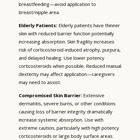
breastfeeding—avoid application to
breast/nipple area.
Elderly Patients:
Elderly patients have thinner
skin with reduced barrier function potentially
increasing absorption. Skin fragility increases
risk of corticosteroid-induced atrophy, purpura,
and delayed healing. Use lower potency
corticosteroids when possible. Reduced manual
dexterity may affect application—caregivers
may need to assist.
Compromised Skin Barrier:
Extensive
dermatitis, severe burns, or other conditions
causing loss of barrier integrity dramatically
increase systemic absorption. Use with
extreme caution, particularly with high potency
corticosteroids or large body surface areas.