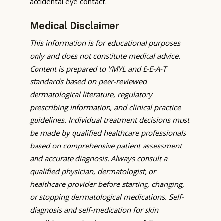
accidental eye contact.
Medical Disclaimer
This information is for educational purposes
only and does not constitute medical advice.
Content is prepared to YMYL and E-E-A-T
standards based on peer-reviewed
dermatological literature, regulatory
prescribing information, and clinical practice
guidelines. Individual treatment decisions must
be made by qualified healthcare professionals
based on comprehensive patient assessment
and accurate diagnosis. Always consult a
qualified physician, dermatologist, or
healthcare provider before starting, changing,
or stopping dermatological medications. Self-
diagnosis and self-medication for skin