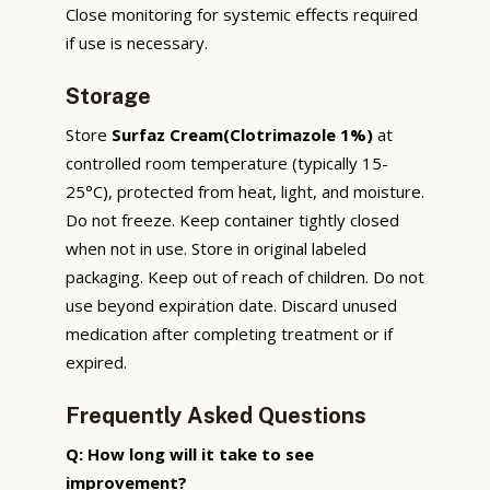
Close monitoring for systemic effects required
if use is necessary.
Storage
Store
Surfaz Cream(Clotrimazole 1%)
at
controlled room temperature (typically 15-
25°C), protected from heat, light, and moisture.
Do not freeze. Keep container tightly closed
when not in use. Store in original labeled
packaging. Keep out of reach of children. Do not
use beyond expiration date. Discard unused
medication after completing treatment or if
expired.
Frequently Asked Questions
Q: How long will it take to see
improvement?