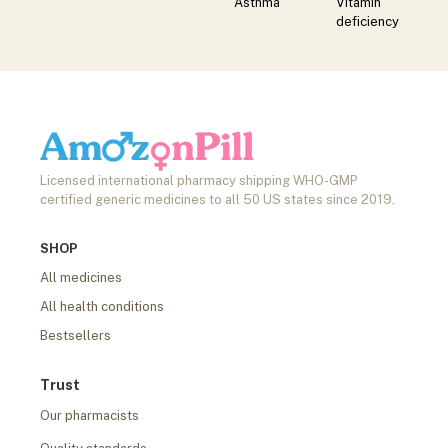
Asthma
Vitamin
deficiency
Licensed international pharmacy shipping WHO-GMP
certified generic medicines to all 50 US states since 2019.
SHOP
All medicines
All health conditions
Bestsellers
Trust
Our pharmacists