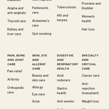
Prostate and
Tuberculosis
Parkinson's
Angina and
bladder
care
anti-anginals
HIV and
Women's
herpes
Alzheimer's
Thyroid care
health
care
Kidney and
Hair loss
Quit smoking
liver care
PAIN, BONE
SKIN, EYE
DIGESTIVE
SPECIALTY
AND JOINT
AND
AND
AND
CARE
ALLERGY
RESPIRATORY
CRITICAL
CARE
HEALTH
CARE
Pain relief
Beauty and
Acid
Cancer care
Arthritis
skin care
reducers
Anti-
Allergy
Orthopedic
Gastro
rejection
care
health
(transplant)
Eye care
Acne
Anti-emetic
Weight loss