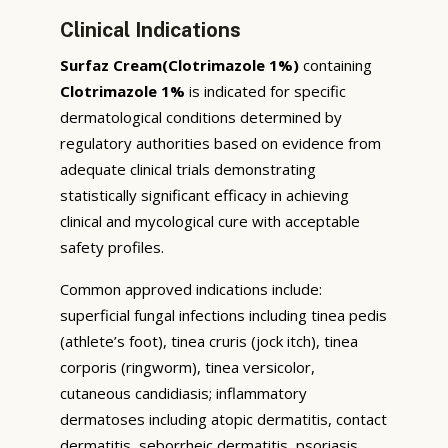
Clinical Indications
Surfaz Cream(Clotrimazole 1%)
containing
Clotrimazole 1%
is indicated for specific
dermatological conditions determined by
regulatory authorities based on evidence from
adequate clinical trials demonstrating
statistically significant efficacy in achieving
clinical and mycological cure with acceptable
safety profiles.
Common approved indications include:
superficial fungal infections including tinea pedis
(athlete’s foot), tinea cruris (jock itch), tinea
corporis (ringworm), tinea versicolor,
cutaneous candidiasis; inflammatory
dermatoses including atopic dermatitis, contact
dermatitis, seborrheic dermatitis, psoriasis