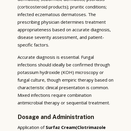
(corticosteroid products); pruritic conditions;
infected eczematous dermatoses. The
prescribing physician determines treatment
appropriateness based on accurate diagnosis,
disease severity assessment, and patient-
specific factors.
Accurate diagnosis is essential. Fungal
infections should ideally be confirmed through
potassium hydroxide (KOH) microscopy or
fungal culture, though empiric therapy based on
characteristic clinical presentation is common.
Mixed infections require combination
antimicrobial therapy or sequential treatment.
Dosage and Administration
Application of
Surfaz Cream(Clotrimazole