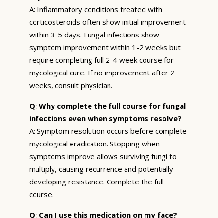
A: Inflammatory conditions treated with
corticosteroids often show initial improvement
within 3-5 days. Fungal infections show
symptom improvement within 1-2 weeks but
require completing full 2-4 week course for
mycological cure. If no improvement after 2
weeks, consult physician.
Q: Why complete the full course for fungal
infections even when symptoms resolve?
A: Symptom resolution occurs before complete
mycological eradication. Stopping when
symptoms improve allows surviving fungi to
multiply, causing recurrence and potentially
developing resistance. Complete the full
course.
Q: Can I use this medication on my face?