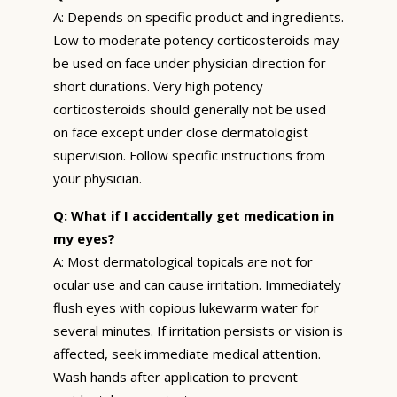
A: Depends on specific product and ingredients.
Low to moderate potency corticosteroids may
be used on face under physician direction for
short durations. Very high potency
corticosteroids should generally not be used
on face except under close dermatologist
supervision. Follow specific instructions from
your physician.
Q: What if I accidentally get medication in
my eyes?
A: Most dermatological topicals are not for
ocular use and can cause irritation. Immediately
flush eyes with copious lukewarm water for
several minutes. If irritation persists or vision is
affected, seek immediate medical attention.
Wash hands after application to prevent