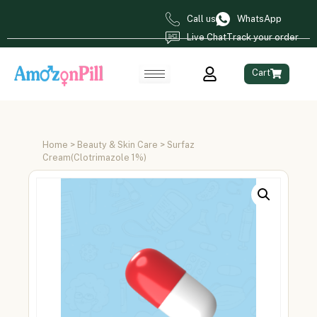
Call us
WhatsApp
Live Chat
Track your order
Cart
Home
>
Beauty & Skin Care
> Surfaz
Cream(Clotrimazole 1%)