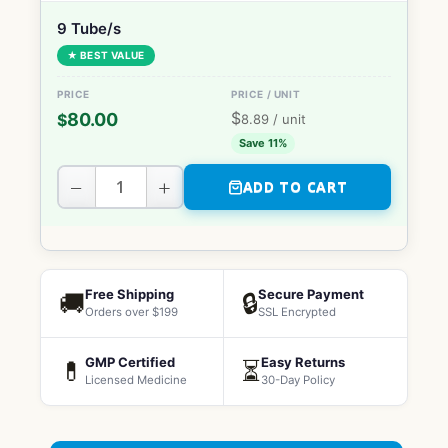
9 Tube/s
★ BEST VALUE
$
80.00
$
8.89
/ unit
Save 11%
−
+
ADD TO CART
Free Shipping
Secure Payment
🚚
🔒
Orders over $199
SSL Encrypted
GMP Certified
Easy Returns
💊
⏳
Licensed Medicine
30-Day Policy