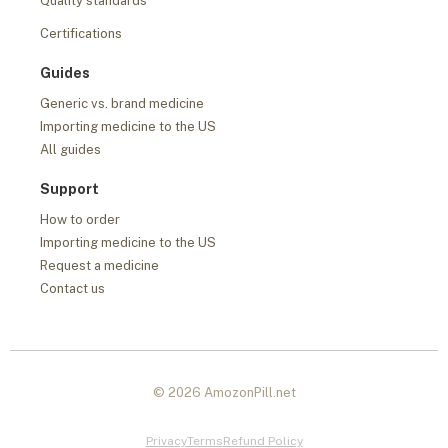
Quality standards
Certifications
Guides
Generic vs. brand medicine
Importing medicine to the US
All guides
Support
How to order
Importing medicine to the US
Request a medicine
Contact us
© 2026 AmozonPill.net
Privacy
Terms
Refund Policy