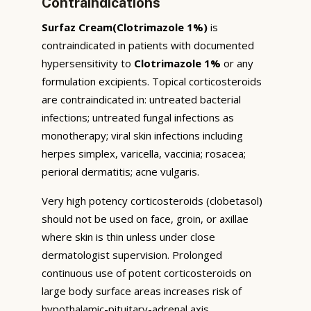
Contraindications
Surfaz Cream(Clotrimazole 1%)
is
contraindicated in patients with documented
hypersensitivity to
Clotrimazole 1%
or any
formulation excipients. Topical corticosteroids
are contraindicated in: untreated bacterial
infections; untreated fungal infections as
monotherapy; viral skin infections including
herpes simplex, varicella, vaccinia; rosacea;
perioral dermatitis; acne vulgaris.
Very high potency corticosteroids (clobetasol)
should not be used on face, groin, or axillae
where skin is thin unless under close
dermatologist supervision. Prolonged
continuous use of potent corticosteroids on
large body surface areas increases risk of
hypothalamic-pituitary-adrenal axis