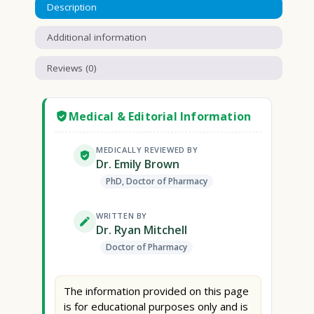
Description
Additional information
Reviews (0)
Medical & Editorial Information
MEDICALLY REVIEWED BY
Dr. Emily Brown
PhD, Doctor of Pharmacy
WRITTEN BY
Dr. Ryan Mitchell
Doctor of Pharmacy
The information provided on this page
is for educational purposes only and is