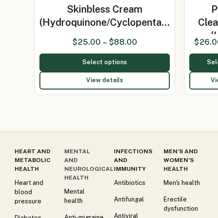
Skinbless Cream
P
(Hydroquinone/Cyclopenta…
Clea
(
$
25.00
–
$
88.00
$
26.0
Select options
Sel
View details
Vi
HEART AND
MENTAL
INFECTIONS
MEN’S AND
METABOLIC
AND
AND
WOMEN’S
HEALTH
NEUROLOGICAL
IMMUNITY
HEALTH
HEALTH
Heart and
Antibiotics
Men's health
Mental
blood
Antifungal
Erectile
health
pressure
dysfunction
Antiviral
Anti-migraine
Diabetes