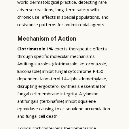
world dermatological practice, detecting rare
adverse reactions, long-term safety with
chronic use, effects in special populations, and
resistance patterns for antimicrobial agents.
Mechanism of Action
Clotrimazole 1%
exerts therapeutic effects
through specific molecular mechanisms.
Antifungal azoles (clotrimazole, ketoconazole,
luliconazole) inhibit fungal cytochrome P450-
dependent lanosterol 14-alpha-demethylase,
disrupting ergosterol synthesis essential for
fungal cell membrane integrity. Allylamine
antifungals (terbinafine) inhibit squalene
epoxidase causing toxic squalene accumulation
and fungal cell death.
Topical corticosteroids (beclometasone,