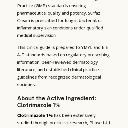
Practice (GMP) standards ensuring
pharmaceutical quality and potency. Surfaz
Cream is prescribed for fungal, bacterial, or
inflammatory skin conditions under qualified
medical supervision.
This clinical guide is prepared to YMYL and E-E-
A-T standards based on regulatory prescribing
information, peer-reviewed dermatology
literature, and established clinical practice
guidelines from recognized dermatological
societies.
About the Active Ingredient:
Clotrimazole 1%
Clotrimazole 1%
has been extensively
studied through preclinical research, Phase I-III