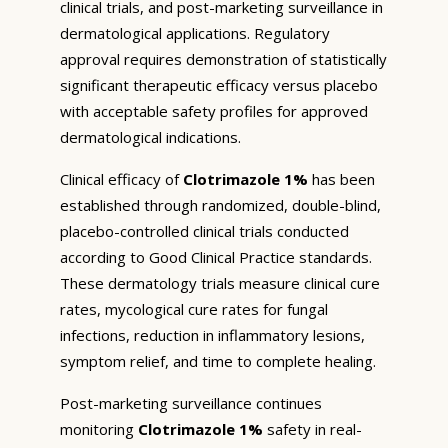
clinical trials, and post-marketing surveillance in
dermatological applications. Regulatory
approval requires demonstration of statistically
significant therapeutic efficacy versus placebo
with acceptable safety profiles for approved
dermatological indications.
Clinical efficacy of
Clotrimazole 1%
has been
established through randomized, double-blind,
placebo-controlled clinical trials conducted
according to Good Clinical Practice standards.
These dermatology trials measure clinical cure
rates, mycological cure rates for fungal
infections, reduction in inflammatory lesions,
symptom relief, and time to complete healing.
Post-marketing surveillance continues
monitoring
Clotrimazole 1%
safety in real-