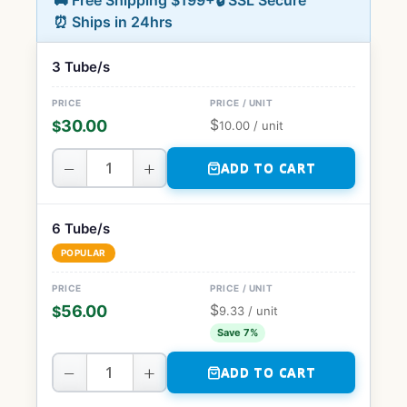
🚚 Free Shipping $199+
🔒 SSL Secure
⏰ Ships in 24hrs
3 Tube/s
$
30.00
$
10.00
/ unit
−
+
ADD TO CART
6 Tube/s
POPULAR
$
56.00
$
9.33
/ unit
Save 7%
−
+
ADD TO CART