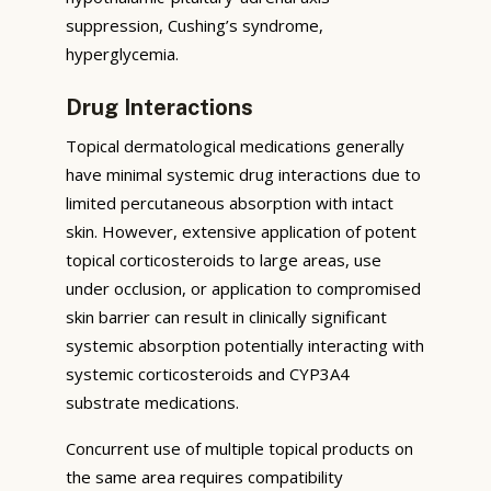
suppression, Cushing’s syndrome,
hyperglycemia.
Drug Interactions
Topical dermatological medications generally
have minimal systemic drug interactions due to
limited percutaneous absorption with intact
skin. However, extensive application of potent
topical corticosteroids to large areas, use
under occlusion, or application to compromised
skin barrier can result in clinically significant
systemic absorption potentially interacting with
systemic corticosteroids and CYP3A4
substrate medications.
Concurrent use of multiple topical products on
the same area requires compatibility