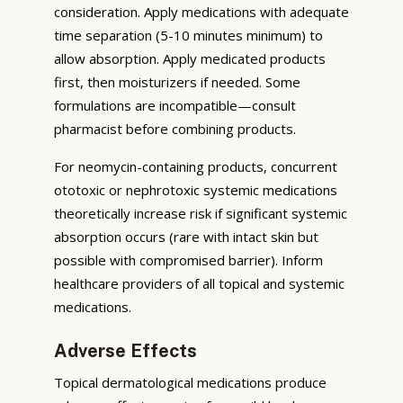
consideration. Apply medications with adequate
time separation (5-10 minutes minimum) to
allow absorption. Apply medicated products
first, then moisturizers if needed. Some
formulations are incompatible—consult
pharmacist before combining products.
For neomycin-containing products, concurrent
ototoxic or nephrotoxic systemic medications
theoretically increase risk if significant systemic
absorption occurs (rare with intact skin but
possible with compromised barrier). Inform
healthcare providers of all topical and systemic
medications.
Adverse Effects
Topical dermatological medications produce