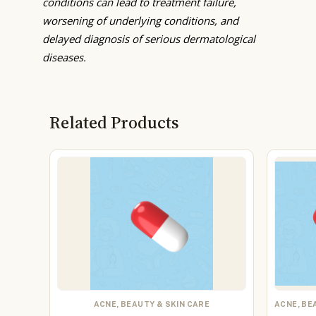
conditions can lead to treatment failure,
worsening of underlying conditions, and
delayed diagnosis of serious dermatological
diseases.
Related Products
ACNE, BEAUTY & SKIN CARE
ACNE, BE