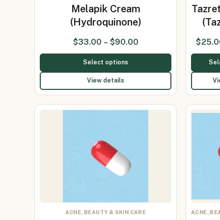
Melapik Cream
Tazre
(Hydroquinone)
(Ta
$
33.00
–
$
90.00
$
25.0
Select options
Sel
View details
Vi
ACNE, BEAUTY & SKIN CARE
ACNE, BE