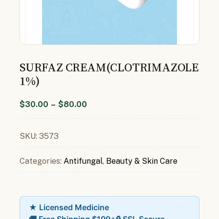
SURFAZ CREAM(CLOTRIMAZOLE
1%)
$
30.00
–
$
80.00
SKU:
3573
Categories:
Antifungal
,
Beauty & Skin Care
★ Licensed Medicine