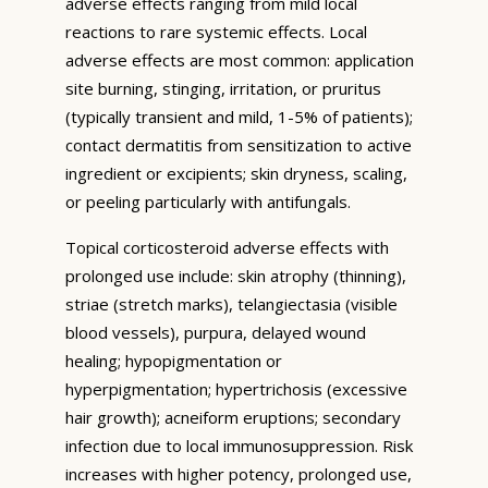
adverse effects ranging from mild local
reactions to rare systemic effects. Local
adverse effects are most common: application
site burning, stinging, irritation, or pruritus
(typically transient and mild, 1-5% of patients);
contact dermatitis from sensitization to active
ingredient or excipients; skin dryness, scaling,
or peeling particularly with antifungals.
Topical corticosteroid adverse effects with
prolonged use include: skin atrophy (thinning),
striae (stretch marks), telangiectasia (visible
blood vessels), purpura, delayed wound
healing; hypopigmentation or
hyperpigmentation; hypertrichosis (excessive
hair growth); acneiform eruptions; secondary
infection due to local immunosuppression. Risk
increases with higher potency, prolonged use,