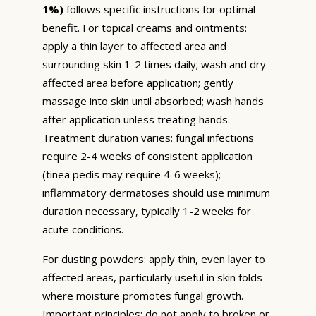
1%)
follows specific instructions for optimal
benefit. For topical creams and ointments:
apply a thin layer to affected area and
surrounding skin 1-2 times daily; wash and dry
affected area before application; gently
massage into skin until absorbed; wash hands
after application unless treating hands.
Treatment duration varies: fungal infections
require 2-4 weeks of consistent application
(tinea pedis may require 4-6 weeks);
inflammatory dermatoses should use minimum
duration necessary, typically 1-2 weeks for
acute conditions.
For dusting powders: apply thin, even layer to
affected areas, particularly useful in skin folds
where moisture promotes fungal growth.
Important principles: do not apply to broken or