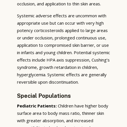
occlusion, and application to thin skin areas.
Systemic adverse effects are uncommon with
appropriate use but can occur with very high
potency corticosteroids applied to large areas
or under occlusion, prolonged continuous use,
application to compromised skin barrier, or use
in infants and young children. Potential systemic
effects include HPA axis suppression, Cushing’s
syndrome, growth retardation in children,
hyperglycemia. Systemic effects are generally
reversible upon discontinuation.
Special Populations
Pediatric Patients:
Children have higher body
surface area to body mass ratio, thinner skin
with greater absorption, and increased