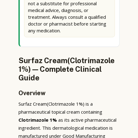
not a substitute for professional
medical advice, diagnosis, or
treatment. Always consult a qualified
doctor or pharmacist before starting
any medication.
Surfaz Cream(Clotrimazole
1%) — Complete Clinical
Guide
Overview
Surfaz Cream(Clotrimazole 1%) is a
pharmaceutical topical cream containing
Clotrimazole 1%
as its active pharmaceutical
ingredient. This dermatological medication is
manufactured under Good Manufacturing