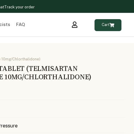
hat
Track your order
cists
FAQ
Cart
e 10mg/Chlorthalidone)
 TABLET (TELMISARTAN
NE 10MG/CHLORTHALIDONE)
Pressure