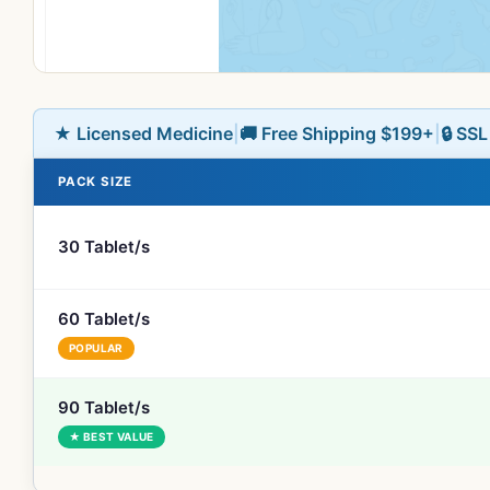
★ Licensed Medicine
|
🚚 Free Shipping $199+
|
🔒 SS
PACK SIZE
30 Tablet/s
60 Tablet/s
POPULAR
90 Tablet/s
★ BEST VALUE