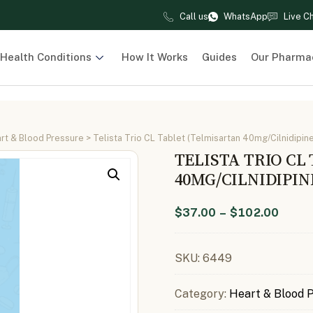
Call us
WhatsApp
Live C
Health Conditions
How It Works
Guides
Our Pharma
rt & Blood Pressure
> Telista Trio CL Tablet (Telmisartan 40mg/Cilnidipin
TELISTA TRIO CL
40MG/CILNIDIPI
$
37.00
–
$
102.00
SKU:
6449
Category:
Heart & Blood 