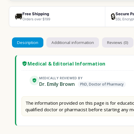
Free Shipping
Secure P
🚚
🔒
Orders over $199
SSL Encryp
Description
Additional information
Reviews (0)
Medical & Editorial Information
MEDICALLY REVIEWED BY
Dr. Emily Brown
PhD, Doctor of Pharmacy
The information provided on this page is for educatio
qualified doctor or pharmacist before starting any m