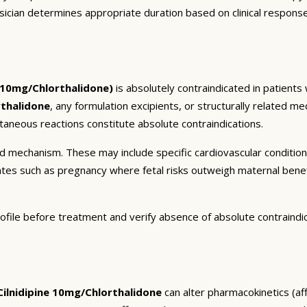
sician determines appropriate duration based on clinical respons
e 10mg/Chlorthalidone)
is absolutely contraindicated in patients
rthalidone
, any formulation excipients, or structurally related m
taneous reactions constitute absolute contraindications.
and mechanism. These may include specific cardiovascular conditio
tates such as pregnancy where fetal risks outweigh maternal bene
ofile before treatment and verify absence of absolute contraindi
ilnidipine 10mg/Chlorthalidone
can alter pharmacokinetics (aff