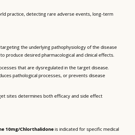
orld practice, detecting rare adverse events, long-term
targeting the underlying pathophysiology of the disease
to produce desired pharmacological and clinical effects.
ocesses that are dysregulated in the target disease.
educes pathological processes, or prevents disease
get sites determines both efficacy and side effect
ine 10mg/Chlorthalidone
is indicated for specific medical