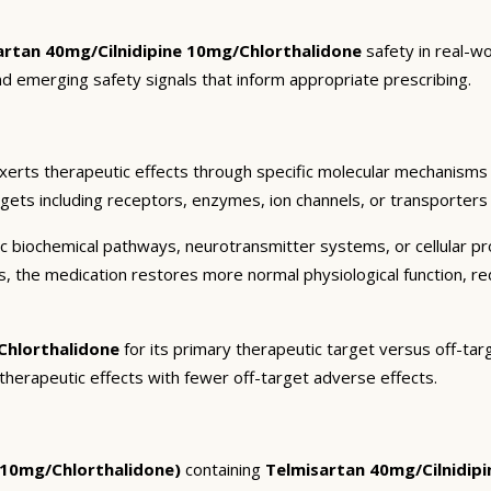
artan 40mg/Cilnidipine 10mg/Chlorthalidone
safety in real-w
and emerging safety signals that inform appropriate prescribing.
xerts therapeutic effects through specific molecular mechanisms 
rgets including receptors, enzymes, ion channels, or transporters 
c biochemical pathways, neurotransmitter systems, or cellular pr
ts, the medication restores more normal physiological function, r
Chlorthalidone
for its primary therapeutic target versus off-tar
 therapeutic effects with fewer off-target adverse effects.
e 10mg/Chlorthalidone)
containing
Telmisartan 40mg/Cilnidip