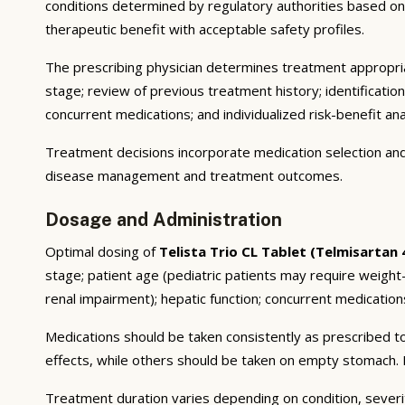
conditions determined by regulatory authorities based on su
therapeutic benefit with acceptable safety profiles.
The prescribing physician determines treatment appropriat
stage; review of previous treatment history; identificatio
concurrent medications; and individualized risk-benefit ana
Treatment decisions incorporate medication selection and 
disease management and treatment outcomes.
Dosage and Administration
Optimal dosing of
Telista Trio CL Tablet (Telmisartan
stage; patient age (pediatric patients may require weigh
renal impairment); hepatic function; concurrent medications
Medications should be taken consistently as prescribed to
effects, while others should be taken on empty stomach. F
Treatment duration varies depending on condition, severi