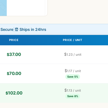
L Secure
|
⏰ Ships in 24hrs
PRICE
PRICE / UNIT
37.00
$
$
1.23
/ unit
$
1.17
/ unit
70.00
$
Save 5%
$
1.13
/ unit
102.00
$
Save 8%