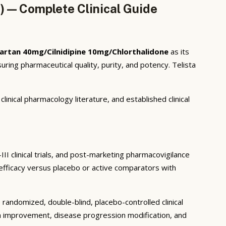
) — Complete Clinical Guide
artan 40mg/Cilnidipine 10mg/Chlorthalidone
as its
ing pharmaceutical quality, purity, and potency. Telista
inical pharmacology literature, and established clinical
II clinical trials, and post-marketing pharmacovigilance
c efficacy versus placebo or active comparators with
randomized, double-blind, placebo-controlled clinical
om improvement, disease progression modification, and