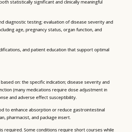
 statistically significant and clinically meaningful
d diagnostic testing; evaluation of disease severity and
ncluding age, pregnancy status, organ function, and
ifications, and patient education that support optimal
based on: the specific indication; disease severity and
function (many medications require dose adjustment in
ponse and adverse effect susceptibility.
ood to enhance absorption or reduce gastrointestinal
an, pharmacist, and package insert.
s required. Some conditions require short courses while