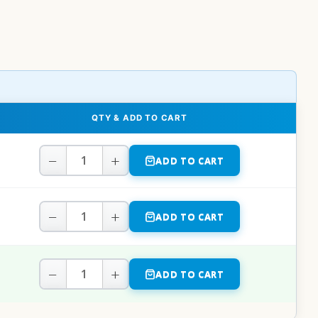
QTY & ADD TO CART
−
+
ADD TO CART
−
+
ADD TO CART
−
+
ADD TO CART