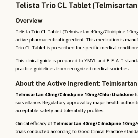
Telista Trio CL Tablet (Telmisarta
Overview
Telista Trio CL Tablet (Telmisartan 40mg/Cilnidipine 10mg/
active pharmaceutical ingredient. This medication is manu
Trio CL Tablet is prescribed for specific medical condition
This clinical guide is prepared to YMYL and E-E-A-T standa
practice guidelines from recognized medical societies.
About the Active Ingredient: Telmisarta
Telmisartan 40mg/Cilnidipine 10mg/Chlorthalidone
ha
surveillance. Regulatory approval by major health authorit
acceptable safety and tolerability profiles.
Clinical efficacy of
Telmisartan 40mg/Cilnidipine 10mg/
trials conducted according to Good Clinical Practice sta