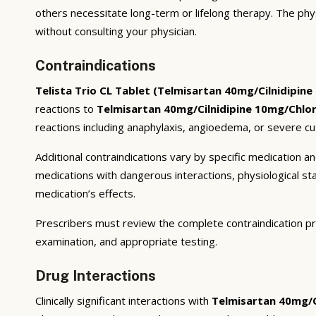
others necessitate long-term or lifelong therapy. The phy
without consulting your physician.
Contraindications
Telista Trio CL Tablet (Telmisartan 40mg/Cilnidipin
reactions to
Telmisartan 40mg/Cilnidipine 10mg/Chlo
reactions including anaphylaxis, angioedema, or severe cu
Additional contraindications vary by specific medication 
medications with dangerous interactions, physiological s
medication’s effects.
Prescribers must review the complete contraindication pr
examination, and appropriate testing.
Drug Interactions
Clinically significant interactions with
Telmisartan 40mg/C