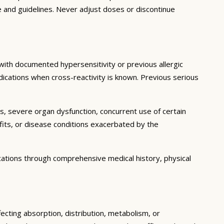
e and guidelines. Never adjust doses or discontinue
 with documented hypersensitivity or previous allergic
edications when cross-reactivity is known. Previous serious
ns, severe organ dysfunction, concurrent use of certain
fits, or disease conditions exacerbated by the
cations through comprehensive medical history, physical
ecting absorption, distribution, metabolism, or