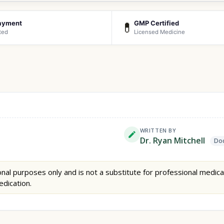
ayment
GMP Certified
💊
ted
Licensed Medicine
WRITTEN BY
Dr. Ryan Mitchell
Doc
nal purposes only and is not a substitute for professional medica
edication.