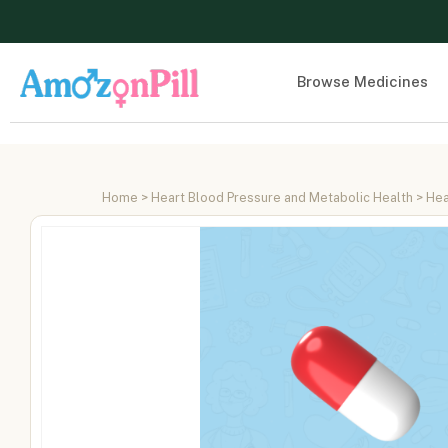
Browse Medicines
Home
>
Heart Blood Pressure and Metabolic Health
>
Hea