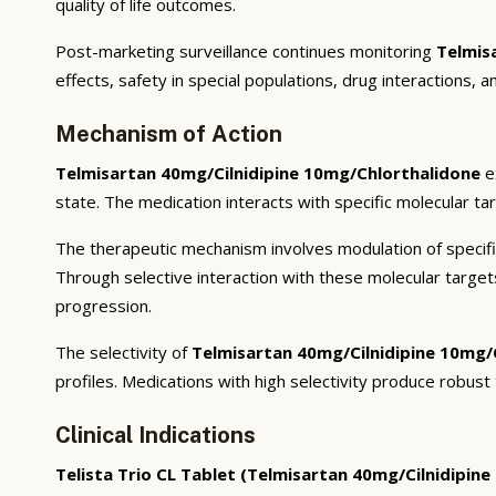
quality of life outcomes.
Post-marketing surveillance continues monitoring
Telmis
effects, safety in special populations, drug interactions, 
Mechanism of Action
Telmisartan 40mg/Cilnidipine 10mg/Chlorthalidone
e
state. The medication interacts with specific molecular ta
The therapeutic mechanism involves modulation of specifi
Through selective interaction with these molecular targe
progression.
The selectivity of
Telmisartan 40mg/Cilnidipine 10mg/
profiles. Medications with high selectivity produce robust
Clinical Indications
Telista Trio CL Tablet (Telmisartan 40mg/Cilnidipin