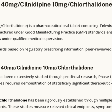
n 40mg/Cilnidipine 10mg/Chlorthalidone
Chlorthalidone) is a pharmaceutical oral tablet containing
Telmis
factured under Good Manufacturing Practice (GMP) standards ensur
s under qualified medical supervision.
rds based on regulatory prescribing information, peer-reviewed cl
n 40mg/Cilnidipine 10mg/Chlorthalidone
s been extensively studied through preclinical research, Phase I-I
ies requires demonstration of statistically significant therapeuti
Chlorthalidone
has been rigorously established through multiple 
ndards. These studies measure relevant clinical endpoints, sympt