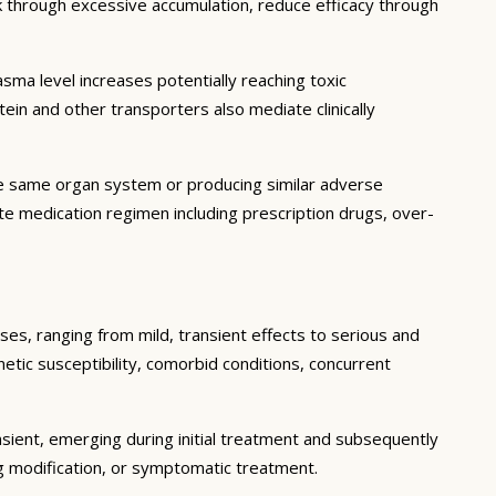
sk through excessive accumulation, reduce efficacy through
ma level increases potentially reaching toxic
in and other transporters also mediate clinically
he same organ system or producing similar adverse
lete medication regimen including prescription drugs, over-
ses, ranging from mild, transient effects to serious and
enetic susceptibility, comorbid conditions, concurrent
sient, emerging during initial treatment and subsequently
g modification, or symptomatic treatment.