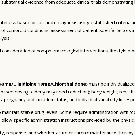
bstantial evidence from adequate clinical trials demonstrating both
eness based on: accurate diagnosis using established criteria an
n of comorbid conditions; assessment of patient-specific factors i
lysis.
consideration of non-pharmacological interventions, lifestyle mod
 40mg/Cilnidipine 10mg/Chlorthalidone)
must be individualized 
t-based dosing, elderly may need reduction); body weight; renal 
; pregnancy and lactation status; and individual variability in res
 maintain stable drug levels. Some require administration with f
ollow specific administration instructions provided by the physici
ty, response, and whether acute or chronic maintenance therapy i