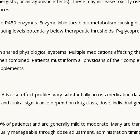
rgistic, or antagonistic effects). These may increase toxicity ri
nces.
e P450 enzymes. Enzyme inhibitors block metabolism causing plas
ng levels potentially below therapeutic thresholds. P-glycoprote
 shared physiological systems. Multiple medications affecting t
y when combined. Patients must inform all physicians of their comp
supplements.
Adverse effect profiles vary substantially across medication clas
 and clinical significance depend on drug class, dose, individual g
% of patients) and are generally mild to moderate. Many are tran
sually manageable through dose adjustment, administration timin