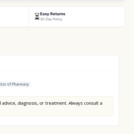
Easy Returns
⏳
30-Day Policy
tor of Pharmacy
l advice, diagnosis, or treatment. Always consult a