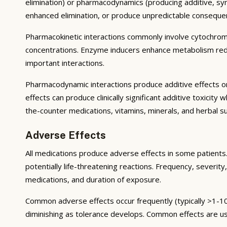
elimination) or pharmacodynamics (producing additive, syne
enhanced elimination, or produce unpredictable conseque
Pharmacokinetic interactions commonly involve cytochrom
concentrations. Enzyme inducers enhance metabolism reduci
important interactions.
Pharmacodynamic interactions produce additive effects on
effects can produce clinically significant additive toxicit
the-counter medications, vitamins, minerals, and herbal 
Adverse Effects
All medications produce adverse effects in some patients. 
potentially life-threatening reactions. Frequency, severity,
medications, and duration of exposure.
Common adverse effects occur frequently (typically >1-10
diminishing as tolerance develops. Common effects are u