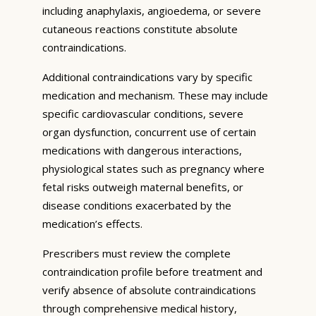
including anaphylaxis, angioedema, or severe
cutaneous reactions constitute absolute
contraindications.
Additional contraindications vary by specific
medication and mechanism. These may include
specific cardiovascular conditions, severe
organ dysfunction, concurrent use of certain
medications with dangerous interactions,
physiological states such as pregnancy where
fetal risks outweigh maternal benefits, or
disease conditions exacerbated by the
medication’s effects.
Prescribers must review the complete
contraindication profile before treatment and
verify absence of absolute contraindications
through comprehensive medical history,