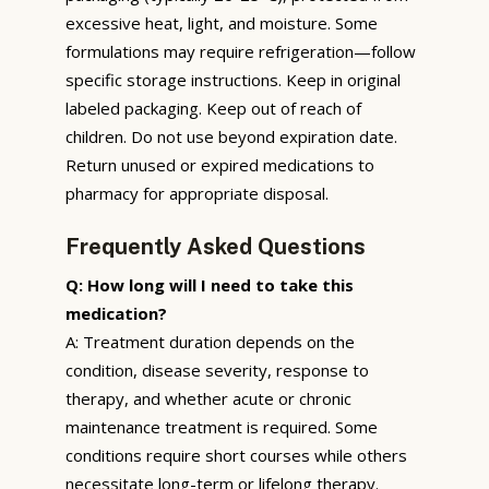
excessive heat, light, and moisture. Some
formulations may require refrigeration—follow
specific storage instructions. Keep in original
labeled packaging. Keep out of reach of
children. Do not use beyond expiration date.
Return unused or expired medications to
pharmacy for appropriate disposal.
Frequently Asked Questions
Q: How long will I need to take this
medication?
A: Treatment duration depends on the
condition, disease severity, response to
therapy, and whether acute or chronic
maintenance treatment is required. Some
conditions require short courses while others
necessitate long-term or lifelong therapy.