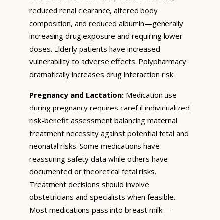
reduced renal clearance, altered body
composition, and reduced albumin—generally
increasing drug exposure and requiring lower
doses. Elderly patients have increased
vulnerability to adverse effects. Polypharmacy
dramatically increases drug interaction risk.
Pregnancy and Lactation:
Medication use
during pregnancy requires careful individualized
risk-benefit assessment balancing maternal
treatment necessity against potential fetal and
neonatal risks. Some medications have
reassuring safety data while others have
documented or theoretical fetal risks.
Treatment decisions should involve
obstetricians and specialists when feasible.
Most medications pass into breast milk—