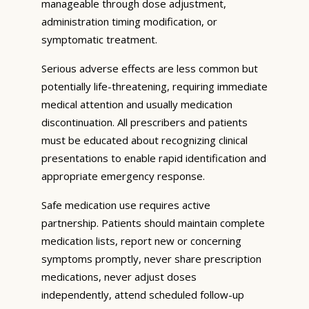
manageable through dose adjustment,
administration timing modification, or
symptomatic treatment.
Serious adverse effects are less common but
potentially life-threatening, requiring immediate
medical attention and usually medication
discontinuation. All prescribers and patients
must be educated about recognizing clinical
presentations to enable rapid identification and
appropriate emergency response.
Safe medication use requires active
partnership. Patients should maintain complete
medication lists, report new or concerning
symptoms promptly, never share prescription
medications, never adjust doses
independently, attend scheduled follow-up