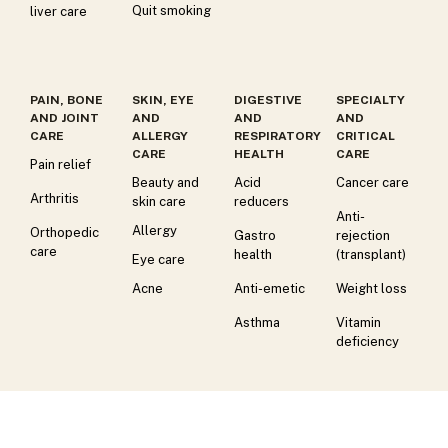
Quit smoking
liver care
PAIN, BONE
SKIN, EYE
DIGESTIVE
SPECIALTY
AND JOINT
AND
AND
AND
CARE
ALLERGY
RESPIRATORY
CRITICAL
CARE
HEALTH
CARE
Pain relief
Beauty and
Acid
Cancer care
Arthritis
skin care
reducers
Anti-
Allergy
Orthopedic
Gastro
rejection
care
health
(transplant)
Eye care
Acne
Anti-emetic
Weight loss
Asthma
Vitamin
deficiency