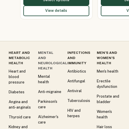
View details
V
HEART AND
MENTAL
INFECTIONS
MEN’S AND
METABOLIC
AND
AND
WOMEN’S
HEALTH
NEUROLOGICAL
IMMUNITY
HEALTH
HEALTH
Heart and
Antibiotics
Men's health
Mental
blood
Antifungal
Erectile
health
pressure
dysfunction
Antiviral
Anti-migraine
Diabetes
Prostate and
Tuberculosis
Parkinson's
Angina and
bladder
care
anti-anginals
HIV and
Women's
herpes
Alzheimer's
Thyroid care
health
care
Kidney and
Hair loss