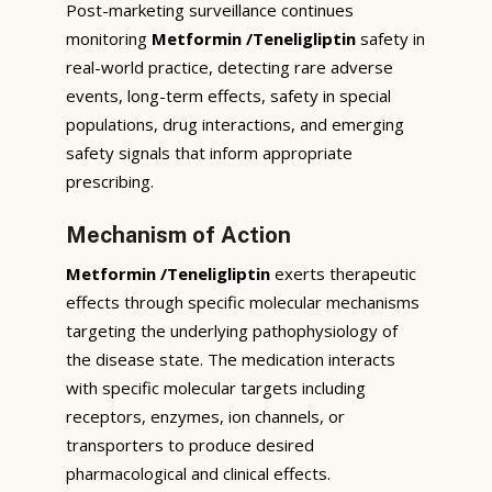
Post-marketing surveillance continues
monitoring
Metformin /Teneligliptin
safety in
real-world practice, detecting rare adverse
events, long-term effects, safety in special
populations, drug interactions, and emerging
safety signals that inform appropriate
prescribing.
Mechanism of Action
Metformin /Teneligliptin
exerts therapeutic
effects through specific molecular mechanisms
targeting the underlying pathophysiology of
the disease state. The medication interacts
with specific molecular targets including
receptors, enzymes, ion channels, or
transporters to produce desired
pharmacological and clinical effects.