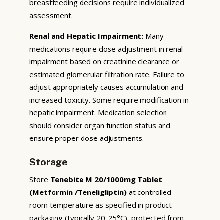
breastfeeding decisions require individualized
assessment.
Renal and Hepatic Impairment:
Many
medications require dose adjustment in renal
impairment based on creatinine clearance or
estimated glomerular filtration rate. Failure to
adjust appropriately causes accumulation and
increased toxicity. Some require modification in
hepatic impairment. Medication selection
should consider organ function status and
ensure proper dose adjustments.
Storage
Store
Tenebite M 20/1000mg Tablet
(Metformin /Teneligliptin)
at controlled
room temperature as specified in product
packaging (typically 20-25°C), protected from