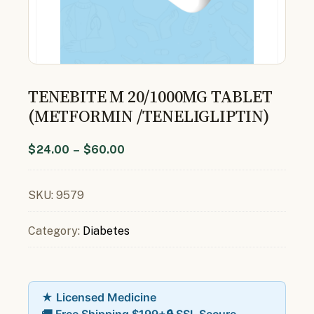
TENEBITE M 20/1000MG TABLET
(METFORMIN /TENELIGLIPTIN)
$
24.00
–
$
60.00
SKU:
9579
Category:
Diabetes
★ Licensed Medicine