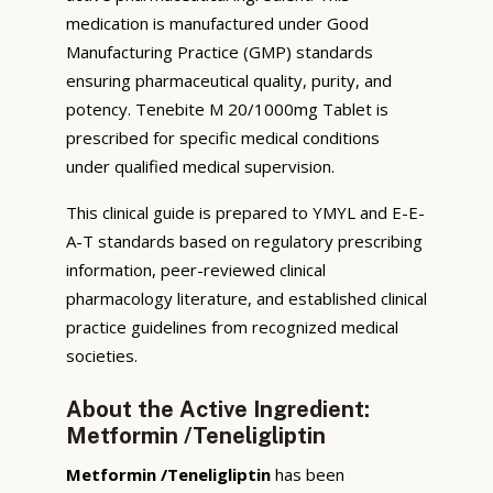
medication is manufactured under Good
Manufacturing Practice (GMP) standards
ensuring pharmaceutical quality, purity, and
potency. Tenebite M 20/1000mg Tablet is
prescribed for specific medical conditions
under qualified medical supervision.
This clinical guide is prepared to YMYL and E-E-
A-T standards based on regulatory prescribing
information, peer-reviewed clinical
pharmacology literature, and established clinical
practice guidelines from recognized medical
societies.
About the Active Ingredient:
Metformin /Teneligliptin
Metformin /Teneligliptin
has been