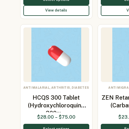
View details
V
ANTI MALARIAL, ARTHRITIS, DIABETES
ANTI MIGRA
HCQS 300 Tablet
ZEN Reta
(Hydroxychloroquine
(Carb
300m…
$
28.00
–
$
75.00
$
23
Select options
Se