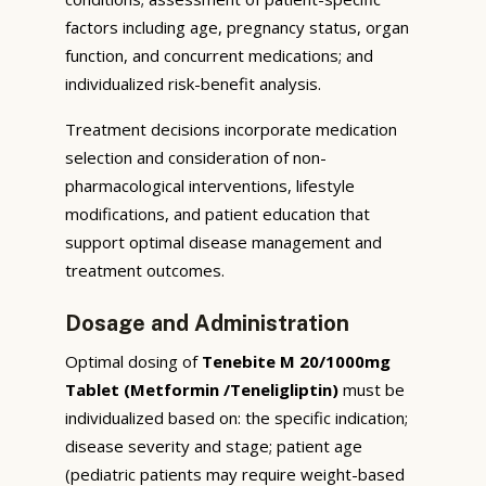
factors including age, pregnancy status, organ
function, and concurrent medications; and
individualized risk-benefit analysis.
Treatment decisions incorporate medication
selection and consideration of non-
pharmacological interventions, lifestyle
modifications, and patient education that
support optimal disease management and
treatment outcomes.
Dosage and Administration
Optimal dosing of
Tenebite M 20/1000mg
Tablet (Metformin /Teneligliptin)
must be
individualized based on: the specific indication;
disease severity and stage; patient age
(pediatric patients may require weight-based