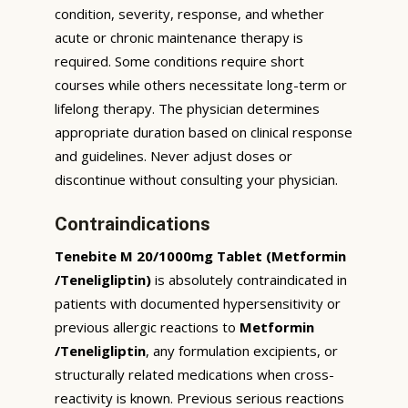
condition, severity, response, and whether
acute or chronic maintenance therapy is
required. Some conditions require short
courses while others necessitate long-term or
lifelong therapy. The physician determines
appropriate duration based on clinical response
and guidelines. Never adjust doses or
discontinue without consulting your physician.
Contraindications
Tenebite M 20/1000mg Tablet (Metformin
/Teneligliptin)
is absolutely contraindicated in
patients with documented hypersensitivity or
previous allergic reactions to
Metformin
/Teneligliptin
, any formulation excipients, or
structurally related medications when cross-
reactivity is known. Previous serious reactions