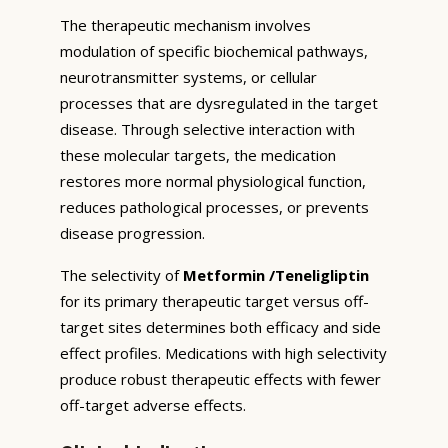
The therapeutic mechanism involves
modulation of specific biochemical pathways,
neurotransmitter systems, or cellular
processes that are dysregulated in the target
disease. Through selective interaction with
these molecular targets, the medication
restores more normal physiological function,
reduces pathological processes, or prevents
disease progression.
The selectivity of
Metformin /Teneligliptin
for its primary therapeutic target versus off-
target sites determines both efficacy and side
effect profiles. Medications with high selectivity
produce robust therapeutic effects with fewer
off-target adverse effects.