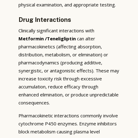
physical examination, and appropriate testing.
Drug Interactions
Clinically significant interactions with
Metformin /Teneligliptin
can alter
pharmacokinetics (affecting absorption,
distribution, metabolism, or elimination) or
pharmacodynamics (producing additive,
synergistic, or antagonistic effects). These may
increase toxicity risk through excessive
accumulation, reduce efficacy through
enhanced elimination, or produce unpredictable
consequences.
Pharmacokinetic interactions commonly involve
cytochrome P450 enzymes. Enzyme inhibitors
block metabolism causing plasma level