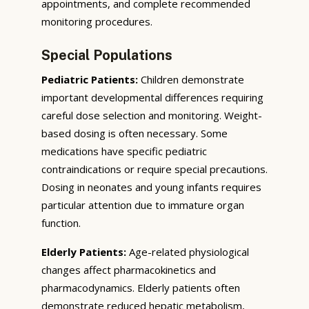
appointments, and complete recommended
monitoring procedures.
Special Populations
Pediatric Patients:
Children demonstrate
important developmental differences requiring
careful dose selection and monitoring. Weight-
based dosing is often necessary. Some
medications have specific pediatric
contraindications or require special precautions.
Dosing in neonates and young infants requires
particular attention due to immature organ
function.
Elderly Patients:
Age-related physiological
changes affect pharmacokinetics and
pharmacodynamics. Elderly patients often
demonstrate reduced hepatic metabolism,