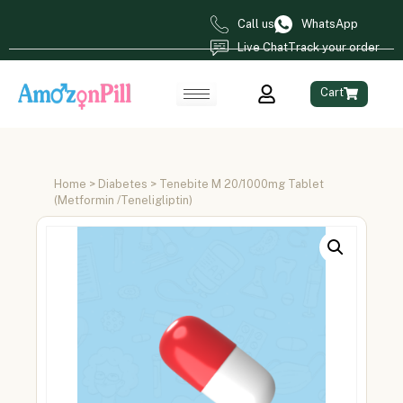
Call us
WhatsApp
Live Chat
Track your order
Cart
Home
>
Diabetes
> Tenebite M 20/1000mg Tablet
(Metformin /Teneligliptin)