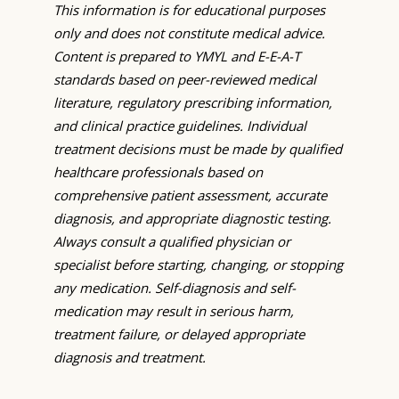
This information is for educational purposes
only and does not constitute medical advice.
Content is prepared to YMYL and E-E-A-T
standards based on peer-reviewed medical
literature, regulatory prescribing information,
and clinical practice guidelines. Individual
treatment decisions must be made by qualified
healthcare professionals based on
comprehensive patient assessment, accurate
diagnosis, and appropriate diagnostic testing.
Always consult a qualified physician or
specialist before starting, changing, or stopping
any medication. Self-diagnosis and self-
medication may result in serious harm,
treatment failure, or delayed appropriate
diagnosis and treatment.