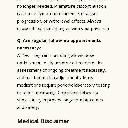
no longer needed. Premature discontinuation
can cause symptom recurrence, disease
progression, or withdrawal effects. Always
discuss treatment changes with your physician.
Q: Are regular follow-up appointments
necessary?
A: Yes—regular monitoring allows dose
optimization, early adverse effect detection,
assessment of ongoing treatment necessity,
and treatment plan adjustments. Many
medications require periodic laboratory testing
or other monitoring. Consistent follow-up
substantially improves long-term outcomes
and safety.
Medical Disclaimer