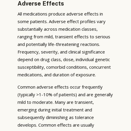
Adverse Effects
All medications produce adverse effects in
some patients. Adverse effect profiles vary
substantially across medication classes,
ranging from mild, transient effects to serious
and potentially life-threatening reactions.
Frequency, severity, and clinical significance
depend on drug class, dose, individual genetic
susceptibility, comorbid conditions, concurrent
medications, and duration of exposure.
Common adverse effects occur frequently
(typically >1-10% of patients) and are generally
mild to moderate. Many are transient,
emerging during initial treatment and
subsequently diminishing as tolerance
develops. Common effects are usually