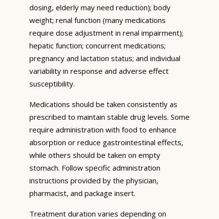
dosing, elderly may need reduction); body
weight; renal function (many medications
require dose adjustment in renal impairment);
hepatic function; concurrent medications;
pregnancy and lactation status; and individual
variability in response and adverse effect
susceptibility.
Medications should be taken consistently as
prescribed to maintain stable drug levels. Some
require administration with food to enhance
absorption or reduce gastrointestinal effects,
while others should be taken on empty
stomach. Follow specific administration
instructions provided by the physician,
pharmacist, and package insert.
Treatment duration varies depending on