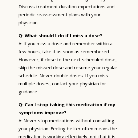
Discuss treatment duration expectations and
periodic reassessment plans with your
physician.
Q: What should I do if I miss a dose?
A: If you miss a dose and remember within a
few hours, take it as soon as remembered.
However, if close to the next scheduled dose,
skip the missed dose and resume your regular
schedule. Never double doses. If you miss
multiple doses, contact your physician for
guidance.
Q: Can I stop taking this medication if my
symptoms improve?
A: Never stop medications without consulting
your physician. Feeling better often means the
medication is working effectively, not that it is