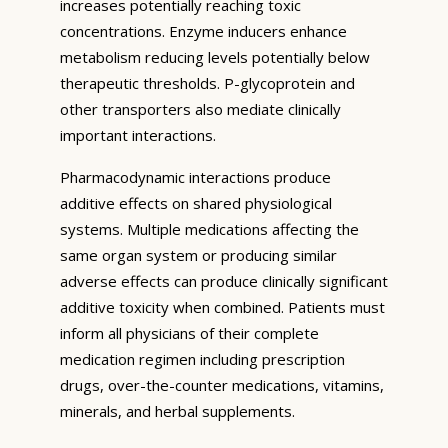
increases potentially reaching toxic
concentrations. Enzyme inducers enhance
metabolism reducing levels potentially below
therapeutic thresholds. P-glycoprotein and
other transporters also mediate clinically
important interactions.
Pharmacodynamic interactions produce
additive effects on shared physiological
systems. Multiple medications affecting the
same organ system or producing similar
adverse effects can produce clinically significant
additive toxicity when combined. Patients must
inform all physicians of their complete
medication regimen including prescription
drugs, over-the-counter medications, vitamins,
minerals, and herbal supplements.