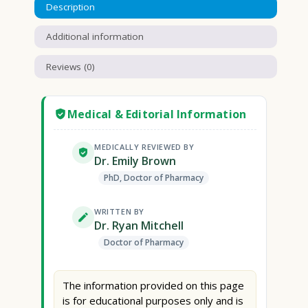
Description
Additional information
Reviews (0)
Medical & Editorial Information
MEDICALLY REVIEWED BY
Dr. Emily Brown
PhD, Doctor of Pharmacy
WRITTEN BY
Dr. Ryan Mitchell
Doctor of Pharmacy
The information provided on this page
is for educational purposes only and is