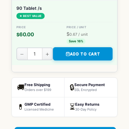
90 Tablet /s
★ BEST VALUE
$
60.00
$
0.67
/ unit
Save 16%
−
+
ADD TO CART
Free Shipping
Secure Payment
🚚
🔒
Orders over $199
SSL Encrypted
GMP Certified
Easy Returns
💊
⏳
Licensed Medicine
30-Day Policy