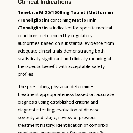
Clinical Indications
Tenebite M 20/1000mg Tablet (Metformin
/Teneligliptin)
containing
Metformin
/Teneligliptin
is indicated for specific medical
conditions determined by regulatory
authorities based on substantial evidence from
adequate clinical trials demonstrating both
statistically significant and clinically meaningful
therapeutic benefit with acceptable safety
profiles.
The prescribing physician determines
treatment appropriateness based on: accurate
diagnosis using established criteria and
diagnostic testing; evaluation of disease
severity and stage; review of previous
treatment history; identification of comorbid
conditions; assessment of patient-specific