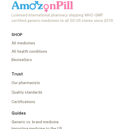
Licensed international pharmacy shipping WHO-GMP
certified generic medicines to all 50 US states since 2019.
SHOP
All medicines
All health conditions
Bestsellers
Trust
Our pharmacists
Quality standards
Certifications
Guides
Generic vs. brand medicine
Importing medicine to the US