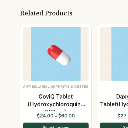
Related Products
ANTI MALARIAL, ARTHRITIS, DIABETES
CoviQ Tablet
Dax
(Hydroxychloroquine
Tablet(Hy
200mg)
$
24.00
–
$
60.00
$
27
Select options
Se