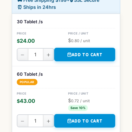
🚚 Free Shipping $199+
🔒 SSL Secure
⏰ Ships in 24hrs
30 Tablet /s
$
24.00
$
0.80
/ unit
−
+
ADD TO CART
60 Tablet /s
POPULAR
$
43.00
$
0.72
/ unit
Save 10%
−
+
ADD TO CART