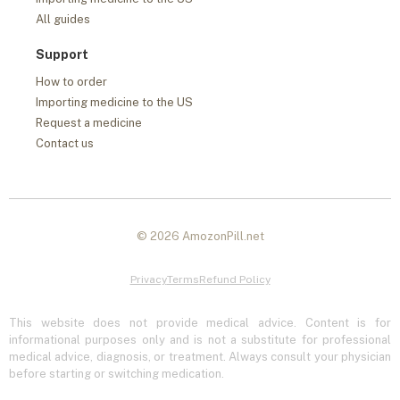
All guides
Support
How to order
Importing medicine to the US
Request a medicine
Contact us
© 2026 AmozonPill.net
Privacy
Terms
Refund Policy
This website does not provide medical advice. Content is for
informational purposes only and is not a substitute for professional
medical advice, diagnosis, or treatment. Always consult your physician
before starting or switching medication.