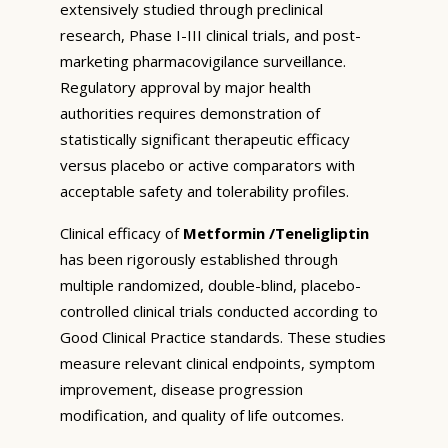
extensively studied through preclinical
research, Phase I-III clinical trials, and post-
marketing pharmacovigilance surveillance.
Regulatory approval by major health
authorities requires demonstration of
statistically significant therapeutic efficacy
versus placebo or active comparators with
acceptable safety and tolerability profiles.
Clinical efficacy of
Metformin /Teneligliptin
has been rigorously established through
multiple randomized, double-blind, placebo-
controlled clinical trials conducted according to
Good Clinical Practice standards. These studies
measure relevant clinical endpoints, symptom
improvement, disease progression
modification, and quality of life outcomes.