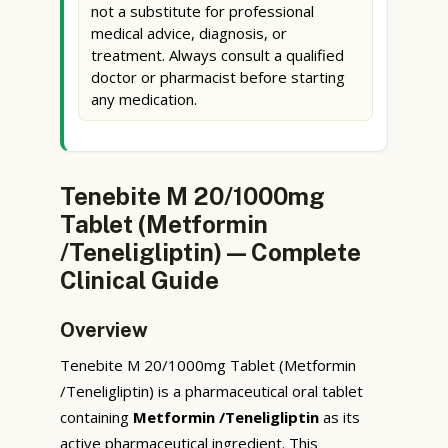
not a substitute for professional
medical advice, diagnosis, or
treatment. Always consult a qualified
doctor or pharmacist before starting
any medication.
Tenebite M 20/1000mg
Tablet (Metformin
/Teneligliptin) — Complete
Clinical Guide
Overview
Tenebite M 20/1000mg Tablet (Metformin
/Teneligliptin) is a pharmaceutical oral tablet
containing
Metformin /Teneligliptin
as its
active pharmaceutical ingredient. This