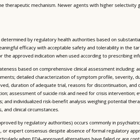
the therapeutic mechanism. Newer agents with higher selectivity g
 determined by regulatory health authorities based on substantial
meaningful efficacy with acceptable safety and tolerability in the 
or the approved indication when used according to prescribing i
ateness based on comprehensive clinical assessment including: 
truments; detailed characterization of symptom profile, severity, d
ved, duration of adequate trial, reasons for discontinuation, and 
ion; assessment of suicide risk and need for crisis intervention;
 and individualized risk-benefit analysis weighing potential thera
, and clinical circumstances.
y approved by regulatory authorities) occurs commonly in psychiatr
ines, or expert consensus despite absence of formal regulatory appr
articularly when FDA-approved alternatives have failed or are con