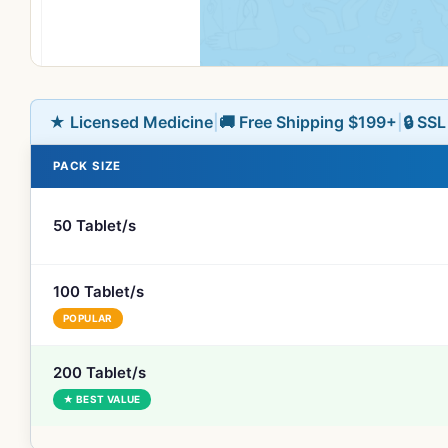
★ Licensed Medicine
|
🚚 Free Shipping $199+
|
🔒 SS
PACK SIZE
50 Tablet/s
100 Tablet/s
POPULAR
200 Tablet/s
★ BEST VALUE