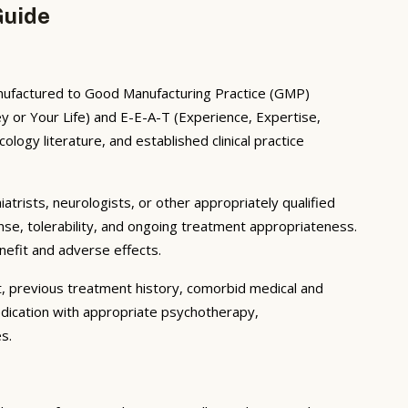
Guide
Manufactured to Good Manufacturing Practice (GMP)
 or Your Life) and E-E-A-T (Experience, Expertise,
ogy literature, and established clinical practice
iatrists, neurologists, or other appropriately qualified
nse, tolerability, and ongoing treatment appropriateness.
enefit and adverse effects.
t, previous treatment history, comorbid medical and
edication with appropriate psychotherapy,
s.