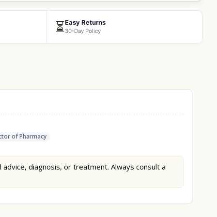
Easy Returns
⏳
30-Day Policy
tor of Pharmacy
l advice, diagnosis, or treatment. Always consult a