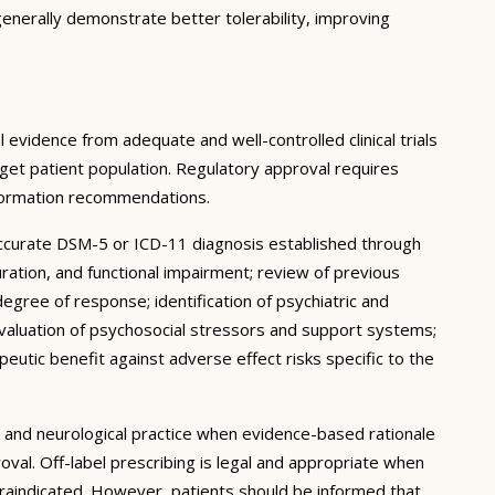
enerally demonstrate better tolerability, improving
 evidence from adequate and well-controlled clinical trials
target patient population. Regulatory approval requires
nformation recommendations.
accurate DSM-5 or ICD-11 diagnosis established through
uration, and functional impairment; review of previous
degree of response; identification of psychiatric and
 evaluation of psychosocial stressors and support systems;
peutic benefit against adverse effect risks specific to the
ic and neurological practice when evidence-based rationale
oval. Off-label prescribing is legal and appropriate when
traindicated. However, patients should be informed that