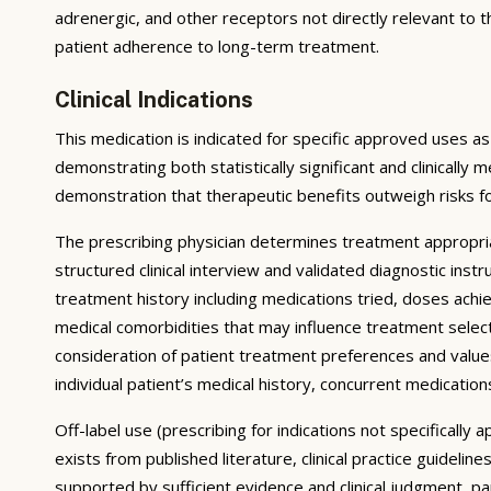
adrenergic, and other receptors not directly relevant to 
patient adherence to long-term treatment.
Clinical Indications
This medication is indicated for specific approved uses as
demonstrating both statistically significant and clinically 
demonstration that therapeutic benefits outweigh risks f
The prescribing physician determines treatment appropri
structured clinical interview and validated diagnostic ins
treatment history including medications tried, doses achie
medical comorbidities that may influence treatment select
consideration of patient treatment preferences and values;
individual patient’s medical history, concurrent medications
Off-label use (prescribing for indications not specificall
exists from published literature, clinical practice guidel
supported by sufficient evidence and clinical judgment, p