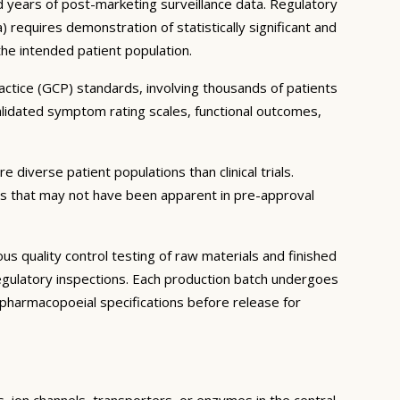
and years of post-marketing surveillance data. Regulatory
equires demonstration of statistically significant and
 the intended patient population.
ractice (GCP) standards, involving thousands of patients
lidated symptom rating scales, functional outcomes,
 diverse patient populations than clinical trials.
ns that may not have been apparent in pre-approval
 quality control testing of raw materials and finished
gulatory inspections. Each production batch undergoes
th pharmacopoeial specifications before release for
s, ion channels, transporters, or enzymes in the central