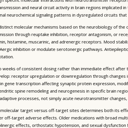
mission and neural circuit activity in brain regions implicated in
al neurochemical signaling patterns in dysregulated circuits tha
t distinct molecular mechanisms based on the neurobiology of the
ssion through reuptake inhibition, receptor antagonism, or recept
n, histamine, muscarinic, and adrenergic receptors. Mood stabilize
ergic inhibition or modulate serotonergic pathways. Antiepilepti
tation.
to weeks of consistent dosing rather than immediate effect after 
lop: receptor upregulation or downregulation through changes in 
n gene transcription affecting synaptic protein expression, modif
endritic spine remodeling and neurogenesis in specific brain regi
roadaptive processes, not simply acute neurotransmitter changes,
c molecular target versus off-target sites determines both its effi
wer off-target adverse effects. Older medications with broad mu
holinergic effects, orthostatic hypotension, and sexual dysfunction