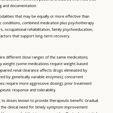
ng and documentation.
dalities that may be equally or more effective than
ic conditions, combined medication plus psychotherapy
 occupational rehabilitation, family psychoeducation,
e factors that support long-term recovery.
quire different dose ranges of the same medication);
body weight (some medications require weight-based
mpaired renal clearance affects drugs eliminated by
ed by genetically variable enzymes); concurrent
mes require more aggressive dosing); prior treatment
apeutic response and tolerability.
ing to doses known to provide therapeutic benefit. Gradual
e the clinical need for timely symptom improvement