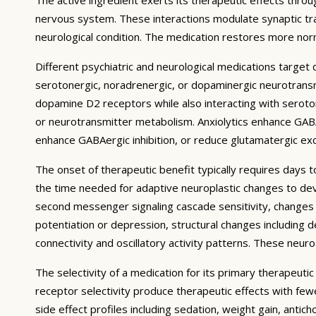
nervous system. These interactions modulate synaptic trans
neurological condition. The medication restores more norm
Different psychiatric and neurological medications targe
serotonergic, noradrenergic, or dopaminergic neurotransmi
dopamine D2 receptors while also interacting with serotoni
or neurotransmitter metabolism. Anxiolytics enhance GABA
enhance GABAergic inhibition, or reduce glutamatergic exci
The onset of therapeutic benefit typically requires days 
the time needed for adaptive neuroplastic changes to deve
second messenger signaling cascade sensitivity, changes i
potentiation or depression, structural changes including d
connectivity and oscillatory activity patterns. These neu
The selectivity of a medication for its primary therapeuti
receptor selectivity produce therapeutic effects with fe
side effect profiles including sedation, weight gain, antic