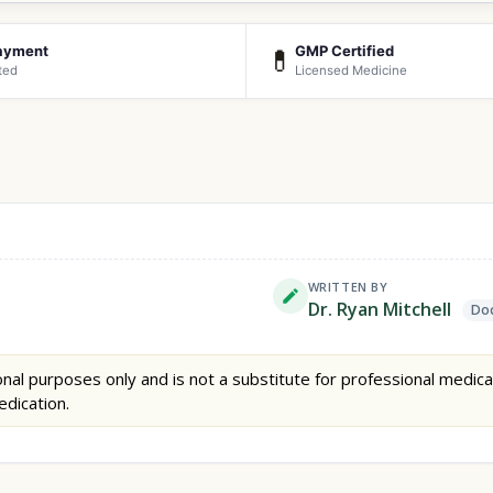
ayment
GMP Certified
💊
ted
Licensed Medicine
WRITTEN BY
Dr. Ryan Mitchell
Doc
nal purposes only and is not a substitute for professional medica
edication.