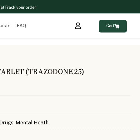
hat
Track your order
cists
FAQ
Cart
TABLET (TRAZODONE 25)
 Drugs
,
Mental Heath