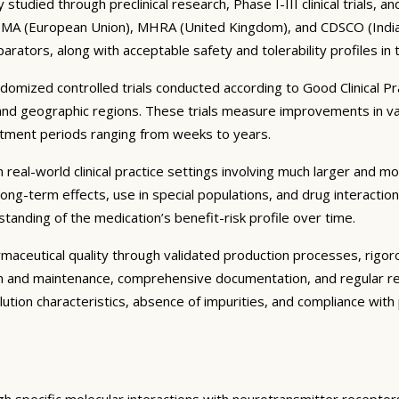
tudied through preclinical research, Phase I-III clinical trials, 
 EMA (European Union), MHRA (United Kingdom), and CDSCO (India) r
parators, along with acceptable safety and tolerability profiles in
ndomized controlled trials conducted according to Good Clinical P
and geographic regions. These trials measure improvements in va
eatment periods ranging from weeks to years.
real-world clinical practice settings involving much larger and more
ng-term effects, use in special populations, and drug interactio
tanding of the medication’s benefit-risk profile over time.
ceutical quality through validated production processes, rigorous
on and maintenance, comprehensive documentation, and regular re
solution characteristics, absence of impurities, and compliance wi
gh specific molecular interactions with neurotransmitter receptor