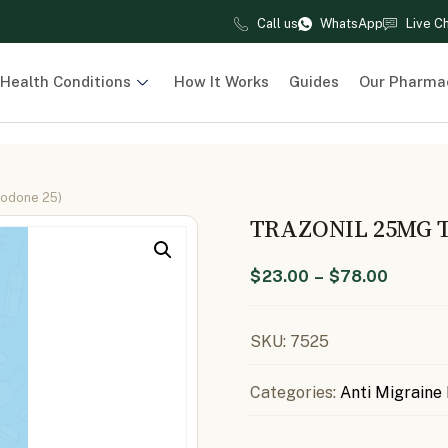
Call us
WhatsApp
Live C
Health Conditions
How It Works
Guides
Our Pharma
zodone 25)
TRAZONIL 25MG 
$
23.00
–
$
78.00
SKU:
7525
Categories:
Anti Migraine