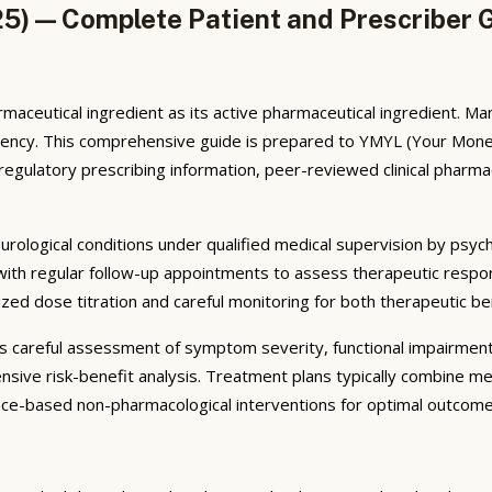
5) — Complete Patient and Prescriber 
maceutical ingredient as its active pharmaceutical ingredient. 
otency. This comprehensive guide is prepared to YMYL (Your Money
ulatory prescribing information, peer-reviewed clinical pharmacol
eurological conditions under qualified medical supervision by psych
 with regular follow-up appointments to assess therapeutic respo
lized dose titration and careful monitoring for both therapeutic b
ves careful assessment of symptom severity, functional impairmen
nsive risk-benefit analysis. Treatment plans typically combine m
ence-based non-pharmacological interventions for optimal outcome