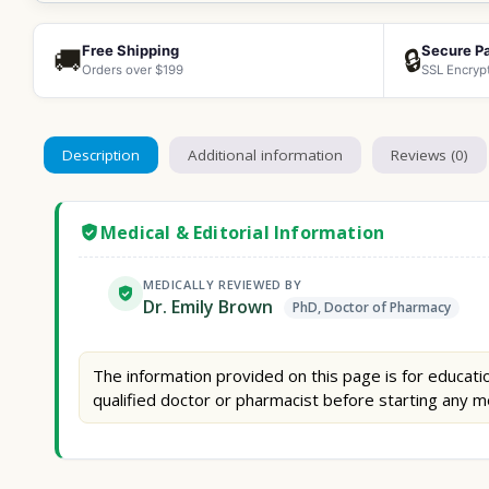
Free Shipping
Secure P
🚚
🔒
Orders over $199
SSL Encryp
Description
Additional information
Reviews (0)
Medical & Editorial Information
MEDICALLY REVIEWED BY
Dr. Emily Brown
PhD, Doctor of Pharmacy
The information provided on this page is for educatio
qualified doctor or pharmacist before starting any m