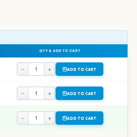
QTY & ADD TO CART
−
+
ADD TO CART
−
+
ADD TO CART
−
+
ADD TO CART