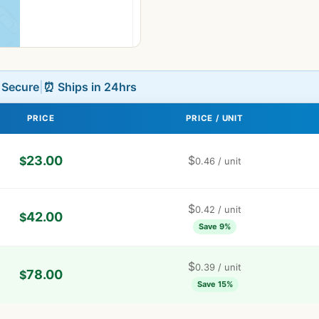
L Secure
|
⏰ Ships in 24hrs
PRICE
PRICE / UNIT
23.00
$
$
0.46
/ unit
$
0.42
/ unit
42.00
$
Save 9%
$
0.39
/ unit
78.00
$
Save 15%