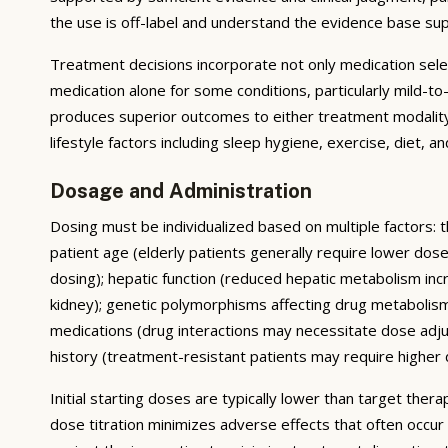
the use is off-label and understand the evidence base su
Treatment decisions incorporate not only medication sele
medication alone for some conditions, particularly mild-
produces superior outcomes to either treatment modality 
lifestyle factors including sleep hygiene, exercise, diet,
Dosage and Administration
Dosing must be individualized based on multiple factors: t
patient age (elderly patients generally require lower do
dosing); hepatic function (reduced hepatic metabolism inc
kidney); genetic polymorphisms affecting drug metabolis
medications (drug interactions may necessitate dose adj
history (treatment-resistant patients may require higher do
Initial starting doses are typically lower than target the
dose titration minimizes adverse effects that often occur