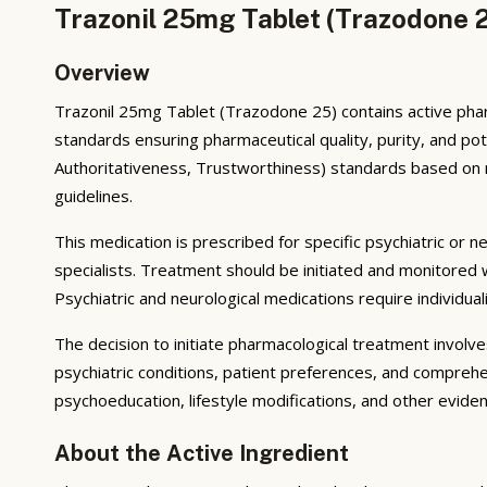
Trazonil 25mg Tablet (Trazodone 2
Overview
Trazonil 25mg Tablet (Trazodone 25) contains active phar
standards ensuring pharmaceutical quality, purity, and p
Authoritativeness, Trustworthiness) standards based on reg
guidelines.
This medication is prescribed for specific psychiatric or n
specialists. Treatment should be initiated and monitored
Psychiatric and neurological medications require individua
The decision to initiate pharmacological treatment invol
psychiatric conditions, patient preferences, and comprehe
psychoeducation, lifestyle modifications, and other evid
About the Active Ingredient