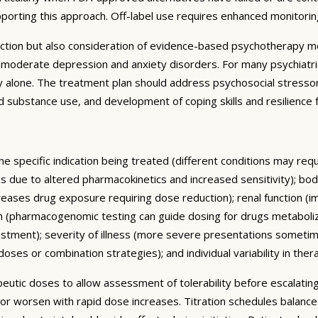
pporting this approach. Off-label use requires enhanced monitori
ction but also consideration of evidence-based psychotherapy mo
to-moderate depression and anxiety disorders. For many psychiatr
alone. The treatment plan should address psychosocial stressors,
 and substance use, and development of coping skills and resilienc
he specific indication being treated (different conditions may re
ses due to altered pharmacokinetics and increased sensitivity); 
reases drug exposure requiring dose reduction); renal function (i
m (pharmacogenomic testing can guide dosing for drugs metaboliz
ustment); severity of illness (more severe presentations someti
ses or combination strategies); and individual variability in ther
rapeutic doses to allow assessment of tolerability before escalat
 or worsen with rapid dose increases. Titration schedules balanc