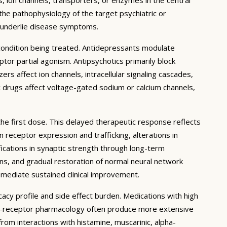
 the pathophysiology of the target psychiatric or
t underlie disease symptoms.
 condition being treated. Antidepressants modulate
or partial agonism. Antipsychotics primarily block
rs affect ion channels, intracellular signaling cascades,
c drugs affect voltage-gated sodium or calcium channels,
the first dose. This delayed therapeutic response reflects
receptor expression and trafficking, alterations in
ications in synaptic strength through long-term
ons, and gradual restoration of normal neural network
 mediate sustained clinical improvement.
cacy profile and side effect burden. Medications with high
lti-receptor pharmacology often produce more extensive
 from interactions with histamine, muscarinic, alpha-