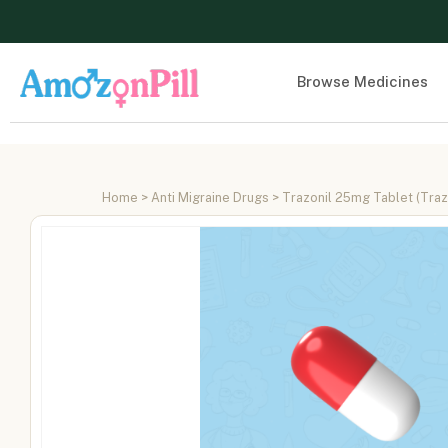
Browse Medicines
Home
>
Anti Migraine Drugs
> Trazonil 25mg Tablet (Tra