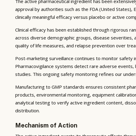
The active pharmaceutical ingredient has been extensively s
approval by authorities such as the FDA (United States),
clinically meaningful efficacy versus placebo or active com
Clinical efficacy has been established through rigorous ra
across diverse demographic groups, disease severities, 
quality of life measures, and relapse prevention over tr
Post-marketing surveillance continues to monitor safety in 
Pharmacovigilance systems detect rare adverse events, lo
studies. This ongoing safety monitoring refines our unders
Manufacturing to GMP standards ensures consistent pharma
products, environmental monitoring, equipment calibrati
analytical testing to verify active ingredient content, dis
distribution.
Mechanism of Action
The active ingredient exerts its therapeutic effects throu