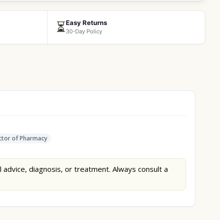
Easy Returns
⏳
30-Day Policy
tor of Pharmacy
l advice, diagnosis, or treatment. Always consult a