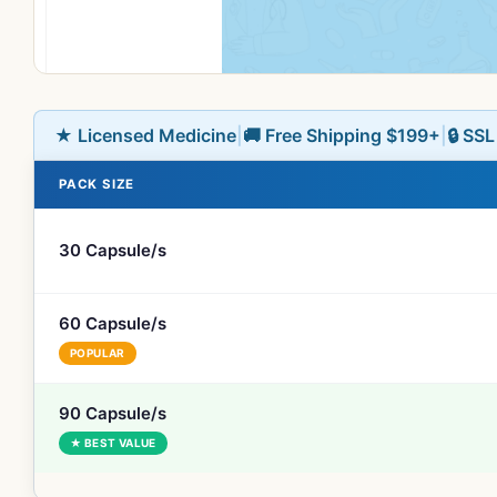
★ Licensed Medicine
|
🚚 Free Shipping $199+
|
🔒 SS
PACK SIZE
30 Capsule/s
60 Capsule/s
POPULAR
90 Capsule/s
★ BEST VALUE