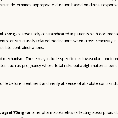
sician determines appropriate duration based on clinical respons
el 75mg)
is absolutely contraindicated in patients with documente
ients, or structurally related medications when cross-reactivity is
olute contraindications.
and mechanism. These may include specific cardiovascular conditio
tates such as pregnancy where fetal risks outweigh maternal bene
ofile before treatment and verify absence of absolute contraindi
idogrel 75mg
can alter pharmacokinetics (affecting absorption, di