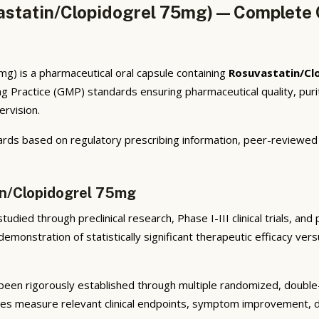
statin/Clopidogrel 75mg) — Complete C
) is a pharmaceutical oral capsule containing
Rosuvastatin/Cl
g Practice (GMP) standards ensuring pharmaceutical quality, pur
ervision.
rds based on regulatory prescribing information, peer-reviewed cl
in/Clopidogrel 75mg
udied through preclinical research, Phase I-III clinical trials, an
emonstration of statistically significant therapeutic efficacy ve
een rigorously established through multiple randomized, double-bl
ies measure relevant clinical endpoints, symptom improvement, di