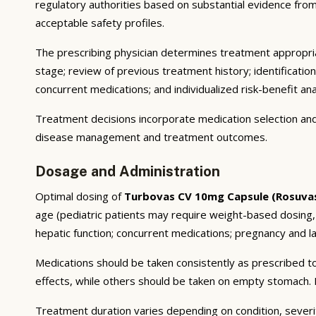
regulatory authorities based on substantial evidence from a
acceptable safety profiles.
The prescribing physician determines treatment appropriat
stage; review of previous treatment history; identificatio
concurrent medications; and individualized risk-benefit ana
Treatment decisions incorporate medication selection and 
disease management and treatment outcomes.
Dosage and Administration
Optimal dosing of
Turbovas CV 10mg Capsule (Rosuvas
age (pediatric patients may require weight-based dosing,
hepatic function; concurrent medications; pregnancy and lac
Medications should be taken consistently as prescribed to
effects, while others should be taken on empty stomach. F
Treatment duration varies depending on condition, severi