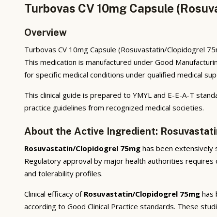
Turbovas CV 10mg Capsule (Rosuva
Overview
Turbovas CV 10mg Capsule (Rosuvastatin/Clopidogrel 75mg
This medication is manufactured under Good Manufacturin
for specific medical conditions under qualified medical sup
This clinical guide is prepared to YMYL and E-E-A-T standa
practice guidelines from recognized medical societies.
About the Active Ingredient: Rosuvastat
Rosuvastatin/Clopidogrel 75mg
has been extensively st
Regulatory approval by major health authorities requires d
and tolerability profiles.
Clinical efficacy of
Rosuvastatin/Clopidogrel 75mg
has b
according to Good Clinical Practice standards. These stud