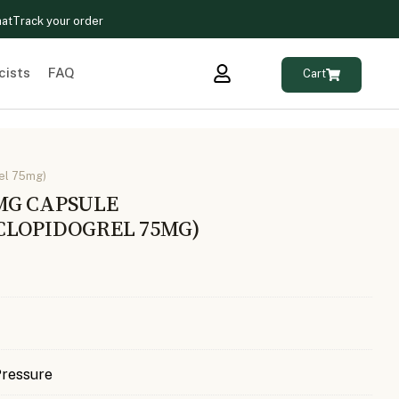
hat
Track your order
cists
FAQ
Cart
el 75mg)
MG CAPSULE
CLOPIDOGREL 75MG)
Pressure