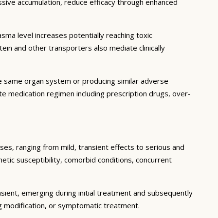
essive accumulation, reduce efficacy through enhanced
ma level increases potentially reaching toxic
in and other transporters also mediate clinically
he same organ system or producing similar adverse
lete medication regimen including prescription drugs, over-
ses, ranging from mild, transient effects to serious and
enetic susceptibility, comorbid conditions, concurrent
sient, emerging during initial treatment and subsequently
g modification, or symptomatic treatment.