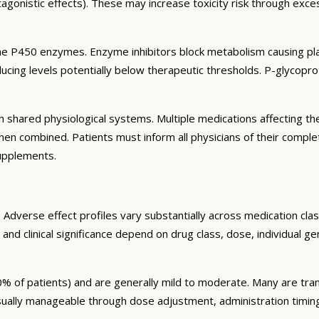
agonistic effects). These may increase toxicity risk through exc
e P450 enzymes. Enzyme inhibitors block metabolism causing plas
ng levels potentially below therapeutic thresholds. P-glycoprote
 shared physiological systems. Multiple medications affecting t
y when combined. Patients must inform all physicians of their comp
supplements.
Adverse effect profiles vary substantially across medication clas
 and clinical significance depend on drug class, dose, individual g
% of patients) and are generally mild to moderate. Many are tran
sually manageable through dose adjustment, administration timin