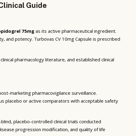
linical Guide
opidogrel 75mg
as its active pharmaceutical ingredient.
ity, and potency. Turbovas CV 10mg Capsule is prescribed
inical pharmacology literature, and established clinical
d post-marketing pharmacovigilance surveillance.
rsus placebo or active comparators with acceptable safety
ind, placebo-controlled clinical trials conducted
sease progression modification, and quality of life