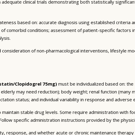
dequate clinical trials demonstrating both statistically significant
eness based on: accurate diagnosis using established criteria an
n of comorbid conditions; assessment of patient-specific factors i
lysis.
consideration of non-pharmacological interventions, lifestyle mod
tatin/Clopidogrel 75mg)
must be individualized based on: the s
 elderly may need reduction); body weight; renal function (many 
tation status; and individual variability in response and adverse ef
 maintain stable drug levels. Some require administration with f
ollow specific administration instructions provided by the physici
ty, response, and whether acute or chronic maintenance therapy i