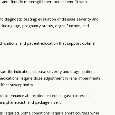
 and clinically meaningful therapeutic benefit with
d diagnostic testing; evaluation of disease severity and
ncluding age, pregnancy status, organ function, and
ifications, and patient education that support optimal
pecific indication; disease severity and stage; patient
medications require dose adjustment in renal impairment);
fect susceptibility.
ood to enhance absorption or reduce gastrointestinal
an, pharmacist, and package insert.
s required. Some conditions require short courses while