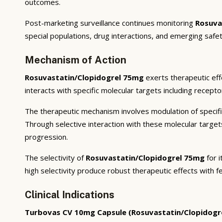
outcomes.
Post-marketing surveillance continues monitoring
Rosuva
special populations, drug interactions, and emerging safet
Mechanism of Action
Rosuvastatin/Clopidogrel 75mg
exerts therapeutic eff
interacts with specific molecular targets including recept
The therapeutic mechanism involves modulation of specifi
Through selective interaction with these molecular targe
progression.
The selectivity of
Rosuvastatin/Clopidogrel 75mg
for i
high selectivity produce robust therapeutic effects with f
Clinical Indications
Turbovas CV 10mg Capsule (Rosuvastatin/Clopidogr