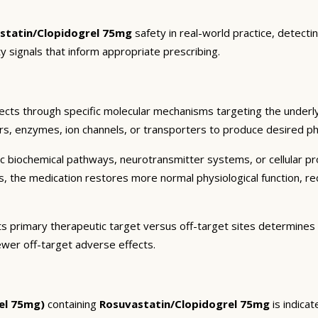
statin/Clopidogrel 75mg
safety in real-world practice, detecti
y signals that inform appropriate prescribing.
ects through specific molecular mechanisms targeting the underl
ors, enzymes, ion channels, or transporters to produce desired pha
c biochemical pathways, neurotransmitter systems, or cellular pr
ts, the medication restores more normal physiological function, r
ts primary therapeutic target versus off-target sites determines 
ewer off-target adverse effects.
el 75mg)
containing
Rosuvastatin/Clopidogrel 75mg
is indica