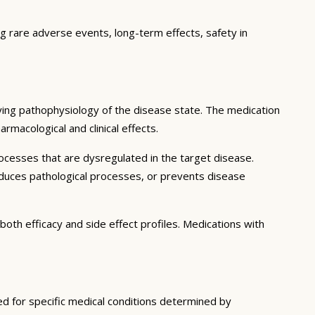
ng rare adverse events, long-term effects, safety in
ying pathophysiology of the disease state. The medication
rmacological and clinical effects.
ocesses that are dysregulated in the target disease.
educes pathological processes, or prevents disease
both efficacy and side effect profiles. Medications with
ted for specific medical conditions determined by