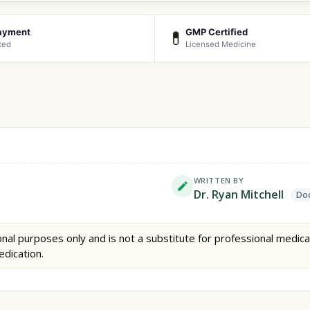
ayment
GMP Certified
💊
ted
Licensed Medicine
WRITTEN BY
Dr. Ryan Mitchell
Doc
nal purposes only and is not a substitute for professional medica
edication.