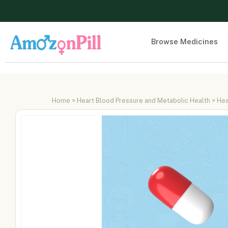
Browse Medicines
Home
>
Heart Blood Pressure and Metabolic Health
>
Hea