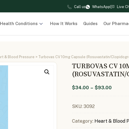
Call us
WhatsApp
Live C
Health Conditions
How It Works
Guides
Our Pharma
rt & Blood Pressure
> Turbovas CV 10mg Capsule (Rosuvastatin/Clopidogr
TURBOVAS CV 10
(ROSUVASTATIN/
$
34.00
–
$
93.00
SKU:
3092
Category:
Heart & Blood 