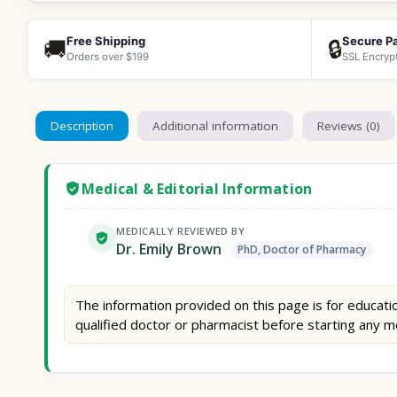
Free Shipping
Secure P
🚚
🔒
Orders over $199
SSL Encryp
Description
Additional information
Reviews (0)
Medical & Editorial Information
MEDICALLY REVIEWED BY
Dr. Emily Brown
PhD, Doctor of Pharmacy
The information provided on this page is for educatio
qualified doctor or pharmacist before starting any m