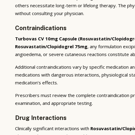
others necessitate long-term or lifelong therapy. The phy
without consulting your physician.
Contraindications
Turbovas CV 10mg Capsule (Rosuvastatin/Clopidogr
Rosuvastatin/Clopidogrel 75mg
, any formulation excip
angioedema, or severe cutaneous reactions constitute abs
Additional contraindications vary by specific medication 
medications with dangerous interactions, physiological s
medication’s effects.
Prescribers must review the complete contraindication pr
examination, and appropriate testing.
Drug Interactions
Clinically significant interactions with
Rosuvastatin/Clop