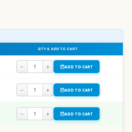
QTY & ADD TO CART
−
+
ADD TO CART
−
+
ADD TO CART
−
+
ADD TO CART