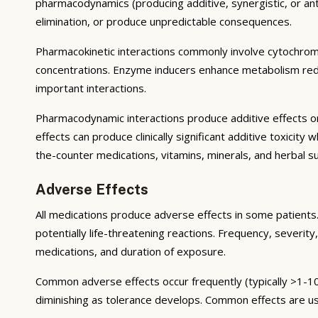
pharmacodynamics (producing additive, synergistic, or ant
elimination, or produce unpredictable consequences.
Pharmacokinetic interactions commonly involve cytochrom
concentrations. Enzyme inducers enhance metabolism reduci
important interactions.
Pharmacodynamic interactions produce additive effects on
effects can produce clinically significant additive toxicit
the-counter medications, vitamins, minerals, and herbal 
Adverse Effects
All medications produce adverse effects in some patients. 
potentially life-threatening reactions. Frequency, severity,
medications, and duration of exposure.
Common adverse effects occur frequently (typically >1-10
diminishing as tolerance develops. Common effects are u