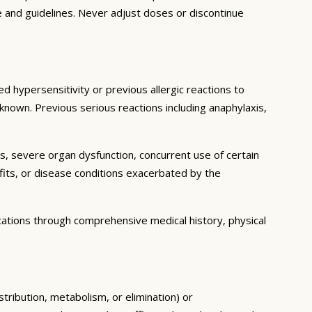
e and guidelines. Never adjust doses or discontinue
d hypersensitivity or previous allergic reactions to
 known. Previous serious reactions including anaphylaxis,
ns, severe organ dysfunction, concurrent use of certain
fits, or disease conditions exacerbated by the
cations through comprehensive medical history, physical
stribution, metabolism, or elimination) or