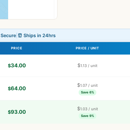
L Secure
|
⏰ Ships in 24hrs
PRICE
PRICE / UNIT
34.00
$
$
1.13
/ unit
$
1.07
/ unit
64.00
$
Save 6%
$
1.03
/ unit
93.00
$
Save 9%