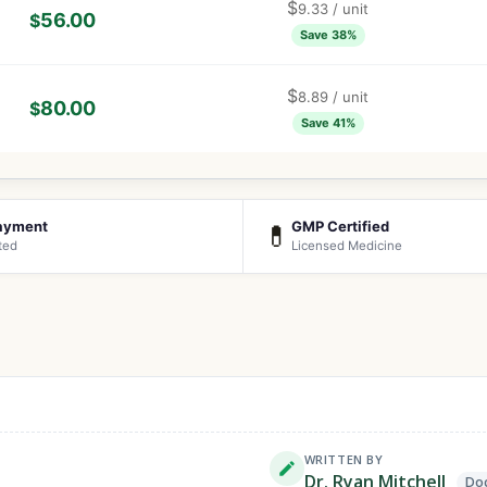
$
9.33
/ unit
56.00
$
Save 38%
$
8.89
/ unit
80.00
$
Save 41%
ayment
GMP Certified
💊
ted
Licensed Medicine
WRITTEN BY
Dr. Ryan Mitchell
Doc