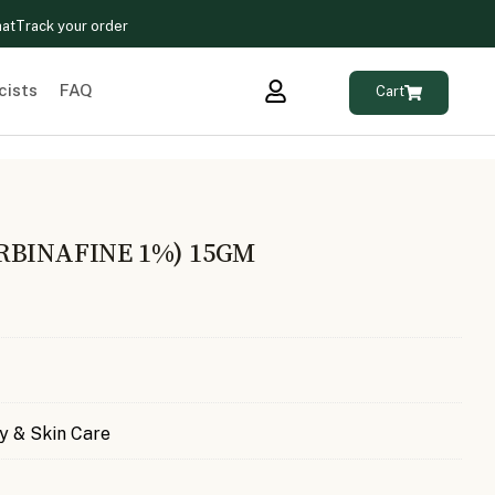
hat
Track your order
cists
FAQ
Cart
RBINAFINE 1%) 15GM
y & Skin Care