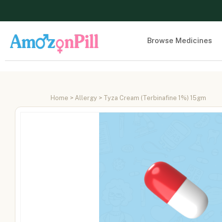
Browse Medicines
Home
>
Allergy
> Tyza Cream (Terbinafine 1%) 15gm