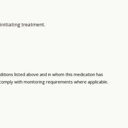
nitiating treatment.
ditions listed above and in whom this medication has
 comply with monitoring requirements where applicable.