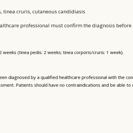
s, tinea cruris, cutaneous candidiasis
althcare professional must confirm the diagnosis before i
–2 weeks (tinea pedis: 2 weeks; tinea corporis/cruris: 1 week).
n diagnosed by a qualified healthcare professional with the con
sment. Patients should have no contraindications and be able to