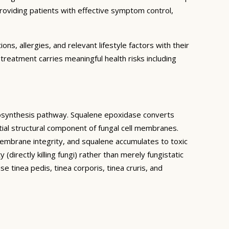
providing patients with effective symptom control,
ns, allergies, and relevant lifestyle factors with their
treatment carries meaningful health risks including
 biosynthesis pathway. Squalene epoxidase converts
ial structural component of fungal cell membranes.
 membrane integrity, and squalene accumulates to toxic
(directly killing fungi) rather than merely fungistatic
 tinea pedis, tinea corporis, tinea cruris, and