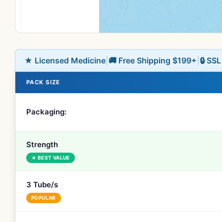
★ Licensed Medicine
|
🚚 Free Shipping $199+
|
🔒 SS
PACK SIZE
Packaging:
Strength
★ BEST VALUE
3 Tube/s
POPULAR