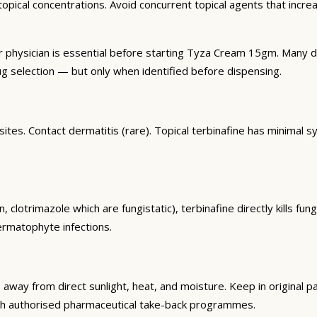
topical concentrations. Avoid concurrent topical agents that incre
r physician is essential before starting Tyza Cream 15gm. Many 
ug selection — but only when identified before dispensing.
n sites. Contact dermatitis (rare). Topical terbinafine has minima
in, clotrimazole which are fungistatic), terbinafine directly kills f
ermatophyte infections.
y from direct sunlight, heat, and moisture. Keep in original pa
gh authorised pharmaceutical take-back programmes.