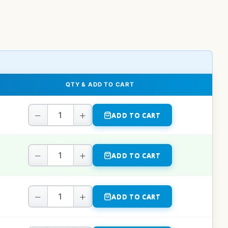
QTY & ADD TO CART
−
+
ADD TO CART
−
+
ADD TO CART
−
+
ADD TO CART