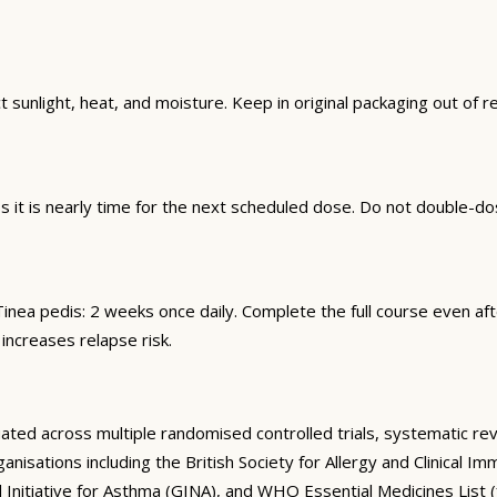
sunlight, heat, and moisture. Keep in original packaging out of r
it is nearly time for the next scheduled dose. Do not double-do
n. Tinea pedis: 2 weeks once daily. Complete the full course even
 increases relapse risk.
ed across multiple randomised controlled trials, systematic revie
anisations including the British Society for Allergy and Clinical
 Initiative for Asthma (GINA), and WHO Essential Medicines List (f