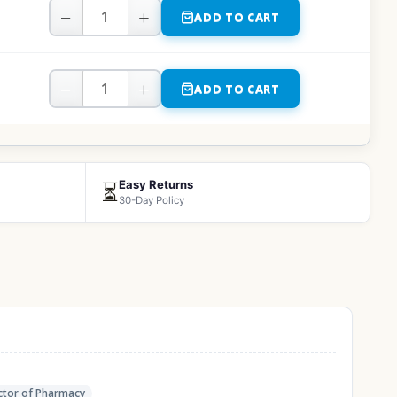
−
+
ADD TO CART
−
+
ADD TO CART
Easy Returns
⏳
30-Day Policy
tor of Pharmacy