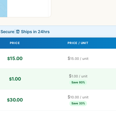
L Secure
|
⏰ Ships in 24hrs
PRICE
PRICE / UNIT
15.00
$
$
15.00
/ unit
$
1.00
/ unit
1.00
$
Save 93%
$
10.00
/ unit
30.00
$
Save 33%