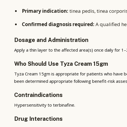
Primary indication:
tinea pedis, tinea corpori
Confirmed diagnosis required:
A qualified he
Dosage and Administration
Apply a thin layer to the affected area(s) once daily for 1
Who Should Use Tyza Cream 15gm
Tyza Cream 15gm is appropriate for patients who have bee
been determined appropriate following benefit-risk asses
Contraindications
Hypersensitivity to terbinafine.
Drug Interactions