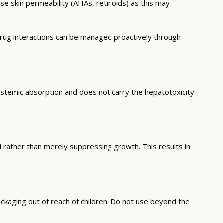
ase skin permeability (AHAs, retinoids) as this may
drug interactions can be managed proactively through
l systemic absorption and does not carry the hepatotoxicity
ungi rather than merely suppressing growth. This results in
ckaging out of reach of children. Do not use beyond the