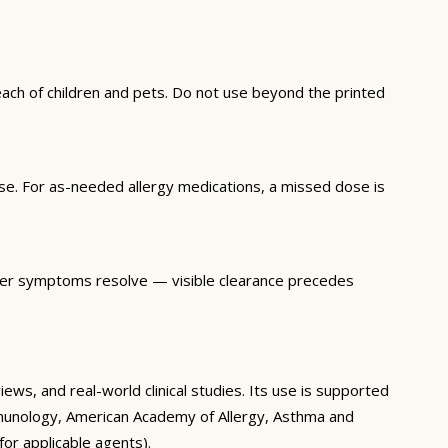
each of children and pets. Do not use beyond the printed
se. For as-needed allergy medications, a missed dose is
 after symptoms resolve — visible clearance precedes
ws, and real-world clinical studies. Its use is supported
 Immunology, American Academy of Allergy, Asthma and
or applicable agents).