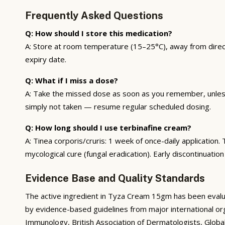
Frequently Asked Questions
Q: How should I store this medication?
A: Store at room temperature (15–25°C), away from direct 
expiry date.
Q: What if I miss a dose?
A: Take the missed dose as soon as you remember, unless 
simply not taken — resume regular scheduled dosing.
Q: How long should I use terbinafine cream?
A: Tinea corporis/cruris: 1 week of once-daily applicatio
mycological cure (fungal eradication). Early discontinuation
Evidence Base and Quality Standards
The active ingredient in Tyza Cream 15gm has been evaluat
by evidence-based guidelines from major international org
Immunology, British Association of Dermatologists, Global