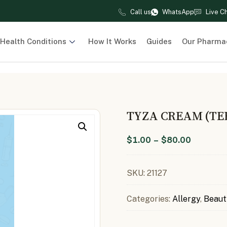
Call us
WhatsApp
Live C
Health Conditions
How It Works
Guides
Our Pharma
TYZA CREAM (TE
$
1.00
–
$
80.00
SKU:
21127
Categories:
Allergy
,
Beaut