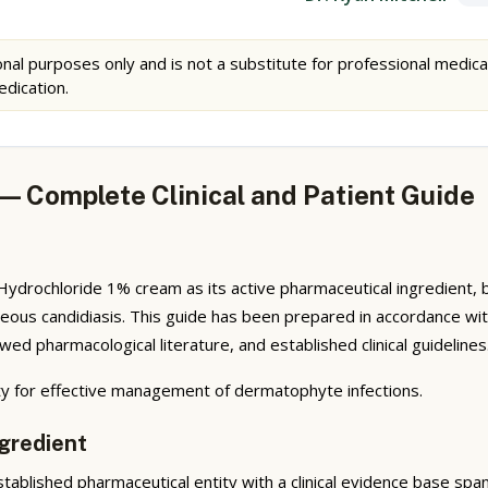
nal purposes only and is not a substitute for professional medica
edication.
— Complete Clinical and Patient Guide
ochloride 1% cream as its active pharmaceutical ingredient, belong
utaneous candidiasis. This guide has been prepared in accordance 
ed pharmacological literature, and established clinical guidelines
vity for effective management of dermatophyte infections.
gredient
ablished pharmaceutical entity with a clinical evidence base spa