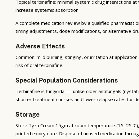
Topical terbinafine: minimal systemic drug interactions at 
increase systemic absorption.
A complete medication review by a qualified pharmacist o
timing adjustments, dose modifications, or alternative dr
Adverse Effects
Common: mild burning, stinging, or irritation at applicatio
risk of oral terbinafine.
Special Population Considerations
Terbinafine is fungicidal — unlike older antifungals (nystat
shorter treatment courses and lower relapse rates for d
Storage
Store Tyza Cream 15gm at room temperature (15–25°C), awa
printed expiry date. Dispose of unused medication throu