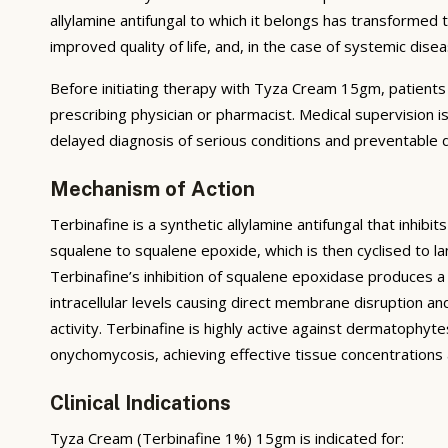
allylamine antifungal to which it belongs has transformed
improved quality of life, and, in the case of systemic di
Before initiating therapy with Tyza Cream 15gm, patients sh
prescribing physician or pharmacist. Medical supervision i
delayed diagnosis of serious conditions and preventable d
Mechanism of Action
Terbinafine is a synthetic allylamine antifungal that inh
squalene to squalene epoxide, which is then cyclised to 
Terbinafine’s inhibition of squalene epoxidase produces a
intracellular levels causing direct membrane disruption and 
activity. Terbinafine is highly active against dermatophyt
onychomycosis, achieving effective tissue concentrations a
Clinical Indications
Tyza Cream (Terbinafine 1%) 15gm is indicated for: