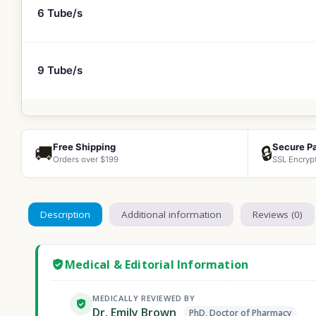
6 Tube/s
9 Tube/s
Free Shipping
Secure P
🚚
🔒
Orders over $199
SSL Encryp
Description
Additional information
Reviews (0)
Medical & Editorial Information
MEDICALLY REVIEWED BY
Dr. Emily Brown
PhD, Doctor of Pharmacy