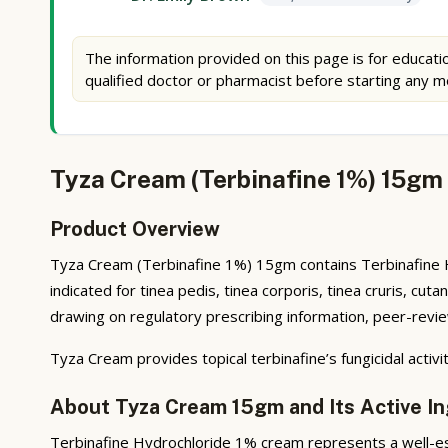
The information provided on this page is for educatio
qualified doctor or pharmacist before starting any m
Tyza Cream (Terbinafine 1%) 15gm 
Product Overview
Tyza Cream (Terbinafine 1%) 15gm contains Terbinafine Hydr
indicated for tinea pedis, tinea corporis, tinea cruris, c
drawing on regulatory prescribing information, peer-review
Tyza Cream provides topical terbinafine’s fungicidal acti
About Tyza Cream 15gm and Its Active In
Terbinafine Hydrochloride 1% cream represents a well-est