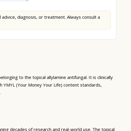
l advice, diagnosis, or treatment. Always consult a
ing to the topical allylamine antifungal. It is clinically
with YMYL (Your Money Your Life) content standards,
.
nning decades of research and real-world use. The topical