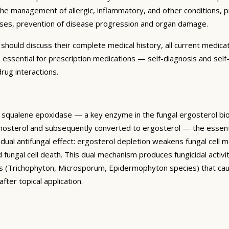
 the management of allergic, inflammatory, and other conditions, 
seases, prevention of disease progression and organ damage.
ould discuss their complete medical history, all current medicatio
s essential for prescription medications — self-diagnosis and self-
rug interactions.
ibits squalene epoxidase — a key enzyme in the fungal ergosterol
lanosterol and subsequently converted to ergosterol — the essent
 dual antifungal effect: ergosterol depletion weakens fungal cell
fungal cell death. This dual mechanism produces fungicidal activity 
es (Trichophyton, Microsporum, Epidermophyton species) that cause
fter topical application.