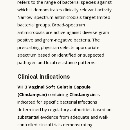
refers to the range of bacterial species against
which it demonstrates clinically relevant activity.
Narrow-spectrum antimicrobials target limited
bacterial groups. Broad-spectrum
antimicrobials are active against diverse gram-
positive and gram-negative bacteria. The
prescribing physician selects appropriate
spectrum based on identified or suspected
pathogen and local resistance patterns.
Clinical Indications
VH 3 Vaginal Soft Gelatin Capsule
(Clindamycin)
containing
Clindamycin
is
indicated for specific bacterial infections
determined by regulatory authorities based on
substantial evidence from adequate and well-
controlled clinical trials demonstrating