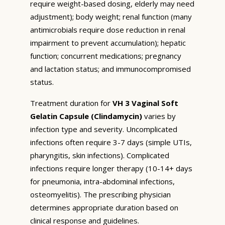
require weight-based dosing, elderly may need
adjustment); body weight; renal function (many
antimicrobials require dose reduction in renal
impairment to prevent accumulation); hepatic
function; concurrent medications; pregnancy
and lactation status; and immunocompromised
status.
Treatment duration for
VH 3 Vaginal Soft
Gelatin Capsule (Clindamycin)
varies by
infection type and severity. Uncomplicated
infections often require 3-7 days (simple UTIs,
pharyngitis, skin infections). Complicated
infections require longer therapy (10-14+ days
for pneumonia, intra-abdominal infections,
osteomyelitis). The prescribing physician
determines appropriate duration based on
clinical response and guidelines.