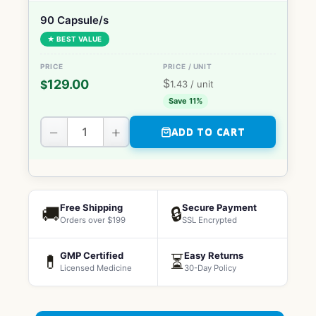
90 Capsule/s
★ BEST VALUE
$
129.00
$
1.43
/ unit
Save 11%
−
+
ADD TO CART
Free Shipping
Secure Payment
🚚
🔒
Orders over $199
SSL Encrypted
GMP Certified
Easy Returns
💊
⏳
Licensed Medicine
30-Day Policy