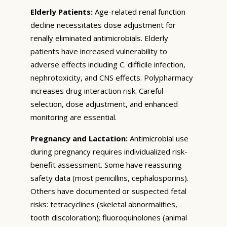
Elderly Patients:
Age-related renal function
decline necessitates dose adjustment for
renally eliminated antimicrobials. Elderly
patients have increased vulnerability to
adverse effects including C. difficile infection,
nephrotoxicity, and CNS effects. Polypharmacy
increases drug interaction risk. Careful
selection, dose adjustment, and enhanced
monitoring are essential.
Pregnancy and Lactation:
Antimicrobial use
during pregnancy requires individualized risk-
benefit assessment. Some have reassuring
safety data (most penicillins, cephalosporins).
Others have documented or suspected fetal
risks: tetracyclines (skeletal abnormalities,
tooth discoloration); fluoroquinolones (animal