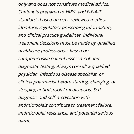
only and does not constitute medical advice.
Content is prepared to YMYL and E-E-A-T
standards based on peer-reviewed medical
literature, regulatory prescribing information,
and clinical practice guidelines. Individual
treatment decisions must be made by qualified
healthcare professionals based on
comprehensive patient assessment and
diagnostic testing. Always consult a qualified
physician, infectious disease specialist, or
clinical pharmacist before starting, changing, or
stopping antimicrobial medications. Self-
diagnosis and self-medication with
antimicrobials contribute to treatment failure,
antimicrobial resistance, and potential serious
harm.