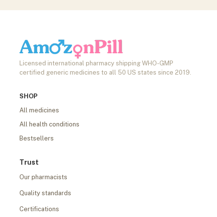
Licensed international pharmacy shipping WHO-GMP
certified generic medicines to all 50 US states since 2019.
SHOP
All medicines
All health conditions
Bestsellers
Trust
Our pharmacists
Quality standards
Certifications