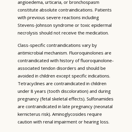
angioedema, urticaria, or bronchospasm
constitute absolute contraindications. Patients
with previous severe reactions including
Stevens-Johnson syndrome or toxic epidermal
necrolysis should not receive the medication.
Class-specific contraindications vary by
antimicrobial mechanism. Fluoroquinolones are
contraindicated with history of fluoroquinolone-
associated tendon disorders and should be
avoided in children except specific indications.
Tetracyclines are contraindicated in children
under 8 years (tooth discoloration) and during
pregnancy (fetal skeletal effects). Sulfonamides
are contraindicated in late pregnancy (neonatal
kernicterus risk). Aminoglycosides require
caution with renal impairment or hearing loss.