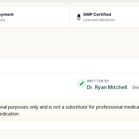
ayment
GMP Certified
💊
ted
Licensed Medicine
WRITTEN BY
Dr. Ryan Mitchell
Doc
nal purposes only and is not a substitute for professional medica
edication.