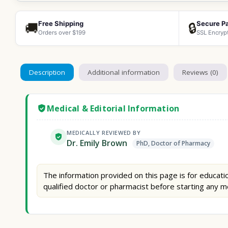
Free Shipping
Secure P
🚚
🔒
Orders over $199
SSL Encryp
Description
Additional information
Reviews (0)
Medical & Editorial Information
MEDICALLY REVIEWED BY
Dr. Emily Brown
PhD, Doctor of Pharmacy
The information provided on this page is for educatio
qualified doctor or pharmacist before starting any m