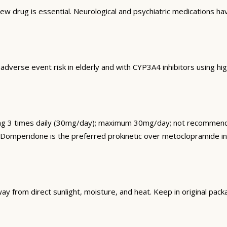
 drug is essential. Neurological and psychiatric medications have
 adverse event risk in elderly and with CYP3A4 inhibitors using 
 3 times daily (30mg/day); maximum 30mg/day; not recommended
k. Domperidone is the preferred prokinetic over metoclopramide 
rom direct sunlight, moisture, and heat. Keep in original packa