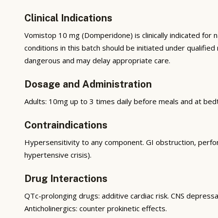
Clinical Indications
Vomistop 10 mg (Domperidone) is clinically indicated fo
conditions in this batch should be initiated under qualifie
dangerous and may delay appropriate care.
Dosage and Administration
Adults: 10mg up to 3 times daily before meals and at be
Contraindications
Hypersensitivity to any component. GI obstruction, per
hypertensive crisis).
Drug Interactions
QTc-prolonging drugs: additive cardiac risk. CNS depressa
Anticholinergics: counter prokinetic effects.