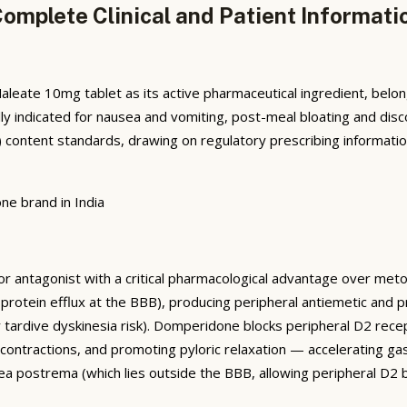
mplete Clinical and Patient Informati
ate 10mg tablet as its active pharmaceutical ingredient, belo
ically indicated for nausea and vomiting, post-meal bloating and 
content standards, drawing on regulatory prescribing informatio
ne brand in India
antagonist with a critical pharmacological advantage over metoc
protein efflux at the BBB), producing peripheral antiemetic and p
or tardive dyskinesia risk). Domperidone blocks peripheral D2 rece
 contractions, and promoting pyloric relaxation — accelerating
rea postrema (which lies outside the BBB, allowing peripheral D2 bl