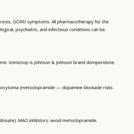
oparesis, GORD symptoms. All pharmacotherapy for the
ogical, psychiatric, and infectious conditions can be
time. Vomistop is Johnson & Johnson brand domperidone.
hromocytoma (metoclopramide — dopamine blockade risks
drinate). MAO inhibitors: avoid metoclopramide.