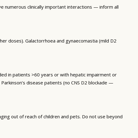
 numerous clinically important interactions — inform all
higher doses). Galactorrhoea and gynaecomastia (mild D2
 in patients >60 years or with hepatic impairment or
in Parkinson’s disease patients (no CNS D2 blockade —
ging out of reach of children and pets. Do not use beyond