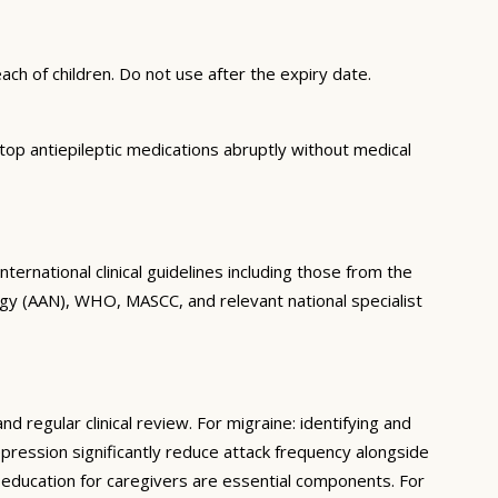
ch of children. Do not use after the expiry date.
op antiepileptic medications abruptly without medical
ernational clinical guidelines including those from the
gy (AAN), WHO, MASCC, and relevant national specialist
regular clinical review. For migraine: identifying and
epression significantly reduce attack frequency alongside
d education for caregivers are essential components. For