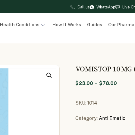
Call us
WhatsApp
Live C
Health Conditions
How It Works
Guides
Our Pharma
VOMISTOP 10 MG
$
23.00
–
$
78.00
SKU:
1014
Category:
Anti Emetic