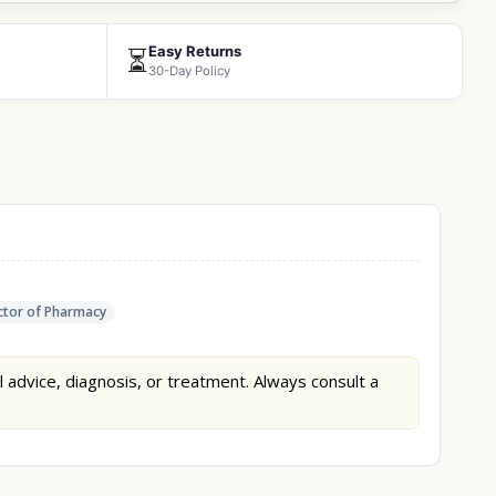
Easy Returns
⏳
30-Day Policy
tor of Pharmacy
l advice, diagnosis, or treatment. Always consult a