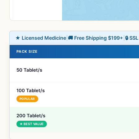
★ Licensed Medicine
|
🚚 Free Shipping $199+
|
🔒 SS
PACK SIZE
50 Tablet/s
100 Tablet/s
POPULAR
200 Tablet/s
★ BEST VALUE