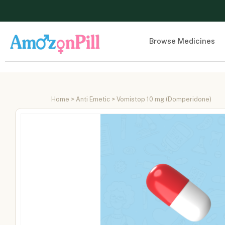
Browse Medicines
Home
>
Anti Emetic
> Vomistop 10 mg (Domperidone)