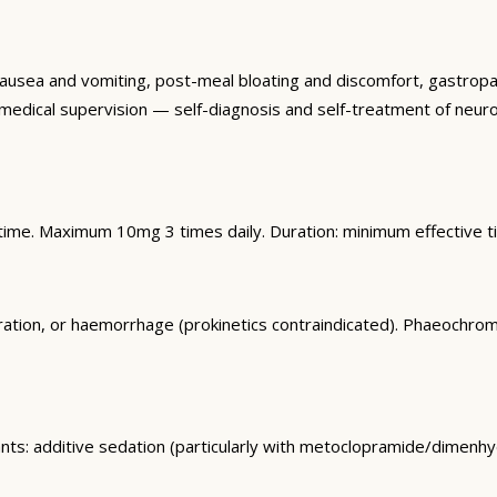
r nausea and vomiting, post-meal bloating and discomfort, gastr
d medical supervision — self-diagnosis and self-treatment of neurol
dtime. Maximum 10mg 3 times daily. Duration: minimum effective 
foration, or haemorrhage (prokinetics contraindicated). Phaeoc
nts: additive sedation (particularly with metoclopramide/dimenhy