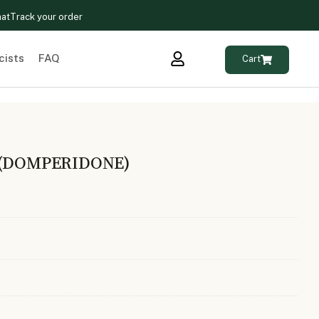
hat
Track your order
cists
FAQ
Cart
 (DOMPERIDONE)