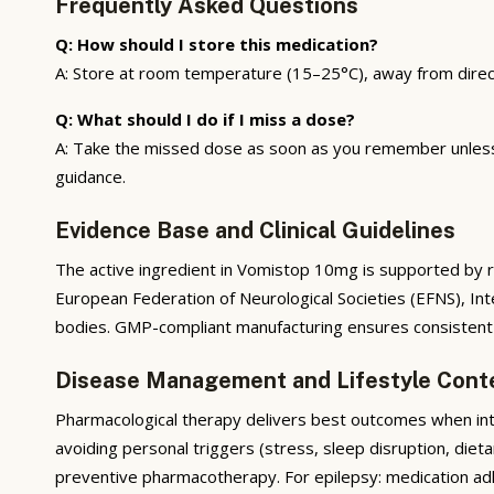
Frequently Asked Questions
Q: How should I store this medication?
A: Store at room temperature (15–25°C), away from direct s
Q: What should I do if I miss a dose?
A: Take the missed dose as soon as you remember unless i
guidance.
Evidence Base and Clinical Guidelines
The active ingredient in Vomistop 10mg is supported by ran
European Federation of Neurological Societies (EFNS), In
bodies. GMP-compliant manufacturing ensures consistent pr
Disease Management and Lifestyle Cont
Pharmacological therapy delivers best outcomes when integ
avoiding personal triggers (stress, sleep disruption, diet
preventive pharmacotherapy. For epilepsy: medication adhe