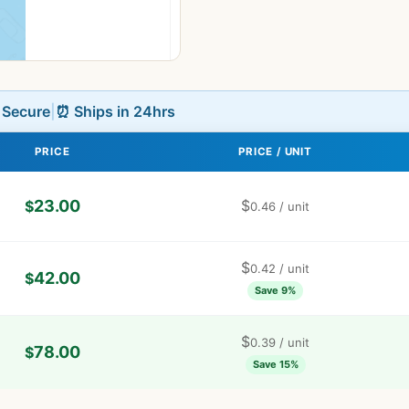
L Secure
|
⏰ Ships in 24hrs
PRICE
PRICE / UNIT
23.00
$
$
0.46
/ unit
$
0.42
/ unit
42.00
$
Save 9%
$
0.39
/ unit
78.00
$
Save 15%