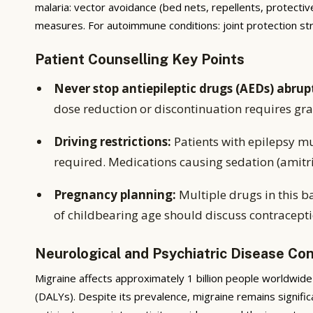
malaria: vector avoidance (bed nets, repellents, protectiv
measures. For autoimmune conditions: joint protection s
Patient Counselling Key Points
Never stop antiepileptic drugs (AEDs) abrup
dose reduction or discontinuation requires gr
Driving restrictions:
Patients with epilepsy mu
required. Medications causing sedation (amitrip
Pregnancy planning:
Multiple drugs in this b
of childbearing age should discuss contracepti
Neurological and Psychiatric Disease Co
Migraine affects approximately 1 billion people worldwide 
(DALYs). Despite its prevalence, migraine remains signif