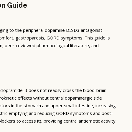
on Guide
nging to the peripheral dopamine D2/D3 antagonist —
discomfort, gastroparesis, GORD symptoms. This guide is
n, peer-reviewed pharmacological literature, and
lopramide: it does not readily cross the blood-brain
rokinetic effects without central dopaminergic side
ptors in the stomach and upper small intestine, increasing
 gastric emptying and reducing GORD symptoms and post-
ockers to access it), providing central antiemetic activity