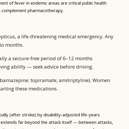
nt of fever in endemic areas are critical public health
ons complement pharmacotherapy.
pticus, a life-threatening medical emergency. Any
 to months.
ally a seizure-free period of 6–12 months
ving ability — seek advice before driving.
carbamazepine; topiramate; amitriptyline). Women
tarting these medications.
lly (after stroke) by disability-adjusted life-years
 extends far beyond the attack itself — between attacks,