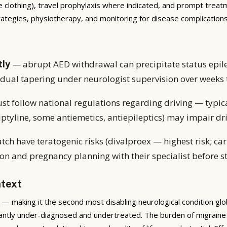
e clothing), travel prophylaxis where indicated, and prompt treatme
trategies, physiotherapy, and monitoring for disease complicati
tly
— abrupt AED withdrawal can precipitate status epile
adual tapering under neurologist supervision over weeks
st follow national regulations regarding driving — typic
tyline, some antiemetics, antiepileptics) may impair dri
atch have teratogenic risks (divalproex — highest risk; 
on and pregnancy planning with their specialist before s
ntext
— making it the second most disabling neurological condition globa
icantly under-diagnosed and undertreated. The burden of migraine