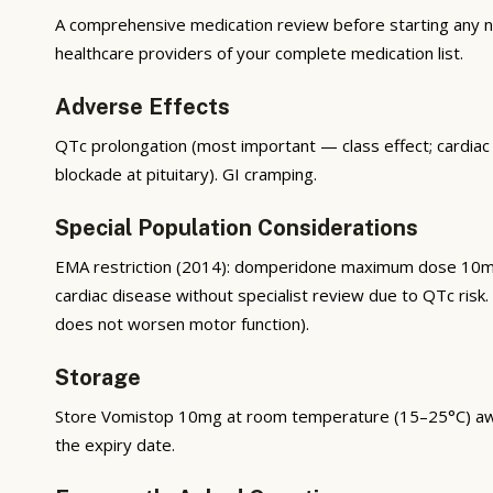
A comprehensive medication review before starting any new
healthcare providers of your complete medication list.
Adverse Effects
QTc prolongation (most important — class effect; cardiac
blockade at pituitary). GI cramping.
Special Population Considerations
EMA restriction (2014): domperidone maximum dose 10mg
cardiac disease without specialist review due to QTc ris
does not worsen motor function).
Storage
Store Vomistop 10mg at room temperature (15–25°C) away f
the expiry date.