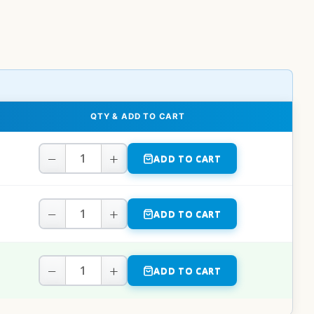
QTY & ADD TO CART
−
+
ADD TO CART
−
+
ADD TO CART
−
+
ADD TO CART