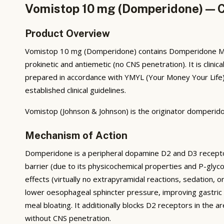
Vomistop 10 mg (Domperidone) — Co
Product Overview
Vomistop 10 mg (Domperidone) contains Domperidone Male
prokinetic and antiemetic (no CNS penetration). It is clin
prepared in accordance with YMYL (Your Money Your Life) 
established clinical guidelines.
Vomistop (Johnson & Johnson) is the originator domperido
Mechanism of Action
Domperidone is a peripheral dopamine D2 and D3 receptor 
barrier (due to its physicochemical properties and P-glyco
effects (virtually no extrapyramidal reactions, sedation, 
lower oesophageal sphincter pressure, improving gastric
meal bloating. It additionally blocks D2 receptors in the a
without CNS penetration.