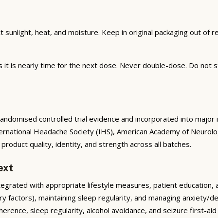
unlight, heat, and moisture. Keep in original packaging out of rea
t is nearly time for the next dose. Never double-dose. Do not st
domised controlled trial evidence and incorporated into major int
ternational Headache Society (IHS), American Academy of Neurolo
oduct quality, identity, and strength across all batches.
ext
rated with appropriate lifestyle measures, patient education, and 
ary factors), maintaining sleep regularity, and managing anxiety/d
rence, sleep regularity, alcohol avoidance, and seizure first-ai