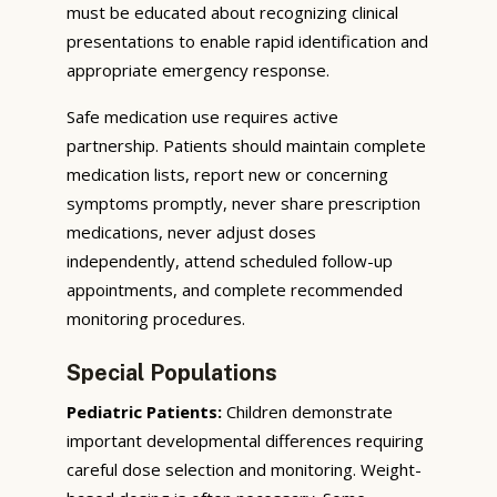
must be educated about recognizing clinical
presentations to enable rapid identification and
appropriate emergency response.
Safe medication use requires active
partnership. Patients should maintain complete
medication lists, report new or concerning
symptoms promptly, never share prescription
medications, never adjust doses
independently, attend scheduled follow-up
appointments, and complete recommended
monitoring procedures.
Special Populations
Pediatric Patients:
Children demonstrate
important developmental differences requiring
careful dose selection and monitoring. Weight-