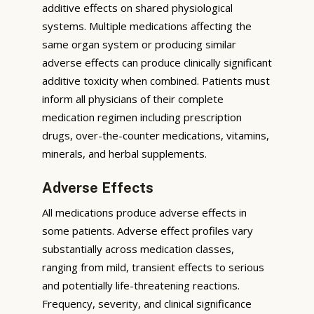
additive effects on shared physiological
systems. Multiple medications affecting the
same organ system or producing similar
adverse effects can produce clinically significant
additive toxicity when combined. Patients must
inform all physicians of their complete
medication regimen including prescription
drugs, over-the-counter medications, vitamins,
minerals, and herbal supplements.
Adverse Effects
All medications produce adverse effects in
some patients. Adverse effect profiles vary
substantially across medication classes,
ranging from mild, transient effects to serious
and potentially life-threatening reactions.
Frequency, severity, and clinical significance