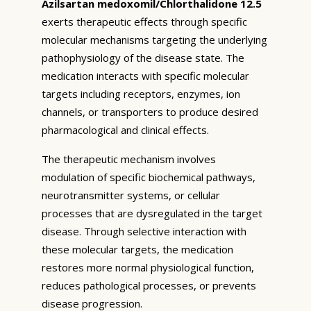
Azilsartan medoxomil/Chlorthalidone 12.5
exerts therapeutic effects through specific
molecular mechanisms targeting the underlying
pathophysiology of the disease state. The
medication interacts with specific molecular
targets including receptors, enzymes, ion
channels, or transporters to produce desired
pharmacological and clinical effects.
The therapeutic mechanism involves
modulation of specific biochemical pathways,
neurotransmitter systems, or cellular
processes that are dysregulated in the target
disease. Through selective interaction with
these molecular targets, the medication
restores more normal physiological function,
reduces pathological processes, or prevents
disease progression.