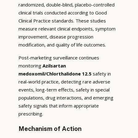
randomized, double-blind, placebo-controlled
clinical trials conducted according to Good
Clinical Practice standards. These studies
measure relevant clinical endpoints, symptom
improvement, disease progression
modification, and quality of life outcomes.
Post-marketing surveillance continues
monitoring
Azilsartan
medoxomil/Chlorthalidone 12.5
safety in
real-world practice, detecting rare adverse
events, long-term effects, safety in special
populations, drug interactions, and emerging
safety signals that inform appropriate
prescribing.
Mechanism of Action