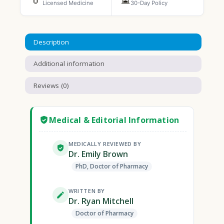
Licensed Medicine
30-Day Policy
Description
Additional information
Reviews (0)
Medical & Editorial Information
MEDICALLY REVIEWED BY
Dr. Emily Brown
PhD, Doctor of Pharmacy
WRITTEN BY
Dr. Ryan Mitchell
Doctor of Pharmacy