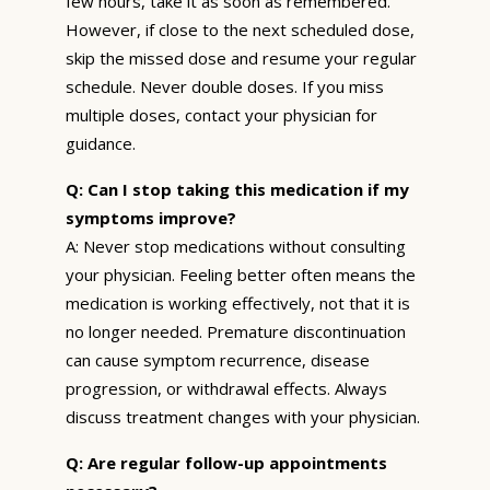
few hours, take it as soon as remembered.
However, if close to the next scheduled dose,
skip the missed dose and resume your regular
schedule. Never double doses. If you miss
multiple doses, contact your physician for
guidance.
Q: Can I stop taking this medication if my
symptoms improve?
A: Never stop medications without consulting
your physician. Feeling better often means the
medication is working effectively, not that it is
no longer needed. Premature discontinuation
can cause symptom recurrence, disease
progression, or withdrawal effects. Always
discuss treatment changes with your physician.
Q: Are regular follow-up appointments