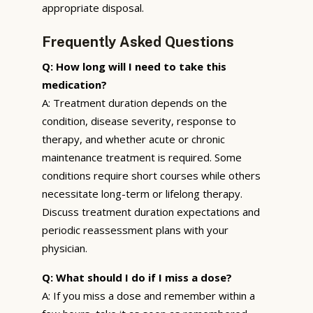
appropriate disposal.
Frequently Asked Questions
Q: How long will I need to take this
medication?
A: Treatment duration depends on the
condition, disease severity, response to
therapy, and whether acute or chronic
maintenance treatment is required. Some
conditions require short courses while others
necessitate long-term or lifelong therapy.
Discuss treatment duration expectations and
periodic reassessment plans with your
physician.
Q: What should I do if I miss a dose?
A: If you miss a dose and remember within a