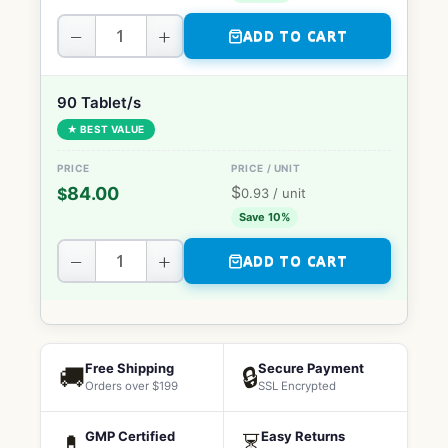
−
+
ADD TO CART
90 Tablet/s
★ BEST VALUE
$
84.00
$
0.93
/ unit
Save 10%
−
+
ADD TO CART
Free Shipping
Secure Payment
🚚
🔒
Orders over $199
SSL Encrypted
GMP Certified
Easy Returns
💊
⏳