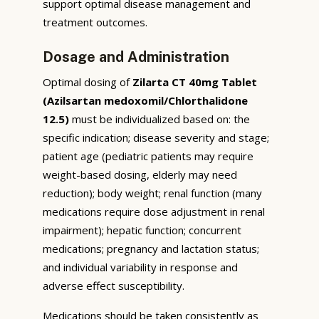
support optimal disease management and
treatment outcomes.
Dosage and Administration
Optimal dosing of
Zilarta CT 40mg Tablet
(Azilsartan medoxomil/Chlorthalidone
12.5)
must be individualized based on: the
specific indication; disease severity and stage;
patient age (pediatric patients may require
weight-based dosing, elderly may need
reduction); body weight; renal function (many
medications require dose adjustment in renal
impairment); hepatic function; concurrent
medications; pregnancy and lactation status;
and individual variability in response and
adverse effect susceptibility.
Medications should be taken consistently as