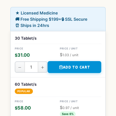
★ Licensed Medicine
🚚 Free Shipping $199+
🔒 SSL Secure
⏰ Ships in 24hrs
30 Tablet/s
$
31.00
$
1.03
/ unit
−
+
ADD TO CART
60 Tablet/s
POPULAR
$
58.00
$
0.97
/ unit
Save 6%