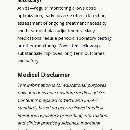
necessary?
A: Yes—regular monitoring allows dose
optimization, early adverse effect detection,
assessment of ongoing treatment necessity,
and treatment plan adjustments. Many
medications require periodic laboratory testing
or other monitoring. Consistent follow-up
substantially improves long-term outcomes
and safety.
Medical Disclaimer
This information is for educational purposes
only and does not constitute medical advice.
Content is prepared to YMYL and E-E-A-T
standards based on peer-reviewed medical
literature, regulatory prescribing information,
and clinical practice guidelines. Individual