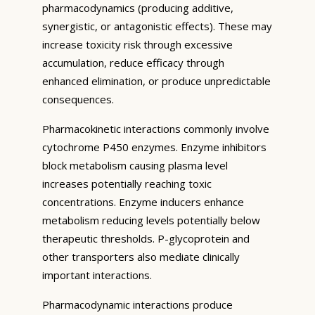
pharmacodynamics (producing additive,
synergistic, or antagonistic effects). These may
increase toxicity risk through excessive
accumulation, reduce efficacy through
enhanced elimination, or produce unpredictable
consequences.
Pharmacokinetic interactions commonly involve
cytochrome P450 enzymes. Enzyme inhibitors
block metabolism causing plasma level
increases potentially reaching toxic
concentrations. Enzyme inducers enhance
metabolism reducing levels potentially below
therapeutic thresholds. P-glycoprotein and
other transporters also mediate clinically
important interactions.
Pharmacodynamic interactions produce