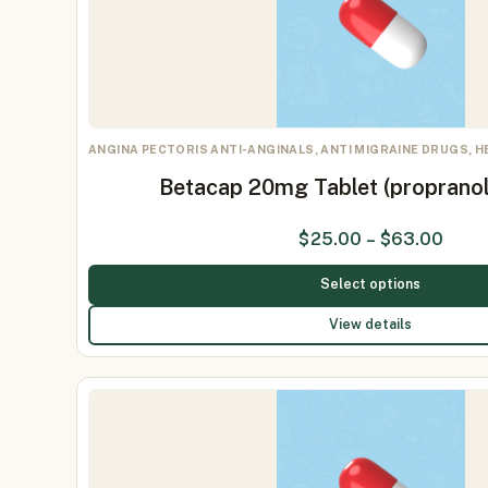
ANGINA PECTORIS ANTI-ANGINALS, ANTI MIGRAINE DRUGS, 
Betacap 20mg Tablet (proprano
$
25.00
–
$
63.00
Select options
View details