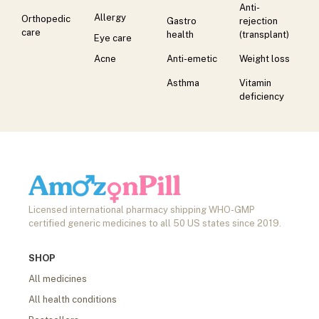
Anti-
Allergy
Orthopedic
Gastro
rejection
care
health
(transplant)
Eye care
Acne
Anti-emetic
Weight loss
Asthma
Vitamin
deficiency
Licensed international pharmacy shipping WHO-GMP
certified generic medicines to all 50 US states since 2019.
SHOP
All medicines
All health conditions