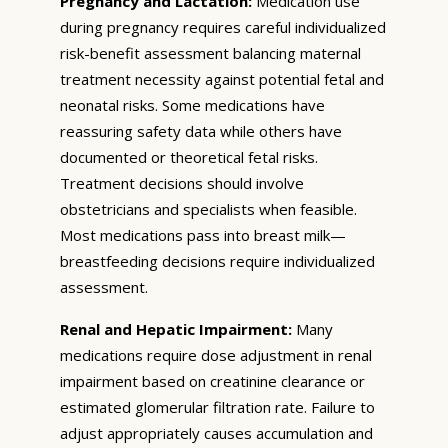
Pregnancy and Lactation:
Medication use
during pregnancy requires careful individualized
risk-benefit assessment balancing maternal
treatment necessity against potential fetal and
neonatal risks. Some medications have
reassuring safety data while others have
documented or theoretical fetal risks.
Treatment decisions should involve
obstetricians and specialists when feasible.
Most medications pass into breast milk—
breastfeeding decisions require individualized
assessment.
Renal and Hepatic Impairment:
Many
medications require dose adjustment in renal
impairment based on creatinine clearance or
estimated glomerular filtration rate. Failure to
adjust appropriately causes accumulation and