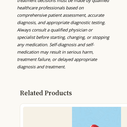
treatment decisions must be made by qualified
healthcare professionals based on
comprehensive patient assessment, accurate
diagnosis, and appropriate diagnostic testing.
Always consult a qualified physician or
specialist before starting, changing, or stopping
any medication. Self-diagnosis and self-
medication may result in serious harm,
treatment failure, or delayed appropriate
diagnosis and treatment.
Related Products