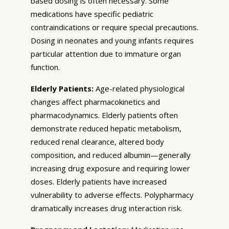
based dosing is often necessary. Some
medications have specific pediatric
contraindications or require special precautions.
Dosing in neonates and young infants requires
particular attention due to immature organ
function.
Elderly Patients:
Age-related physiological
changes affect pharmacokinetics and
pharmacodynamics. Elderly patients often
demonstrate reduced hepatic metabolism,
reduced renal clearance, altered body
composition, and reduced albumin—generally
increasing drug exposure and requiring lower
doses. Elderly patients have increased
vulnerability to adverse effects. Polypharmacy
dramatically increases drug interaction risk.