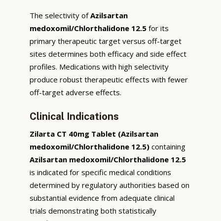
The selectivity of
Azilsartan
medoxomil/Chlorthalidone 12.5
for its
primary therapeutic target versus off-target
sites determines both efficacy and side effect
profiles. Medications with high selectivity
produce robust therapeutic effects with fewer
off-target adverse effects.
Clinical Indications
Zilarta CT 40mg Tablet (Azilsartan
medoxomil/Chlorthalidone 12.5)
containing
Azilsartan medoxomil/Chlorthalidone 12.5
is indicated for specific medical conditions
determined by regulatory authorities based on
substantial evidence from adequate clinical
trials demonstrating both statistically