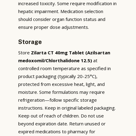
increased toxicity. Some require modification in
hepatic impairment. Medication selection
should consider organ function status and
ensure proper dose adjustments.
Storage
Store
Zilarta CT 40mg Tablet (Azilsartan
medoxomil/Chlorthalidone 12.5)
at
controlled room temperature as specified in
product packaging (typically 20-25°C),
protected from excessive heat, light, and
moisture. Some formulations may require
refrigeration—follow specific storage
instructions. Keep in original labeled packaging.
Keep out of reach of children. Do not use
beyond expiration date. Return unused or
expired medications to pharmacy for