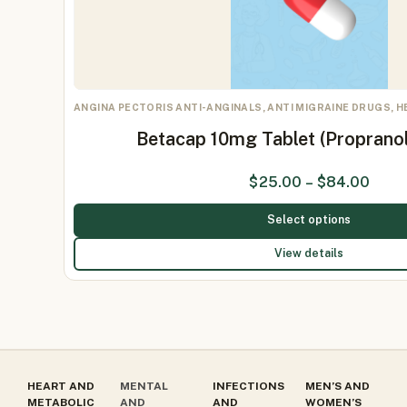
ANGINA PECTORIS ANTI-ANGINALS, ANTI MIGRAINE DRUGS, 
Betacap 10mg Tablet (Proprano
$
25.00
–
$
84.00
Select options
View details
HEART AND
MENTAL
INFECTIONS
MEN’S AND
METABOLIC
AND
AND
WOMEN’S