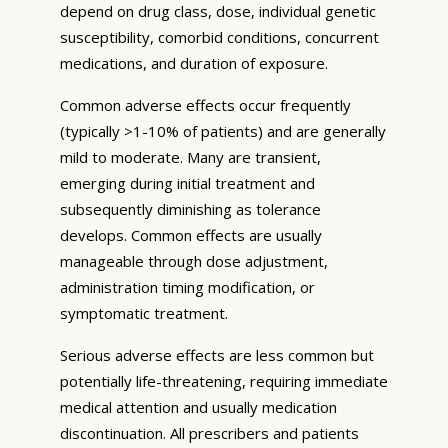
depend on drug class, dose, individual genetic
susceptibility, comorbid conditions, concurrent
medications, and duration of exposure.
Common adverse effects occur frequently
(typically >1-10% of patients) and are generally
mild to moderate. Many are transient,
emerging during initial treatment and
subsequently diminishing as tolerance
develops. Common effects are usually
manageable through dose adjustment,
administration timing modification, or
symptomatic treatment.
Serious adverse effects are less common but
potentially life-threatening, requiring immediate
medical attention and usually medication
discontinuation. All prescribers and patients