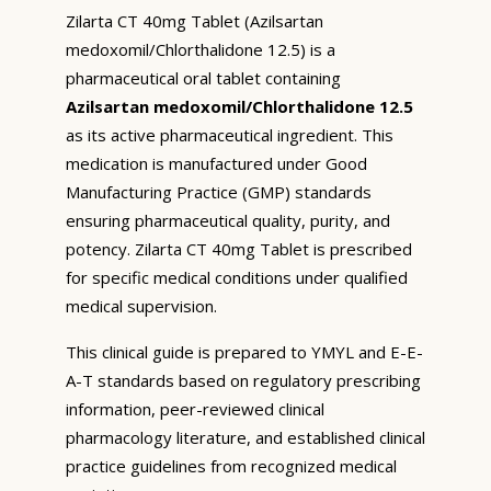
Zilarta CT 40mg Tablet (Azilsartan
medoxomil/Chlorthalidone 12.5) is a
pharmaceutical oral tablet containing
Azilsartan medoxomil/Chlorthalidone 12.5
as its active pharmaceutical ingredient. This
medication is manufactured under Good
Manufacturing Practice (GMP) standards
ensuring pharmaceutical quality, purity, and
potency. Zilarta CT 40mg Tablet is prescribed
for specific medical conditions under qualified
medical supervision.
This clinical guide is prepared to YMYL and E-E-
A-T standards based on regulatory prescribing
information, peer-reviewed clinical
pharmacology literature, and established clinical
practice guidelines from recognized medical