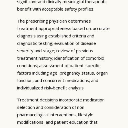
significant and clinically meaningful therapeutic
benefit with acceptable safety profiles.
The prescribing physician determines
treatment appropriateness based on: accurate
diagnosis using established criteria and
diagnostic testing; evaluation of disease
severity and stage; review of previous
treatment history; identification of comorbid
conditions; assessment of patient-specific
factors including age, pregnancy status, organ
function, and concurrent medications; and
individualized risk-benefit analysis.
Treatment decisions incorporate medication
selection and consideration of non-
pharmacological interventions, lifestyle
modifications, and patient education that