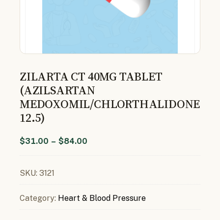
ZILARTA CT 40MG TABLET
(AZILSARTAN
MEDOXOMIL/CHLORTHALIDONE
12.5)
$
31.00
–
$
84.00
SKU:
3121
Category:
Heart & Blood Pressure