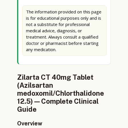
The information provided on this page
is for educational purposes only and is
not a substitute for professional
medical advice, diagnosis, or
treatment. Always consult a qualified
doctor or pharmacist before starting
any medication.
Zilarta CT 40mg Tablet
(Azilsartan
medoxomil/Chlorthalidone
12.5) — Complete Clinical
Guide
Overview