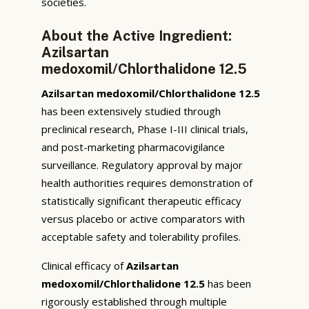
societies.
About the Active Ingredient:
Azilsartan
medoxomil/Chlorthalidone 12.5
Azilsartan medoxomil/Chlorthalidone 12.5
has been extensively studied through
preclinical research, Phase I-III clinical trials,
and post-marketing pharmacovigilance
surveillance. Regulatory approval by major
health authorities requires demonstration of
statistically significant therapeutic efficacy
versus placebo or active comparators with
acceptable safety and tolerability profiles.
Clinical efficacy of
Azilsartan
medoxomil/Chlorthalidone 12.5
has been
rigorously established through multiple