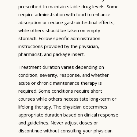
prescribed to maintain stable drug levels. Some
require administration with food to enhance
absorption or reduce gastrointestinal effects,
while others should be taken on empty
stomach. Follow specific administration
instructions provided by the physician,
pharmacist, and package insert.
Treatment duration varies depending on
condition, severity, response, and whether
acute or chronic maintenance therapy is
required. Some conditions require short
courses while others necessitate long-term or
lifelong therapy. The physician determines
appropriate duration based on clinical response
and guidelines. Never adjust doses or
discontinue without consulting your physician.