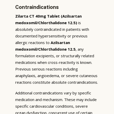
Contraindications
Zilarta CT 40mg Tablet (Azilsartan
medoxomil/Chlorthalidone 12.5)
is
absolutely contraindicated in patients with
documented hypersensitivity or previous
allergic reactions to
Azilsartan
medoxomil/Chlorthalidone 12.5
, any
formulation excipients, or structurally related
medications when cross-reactivity is known.
Previous serious reactions including
anaphylaxis, angioedema, or severe cutaneous
reactions constitute absolute contraindications.
Additional contraindications vary by specific
medication and mechanism. These may include
specific cardiovascular conditions, severe
organ dysfunction, concurrent use of certain