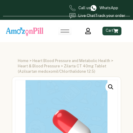
Call us
WhatsApp
Live Chat
Track your order
Cart
Home
>
Heart Blood Pressure and Metabolic Health
>
Heart & Blood Pressure
> Zilarta CT 40mg Tablet
(Azilsartan medoxomil/Chlorthalidone 12.5)