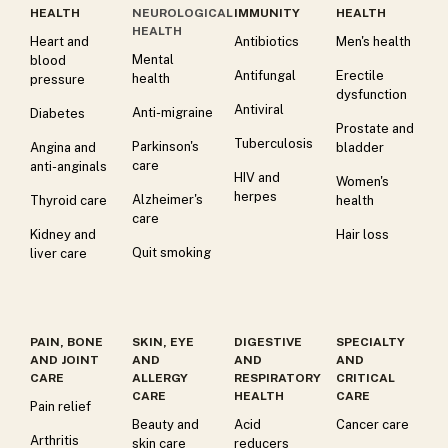
HEALTH
NEUROLOGICAL
IMMUNITY
HEALTH
HEALTH
Heart and
Antibiotics
Men's health
Mental
blood
Antifungal
Erectile
health
pressure
dysfunction
Antiviral
Anti-migraine
Diabetes
Prostate and
Tuberculosis
Parkinson's
Angina and
bladder
care
anti-anginals
HIV and
Women's
herpes
Alzheimer's
Thyroid care
health
care
Kidney and
Hair loss
Quit smoking
liver care
PAIN, BONE
SKIN, EYE
DIGESTIVE
SPECIALTY
AND JOINT
AND
AND
AND
CARE
ALLERGY
RESPIRATORY
CRITICAL
CARE
HEALTH
CARE
Pain relief
Beauty and
Acid
Cancer care
Arthritis
skin care
reducers