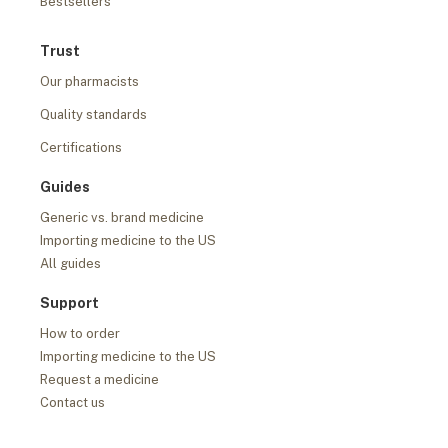
Bestsellers
Trust
Our pharmacists
Quality standards
Certifications
Guides
Generic vs. brand medicine
Importing medicine to the US
All guides
Support
How to order
Importing medicine to the US
Request a medicine
Contact us