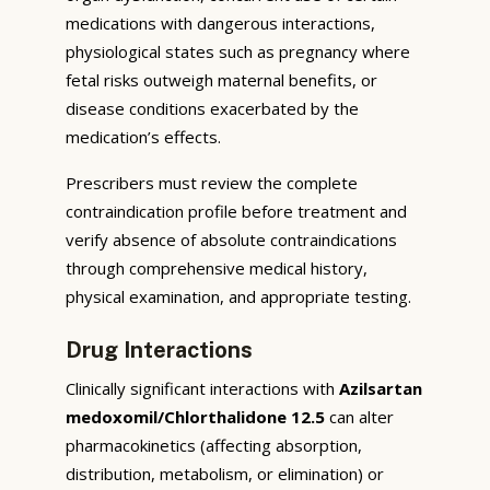
medications with dangerous interactions,
physiological states such as pregnancy where
fetal risks outweigh maternal benefits, or
disease conditions exacerbated by the
medication’s effects.
Prescribers must review the complete
contraindication profile before treatment and
verify absence of absolute contraindications
through comprehensive medical history,
physical examination, and appropriate testing.
Drug Interactions
Clinically significant interactions with
Azilsartan
medoxomil/Chlorthalidone 12.5
can alter
pharmacokinetics (affecting absorption,
distribution, metabolism, or elimination) or